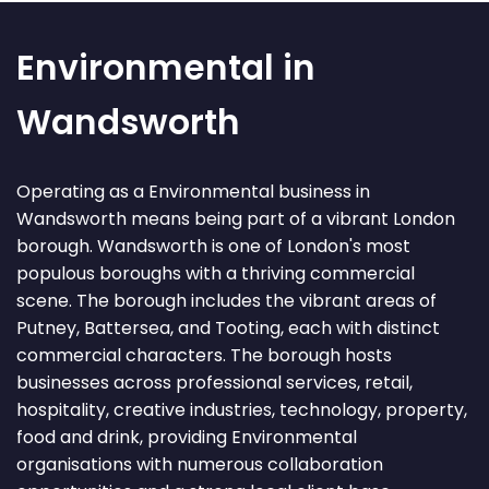
Environmental in
Wandsworth
Operating as a Environmental business in
Wandsworth means being part of a vibrant London
borough. Wandsworth is one of London's most
populous boroughs with a thriving commercial
scene. The borough includes the vibrant areas of
Putney, Battersea, and Tooting, each with distinct
commercial characters. The borough hosts
businesses across professional services, retail,
hospitality, creative industries, technology, property,
food and drink, providing Environmental
organisations with numerous collaboration