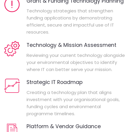
Grant & Funding Technology Planning
Technology strategies that strengthen
funding applications by demonstrating
efficient, secure and impactful use of IT
resources.
Technology & Mission Assessment
Reviewing your current technology alongside
your environmental objectives to identify
where IT can better serve your mission.
Strategic IT Roadmap
Creating a technology plan that aligns
investment with your organisational goals,
funding cycles and environmental
programme timelines.
Platform & Vendor Guidance