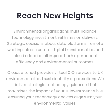
Reach New Heights
Environmental organisations must balance
technology investment with mission delivery.
Strategic decisions about data platforms, remote
working infrastructure, digital transformation and
cloud adoption all impact both operational
efficiency and environmental outcomes.
Cloudswitched provides virtual CIO services to UK
environmental and sustainability organisations. We
deliver strategic technology guidance that
maximises the impact of your IT investment while
ensuring your technology choices align with your
environmental values.