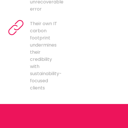
unrecoverable
error
Their own IT
carbon
footprint
undermines
their
credibility
with
sustainability-
focused
clients