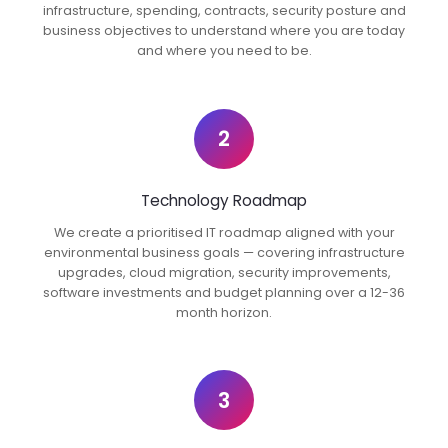
infrastructure, spending, contracts, security posture and
business objectives to understand where you are today
and where you need to be.
2
Technology Roadmap
We create a prioritised IT roadmap aligned with your
environmental business goals — covering infrastructure
upgrades, cloud migration, security improvements,
software investments and budget planning over a 12-36
month horizon.
3