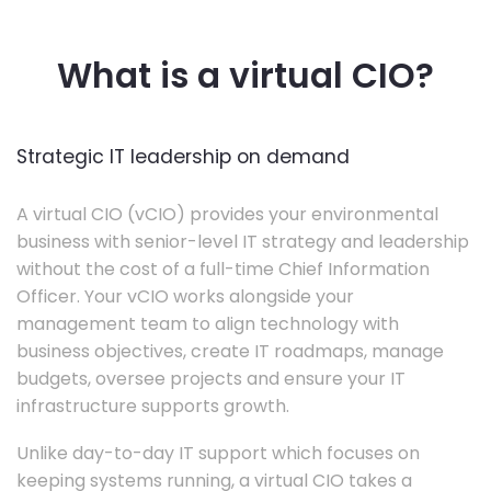
What is a virtual CIO?
Strategic IT leadership on demand
A virtual CIO (vCIO) provides your environmental
business with senior-level IT strategy and leadership
without the cost of a full-time Chief Information
Officer. Your vCIO works alongside your
management team to align technology with
business objectives, create IT roadmaps, manage
budgets, oversee projects and ensure your IT
infrastructure supports growth.
Unlike day-to-day IT support which focuses on
keeping systems running, a virtual CIO takes a