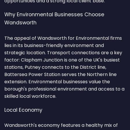
opportunities and a strong local client base.
Why Environmental Businesses Choose
Wandsworth
The appeal of Wandsworth for Environmental firms
lies in its business-friendly environment and
strategic location. Transport connections are a key
factor: Clapham Junction is one of the UK's busiest
stations, Putney connects to the District line,
Battersea Power Station serves the Northern line
extension. Environmental businesses value the
borough's professional environment and access to a
skilled local workforce.
Local Economy
Wandsworth's economy features a healthy mix of