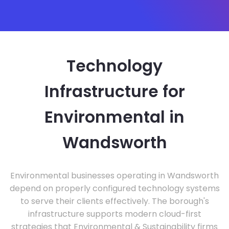
Technology
Infrastructure for
Environmental in
Wandsworth
Environmental businesses operating in Wandsworth
depend on properly configured technology systems
to serve their clients effectively. The borough's
infrastructure supports modern cloud-first
strategies that Environmental & Sustainability firms