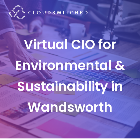
Virtual CIO for
Environmental &
Sustainability in
Wandsworth