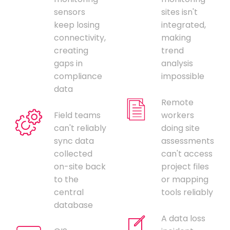
sensors
sites isn't
keep losing
integrated,
connectivity,
making
creating
trend
gaps in
analysis
compliance
impossible
data
Remote
Field teams
workers
can't reliably
doing site
sync data
assessments
collected
can't access
on-site back
project files
to the
or mapping
central
tools reliably
database
A data loss