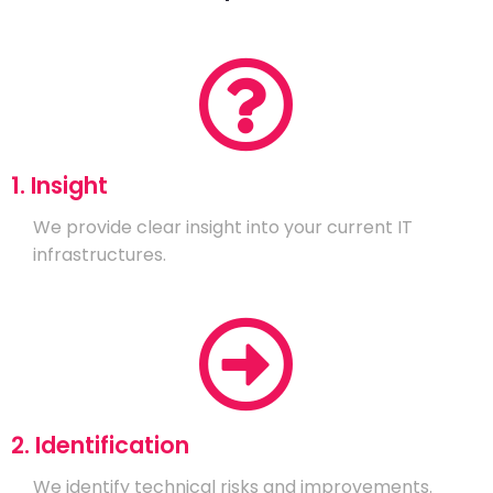
1. Insight
We provide clear insight into your current IT
infrastructures.
2. Identification
We identify technical risks and improvements.