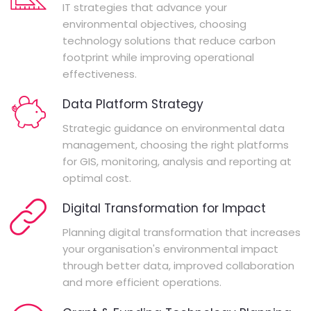
IT strategies that advance your
environmental objectives, choosing
technology solutions that reduce carbon
footprint while improving operational
effectiveness.
Data Platform Strategy
Strategic guidance on environmental data
management, choosing the right platforms
for GIS, monitoring, analysis and reporting at
optimal cost.
Digital Transformation for Impact
Planning digital transformation that increases
your organisation's environmental impact
through better data, improved collaboration
and more efficient operations.