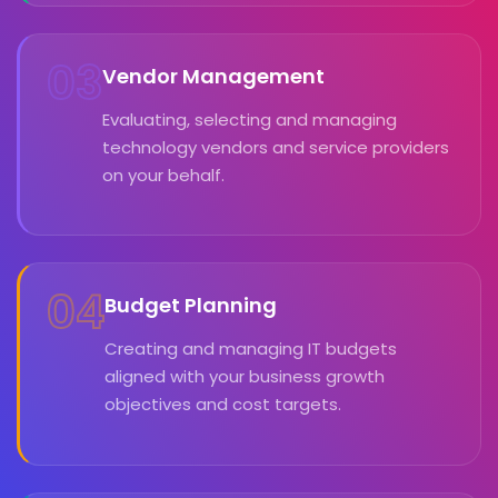
03
Vendor Management
Evaluating, selecting and managing
technology vendors and service providers
on your behalf.
04
Budget Planning
Creating and managing IT budgets
aligned with your business growth
objectives and cost targets.