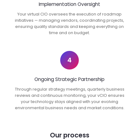
Implementation Oversight
Your virtual CIO oversees the execution of roadmap
initiatives — managing vendors, coordinating projects,
ensuring quality standards and keeping everything on
time and on budget.
4
Ongoing Strategic Partnership
Through regular strategy meetings, quarterly business
reviews and continuous monitoring, your vCIO ensures
your technology stays aligned with your evolving
environmental business needs and market conditions.
Our process