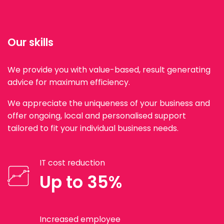
Our skills
We provide you with value-based, result generating
advice for maximum efficiency.
We appreciate the uniqueness of your business and
offer ongoing, local and personalised support
tailored to fit your individual business needs.
IT cost reduction
Up to 35%
Increased employee