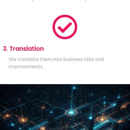
3. Translation
We translate them into business risks and
improvements.