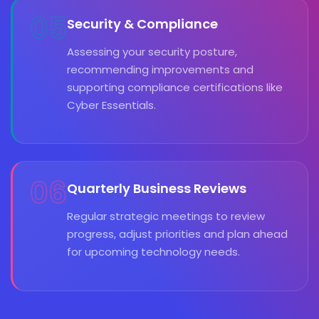
05
Security & Compliance
Assessing your security posture,
recommending improvements and
supporting compliance certifications like
Cyber Essentials.
06
Quarterly Business Reviews
Regular strategic meetings to review
progress, adjust priorities and plan ahead
for upcoming technology needs.