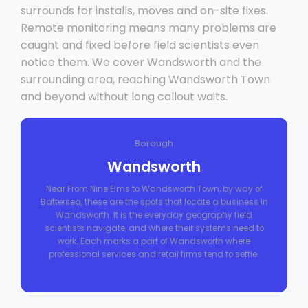
surrounds for installs, moves and on-site fixes.
Remote monitoring means many problems are
caught and fixed before field scientists even
notice them. We cover Wandsworth and the
surrounding area, reaching Wandsworth Town
and beyond without long callout waits.
Borough
Wandsworth
Near From Nine Elms to Wandsworth Town, by way of
Battersea, these are the spots that locate a business in
Wandsworth. It is the everyday geography field
scientists navigate, and where their systems need to
work. Each marks a part of Wandsworth where
professional services and retail firms tend to settle.