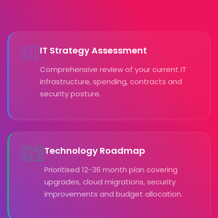
01
IT Strategy Assessment
Comprehensive review of your current IT
infrastructure, spending, contracts and
security posture.
02
Technology Roadmap
Prioritised 12-36 month plan covering
upgrades, cloud migrations, security
improvements and budget allocation.