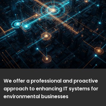
We offer a professional and proactive
approach to enhancing IT systems for
environmental businesses