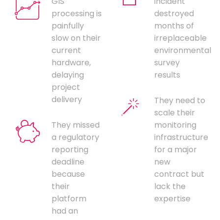
GIS
incident
processing is
destroyed
painfully
months of
slow on their
irreplaceable
current
environmental
hardware,
survey
delaying
results
project
delivery
They need to
scale their
They missed
monitoring
a regulatory
infrastructure
reporting
for a major
deadline
new
because
contract but
their
lack the
platform
expertise
had an