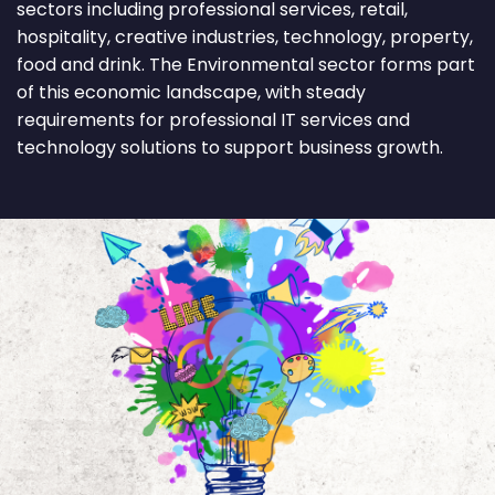
sectors including professional services, retail,
hospitality, creative industries, technology, property,
food and drink. The Environmental sector forms part
of this economic landscape, with steady
requirements for professional IT services and
technology solutions to support business growth.