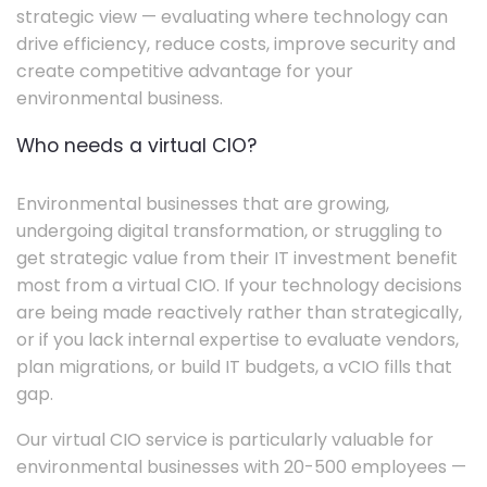
strategic view — evaluating where technology can
drive efficiency, reduce costs, improve security and
create competitive advantage for your
environmental business.
Who needs a virtual CIO?
Environmental businesses that are growing,
undergoing digital transformation, or struggling to
get strategic value from their IT investment benefit
most from a virtual CIO. If your technology decisions
are being made reactively rather than strategically,
or if you lack internal expertise to evaluate vendors,
plan migrations, or build IT budgets, a vCIO fills that
gap.
Our virtual CIO service is particularly valuable for
environmental businesses with 20-500 employees —