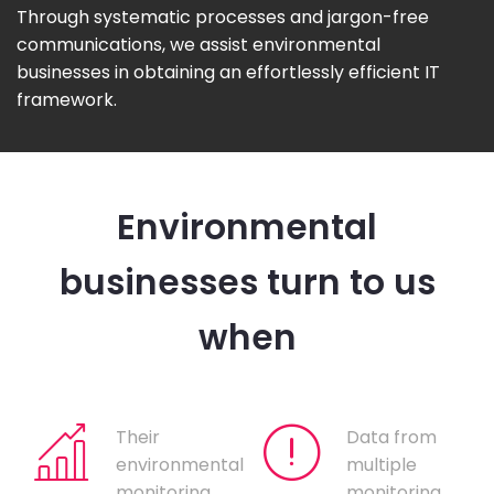
Through systematic processes and jargon-free
communications, we assist environmental
businesses in obtaining an effortlessly efficient IT
framework.
Environmental
businesses turn to us
when
Their
Data from
environmental
multiple
monitoring
monitoring