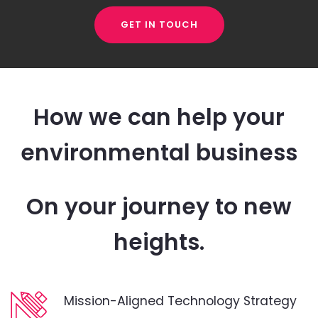
GET IN TOUCH
How we can help your
environmental business
On your journey to new
heights.
Mission-Aligned Technology Strategy