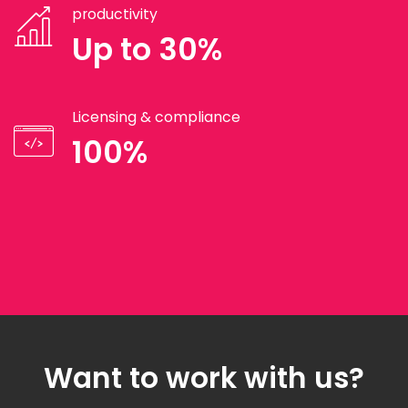
productivity
Up to 30%
Licensing & compliance
100%
Want to work with us?