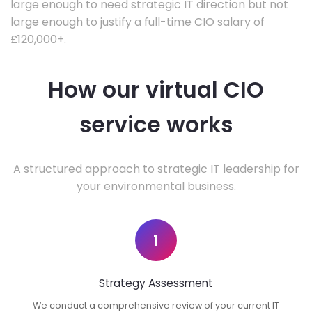
large enough to need strategic IT direction but not
large enough to justify a full-time CIO salary of
£120,000+.
How our virtual CIO
service works
A structured approach to strategic IT leadership for
your environmental business.
1
Strategy Assessment
We conduct a comprehensive review of your current IT