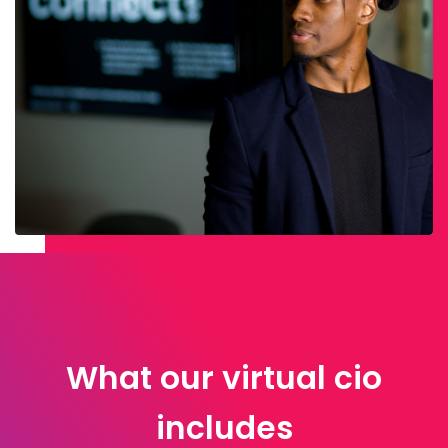
What our virtual cio
includes