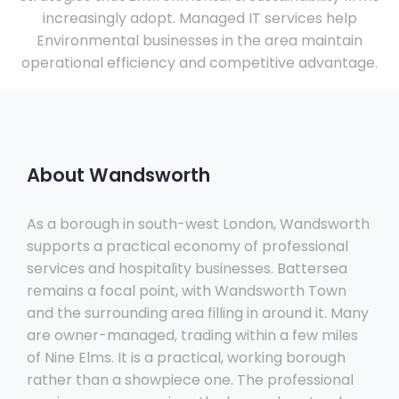
increasingly adopt. Managed IT services help
Environmental businesses in the area maintain
operational efficiency and competitive advantage.
About Wandsworth
As a borough in south-west London, Wandsworth
supports a practical economy of professional
services and hospitality businesses. Battersea
remains a focal point, with Wandsworth Town
and the surrounding area filling in around it. Many
are owner-managed, trading within a few miles
of Nine Elms. It is a practical, working borough
rather than a showpiece one. The professional