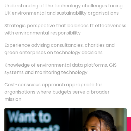
Understanding of the technology challenges facing
UK environmental and sustainability organisations
Strategic perspective that balances IT effectiveness
with environmental responsibility
Experience advising consultancies, charities and
green enterprises on technology decisions
Knowledge of environmental data platforms, GIS
systems and monitoring technology
Cost-conscious approach appropriate for
organisations where budgets serve a broader
mission