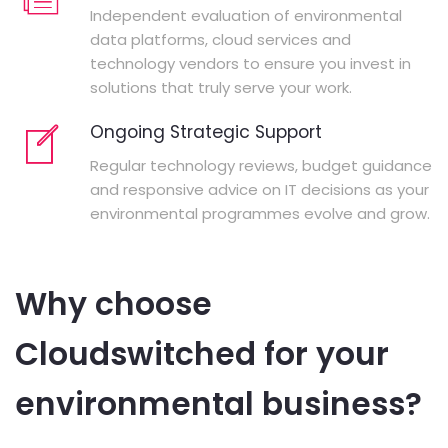
Independent evaluation of environmental
data platforms, cloud services and
technology vendors to ensure you invest in
solutions that truly serve your work.
Ongoing Strategic Support
Regular technology reviews, budget guidance
and responsive advice on IT decisions as your
environmental programmes evolve and grow.
Why choose
Cloudswitched for your
environmental business?