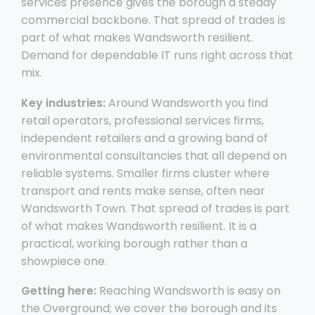
services presence gives the borough a steady
commercial backbone. That spread of trades is
part of what makes Wandsworth resilient.
Demand for dependable IT runs right across that
mix.
Key industries:
Around Wandsworth you find
retail operators, professional services firms,
independent retailers and a growing band of
environmental consultancies that all depend on
reliable systems. Smaller firms cluster where
transport and rents make sense, often near
Wandsworth Town. That spread of trades is part
of what makes Wandsworth resilient. It is a
practical, working borough rather than a
showpiece one.
Getting here:
Reaching Wandsworth is easy on
the Overground; we cover the borough and its