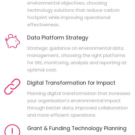
environmental objectives, choosing
technology solutions that reduce carbon
footprint while improving operational
effectiveness.
Data Platform Strategy
Strategic guidance on environmental data
management, choosing the right platforms
for GIS, monitoring, analysis and reporting at
optimal cost.
Digital Transformation for Impact
Planning digital transformation that increases
your organisation's environmental impact
through better data, improved collaboration
and more efficient operations.
Grant & Funding Technology Planning