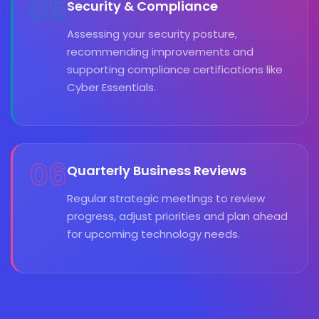
05
Security & Compliance
Assessing your security posture,
recommending improvements and
supporting compliance certifications like
Cyber Essentials.
06
Quarterly Business Reviews
Regular strategic meetings to review
progress, adjust priorities and plan ahead
for upcoming technology needs.