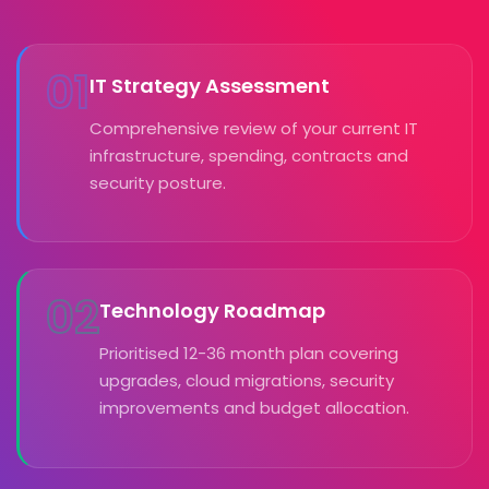
01
IT Strategy Assessment
Comprehensive review of your current IT
infrastructure, spending, contracts and
security posture.
02
Technology Roadmap
Prioritised 12-36 month plan covering
upgrades, cloud migrations, security
improvements and budget allocation.