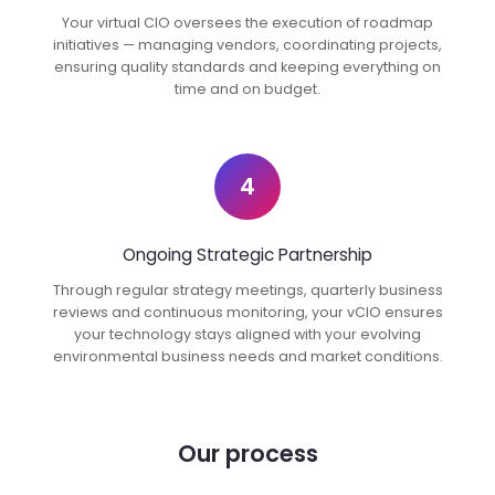
Your virtual CIO oversees the execution of roadmap
initiatives — managing vendors, coordinating projects,
ensuring quality standards and keeping everything on
time and on budget.
4
Ongoing Strategic Partnership
Through regular strategy meetings, quarterly business
reviews and continuous monitoring, your vCIO ensures
your technology stays aligned with your evolving
environmental business needs and market conditions.
Our process