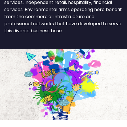
services, independent retail, hospitality, financial
services. Environmental firms operating here benefit
from the commercial infrastructure and
professional networks that have developed to serve
this diverse business base.