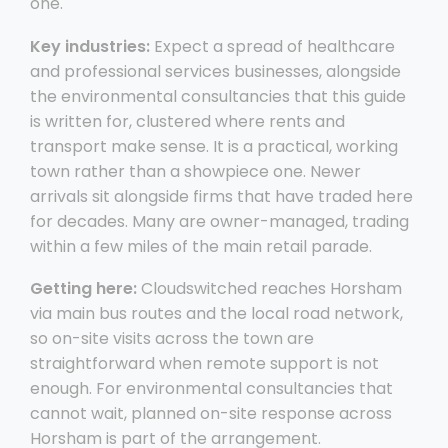
one.
Key industries:
Expect a spread of healthcare
and professional services businesses, alongside
the environmental consultancies that this guide
is written for, clustered where rents and
transport make sense. It is a practical, working
town rather than a showpiece one. Newer
arrivals sit alongside firms that have traded here
for decades. Many are owner-managed, trading
within a few miles of the main retail parade.
Getting here:
Cloudswitched reaches Horsham
via main bus routes and the local road network,
so on-site visits across the town are
straightforward when remote support is not
enough. For environmental consultancies that
cannot wait, planned on-site response across
Horsham is part of the arrangement.