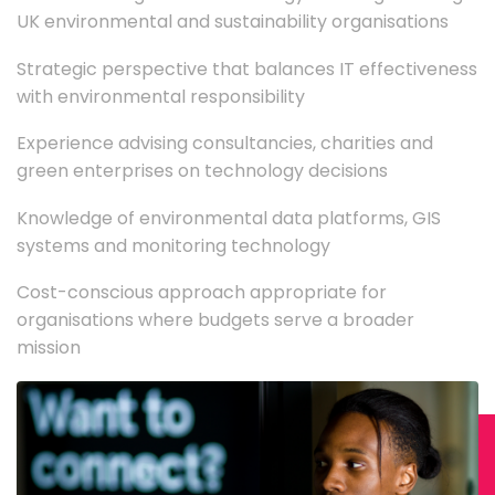
UK environmental and sustainability organisations
Strategic perspective that balances IT effectiveness
with environmental responsibility
Experience advising consultancies, charities and
green enterprises on technology decisions
Knowledge of environmental data platforms, GIS
systems and monitoring technology
Cost-conscious approach appropriate for
organisations where budgets serve a broader
mission