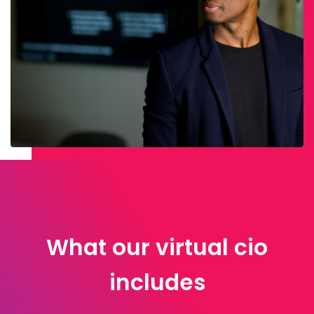
What our virtual cio
includes