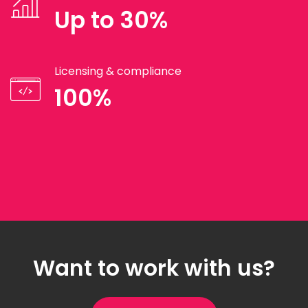
Up to 30%
Licensing & compliance
100%
Want to work with us?