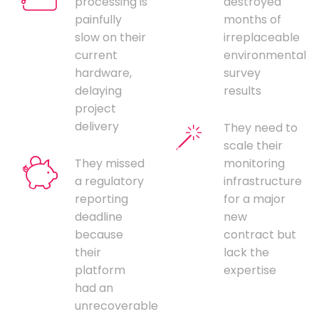
processing is
destroyed
painfully
months of
slow on their
irreplaceable
current
environmental
hardware,
survey
delaying
results
project
delivery
They need to
scale their
They missed
monitoring
a regulatory
infrastructure
reporting
for a major
deadline
new
because
contract but
their
lack the
platform
expertise
had an
unrecoverable