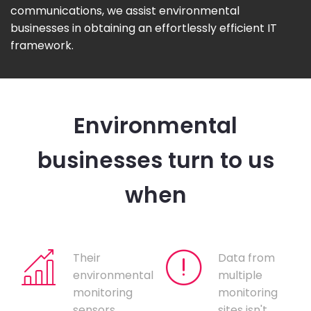
communications, we assist environmental
businesses in obtaining an effortlessly efficient IT
framework.
Environmental
businesses turn to us
when
Their
Data from
environmental
multiple
monitoring
monitoring
sensors
sites isn't