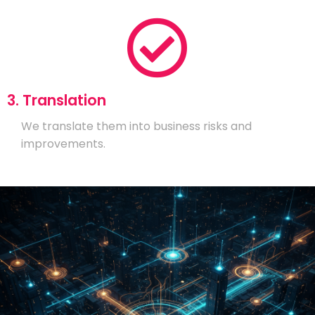
3. Translation
We translate them into business risks and
improvements.