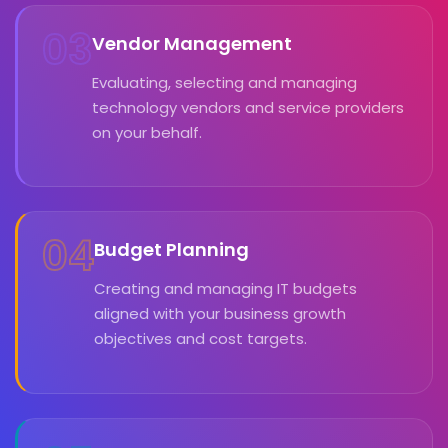
03
Vendor Management
Evaluating, selecting and managing
technology vendors and service providers
on your behalf.
04
Budget Planning
Creating and managing IT budgets
aligned with your business growth
objectives and cost targets.