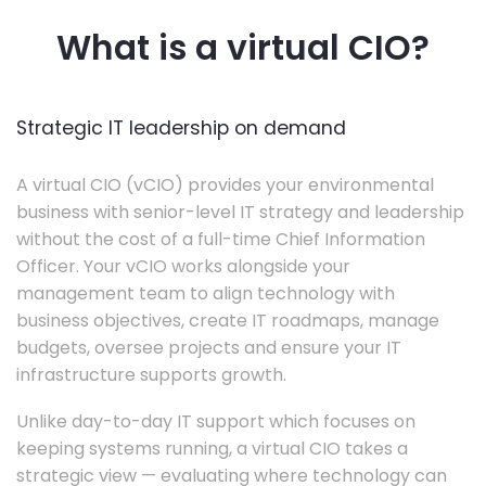
What is a virtual CIO?
Strategic IT leadership on demand
A virtual CIO (vCIO) provides your environmental
business with senior-level IT strategy and leadership
without the cost of a full-time Chief Information
Officer. Your vCIO works alongside your
management team to align technology with
business objectives, create IT roadmaps, manage
budgets, oversee projects and ensure your IT
infrastructure supports growth.
Unlike day-to-day IT support which focuses on
keeping systems running, a virtual CIO takes a
strategic view — evaluating where technology can