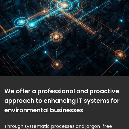
We offer a professional and proactive
approach to enhancing IT systems for
environmental businesses
Through systematic processes and jargon-free