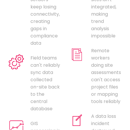
keep losing
integrated,
connectivity,
making
creating
trend
gaps in
analysis
compliance
impossible
data
Remote
Field teams
workers
can't reliably
doing site
sync data
assessments
collected
can't access
on-site back
project files
to the
or mapping
central
tools reliably
database
A data loss
GIS
incident