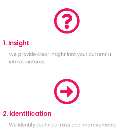
1. Insight
We provide clear insight into your current IT
infrastructures.
2. Identification
We identify technical risks and improvements.