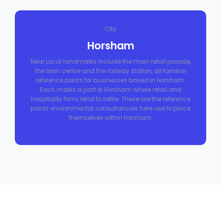
City
Horsham
Near Local landmarks include the main retail parade,
the town centre and the railway station, all familiar
reference points for businesses based in Horsham.
Each marks a part of Horsham where retail and
hospitality firms tend to settle. These are the reference
points environmental consultancies here use to place
themselves within Horsham.