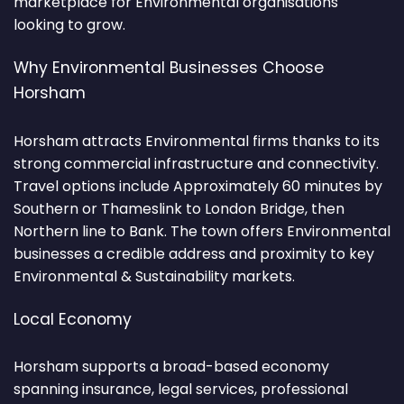
marketplace for Environmental organisations
looking to grow.
Why Environmental Businesses Choose
Horsham
Horsham attracts Environmental firms thanks to its
strong commercial infrastructure and connectivity.
Travel options include Approximately 60 minutes by
Southern or Thameslink to London Bridge, then
Northern line to Bank. The town offers Environmental
businesses a credible address and proximity to key
Environmental & Sustainability markets.
Local Economy
Horsham supports a broad-based economy
spanning insurance, legal services, professional