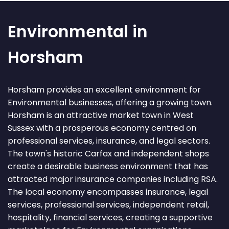
Environmental in
Horsham
Horsham provides an excellent environment for
Environmental businesses, offering a growing town.
Horsham is an attractive market town in West
Sussex with a prosperous economy centred on
professional services, insurance, and legal sectors.
The town's historic Carfax and independent shops
create a desirable business environment that has
attracted major insurance companies including RSA.
The local economy encompasses insurance, legal
services, professional services, independent retail,
hospitality, financial services, creating a supportive