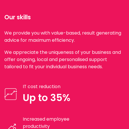
Our skills
We provide you with value-based, result generating
advice for maximum efficiency.
We appreciate the uniqueness of your business and
offer ongoing, local and personalised support
tailored to fit your individual business needs.
IT cost reduction
Up to 35%
Increased employee
productivity