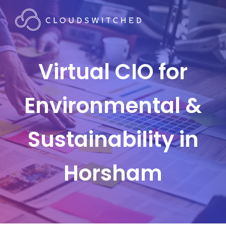
Virtual CIO for
Environmental &
Sustainability in
Horsham