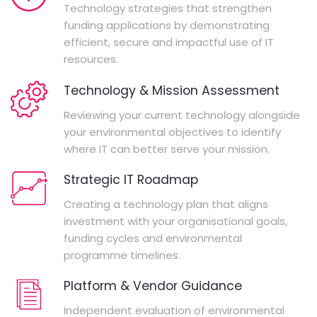
Technology strategies that strengthen
funding applications by demonstrating
efficient, secure and impactful use of IT
resources.
Technology & Mission Assessment
Reviewing your current technology alongside
your environmental objectives to identify
where IT can better serve your mission.
Strategic IT Roadmap
Creating a technology plan that aligns
investment with your organisational goals,
funding cycles and environmental
programme timelines.
Platform & Vendor Guidance
Independent evaluation of environmental