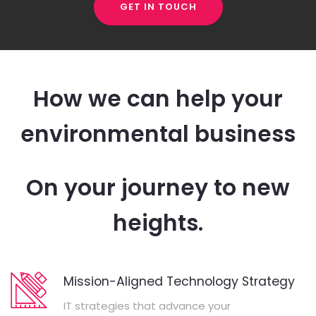
GET IN TOUCH
How we can help your
environmental business
On your journey to new
heights.
Mission-Aligned Technology Strategy
IT strategies that advance your