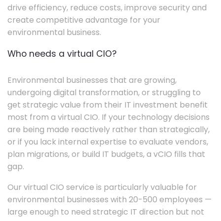
drive efficiency, reduce costs, improve security and
create competitive advantage for your
environmental business.
Who needs a virtual CIO?
Environmental businesses that are growing,
undergoing digital transformation, or struggling to
get strategic value from their IT investment benefit
most from a virtual CIO. If your technology decisions
are being made reactively rather than strategically,
or if you lack internal expertise to evaluate vendors,
plan migrations, or build IT budgets, a vCIO fills that
gap.
Our virtual CIO service is particularly valuable for
environmental businesses with 20-500 employees —
large enough to need strategic IT direction but not