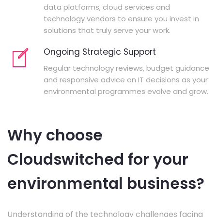
data platforms, cloud services and
technology vendors to ensure you invest in
solutions that truly serve your work.
Ongoing Strategic Support
Regular technology reviews, budget guidance
and responsive advice on IT decisions as your
environmental programmes evolve and grow.
Why choose
Cloudswitched for your
environmental business?
Understanding of the technology challenges facing