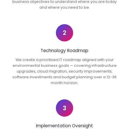
business objectives to understand where you are today
and where you need to be.
2
Technology Roadmap
We create a prioritised IT roadmap aligned with your
environmental business goals — covering infrastructure
upgrades, cloud migration, security improvements,
software investments and budget planning over a 12-36
month horizon.
3
Implementation Oversight