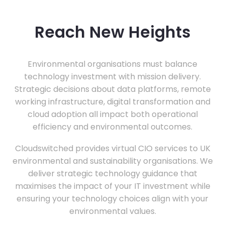
Reach New Heights
Environmental organisations must balance
technology investment with mission delivery.
Strategic decisions about data platforms, remote
working infrastructure, digital transformation and
cloud adoption all impact both operational
efficiency and environmental outcomes.
Cloudswitched provides virtual CIO services to UK
environmental and sustainability organisations. We
deliver strategic technology guidance that
maximises the impact of your IT investment while
ensuring your technology choices align with your
environmental values.