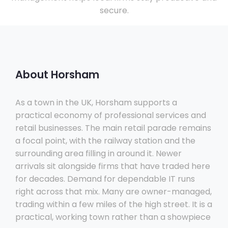
secure.
About Horsham
As a town in the UK, Horsham supports a
practical economy of professional services and
retail businesses. The main retail parade remains
a focal point, with the railway station and the
surrounding area filling in around it. Newer
arrivals sit alongside firms that have traded here
for decades. Demand for dependable IT runs
right across that mix. Many are owner-managed,
trading within a few miles of the high street. It is a
practical, working town rather than a showpiece