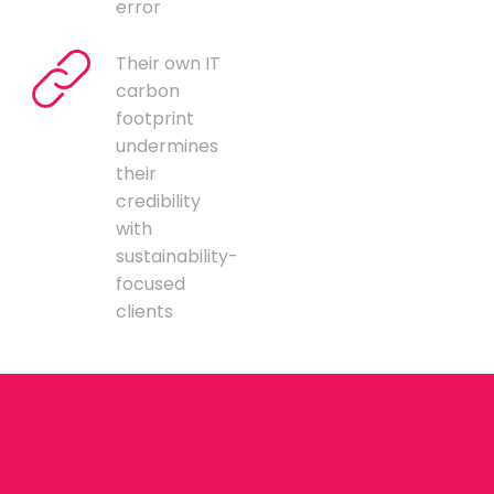
error
Their own IT
carbon
footprint
undermines
their
credibility
with
sustainability-
focused
clients