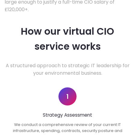
large enough to justify a full-time CIO salary of
£120,000+.
How our virtual CIO
service works
A structured approach to strategic IT leadership for
your environmental business.
1
Strategy Assessment
We conduct a comprehensive review of your current IT
infrastructure, spending, contracts, security posture and