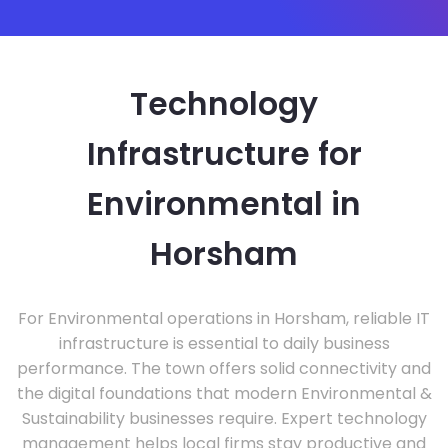
Technology
Infrastructure for
Environmental in
Horsham
For Environmental operations in Horsham, reliable IT
infrastructure is essential to daily business
performance. The town offers solid connectivity and
the digital foundations that modern Environmental &
Sustainability businesses require. Expert technology
management helps local firms stay productive and