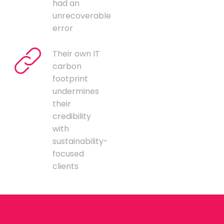
had an
unrecoverable
error
Their own IT
carbon
footprint
undermines
their
credibility
with
sustainability-
focused
clients