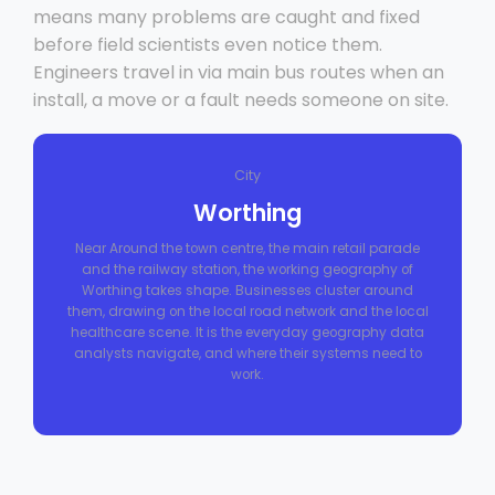
means many problems are caught and fixed
before field scientists even notice them.
Engineers travel in via main bus routes when an
install, a move or a fault needs someone on site.
City
Worthing
Near Around the town centre, the main retail parade
and the railway station, the working geography of
Worthing takes shape. Businesses cluster around
them, drawing on the local road network and the local
healthcare scene. It is the everyday geography data
analysts navigate, and where their systems need to
work.