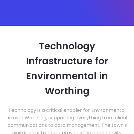
Technology
Infrastructure for
Environmental in
Worthing
Technology is a critical enabler for Environmental
firms in Worthing, supporting everything from client
communications to data management. The town's
digital infrastructure provides the connectivity