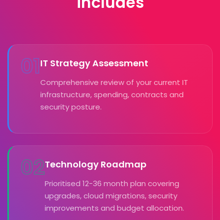
includes
01
IT Strategy Assessment
Comprehensive review of your current IT
infrastructure, spending, contracts and
security posture.
02
Technology Roadmap
Prioritised 12-36 month plan covering
upgrades, cloud migrations, security
improvements and budget allocation.