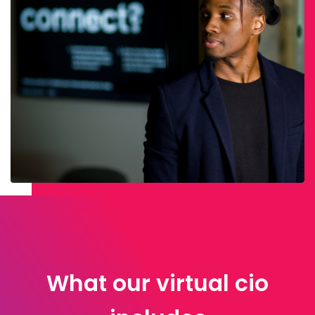
What our virtual cio