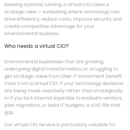
keeping systems running, a virtual CIO takes a
strategic view — evaluating where technology can
drive efficiency, reduce costs, improve security and
create competitive advantage for your
environmental business.
Who needs a virtual CIO?
Environmental businesses that are growing,
undergoing digital transformation, or struggling to
get strategic value from their IT investment benefit
most from a virtual CIO. If your technology decisions
are being made reactively rather than strategically,
or if you lack internal expertise to evaluate vendors,
plan migrations, or build IT budgets, a vCIO fills that
gap.
Our virtual CIO service is particularly valuable for