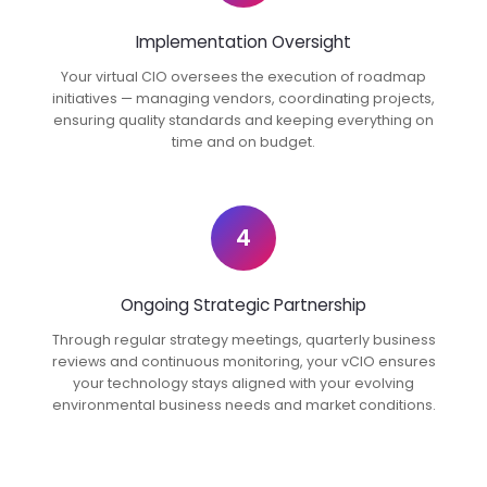
Implementation Oversight
Your virtual CIO oversees the execution of roadmap
initiatives — managing vendors, coordinating projects,
ensuring quality standards and keeping everything on
time and on budget.
4
Ongoing Strategic Partnership
Through regular strategy meetings, quarterly business
reviews and continuous monitoring, your vCIO ensures
your technology stays aligned with your evolving
environmental business needs and market conditions.