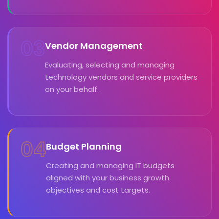
03
Vendor Management
Evaluating, selecting and managing
technology vendors and service providers
on your behalf.
04
Budget Planning
Creating and managing IT budgets
aligned with your business growth
objectives and cost targets.