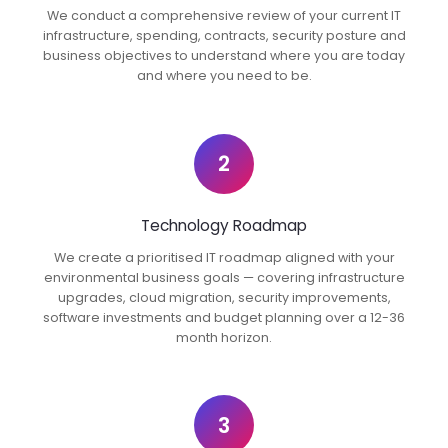
We conduct a comprehensive review of your current IT
infrastructure, spending, contracts, security posture and
business objectives to understand where you are today
and where you need to be.
2
Technology Roadmap
We create a prioritised IT roadmap aligned with your
environmental business goals — covering infrastructure
upgrades, cloud migration, security improvements,
software investments and budget planning over a 12-36
month horizon.
3