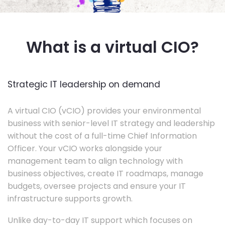
What is a virtual CIO?
Strategic IT leadership on demand
A virtual CIO (vCIO) provides your environmental
business with senior-level IT strategy and leadership
without the cost of a full-time Chief Information
Officer. Your vCIO works alongside your
management team to align technology with
business objectives, create IT roadmaps, manage
budgets, oversee projects and ensure your IT
infrastructure supports growth.
Unlike day-to-day IT support which focuses on