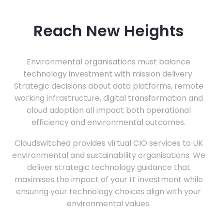
Reach New Heights
Environmental organisations must balance
technology investment with mission delivery.
Strategic decisions about data platforms, remote
working infrastructure, digital transformation and
cloud adoption all impact both operational
efficiency and environmental outcomes.
Cloudswitched provides virtual CIO services to UK
environmental and sustainability organisations. We
deliver strategic technology guidance that
maximises the impact of your IT investment while
ensuring your technology choices align with your
environmental values.