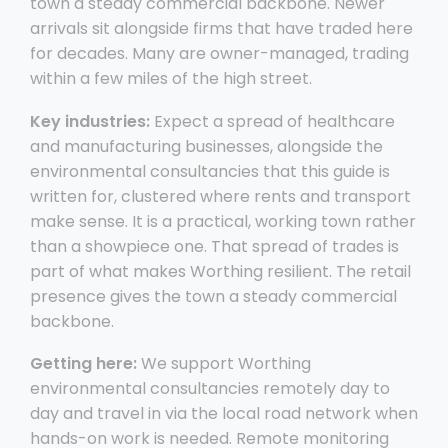
town a steady commercial backbone. Newer
arrivals sit alongside firms that have traded here
for decades. Many are owner-managed, trading
within a few miles of the high street.
Key industries:
Expect a spread of healthcare
and manufacturing businesses, alongside the
environmental consultancies that this guide is
written for, clustered where rents and transport
make sense. It is a practical, working town rather
than a showpiece one. That spread of trades is
part of what makes Worthing resilient. The retail
presence gives the town a steady commercial
backbone.
Getting here:
We support Worthing
environmental consultancies remotely day to
day and travel in via the local road network when
hands-on work is needed. Remote monitoring