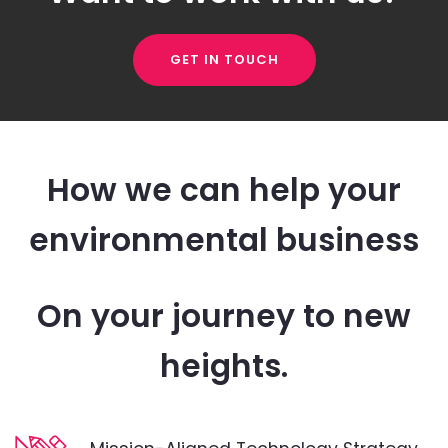
GET IN TOUCH
How we can help your
environmental business
On your journey to new
heights.