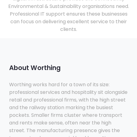
Environmental & Sustainability organisations need.
Professional IT support ensures these businesses
can focus on delivering excellent service to their
clients.
About Worthing
Worthing works hard for a town of its size:
professional services and hospitality sit alongside
retail and professional firms, with the high street
and the railway station marking the busiest
pockets. Smaller firms cluster where transport
and rents make sense, often near the high
street. The manufacturing presence gives the