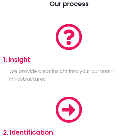
Our process
1. Insight
We provide clear insight into your current IT
infrastructures.
2. Identification