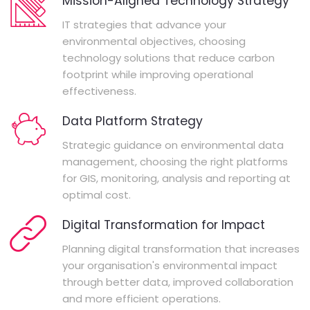
Mission-Aligned Technology Strategy
IT strategies that advance your
environmental objectives, choosing
technology solutions that reduce carbon
footprint while improving operational
effectiveness.
Data Platform Strategy
Strategic guidance on environmental data
management, choosing the right platforms
for GIS, monitoring, analysis and reporting at
optimal cost.
Digital Transformation for Impact
Planning digital transformation that increases
your organisation's environmental impact
through better data, improved collaboration
and more efficient operations.