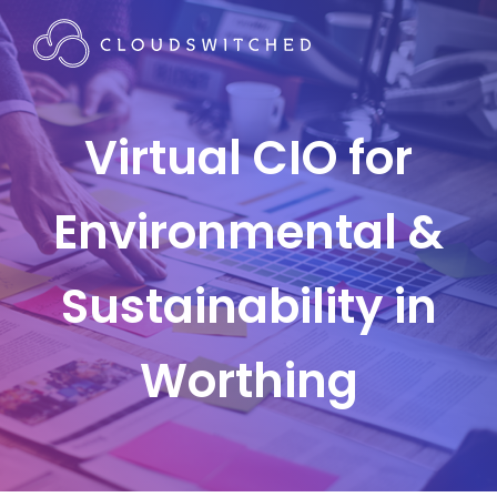
Virtual CIO for
Environmental &
Sustainability in
Worthing