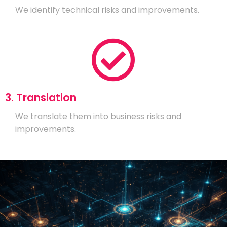
We identify technical risks and improvements.
3. Translation
We translate them into business risks and
improvements.