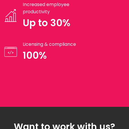
Increased employee
productivity
Up to 30%
Licensing & compliance
100%
Want to work with us?