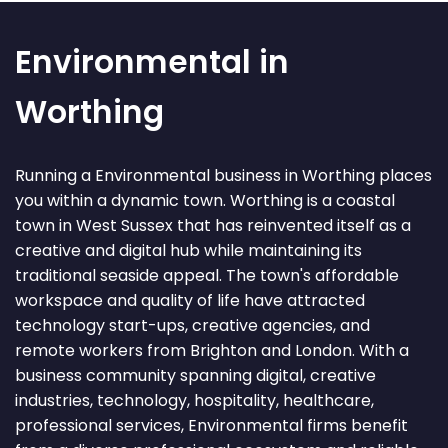
Environmental in
Worthing
Running a Environmental business in Worthing places
you within a dynamic town. Worthing is a coastal
town in West Sussex that has reinvented itself as a
creative and digital hub while maintaining its
traditional seaside appeal. The town's affordable
workspace and quality of life have attracted
technology start-ups, creative agencies, and
remote workers from Brighton and London. With a
business community spanning digital, creative
industries, technology, hospitality, healthcare,
professional services, Environmental firms benefit