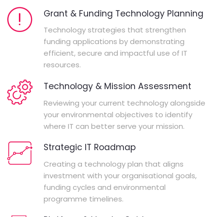
Grant & Funding Technology Planning
Technology strategies that strengthen
funding applications by demonstrating
efficient, secure and impactful use of IT
resources.
Technology & Mission Assessment
Reviewing your current technology alongside
your environmental objectives to identify
where IT can better serve your mission.
Strategic IT Roadmap
Creating a technology plan that aligns
investment with your organisational goals,
funding cycles and environmental
programme timelines.