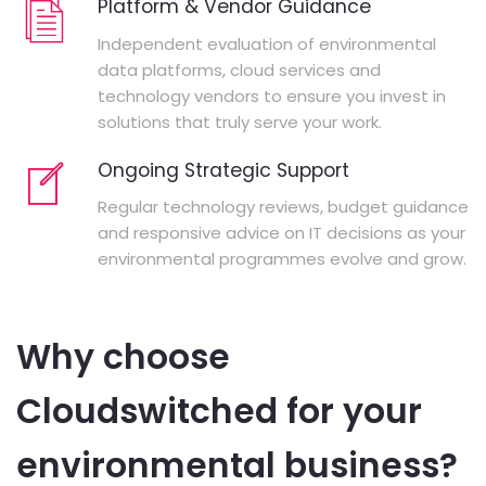
Platform & Vendor Guidance
Independent evaluation of environmental
data platforms, cloud services and
technology vendors to ensure you invest in
solutions that truly serve your work.
Ongoing Strategic Support
Regular technology reviews, budget guidance
and responsive advice on IT decisions as your
environmental programmes evolve and grow.
Why choose
Cloudswitched for your
environmental business?