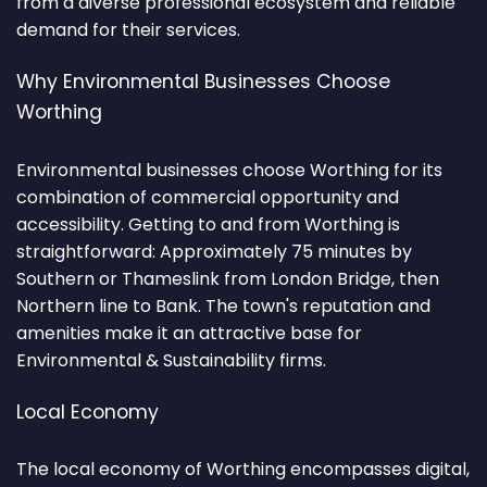
from a diverse professional ecosystem and reliable
demand for their services.
Why Environmental Businesses Choose
Worthing
Environmental businesses choose Worthing for its
combination of commercial opportunity and
accessibility. Getting to and from Worthing is
straightforward: Approximately 75 minutes by
Southern or Thameslink from London Bridge, then
Northern line to Bank. The town's reputation and
amenities make it an attractive base for
Environmental & Sustainability firms.
Local Economy
The local economy of Worthing encompasses digital,