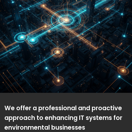
We offer a professional and proactive
approach to enhancing IT systems for
environmental businesses