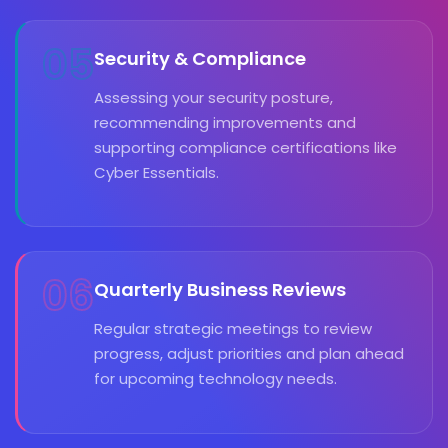
05
Security & Compliance
Assessing your security posture,
recommending improvements and
supporting compliance certifications like
Cyber Essentials.
06
Quarterly Business Reviews
Regular strategic meetings to review
progress, adjust priorities and plan ahead
for upcoming technology needs.