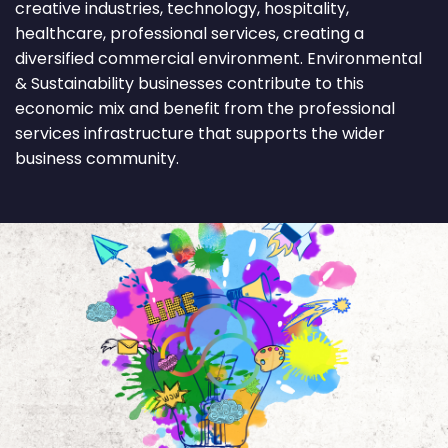
creative industries, technology, hospitality,
healthcare, professional services, creating a
diversified commercial environment. Environmental
& Sustainability businesses contribute to this
economic mix and benefit from the professional
services infrastructure that supports the wider
business community.