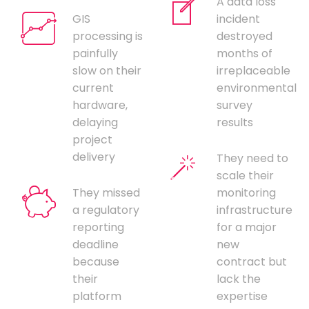
A data loss
GIS
incident
processing is
destroyed
painfully
months of
slow on their
irreplaceable
current
environmental
hardware,
survey
delaying
results
project
delivery
They need to
scale their
They missed
monitoring
a regulatory
infrastructure
reporting
for a major
deadline
new
because
contract but
their
lack the
platform
expertise