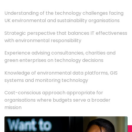
Understanding of the technology challenges facing
UK environmental and sustainability organisations
Strategic perspective that balances IT effectiveness
with environmental responsibility
Experience advising consultancies, charities and
green enterprises on technology decisions
Knowledge of environmental data platforms, GIS
systems and monitoring technology
Cost-conscious approach appropriate for
organisations where budgets serve a broader
mission