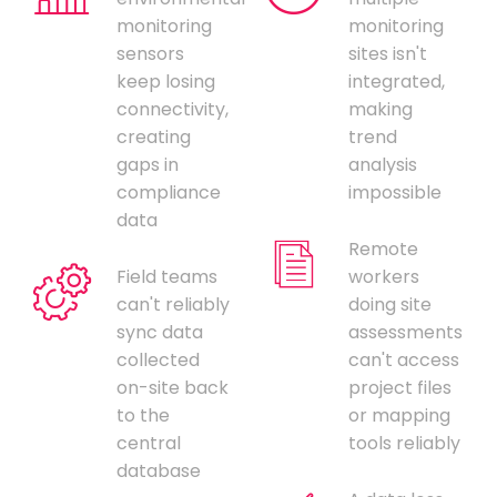
monitoring
monitoring
sensors
sites isn't
keep losing
integrated,
connectivity,
making
creating
trend
gaps in
analysis
compliance
impossible
data
Remote
Field teams
workers
can't reliably
doing site
sync data
assessments
collected
can't access
on-site back
project files
to the
or mapping
central
tools reliably
database