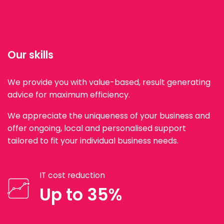
Our skills
We provide you with value-based, result generating
advice for maximum efficiency.
We appreciate the uniqueness of your business and
offer ongoing, local and personalised support
tailored to fit your individual business needs.
IT cost reduction
Up to 35%