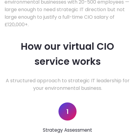
environmental businesses with 20-500 employees —
large enough to need strategic IT direction but not
large enough to justify a full-time CIO salary of
£120,000+.
How our virtual CIO
service works
A structured approach to strategic IT leadership for
your environmental business.
1
Strategy Assessment