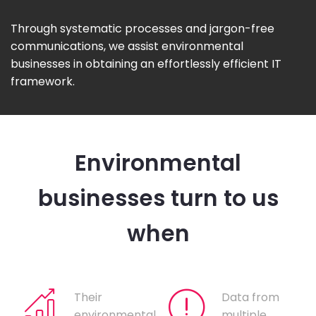
Through systematic processes and jargon-free
communications, we assist environmental
businesses in obtaining an effortlessly efficient IT
framework.
Environmental
businesses turn to us
when
Their
Data from
environmental
multiple