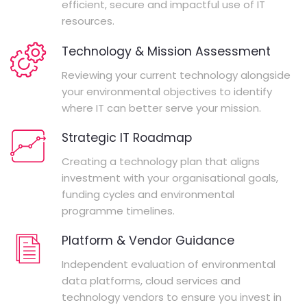
efficient, secure and impactful use of IT
resources.
Technology & Mission Assessment
Reviewing your current technology alongside
your environmental objectives to identify
where IT can better serve your mission.
Strategic IT Roadmap
Creating a technology plan that aligns
investment with your organisational goals,
funding cycles and environmental
programme timelines.
Platform & Vendor Guidance
Independent evaluation of environmental
data platforms, cloud services and
technology vendors to ensure you invest in