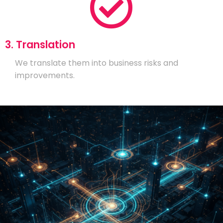
3. Translation
We translate them into business risks and
improvements.