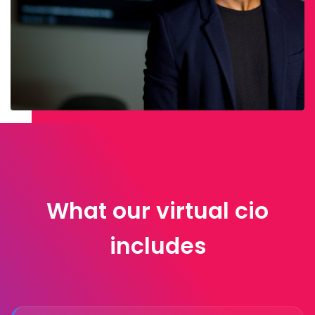
What our virtual cio
includes