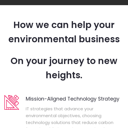
How we can help your
environmental business
On your journey to new
heights.
Mission-Aligned Technology Strategy
IT strategies that advance your
environmental objectives, choosing
technology solutions that reduce carbon