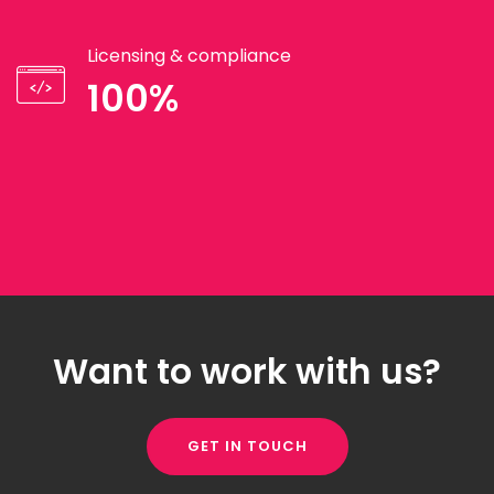
Licensing & compliance
100%
Want to work with us?
GET IN TOUCH