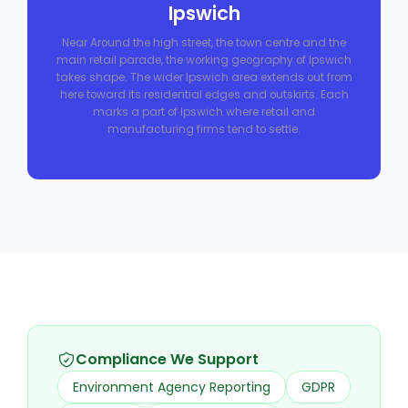
Ipswich
Near Around the high street, the town centre and the
main retail parade, the working geography of Ipswich
takes shape. The wider Ipswich area extends out from
here toward its residential edges and outskirts. Each
marks a part of Ipswich where retail and
manufacturing firms tend to settle.
Compliance We Support
Environment Agency Reporting
GDPR