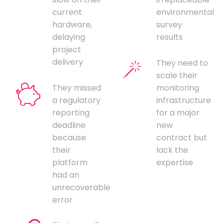
current
environmental
hardware,
survey
delaying
results
project
delivery
They need to
scale their
They missed
monitoring
a regulatory
infrastructure
reporting
for a major
deadline
new
because
contract but
their
lack the
platform
expertise
had an
unrecoverable
error