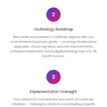
2
Technology Roadmap
We create a prioritised IT roadmap aligned with your
environmental business goals — covering infrastructure
upgrades, cloud migration, security improvements,
software investments and budget planning over a 12-36
month horizon.
3
Implementation Oversight
Your virtual CIO oversees the execution of roadmap
initiatives — managing vendors, coordinating projects,