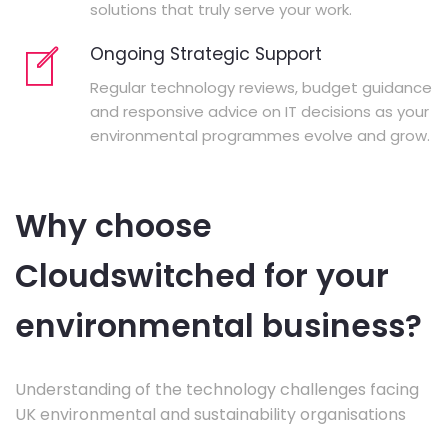
solutions that truly serve your work.
Ongoing Strategic Support
Regular technology reviews, budget guidance
and responsive advice on IT decisions as your
environmental programmes evolve and grow.
Why choose
Cloudswitched for your
environmental business?
Understanding of the technology challenges facing
UK environmental and sustainability organisations