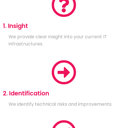
1. Insight
We provide clear insight into your current IT
infrastructures.
2. Identification
We identify technical risks and improvements.