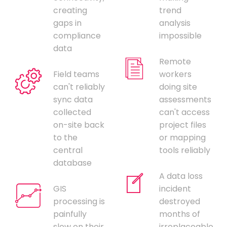
creating
trend
gaps in
analysis
compliance
impossible
data
Remote
Field teams
workers
can't reliably
doing site
sync data
assessments
collected
can't access
on-site back
project files
to the
or mapping
central
tools reliably
database
A data loss
GIS
incident
processing is
destroyed
painfully
months of
slow on their
irreplaceable