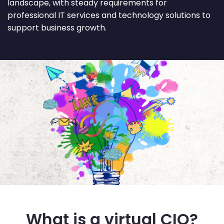
landscape, with steady requirements for
professional IT services and technology solutions to
support business growth.
What is a virtual CIO?