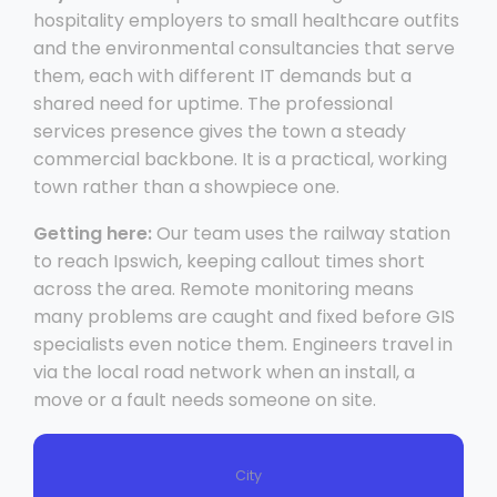
hospitality employers to small healthcare outfits
and the environmental consultancies that serve
them, each with different IT demands but a
shared need for uptime. The professional
services presence gives the town a steady
commercial backbone. It is a practical, working
town rather than a showpiece one.
Getting here:
Our team uses the railway station
to reach Ipswich, keeping callout times short
across the area. Remote monitoring means
many problems are caught and fixed before GIS
specialists even notice them. Engineers travel in
via the local road network when an install, a
move or a fault needs someone on site.
City