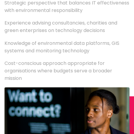
Strategic perspective that balances IT effectiveness
with environmental responsibility
Experience advising consultancies, charities and
green enterprises on technology decisions
Knowledge of environmental data platforms, GIS
systems and monitoring technology
Cost-conscious approach appropriate for
organisations where budgets serve a broader
mission