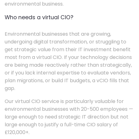
environmental business.
Who needs a virtual CIO?
Environmental businesses that are growing,
undergoing digital transformation, or struggling to
get strategic value from their IT investment benefit
most from a virtual CIO. If your technology decisions
are being made reactively rather than strategically,
or if you lack internal expertise to evaluate vendors,
plan migrations, or build IT budgets, a vCIO fills that
gap.
Our virtual CIO service is particularly valuable for
environmental businesses with 20-500 employees —
large enough to need strategic IT direction but not
large enough to justify a full-time CIO salary of
£120,000+.