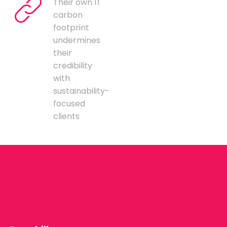
Their own IT
carbon
footprint
undermines
their
credibility
with
sustainability-
focused
clients