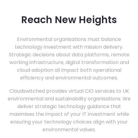
Reach New Heights
Environmental organisations must balance
technology investment with mission delivery.
Strategic decisions about data platforms, remote
working infrastructure, digital transformation and
cloud adoption all impact both operational
efficiency and environmental outcomes.
Cloudswitched provides virtual CIO services to UK
environmental and sustainability organisations. We
deliver strategic technology guidance that
maximises the impact of your IT investment while
ensuring your technology choices align with your
environmental values.