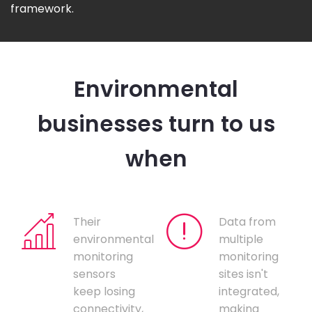
framework.
Environmental
businesses turn to us
when
Their
Data from
environmental
multiple
monitoring
monitoring
sensors
sites isn't
keep losing
integrated,
connectivity,
making