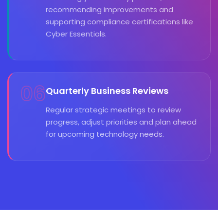
recommending improvements and
supporting compliance certifications like
Cyber Essentials.
06
Quarterly Business Reviews
Regular strategic meetings to review
progress, adjust priorities and plan ahead
for upcoming technology needs.