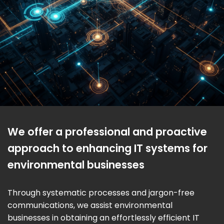
We offer a professional and proactive
approach to enhancing IT systems for
environmental businesses
Through systematic processes and jargon-free
communications, we assist environmental
businesses in obtaining an effortlessly efficient IT