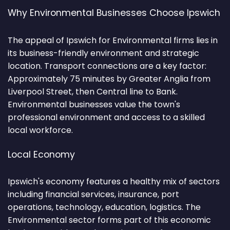
Why Environmental Businesses Choose Ipswich
The appeal of Ipswich for Environmental firms lies in
its business-friendly environment and strategic
location. Transport connections are a key factor:
Approximately 75 minutes by Greater Anglia from
Liverpool Street, then Central line to Bank.
Environmental businesses value the town's
professional environment and access to a skilled
local workforce.
Local Economy
Ipswich's economy features a healthy mix of sectors
including financial services, insurance, port
operations, technology, education, logistics. The
Environmental sector forms part of this economic