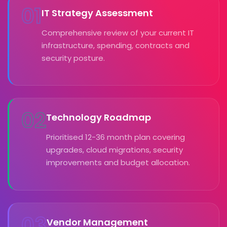
01
IT Strategy Assessment
Comprehensive review of your current IT
infrastructure, spending, contracts and
security posture.
02
Technology Roadmap
Prioritised 12-36 month plan covering
upgrades, cloud migrations, security
improvements and budget allocation.
03
Vendor Management