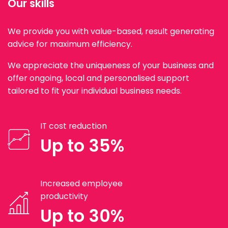
Our skills
We provide you with value-based, result generating
advice for maximum efficiency.
We appreciate the uniqueness of your business and
offer ongoing, local and personalised support
tailored to fit your individual business needs.
IT cost reduction
Up to 35%
Increased employee
productivity
Up to 30%