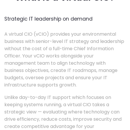
Strategic IT leadership on demand
A virtual CIO (vCIO) provides your environmental
business with senior-level IT strategy and leadership
without the cost of a full-time Chief Information
Officer. Your vCIO works alongside your
management team to align technology with
business objectives, create IT roadmaps, manage
budgets, oversee projects and ensure your IT
infrastructure supports growth.
Unlike day-to-day IT support which focuses on
keeping systems running, a virtual CIO takes a
strategic view — evaluating where technology can
drive efficiency, reduce costs, improve security and
create competitive advantage for your