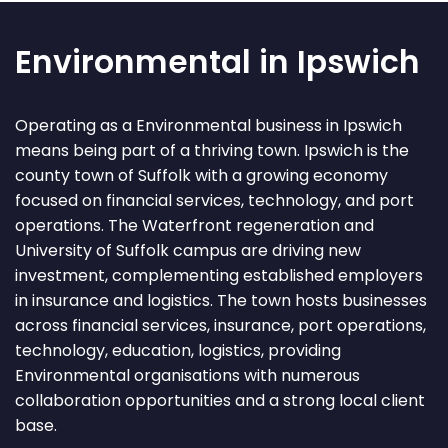
Environmental in Ipswich
Operating as a Environmental business in Ipswich
means being part of a thriving town. Ipswich is the
county town of Suffolk with a growing economy
focused on financial services, technology, and port
operations. The Waterfront regeneration and
University of Suffolk campus are driving new
investment, complementing established employers
in insurance and logistics. The town hosts businesses
across financial services, insurance, port operations,
technology, education, logistics, providing
Environmental organisations with numerous
collaboration opportunities and a strong local client
base.