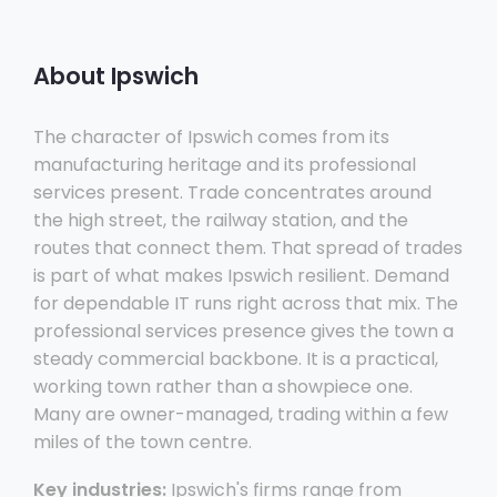
About Ipswich
The character of Ipswich comes from its
manufacturing heritage and its professional
services present. Trade concentrates around
the high street, the railway station, and the
routes that connect them. That spread of trades
is part of what makes Ipswich resilient. Demand
for dependable IT runs right across that mix. The
professional services presence gives the town a
steady commercial backbone. It is a practical,
working town rather than a showpiece one.
Many are owner-managed, trading within a few
miles of the town centre.
Key industries:
Ipswich's firms range from