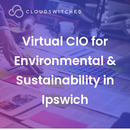
Virtual CIO for
Environmental &
Sustainability in
Ipswich