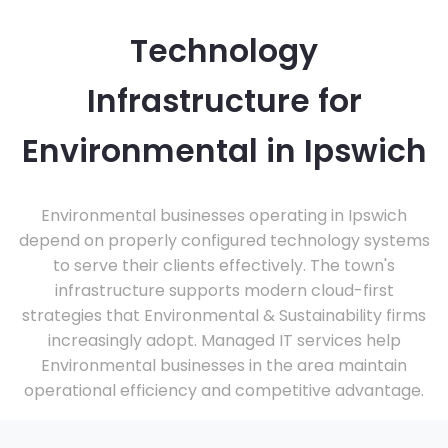
Technology
Infrastructure for
Environmental in Ipswich
Environmental businesses operating in Ipswich
depend on properly configured technology systems
to serve their clients effectively. The town's
infrastructure supports modern cloud-first
strategies that Environmental & Sustainability firms
increasingly adopt. Managed IT services help
Environmental businesses in the area maintain
operational efficiency and competitive advantage.