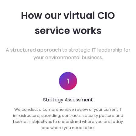
How our virtual CIO
service works
A structured approach to strategic IT leadership for
your environmental business.
1
Strategy Assessment
We conduct a comprehensive review of your current IT
infrastructure, spending, contracts, security posture and
business objectives to understand where you are today
and where you need to be.