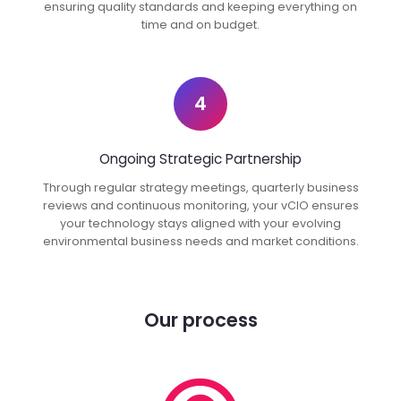
ensuring quality standards and keeping everything on
time and on budget.
4
Ongoing Strategic Partnership
Through regular strategy meetings, quarterly business
reviews and continuous monitoring, your vCIO ensures
your technology stays aligned with your evolving
environmental business needs and market conditions.
Our process