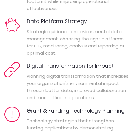
footprint while improving operational
effectiveness.
Data Platform Strategy
Strategic guidance on environmental data
management, choosing the right platforms
for GIS, monitoring, analysis and reporting at
optimal cost.
Digital Transformation for Impact
Planning digital transformation that increases
your organisation's environmental impact
through better data, improved collaboration
and more efficient operations.
Grant & Funding Technology Planning
Technology strategies that strengthen
funding applications by demonstrating