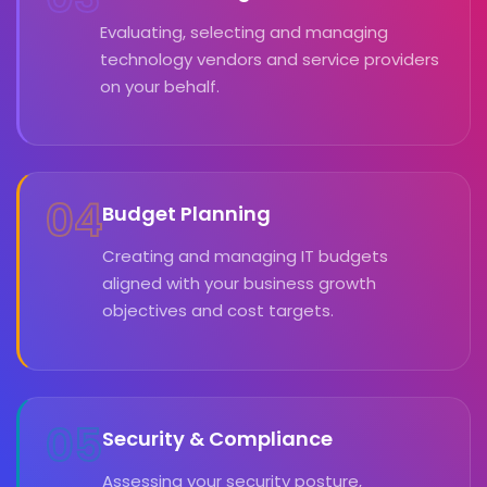
Evaluating, selecting and managing
technology vendors and service providers
on your behalf.
04
Budget Planning
Creating and managing IT budgets
aligned with your business growth
objectives and cost targets.
05
Security & Compliance
Assessing your security posture,