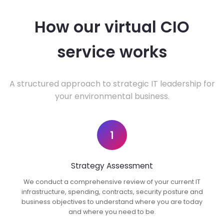
How our virtual CIO
service works
A structured approach to strategic IT leadership for
your environmental business.
1
Strategy Assessment
We conduct a comprehensive review of your current IT
infrastructure, spending, contracts, security posture and
business objectives to understand where you are today
and where you need to be.