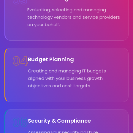
Evaluating, selecting and managing
technology vendors and service providers
on your behalf.
04
Budget Planning
Creating and managing IT budgets
aligned with your business growth
objectives and cost targets.
05
Security & Compliance
Assessing your security posture,