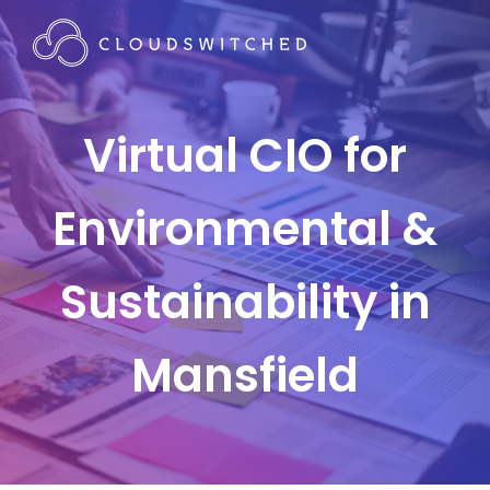
Virtual CIO for
Environmental &
Sustainability in
Mansfield