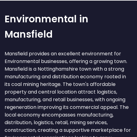
Environmental in
Mansfield
Mansfield provides an excellent environment for
Environmental businesses, offering a growing town.
Mansfield is a Nottinghamshire town with a strong
manufacturing and distribution economy rooted in
its coal mining heritage. The town's affordable
property and central location attract logistics,
manufacturing, and retail businesses, with ongoing
regeneration improving its commercial appeal. The
local economy encompasses manufacturing,
distribution, logistics, retail, mining services,
construction, creating a supportive marketplace for