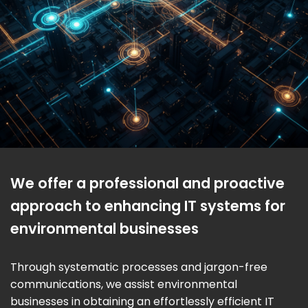
We offer a professional and proactive
approach to enhancing IT systems for
environmental businesses
Through systematic processes and jargon-free
communications, we assist environmental
businesses in obtaining an effortlessly efficient IT