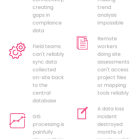
creating
trend
gaps in
analysis
compliance
impossible
data
Remote
Field teams
workers
can't reliably
doing site
sync data
assessments
collected
can't access
on-site back
project files
to the
or mapping
central
tools reliably
database
A data loss
GIS
incident
processing is
destroyed
painfully
months of