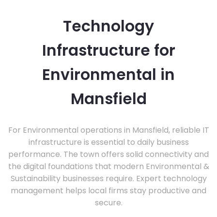
Technology
Infrastructure for
Environmental in
Mansfield
For Environmental operations in Mansfield, reliable IT
infrastructure is essential to daily business
performance. The town offers solid connectivity and
the digital foundations that modern Environmental &
Sustainability businesses require. Expert technology
management helps local firms stay productive and
secure.