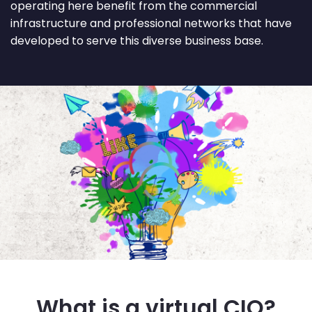
operating here benefit from the commercial
infrastructure and professional networks that have
developed to serve this diverse business base.
What is a virtual CIO?