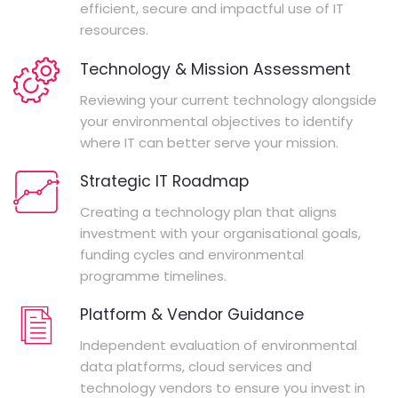
efficient, secure and impactful use of IT
resources.
Technology & Mission Assessment
Reviewing your current technology alongside
your environmental objectives to identify
where IT can better serve your mission.
Strategic IT Roadmap
Creating a technology plan that aligns
investment with your organisational goals,
funding cycles and environmental
programme timelines.
Platform & Vendor Guidance
Independent evaluation of environmental
data platforms, cloud services and
technology vendors to ensure you invest in