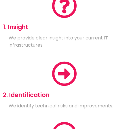
1. Insight
We provide clear insight into your current IT
infrastructures.
2. Identification
We identify technical risks and improvements.