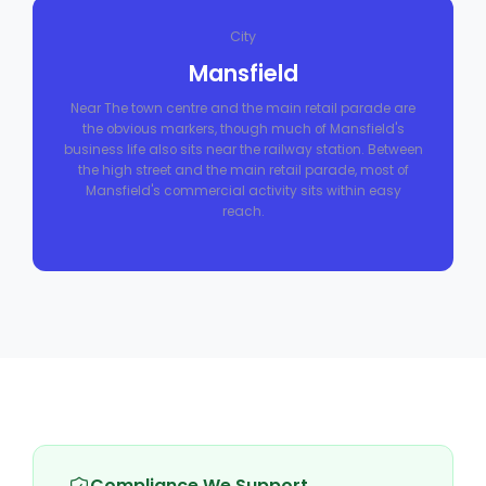
City
Mansfield
Near The town centre and the main retail parade are
the obvious markers, though much of Mansfield's
business life also sits near the railway station. Between
the high street and the main retail parade, most of
Mansfield's commercial activity sits within easy
reach.
Compliance We Support