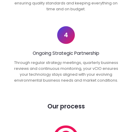
ensuring quality standards and keeping everything on
time and on budget.
4
Ongoing Strategic Partnership
Through regular strategy meetings, quarterly business
reviews and continuous monitoring, your vCIO ensures
your technology stays aligned with your evolving
environmental business needs and market conditions.
Our process