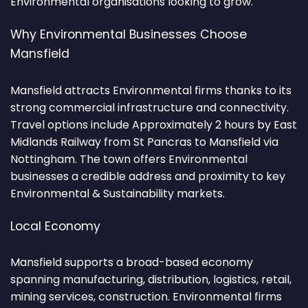
Environmental organisations looking to grow.
Why Environmental Businesses Choose
Mansfield
Mansfield attracts Environmental firms thanks to its
strong commercial infrastructure and connectivity.
Travel options include Approximately 2 hours by East
Midlands Railway from St Pancras to Mansfield via
Nottingham. The town offers Environmental
businesses a credible address and proximity to key
Environmental & Sustainability markets.
Local Economy
Mansfield supports a broad-based economy
spanning manufacturing, distribution, logistics, retail,
mining services, construction. Environmental firms