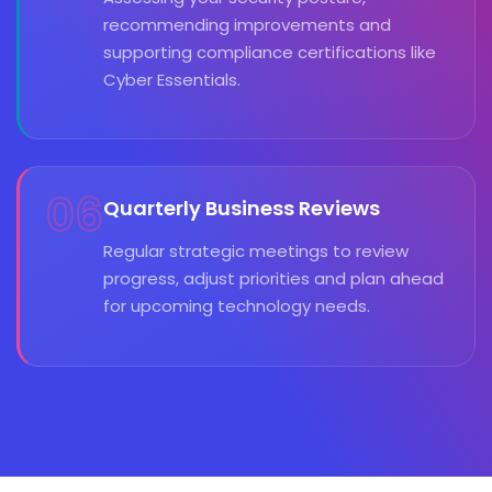
recommending improvements and
supporting compliance certifications like
Cyber Essentials.
06
Quarterly Business Reviews
Regular strategic meetings to review
progress, adjust priorities and plan ahead
for upcoming technology needs.