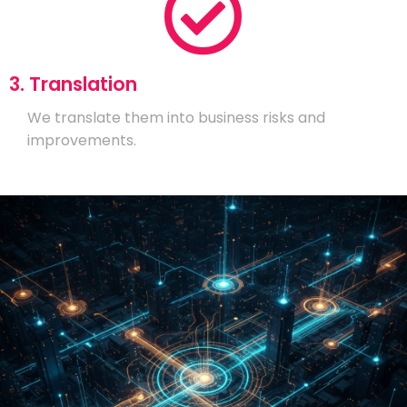
3. Translation
We translate them into business risks and
improvements.