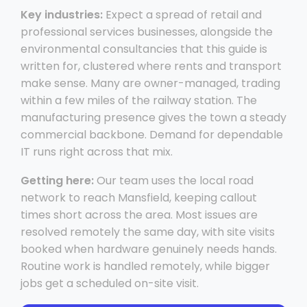
Key industries:
Expect a spread of retail and
professional services businesses, alongside the
environmental consultancies that this guide is
written for, clustered where rents and transport
make sense. Many are owner-managed, trading
within a few miles of the railway station. The
manufacturing presence gives the town a steady
commercial backbone. Demand for dependable
IT runs right across that mix.
Getting here:
Our team uses the local road
network to reach Mansfield, keeping callout
times short across the area. Most issues are
resolved remotely the same day, with site visits
booked when hardware genuinely needs hands.
Routine work is handled remotely, while bigger
jobs get a scheduled on-site visit.