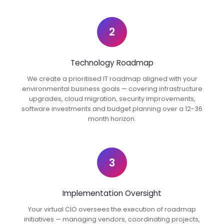
2
Technology Roadmap
We create a prioritised IT roadmap aligned with your
environmental business goals — covering infrastructure
upgrades, cloud migration, security improvements,
software investments and budget planning over a 12-36
month horizon.
3
Implementation Oversight
Your virtual CIO oversees the execution of roadmap
initiatives — managing vendors, coordinating projects,