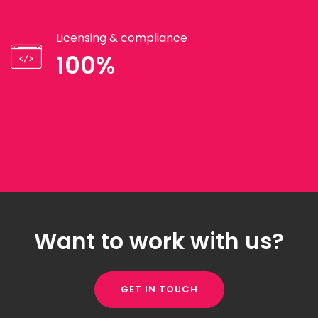
Licensing & compliance
100%
Want to work with us?
GET IN TOUCH