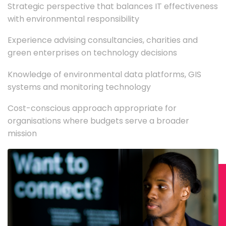
Strategic perspective that balances IT effectiveness
with environmental responsibility
Experience advising consultancies, charities and
green enterprises on technology decisions
Knowledge of environmental data platforms, GIS
systems and monitoring technology
Cost-conscious approach appropriate for
organisations where budgets serve a broader
mission