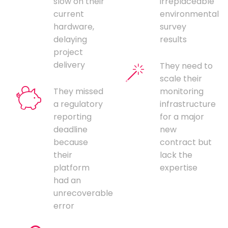
slow on their
irreplaceable
current
environmental
hardware,
survey
delaying
results
project
delivery
They need to
scale their
They missed
monitoring
a regulatory
infrastructure
reporting
for a major
deadline
new
because
contract but
their
lack the
platform
expertise
had an
unrecoverable
error