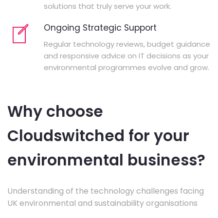
solutions that truly serve your work.
Ongoing Strategic Support
Regular technology reviews, budget guidance
and responsive advice on IT decisions as your
environmental programmes evolve and grow.
Why choose
Cloudswitched for your
environmental business?
Understanding of the technology challenges facing
UK environmental and sustainability organisations