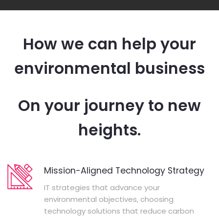
How we can help your
environmental business
On your journey to new
heights.
Mission-Aligned Technology Strategy
IT strategies that advance your
environmental objectives, choosing
technology solutions that reduce carbon