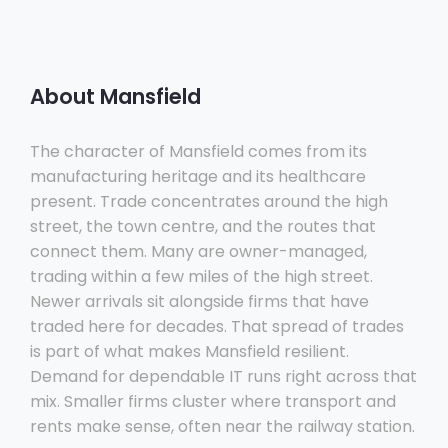
About Mansfield
The character of Mansfield comes from its
manufacturing heritage and its healthcare
present. Trade concentrates around the high
street, the town centre, and the routes that
connect them. Many are owner-managed,
trading within a few miles of the high street.
Newer arrivals sit alongside firms that have
traded here for decades. That spread of trades
is part of what makes Mansfield resilient.
Demand for dependable IT runs right across that
mix. Smaller firms cluster where transport and
rents make sense, often near the railway station.