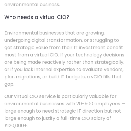
environmental business.
Who needs a virtual CIO?
Environmental businesses that are growing,
undergoing digital transformation, or struggling to
get strategic value from their IT investment benefit
most from a virtual CIO. If your technology decisions
are being made reactively rather than strategically,
or if you lack internal expertise to evaluate vendors,
plan migrations, or build IT budgets, a vCIO fills that
gap.
Our virtual CIO service is particularly valuable for
environmental businesses with 20-500 employees —
large enough to need strategic IT direction but not
large enough to justify a full-time CIO salary of
£120,000+.