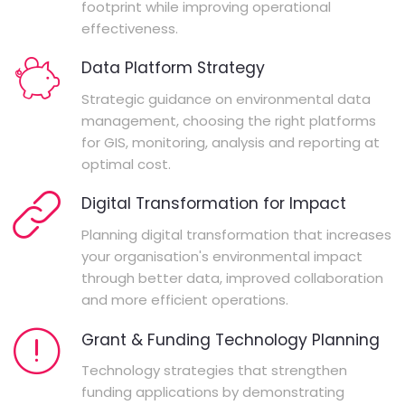
footprint while improving operational
effectiveness.
Data Platform Strategy
Strategic guidance on environmental data
management, choosing the right platforms
for GIS, monitoring, analysis and reporting at
optimal cost.
Digital Transformation for Impact
Planning digital transformation that increases
your organisation's environmental impact
through better data, improved collaboration
and more efficient operations.
Grant & Funding Technology Planning
Technology strategies that strengthen
funding applications by demonstrating