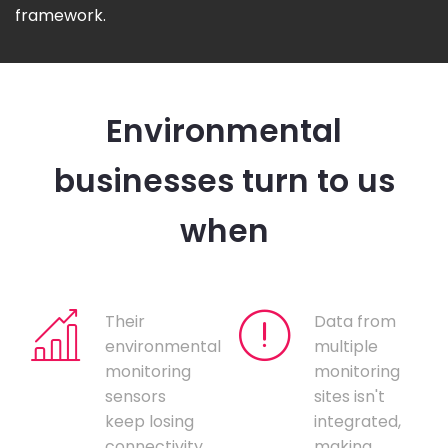
framework.
Environmental
businesses turn to us
when
Their
Data from
environmental
multiple
monitoring
monitoring
sensors
sites isn't
keep losing
integrated,
connectivity,
making