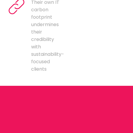
Their own IT
carbon
footprint
undermines
their
credibility
with
sustainability-
focused
clients