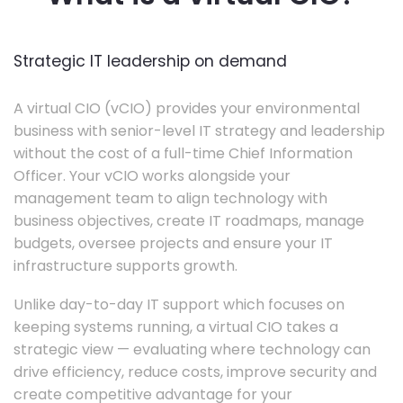
Strategic IT leadership on demand
A virtual CIO (vCIO) provides your environmental
business with senior-level IT strategy and leadership
without the cost of a full-time Chief Information
Officer. Your vCIO works alongside your
management team to align technology with
business objectives, create IT roadmaps, manage
budgets, oversee projects and ensure your IT
infrastructure supports growth.
Unlike day-to-day IT support which focuses on
keeping systems running, a virtual CIO takes a
strategic view — evaluating where technology can
drive efficiency, reduce costs, improve security and
create competitive advantage for your