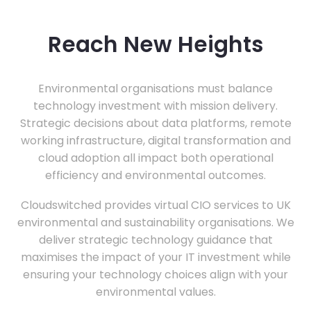
Reach New Heights
Environmental organisations must balance
technology investment with mission delivery.
Strategic decisions about data platforms, remote
working infrastructure, digital transformation and
cloud adoption all impact both operational
efficiency and environmental outcomes.
Cloudswitched provides virtual CIO services to UK
environmental and sustainability organisations. We
deliver strategic technology guidance that
maximises the impact of your IT investment while
ensuring your technology choices align with your
environmental values.