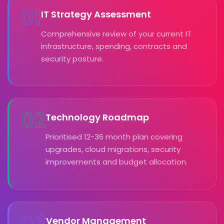
01
IT Strategy Assessment
Comprehensive review of your current IT
infrastructure, spending, contracts and
security posture.
02
Technology Roadmap
Prioritised 12-36 month plan covering
upgrades, cloud migrations, security
improvements and budget allocation.
03
Vendor Management