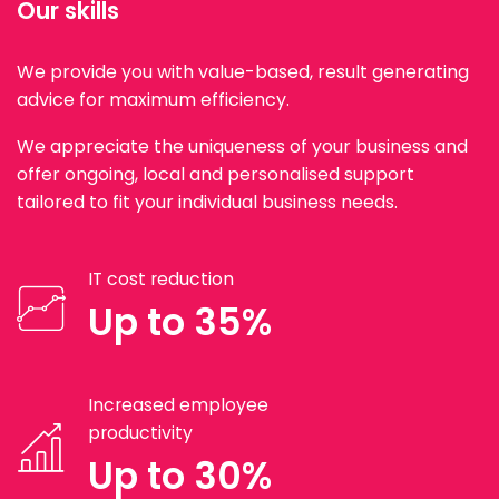
Our skills
We provide you with value-based, result generating
advice for maximum efficiency.
We appreciate the uniqueness of your business and
offer ongoing, local and personalised support
tailored to fit your individual business needs.
IT cost reduction
Up to 35%
Increased employee
productivity
Up to 30%