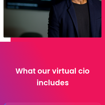
What our virtual cio
includes