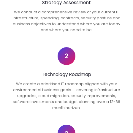
Strategy Assessment
We conduct a comprehensive review of your current IT
infrastructure, spending, contracts, security posture and
business objectives to understand where you are today
and where you need to be.
2
Technology Roadmap
We create a prioritised IT roadmap aligned with your
environmental business goals — covering infrastructure
upgrades, cloud migration, security improvements,
software investments and budget planning over a 12-36
month horizon.