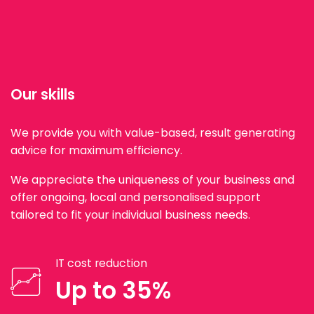
Our skills
We provide you with value-based, result generating
advice for maximum efficiency.
We appreciate the uniqueness of your business and
offer ongoing, local and personalised support
tailored to fit your individual business needs.
IT cost reduction
Up to 35%