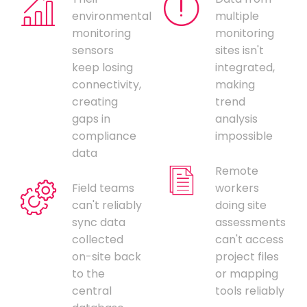
environmental
multiple
monitoring
monitoring
sensors
sites isn't
keep losing
integrated,
connectivity,
making
creating
trend
gaps in
analysis
compliance
impossible
data
Remote
Field teams
workers
can't reliably
doing site
sync data
assessments
collected
can't access
on-site back
project files
to the
or mapping
central
tools reliably