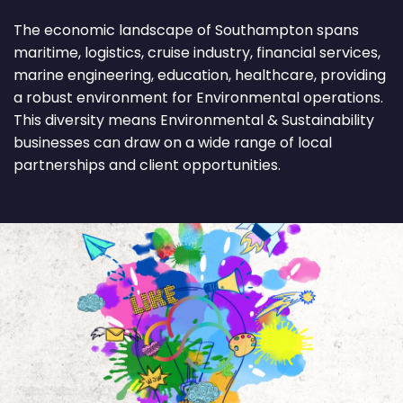
The economic landscape of Southampton spans
maritime, logistics, cruise industry, financial services,
marine engineering, education, healthcare, providing
a robust environment for Environmental operations.
This diversity means Environmental & Sustainability
businesses can draw on a wide range of local
partnerships and client opportunities.