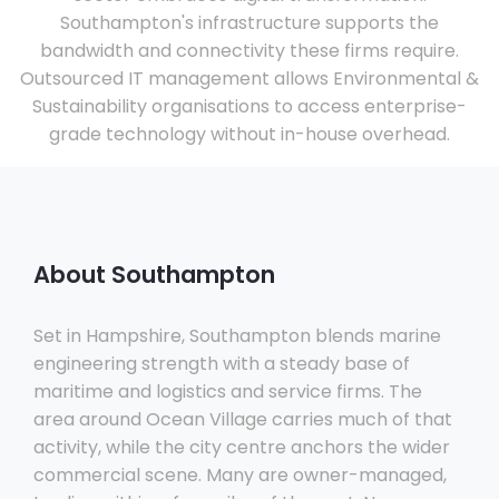
Southampton's infrastructure supports the
bandwidth and connectivity these firms require.
Outsourced IT management allows Environmental &
Sustainability organisations to access enterprise-
grade technology without in-house overhead.
About Southampton
Set in Hampshire, Southampton blends marine
engineering strength with a steady base of
maritime and logistics and service firms. The
area around Ocean Village carries much of that
activity, while the city centre anchors the wider
commercial scene. Many are owner-managed,