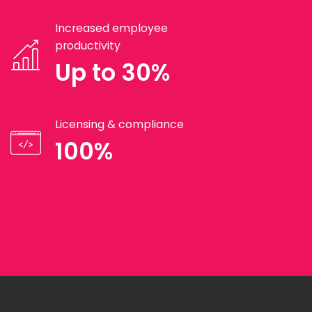
Increased employee
productivity
Up to 30%
Licensing & compliance
100%