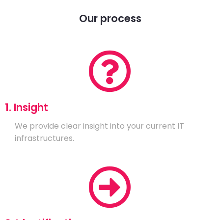
Our process
1. Insight
We provide clear insight into your current IT
infrastructures.