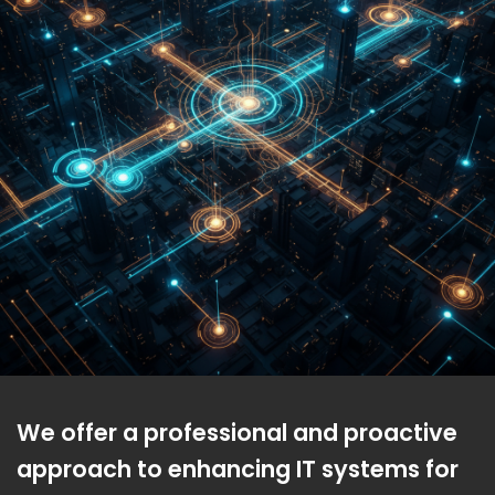
We offer a professional and proactive
approach to enhancing IT systems for