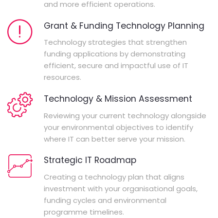
and more efficient operations.
Grant & Funding Technology Planning
Technology strategies that strengthen
funding applications by demonstrating
efficient, secure and impactful use of IT
resources.
Technology & Mission Assessment
Reviewing your current technology alongside
your environmental objectives to identify
where IT can better serve your mission.
Strategic IT Roadmap
Creating a technology plan that aligns
investment with your organisational goals,
funding cycles and environmental
programme timelines.