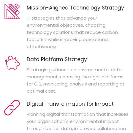
Mission-Aligned Technology Strategy
IT strategies that advance your
environmental objectives, choosing
technology solutions that reduce carbon
footprint while improving operational
effectiveness.
Data Platform Strategy
Strategic guidance on environmental data
management, choosing the right platforms
for GIS, monitoring, analysis and reporting at
optimal cost.
Digital Transformation for Impact
Planning digital transformation that increases
your organisation's environmental impact
through better data, improved collaboration