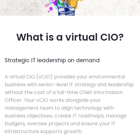
What is a virtual CIO?
Strategic IT leadership on demand
A virtual CIO (vCIO) provides your environmental
business with senior-level IT strategy and leadership
without the cost of a full-time Chief Information
Officer. Your vCIO works alongside your
management team to align technology with
business objectives, create IT roadmaps, manage
budgets, oversee projects and ensure your IT
infrastructure supports growth.