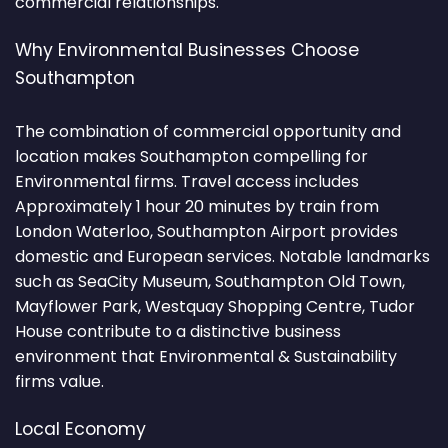
commercial relationships.
Why Environmental Businesses Choose
Southampton
The combination of commercial opportunity and
location makes Southampton compelling for
Environmental firms. Travel access includes
Approximately 1 hour 20 minutes by train from
London Waterloo, Southampton Airport provides
domestic and European services. Notable landmarks
such as SeaCity Museum, Southampton Old Town,
Mayflower Park, Westquay Shopping Centre, Tudor
House contribute to a distinctive business
environment that Environmental & Sustainability
firms value.
Local Economy