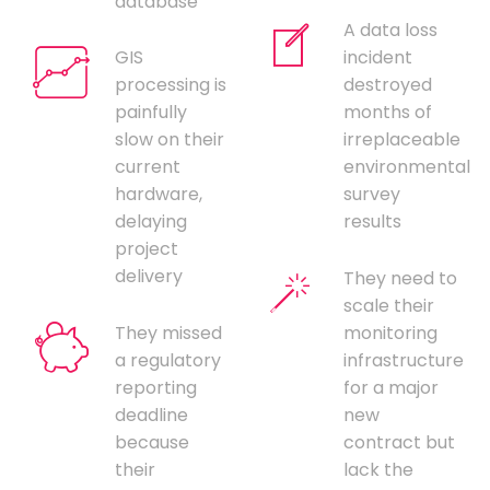
database
A data loss
GIS
incident
processing is
destroyed
painfully
months of
slow on their
irreplaceable
current
environmental
hardware,
survey
delaying
results
project
delivery
They need to
scale their
They missed
monitoring
a regulatory
infrastructure
reporting
for a major
deadline
new
because
contract but
their
lack the