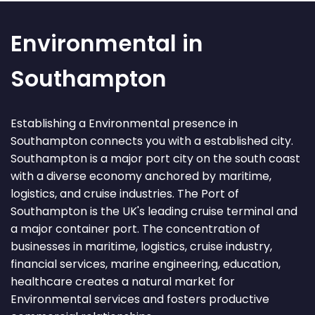
Environmental in
Southampton
Establishing a Environmental presence in
Southampton connects you with a established city.
Southampton is a major port city on the south coast
with a diverse economy anchored by maritime,
logistics, and cruise industries. The Port of
Southampton is the UK's leading cruise terminal and
a major container port. The concentration of
businesses in maritime, logistics, cruise industry,
financial services, marine engineering, education,
healthcare creates a natural market for
Environmental services and fosters productive