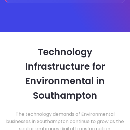
Technology
Infrastructure for
Environmental in
Southampton
The technology demands of Environmental
businesses in Southampton continue to grow as the
sector embraces digital transformation.