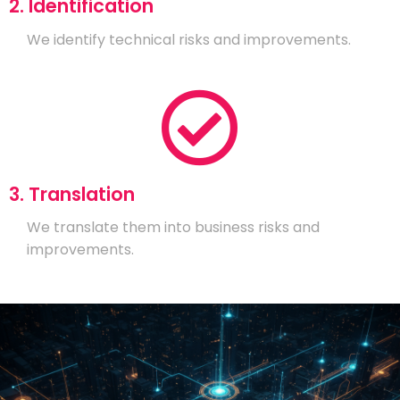
2. Identification
We identify technical risks and improvements.
3. Translation
We translate them into business risks and
improvements.