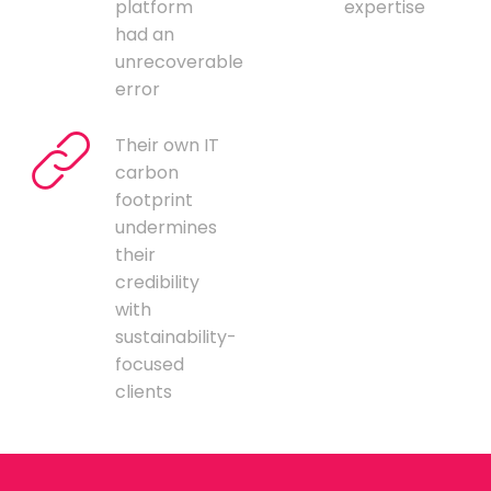
platform
expertise
had an
unrecoverable
error
Their own IT
carbon
footprint
undermines
their
credibility
with
sustainability-
focused
clients