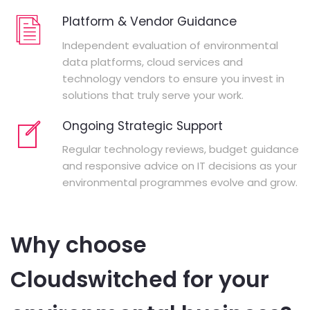
Platform & Vendor Guidance
Independent evaluation of environmental
data platforms, cloud services and
technology vendors to ensure you invest in
solutions that truly serve your work.
Ongoing Strategic Support
Regular technology reviews, budget guidance
and responsive advice on IT decisions as your
environmental programmes evolve and grow.
Why choose
Cloudswitched for your