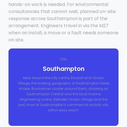
hands-on work is needed. For environmental
consultancies that cannot wait, planned on-site
response across Southampton is part of the
arrangement. Engineers travel in via the M27
when an install, a move or a fault needs someone
on site.
City
Southampton
Near Around the city centre, the port and Ocean
Village, the working geography of Southampton takes
shape. Businesses cluster around them, drawing on
Southampton Central and the local marine
engineering scene. Between Ocean Village and the
port, most of Southampton's commercial activity sits
within easy reach.