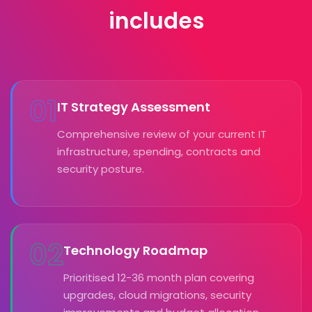
includes
01
IT Strategy Assessment
Comprehensive review of your current IT
infrastructure, spending, contracts and
security posture.
02
Technology Roadmap
Prioritised 12-36 month plan covering
upgrades, cloud migrations, security