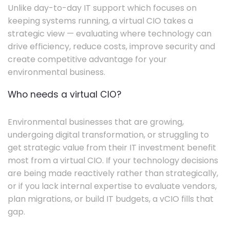
Unlike day-to-day IT support which focuses on
keeping systems running, a virtual CIO takes a
strategic view — evaluating where technology can
drive efficiency, reduce costs, improve security and
create competitive advantage for your
environmental business.
Who needs a virtual CIO?
Environmental businesses that are growing,
undergoing digital transformation, or struggling to
get strategic value from their IT investment benefit
most from a virtual CIO. If your technology decisions
are being made reactively rather than strategically,
or if you lack internal expertise to evaluate vendors,
plan migrations, or build IT budgets, a vCIO fills that
gap.