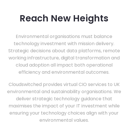
Reach New Heights
Environmental organisations must balance
technology investment with mission delivery.
Strategic decisions about data platforms, remote
working infrastructure, digital transformation and
cloud adoption all impact both operational
efficiency and environmental outcomes.
Cloudswitched provides virtual CIO services to UK
environmental and sustainability organisations. We
deliver strategic technology guidance that
maximises the impact of your IT investment while
ensuring your technology choices align with your
environmental values.