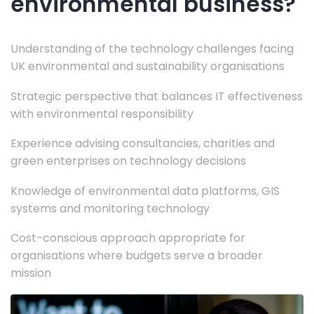
environmental business?
Understanding of the technology challenges facing
UK environmental and sustainability organisations
Strategic perspective that balances IT effectiveness
with environmental responsibility
Experience advising consultancies, charities and
green enterprises on technology decisions
Knowledge of environmental data platforms, GIS
systems and monitoring technology
Cost-conscious approach appropriate for
organisations where budgets serve a broader
mission