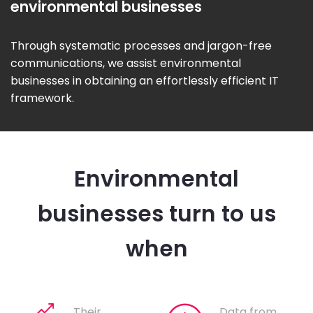
environmental businesses
Through systematic processes and jargon-free
communications, we assist environmental
businesses in obtaining an effortlessly efficient IT
framework.
Environmental
businesses turn to us
when
Their
Data from