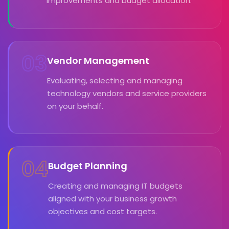
improvements and budget allocation.
03
Vendor Management
Evaluating, selecting and managing
technology vendors and service providers
on your behalf.
04
Budget Planning
Creating and managing IT budgets
aligned with your business growth
objectives and cost targets.