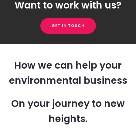
Want to work with us?
GET IN TOUCH
How we can help your
environmental business
On your journey to new
heights.