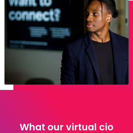
What our virtual cio