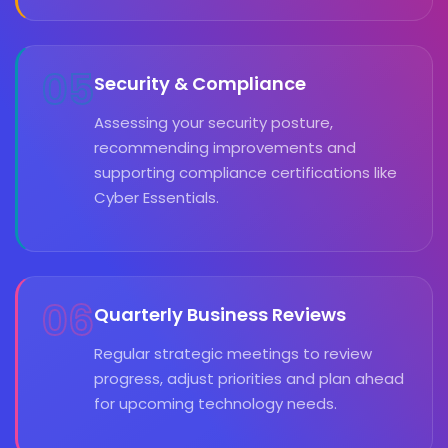
05
Security & Compliance
Assessing your security posture,
recommending improvements and
supporting compliance certifications like
Cyber Essentials.
06
Quarterly Business Reviews
Regular strategic meetings to review
progress, adjust priorities and plan ahead
for upcoming technology needs.