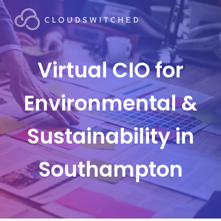
Virtual CIO for
Environmental &
Sustainability in
Southampton