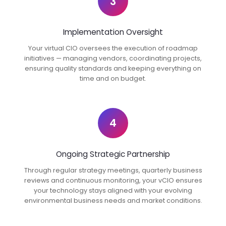
3
Implementation Oversight
Your virtual CIO oversees the execution of roadmap
initiatives — managing vendors, coordinating projects,
ensuring quality standards and keeping everything on
time and on budget.
4
Ongoing Strategic Partnership
Through regular strategy meetings, quarterly business
reviews and continuous monitoring, your vCIO ensures
your technology stays aligned with your evolving
environmental business needs and market conditions.