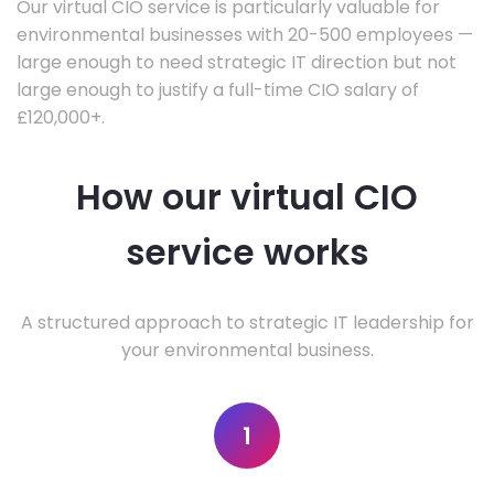
Our virtual CIO service is particularly valuable for
environmental businesses with 20-500 employees —
large enough to need strategic IT direction but not
large enough to justify a full-time CIO salary of
£120,000+.
How our virtual CIO
service works
A structured approach to strategic IT leadership for
your environmental business.
1