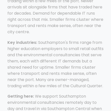
trading within a few miles of the port. Newer
arrivals sit alongside firms that have traded here
for decades. Demand for dependable IT runs
right across that mix. Smaller firms cluster where
transport and rents make sense, often near the
city centre.
Key industries:
Southampton's firms range from
higher education employers to small retail outfits
and the environmental consultancies that serve
them, each with different IT demands but a
shared need for uptime. Smaller firms cluster
where transport and rents make sense, often
near the port. Many are owner-managed,
trading within a few miles of the Cultural Quarter.
Getting here:
We support Southampton
environmental consultancies remotely day to
day and travel in via Southampton Central when