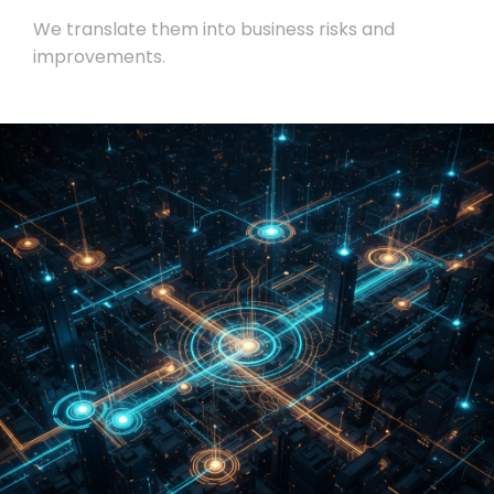
We translate them into business risks and
improvements.