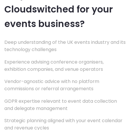
Cloudswitched for your
events business?
Deep understanding of the UK events industry and its
technology challenges
Experience advising conference organisers,
exhibition companies, and venue operators
Vendor-agnostic advice with no platform
commissions or referral arrangements
GDPR expertise relevant to event data collection
and delegate management
Strategic planning aligned with your event calendar
and revenue cycles