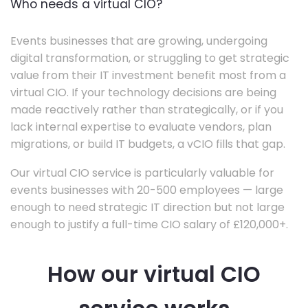
Who needs a virtual CIO?
Events businesses that are growing, undergoing
digital transformation, or struggling to get strategic
value from their IT investment benefit most from a
virtual CIO. If your technology decisions are being
made reactively rather than strategically, or if you
lack internal expertise to evaluate vendors, plan
migrations, or build IT budgets, a vCIO fills that gap.
Our virtual CIO service is particularly valuable for
events businesses with 20-500 employees — large
enough to need strategic IT direction but not large
enough to justify a full-time CIO salary of £120,000+.
How our virtual CIO