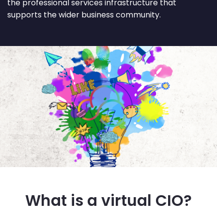
the professional services infrastructure that
supports the wider business community.
What is a virtual CIO?