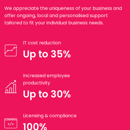
We appreciate the uniqueness of your business and
offer ongoing, local and personalised support
tailored to fit your individual business needs.
IT cost reduction
Up to 35%
Increased employee
productivity
Up to 30%
Licensing & compliance
100%