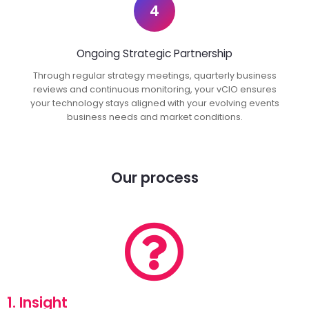
4
Ongoing Strategic Partnership
Through regular strategy meetings, quarterly business
reviews and continuous monitoring, your vCIO ensures
your technology stays aligned with your evolving events
business needs and market conditions.
Our process
1. Insight