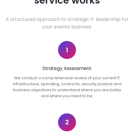
service works
A structured approach to strategic IT leadership for
your events business.
1
Strategy Assessment
We conduct a comprehensive review of your current IT
infrastructure, spending, contracts, security posture and
business objectives to understand where you are today
and where you need to be.
2