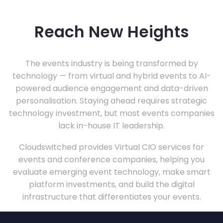
Reach New Heights
The events industry is being transformed by
technology — from virtual and hybrid events to AI-
powered audience engagement and data-driven
personalisation. Staying ahead requires strategic
technology investment, but most events companies
lack in-house IT leadership.
Cloudswitched provides Virtual CIO services for
events and conference companies, helping you
evaluate emerging event technology, make smart
platform investments, and build the digital
infrastructure that differentiates your events.