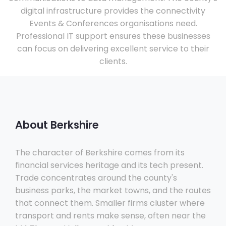
digital infrastructure provides the connectivity
Events & Conferences organisations need.
Professional IT support ensures these businesses
can focus on delivering excellent service to their
clients.
About Berkshire
The character of Berkshire comes from its
financial services heritage and its tech present.
Trade concentrates around the county's
business parks, the market towns, and the routes
that connect them. Smaller firms cluster where
transport and rents make sense, often near the