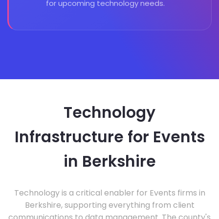
for upcoming technology needs.
Technology
Infrastructure for Events
in Berkshire
Technology is a critical enabler for Events firms in
Berkshire, supporting everything from client
communications to data management. The county's