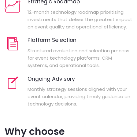
Strategic Roadmap
12-month technology roadmap prioritising
investments that deliver the greatest impact
on event quality and operational efficiency.
Platform Selection
Structured evaluation and selection process
for event technology platforms, CRM
systems, and operational tools.
Ongoing Advisory
Monthly strategy sessions aligned with your
event calendar, providing timely guidance on
technology decisions.
Why choose