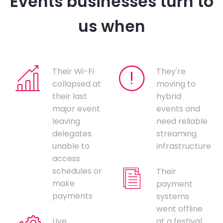
Events businesses turn to
us when
Their Wi-Fi
They're
collapsed at
moving to
their last
hybrid
major event
events and
leaving
need reliable
delegates
streaming
unable to
infrastructure
access
schedules or
Their
make
payment
payments
systems
went offline
Live
at a festival,