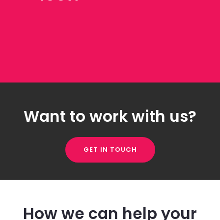
Want to work with us?
GET IN TOUCH
How we can help your