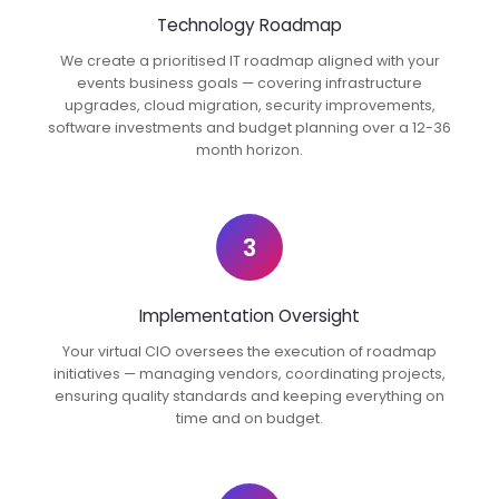
Technology Roadmap
We create a prioritised IT roadmap aligned with your
events business goals — covering infrastructure
upgrades, cloud migration, security improvements,
software investments and budget planning over a 12-36
month horizon.
3
Implementation Oversight
Your virtual CIO oversees the execution of roadmap
initiatives — managing vendors, coordinating projects,
ensuring quality standards and keeping everything on
time and on budget.