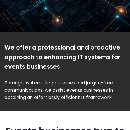
We offer a professional and proactive
approach to enhancing IT systems for
events businesses
Through systematic processes and jargon-free
communications, we assist events businesses in
obtaining an effortlessly efficient IT framework.