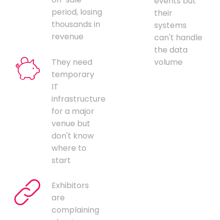
events but
period, losing
their
thousands in
systems
revenue
can't handle
the data
They need
volume
temporary
IT
infrastructure
for a major
venue but
don't know
where to
start
Exhibitors
are
complaining