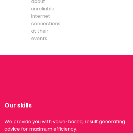
about
unreliable
internet
connections
at their
events
Our skills
We provide you with value-based, result generating
advice for maximum efficiency.