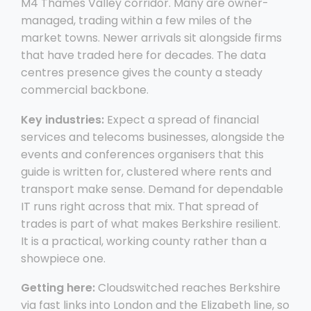
M4 Thames Valley corridor. Many are owner-
managed, trading within a few miles of the
market towns. Newer arrivals sit alongside firms
that have traded here for decades. The data
centres presence gives the county a steady
commercial backbone.
Key industries:
Expect a spread of financial
services and telecoms businesses, alongside the
events and conferences organisers that this
guide is written for, clustered where rents and
transport make sense. Demand for dependable
IT runs right across that mix. That spread of
trades is part of what makes Berkshire resilient.
It is a practical, working county rather than a
showpiece one.
Getting here:
Cloudswitched reaches Berkshire
via fast links into London and the Elizabeth line, so