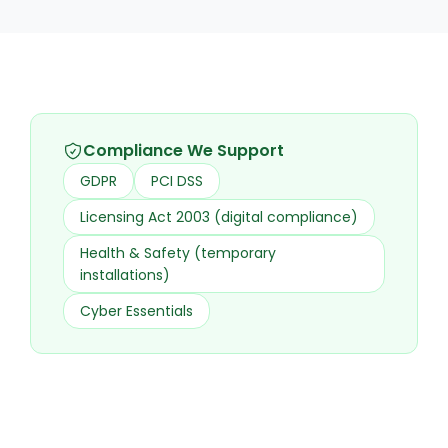
Compliance We Support
GDPR
PCI DSS
Licensing Act 2003 (digital compliance)
Health & Safety (temporary
installations)
Cyber Essentials