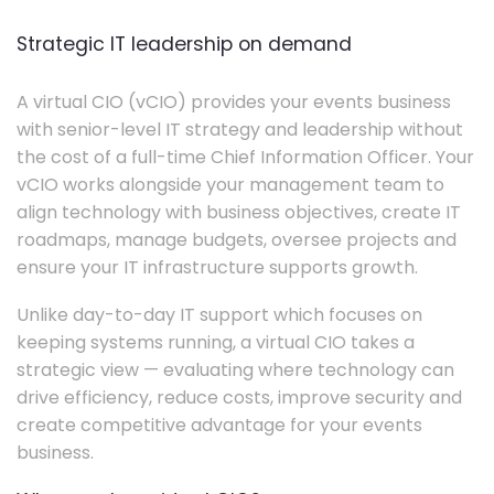
Strategic IT leadership on demand
A virtual CIO (vCIO) provides your events business
with senior-level IT strategy and leadership without
the cost of a full-time Chief Information Officer. Your
vCIO works alongside your management team to
align technology with business objectives, create IT
roadmaps, manage budgets, oversee projects and
ensure your IT infrastructure supports growth.
Unlike day-to-day IT support which focuses on
keeping systems running, a virtual CIO takes a
strategic view — evaluating where technology can
drive efficiency, reduce costs, improve security and
create competitive advantage for your events
business.