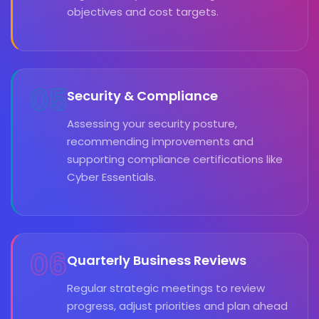
objectives and cost targets.
05
Security & Compliance
Assessing your security posture,
recommending improvements and
supporting compliance certifications like
Cyber Essentials.
06
Quarterly Business Reviews
Regular strategic meetings to review
progress, adjust priorities and plan ahead