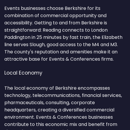
Events businesses choose Berkshire for its
combination of commercial opportunity and
accessibility. Getting to and from Berkshire is
straightforward: Reading connects to London
Paddington in 25 minutes by fast train, the Elizabeth
line serves Slough, good access to the M4 and M3.
The county's reputation and amenities make it an
attractive base for Events & Conferences firms.
Local Economy
The local economy of Berkshire encompasses
technology, telecommunications, financial services,
pharmaceuticals, consulting, corporate
headquarters, creating a diversified commercial
environment. Events & Conferences businesses
contribute to this economic mix and benefit from