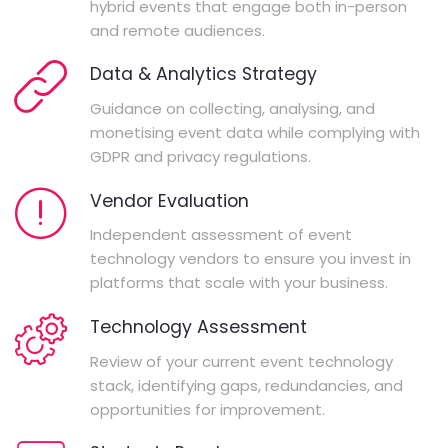
hybrid events that engage both in-person
and remote audiences.
Data & Analytics Strategy
Guidance on collecting, analysing, and
monetising event data while complying with
GDPR and privacy regulations.
Vendor Evaluation
Independent assessment of event
technology vendors to ensure you invest in
platforms that scale with your business.
Technology Assessment
Review of your current event technology
stack, identifying gaps, redundancies, and
opportunities for improvement.