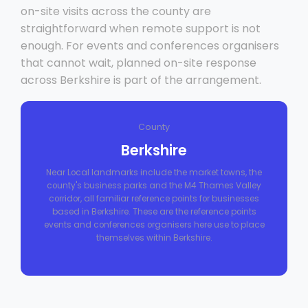
on-site visits across the county are
straightforward when remote support is not
enough. For events and conferences organisers
that cannot wait, planned on-site response
across Berkshire is part of the arrangement.
County
Berkshire
Near Local landmarks include the market towns, the
county's business parks and the M4 Thames Valley
corridor, all familiar reference points for businesses
based in Berkshire. These are the reference points
events and conferences organisers here use to place
themselves within Berkshire.