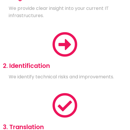
We provide clear insight into your current IT
infrastructures.
2. Identification
We identify technical risks and improvements.
3. Translation