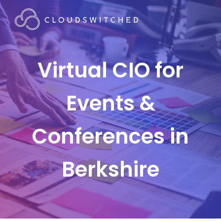
Virtual CIO for
Events &
Conferences in
Berkshire