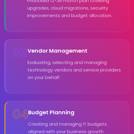
Prioritised 12-36 month plan covering
upgrades, cloud migrations, security
improvements and budget allocation.
03
Vendor Management
Evaluating, selecting and managing
technology vendors and service providers
on your behalf.
04
Budget Planning
Creating and managing IT budgets
aligned with your business growth