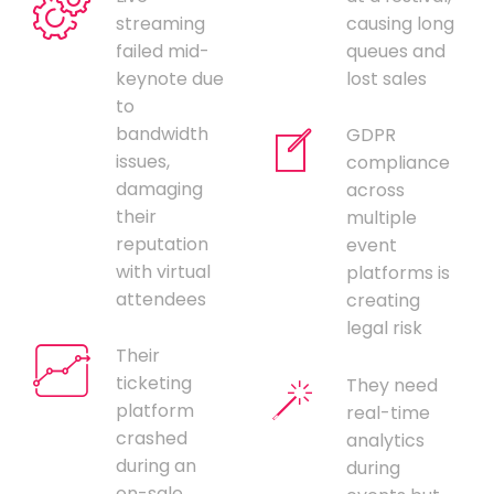
streaming
causing long
failed mid-
queues and
keynote due
lost sales
to
bandwidth
GDPR
issues,
compliance
damaging
across
their
multiple
reputation
event
with virtual
platforms is
attendees
creating
legal risk
Their
ticketing
They need
platform
real-time
crashed
analytics
during an
during
on-sale