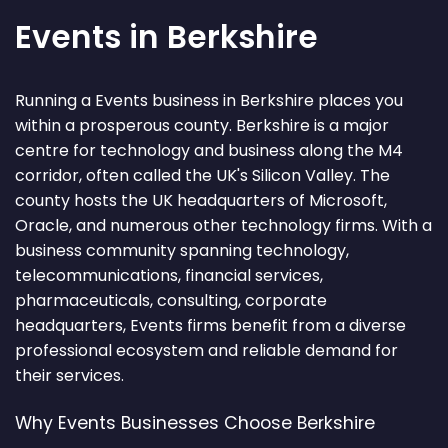
Events in Berkshire
Running a Events business in Berkshire places you
within a prosperous county. Berkshire is a major
centre for technology and business along the M4
corridor, often called the UK's Silicon Valley. The
county hosts the UK headquarters of Microsoft,
Oracle, and numerous other technology firms. With a
business community spanning technology,
telecommunications, financial services,
pharmaceuticals, consulting, corporate
headquarters, Events firms benefit from a diverse
professional ecosystem and reliable demand for
their services.
Why Events Businesses Choose Berkshire