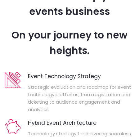
events business
On your journey to new
heights.
Event Technology Strategy
Strategic evaluation and roadmap for event
technology platforms, from registration and
ticketing to audience engagement and
analytics.
Hybrid Event Architecture
Technology strategy for delivering seamless