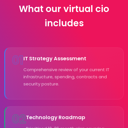
What our virtual cio
includes
01
IT Strategy Assessment
Comprehensive review of your current IT
infrastructure, spending, contracts and
security posture.
02
Technology Roadmap