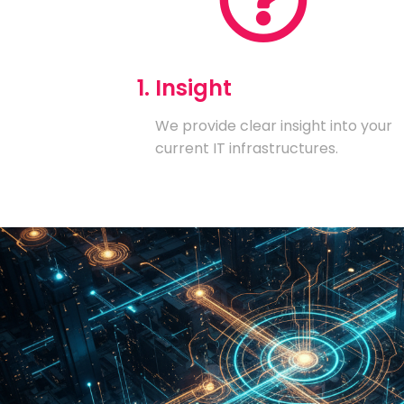
1. Insight
We provide clear insight into your
current IT infrastructures.