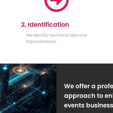
2. Identification
We identify technical risks and
improvements.
We offer a prof
approach to en
events busines