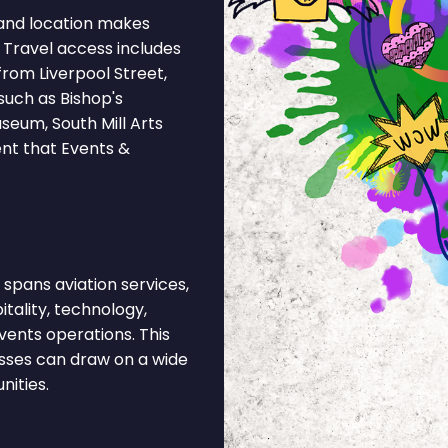
and location makes
. Travel access includes
rom Liverpool Street,
such as Bishop's
seum, South Mill Arts
ent that Events &
spans aviation services,
itality, technology,
Events operations. This
sses can draw on a wide
nities.