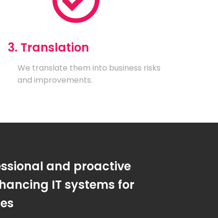
3. Translation
We translate them into business risks
and improvements.
essional and proactive
hancing IT systems for
ses