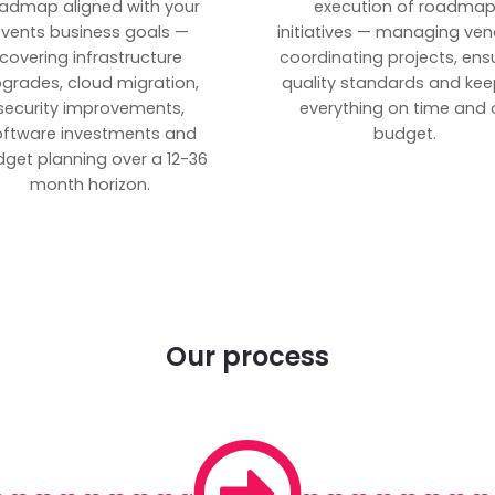
admap aligned with your
execution of roadma
vents business goals —
initiatives — managing ven
covering infrastructure
coordinating projects, ens
grades, cloud migration,
quality standards and kee
security improvements,
everything on time and 
oftware investments and
budget.
get planning over a 12-36
month horizon.
Our process