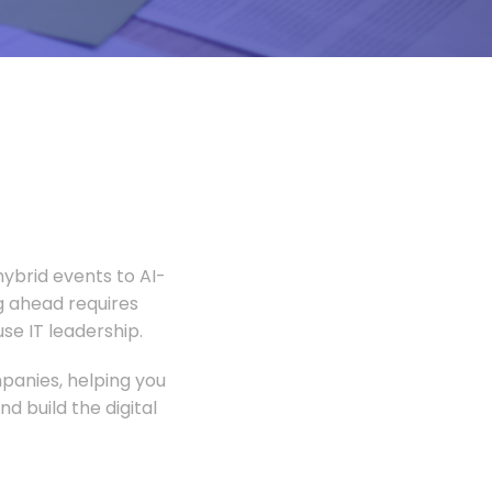
ybrid events to AI-
 ahead requires
e IT leadership.
panies, helping you
 build the digital