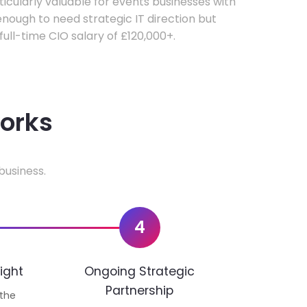
rticularly valuable for events businesses with
ough to need strategic IT direction but
 full-time CIO salary of £120,000+.
works
business.
4
ight
Ongoing Strategic
Partnership
 the