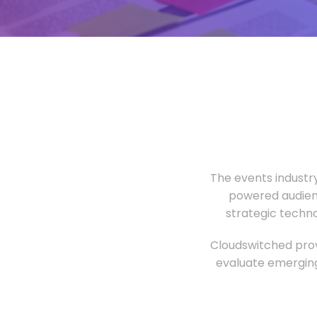
The events industr
powered audien
strategic techn
Cloudswitched prov
evaluate emerging