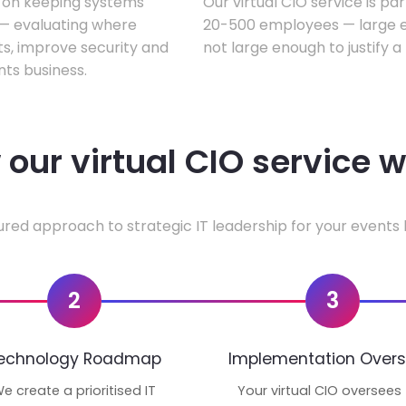
s on keeping systems
Our virtual CIO service is pa
w — evaluating where
20-500 employees — large en
ts, improve security and
not large enough to justify a
ts business.
our virtual CIO service 
ured approach to strategic IT leadership for your events 
2
3
echnology Roadmap
Implementation Overs
e create a prioritised IT
Your virtual CIO oversees