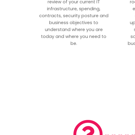
review of your current IT
ro
infrastructure, spending,
e
contracts, security posture and
business objectives to
up
understand where you are
today and where you need to
s
be.
bud