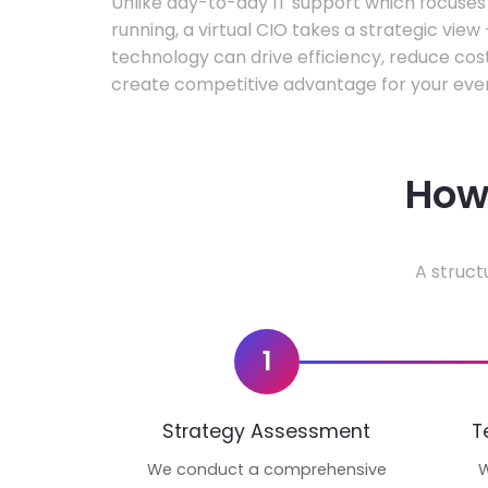
Unlike day-to-day IT support which focuse
running, a virtual CIO takes a strategic vie
technology can drive efficiency, reduce cos
create competitive advantage for your even
How 
A struct
1
Strategy Assessment
T
We conduct a comprehensive
W