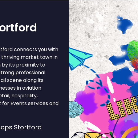
ortford
rtford connects you with
 thriving market town in
by its proximity to
strong professional
il scene along its
nesses in aviation
ail, hospitality,
t for Events services and
ops Stortford