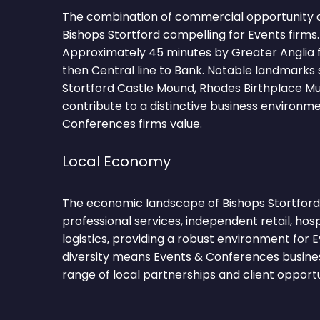
The combination of commercial opportunity 
Bishops Stortford compelling for Events firms
Approximately 45 minutes by Greater Anglia f
then Central line to Bank. Notable landmarks 
Stortford Castle Mound, Rhodes Birthplace Mu
contribute to a distinctive business environm
Conferences firms value.
Local Economy
The economic landscape of Bishops Stortford 
professional services, independent retail, hosp
logistics, providing a robust environment for 
diversity means Events & Conferences busine
range of local partnerships and client opportu