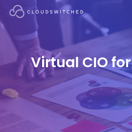
Virtual CIO fo