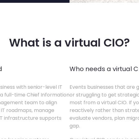
What is a virtual CIO?
d
Who needs a virtual C
siness with senior-level IT
Events businesses that are g
a full-time Chief Information
or struggling to get strategi
anagement team to align
most from a virtual CIO. If 
te IT roadmaps, manage
reactively rather than strateg
T infrastructure supports
evaluate vendors, plan migrati
gap.