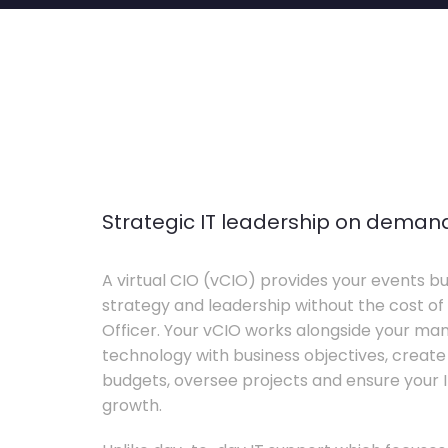
Strategic IT leadership on deman
A virtual CIO (vCIO) provides your events bu
strategy and leadership without the cost of 
Officer. Your vCIO works alongside your m
technology with business objectives, crea
budgets, oversee projects and ensure your I
growth.