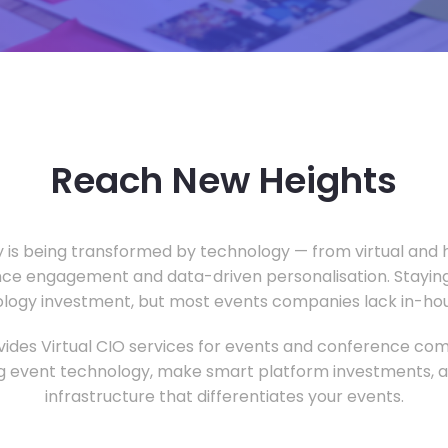
Reach New Heights
y is being transformed by technology — from virtual and h
ce engagement and data-driven personalisation. Staying
ology investment, but most events companies lack in-hous
ides Virtual CIO services for events and conference com
 event technology, make smart platform investments, and
infrastructure that differentiates your events.