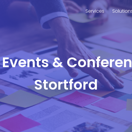
Services
Solution
r Events & Confere
Stortford