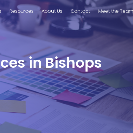
s
Resources
About Us
Contact
Meet the Tea
nces in Bishops