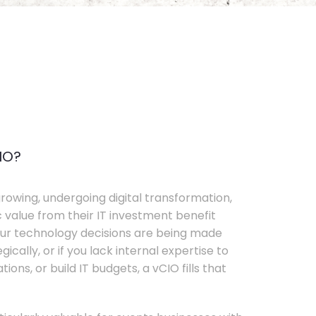
IO?
rowing, undergoing digital transformation,
c value from their IT investment benefit
your technology decisions are being made
ically, or if you lack internal expertise to
ons, or build IT budgets, a vCIO fills that