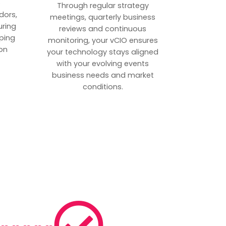
p
Through regular strategy
dors,
meetings, quarterly business
uring
reviews and continuous
ping
monitoring, your vCIO ensures
on
your technology stays aligned
with your evolving events
business needs and market
conditions.