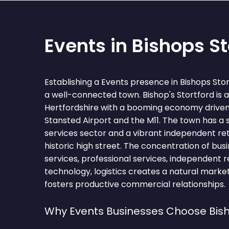
Events in Bishops St
Establishing a Events presence in Bishops Sto
a well-connected town. Bishop's Stortford is a
Hertfordshire with a booming economy driven 
Stansted Airport and the M11. The town has a 
services sector and a vibrant independent reta
historic high street. The concentration of busi
services, professional services, independent ret
technology, logistics creates a natural marke
fosters productive commercial relationships.
Why Events Businesses Choose Bish