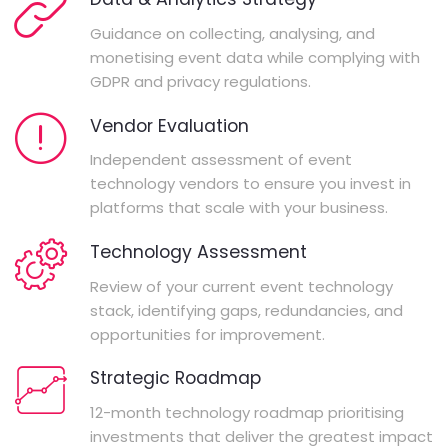
Guidance on collecting, analysing, and
monetising event data while complying with
GDPR and privacy regulations.
Vendor Evaluation
Independent assessment of event
technology vendors to ensure you invest in
platforms that scale with your business.
Technology Assessment
Review of your current event technology
stack, identifying gaps, redundancies, and
opportunities for improvement.
Strategic Roadmap
12-month technology roadmap prioritising
investments that deliver the greatest impact