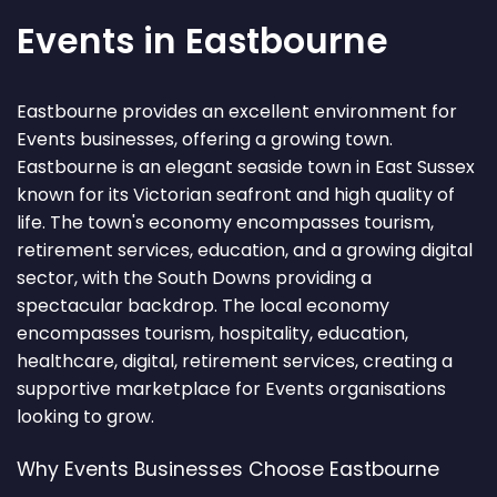
Events in Eastbourne
Eastbourne provides an excellent environment for
Events businesses, offering a growing town.
Eastbourne is an elegant seaside town in East Sussex
known for its Victorian seafront and high quality of
life. The town's economy encompasses tourism,
retirement services, education, and a growing digital
sector, with the South Downs providing a
spectacular backdrop. The local economy
encompasses tourism, hospitality, education,
healthcare, digital, retirement services, creating a
supportive marketplace for Events organisations
looking to grow.
Why Events Businesses Choose Eastbourne