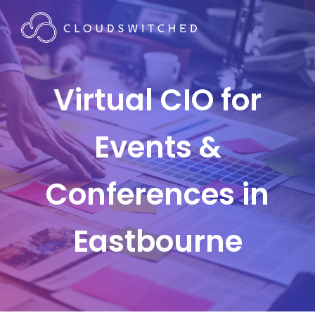
Virtual CIO for
Events &
Conferences in
Eastbourne