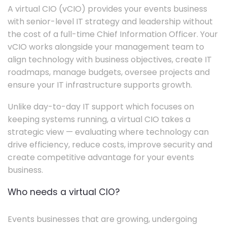
A virtual CIO (vCIO) provides your events business
with senior-level IT strategy and leadership without
the cost of a full-time Chief Information Officer. Your
vCIO works alongside your management team to
align technology with business objectives, create IT
roadmaps, manage budgets, oversee projects and
ensure your IT infrastructure supports growth.
Unlike day-to-day IT support which focuses on
keeping systems running, a virtual CIO takes a
strategic view — evaluating where technology can
drive efficiency, reduce costs, improve security and
create competitive advantage for your events
business.
Who needs a virtual CIO?
Events businesses that are growing, undergoing