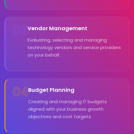
03
Vendor Management
Evaluating, selecting and managing
technology vendors and service providers
on your behalf.
04
Budget Planning
Creating and managing IT budgets
aligned with your business growth
objectives and cost targets.