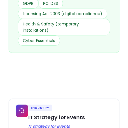
GDPR
PCI DSS
Licensing Act 2003 (digital compliance)
Health & Safety (temporary
installations)
Cyber Essentials
INDUSTRY
IT Strategy for Events
IT strategy for Events