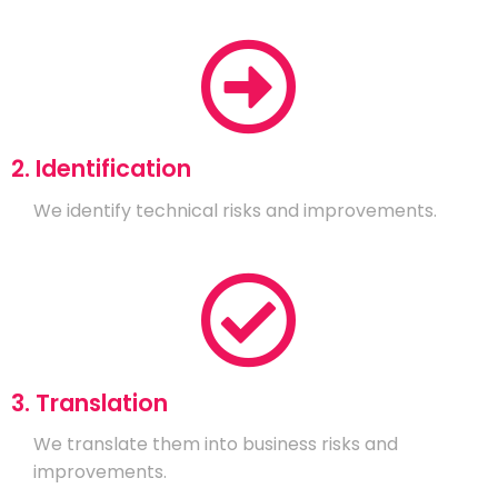
2. Identification
We identify technical risks and improvements.
3. Translation
We translate them into business risks and
improvements.