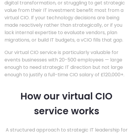
digital transformation, or struggling to get strategic
value from their IT investment benefit most from a
virtual CIO. If your technology decisions are being
made reactively rather than strategically, or if you
lack internal expertise to evaluate vendors, plan
migrations, or build IT budgets, a vCIO fills that gap.
Our virtual CIO service is particularly valuable for
events businesses with 20-500 employees — large
enough to need strategic IT direction but not large
enough to justify a full-time CIO salary of £120,000+.
How our virtual CIO
service works
A structured approach to strategic IT leadership for