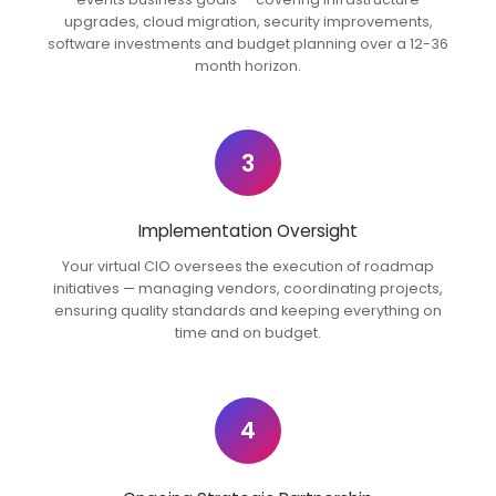
upgrades, cloud migration, security improvements,
software investments and budget planning over a 12-36
month horizon.
3
Implementation Oversight
Your virtual CIO oversees the execution of roadmap
initiatives — managing vendors, coordinating projects,
ensuring quality standards and keeping everything on
time and on budget.
4