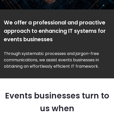
We offer a professional and proactive
approach to enhancing IT systems for
events businesses
Through systematic processes and jargon-free
communications, we assist events businesses in
obtaining an effortlessly efficient IT framework.
Events businesses turn to
us when