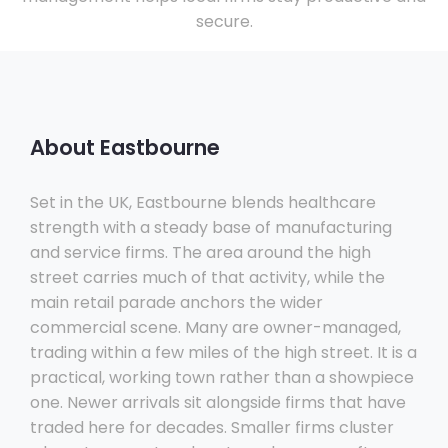
secure.
About Eastbourne
Set in the UK, Eastbourne blends healthcare
strength with a steady base of manufacturing
and service firms. The area around the high
street carries much of that activity, while the
main retail parade anchors the wider
commercial scene. Many are owner-managed,
trading within a few miles of the high street. It is a
practical, working town rather than a showpiece
one. Newer arrivals sit alongside firms that have
traded here for decades. Smaller firms cluster