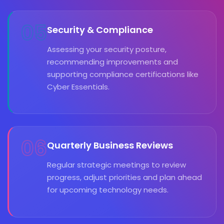
05
Security & Compliance
Assessing your security posture,
recommending improvements and
supporting compliance certifications like
Cyber Essentials.
06
Quarterly Business Reviews
Regular strategic meetings to review
progress, adjust priorities and plan ahead
for upcoming technology needs.