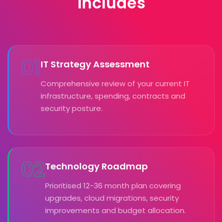
includes
01
IT Strategy Assessment
Comprehensive review of your current IT
infrastructure, spending, contracts and
security posture.
02
Technology Roadmap
Prioritised 12-36 month plan covering
upgrades, cloud migrations, security
improvements and budget allocation.