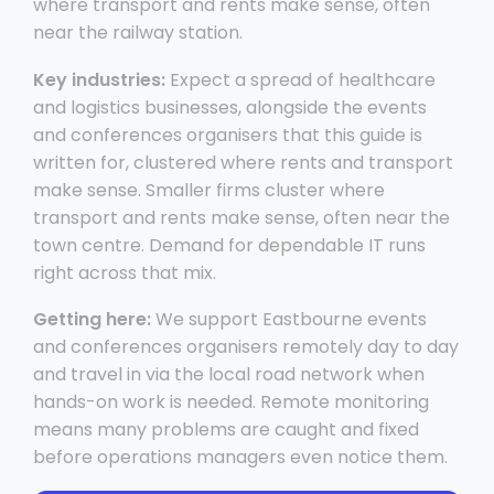
where transport and rents make sense, often
near the railway station.
Key industries:
Expect a spread of healthcare
and logistics businesses, alongside the events
and conferences organisers that this guide is
written for, clustered where rents and transport
make sense. Smaller firms cluster where
transport and rents make sense, often near the
town centre. Demand for dependable IT runs
right across that mix.
Getting here:
We support Eastbourne events
and conferences organisers remotely day to day
and travel in via the local road network when
hands-on work is needed. Remote monitoring
means many problems are caught and fixed
before operations managers even notice them.