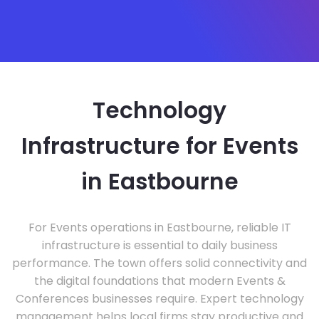
Technology
Infrastructure for Events
in Eastbourne
For Events operations in Eastbourne, reliable IT
infrastructure is essential to daily business
performance. The town offers solid connectivity and
the digital foundations that modern Events &
Conferences businesses require. Expert technology
management helps local firms stay productive and