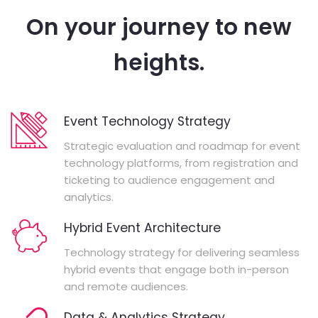
On your journey to new
heights.
Event Technology Strategy
Strategic evaluation and roadmap for event
technology platforms, from registration and
ticketing to audience engagement and
analytics.
Hybrid Event Architecture
Technology strategy for delivering seamless
hybrid events that engage both in-person
and remote audiences.
Data & Analytics Strategy