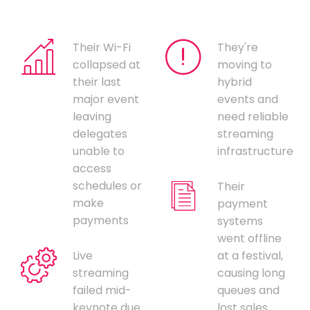
Their Wi-Fi
They're
collapsed at
moving to
their last
hybrid
major event
events and
leaving
need reliable
delegates
streaming
unable to
infrastructure
access
schedules or
Their
make
payment
payments
systems
went offline
Live
at a festival,
streaming
causing long
failed mid-
queues and
keynote due
lost sales