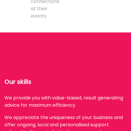
connections
at their
events
Our skills
We provide you with value-based, result generating
advice for maximum efficiency.
We appreciate the uniqueness of your business and
offer ongoing, local and personalised support