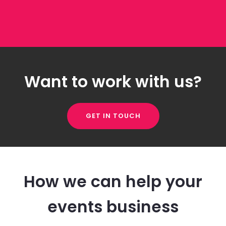
Want to work with us?
GET IN TOUCH
How we can help your
events business