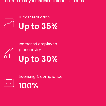
tailored to fit your individual business needs.
IT cost reduction
Up to 35%
Increased employee
productivity
Up to 30%
Licensing & compliance
100%