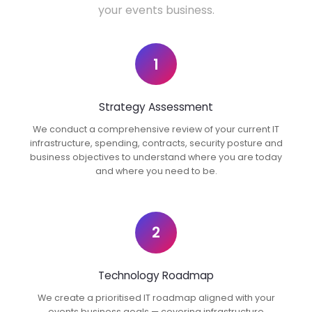
your events business.
1
Strategy Assessment
We conduct a comprehensive review of your current IT
infrastructure, spending, contracts, security posture and
business objectives to understand where you are today
and where you need to be.
2
Technology Roadmap
We create a prioritised IT roadmap aligned with your
events business goals — covering infrastructure