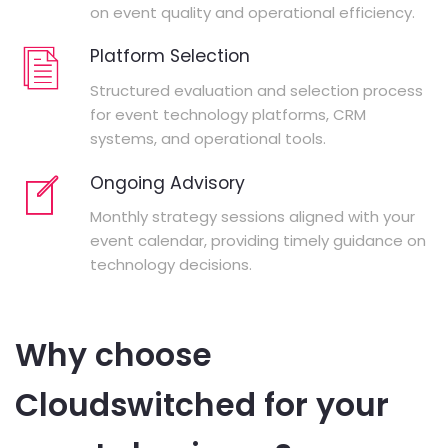
on event quality and operational efficiency.
Platform Selection
Structured evaluation and selection process
for event technology platforms, CRM
systems, and operational tools.
Ongoing Advisory
Monthly strategy sessions aligned with your
event calendar, providing timely guidance on
technology decisions.
Why choose
Cloudswitched for your