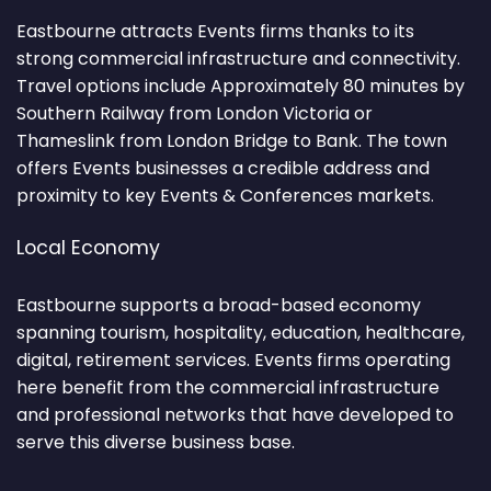
Eastbourne attracts Events firms thanks to its
strong commercial infrastructure and connectivity.
Travel options include Approximately 80 minutes by
Southern Railway from London Victoria or
Thameslink from London Bridge to Bank. The town
offers Events businesses a credible address and
proximity to key Events & Conferences markets.
Local Economy
Eastbourne supports a broad-based economy
spanning tourism, hospitality, education, healthcare,
digital, retirement services. Events firms operating
here benefit from the commercial infrastructure
and professional networks that have developed to
serve this diverse business base.