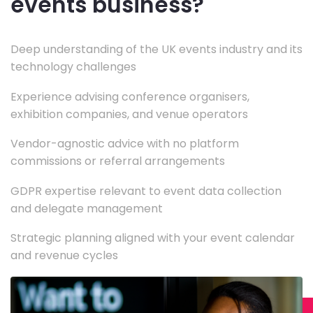
events business?
Deep understanding of the UK events industry and its
technology challenges
Experience advising conference organisers,
exhibition companies, and venue operators
Vendor-agnostic advice with no platform
commissions or referral arrangements
GDPR expertise relevant to event data collection
and delegate management
Strategic planning aligned with your event calendar
and revenue cycles