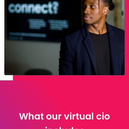
What our virtual cio