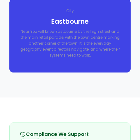
City
Eastbourne
Near You will know Eastbourne by the high street and
the main retail parade, with the town centre marking
another corner of the town. It is the everyday
geography event directors navigate, and where their
systems need to work.
Compliance We Support