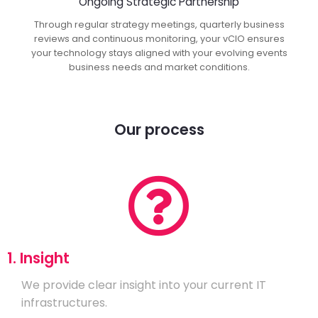
Ongoing Strategic Partnership
Through regular strategy meetings, quarterly business
reviews and continuous monitoring, your vCIO ensures
your technology stays aligned with your evolving events
business needs and market conditions.
Our process
1. Insight
We provide clear insight into your current IT
infrastructures.