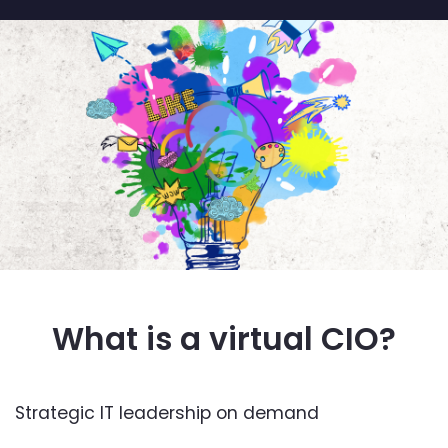
What is a virtual CIO?
Strategic IT leadership on demand