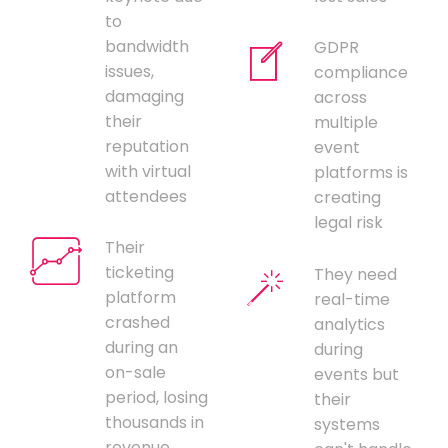
to
bandwidth
GDPR
issues,
compliance
damaging
across
their
multiple
reputation
event
with virtual
platforms is
attendees
creating
legal risk
Their
ticketing
They need
platform
real-time
crashed
analytics
during an
during
on-sale
events but
period, losing
their
thousands in
systems
revenue