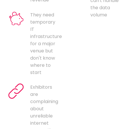
can't handle
the data
They need
volume
temporary
IT
infrastructure
for a major
venue but
don't know
where to
start
Exhibitors
are
complaining
about
unreliable
internet