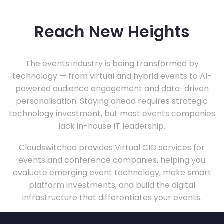
Reach New Heights
The events industry is being transformed by
technology — from virtual and hybrid events to AI-
powered audience engagement and data-driven
personalisation. Staying ahead requires strategic
technology investment, but most events companies
lack in-house IT leadership.
Cloudswitched provides Virtual CIO services for
events and conference companies, helping you
evaluate emerging event technology, make smart
platform investments, and build the digital
infrastructure that differentiates your events.