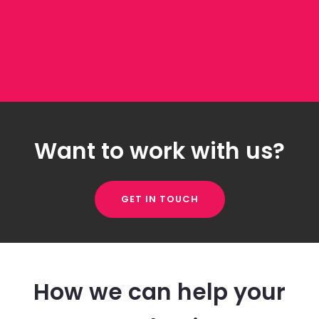
Want to work with us?
GET IN TOUCH
How we can help your