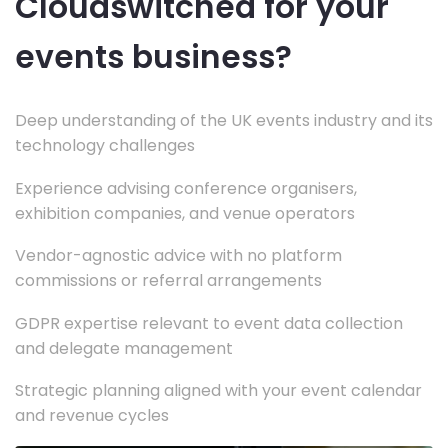
Cloudswitched for your
events business?
Deep understanding of the UK events industry and its
technology challenges
Experience advising conference organisers,
exhibition companies, and venue operators
Vendor-agnostic advice with no platform
commissions or referral arrangements
GDPR expertise relevant to event data collection
and delegate management
Strategic planning aligned with your event calendar
and revenue cycles