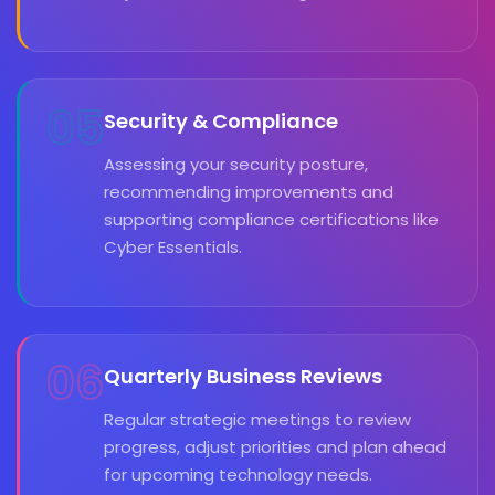
05
Security & Compliance
Assessing your security posture,
recommending improvements and
supporting compliance certifications like
Cyber Essentials.
06
Quarterly Business Reviews
Regular strategic meetings to review
progress, adjust priorities and plan ahead
for upcoming technology needs.