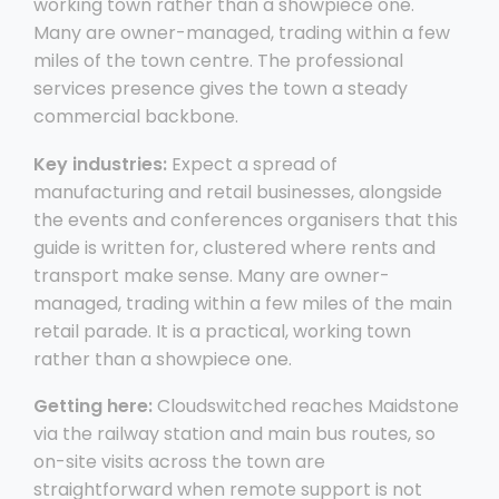
working town rather than a showpiece one.
Many are owner-managed, trading within a few
miles of the town centre. The professional
services presence gives the town a steady
commercial backbone.
Key industries:
Expect a spread of
manufacturing and retail businesses, alongside
the events and conferences organisers that this
guide is written for, clustered where rents and
transport make sense. Many are owner-
managed, trading within a few miles of the main
retail parade. It is a practical, working town
rather than a showpiece one.
Getting here:
Cloudswitched reaches Maidstone
via the railway station and main bus routes, so
on-site visits across the town are
straightforward when remote support is not