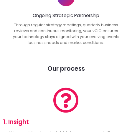
Ongoing Strategic Partnership
Through regular strategy meetings, quarterly business
reviews and continuous monitoring, your vCIO ensures
your technology stays aligned with your evolving events
business needs and market conditions.
Our process
1. Insight