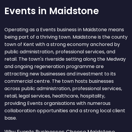
Events in Maidstone
Operating as a Events business in Maidstone means
being part of a thriving town. Maidstone is the county
town of Kent with a strong economy anchored by
public administration, professional services, and
retail. The town's riverside setting along the Medway
and ongoing regeneration programme are
attracting new businesses and investment to its
commercial centre. The town hosts businesses
across public administration, professional services,
retail, legal services, healthcare, hospitality,
providing Events organisations with numerous
collaboration opportunities and a strong local client
base.