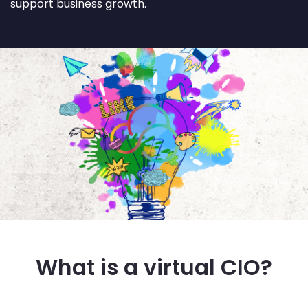
support business growth.
What is a virtual CIO?