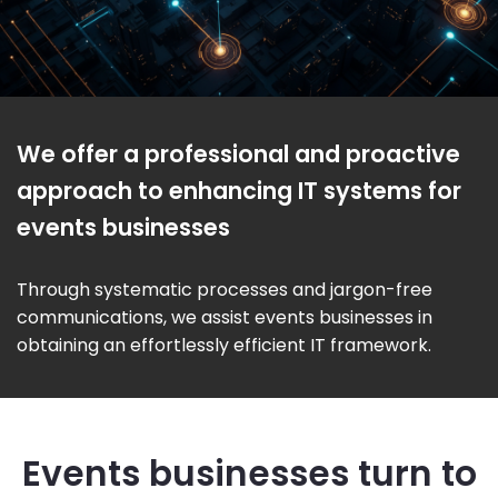
We offer a professional and proactive
approach to enhancing IT systems for
events businesses
Through systematic processes and jargon-free
communications, we assist events businesses in
obtaining an effortlessly efficient IT framework.
Events businesses turn to