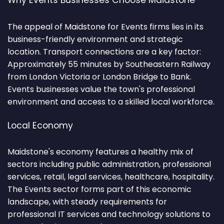
Why Events Businesses Choose Maidstone
The appeal of Maidstone for Events firms lies in its
business-friendly environment and strategic
location. Transport connections are a key factor:
Approximately 55 minutes by Southeastern Railway
from London Victoria or London Bridge to Bank.
Events businesses value the town's professional
environment and access to a skilled local workforce.
Local Economy
Maidstone's economy features a healthy mix of
sectors including public administration, professional
services, retail, legal services, healthcare, hospitality.
The Events sector forms part of this economic
landscape, with steady requirements for
professional IT services and technology solutions to