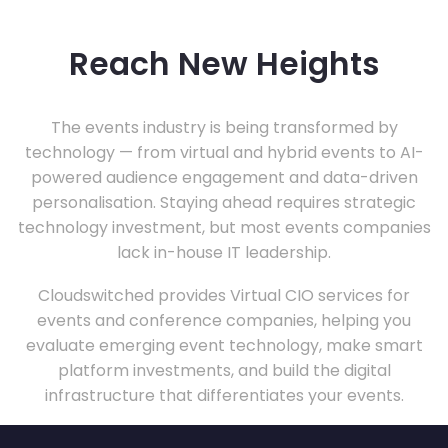
Reach New Heights
The events industry is being transformed by
technology — from virtual and hybrid events to AI-
powered audience engagement and data-driven
personalisation. Staying ahead requires strategic
technology investment, but most events companies
lack in-house IT leadership.
Cloudswitched provides Virtual CIO services for
events and conference companies, helping you
evaluate emerging event technology, make smart
platform investments, and build the digital
infrastructure that differentiates your events.