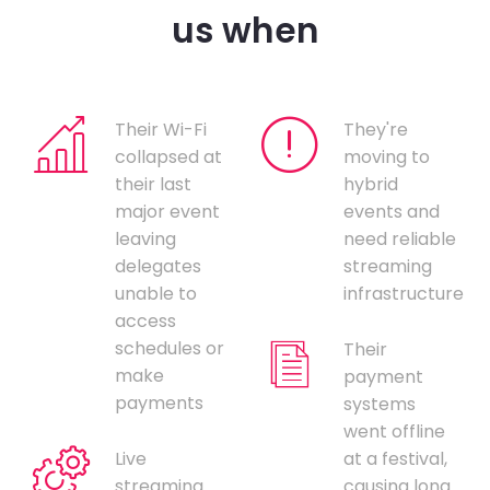
us when
Their Wi-Fi
They're
collapsed at
moving to
their last
hybrid
major event
events and
leaving
need reliable
delegates
streaming
unable to
infrastructure
access
schedules or
Their
make
payment
payments
systems
went offline
Live
at a festival,
streaming
causing long