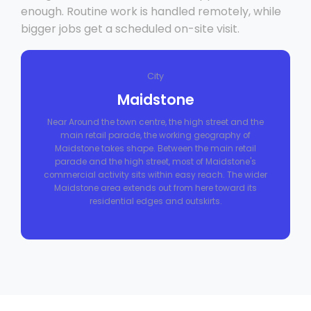
enough. Routine work is handled remotely, while
bigger jobs get a scheduled on-site visit.
City
Maidstone
Near Around the town centre, the high street and the
main retail parade, the working geography of
Maidstone takes shape. Between the main retail
parade and the high street, most of Maidstone's
commercial activity sits within easy reach. The wider
Maidstone area extends out from here toward its
residential edges and outskirts.