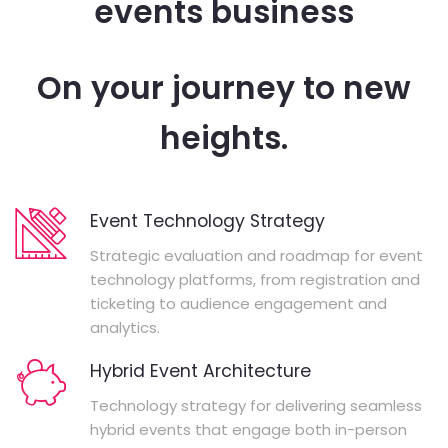
events business
On your journey to new
heights.
Event Technology Strategy
Strategic evaluation and roadmap for event
technology platforms, from registration and
ticketing to audience engagement and
analytics.
Hybrid Event Architecture
Technology strategy for delivering seamless
hybrid events that engage both in-person