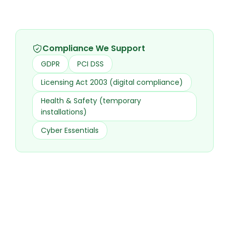
Compliance We Support
GDPR
PCI DSS
Licensing Act 2003 (digital compliance)
Health & Safety (temporary
installations)
Cyber Essentials