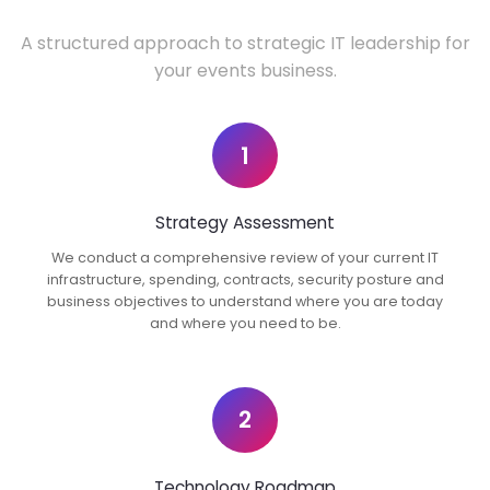
A structured approach to strategic IT leadership for
your events business.
1
Strategy Assessment
We conduct a comprehensive review of your current IT
infrastructure, spending, contracts, security posture and
business objectives to understand where you are today
and where you need to be.
2
Technology Roadmap