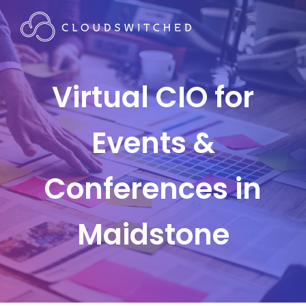
Virtual CIO for
Events &
Conferences in
Maidstone