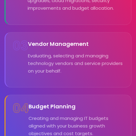
upgrades, cloud migrations, security
improvements and budget allocation.
03
Vendor Management
Evaluating, selecting and managing
technology vendors and service providers
on your behalf.
04
Budget Planning
Creating and managing IT budgets
aligned with your business growth
objectives and cost targets.