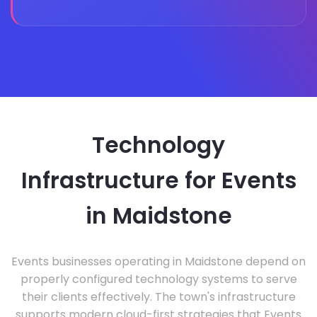
Technology
Infrastructure for Events
in Maidstone
Events businesses operating in Maidstone depend on
properly configured technology systems to serve
their clients effectively. The town's infrastructure
supports modern cloud-first strategies that Events