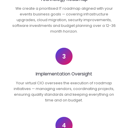
We create a prioritised IT roadmap aligned with your
events business goals — covering infrastructure
upgrades, cloud migration, security improvements,
software investments and budget planning over a 12-36
month horizon.
3
Implementation Oversight
Your virtual CIO oversees the execution of roadmap
initiatives — managing vendors, coordinating projects,
ensuring quality standards and keeping everything on
time and on budget.
4