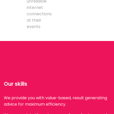
unreliable
internet
connections
at their
events
Our skills
We provide you with value-based, result generating
advice for maximum efficiency.