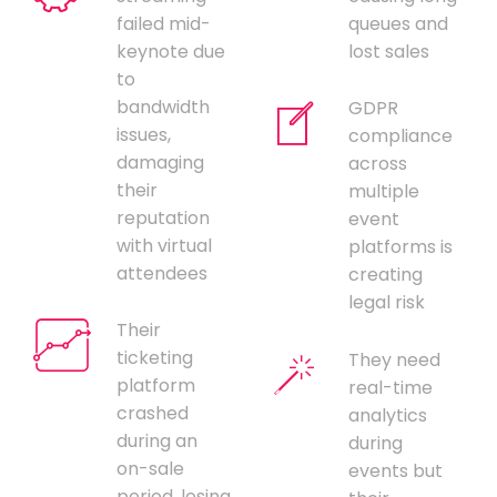
failed mid-
queues and
keynote due
lost sales
to
bandwidth
GDPR
issues,
compliance
damaging
across
their
multiple
reputation
event
with virtual
platforms is
attendees
creating
legal risk
Their
ticketing
They need
platform
real-time
crashed
analytics
during an
during
on-sale
events but
period, losing