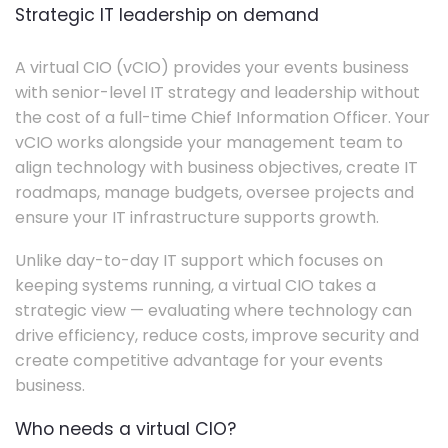
Strategic IT leadership on demand
A virtual CIO (vCIO) provides your events business
with senior-level IT strategy and leadership without
the cost of a full-time Chief Information Officer. Your
vCIO works alongside your management team to
align technology with business objectives, create IT
roadmaps, manage budgets, oversee projects and
ensure your IT infrastructure supports growth.
Unlike day-to-day IT support which focuses on
keeping systems running, a virtual CIO takes a
strategic view — evaluating where technology can
drive efficiency, reduce costs, improve security and
create competitive advantage for your events
business.
Who needs a virtual CIO?