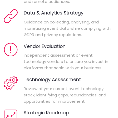
and remote audiences.
Data & Analytics Strategy
Guidance on collecting, analysing, and
monetising event data while complying with
GDPR and privacy regulations.
Vendor Evaluation
Independent assessment of event
technology vendors to ensure you invest in
platforms that scale with your business.
Technology Assessment
Review of your current event technology
stack, identifying gaps, redundancies, and
opportunities for improvement.
Strategic Roadmap