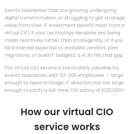
Events businesses that are growing, undergoing
digital transformation, or struggling to get strategic
value from their IT investment benefit most from a
virtual CIO. If your technology decisions are being
made reactively rather than strategically, or if you
lack internal expertise to evaluate vendors, plan
migrations, or build IT budgets, a vCIO fills that gap.
Our virtual CIO service is particularly valuable for
events businesses with 20-500 employees — large
enough to need strategic IT direction but not large
enough to justify a full-time CIO salary of £120,000+.
How our virtual CIO
service works