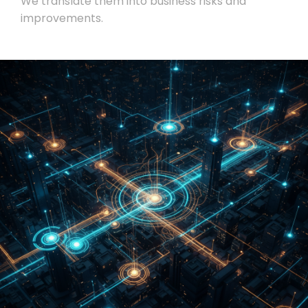
We translate them into business risks and
improvements.