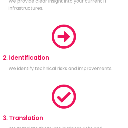
We provide clear insight into your current IT
infrastructures.
2. Identification
We identify technical risks and improvements.
3. Translation