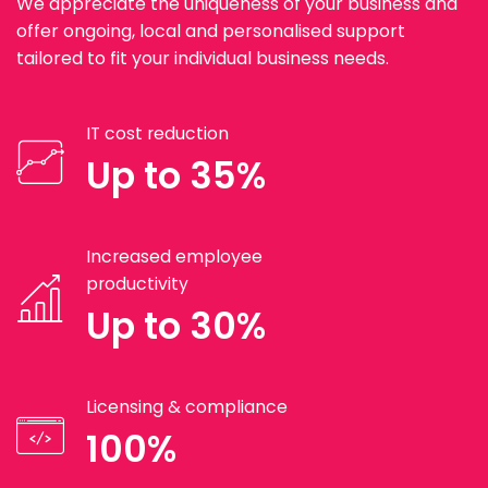
We appreciate the uniqueness of your business and
offer ongoing, local and personalised support
tailored to fit your individual business needs.
IT cost reduction
Up to 35%
Increased employee
productivity
Up to 30%
Licensing & compliance
100%