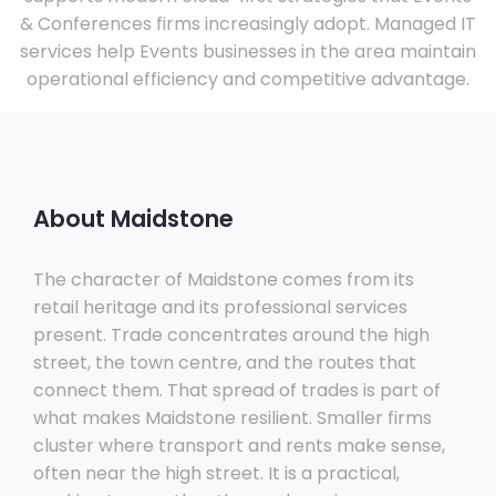
& Conferences firms increasingly adopt. Managed IT
services help Events businesses in the area maintain
operational efficiency and competitive advantage.
About Maidstone
The character of Maidstone comes from its
retail heritage and its professional services
present. Trade concentrates around the high
street, the town centre, and the routes that
connect them. That spread of trades is part of
what makes Maidstone resilient. Smaller firms
cluster where transport and rents make sense,
often near the high street. It is a practical,