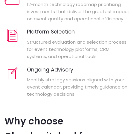
12-month technology roadmap prioritising
investments that deliver the greatest impact
on event quality and operational efficiency.
Platform Selection
Structured evaluation and selection process
for event technology platforms, CRM
systems, and operational tools.
Ongoing Advisory
Monthly strategy sessions aligned with your
event calendar, providing timely guidance on
technology decisions.
Why choose