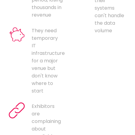
their
thousands in
systems
revenue
can't handle
the data
They need
volume
temporary
IT
infrastructure
for a major
venue but
don't know
where to
start
Exhibitors
are
complaining
about