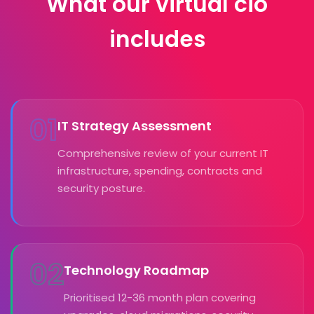
What our virtual cio
includes
01
IT Strategy Assessment
Comprehensive review of your current IT
infrastructure, spending, contracts and
security posture.
02
Technology Roadmap
Prioritised 12-36 month plan covering