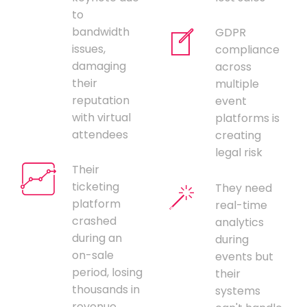
to
bandwidth
GDPR
issues,
compliance
damaging
across
their
multiple
reputation
event
with virtual
platforms is
attendees
creating
legal risk
Their
ticketing
They need
platform
real-time
crashed
analytics
during an
during
on-sale
events but
period, losing
their
thousands in
systems
revenue