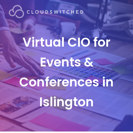
Virtual CIO for
Events &
Conferences in
Islington