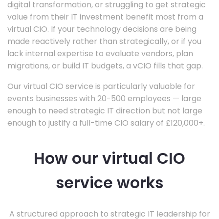
digital transformation, or struggling to get strategic
value from their IT investment benefit most from a
virtual CIO. If your technology decisions are being
made reactively rather than strategically, or if you
lack internal expertise to evaluate vendors, plan
migrations, or build IT budgets, a vCIO fills that gap.
Our virtual CIO service is particularly valuable for
events businesses with 20-500 employees — large
enough to need strategic IT direction but not large
enough to justify a full-time CIO salary of £120,000+.
How our virtual CIO
service works
A structured approach to strategic IT leadership for