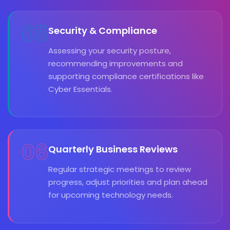
05
Security & Compliance
Assessing your security posture,
recommending improvements and
supporting compliance certifications like
Cyber Essentials.
06
Quarterly Business Reviews
Regular strategic meetings to review
progress, adjust priorities and plan ahead
for upcoming technology needs.