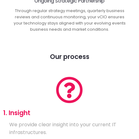
Ongoing Strategic Partnership
Through regular strategy meetings, quarterly business
reviews and continuous monitoring, your vCIO ensures
your technology stays aligned with your evolving events
business needs and market conditions.
Our process
1. Insight
We provide clear insight into your current IT
infrastructures.