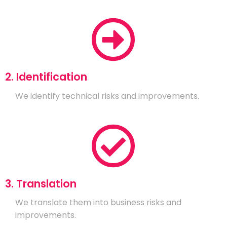
2. Identification
We identify technical risks and improvements.
3. Translation
We translate them into business risks and
improvements.