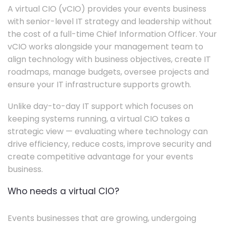
A virtual CIO (vCIO) provides your events business
with senior-level IT strategy and leadership without
the cost of a full-time Chief Information Officer. Your
vCIO works alongside your management team to
align technology with business objectives, create IT
roadmaps, manage budgets, oversee projects and
ensure your IT infrastructure supports growth.
Unlike day-to-day IT support which focuses on
keeping systems running, a virtual CIO takes a
strategic view — evaluating where technology can
drive efficiency, reduce costs, improve security and
create competitive advantage for your events
business.
Who needs a virtual CIO?
Events businesses that are growing, undergoing