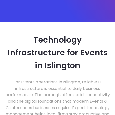
Technology
Infrastructure for Events
in Islington
For Events operations in Islington, reliable IT
infrastructure is essential to daily business
performance. The borough offers solid connectivity
and the digital foundations that modern Events &
Conferences businesses require. Expert technology
management helps local firms stay productive and