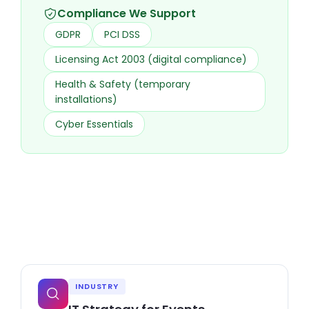
Compliance We Support
GDPR
PCI DSS
Licensing Act 2003 (digital compliance)
Health & Safety (temporary
installations)
Cyber Essentials
INDUSTRY