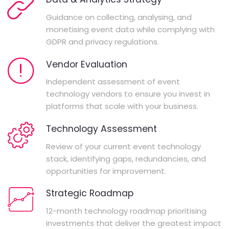
Guidance on collecting, analysing, and
monetising event data while complying with
GDPR and privacy regulations.
Vendor Evaluation
Independent assessment of event
technology vendors to ensure you invest in
platforms that scale with your business.
Technology Assessment
Review of your current event technology
stack, identifying gaps, redundancies, and
opportunities for improvement.
Strategic Roadmap
12-month technology roadmap prioritising
investments that deliver the greatest impact