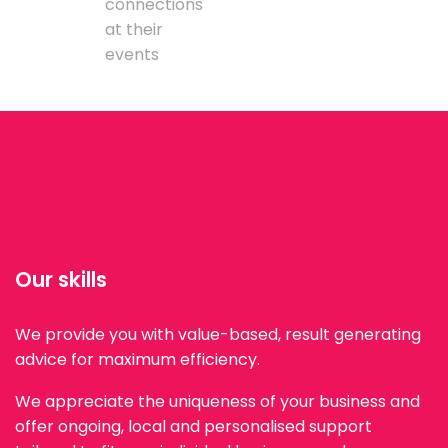
connections
at their
events
Our skills
We provide you with value-based, result generating
advice for maximum efficiency.
We appreciate the uniqueness of your business and
offer ongoing, local and personalised support