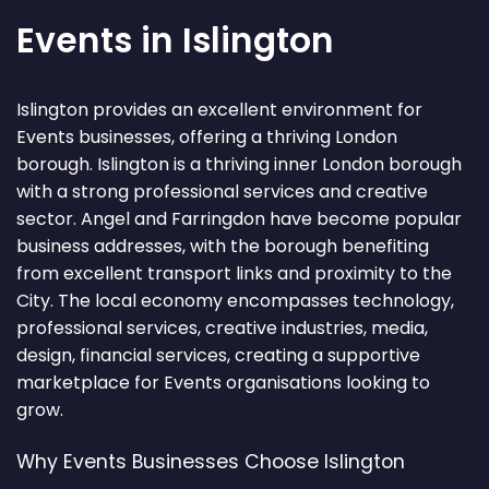
Events in Islington
Islington provides an excellent environment for
Events businesses, offering a thriving London
borough. Islington is a thriving inner London borough
with a strong professional services and creative
sector. Angel and Farringdon have become popular
business addresses, with the borough benefiting
from excellent transport links and proximity to the
City. The local economy encompasses technology,
professional services, creative industries, media,
design, financial services, creating a supportive
marketplace for Events organisations looking to
grow.
Why Events Businesses Choose Islington