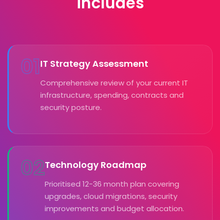
includes
01
IT Strategy Assessment
Comprehensive review of your current IT
infrastructure, spending, contracts and
security posture.
02
Technology Roadmap
Prioritised 12-36 month plan covering
upgrades, cloud migrations, security
improvements and budget allocation.