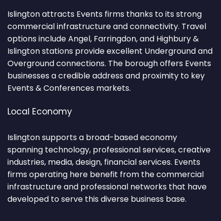
Islington attracts Events firms thanks to its strong
commercial infrastructure and connectivity. Travel
options include Angel, Farringdon, and Highbury &
Islington stations provide excellent Underground and
Overground connections. The borough offers Events
businesses a credible address and proximity to key
Events & Conferences markets.
Local Economy
Islington supports a broad-based economy
spanning technology, professional services, creative
industries, media, design, financial services. Events
firms operating here benefit from the commercial
infrastructure and professional networks that have
developed to serve this diverse business base.