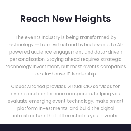
Reach New Heights
The events industry is being transformed by
technology — from virtual and hybrid events to AI-
powered audience engagement and data-driven
personalisation. Staying ahead requires strategic
technology investment, but most events companies
lack in-house IT leadership.
Cloudswitched provides Virtual CIO services for
events and conference companies, helping you
evaluate emerging event technology, make smart
platform investments, and build the digital
infrastructure that differentiates your events.