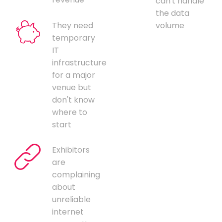
can't handle
the data
They need
volume
temporary
IT
infrastructure
for a major
venue but
don't know
where to
start
Exhibitors
are
complaining
about
unreliable
internet