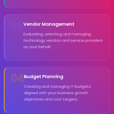
03
Vendor Management
Evaluating, selecting and managing
technology vendors and service providers
on your behalf.
04
Budget Planning
Creating and managing IT budgets
aligned with your business growth
objectives and cost targets.