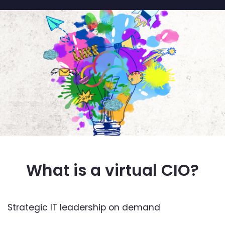
What is a virtual CIO?
Strategic IT leadership on demand