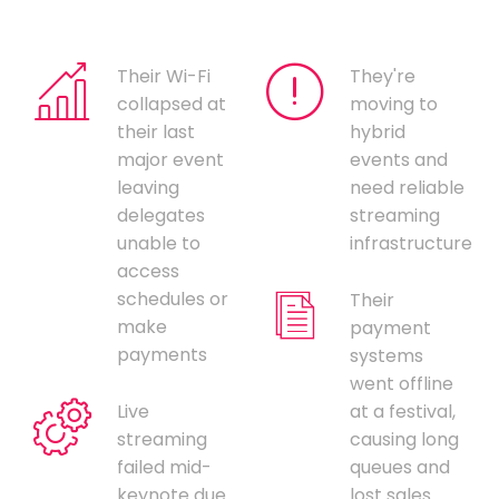
Their Wi-Fi
They're
collapsed at
moving to
their last
hybrid
major event
events and
leaving
need reliable
delegates
streaming
unable to
infrastructure
access
schedules or
Their
make
payment
payments
systems
went offline
Live
at a festival,
streaming
causing long
failed mid-
queues and
keynote due
lost sales