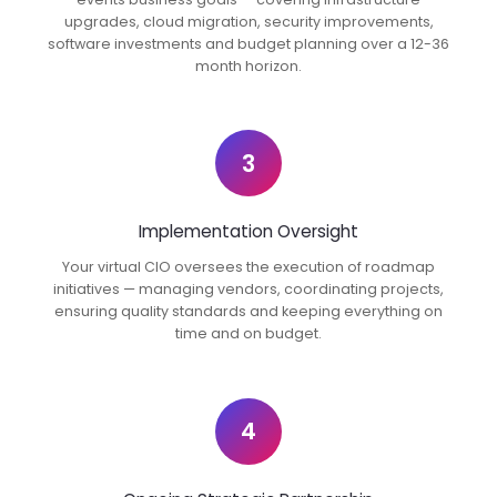
upgrades, cloud migration, security improvements,
software investments and budget planning over a 12-36
month horizon.
3
Implementation Oversight
Your virtual CIO oversees the execution of roadmap
initiatives — managing vendors, coordinating projects,
ensuring quality standards and keeping everything on
time and on budget.
4