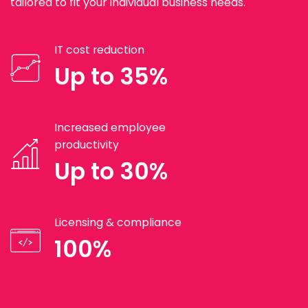
tailored to fit your individual business needs.
IT cost reduction
Up to 35%
Increased employee
productivity
Up to 30%
Licensing & compliance
100%