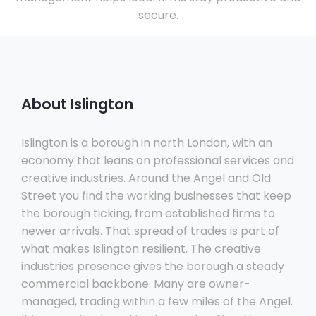
secure.
About Islington
Islington is a borough in north London, with an
economy that leans on professional services and
creative industries. Around the Angel and Old
Street you find the working businesses that keep
the borough ticking, from established firms to
newer arrivals. That spread of trades is part of
what makes Islington resilient. The creative
industries presence gives the borough a steady
commercial backbone. Many are owner-
managed, trading within a few miles of the Angel.