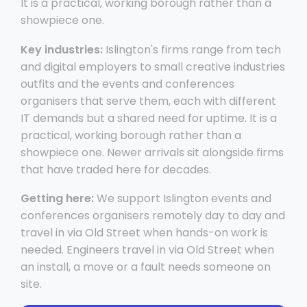
It is a practical, working borough rather than a
showpiece one.
Key industries:
Islington's firms range from tech
and digital employers to small creative industries
outfits and the events and conferences
organisers that serve them, each with different
IT demands but a shared need for uptime. It is a
practical, working borough rather than a
showpiece one. Newer arrivals sit alongside firms
that have traded here for decades.
Getting here:
We support Islington events and
conferences organisers remotely day to day and
travel in via Old Street when hands-on work is
needed. Engineers travel in via Old Street when
an install, a move or a fault needs someone on
site.