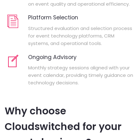
on event quality and operational efficiency.
Platform Selection
Structured evaluation and selection process
for event technology platforms, CRM
systems, and operational tools.
Ongoing Advisory
Monthly strategy sessions aligned with your
event calendar, providing timely guidance on
technology decisions.
Why choose
Cloudswitched for your