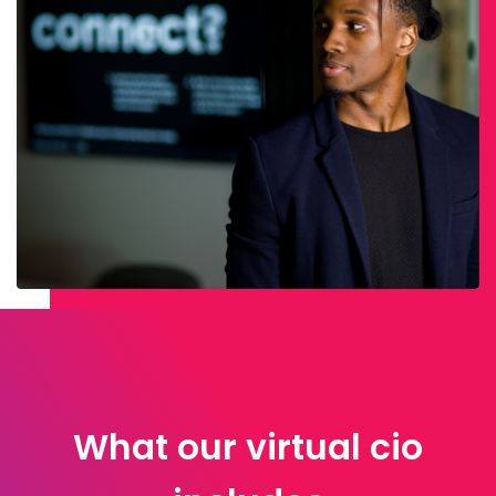
What our virtual cio