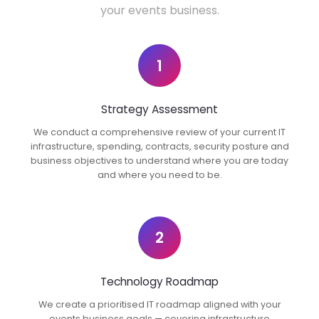
your events business.
1
Strategy Assessment
We conduct a comprehensive review of your current IT
infrastructure, spending, contracts, security posture and
business objectives to understand where you are today
and where you need to be.
2
Technology Roadmap
We create a prioritised IT roadmap aligned with your
events business goals — covering infrastructure