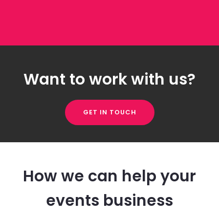
Want to work with us?
GET IN TOUCH
How we can help your
events business