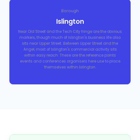
Borough
Islington
Near Old Street and the Tech City fringe are the obvious
markers, though much of Islington's business life also
sits near Upper Street. Between Upper Street and the
Angel, most of Islington's commercial activity sits
within easy reach. These are the reference points
events and conferences organisers here use to place
themselves within Islington.