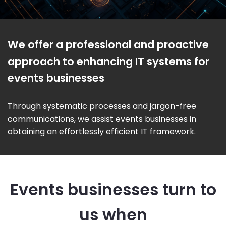
We offer a professional and proactive
approach to enhancing IT systems for
events businesses
Through systematic processes and jargon-free
communications, we assist events businesses in
obtaining an effortlessly efficient IT framework.
Events businesses turn to
us when