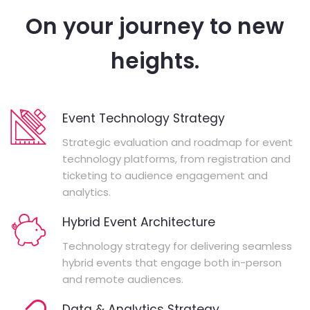
On your journey to new
heights.
Event Technology Strategy
Strategic evaluation and roadmap for event
technology platforms, from registration and
ticketing to audience engagement and
analytics.
Hybrid Event Architecture
Technology strategy for delivering seamless
hybrid events that engage both in-person
and remote audiences.
Data & Analytics Strategy