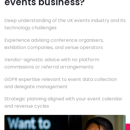
events business?
Deep understanding of the UK events industry and its
technology challenges
Experience advising conference organisers,
exhibition companies, and venue operators
Vendor-agnostic advice with no platform
commissions or referral arrangements
GDPR expertise relevant to event data collection
and delegate management
Strategic planning aligned with your event calendar
and revenue cycles