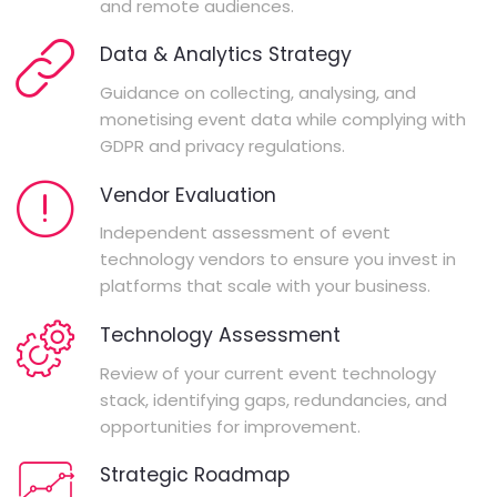
and remote audiences.
Data & Analytics Strategy
Guidance on collecting, analysing, and
monetising event data while complying with
GDPR and privacy regulations.
Vendor Evaluation
Independent assessment of event
technology vendors to ensure you invest in
platforms that scale with your business.
Technology Assessment
Review of your current event technology
stack, identifying gaps, redundancies, and
opportunities for improvement.
Strategic Roadmap