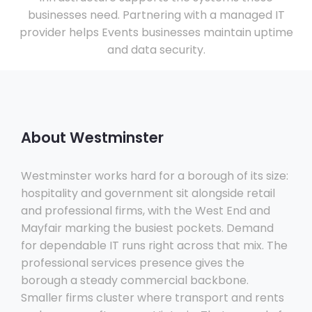
businesses need. Partnering with a managed IT
provider helps Events businesses maintain uptime
and data security.
About Westminster
Westminster works hard for a borough of its size:
hospitality and government sit alongside retail
and professional firms, with the West End and
Mayfair marking the busiest pockets. Demand
for dependable IT runs right across that mix. The
professional services presence gives the
borough a steady commercial backbone.
Smaller firms cluster where transport and rents