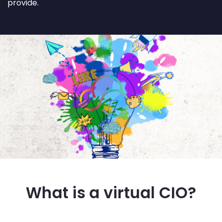
provide.
What is a virtual CIO?