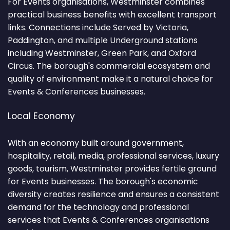
For Events organisations, Westminster combines
practical business benefits with excellent transport
links. Connections include Served by Victoria,
Paddington, and multiple Underground stations
including Westminster, Green Park, and Oxford
Circus. The borough's commercial ecosystem and
quality of environment make it a natural choice for
Events & Conferences businesses.
Local Economy
With an economy built around government,
hospitality, retail, media, professional services, luxury
goods, tourism, Westminster provides fertile ground
for Events businesses. The borough's economic
diversity creates resilience and ensures a consistent
demand for the technology and professional
services that Events & Conferences organisations