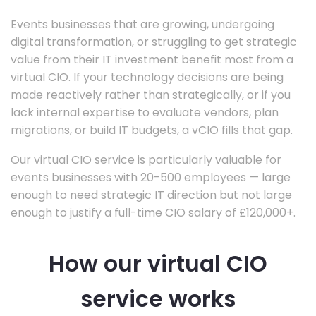
Events businesses that are growing, undergoing
digital transformation, or struggling to get strategic
value from their IT investment benefit most from a
virtual CIO. If your technology decisions are being
made reactively rather than strategically, or if you
lack internal expertise to evaluate vendors, plan
migrations, or build IT budgets, a vCIO fills that gap.
Our virtual CIO service is particularly valuable for
events businesses with 20-500 employees — large
enough to need strategic IT direction but not large
enough to justify a full-time CIO salary of £120,000+.
How our virtual CIO
service works