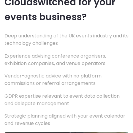
Cloudswitched for your
events business?
Deep understanding of the UK events industry and its
technology challenges
Experience advising conference organisers,
exhibition companies, and venue operators
Vendor-agnostic advice with no platform
commissions or referral arrangements
GDPR expertise relevant to event data collection
and delegate management
Strategic planning aligned with your event calendar
and revenue cycles