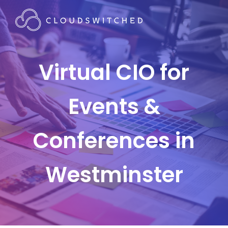
Virtual CIO for
Events &
Conferences in
Westminster