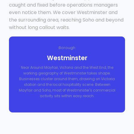
caught and fixed before operations managers
even notice them. We cover Westminster and
the surrounding area, reaching Soho and beyond
without long callout waits.
Borough
Westminster
Near Around Mayfair, Victoria and the West End, the
working geography of Westminster takes shape.
Businesses cluster around them, drawing on Victoria
station and the local hospitality scene. Between
Mayfair and Soho, most of Westminster's commercial
activity sits within easy reach.