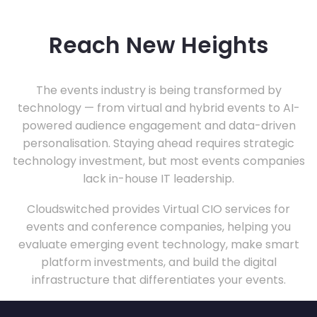
Reach New Heights
The events industry is being transformed by
technology — from virtual and hybrid events to AI-
powered audience engagement and data-driven
personalisation. Staying ahead requires strategic
technology investment, but most events companies
lack in-house IT leadership.
Cloudswitched provides Virtual CIO services for
events and conference companies, helping you
evaluate emerging event technology, make smart
platform investments, and build the digital
infrastructure that differentiates your events.