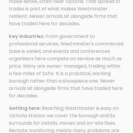
make sense, often near Victoria. That spread of
trades is part of what makes Westminster
resilient. Newer arrivals sit alongside firms that
have traded here for decades.
Key industries:
From government to
professional services, Westminster's commercial
base is varied, and events and conferences
organisers here compete on service as much as
price. Many are owner-managed, trading within
a few miles of Soho. It is a practical, working
borough rather than a showpiece one. Newer
arrivals sit alongside firms that have traded here
for decades.
Getting here:
Reaching Westminster is easy on
Victoria station; we cover the borough and its
surrounds for installs, moves and on-site fixes.
Remote monitoring means many problems are