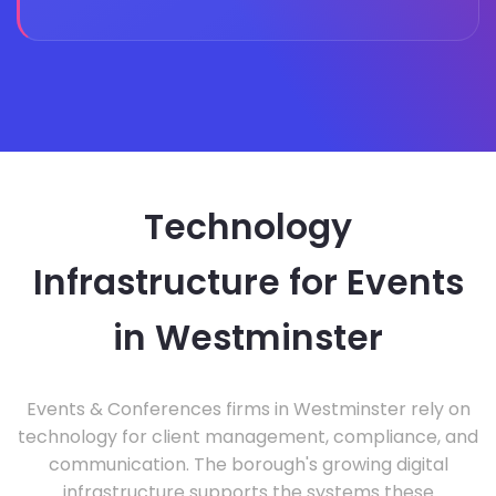
Technology
Infrastructure for Events
in Westminster
Events & Conferences firms in Westminster rely on
technology for client management, compliance, and
communication. The borough's growing digital
infrastructure supports the systems these