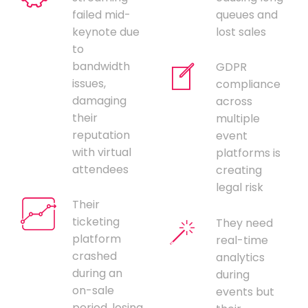
failed mid-
queues and
keynote due
lost sales
to
bandwidth
GDPR
issues,
compliance
damaging
across
their
multiple
reputation
event
with virtual
platforms is
attendees
creating
legal risk
Their
ticketing
They need
platform
real-time
crashed
analytics
during an
during
on-sale
events but
period, losing