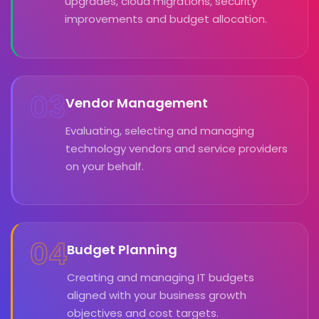
upgrades, cloud migrations, security
improvements and budget allocation.
03
Vendor Management
Evaluating, selecting and managing
technology vendors and service providers
on your behalf.
04
Budget Planning
Creating and managing IT budgets
aligned with your business growth
objectives and cost targets.