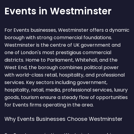
Events in Westminster
For Events businesses, Westminster offers a dynamic
borough with strong commercial foundations.
Westminster is the centre of UK government and
one of London's most prestigious commercial
districts. Home to Parliament, Whitehall, and the
West End, the borough combines political power
with world-class retail, hospitality, and professional
services. Key sectors including government,
hospitality, retail, media, professional services, luxury
goods, tourism ensure a steady flow of opportunities
for Events firms operating in the area.
Why Events Businesses Choose Westminster