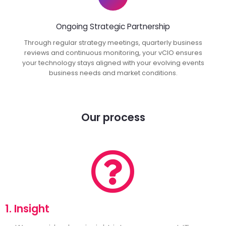
Ongoing Strategic Partnership
Through regular strategy meetings, quarterly business
reviews and continuous monitoring, your vCIO ensures
your technology stays aligned with your evolving events
business needs and market conditions.
Our process
1. Insight