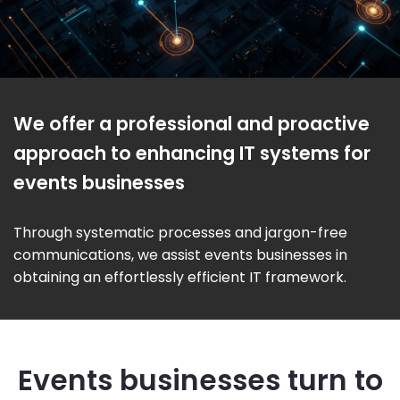
We offer a professional and proactive
approach to enhancing IT systems for
events businesses
Through systematic processes and jargon-free
communications, we assist events businesses in
obtaining an effortlessly efficient IT framework.
Events businesses turn to