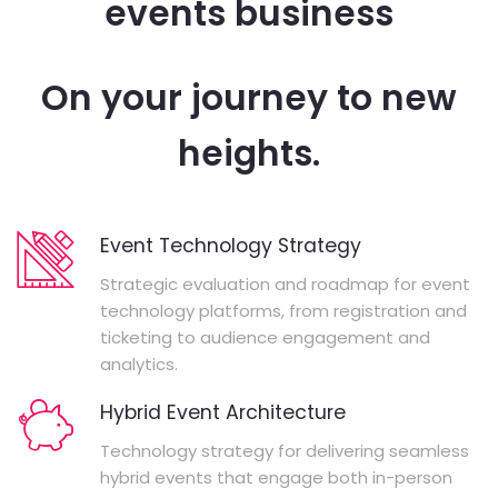
events business
On your journey to new
heights.
Event Technology Strategy
Strategic evaluation and roadmap for event
technology platforms, from registration and
ticketing to audience engagement and
analytics.
Hybrid Event Architecture
Technology strategy for delivering seamless
hybrid events that engage both in-person