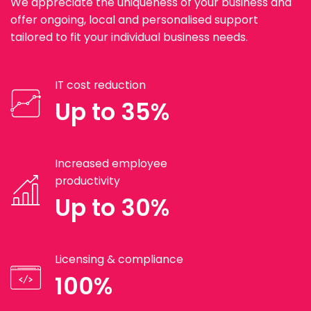
We appreciate the uniqueness of your business and
offer ongoing, local and personalised support
tailored to fit your individual business needs.
IT cost reduction
Up to 35%
Increased employee
productivity
Up to 30%
Licensing & compliance
100%