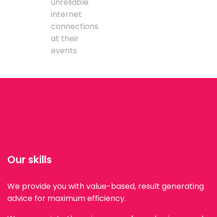
unreliable
internet
connections
at their
events
Our skills
We provide you with value-based, result generating
advice for maximum efficiency.