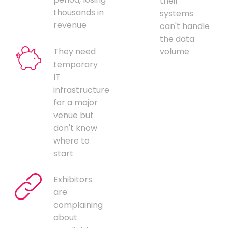
their
thousands in
systems
revenue
can't handle
the data
They need
volume
temporary
IT
infrastructure
for a major
venue but
don't know
where to
start
Exhibitors
are
complaining
about