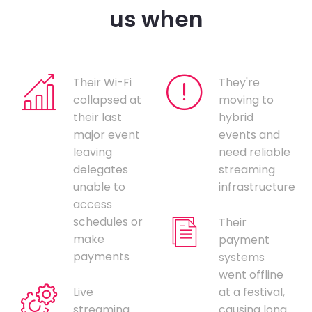
us when
Their Wi-Fi
They're
collapsed at
moving to
their last
hybrid
major event
events and
leaving
need reliable
delegates
streaming
unable to
infrastructure
access
schedules or
Their
make
payment
payments
systems
went offline
Live
at a festival,
streaming
causing long