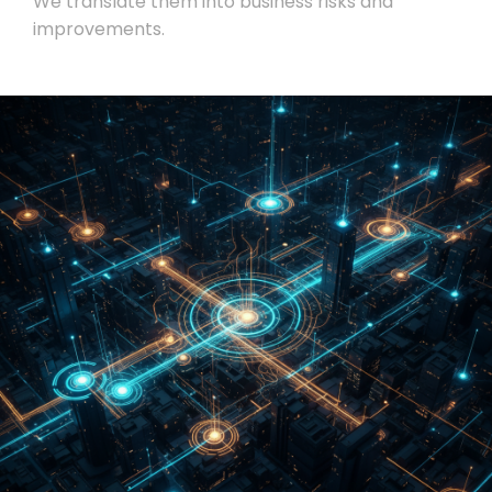
We translate them into business risks and
improvements.