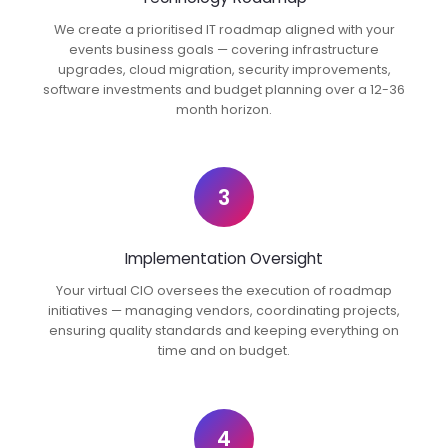
We create a prioritised IT roadmap aligned with your
events business goals — covering infrastructure
upgrades, cloud migration, security improvements,
software investments and budget planning over a 12-36
month horizon.
3
Implementation Oversight
Your virtual CIO oversees the execution of roadmap
initiatives — managing vendors, coordinating projects,
ensuring quality standards and keeping everything on
time and on budget.
4