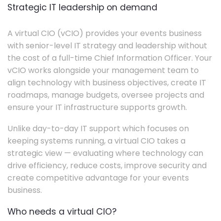
Strategic IT leadership on demand
A virtual CIO (vCIO) provides your events business
with senior-level IT strategy and leadership without
the cost of a full-time Chief Information Officer. Your
vCIO works alongside your management team to
align technology with business objectives, create IT
roadmaps, manage budgets, oversee projects and
ensure your IT infrastructure supports growth.
Unlike day-to-day IT support which focuses on
keeping systems running, a virtual CIO takes a
strategic view — evaluating where technology can
drive efficiency, reduce costs, improve security and
create competitive advantage for your events
business.
Who needs a virtual CIO?