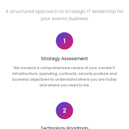
A structured approach to strategic IT leadership for
your events business.
1
Strategy Assessment
We conduct a comprehensive review of your current IT
infrastructure, spending, contracts, security posture and
business objectives to understand where you are today
and where you need to be.
2
Technology Roadmap