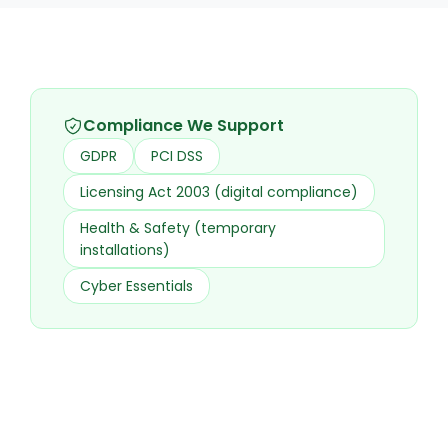
Compliance We Support
GDPR
PCI DSS
Licensing Act 2003 (digital compliance)
Health & Safety (temporary
installations)
Cyber Essentials