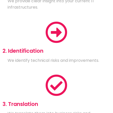
We provide clear insight into your current IT
infrastructures.
2. Identification
We identify technical risks and improvements.
3. Translation