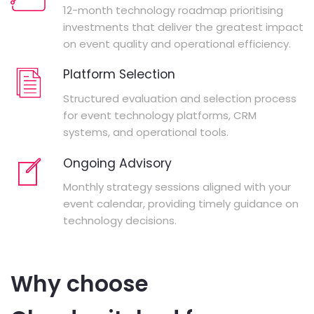
12-month technology roadmap prioritising
investments that deliver the greatest impact
on event quality and operational efficiency.
Platform Selection
Structured evaluation and selection process
for event technology platforms, CRM
systems, and operational tools.
Ongoing Advisory
Monthly strategy sessions aligned with your
event calendar, providing timely guidance on
technology decisions.
Why choose