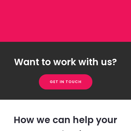
Want to work with us?
GET IN TOUCH
How we can help your