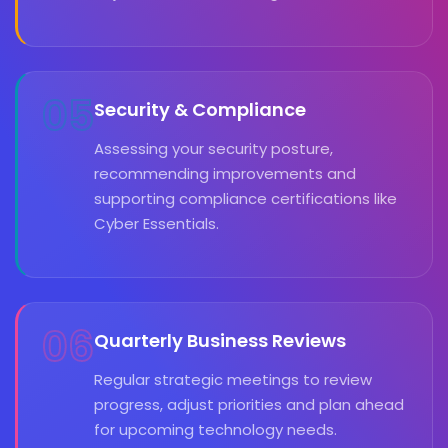
05
Security & Compliance
Assessing your security posture,
recommending improvements and
supporting compliance certifications like
Cyber Essentials.
06
Quarterly Business Reviews
Regular strategic meetings to review
progress, adjust priorities and plan ahead
for upcoming technology needs.