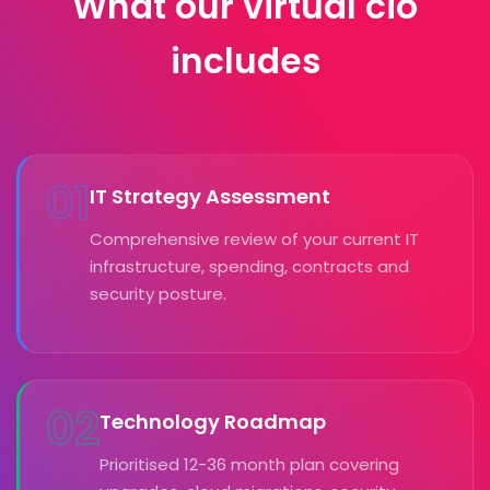
What our virtual cio
includes
01
IT Strategy Assessment
Comprehensive review of your current IT
infrastructure, spending, contracts and
security posture.
02
Technology Roadmap
Prioritised 12-36 month plan covering