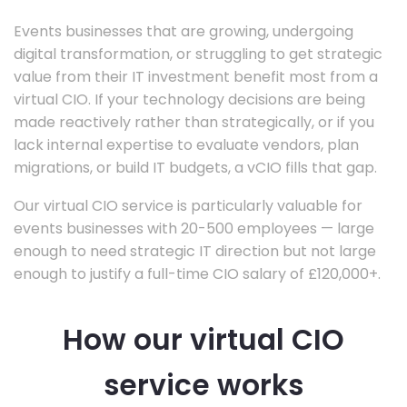
Events businesses that are growing, undergoing
digital transformation, or struggling to get strategic
value from their IT investment benefit most from a
virtual CIO. If your technology decisions are being
made reactively rather than strategically, or if you
lack internal expertise to evaluate vendors, plan
migrations, or build IT budgets, a vCIO fills that gap.
Our virtual CIO service is particularly valuable for
events businesses with 20-500 employees — large
enough to need strategic IT direction but not large
enough to justify a full-time CIO salary of £120,000+.
How our virtual CIO
service works