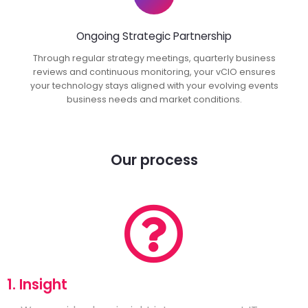
Ongoing Strategic Partnership
Through regular strategy meetings, quarterly business
reviews and continuous monitoring, your vCIO ensures
your technology stays aligned with your evolving events
business needs and market conditions.
Our process
1. Insight