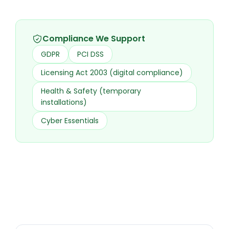
Compliance We Support
GDPR
PCI DSS
Licensing Act 2003 (digital compliance)
Health & Safety (temporary
installations)
Cyber Essentials