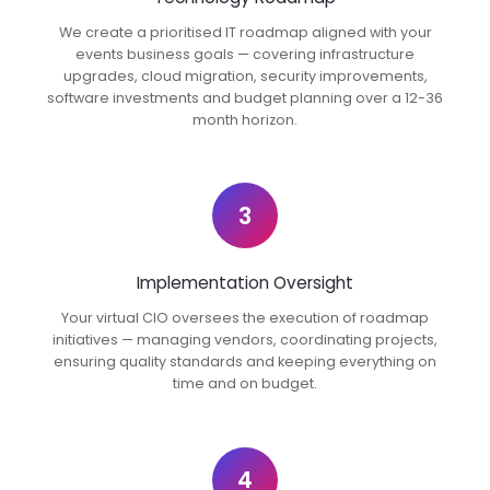
We create a prioritised IT roadmap aligned with your
events business goals — covering infrastructure
upgrades, cloud migration, security improvements,
software investments and budget planning over a 12-36
month horizon.
3
Implementation Oversight
Your virtual CIO oversees the execution of roadmap
initiatives — managing vendors, coordinating projects,
ensuring quality standards and keeping everything on
time and on budget.
4