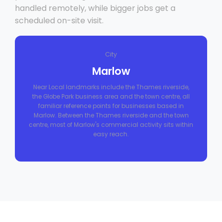
handled remotely, while bigger jobs get a
scheduled on-site visit.
City
Marlow
Near Local landmarks include the Thames riverside,
the Globe Park business area and the town centre, all
familiar reference points for businesses based in
Marlow. Between the Thames riverside and the town
centre, most of Marlow's commercial activity sits within
easy reach.