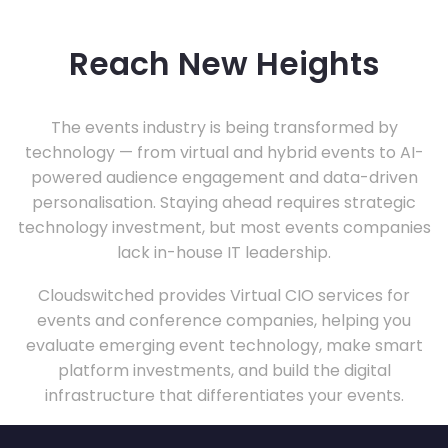
Reach New Heights
The events industry is being transformed by
technology — from virtual and hybrid events to AI-
powered audience engagement and data-driven
personalisation. Staying ahead requires strategic
technology investment, but most events companies
lack in-house IT leadership.
Cloudswitched provides Virtual CIO services for
events and conference companies, helping you
evaluate emerging event technology, make smart
platform investments, and build the digital
infrastructure that differentiates your events.