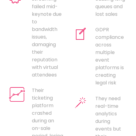
failed mid-
queues and
keynote due
lost sales
to
bandwidth
GDPR
issues,
compliance
damaging
across
their
multiple
reputation
event
with virtual
platforms is
attendees
creating
legal risk
Their
ticketing
They need
platform
real-time
crashed
analytics
during an
during
on-sale
events but
period, losing