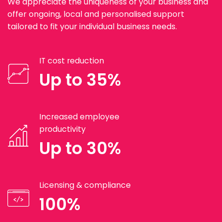
We appreciate the uniqueness of your business and
offer ongoing, local and personalised support
tailored to fit your individual business needs.
IT cost reduction
Up to 35%
Increased employee
productivity
Up to 30%
Licensing & compliance
100%