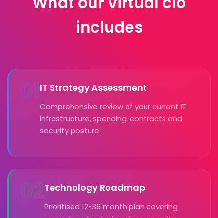
What our virtual cio
includes
01
IT Strategy Assessment
Comprehensive review of your current IT
infrastructure, spending, contracts and
security posture.
02
Technology Roadmap
Prioritised 12-36 month plan covering