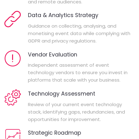
and remote audiences.
Data & Analytics Strategy
Guidance on collecting, analysing, and
monetising event data while complying with
GDPR and privacy regulations.
Vendor Evaluation
Independent assessment of event
technology vendors to ensure you invest in
platforms that scale with your business.
Technology Assessment
Review of your current event technology
stack, identifying gaps, redundancies, and
opportunities for improvement.
Strategic Roadmap