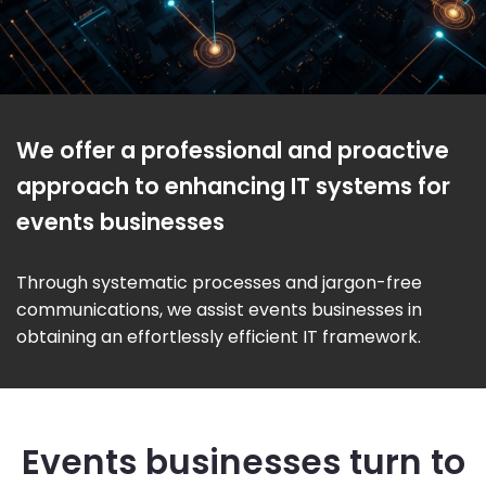
We offer a professional and proactive
approach to enhancing IT systems for
events businesses
Through systematic processes and jargon-free
communications, we assist events businesses in
obtaining an effortlessly efficient IT framework.
Events businesses turn to