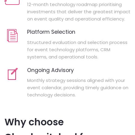
12-month technology roadmap prioritising
investments that deliver the greatest impact
on event quality and operational efficiency.
Platform Selection
Structured evaluation and selection process
for event technology platforms, CRM
systems, and operational tools.
Ongoing Advisory
Monthly strategy sessions aligned with your
event calendar, providing timely guidance on
technology decisions.
Why choose