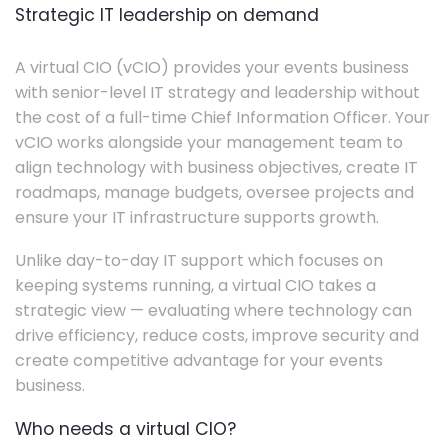
Strategic IT leadership on demand
A virtual CIO (vCIO) provides your events business
with senior-level IT strategy and leadership without
the cost of a full-time Chief Information Officer. Your
vCIO works alongside your management team to
align technology with business objectives, create IT
roadmaps, manage budgets, oversee projects and
ensure your IT infrastructure supports growth.
Unlike day-to-day IT support which focuses on
keeping systems running, a virtual CIO takes a
strategic view — evaluating where technology can
drive efficiency, reduce costs, improve security and
create competitive advantage for your events
business.
Who needs a virtual CIO?