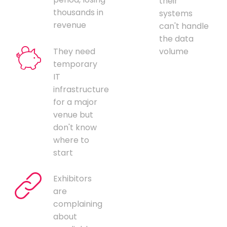
their
thousands in
systems
revenue
can't handle
the data
They need
volume
temporary
IT
infrastructure
for a major
venue but
don't know
where to
start
Exhibitors
are
complaining
about