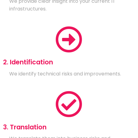
We provide clear insight into your current IT
infrastructures.
2. Identification
We identify technical risks and improvements.
3. Translation