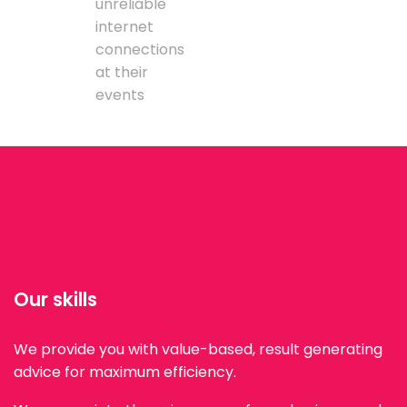
unreliable
internet
connections
at their
events
Our skills
We provide you with value-based, result generating
advice for maximum efficiency.