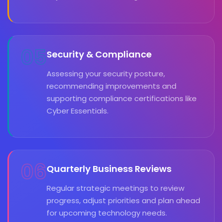
05
Security & Compliance
Assessing your security posture,
recommending improvements and
supporting compliance certifications like
Cyber Essentials.
06
Quarterly Business Reviews
Regular strategic meetings to review
progress, adjust priorities and plan ahead
for upcoming technology needs.