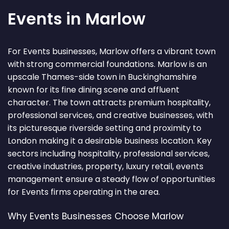
Events in Marlow
For Events businesses, Marlow offers a vibrant town
with strong commercial foundations. Marlow is an
upscale Thames-side town in Buckinghamshire
known for its fine dining scene and affluent
character. The town attracts premium hospitality,
professional services, and creative businesses, with
its picturesque riverside setting and proximity to
London making it a desirable business location. Key
sectors including hospitality, professional services,
creative industries, property, luxury retail, events
management ensure a steady flow of opportunities
for Events firms operating in the area.
Why Events Businesses Choose Marlow