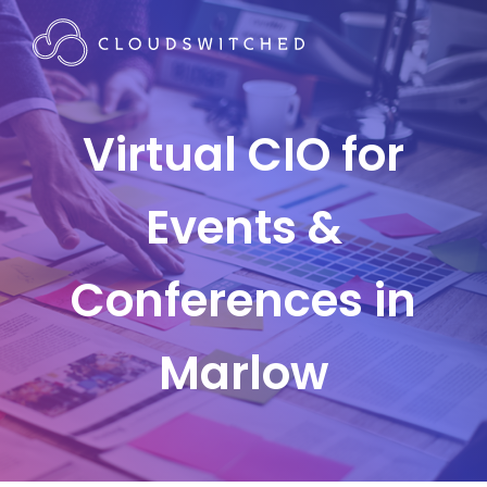
Virtual CIO for
Events &
Conferences in
Marlow