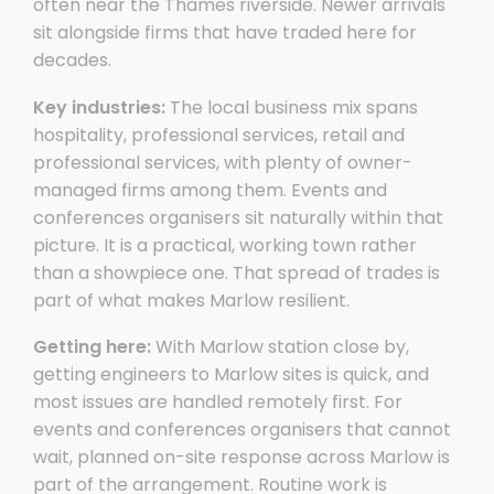
often near the Thames riverside. Newer arrivals
sit alongside firms that have traded here for
decades.
Key industries:
The local business mix spans
hospitality, professional services, retail and
professional services, with plenty of owner-
managed firms among them. Events and
conferences organisers sit naturally within that
picture. It is a practical, working town rather
than a showpiece one. That spread of trades is
part of what makes Marlow resilient.
Getting here:
With Marlow station close by,
getting engineers to Marlow sites is quick, and
most issues are handled remotely first. For
events and conferences organisers that cannot
wait, planned on-site response across Marlow is
part of the arrangement. Routine work is