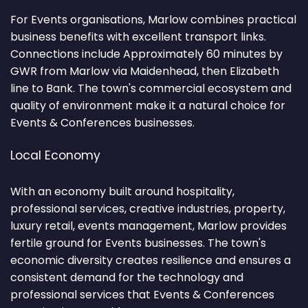
For Events organisations, Marlow combines practical
business benefits with excellent transport links.
Connections include Approximately 60 minutes by
GWR from Marlow via Maidenhead, then Elizabeth
line to Bank. The town's commercial ecosystem and
quality of environment make it a natural choice for
Events & Conferences businesses.
Local Economy
With an economy built around hospitality,
professional services, creative industries, property,
luxury retail, events management, Marlow provides
fertile ground for Events businesses. The town's
economic diversity creates resilience and ensures a
consistent demand for the technology and
professional services that Events & Conferences