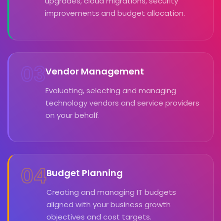
upgrades, cloud migrations, security
improvements and budget allocation.
03
Vendor Management
Evaluating, selecting and managing
technology vendors and service providers
on your behalf.
04
Budget Planning
Creating and managing IT budgets
aligned with your business growth
objectives and cost targets.