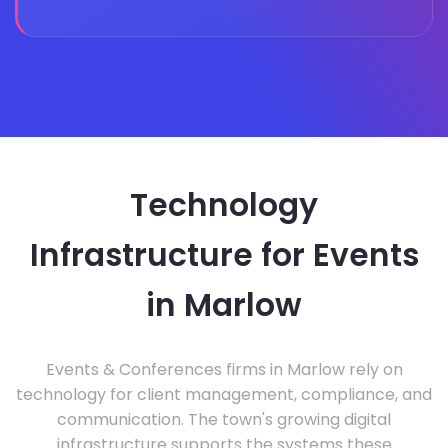
Technology
Infrastructure for Events
in Marlow
Events & Conferences firms in Marlow rely on
technology for client management, compliance, and
communication. The town's growing digital
infrastructure supports the systems these