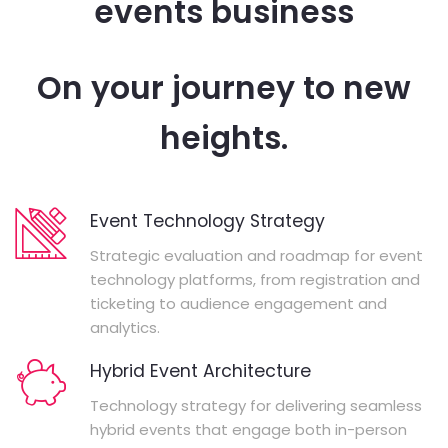
events business
On your journey to new
heights.
Event Technology Strategy
Strategic evaluation and roadmap for event
technology platforms, from registration and
ticketing to audience engagement and
analytics.
Hybrid Event Architecture
Technology strategy for delivering seamless
hybrid events that engage both in-person