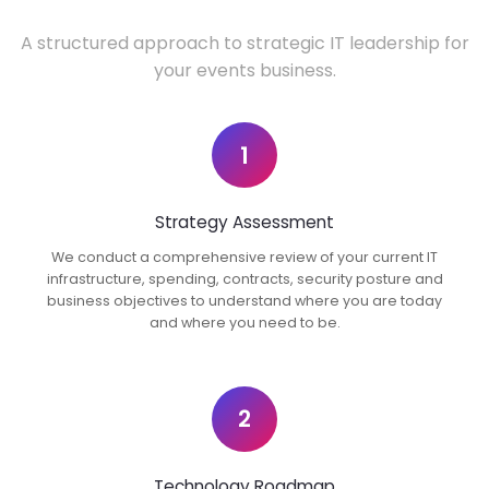
A structured approach to strategic IT leadership for
your events business.
1
Strategy Assessment
We conduct a comprehensive review of your current IT
infrastructure, spending, contracts, security posture and
business objectives to understand where you are today
and where you need to be.
2
Technology Roadmap