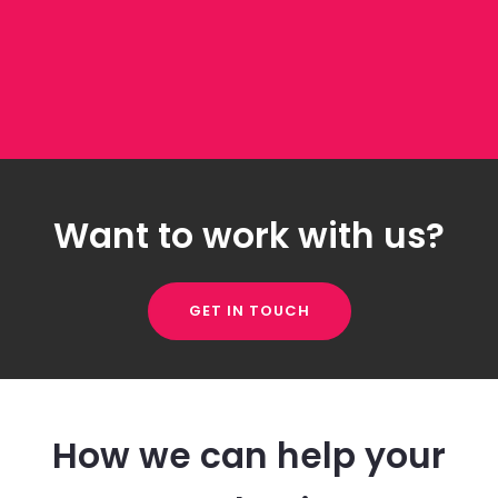
Want to work with us?
GET IN TOUCH
How we can help your