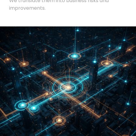
We translate them into business risks and
improvements.