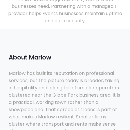
businesses need. Partnering with a managed IT
provider helps Events businesses maintain uptime
and data security.
About Marlow
Marlow has built its reputation on professional
services, but the picture today is broader, taking
in hospitality and a long tail of smaller operators
clustered near the Globe Park business area. It is
a practical, working town rather than a
showpiece one. That spread of trades is part of
what makes Marlow resilient. Smaller firms
cluster where transport and rents make sense,