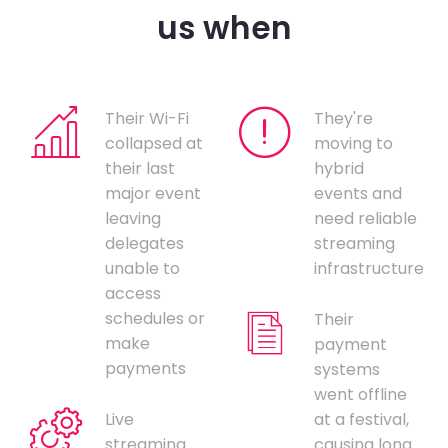
us when
Their Wi-Fi
They're
collapsed at
moving to
their last
hybrid
major event
events and
leaving
need reliable
delegates
streaming
unable to
infrastructure
access
schedules or
Their
make
payment
payments
systems
went offline
Live
at a festival,
streaming
causing long