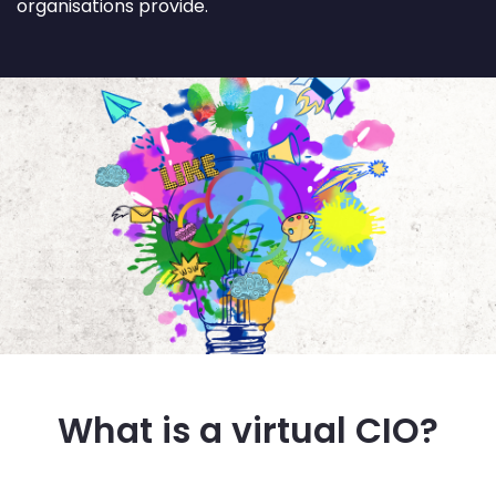
organisations provide.
What is a virtual CIO?