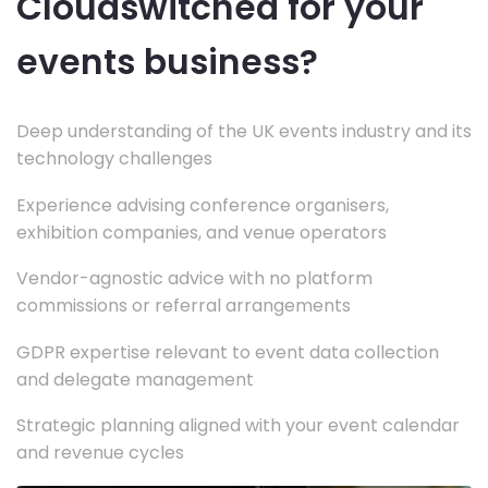
Cloudswitched for your
events business?
Deep understanding of the UK events industry and its
technology challenges
Experience advising conference organisers,
exhibition companies, and venue operators
Vendor-agnostic advice with no platform
commissions or referral arrangements
GDPR expertise relevant to event data collection
and delegate management
Strategic planning aligned with your event calendar
and revenue cycles