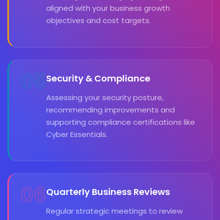
aligned with your business growth
objectives and cost targets.
05
Security & Compliance
Assessing your security posture,
recommending improvements and
supporting compliance certifications like
Cyber Essentials.
06
Quarterly Business Reviews
Regular strategic meetings to review