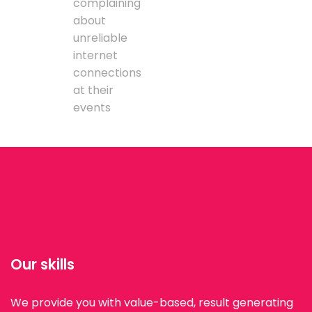
complaining
about
unreliable
internet
connections
at their
events
Our skills
We provide you with value-based, result generating