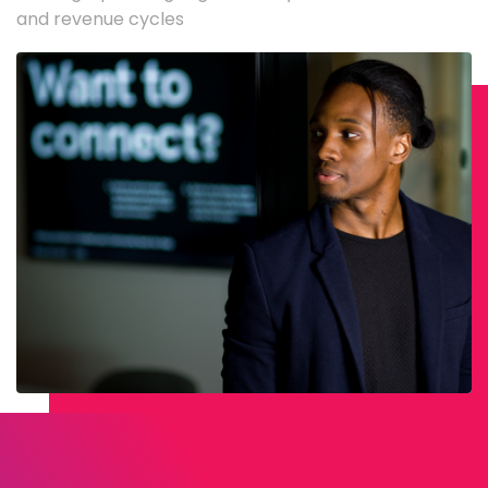
and revenue cycles