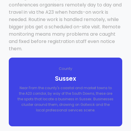
conferences organisers remotely day to day and
travel in via the A23 when hands-on work is
needed. Routine work is handled remotely, while
bigger jobs get a scheduled on-site visit. Remote
monitoring means many problems are caught
and fixed before registration staff even notice
them.
County
Sussex
Near From the county's coastal and market towns to
the A23 corridor, by way of the South Downs, these are
the spots that locate a business in Sussex. Businesses
cluster around them, drawing on Gatwick and the
local professional services scene.