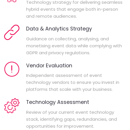
Technology strategy for delivering seamless
hybrid events that engage both in-person
and remote audiences.
Data & Analytics Strategy
Guidance on collecting, analysing, and
monetising event data while complying with
GDPR and privacy regulations.
Vendor Evaluation
Independent assessment of event
technology vendors to ensure you invest in
platforms that scale with your business.
Technology Assessment
Review of your current event technology
stack, identifying gaps, redundancies, and
opportunities for improvement.