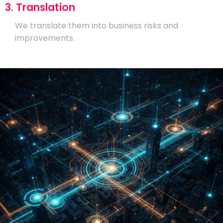
3. Translation
We translate them into business risks and
improvements.