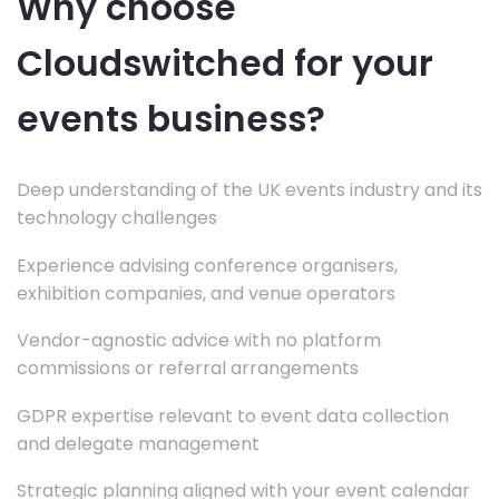
Why choose
Cloudswitched for your
events business?
Deep understanding of the UK events industry and its
technology challenges
Experience advising conference organisers,
exhibition companies, and venue operators
Vendor-agnostic advice with no platform
commissions or referral arrangements
GDPR expertise relevant to event data collection
and delegate management
Strategic planning aligned with your event calendar