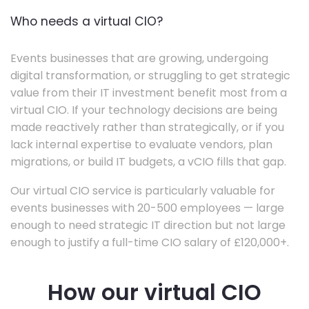
Who needs a virtual CIO?
Events businesses that are growing, undergoing
digital transformation, or struggling to get strategic
value from their IT investment benefit most from a
virtual CIO. If your technology decisions are being
made reactively rather than strategically, or if you
lack internal expertise to evaluate vendors, plan
migrations, or build IT budgets, a vCIO fills that gap.
Our virtual CIO service is particularly valuable for
events businesses with 20-500 employees — large
enough to need strategic IT direction but not large
enough to justify a full-time CIO salary of £120,000+.
How our virtual CIO