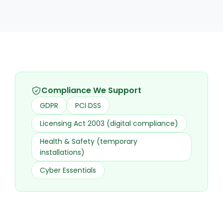
Compliance We Support
GDPR
PCI DSS
Licensing Act 2003 (digital compliance)
Health & Safety (temporary
installations)
Cyber Essentials