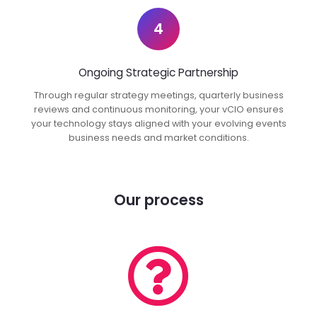
4
Ongoing Strategic Partnership
Through regular strategy meetings, quarterly business
reviews and continuous monitoring, your vCIO ensures
your technology stays aligned with your evolving events
business needs and market conditions.
Our process