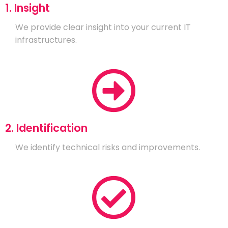
1. Insight
We provide clear insight into your current IT
infrastructures.
2. Identification
We identify technical risks and improvements.