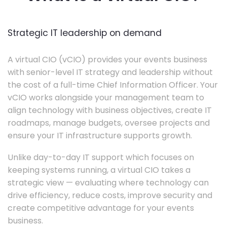
Strategic IT leadership on demand
A virtual CIO (vCIO) provides your events business
with senior-level IT strategy and leadership without
the cost of a full-time Chief Information Officer. Your
vCIO works alongside your management team to
align technology with business objectives, create IT
roadmaps, manage budgets, oversee projects and
ensure your IT infrastructure supports growth.
Unlike day-to-day IT support which focuses on
keeping systems running, a virtual CIO takes a
strategic view — evaluating where technology can
drive efficiency, reduce costs, improve security and
create competitive advantage for your events
business.