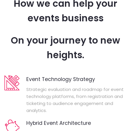
How we can help your
events business
On your journey to new
heights.
Event Technology Strategy
Strategic evaluation and roadmap for event
technology platforms, from registration and
ticketing to audience engagement and
analytics.
Hybrid Event Architecture