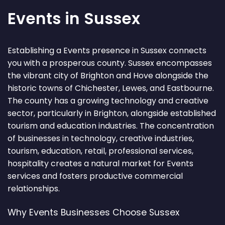
Events in Sussex
Establishing a Events presence in Sussex connects
you with a prosperous county. Sussex encompasses
the vibrant city of Brighton and Hove alongside the
historic towns of Chichester, Lewes, and Eastbourne.
The county has a growing technology and creative
sector, particularly in Brighton, alongside established
tourism and education industries. The concentration
of businesses in technology, creative industries,
tourism, education, retail, professional services,
hospitality creates a natural market for Events
services and fosters productive commercial
relationships.
Why Events Businesses Choose Sussex