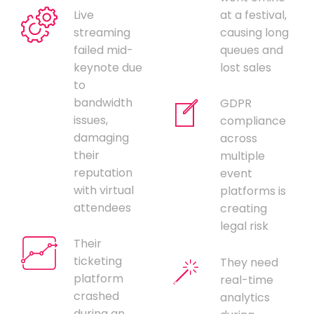
Live
at a festival,
streaming
causing long
failed mid-
queues and
keynote due
lost sales
to
bandwidth
GDPR
issues,
compliance
damaging
across
their
multiple
reputation
event
with virtual
platforms is
attendees
creating
legal risk
Their
ticketing
They need
platform
real-time
crashed
analytics
during an