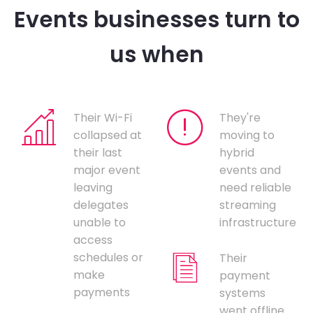
Events businesses turn to
us when
Their Wi-Fi
They're
collapsed at
moving to
their last
hybrid
major event
events and
leaving
need reliable
delegates
streaming
unable to
infrastructure
access
schedules or
Their
make
payment
payments
systems
went offline