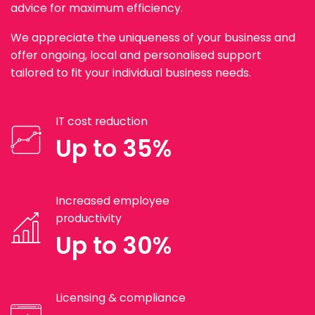
advice for maximum efficiency.
We appreciate the uniqueness of your business and
offer ongoing, local and personalised support
tailored to fit your individual business needs.
IT cost reduction
Up to 35%
Increased employee
productivity
Up to 30%
Licensing & compliance