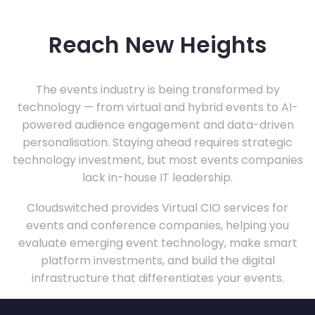
Reach New Heights
The events industry is being transformed by
technology — from virtual and hybrid events to AI-
powered audience engagement and data-driven
personalisation. Staying ahead requires strategic
technology investment, but most events companies
lack in-house IT leadership.
Cloudswitched provides Virtual CIO services for
events and conference companies, helping you
evaluate emerging event technology, make smart
platform investments, and build the digital
infrastructure that differentiates your events.