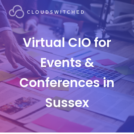
Virtual CIO for
Events &
Conferences in
Sussex