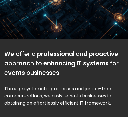
We offer a professional and proactive
approach to enhancing IT systems for
events businesses
Through systematic processes and jargon-free
communications, we assist events businesses in
obtaining an effortlessly efficient IT framework.