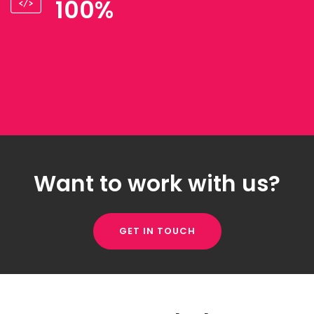
100%
Want to work with us?
GET IN TOUCH