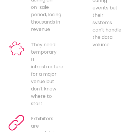
during
on-sale
events but
period, losing
their
thousands in
systems
revenue
can't handle
the data
They need
volume
temporary
IT
infrastructure
for a major
venue but
don't know
where to
start
Exhibitors
are