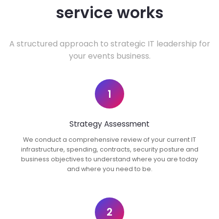
service works
A structured approach to strategic IT leadership for
your events business.
1
Strategy Assessment
We conduct a comprehensive review of your current IT
infrastructure, spending, contracts, security posture and
business objectives to understand where you are today
and where you need to be.
2