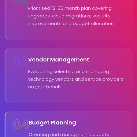
Prioritised 12-36 month plan covering
upgrades, cloud migrations, security
improvements and budget allocation.
03
Vendor Management
Evaluating, selecting and managing
technology vendors and service providers
on your behalf.
04
Budget Planning
Creating and managing IT budgets