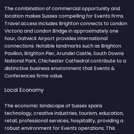
The combination of commercial opportunity and
location makes Sussex compelling for Events firms.
Travel access includes Brighton connects to London
Victoria and London Bridge in approximately one
hour, Gatwick Airport provides international
connections. Notable landmarks such as Brighton
Pavilion, Brighton Pier, Arundel Castle, South Downs
National Park, Chichester Cathedral contribute to a
distinctive business environment that Events &
Conferences firms value.
Local Economy
The economic landscape of Sussex spans
technology, creative industries, tourism, education,
retail, professional services, hospitality, providing a
robust environment for Events operations. This