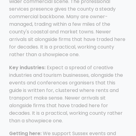
wider commercial scene. The professional
services presence gives the county a steady
commercial backbone. Many are owner-
managed, trading within a few miles of the
county's coastal and market towns. Newer
arrivals sit alongside firms that have traded here
for decades. It is a practical, working county
rather than a showpiece one.
Key industries:
Expect a spread of creative
industries and tourism businesses, alongside the
events and conferences organisers that this
guide is written for, clustered where rents and
transport make sense. Newer arrivals sit
alongside firms that have traded here for
decades. It is a practical, working county rather
than a showpiece one.
Getting here:
We support Sussex events and