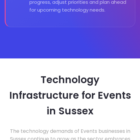
progress, adjust priorities and plan ahead
for upcoming technology needs.
Technology
Infrastructure for Events
in Sussex
The technology demands of Events businesses in
Sussex continue to grow as the sector embraces