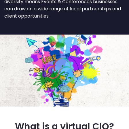
diversity means Events & Conferences businesses
can draw on a wide range of local partnerships and
client opportunities.
What is a virtual CIO?