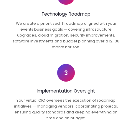
Technology Roadmap
We create a prioritised IT roadmap aligned with your
events business goals — covering infrastructure
upgrades, cloud migration, security improvements,
software investments and budget planning over a 12-36
month horizon.
3
Implementation Oversight
Your virtual CIO oversees the execution of roadmap
initiatives — managing vendors, coordinating projects,
ensuring quality standards and keeping everything on
time and on budget.