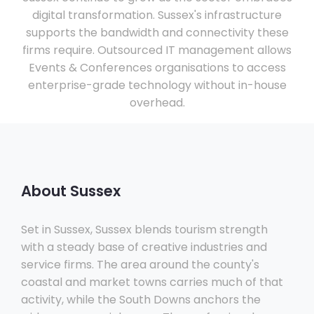
digital transformation. Sussex's infrastructure
supports the bandwidth and connectivity these
firms require. Outsourced IT management allows
Events & Conferences organisations to access
enterprise-grade technology without in-house
overhead.
About Sussex
Set in Sussex, Sussex blends tourism strength
with a steady base of creative industries and
service firms. The area around the county's
coastal and market towns carries much of that
activity, while the South Downs anchors the