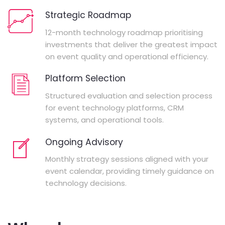
Strategic Roadmap
12-month technology roadmap prioritising
investments that deliver the greatest impact
on event quality and operational efficiency.
Platform Selection
Structured evaluation and selection process
for event technology platforms, CRM
systems, and operational tools.
Ongoing Advisory
Monthly strategy sessions aligned with your
event calendar, providing timely guidance on
technology decisions.