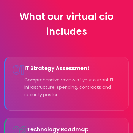
What our virtual cio
includes
01
IT Strategy Assessment
Comprehensive review of your current IT
infrastructure, spending, contracts and
security posture.
02
Technology Roadmap