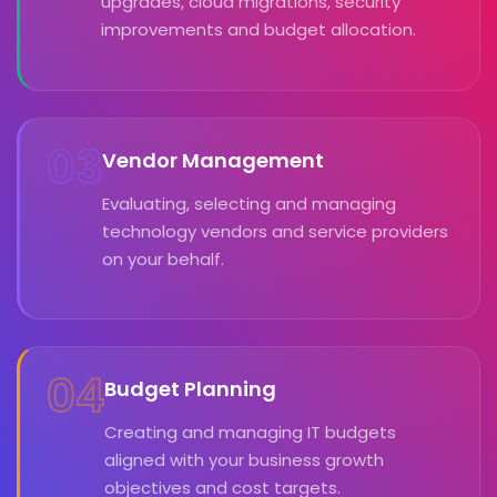
upgrades, cloud migrations, security
improvements and budget allocation.
03
Vendor Management
Evaluating, selecting and managing
technology vendors and service providers
on your behalf.
04
Budget Planning
Creating and managing IT budgets
aligned with your business growth
objectives and cost targets.