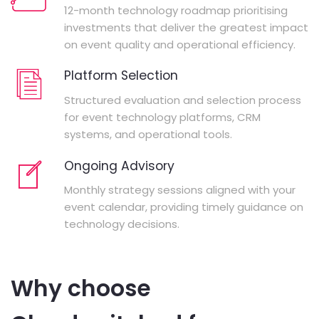
12-month technology roadmap prioritising
investments that deliver the greatest impact
on event quality and operational efficiency.
Platform Selection
Structured evaluation and selection process
for event technology platforms, CRM
systems, and operational tools.
Ongoing Advisory
Monthly strategy sessions aligned with your
event calendar, providing timely guidance on
technology decisions.
Why choose