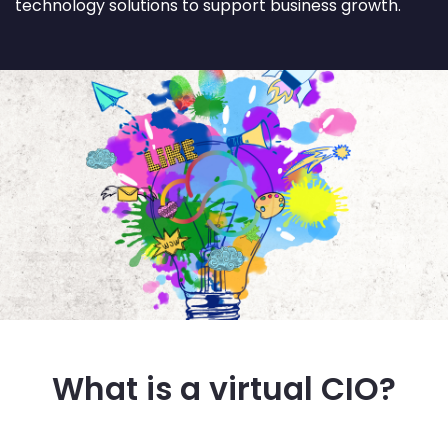
technology solutions to support business growth.
What is a virtual CIO?