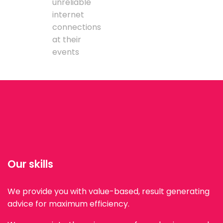
unreliable
internet
connections
at their
events
Our skills
We provide you with value-based, result generating
advice for maximum efficiency.