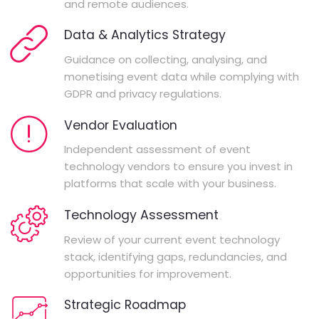
and remote audiences.
Data & Analytics Strategy
Guidance on collecting, analysing, and
monetising event data while complying with
GDPR and privacy regulations.
Vendor Evaluation
Independent assessment of event
technology vendors to ensure you invest in
platforms that scale with your business.
Technology Assessment
Review of your current event technology
stack, identifying gaps, redundancies, and
opportunities for improvement.
Strategic Roadmap