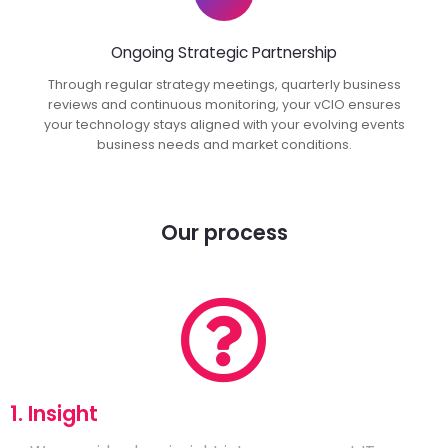
Ongoing Strategic Partnership
Through regular strategy meetings, quarterly business
reviews and continuous monitoring, your vCIO ensures
your technology stays aligned with your evolving events
business needs and market conditions.
Our process
1. Insight