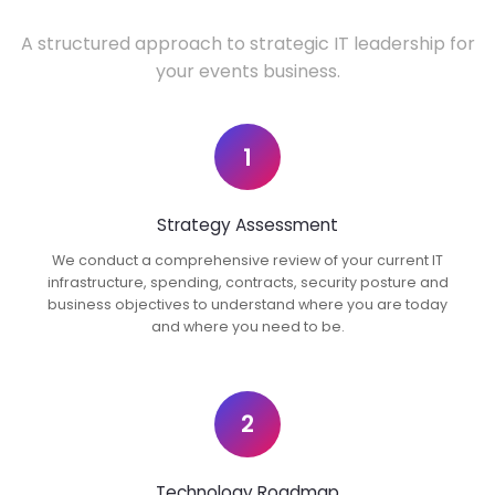
A structured approach to strategic IT leadership for
your events business.
1
Strategy Assessment
We conduct a comprehensive review of your current IT
infrastructure, spending, contracts, security posture and
business objectives to understand where you are today
and where you need to be.
2
Technology Roadmap