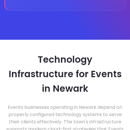
Technology
Infrastructure for Events
in Newark
Events businesses operating in Newark depend on
properly configured technology systems to serve
their clients effectively. The town's infrastructure
supports modern cloud-first strategies that Events