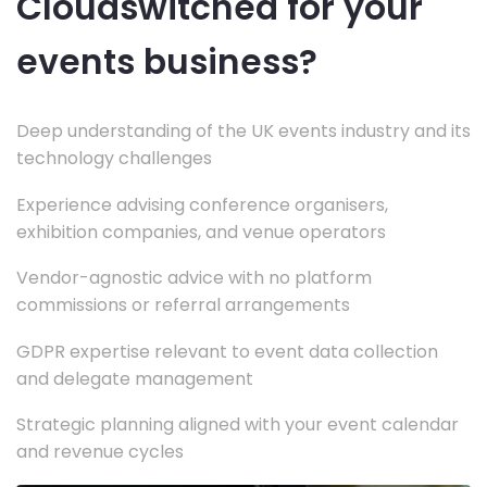
Cloudswitched for your
events business?
Deep understanding of the UK events industry and its
technology challenges
Experience advising conference organisers,
exhibition companies, and venue operators
Vendor-agnostic advice with no platform
commissions or referral arrangements
GDPR expertise relevant to event data collection
and delegate management
Strategic planning aligned with your event calendar
and revenue cycles