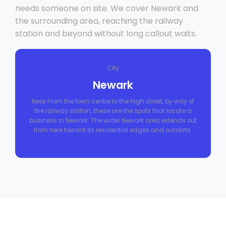
needs someone on site. We cover Newark and
the surrounding area, reaching the railway
station and beyond without long callout waits.
City
Newark
Near From the town centre to the high street, by way of
the railway station, these are the spots that locate a
business in Newark. The wider Newark area extends out
from here toward its residential edges and outskirts.