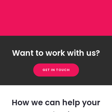
Want to work with us?
GET IN TOUCH
How we can help your