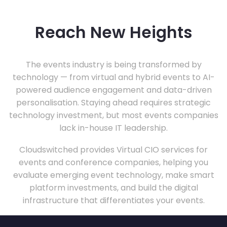
Reach New Heights
The events industry is being transformed by
technology — from virtual and hybrid events to AI-
powered audience engagement and data-driven
personalisation. Staying ahead requires strategic
technology investment, but most events companies
lack in-house IT leadership.
Cloudswitched provides Virtual CIO services for
events and conference companies, helping you
evaluate emerging event technology, make smart
platform investments, and build the digital
infrastructure that differentiates your events.