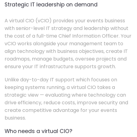
Strategic IT leadership on demand
A virtual CIO (vCIO) provides your events business
with senior-level IT strategy and leadership without
the cost of a full-time Chief Information Officer. Your
vCIO works alongside your management team to
align technology with business objectives, create IT
roadmaps, manage budgets, oversee projects and
ensure your IT infrastructure supports growth.
Unlike day-to-day IT support which focuses on
keeping systems running, a virtual CIO takes a
strategic view — evaluating where technology can
drive efficiency, reduce costs, improve security and
create competitive advantage for your events
business.
Who needs a virtual CIO?