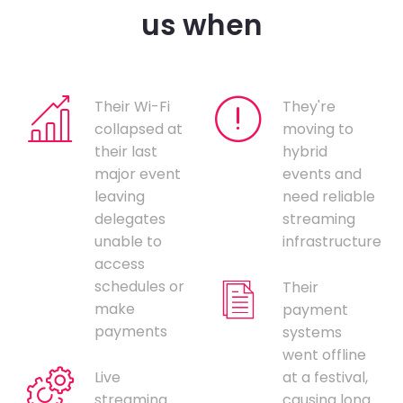
us when
Their Wi-Fi
They're
collapsed at
moving to
their last
hybrid
major event
events and
leaving
need reliable
delegates
streaming
unable to
infrastructure
access
schedules or
Their
make
payment
payments
systems
went offline
Live
at a festival,
streaming
causing long