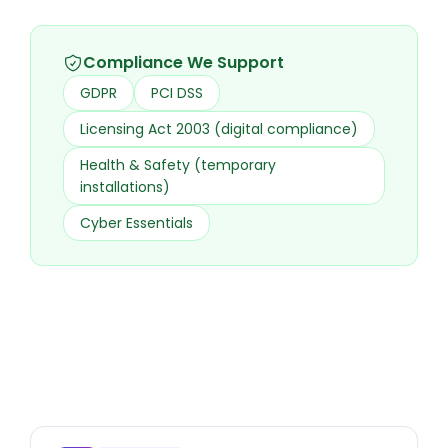
Compliance We Support
GDPR
PCI DSS
Licensing Act 2003 (digital compliance)
Health & Safety (temporary
installations)
Cyber Essentials