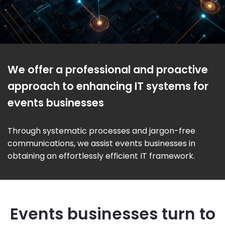
We offer a professional and proactive
approach to enhancing IT systems for
events businesses
Through systematic processes and jargon-free
communications, we assist events businesses in
obtaining an effortlessly efficient IT framework.
Events businesses turn to