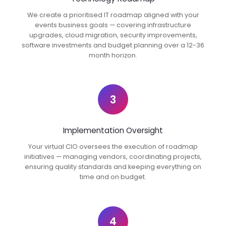
We create a prioritised IT roadmap aligned with your
events business goals — covering infrastructure
upgrades, cloud migration, security improvements,
software investments and budget planning over a 12-36
month horizon.
3
Implementation Oversight
Your virtual CIO oversees the execution of roadmap
initiatives — managing vendors, coordinating projects,
ensuring quality standards and keeping everything on
time and on budget.
4