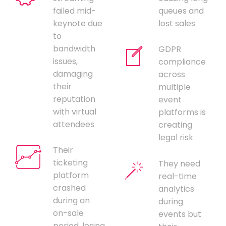
failed mid-
queues and
keynote due
lost sales
to
bandwidth
GDPR
issues,
compliance
damaging
across
their
multiple
reputation
event
with virtual
platforms is
attendees
creating
legal risk
Their
ticketing
They need
platform
real-time
crashed
analytics
during an
during
on-sale
events but
period, losing