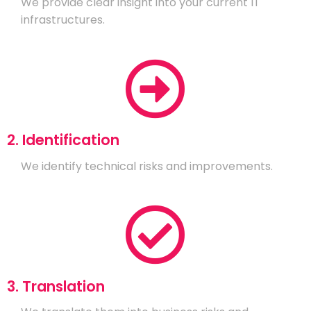
We provide clear insight into your current IT
infrastructures.
2. Identification
We identify technical risks and improvements.
3. Translation