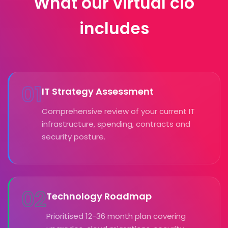
What our virtual cio
includes
01
IT Strategy Assessment
Comprehensive review of your current IT
infrastructure, spending, contracts and
security posture.
02
Technology Roadmap
Prioritised 12-36 month plan covering