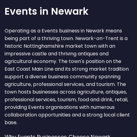
Events in Newark
Operating as a Events business in Newark means
being part of a thriving town. Newark-on-Trent is a
historic Nottinghamshire market town with an
impressive castle and thriving antiques and
agricultural economy. The town's position on the
East Coast Main Line and its strong market tradition
support a diverse business community spanning
agriculture, professional services, and tourism. The
town hosts businesses across agriculture, antiques,
professional services, tourism, food and drink, retail,
providing Events organisations with numerous
collaboration opportunities and a strong local client
base.