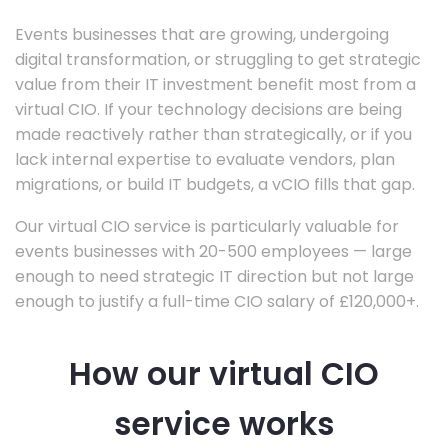
Events businesses that are growing, undergoing
digital transformation, or struggling to get strategic
value from their IT investment benefit most from a
virtual CIO. If your technology decisions are being
made reactively rather than strategically, or if you
lack internal expertise to evaluate vendors, plan
migrations, or build IT budgets, a vCIO fills that gap.
Our virtual CIO service is particularly valuable for
events businesses with 20-500 employees — large
enough to need strategic IT direction but not large
enough to justify a full-time CIO salary of £120,000+.
How our virtual CIO
service works