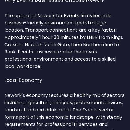
Why Events Businesses Choose Newark
The appeal of Newark for Events firms lies in its
business-friendly environment and strategic
location. Transport connections are a key factor:
Approximately 1 hour 30 minutes by LNER from Kings
Cross to Newark North Gate, then Northern line to
Bank. Events businesses value the town's
professional environment and access to a skilled
local workforce.
Local Economy
Newark's economy features a healthy mix of sectors
including agriculture, antiques, professional services,
tourism, food and drink, retail. The Events sector
forms part of this economic landscape, with steady
requirements for professional IT services and