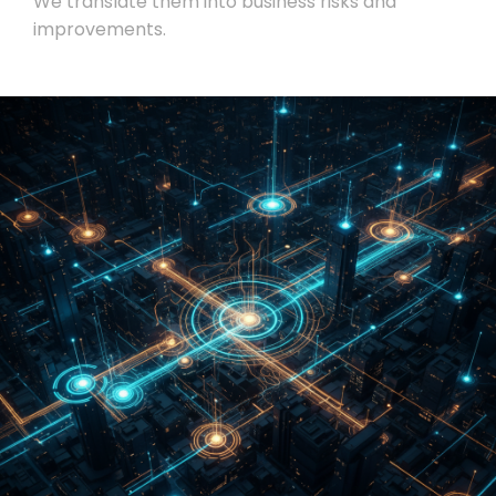
We translate them into business risks and
improvements.