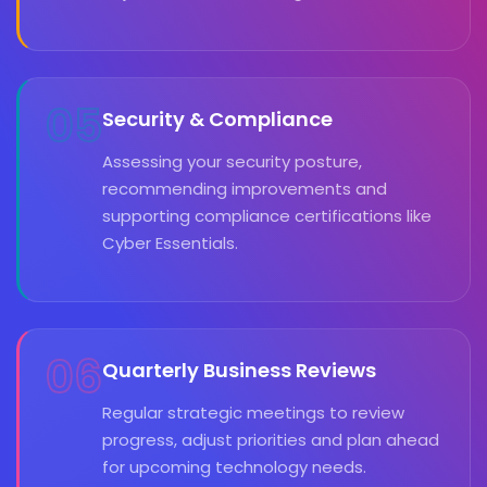
05
Security & Compliance
Assessing your security posture,
recommending improvements and
supporting compliance certifications like
Cyber Essentials.
06
Quarterly Business Reviews
Regular strategic meetings to review
progress, adjust priorities and plan ahead
for upcoming technology needs.