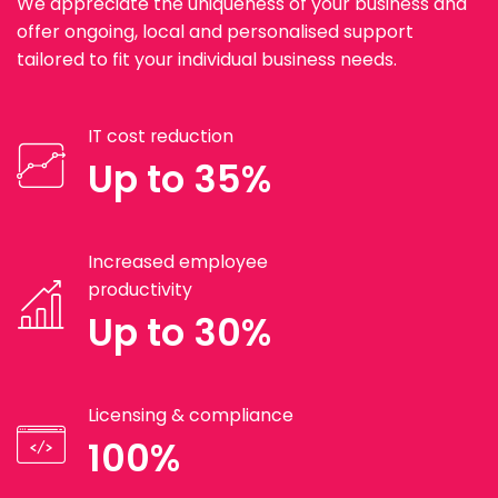
We appreciate the uniqueness of your business and
offer ongoing, local and personalised support
tailored to fit your individual business needs.
IT cost reduction
Up to 35%
Increased employee
productivity
Up to 30%
Licensing & compliance
100%