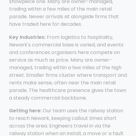
showpiece one. Many are owner-managed,
trading within a few miles of the main retail
parade. Newer arrivals sit alongside firms that
have traded here for decades.
Key industries:
From logistics to hospitality,
Newark's commercial base is varied, and events
and conferences organisers here compete on
service as much as price. Many are owner-
managed, trading within a few miles of the high
street. Smaller firms cluster where transport and
rents make sense, often near the main retail
parade. The healthcare presence gives the town
a steady commercial backbone.
Getting here:
Our team uses the railway station
to reach Newark, keeping callout times short
across the area. Engineers travel in via the
railway station when an install, a move or a fault