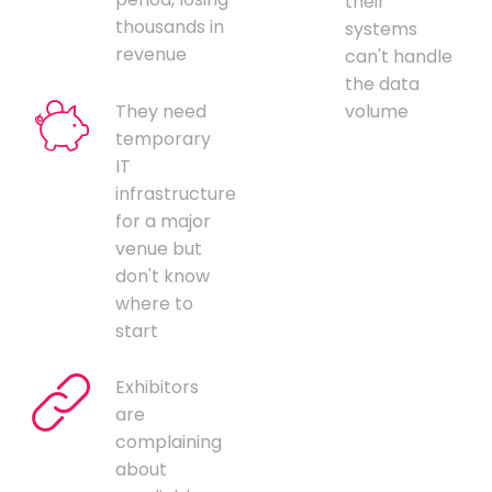
their
thousands in
systems
revenue
can't handle
the data
They need
volume
temporary
IT
infrastructure
for a major
venue but
don't know
where to
start
Exhibitors
are
complaining
about