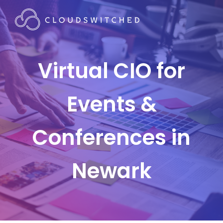
Virtual CIO for
Events &
Conferences in
Newark