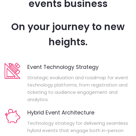
events business
On your journey to new
heights.
Event Technology Strategy
Strategic evaluation and roadmap for event
technology platforms, from registration and
ticketing to audience engagement and
analytics.
Hybrid Event Architecture
Technology strategy for delivering seamless
hybrid events that engage both in-person