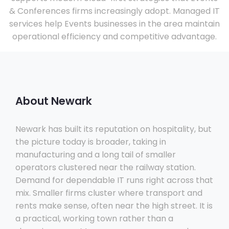
& Conferences firms increasingly adopt. Managed IT
services help Events businesses in the area maintain
operational efficiency and competitive advantage.
About Newark
Newark has built its reputation on hospitality, but
the picture today is broader, taking in
manufacturing and a long tail of smaller
operators clustered near the railway station.
Demand for dependable IT runs right across that
mix. Smaller firms cluster where transport and
rents make sense, often near the high street. It is
a practical, working town rather than a