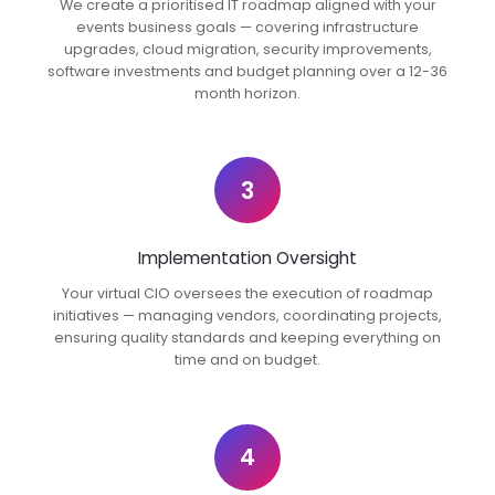
We create a prioritised IT roadmap aligned with your
events business goals — covering infrastructure
upgrades, cloud migration, security improvements,
software investments and budget planning over a 12-36
month horizon.
3
Implementation Oversight
Your virtual CIO oversees the execution of roadmap
initiatives — managing vendors, coordinating projects,
ensuring quality standards and keeping everything on
time and on budget.
4