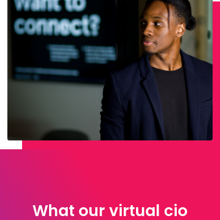
What our virtual cio