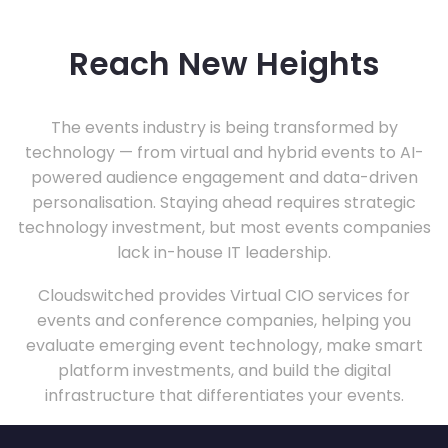
Reach New Heights
The events industry is being transformed by
technology — from virtual and hybrid events to AI-
powered audience engagement and data-driven
personalisation. Staying ahead requires strategic
technology investment, but most events companies
lack in-house IT leadership.
Cloudswitched provides Virtual CIO services for
events and conference companies, helping you
evaluate emerging event technology, make smart
platform investments, and build the digital
infrastructure that differentiates your events.