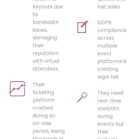
keynote due
lost sales
to
bandwidth
GDPR
issues,
compliance
damaging
across
their
multiple
reputation
event
with virtual
platforms is
attendees
creating
legal risk
Their
ticketing
They need
platform
real-time
crashed
analytics
during an
during
on-sale
events but
period, losing
their
thousands in