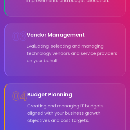
improvements and budget allocation.
03
Vendor Management
Evaluating, selecting and managing
technology vendors and service providers
on your behalf.
04
Budget Planning
Creating and managing IT budgets
aligned with your business growth
objectives and cost targets.