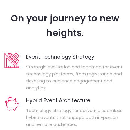
On your journey to new
heights.
Event Technology Strategy
Strategic evaluation and roadmap for event
technology platforms, from registration and
ticketing to audience engagement and
analytics.
Hybrid Event Architecture
Technology strategy for delivering seamless
hybrid events that engage both in-person
and remote audiences.