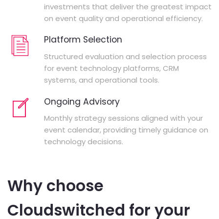
investments that deliver the greatest impact
on event quality and operational efficiency.
Platform Selection
Structured evaluation and selection process
for event technology platforms, CRM
systems, and operational tools.
Ongoing Advisory
Monthly strategy sessions aligned with your
event calendar, providing timely guidance on
technology decisions.
Why choose
Cloudswitched for your