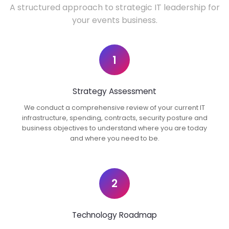
A structured approach to strategic IT leadership for
your events business.
1
Strategy Assessment
We conduct a comprehensive review of your current IT
infrastructure, spending, contracts, security posture and
business objectives to understand where you are today
and where you need to be.
2
Technology Roadmap