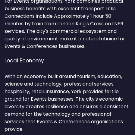
For Events organisations, York combines practical
business benefits with excellent transport links.
Connections include Approximately 1 hour 50
minutes by train from London King's Cross on LNER
services. The city's commercial ecosystem and
quality of environment make it a natural choice for
Events & Conferences businesses.
Local Economy
With an economy built around tourism, education,
science and technology, professional services,
hospitality, retail, insurance, York provides fertile
ground for Events businesses. The city's economic
diversity creates resilience and ensures a consistent
demand for the technology and professional
services that Events & Conferences organisations
provide.