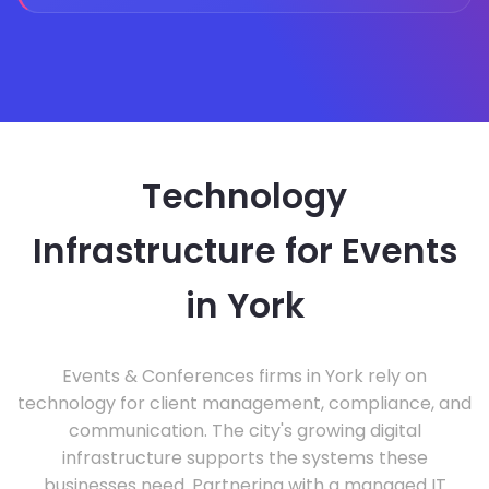
Technology
Infrastructure for Events
in York
Events & Conferences firms in York rely on
technology for client management, compliance, and
communication. The city's growing digital
infrastructure supports the systems these
businesses need. Partnering with a managed IT