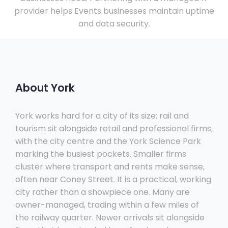
provider helps Events businesses maintain uptime
and data security.
About York
York works hard for a city of its size: rail and
tourism sit alongside retail and professional firms,
with the city centre and the York Science Park
marking the busiest pockets. Smaller firms
cluster where transport and rents make sense,
often near Coney Street. It is a practical, working
city rather than a showpiece one. Many are
owner-managed, trading within a few miles of
the railway quarter. Newer arrivals sit alongside