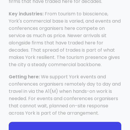
firms that have traded here for decades.
Key industries:
From tourism to bioscience,
York's commercial base is varied, and events and
conferences organisers here compete on
service as much as price. Newer arrivals sit
alongside firms that have traded here for
decades. That spread of trades is part of what
makes York resilient. The tourism presence gives
the city a steady commercial backbone.
Getting here:
We support York events and
conferences organisers remotely day to day and
travel in via the A1(M) when hands-on work is
needed. For events and conferences organisers
that cannot wait, planned on-site response
across York is part of the arrangement.