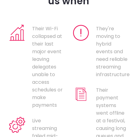
us when
Their Wi-Fi
They're
collapsed at
moving to
their last
hybrid
major event
events and
leaving
need reliable
delegates
streaming
unable to
infrastructure
access
schedules or
Their
make
payment
payments
systems
went offline
Live
at a festival,
streaming
causing long
failed mid-
queues and