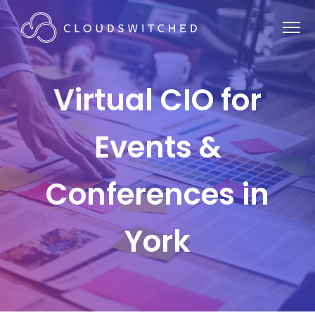
Virtual CIO for
Events &
Conferences in
York