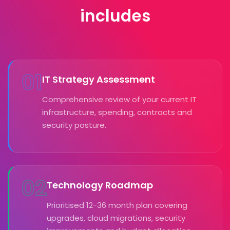
includes
01
IT Strategy Assessment
Comprehensive review of your current IT
infrastructure, spending, contracts and
security posture.
02
Technology Roadmap
Prioritised 12-36 month plan covering
upgrades, cloud migrations, security