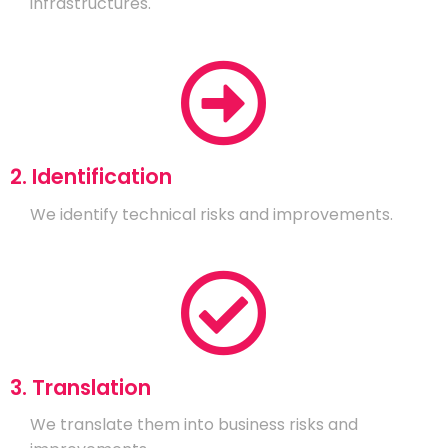
infrastructures.
2. Identification
We identify technical risks and improvements.
3. Translation
We translate them into business risks and