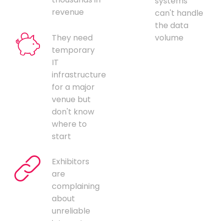
systems
revenue
can't handle
the data
They need
volume
temporary
IT
infrastructure
for a major
venue but
don't know
where to
start
Exhibitors
are
complaining
about
unreliable