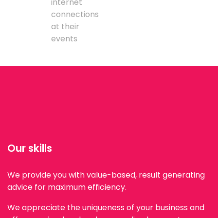
internet
connections
at their
events
Our skills
We provide you with value-based, result generating
advice for maximum efficiency.
We appreciate the uniqueness of your business and