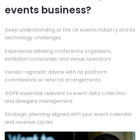
events business?
Deep understanding of the UK events industry and its
technology challenges
Experience advising conference organisers,
exhibition companies, and venue operators
Vendor-agnostic advice with no platform
commissions or referral arrangements
GDPR expertise relevant to event data collection
and delegate management
Strategic planning aligned with your event calendar
and revenue cycles