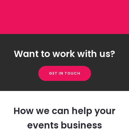
Want to work with us?
GET IN TOUCH
How we can help your
events business