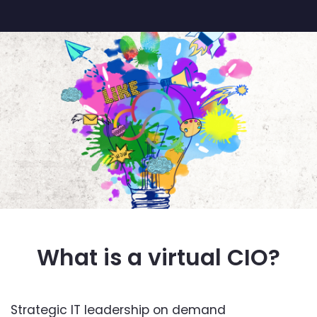
What is a virtual CIO?
Strategic IT leadership on demand