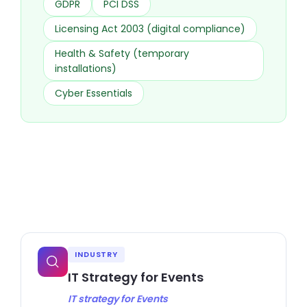
GDPR
PCI DSS
Licensing Act 2003 (digital compliance)
Health & Safety (temporary
installations)
Cyber Essentials
INDUSTRY
IT Strategy for Events
IT strategy for Events