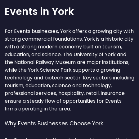
Events in York
For Events businesses, York offers a growing city with
strong commercial foundations. York is a historic city
with a strong modern economy built on tourism,
education, and science. The University of York and
the National Railway Museum are major institutions,
while the York Science Park supports a growing
technology and biotech sector. Key sectors including
tourism, education, science and technology,
professional services, hospitality, retail, insurance
ensure a steady flow of opportunities for Events
firms operating in the area.
Why Events Businesses Choose York