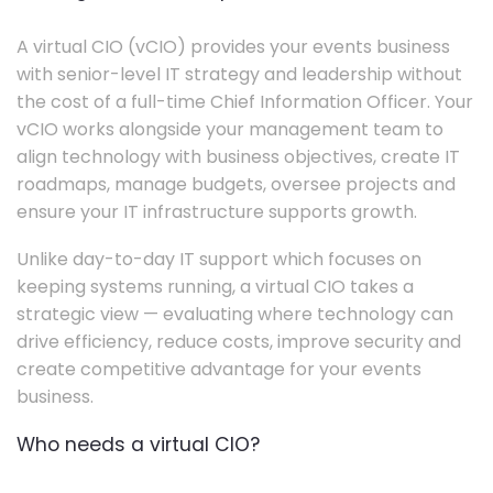
A virtual CIO (vCIO) provides your events business
with senior-level IT strategy and leadership without
the cost of a full-time Chief Information Officer. Your
vCIO works alongside your management team to
align technology with business objectives, create IT
roadmaps, manage budgets, oversee projects and
ensure your IT infrastructure supports growth.
Unlike day-to-day IT support which focuses on
keeping systems running, a virtual CIO takes a
strategic view — evaluating where technology can
drive efficiency, reduce costs, improve security and
create competitive advantage for your events
business.
Who needs a virtual CIO?