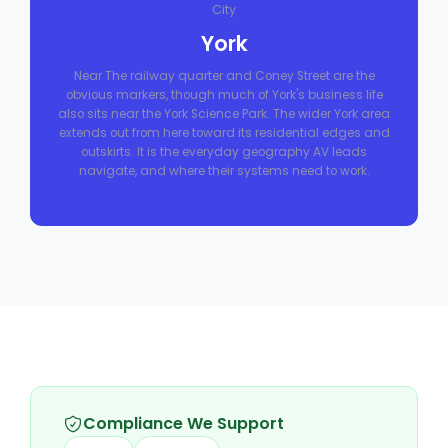
City
York
Near The railway quarter and Coney Street are the
obvious markers, though much of York's business life
also sits near the York Science Park. The wider York area
extends out from here toward its residential edges and
outskirts. It is the everyday geography AV leads
navigate, and where their systems need to work.
Compliance We Support