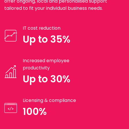
offer ongoing, local and personalised support
tailored to fit your individual business needs.
IT cost reduction
Up to 35%
Increased employee
productivity
Up to 30%
Licensing & compliance
100%