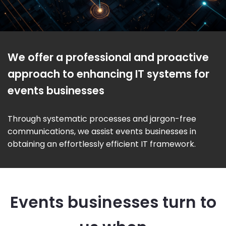
We offer a professional and proactive
approach to enhancing IT systems for
events businesses
Through systematic processes and jargon-free
communications, we assist events businesses in
obtaining an effortlessly efficient IT framework.
Events businesses turn to