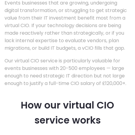
Events businesses that are growing, undergoing
digital transformation, or struggling to get strategic
value from their IT investment benefit most from a
virtual CIO. If your technology decisions are being
made reactively rather than strategically, or if you
lack internal expertise to evaluate vendors, plan
migrations, or build IT budgets, a vCIO fills that gap.
Our virtual CIO service is particularly valuable for
events businesses with 20-500 employees — large
enough to need strategic IT direction but not large
enough to justify a full-time CIO salary of £120,000+.
How our virtual CIO
service works