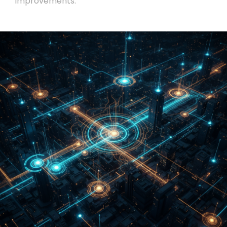
improvements.