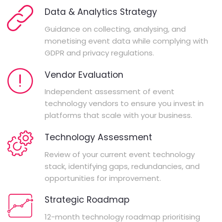
Data & Analytics Strategy
Guidance on collecting, analysing, and
monetising event data while complying with
GDPR and privacy regulations.
Vendor Evaluation
Independent assessment of event
technology vendors to ensure you invest in
platforms that scale with your business.
Technology Assessment
Review of your current event technology
stack, identifying gaps, redundancies, and
opportunities for improvement.
Strategic Roadmap
12-month technology roadmap prioritising