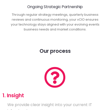
Ongoing Strategic Partnership
Through regular strategy meetings, quarterly business
reviews and continuous monitoring, your vCIO ensures
your technology stays aligned with your evolving events
business needs and market conditions.
Our process
1. Insight
We provide clear insight into your current IT