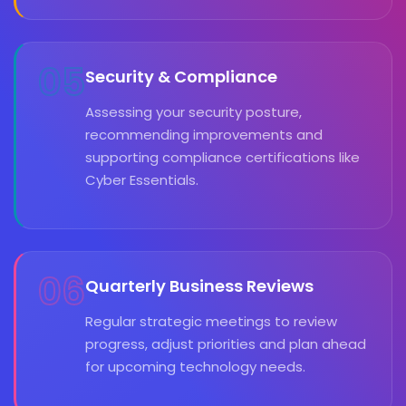
05
Security & Compliance
Assessing your security posture,
recommending improvements and
supporting compliance certifications like
Cyber Essentials.
06
Quarterly Business Reviews
Regular strategic meetings to review
progress, adjust priorities and plan ahead
for upcoming technology needs.