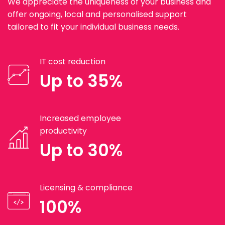
We appreciate the uniqueness of your business and
offer ongoing, local and personalised support
tailored to fit your individual business needs.
IT cost reduction
Up to 35%
Increased employee
productivity
Up to 30%
Licensing & compliance
100%