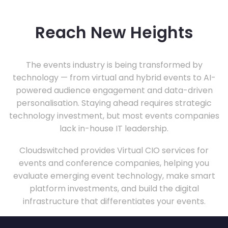
Reach New Heights
The events industry is being transformed by
technology — from virtual and hybrid events to AI-
powered audience engagement and data-driven
personalisation. Staying ahead requires strategic
technology investment, but most events companies
lack in-house IT leadership.
Cloudswitched provides Virtual CIO services for
events and conference companies, helping you
evaluate emerging event technology, make smart
platform investments, and build the digital
infrastructure that differentiates your events.