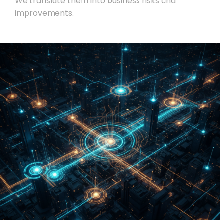
We translate them into business risks and
improvements.