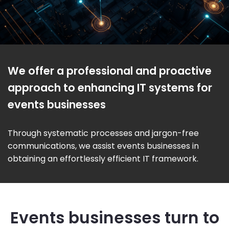
We offer a professional and proactive
approach to enhancing IT systems for
events businesses
Through systematic processes and jargon-free
communications, we assist events businesses in
obtaining an effortlessly efficient IT framework.
Events businesses turn to