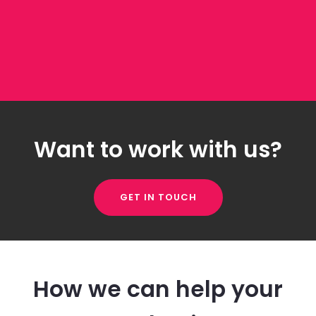
Want to work with us?
GET IN TOUCH
How we can help your