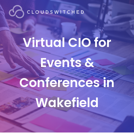
Virtual CIO for
Events &
Conferences in
Wakefield