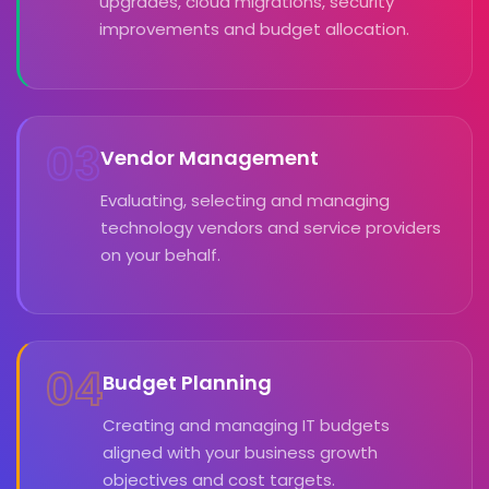
upgrades, cloud migrations, security
improvements and budget allocation.
03
Vendor Management
Evaluating, selecting and managing
technology vendors and service providers
on your behalf.
04
Budget Planning
Creating and managing IT budgets
aligned with your business growth
objectives and cost targets.