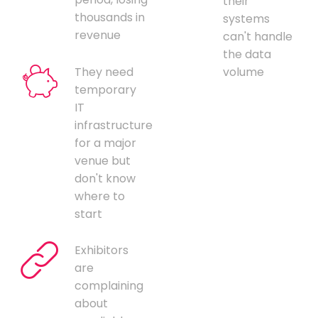
their
thousands in
systems
revenue
can't handle
the data
They need
volume
temporary
IT
infrastructure
for a major
venue but
don't know
where to
start
Exhibitors
are
complaining
about