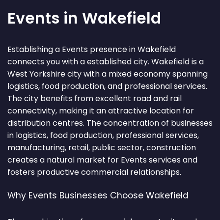
Events in Wakefield
Establishing a Events presence in Wakefield
connects you with a established city. Wakefield is a
West Yorkshire city with a mixed economy spanning
logistics, food production, and professional services.
The city benefits from excellent road and rail
connectivity, making it an attractive location for
distribution centres. The concentration of businesses
in logistics, food production, professional services,
manufacturing, retail, public sector, construction
creates a natural market for Events services and
fosters productive commercial relationships.
Why Events Businesses Choose Wakefield