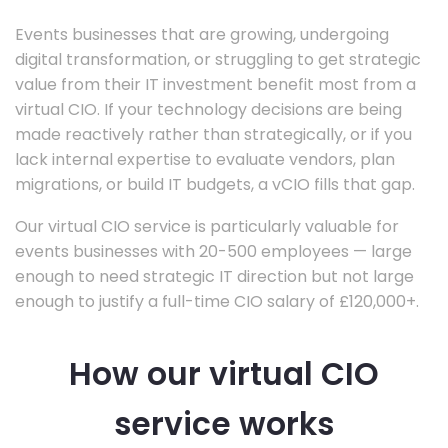
Events businesses that are growing, undergoing
digital transformation, or struggling to get strategic
value from their IT investment benefit most from a
virtual CIO. If your technology decisions are being
made reactively rather than strategically, or if you
lack internal expertise to evaluate vendors, plan
migrations, or build IT budgets, a vCIO fills that gap.
Our virtual CIO service is particularly valuable for
events businesses with 20-500 employees — large
enough to need strategic IT direction but not large
enough to justify a full-time CIO salary of £120,000+.
How our virtual CIO
service works