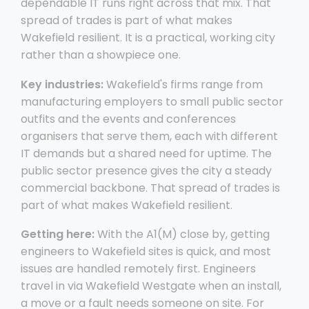
dependable IT runs right across that mix. That
spread of trades is part of what makes
Wakefield resilient. It is a practical, working city
rather than a showpiece one.
Key industries:
Wakefield's firms range from
manufacturing employers to small public sector
outfits and the events and conferences
organisers that serve them, each with different
IT demands but a shared need for uptime. The
public sector presence gives the city a steady
commercial backbone. That spread of trades is
part of what makes Wakefield resilient.
Getting here:
With the A1(M) close by, getting
engineers to Wakefield sites is quick, and most
issues are handled remotely first. Engineers
travel in via Wakefield Westgate when an install,
a move or a fault needs someone on site. For