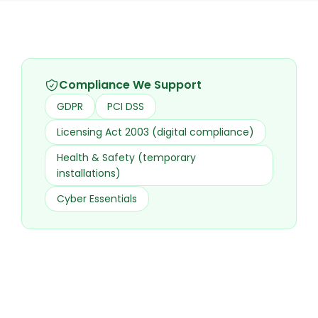
Compliance We Support
GDPR
PCI DSS
Licensing Act 2003 (digital compliance)
Health & Safety (temporary
installations)
Cyber Essentials