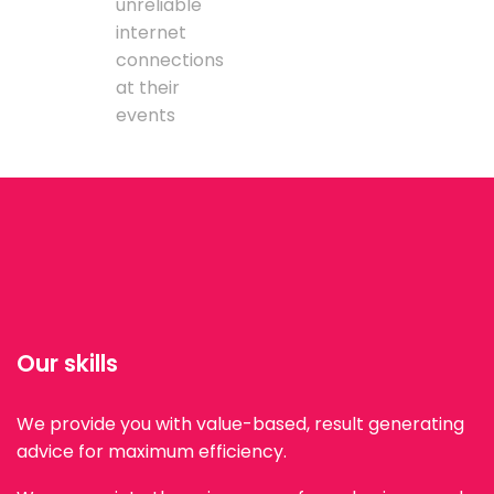
unreliable
internet
connections
at their
events
Our skills
We provide you with value-based, result generating
advice for maximum efficiency.