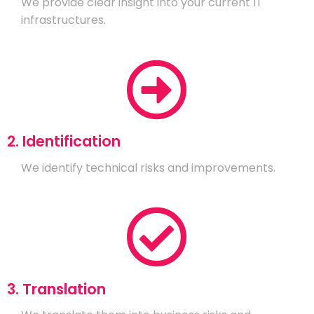
We provide clear insight into your current IT
infrastructures.
2. Identification
We identify technical risks and improvements.
3. Translation