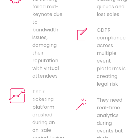
failed mid-
queues and
keynote due
lost sales
to
bandwidth
GDPR
issues,
compliance
damaging
across
their
multiple
reputation
event
with virtual
platforms is
attendees
creating
legal risk
Their
ticketing
They need
platform
real-time
crashed
analytics
during an
during
on-sale
events but
period, losing