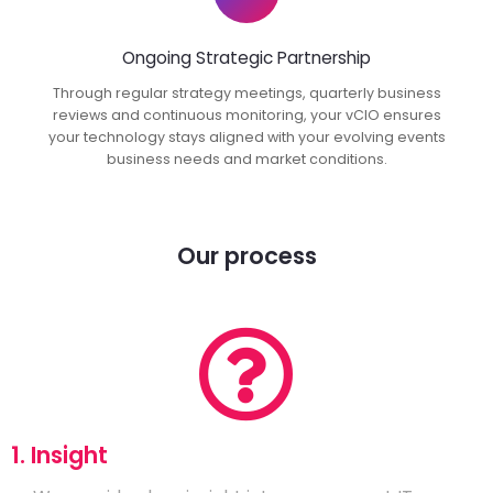
Ongoing Strategic Partnership
Through regular strategy meetings, quarterly business
reviews and continuous monitoring, your vCIO ensures
your technology stays aligned with your evolving events
business needs and market conditions.
Our process
1. Insight