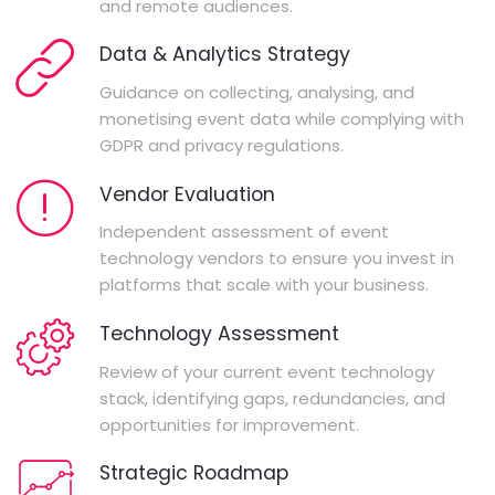
and remote audiences.
Data & Analytics Strategy
Guidance on collecting, analysing, and
monetising event data while complying with
GDPR and privacy regulations.
Vendor Evaluation
Independent assessment of event
technology vendors to ensure you invest in
platforms that scale with your business.
Technology Assessment
Review of your current event technology
stack, identifying gaps, redundancies, and
opportunities for improvement.
Strategic Roadmap