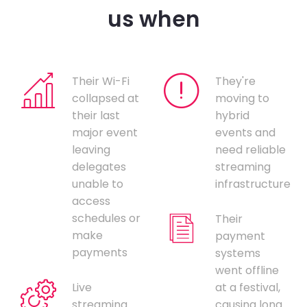
us when
Their Wi-Fi
They're
collapsed at
moving to
their last
hybrid
major event
events and
leaving
need reliable
delegates
streaming
unable to
infrastructure
access
schedules or
Their
make
payment
payments
systems
went offline
Live
at a festival,
streaming
causing long