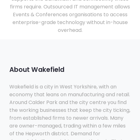
firms require. Outsourced IT management allows
Events & Conferences organisations to access
enterprise-grade technology without in-house
overhead.
About Wakefield
Wakefield is a city in West Yorkshire, with an
economy that leans on manufacturing and retail.
Around Calder Park and the city centre you find
the working businesses that keep the city ticking,
from established firms to newer arrivals. Many
are owner-managed, trading within a few miles
of the Hepworth district. Demand for