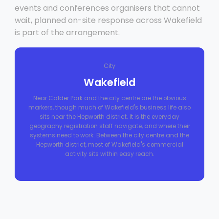
events and conferences organisers that cannot
wait, planned on-site response across Wakefield
is part of the arrangement.
City
Wakefield
Near Calder Park and the city centre are the obvious
markers, though much of Wakefield's business life also
sits near the Hepworth district. It is the everyday
geography registration staff navigate, and where their
systems need to work. Between the city centre and the
Hepworth district, most of Wakefield's commercial
activity sits within easy reach.