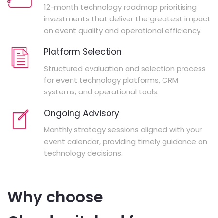
12-month technology roadmap prioritising
investments that deliver the greatest impact
on event quality and operational efficiency.
Platform Selection
Structured evaluation and selection process
for event technology platforms, CRM
systems, and operational tools.
Ongoing Advisory
Monthly strategy sessions aligned with your
event calendar, providing timely guidance on
technology decisions.
Why choose