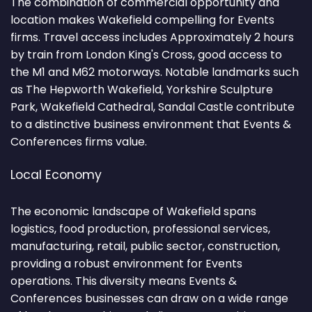
The combination of commercial opportunity and
location makes Wakefield compelling for Events
firms. Travel access includes Approximately 2 hours
by train from London King's Cross, good access to
the M1 and M62 motorways. Notable landmarks such
as The Hepworth Wakefield, Yorkshire Sculpture
Park, Wakefield Cathedral, Sandal Castle contribute
to a distinctive business environment that Events &
Conferences firms value.
Local Economy
The economic landscape of Wakefield spans
logistics, food production, professional services,
manufacturing, retail, public sector, construction,
providing a robust environment for Events
operations. This diversity means Events &
Conferences businesses can draw on a wide range