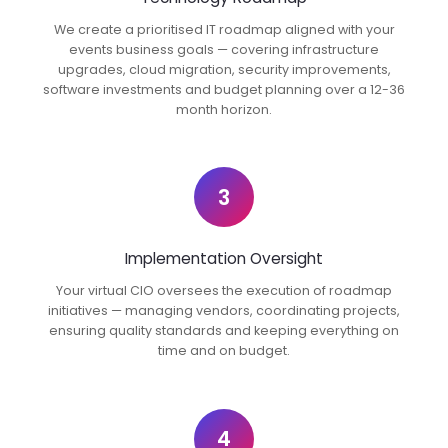
We create a prioritised IT roadmap aligned with your
events business goals — covering infrastructure
upgrades, cloud migration, security improvements,
software investments and budget planning over a 12-36
month horizon.
3
Implementation Oversight
Your virtual CIO oversees the execution of roadmap
initiatives — managing vendors, coordinating projects,
ensuring quality standards and keeping everything on
time and on budget.
4