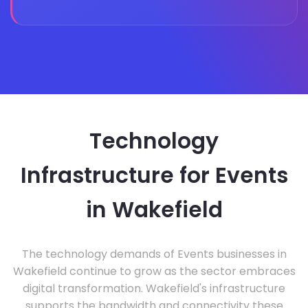
Technology
Infrastructure for Events
in Wakefield
The technology demands of Events businesses in
Wakefield continue to grow as the sector embraces
digital transformation. Wakefield's infrastructure
supports the bandwidth and connectivity these