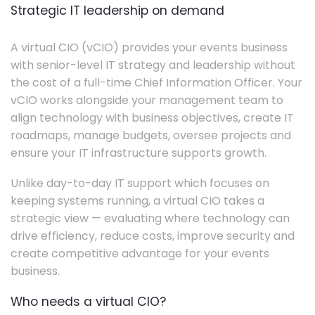
Strategic IT leadership on demand
A virtual CIO (vCIO) provides your events business
with senior-level IT strategy and leadership without
the cost of a full-time Chief Information Officer. Your
vCIO works alongside your management team to
align technology with business objectives, create IT
roadmaps, manage budgets, oversee projects and
ensure your IT infrastructure supports growth.
Unlike day-to-day IT support which focuses on
keeping systems running, a virtual CIO takes a
strategic view — evaluating where technology can
drive efficiency, reduce costs, improve security and
create competitive advantage for your events
business.
Who needs a virtual CIO?