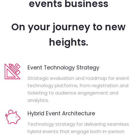
events business
On your journey to new
heights.
Event Technology Strategy
Strategic evaluation and roadmap for event
technology platforms, from registration and
ticketing to audience engagement and
analytics.
Hybrid Event Architecture
Technology strategy for delivering seamless
hybrid events that engage both in-person