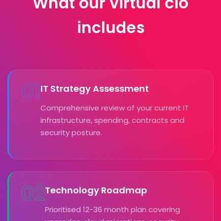
What our virtual cio
includes
01
IT Strategy Assessment
Comprehensive review of your current IT
infrastructure, spending, contracts and
security posture.
02
Technology Roadmap
Prioritised 12-36 month plan covering