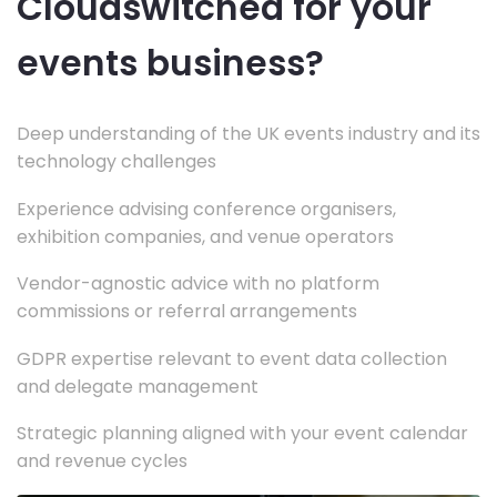
Cloudswitched for your
events business?
Deep understanding of the UK events industry and its
technology challenges
Experience advising conference organisers,
exhibition companies, and venue operators
Vendor-agnostic advice with no platform
commissions or referral arrangements
GDPR expertise relevant to event data collection
and delegate management
Strategic planning aligned with your event calendar
and revenue cycles