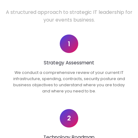
A structured approach to strategic IT leadership for
your events business.
1
Strategy Assessment
We conduct a comprehensive review of your current IT
infrastructure, spending, contracts, security posture and
business objectives to understand where you are today
and where you need to be.
2
Technology Roadmap