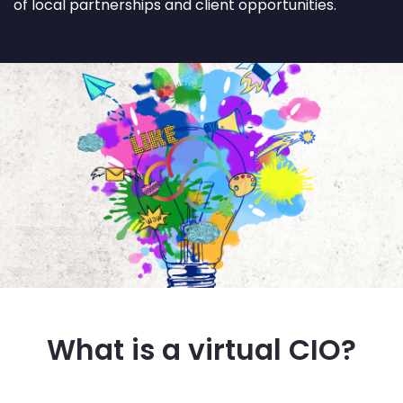
of local partnerships and client opportunities.
What is a virtual CIO?