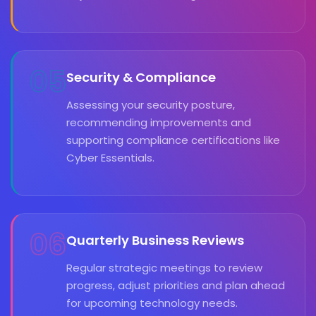
05
Security & Compliance
Assessing your security posture,
recommending improvements and
supporting compliance certifications like
Cyber Essentials.
06
Quarterly Business Reviews
Regular strategic meetings to review
progress, adjust priorities and plan ahead
for upcoming technology needs.