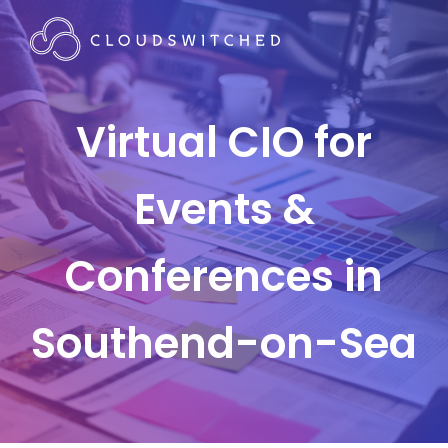
Virtual CIO for
Events &
Conferences in
Southend-on-Sea