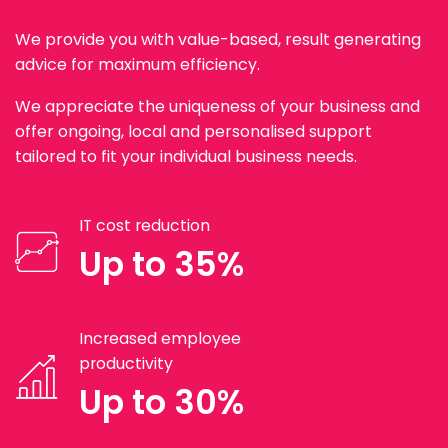
We provide you with value-based, result generating
advice for maximum efficiency.
We appreciate the uniqueness of your business and
offer ongoing, local and personalised support
tailored to fit your individual business needs.
IT cost reduction
Up to 35%
Increased employee
productivity
Up to 30%