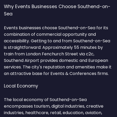
Why Events Businesses Choose Southend-on-
Sea
Events businesses choose Southend-on-Sea for its
combination of commercial opportunity and
accessibility. Getting to and from Southend-on-Sea
is straightforward: Approximately 55 minutes by
train from London Fenchurch Street via c2c,
Southend Airport provides domestic and European
services. The city's reputation and amenities make it
an attractive base for Events & Conferences firms.
Local Economy
The local economy of Southend-on-Sea
encompasses tourism, digital industries, creative
industries, healthcare, retail, education, aviation,