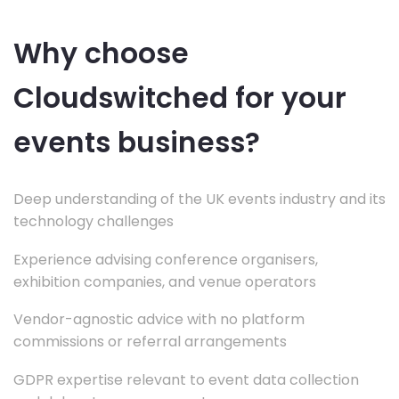
Why choose
Cloudswitched for your
events business?
Deep understanding of the UK events industry and its
technology challenges
Experience advising conference organisers,
exhibition companies, and venue operators
Vendor-agnostic advice with no platform
commissions or referral arrangements
GDPR expertise relevant to event data collection