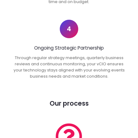
time and on budget.
4
Ongoing Strategic Partnership
Through regular strategy meetings, quarterly business
reviews and continuous monitoring, your vCIO ensures
your technology stays aligned with your evolving events
business needs and market conditions.
Our process