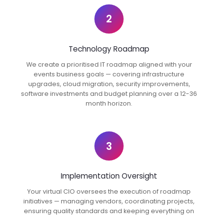
2
Technology Roadmap
We create a prioritised IT roadmap aligned with your
events business goals — covering infrastructure
upgrades, cloud migration, security improvements,
software investments and budget planning over a 12-36
month horizon.
3
Implementation Oversight
Your virtual CIO oversees the execution of roadmap
initiatives — managing vendors, coordinating projects,
ensuring quality standards and keeping everything on