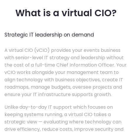
What is a virtual CIO?
Strategic IT leadership on demand
A virtual CIO (vCIO) provides your events business
with senior-level IT strategy and leadership without
the cost of a full-time Chief Information Officer. Your
vCIO works alongside your management team to
align technology with business objectives, create IT
roadmaps, manage budgets, oversee projects and
ensure your IT infrastructure supports growth.
Unlike day-to-day IT support which focuses on
keeping systems running, a virtual CIO takes a
strategic view — evaluating where technology can
drive efficiency, reduce costs, improve security and