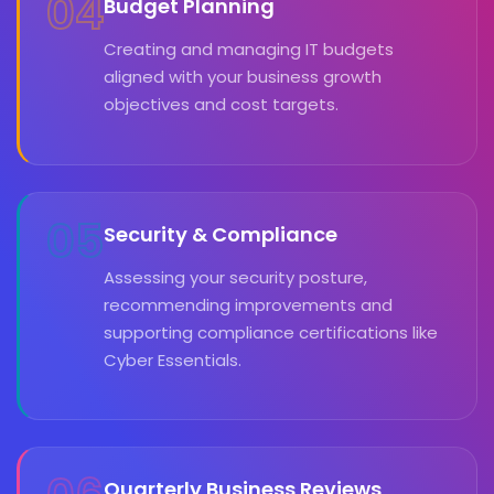
04
Budget Planning
Creating and managing IT budgets
aligned with your business growth
objectives and cost targets.
05
Security & Compliance
Assessing your security posture,
recommending improvements and
supporting compliance certifications like
Cyber Essentials.
Quarterly Business Reviews