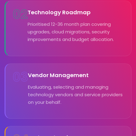
02
Technology Roadmap
Prioritised 12-36 month plan covering
upgrades, cloud migrations, security
improvements and budget allocation.
03
Vendor Management
Evaluating, selecting and managing
technology vendors and service providers
on your behalf.