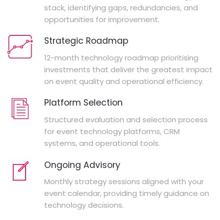
stack, identifying gaps, redundancies, and
opportunities for improvement.
Strategic Roadmap
12-month technology roadmap prioritising
investments that deliver the greatest impact
on event quality and operational efficiency.
Platform Selection
Structured evaluation and selection process
for event technology platforms, CRM
systems, and operational tools.
Ongoing Advisory
Monthly strategy sessions aligned with your
event calendar, providing timely guidance on
technology decisions.