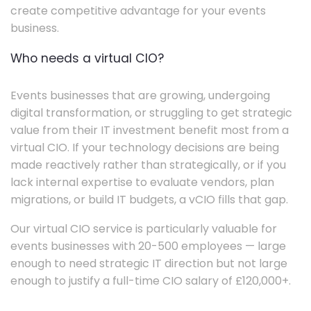
create competitive advantage for your events
business.
Who needs a virtual CIO?
Events businesses that are growing, undergoing
digital transformation, or struggling to get strategic
value from their IT investment benefit most from a
virtual CIO. If your technology decisions are being
made reactively rather than strategically, or if you
lack internal expertise to evaluate vendors, plan
migrations, or build IT budgets, a vCIO fills that gap.
Our virtual CIO service is particularly valuable for
events businesses with 20-500 employees — large
enough to need strategic IT direction but not large
enough to justify a full-time CIO salary of £120,000+.