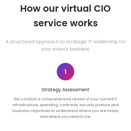
How our virtual CIO
service works
A structured approach to strategic IT leadership for
your events business.
1
Strategy Assessment
We conduct a comprehensive review of your current IT
infrastructure, spending, contracts, security posture and
business objectives to understand where you are today
and where you need to be.