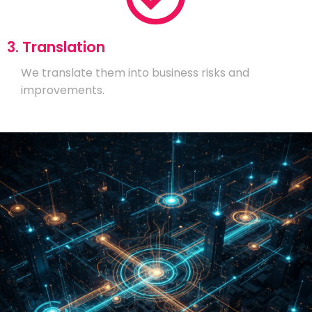
3. Translation
We translate them into business risks and
improvements.