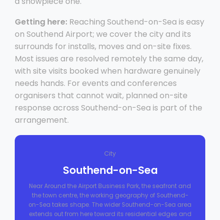
a showpiece one.
Getting here:
Reaching Southend-on-Sea is easy
on Southend Airport; we cover the city and its
surrounds for installs, moves and on-site fixes.
Most issues are resolved remotely the same day,
with site visits booked when hardware genuinely
needs hands. For events and conferences
organisers that cannot wait, planned on-site
response across Southend-on-Sea is part of the
arrangement.
City
Southend-on-Sea
Near Around the Airport Business Park, the seafront and
the town centre, the working geography of Southend-
on-Sea takes shape. The wider Southend-on-Sea area
extends out from here toward its residential edges and