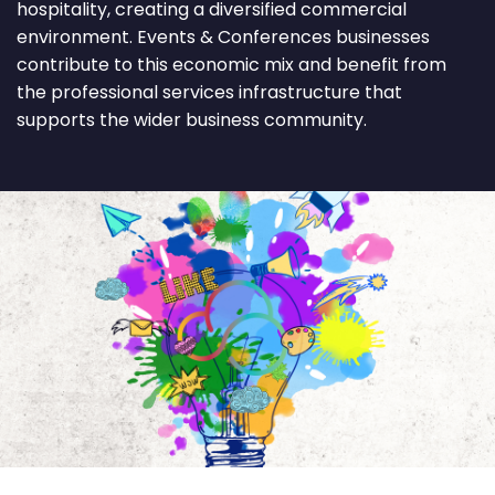
hospitality, creating a diversified commercial
environment. Events & Conferences businesses
contribute to this economic mix and benefit from
the professional services infrastructure that
supports the wider business community.