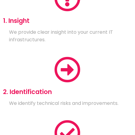
1. Insight
We provide clear insight into your current IT
infrastructures.
2. Identification
We identify technical risks and improvements.