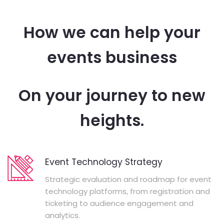
How we can help your
events business
On your journey to new
heights.
Event Technology Strategy
Strategic evaluation and roadmap for event
technology platforms, from registration and
ticketing to audience engagement and
analytics.