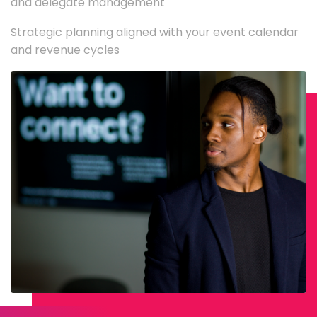
and delegate management
Strategic planning aligned with your event calendar
and revenue cycles