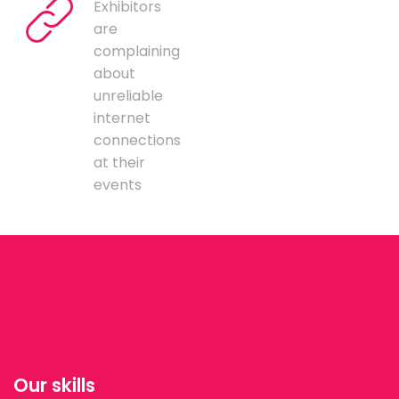
Exhibitors
are
complaining
about
unreliable
internet
connections
at their
events
Our skills