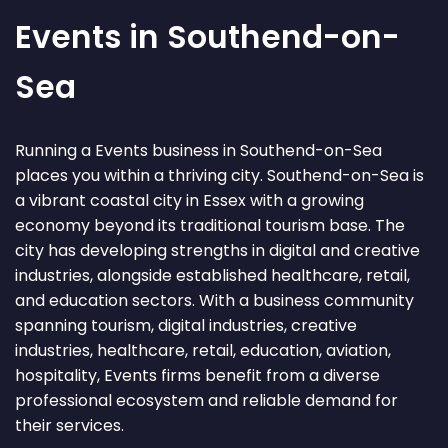
Events in Southend-on-
Sea
Running a Events business in Southend-on-Sea
places you within a thriving city. Southend-on-Sea is
a vibrant coastal city in Essex with a growing
economy beyond its traditional tourism base. The
city has developing strengths in digital and creative
industries, alongside established healthcare, retail,
and education sectors. With a business community
spanning tourism, digital industries, creative
industries, healthcare, retail, education, aviation,
hospitality, Events firms benefit from a diverse
professional ecosystem and reliable demand for
their services.