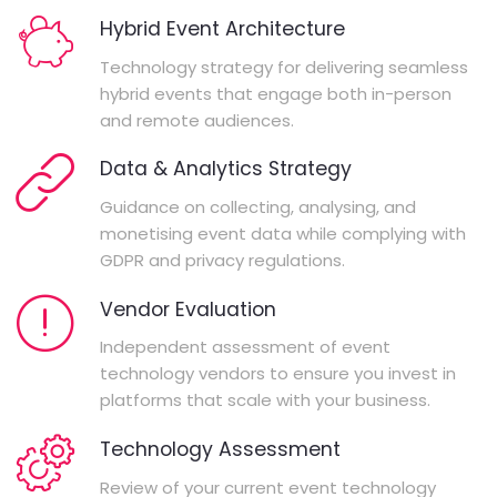
Hybrid Event Architecture
Technology strategy for delivering seamless
hybrid events that engage both in-person
and remote audiences.
Data & Analytics Strategy
Guidance on collecting, analysing, and
monetising event data while complying with
GDPR and privacy regulations.
Vendor Evaluation
Independent assessment of event
technology vendors to ensure you invest in
platforms that scale with your business.
Technology Assessment
Review of your current event technology