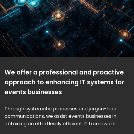
We offer a professional and proactive
approach to enhancing IT systems for
events businesses
Through systematic processes and jargon-free
communications, we assist events businesses in
obtaining an effortlessly efficient IT framework.