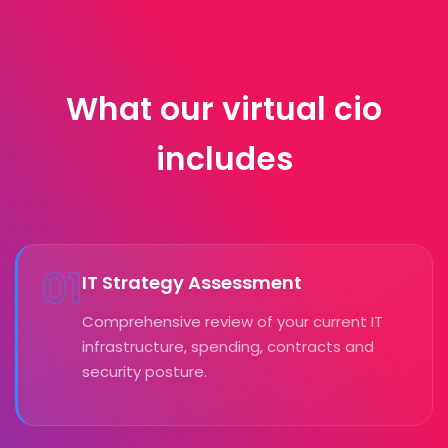
What our virtual cio
includes
01
IT Strategy Assessment
Comprehensive review of your current IT
infrastructure, spending, contracts and
security posture.