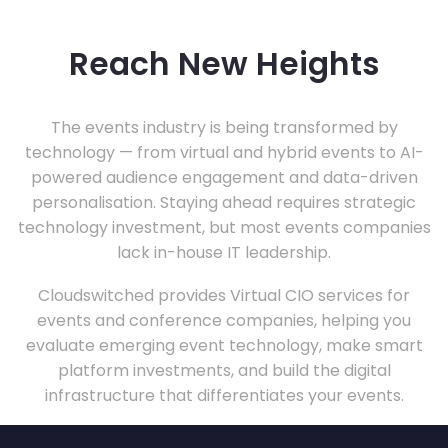
Reach New Heights
The events industry is being transformed by
technology — from virtual and hybrid events to AI-
powered audience engagement and data-driven
personalisation. Staying ahead requires strategic
technology investment, but most events companies
lack in-house IT leadership.
Cloudswitched provides Virtual CIO services for
events and conference companies, helping you
evaluate emerging event technology, make smart
platform investments, and build the digital
infrastructure that differentiates your events.