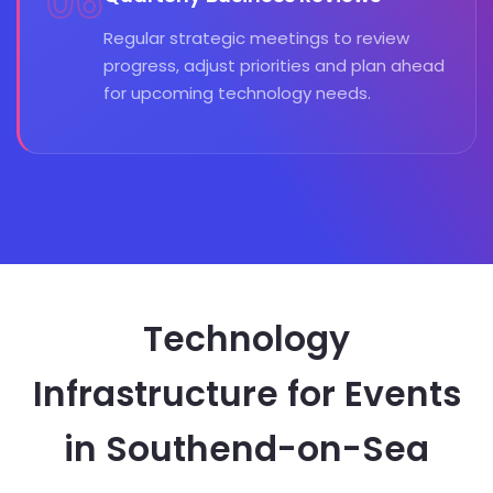
06
Regular strategic meetings to review
progress, adjust priorities and plan ahead
for upcoming technology needs.
Technology
Infrastructure for Events
in Southend-on-Sea