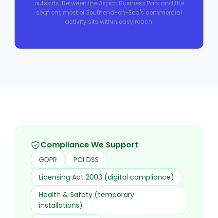
outskirts. Between the Airport Business Park and the
seafront, most of Southend-on-Sea's commercial
activity sits within easy reach.
Compliance We Support
GDPR
PCI DSS
Licensing Act 2003 (digital compliance)
Health & Safety (temporary
installations)