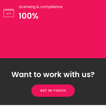
Licensing & compliance
100%
Want to work with us?
GET IN TOUCH