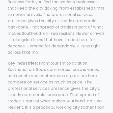
Business Park you find the working businesses
that keep the city ticking, from established firms
to newer arrivals. The professional services
presence gives the city a steady commercial
backbone. That spread of trades is part of what
makes Southend-on-Sea resilient. Newer arrivals
sit alongside firms that have traded here for
decades. Demand for dependable IT runs right
across that mix.
Key industries:
From tourism to aviation,
Southend-on-Sea's commercial base is varied,
and events and conferences organisers here
compete on service as much as price. The
professional services presence gives the city a
steady commercial backbone. That spread of
trades is part of what makes Southend-on-Sea
resilient. It is a practical, working city rather than