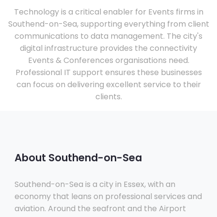
Technology is a critical enabler for Events firms in
Southend-on-Sea, supporting everything from client
communications to data management. The city's
digital infrastructure provides the connectivity
Events & Conferences organisations need.
Professional IT support ensures these businesses
can focus on delivering excellent service to their
clients.
About Southend-on-Sea
Southend-on-Sea is a city in Essex, with an
economy that leans on professional services and
aviation. Around the seafront and the Airport