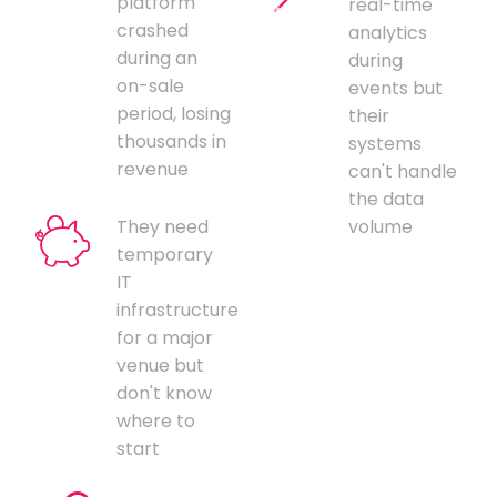
platform
real-time
crashed
analytics
during an
during
on-sale
events but
period, losing
their
thousands in
systems
revenue
can't handle
the data
They need
volume
temporary
IT
infrastructure
for a major
venue but
don't know
where to
start