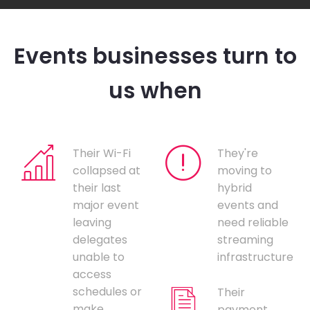
Events businesses turn to
us when
Their Wi-Fi
They're
collapsed at
moving to
their last
hybrid
major event
events and
leaving
need reliable
delegates
streaming
unable to
infrastructure
access
schedules or
Their
make
payment