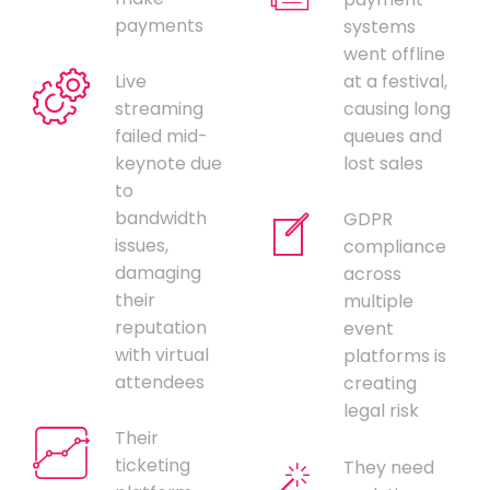
payments
systems
went offline
Live
at a festival,
streaming
causing long
failed mid-
queues and
keynote due
lost sales
to
bandwidth
GDPR
issues,
compliance
damaging
across
their
multiple
reputation
event
with virtual
platforms is
attendees
creating
legal risk
Their
ticketing
They need