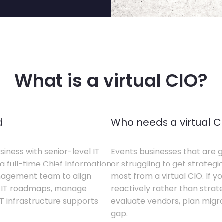
What is a virtual CIO?
d
Who needs a virtual C
siness with senior-level IT
Events businesses that are g
a full-time Chief Information
or struggling to get strategi
anagement team to align
most from a virtual CIO. If 
te IT roadmaps, manage
reactively rather than strateg
T infrastructure supports
evaluate vendors, plan migrati
gap.