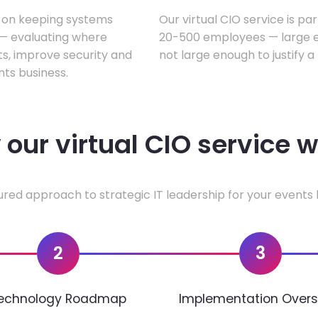
s on keeping systems
Our virtual CIO service is pa
w — evaluating where
20-500 employees — large en
ts, improve security and
not large enough to justify a
ts business.
our virtual CIO service 
ured approach to strategic IT leadership for your events 
2
3
echnology Roadmap
Implementation Overs