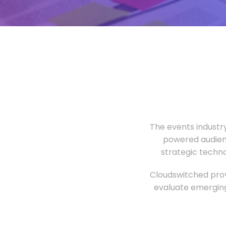
The events industr
powered audien
strategic techn
Cloudswitched prov
evaluate emerging