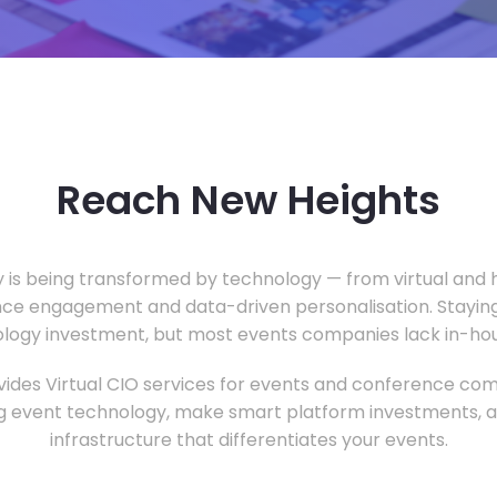
Reach New Heights
y is being transformed by technology — from virtual and h
ce engagement and data-driven personalisation. Staying
ology investment, but most events companies lack in-hous
ides Virtual CIO services for events and conference com
 event technology, make smart platform investments, and
infrastructure that differentiates your events.