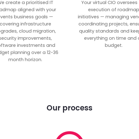
e create a prioritised IT
Your virtual CIO oversees
admap aligned with your
execution of roadma
vents business goals —
initiatives — managing ven
covering infrastructure
coordinating projects, ens
grades, cloud migration,
quality standards and kee
security improvements,
everything on time and 
oftware investments and
budget.
get planning over a 12-36
month horizon.
Our process