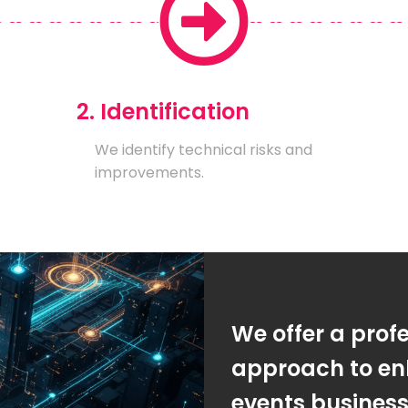
2. Identification
We identify technical risks and
improvements.
We offer a prof
approach to en
events busines