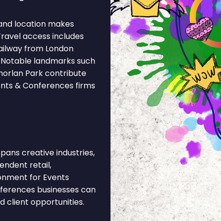
and location makes
Travel access includes
ailway from London
. Notable landmarks such
norlan Park contribute
vents & Conferences firms
ans creative industries,
pendent retail,
ronment for Events
nferences businesses can
 client opportunities.