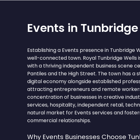
Events in Tunbridge
Establishing a Events presence in Tunbridge W
well-connected town. Royal Tunbridge Wells i
with a thriving independent business scene c
Pantiles and the High Street. The town has a 
digital economy alongside established profess
attracting entrepreneurs and remote worker
concentration of businesses in creative industri
services, hospitality, independent retail, tec
natural market for Events services and foster
commercial relationships.
Why Events Businesses Choose Tun