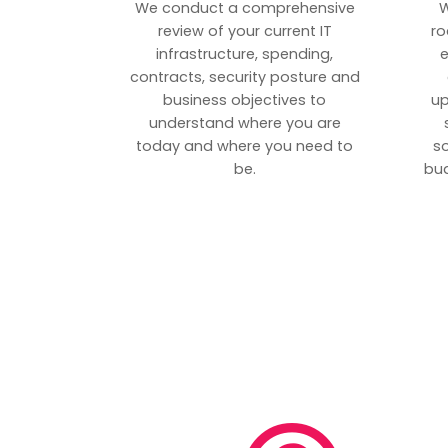
We conduct a comprehensive
W
review of your current IT
ro
infrastructure, spending,
e
contracts, security posture and
business objectives to
up
understand where you are
today and where you need to
s
be.
bud