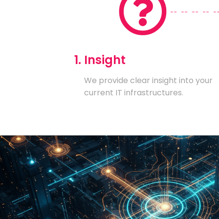
1. Insight
We provide clear insight into your
current IT infrastructures.