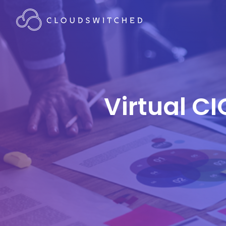
Virtual CI