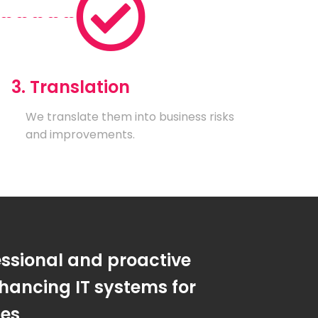
3. Translation
We translate them into business risks
and improvements.
essional and proactive
hancing IT systems for
ses