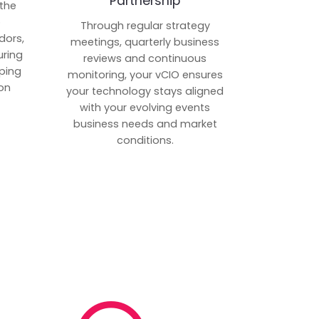
Partnership
 the
p
Through regular strategy
dors,
meetings, quarterly business
uring
reviews and continuous
ping
monitoring, your vCIO ensures
on
your technology stays aligned
with your evolving events
business needs and market
conditions.