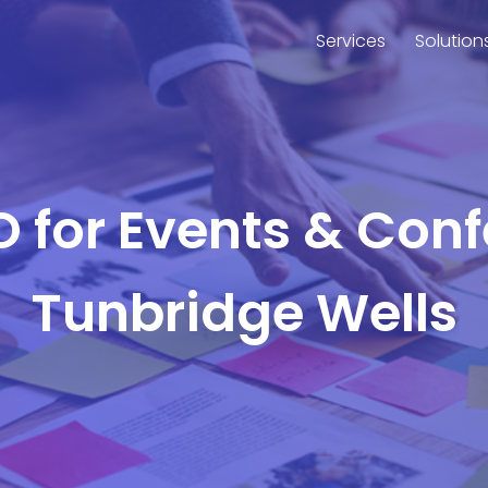
Services
Solution
O for Events & Con
Tunbridge Wells