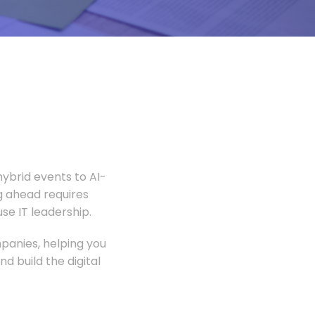
ybrid events to AI-
 ahead requires
e IT leadership.
panies, helping you
 build the digital