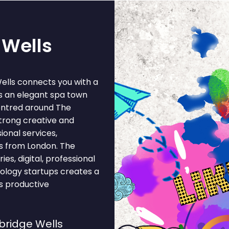
 Wells
ells connects you with a
s an elegant spa town
entred around The
strong creative and
ional services,
s from London. The
es, digital, professional
hnology startups creates a
s productive
bridge Wells