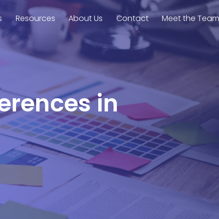
s
Resources
About Us
Contact
Meet the Tea
ferences in