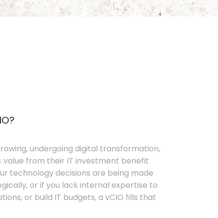
IO?
rowing, undergoing digital transformation,
c value from their IT investment benefit
your technology decisions are being made
ically, or if you lack internal expertise to
ons, or build IT budgets, a vCIO fills that