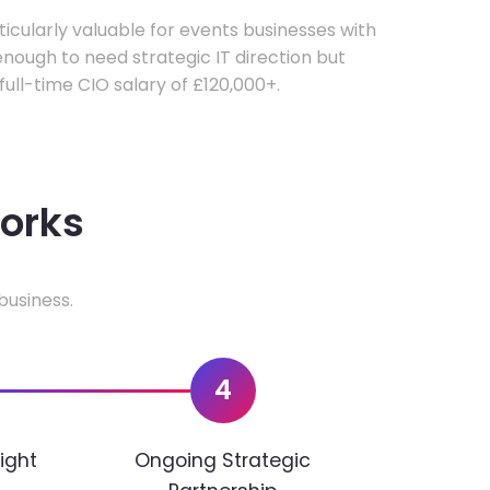
rticularly valuable for events businesses with
ough to need strategic IT direction but
 full-time CIO salary of £120,000+.
works
business.
4
ight
Ongoing Strategic