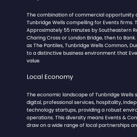
The combination of commercial opportunity 
Tunbridge Wells compelling for Events firms. 
Approximately 55 minutes by Southeastern R
Charing Cross or London Bridge, then to Bank
as The Pantiles, Tunbridge Wells Common, Du
to a distinctive business environment that E
value.
Local Economy
The economic landscape of Tunbridge Wells sp
digital, professional services, hospitality, inde
technology startups, providing a robust envi
operations. This diversity means Events & Co
draw on a wide range of local partnerships and