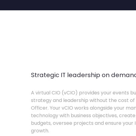
Strategic IT leadership on deman
A virtual CIO (vCIO) provides your events bu
strategy and leadership without the cost of 
Officer. Your vCIO works alongside your m
technology with business objectives, crea
budgets, oversee projects and ensure your I
growth.