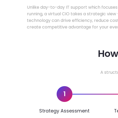
Unlike day-to-day IT support which focuse
running, a virtual CIO takes a strategic vie
technology can drive efficiency, reduce cos
create competitive advantage for your even
How 
A struct
1
Strategy Assessment
T