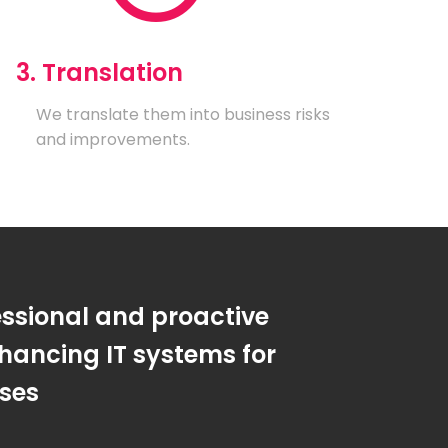
3. Translation
We translate them into business risks
and improvements.
essional and proactive
hancing IT systems for
sses