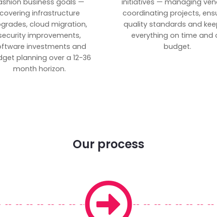
ashion business goals —
initiatives — managing ven
covering infrastructure
coordinating projects, ens
grades, cloud migration,
quality standards and kee
security improvements,
everything on time and 
oftware investments and
budget.
get planning over a 12-36
month horizon.
Our process