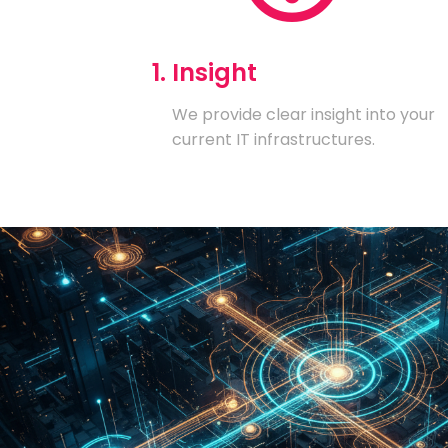
1. Insight
We provide clear insight into your
current IT infrastructures.