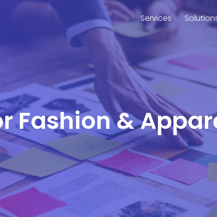
Services
Solution
or Fashion & Appar