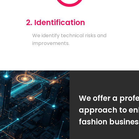
2. Identification
We identify technical risks and
improvements.
We offer a prof
approach to en
fashion busine