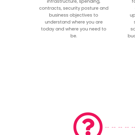
infrastructure, spending,
f
contracts, security posture and
business objectives to
up
understand where you are
today and where you need to
s
be.
bud