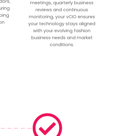
dors,
meetings, quarterly business
uring
reviews and continuous
ping
monitoring, your vCIO ensures
on
your technology stays aligned
with your evolving fashion
business needs and market
conditions.