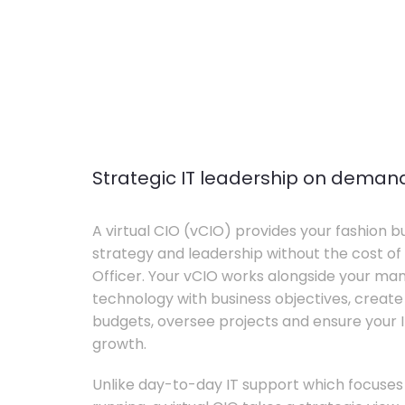
Strategic IT leadership on deman
A virtual CIO (vCIO) provides your fashion bu
strategy and leadership without the cost of 
Officer. Your vCIO works alongside your m
technology with business objectives, crea
budgets, oversee projects and ensure your I
growth.
Unlike day-to-day IT support which focuse