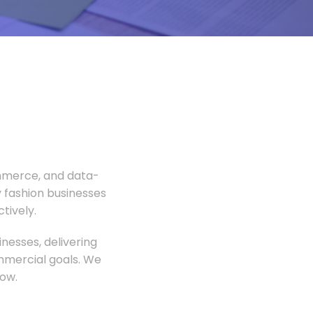
ommerce, and data-
 fashion businesses
tively.
nesses, delivering
ommercial goals. We
ow.