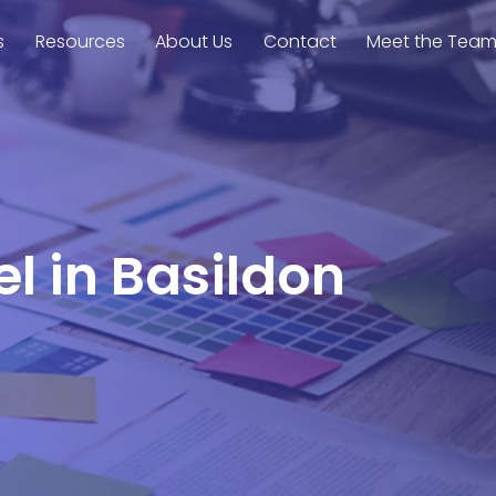
s
Resources
About Us
Contact
Meet the Tea
el in Basildon