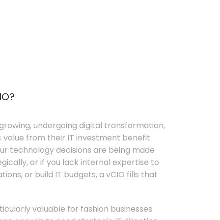
IO?
growing, undergoing digital transformation,
c value from their IT investment benefit
your technology decisions are being made
ically, or if you lack internal expertise to
ons, or build IT budgets, a vCIO fills that
rticularly valuable for fashion businesses