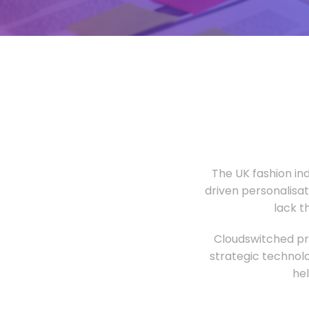
The UK fashion in
driven personalisa
lack t
Cloudswitched pro
strategic technolo
he