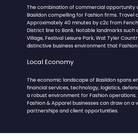
The combination of commercial opportunity 
Basildon compelling for Fashion firms. Travel 
Approximately 40 minutes by c2c from Fench
District line to Bank. Notable landmarks such 
Village, Festival Leisure Park, Wat Tyler Count
distinctive business environment that Fashion
Local Economy
The economic landscape of Basildon spans en
financial services, technology, logistics, defen
a robust environment for Fashion operations. 
Fashion & Apparel businesses can draw on a w
partnerships and client opportunities.