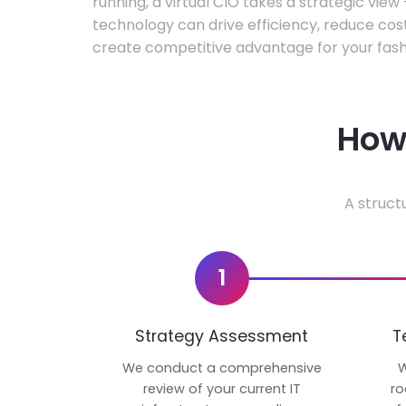
running, a virtual CIO takes a strategic vie
technology can drive efficiency, reduce cos
create competitive advantage for your fash
How 
A struct
1
Strategy Assessment
T
We conduct a comprehensive
W
review of your current IT
ro