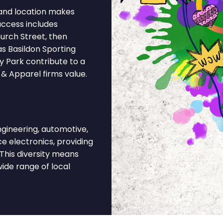
and location makes
access includes
urch Street, then
as Basildon Sporting
ry Park contribute to a
 & Apparel firms value.
gineering, automotive,
ce electronics, providing
This diversity means
ide range of local