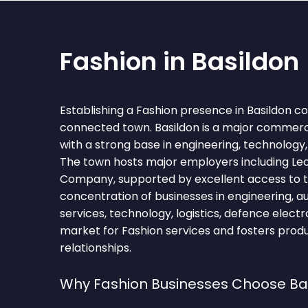
Fashion in Basildon
Establishing a Fashion presence in Basildon c
connected town. Basildon is a major commerci
with a strong base in engineering, technology, 
The town hosts major employers including Le
Company, supported by excellent access to t
concentration of businesses in engineering, au
services, technology, logistics, defence elect
market for Fashion services and fosters pro
relationships.
Why Fashion Businesses Choose Ba