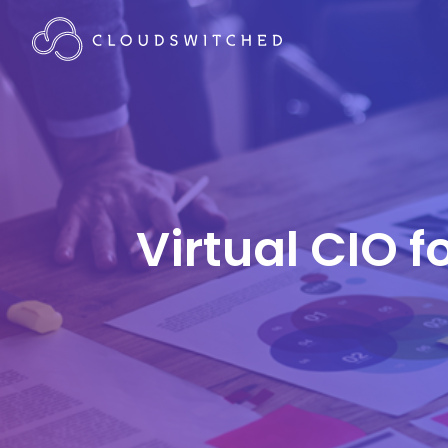
Virtual CIO f