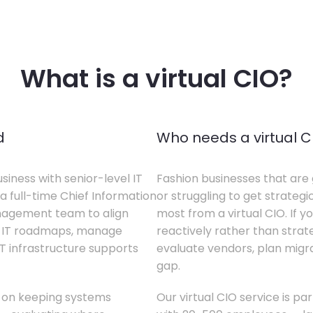
What is a virtual CIO?
d
Who needs a virtual C
siness with senior-level IT
Fashion businesses that are 
a full-time Chief Information
or struggling to get strategi
anagement team to align
most from a virtual CIO. If 
te IT roadmaps, manage
reactively rather than strateg
T infrastructure supports
evaluate vendors, plan migrati
gap.
s on keeping systems
Our virtual CIO service is pa