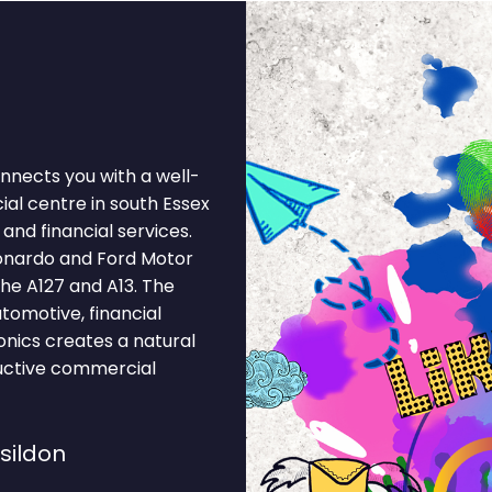
onnects you with a well-
al centre in south Essex
and financial services.
onardo and Ford Motor
he A127 and A13. The
tomotive, financial
ronics creates a natural
ductive commercial
sildon