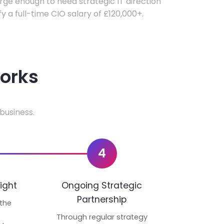
ge enough to need strategic IT direction
fy a full-time CIO salary of £120,000+.
works
business.
4
ight
Ongoing Strategic
Partnership
 the
p
Through regular strategy