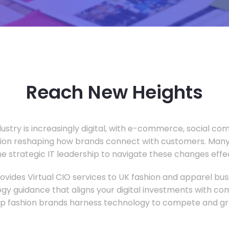
Reach New Heights
dustry is increasingly digital, with e-commerce, social c
tion reshaping how brands connect with customers. Many
he strategic IT leadership to navigate these changes effec
vides Virtual CIO services to UK fashion and apparel busi
gy guidance that aligns your digital investments with c
lp fashion brands harness technology to compete and gr