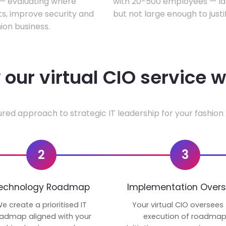
w — evaluating where
with 20-500 employees — lar
ts, improve security and
but not large enough to justi
ion business.
our virtual CIO service 
ured approach to strategic IT leadership for your fashion 
2
3
echnology Roadmap
Implementation Overs
e create a prioritised IT
Your virtual CIO oversees
admap aligned with your
execution of roadma