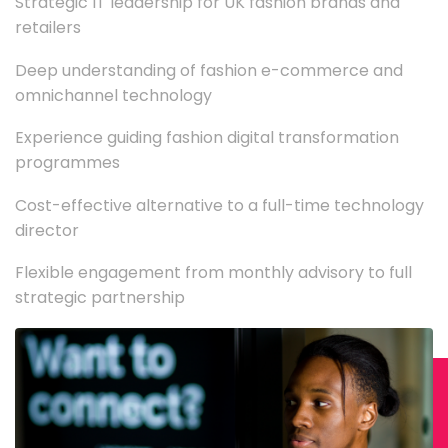
Strategic IT leadership for UK fashion brands and
retailers
Deep understanding of fashion e-commerce and
omnichannel technology
Experience guiding fashion digital transformation
programmes
Cost-effective alternative to a full-time technology
director
Flexible engagement from monthly advisory to full
strategic partnership