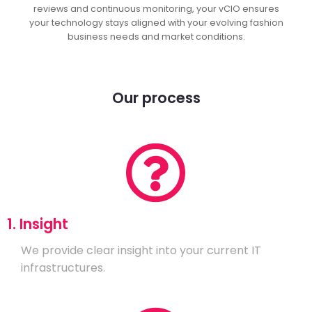
reviews and continuous monitoring, your vCIO ensures
your technology stays aligned with your evolving fashion
business needs and market conditions.
Our process
1. Insight
We provide clear insight into your current IT
infrastructures.