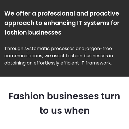
We offer a professional and proactive
approach to enhancing IT systems for
fashion businesses
Through systematic processes and jargon-free
communications, we assist fashion businesses in
obtaining an effortlessly efficient IT framework.
Fashion businesses turn
to us when