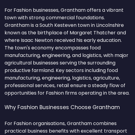
For Fashion businesses, Grantham offers a vibrant
town with strong commercial foundations.
Grantham is a South Kesteven town in Lincolnshire
known as the birthplace of Margaret Thatcher and
where Isaac Newton received his early education.
The town's economy encompasses food
manufacturing, engineering, and logistics, with major
agricultural businesses serving the surrounding
productive farmland. Key sectors including food
manufacturing, engineering, logistics, agriculture,
professional services, retail ensure a steady flow of
opportunities for Fashion firms operating in the area.
Why Fashion Businesses Choose Grantham
For Fashion organisations, Grantham combines
practical business benefits with excellent transport