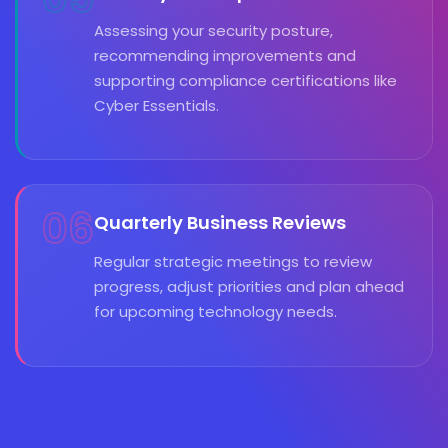
Assessing your security posture,
recommending improvements and
supporting compliance certifications like
Cyber Essentials.
06
Quarterly Business Reviews
Regular strategic meetings to review
progress, adjust priorities and plan ahead
for upcoming technology needs.