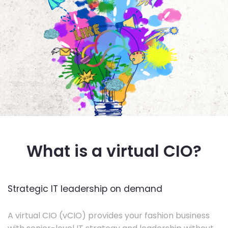
What is a virtual CIO?
Strategic IT leadership on demand
A virtual CIO (vCIO) provides your fashion business