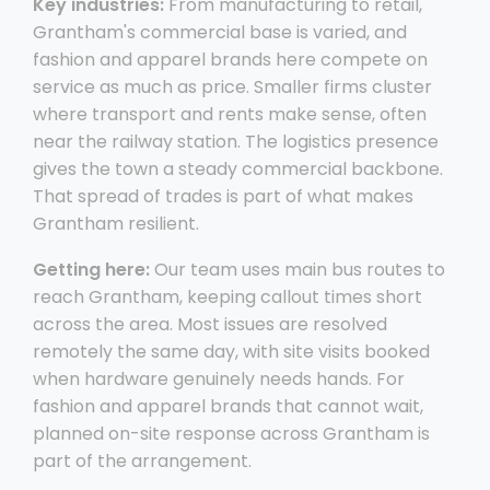
Key industries:
From manufacturing to retail,
Grantham's commercial base is varied, and
fashion and apparel brands here compete on
service as much as price. Smaller firms cluster
where transport and rents make sense, often
near the railway station. The logistics presence
gives the town a steady commercial backbone.
That spread of trades is part of what makes
Grantham resilient.
Getting here:
Our team uses main bus routes to
reach Grantham, keeping callout times short
across the area. Most issues are resolved
remotely the same day, with site visits booked
when hardware genuinely needs hands. For
fashion and apparel brands that cannot wait,
planned on-site response across Grantham is
part of the arrangement.