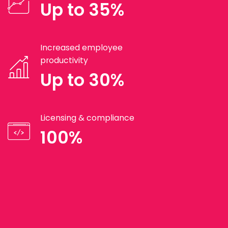
Up to 35%
Increased employee
productivity
Up to 30%
Licensing & compliance
100%