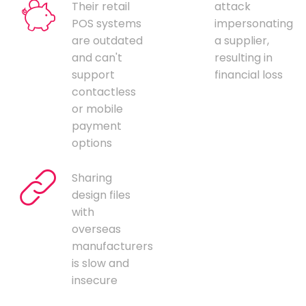
Their retail
attack
POS systems
impersonating
are outdated
a supplier,
and can't
resulting in
support
financial loss
contactless
or mobile
payment
options
Sharing
design files
with
overseas
manufacturers
is slow and
insecure