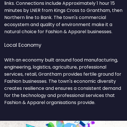
links. Connections include Approximately 1 hour 15
minutes by LNER from Kings Cross to Grantham, then
Northern line to Bank. The town's commercial
ecosystem and quality of environment make it a
natural choice for Fashion & Apparel businesses.
Local Economy
With an economy built around food manufacturing,
engineering, logistics, agriculture, professional
services, retail, Grantham provides fertile ground for
Fashion businesses. The town's economic diversity
creates resilience and ensures a consistent demand
for the technology and professional services that
Fashion & Apparel organisations provide.