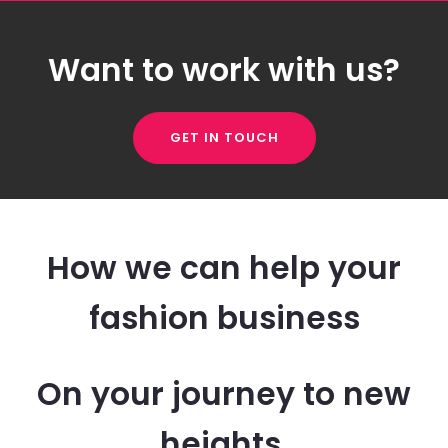
Want to work with us?
GET IN TOUCH
How we can help your
fashion business
On your journey to new
heights.