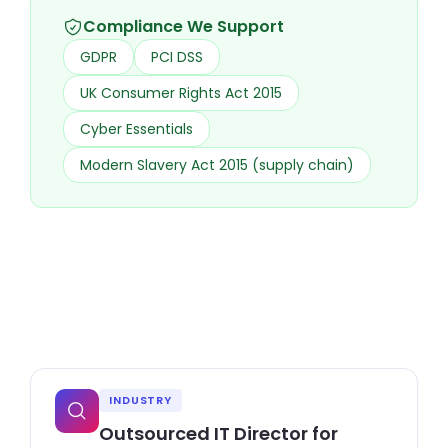
Compliance We Support
GDPR
PCI DSS
UK Consumer Rights Act 2015
Cyber Essentials
Modern Slavery Act 2015 (supply chain)
INDUSTRY
Outsourced IT Director for