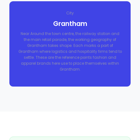
City
Grantham
Near Around the town centre, the railway station and
the main retail parade, the working geography of
Grantham takes shape. Each marks a part of
Grantham where logistics and hospitality firms tend to
settle. These are the reference points fashion and
apparel brands here use to place themselves within
Grantham.