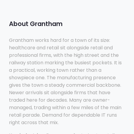
About Grantham
Grantham works hard for a town of its size:
healthcare and retail sit alongside retail and
professional firms, with the high street and the
railway station marking the busiest pockets. It is
a practical, working town rather than a
showpiece one. The manufacturing presence
gives the town a steady commercial backbone.
Newer arrivals sit alongside firms that have
traded here for decades. Many are owner-
managed, trading within a few miles of the main
retail parade. Demand for dependable IT runs
right across that mix.