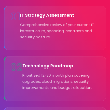
01
IT Strategy Assessment
Comprehensive review of your current IT
infrastructure, spending, contracts and
security posture.
02
Technology Roadmap
Prioritised 12-36 month plan covering
upgrades, cloud migrations, security
improvements and budget allocation.