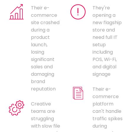
Their e-
They're
commerce
opening a
site crashed
new flagship
during a
store and
product
need full IT
launch,
setup
losing
including
significant
POS, Wi-Fi,
sales and
and digital
damaging
signage
brand
reputation
Their e-
commerce
Creative
platform
teams are
can't handle
struggling
traffic spikes
with slow file
during