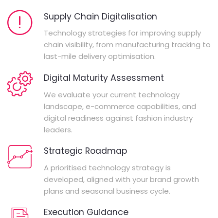
Supply Chain Digitalisation
Technology strategies for improving supply
chain visibility, from manufacturing tracking to
last-mile delivery optimisation.
Digital Maturity Assessment
We evaluate your current technology
landscape, e-commerce capabilities, and
digital readiness against fashion industry
leaders.
Strategic Roadmap
A prioritised technology strategy is
developed, aligned with your brand growth
plans and seasonal business cycle.
Execution Guidance