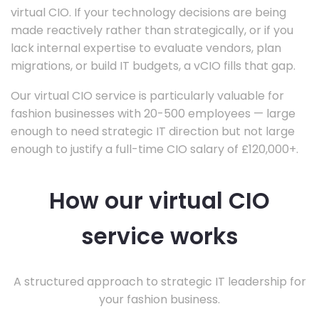
virtual CIO. If your technology decisions are being
made reactively rather than strategically, or if you
lack internal expertise to evaluate vendors, plan
migrations, or build IT budgets, a vCIO fills that gap.
Our virtual CIO service is particularly valuable for
fashion businesses with 20-500 employees — large
enough to need strategic IT direction but not large
enough to justify a full-time CIO salary of £120,000+.
How our virtual CIO
service works
A structured approach to strategic IT leadership for
your fashion business.