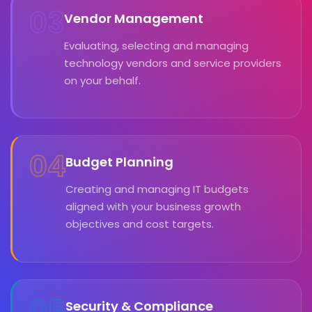
03
Vendor Management
Evaluating, selecting and managing
technology vendors and service providers
on your behalf.
04
Budget Planning
Creating and managing IT budgets
aligned with your business growth
objectives and cost targets.
05
Security & Compliance