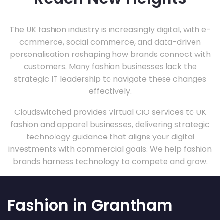
The UK fashion industry is increasingly digital, with e-
commerce, social commerce, and data-driven
personalisation reshaping how brands connect with
customers. Many fashion businesses lack the
strategic IT leadership to navigate these changes
effectively.
Cloudswitched provides Virtual CIO services to UK
fashion and apparel businesses, delivering strategic
technology guidance that aligns your digital
investments with commercial goals. We help fashion
brands harness technology to compete and grow.
Fashion in Grantham