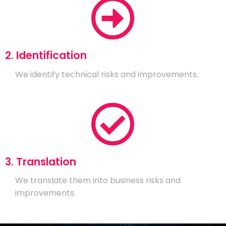
2. Identification
We identify technical risks and improvements.
3. Translation
We translate them into business risks and
improvements.