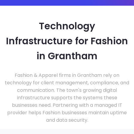
Technology
Infrastructure for Fashion
in Grantham
Fashion & Apparel firms in Grantham rely on
technology for client management, compliance, and
communication. The town's growing digital
infrastructure supports the systems these
businesses need. Partnering with a managed IT
provider helps Fashion businesses maintain uptime
and data security.