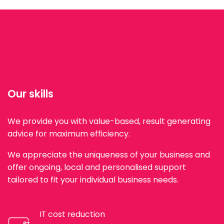
Our skills
We provide you with value-based, result generating
advice for maximum efficiency.
We appreciate the uniqueness of your business and
offer ongoing, local and personalised support
tailored to fit your individual business needs.
IT cost reduction