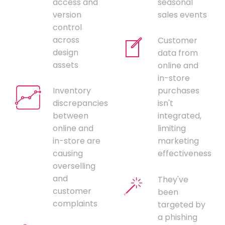
access and
seasonal
version
sales events
control
across
Customer
design
data from
assets
online and
in-store
Inventory
purchases
discrepancies
isn't
between
integrated,
online and
limiting
in-store are
marketing
causing
effectiveness
overselling
and
They've
customer
been
complaints
targeted by
a phishing