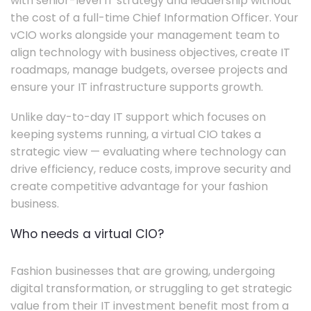
with senior-level IT strategy and leadership without
the cost of a full-time Chief Information Officer. Your
vCIO works alongside your management team to
align technology with business objectives, create IT
roadmaps, manage budgets, oversee projects and
ensure your IT infrastructure supports growth.
Unlike day-to-day IT support which focuses on
keeping systems running, a virtual CIO takes a
strategic view — evaluating where technology can
drive efficiency, reduce costs, improve security and
create competitive advantage for your fashion
business.
Who needs a virtual CIO?
Fashion businesses that are growing, undergoing
digital transformation, or struggling to get strategic
value from their IT investment benefit most from a