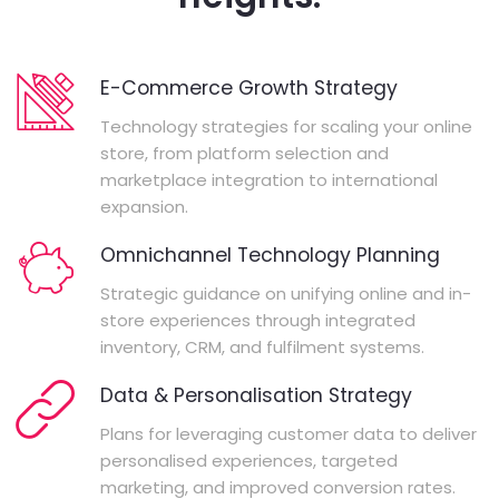
E-Commerce Growth Strategy
Technology strategies for scaling your online
store, from platform selection and
marketplace integration to international
expansion.
Omnichannel Technology Planning
Strategic guidance on unifying online and in-
store experiences through integrated
inventory, CRM, and fulfilment systems.
Data & Personalisation Strategy
Plans for leveraging customer data to deliver
personalised experiences, targeted
marketing, and improved conversion rates.