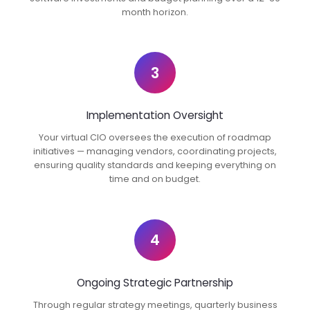
month horizon.
3
Implementation Oversight
Your virtual CIO oversees the execution of roadmap
initiatives — managing vendors, coordinating projects,
ensuring quality standards and keeping everything on
time and on budget.
4
Ongoing Strategic Partnership
Through regular strategy meetings, quarterly business