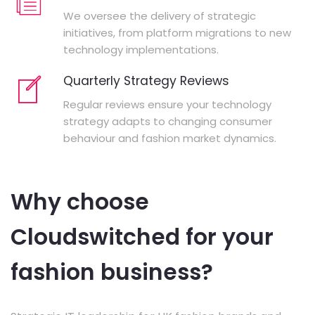
We oversee the delivery of strategic
initiatives, from platform migrations to new
technology implementations.
Quarterly Strategy Reviews
Regular reviews ensure your technology
strategy adapts to changing consumer
behaviour and fashion market dynamics.
Why choose
Cloudswitched for your
fashion business?