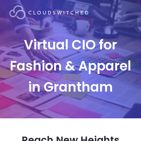
Virtual CIO for
Fashion & Apparel
in Grantham
Reach New Heights