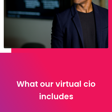
What our virtual cio
includes