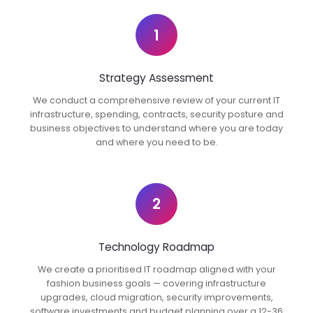
1
Strategy Assessment
We conduct a comprehensive review of your current IT
infrastructure, spending, contracts, security posture and
business objectives to understand where you are today
and where you need to be.
2
Technology Roadmap
We create a prioritised IT roadmap aligned with your
fashion business goals — covering infrastructure
upgrades, cloud migration, security improvements,
software investments and budget planning over a 12-36