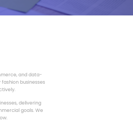
ommerce, and data-
 fashion businesses
tively.
nesses, delivering
ommercial goals. We
ow.