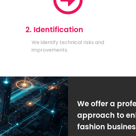
2. Identification
We identify technical risks and
improvements.
We offer a prof
approach to en
fashion busine