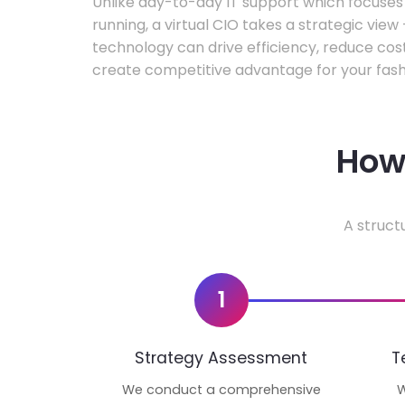
Unlike day-to-day IT support which focuse
running, a virtual CIO takes a strategic vie
technology can drive efficiency, reduce cos
create competitive advantage for your fash
How 
A struct
1
Strategy Assessment
T
We conduct a comprehensive
W