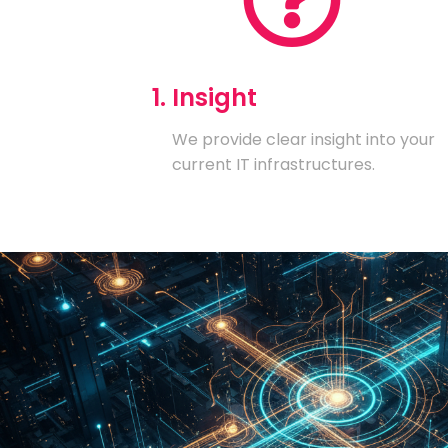
1. Insight
We provide clear insight into your
current IT infrastructures.