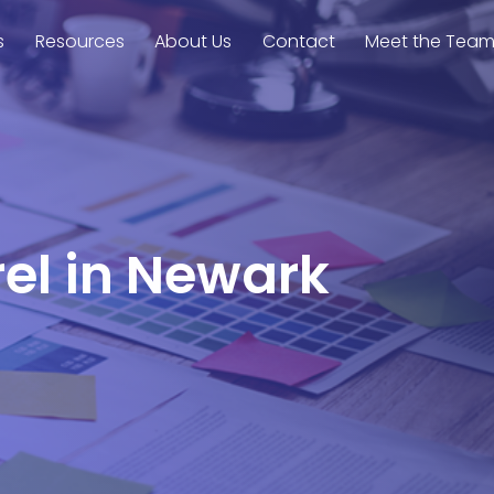
s
Resources
About Us
Contact
Meet the Tea
rel in Newark