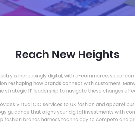
Reach New Heights
dustry is increasingly digital, with e-commerce, social c
tion reshaping how brands connect with customers. Many
he strategic IT leadership to navigate these changes effec
vides Virtual CIO services to UK fashion and apparel busi
gy guidance that aligns your digital investments with c
lp fashion brands harness technology to compete and gr