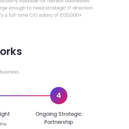
rticularly valuable for fashion businesses
ge enough to need strategic IT direction
fy a full-time CIO salary of £120,000+.
works
business.
4
ight
Ongoing Strategic
Partnership
 the