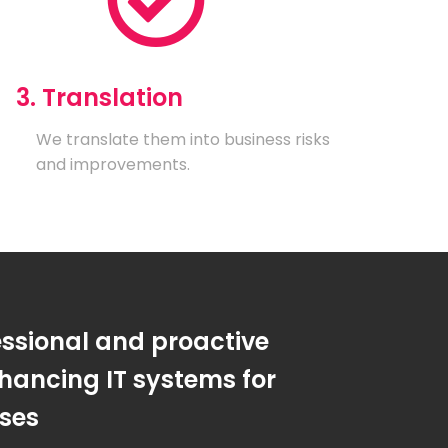
3. Translation
We translate them into business risks
and improvements.
essional and proactive
hancing IT systems for
sses