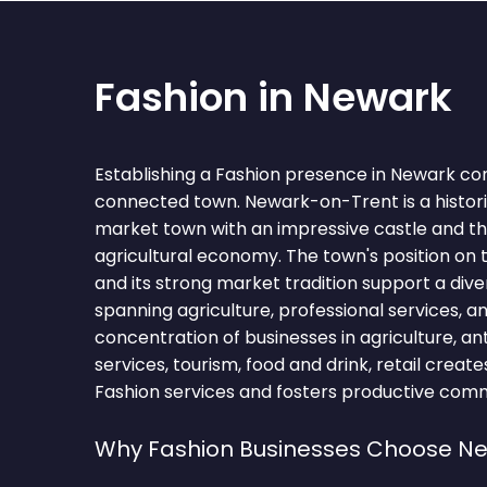
Fashion in Newark
Establishing a Fashion presence in Newark co
connected town. Newark-on-Trent is a histor
market town with an impressive castle and th
agricultural economy. The town's position on 
and its strong market tradition support a di
spanning agriculture, professional services, a
concentration of businesses in agriculture, an
services, tourism, food and drink, retail creat
Fashion services and fosters productive comme
Why Fashion Businesses Choose N