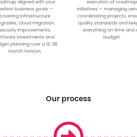
admap aligned with your
execution of roadma
ashion business goals —
initiatives — managing ven
covering infrastructure
coordinating projects, ens
grades, cloud migration,
quality standards and kee
security improvements,
everything on time and 
oftware investments and
budget.
get planning over a 12-36
month horizon.
Our process