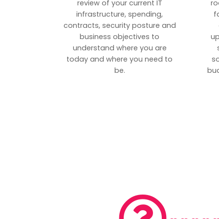
review of your current IT
ro
infrastructure, spending,
f
contracts, security posture and
business objectives to
up
understand where you are
today and where you need to
s
be.
bud