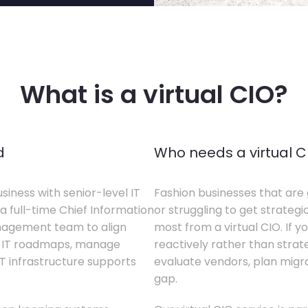
What is a virtual CIO?
d
Who needs a virtual C
siness with senior-level IT
Fashion businesses that are 
a full-time Chief Information
or struggling to get strategi
anagement team to align
most from a virtual CIO. If 
te IT roadmaps, manage
reactively rather than strateg
T infrastructure supports
evaluate vendors, plan migrati
gap.