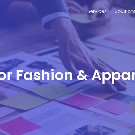
Services
Solution
for Fashion & Appa