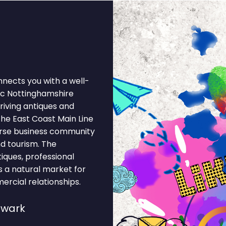
nnects you with a well-
ic Nottinghamshire
riving antiques and
the East Coast Main Line
verse business community
nd tourism. The
tiques, professional
es a natural market for
rcial relationships.
ewark