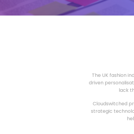
The UK fashion in
driven personalisa
lack t
Cloudswitched pro
strategic technolo
he