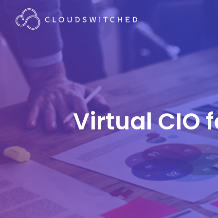
Virtual CIO 