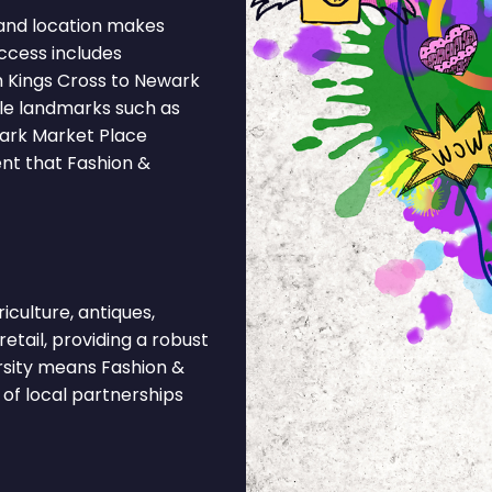
and location makes
ccess includes
m Kings Cross to Newark
ble landmarks such as
wark Market Place
ent that Fashion &
culture, antiques,
retail, providing a robust
rsity means Fashion &
of local partnerships