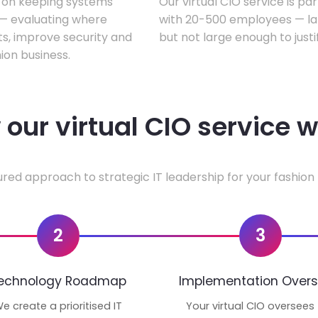
s on keeping systems
Our virtual CIO service is pa
w — evaluating where
with 20-500 employees — lar
ts, improve security and
but not large enough to justi
ion business.
our virtual CIO service 
ured approach to strategic IT leadership for your fashion 
2
3
echnology Roadmap
Implementation Overs
e create a prioritised IT
Your virtual CIO oversees