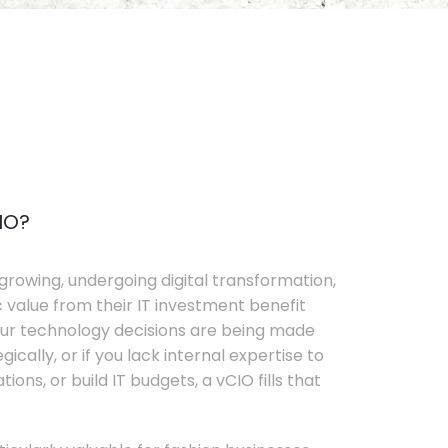
IO?
growing, undergoing digital transformation,
c value from their IT investment benefit
your technology decisions are being made
ically, or if you lack internal expertise to
ons, or build IT budgets, a vCIO fills that