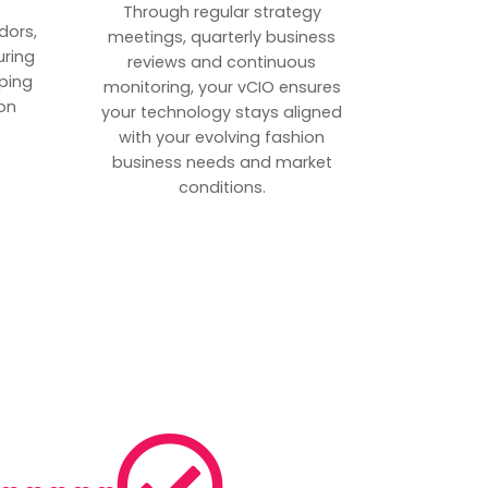
p
Through regular strategy
dors,
meetings, quarterly business
uring
reviews and continuous
ping
monitoring, your vCIO ensures
on
your technology stays aligned
with your evolving fashion
business needs and market
conditions.