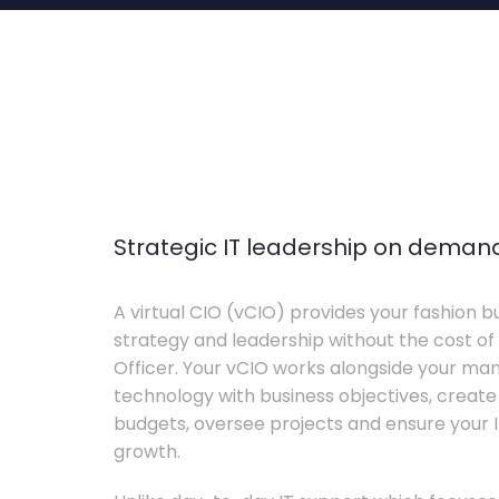
Strategic IT leadership on deman
A virtual CIO (vCIO) provides your fashion bu
strategy and leadership without the cost of 
Officer. Your vCIO works alongside your m
technology with business objectives, crea
budgets, oversee projects and ensure your I
growth.