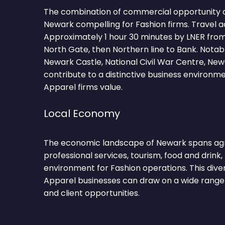
The combination of commercial opportunity 
Newark compelling for Fashion firms. Travel a
Approximately 1 hour 30 minutes by LNER fro
North Gate, then Northern line to Bank. Nota
Newark Castle, National Civil War Centre, Ne
contribute to a distinctive business environm
Apparel firms value.
Local Economy
The economic landscape of Newark spans agri
professional services, tourism, food and drink, 
environment for Fashion operations. This dive
Apparel businesses can draw on a wide range 
and client opportunities.