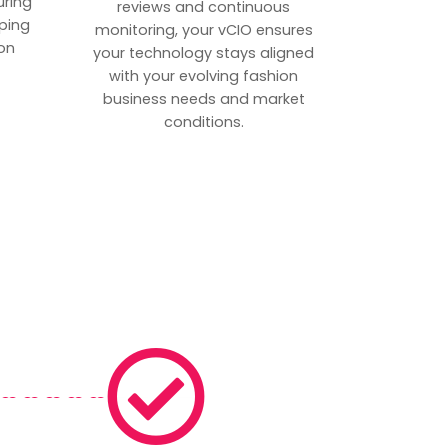
uring
reviews and continuous
ping
monitoring, your vCIO ensures
on
your technology stays aligned
with your evolving fashion
business needs and market
conditions.