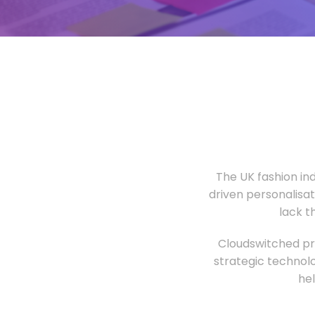
The UK fashion in
driven personalisa
lack t
Cloudswitched pro
strategic technolo
he