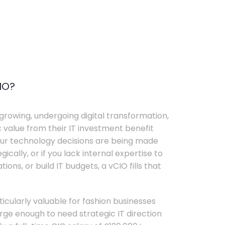
IO?
growing, undergoing digital transformation,
c value from their IT investment benefit
your technology decisions are being made
ically, or if you lack internal expertise to
ons, or build IT budgets, a vCIO fills that
rticularly valuable for fashion businesses
ge enough to need strategic IT direction