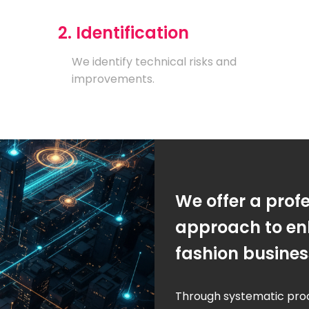
2. Identification
We identify technical risks and
improvements.
We offer a prof
approach to en
fashion busine
Through systematic pro