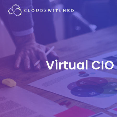
Virtual CIO