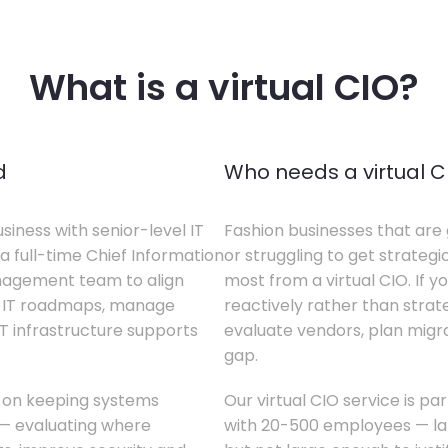
What is a virtual CIO?
d
Who needs a virtual C
siness with senior-level IT
Fashion businesses that are 
a full-time Chief Information
or struggling to get strategi
anagement team to align
most from a virtual CIO. If 
te IT roadmaps, manage
reactively rather than strateg
T infrastructure supports
evaluate vendors, plan migrati
gap.
s on keeping systems
Our virtual CIO service is pa
w — evaluating where
with 20-500 employees — lar