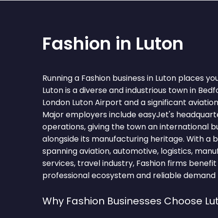
Fashion in Luton
Running a Fashion business in Luton places yo
Luton is a diverse and industrious town in Bed
London Luton Airport and a significant aviatio
Major employers include easyJet's headquarte
operations, giving the town an international 
alongside its manufacturing heritage. With a
spanning aviation, automotive, logistics, manu
services, travel industry, Fashion firms benefi
professional ecosystem and reliable demand fo
Why Fashion Businesses Choose Lu