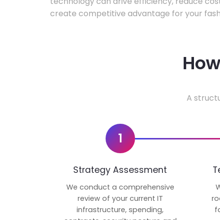
technology can drive efficiency, reduce cos
create competitive advantage for your fash
How 
A struct
1
Strategy Assessment
T
We conduct a comprehensive
W
review of your current IT
ro
infrastructure, spending,
f