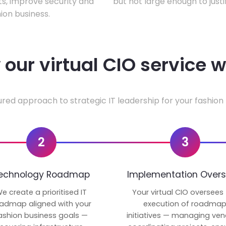
ts, improve security and
but not large enough to justi
ion business.
our virtual CIO service 
ured approach to strategic IT leadership for your fashion 
2
3
echnology Roadmap
Implementation Overs
e create a prioritised IT
Your virtual CIO oversees
admap aligned with your
execution of roadma
ashion business goals —
initiatives — managing ven