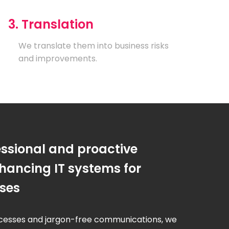
3. Translation
We translate them into business risks
and improvements.
essional and proactive
hancing IT systems for
sses
cesses and jargon-free communications, we