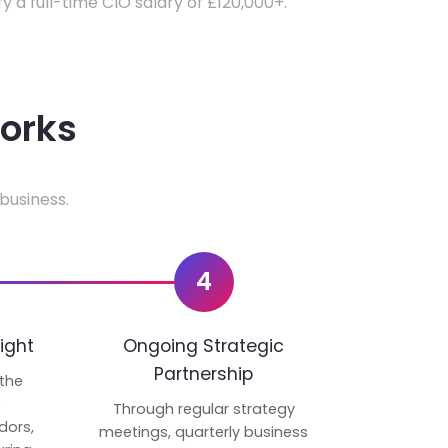
fy a full-time CIO salary of £120,000+.
works
business.
4
ight
Ongoing Strategic
Partnership
 the
p
Through regular strategy
dors,
meetings, quarterly business