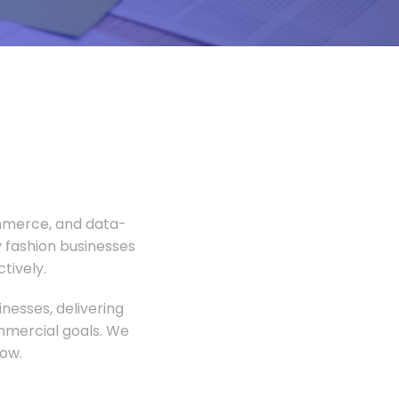
ommerce, and data-
 fashion businesses
tively.
nesses, delivering
ommercial goals. We
ow.