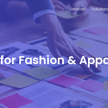
Services
Solution
 for Fashion & Appa