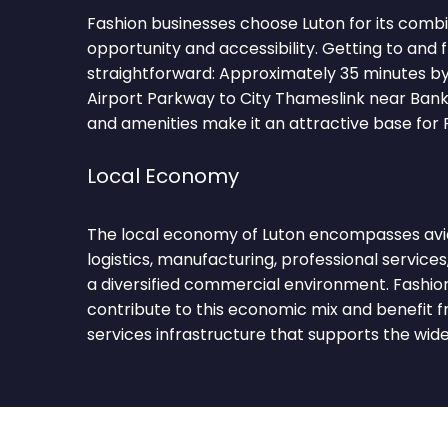
Fashion businesses choose Luton for its comb
opportunity and accessibility. Getting to and 
straightforward: Approximately 35 minutes b
Airport Parkway to City Thameslink near Bank
and amenities make it an attractive base for 
Local Economy
The local economy of Luton encompasses avia
logistics, manufacturing, professional services,
a diversified commercial environment. Fashio
contribute to this economic mix and benefit f
services infrastructure that supports the wi