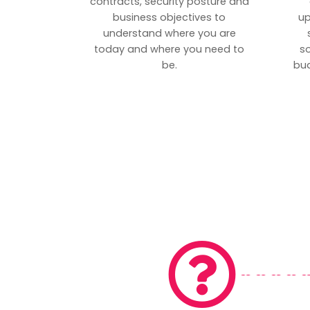
contracts, security posture and
business objectives to
up
understand where you are
today and where you need to
s
be.
bud