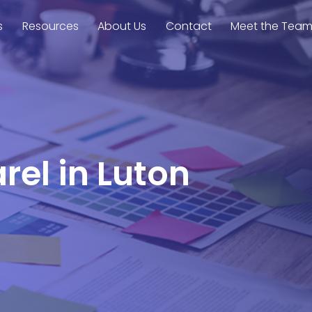
s
Resources
About Us
Contact
Meet the Tea
rel in Luton