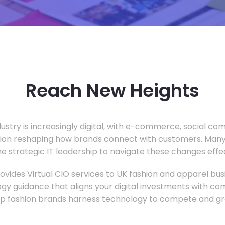
Reach New Heights
dustry is increasingly digital, with e-commerce, social c
tion reshaping how brands connect with customers. Many
he strategic IT leadership to navigate these changes effec
vides Virtual CIO services to UK fashion and apparel busi
gy guidance that aligns your digital investments with c
lp fashion brands harness technology to compete and gr