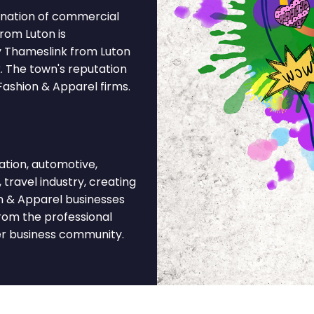
ination of commercial
from Luton is
y Thameslink from Luton
. The town's reputation
Fashion & Apparel firms.
tion, automotive,
 travel industry, creating
n & Apparel businesses
rom the professional
der business community.