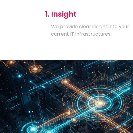
1. Insight
We provide clear insight into your
current IT infrastructures.