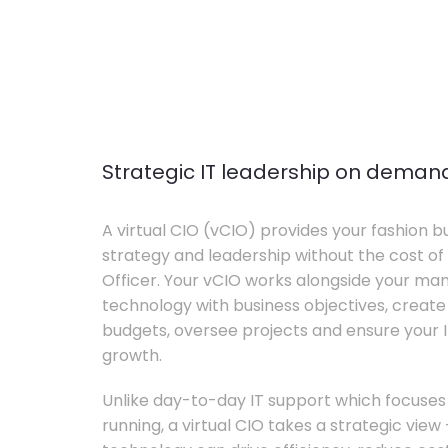
Strategic IT leadership on deman
A virtual CIO (vCIO) provides your fashion bu
strategy and leadership without the cost of 
Officer. Your vCIO works alongside your m
technology with business objectives, crea
budgets, oversee projects and ensure your I
growth.
Unlike day-to-day IT support which focuse
running, a virtual CIO takes a strategic vie