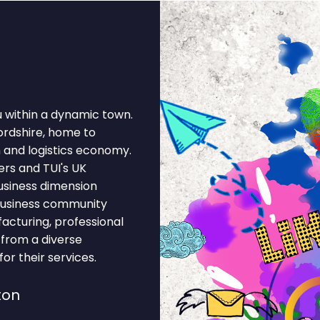
u within a dynamic town.
fordshire, home to
n and logistics economy.
rs and TUI's UK
business dimension
 business community
facturing, professional
t from a diverse
r their services.
ton