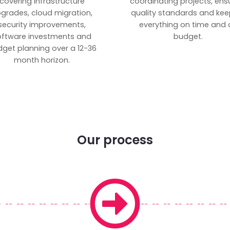
covering infrastructure
coordinating projects, ens
grades, cloud migration,
quality standards and kee
security improvements,
everything on time and 
oftware investments and
budget.
get planning over a 12-36
month horizon.
Our process