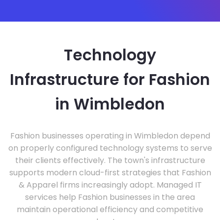
Technology
Infrastructure for Fashion
in Wimbledon
Fashion businesses operating in Wimbledon depend
on properly configured technology systems to serve
their clients effectively. The town's infrastructure
supports modern cloud-first strategies that Fashion
& Apparel firms increasingly adopt. Managed IT
services help Fashion businesses in the area
maintain operational efficiency and competitive