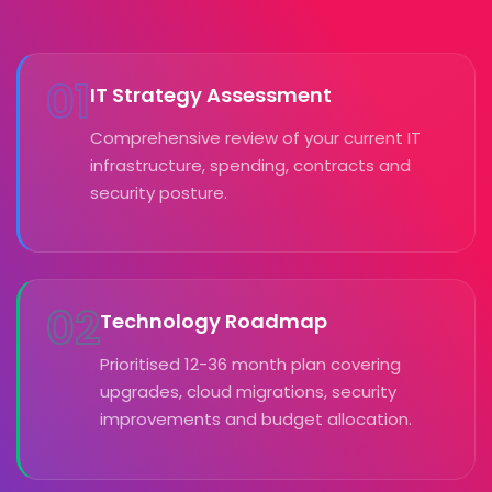
01
IT Strategy Assessment
Comprehensive review of your current IT
infrastructure, spending, contracts and
security posture.
02
Technology Roadmap
Prioritised 12-36 month plan covering
upgrades, cloud migrations, security
improvements and budget allocation.