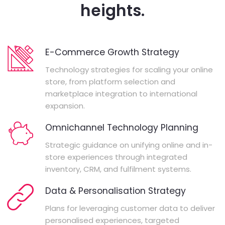
heights.
E-Commerce Growth Strategy
Technology strategies for scaling your online
store, from platform selection and
marketplace integration to international
expansion.
Omnichannel Technology Planning
Strategic guidance on unifying online and in-
store experiences through integrated
inventory, CRM, and fulfilment systems.
Data & Personalisation Strategy
Plans for leveraging customer data to deliver
personalised experiences, targeted