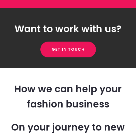
Want to work with us?
GET IN TOUCH
How we can help your
fashion business
On your journey to new