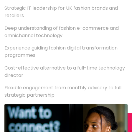
Strategic IT leadership for UK fashion brands and
retailers
Deep understanding of fashion e-commerce and
omnichannel technology
Experience guiding fashion digital transformation
programmes
Cost-effective alternative to a full-time technology
director
Flexible engagement from monthly advisory to full
strategic partnership