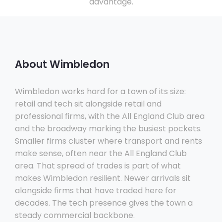
advantage.
About Wimbledon
Wimbledon works hard for a town of its size:
retail and tech sit alongside retail and
professional firms, with the All England Club area
and the broadway marking the busiest pockets.
Smaller firms cluster where transport and rents
make sense, often near the All England Club
area. That spread of trades is part of what
makes Wimbledon resilient. Newer arrivals sit
alongside firms that have traded here for
decades. The tech presence gives the town a
steady commercial backbone.