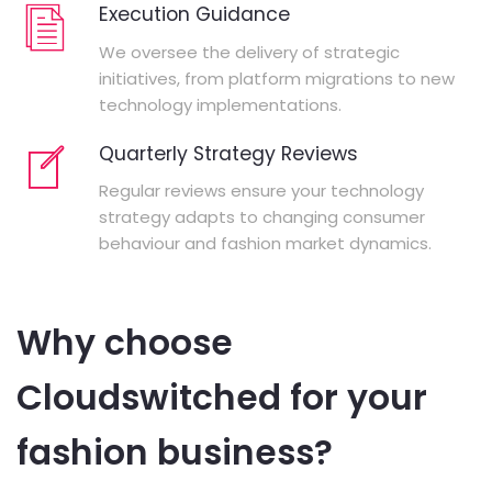
Execution Guidance
We oversee the delivery of strategic
initiatives, from platform migrations to new
technology implementations.
Quarterly Strategy Reviews
Regular reviews ensure your technology
strategy adapts to changing consumer
behaviour and fashion market dynamics.
Why choose
Cloudswitched for your
fashion business?