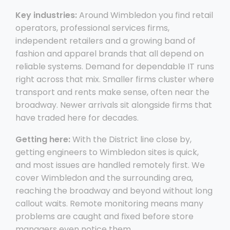
Key industries:
Around Wimbledon you find retail
operators, professional services firms,
independent retailers and a growing band of
fashion and apparel brands that all depend on
reliable systems. Demand for dependable IT runs
right across that mix. Smaller firms cluster where
transport and rents make sense, often near the
broadway. Newer arrivals sit alongside firms that
have traded here for decades.
Getting here:
With the District line close by,
getting engineers to Wimbledon sites is quick,
and most issues are handled remotely first. We
cover Wimbledon and the surrounding area,
reaching the broadway and beyond without long
callout waits. Remote monitoring means many
problems are caught and fixed before store
managers even notice them.