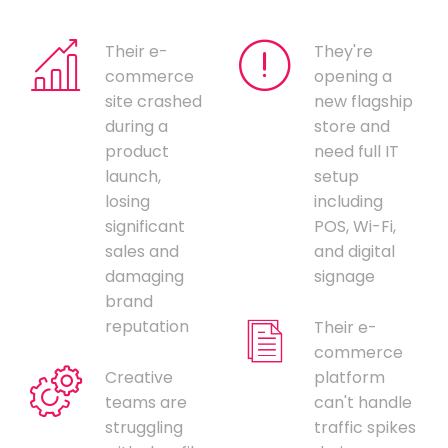
Their e-
They're
commerce
opening a
site crashed
new flagship
during a
store and
product
need full IT
launch,
setup
losing
including
significant
POS, Wi-Fi,
sales and
and digital
damaging
signage
brand
reputation
Their e-
commerce
Creative
platform
teams are
can't handle
struggling
traffic spikes