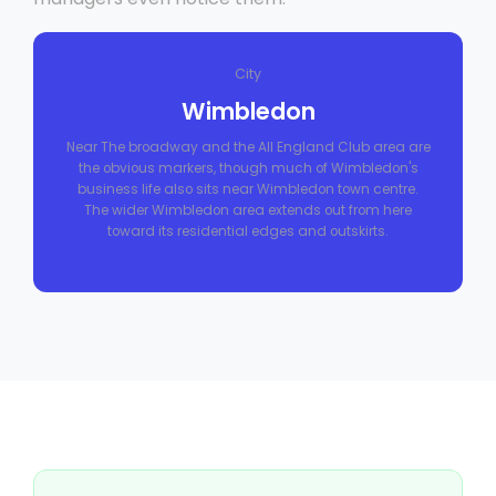
City
Wimbledon
Near The broadway and the All England Club area are
the obvious markers, though much of Wimbledon's
business life also sits near Wimbledon town centre.
The wider Wimbledon area extends out from here
toward its residential edges and outskirts.