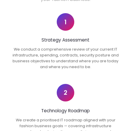
1
Strategy Assessment
We conduct a comprehensive review of your current IT
infrastructure, spending, contracts, security posture and
business objectives to understand where you are today
and where you need to be.
2
Technology Roadmap
We create a prioritised IT roadmap aligned with your
fashion business goals — covering infrastructure