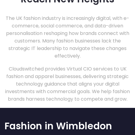
The UK fashion industry is increasingly digital, with e-
commerce, social commerce, and data-driven
personalisation reshaping how brands connect with
customers. Many fashion businesses lack the
strategic IT leadership to navigate these changes
effectively.
Cloudswitched provides Virtual CIO services to UK
fashion and apparel businesses, delivering strategic
technology guidance that aligns your digital
investments with commercial goals. We help fashion
brands harness technology to compete and grow.
Fashion in Wimbledon