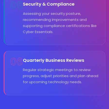
05
Security & Compliance
Assessing your security posture,
recommending improvements and
supporting compliance certifications like
Cyber Essentials.
06
Quarterly Business Reviews
Regular strategic meetings to review
progress, adjust priorities and plan ahead
for upcoming technology needs.