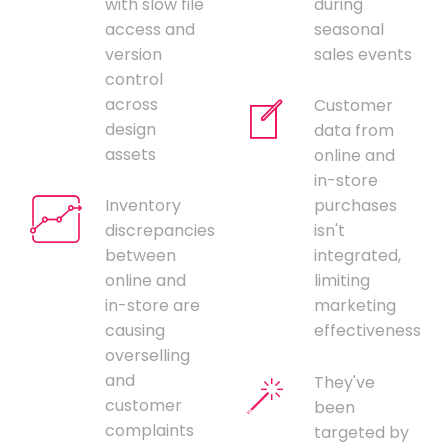
with slow file
during
access and
seasonal
version
sales events
control
across
Customer
design
data from
assets
online and
in-store
Inventory
purchases
discrepancies
isn't
between
integrated,
online and
limiting
in-store are
marketing
causing
effectiveness
overselling
and
They've
customer
been
complaints
targeted by