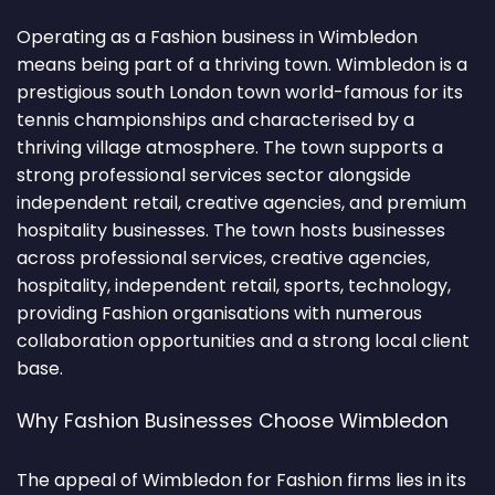
Operating as a Fashion business in Wimbledon
means being part of a thriving town. Wimbledon is a
prestigious south London town world-famous for its
tennis championships and characterised by a
thriving village atmosphere. The town supports a
strong professional services sector alongside
independent retail, creative agencies, and premium
hospitality businesses. The town hosts businesses
across professional services, creative agencies,
hospitality, independent retail, sports, technology,
providing Fashion organisations with numerous
collaboration opportunities and a strong local client
base.
Why Fashion Businesses Choose Wimbledon
The appeal of Wimbledon for Fashion firms lies in its