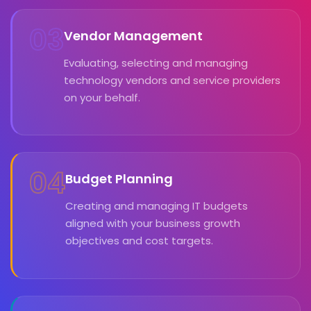
03
Vendor Management
Evaluating, selecting and managing
technology vendors and service providers
on your behalf.
04
Budget Planning
Creating and managing IT budgets
aligned with your business growth
objectives and cost targets.