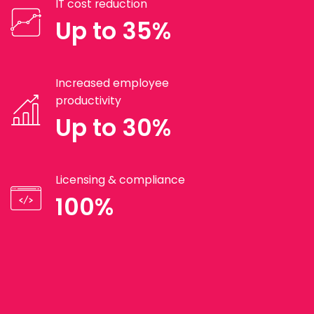
IT cost reduction
Up to 35%
Increased employee
productivity
Up to 30%
Licensing & compliance
100%