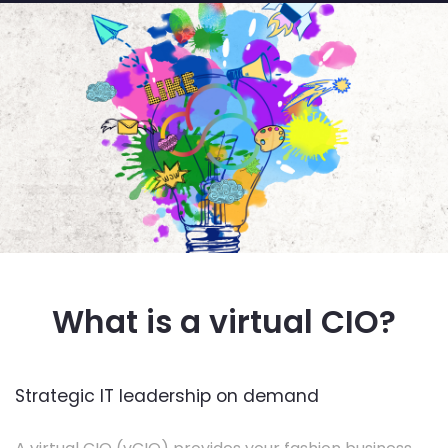
What is a virtual CIO?
Strategic IT leadership on demand