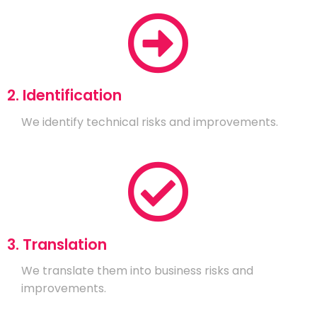
2. Identification
We identify technical risks and improvements.
3. Translation
We translate them into business risks and
improvements.