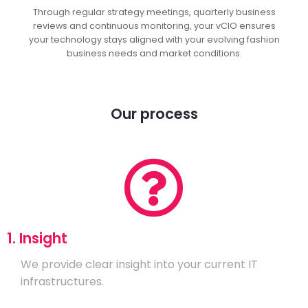
Through regular strategy meetings, quarterly business
reviews and continuous monitoring, your vCIO ensures
your technology stays aligned with your evolving fashion
business needs and market conditions.
Our process
1. Insight
We provide clear insight into your current IT
infrastructures.