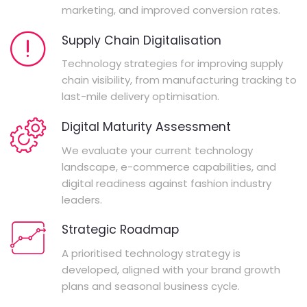
marketing, and improved conversion rates.
Supply Chain Digitalisation
Technology strategies for improving supply
chain visibility, from manufacturing tracking to
last-mile delivery optimisation.
Digital Maturity Assessment
We evaluate your current technology
landscape, e-commerce capabilities, and
digital readiness against fashion industry
leaders.
Strategic Roadmap
A prioritised technology strategy is
developed, aligned with your brand growth
plans and seasonal business cycle.