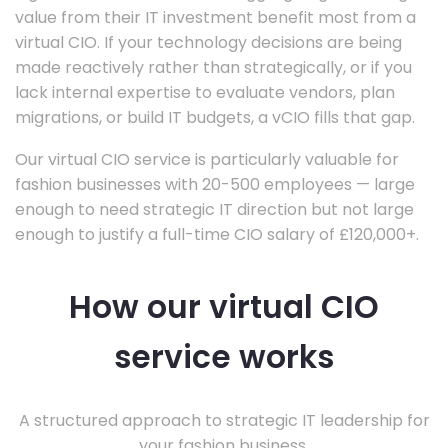
value from their IT investment benefit most from a
virtual CIO. If your technology decisions are being
made reactively rather than strategically, or if you
lack internal expertise to evaluate vendors, plan
migrations, or build IT budgets, a vCIO fills that gap.
Our virtual CIO service is particularly valuable for
fashion businesses with 20-500 employees — large
enough to need strategic IT direction but not large
enough to justify a full-time CIO salary of £120,000+.
How our virtual CIO
service works
A structured approach to strategic IT leadership for
your fashion business.