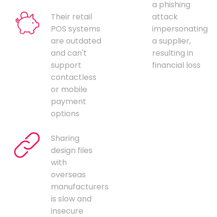
a phishing
Their retail
attack
POS systems
impersonating
are outdated
a supplier,
and can't
resulting in
support
financial loss
contactless
or mobile
payment
options
Sharing
design files
with
overseas
manufacturers
is slow and
insecure