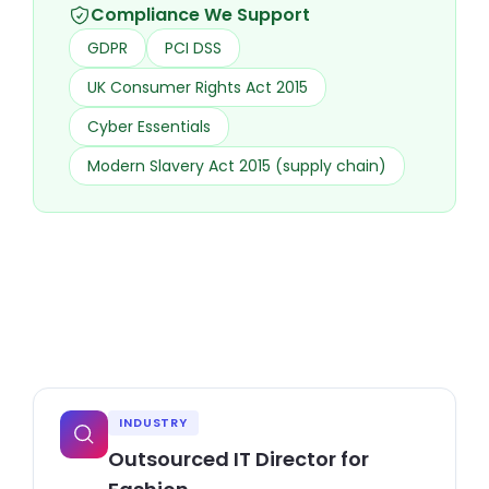
Compliance We Support
GDPR
PCI DSS
UK Consumer Rights Act 2015
Cyber Essentials
Modern Slavery Act 2015 (supply chain)
INDUSTRY
Outsourced IT Director for