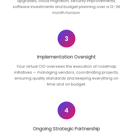
upgrades, cloud migration, security improvements,
software investments and budget planning over a 12-36
month horizon.
3
Implementation Oversight
Your virtual CIO oversees the execution of roadmap
initiatives — managing vendors, coordinating projects,
ensuring quality standards and keeping everything on
time and on budget.
4
Ongoing Strategic Partnership