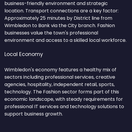
business-friendly environment and strategic
location. Transport connections are a key factor:
Approximately 25 minutes by District line from
Wimbledon to Bank via the City branch. Fashion
businesses value the town's professional
environment and access to a skilled local workforce.
Local Economy
Wimbledon's economy features a healthy mix of
sectors including professional services, creative
agencies, hospitality, independent retail, sports,
technology. The Fashion sector forms part of this
economic landscape, with steady requirements for
professional IT services and technology solutions to
support business growth.