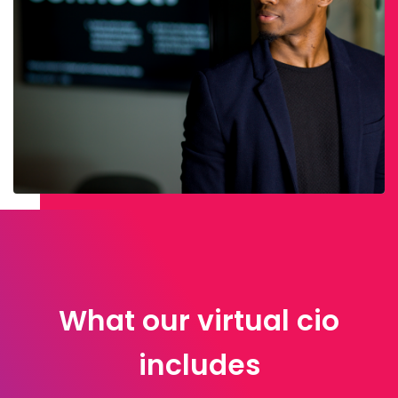
What our virtual cio
includes