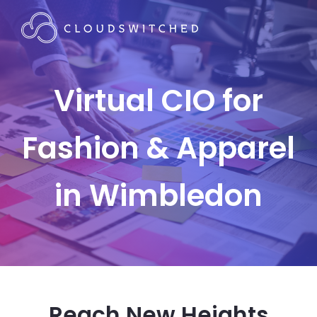
Virtual CIO for
Fashion & Apparel
in Wimbledon
Reach New Heights