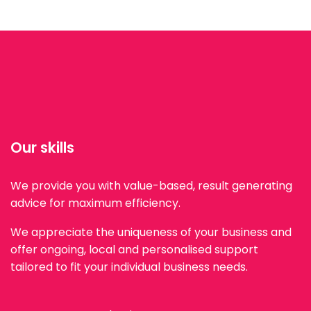
Our skills
We provide you with value-based, result generating
advice for maximum efficiency.
We appreciate the uniqueness of your business and
offer ongoing, local and personalised support
tailored to fit your individual business needs.