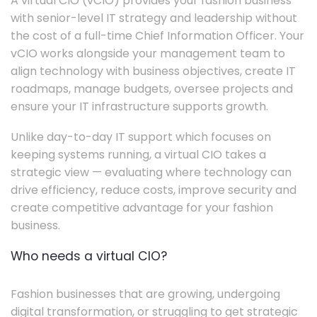
A virtual CIO (vCIO) provides your fashion business
with senior-level IT strategy and leadership without
the cost of a full-time Chief Information Officer. Your
vCIO works alongside your management team to
align technology with business objectives, create IT
roadmaps, manage budgets, oversee projects and
ensure your IT infrastructure supports growth.
Unlike day-to-day IT support which focuses on
keeping systems running, a virtual CIO takes a
strategic view — evaluating where technology can
drive efficiency, reduce costs, improve security and
create competitive advantage for your fashion
business.
Who needs a virtual CIO?
Fashion businesses that are growing, undergoing
digital transformation, or struggling to get strategic