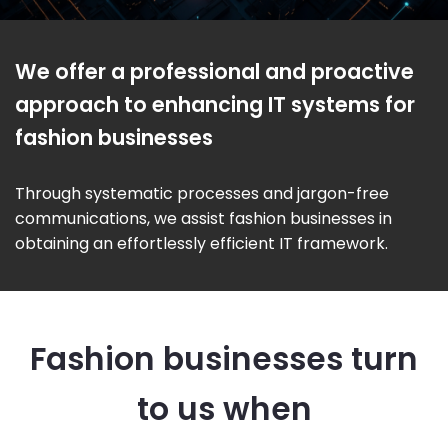
We offer a professional and proactive
approach to enhancing IT systems for
fashion businesses
Through systematic processes and jargon-free
communications, we assist fashion businesses in
obtaining an effortlessly efficient IT framework.
Fashion businesses turn
to us when