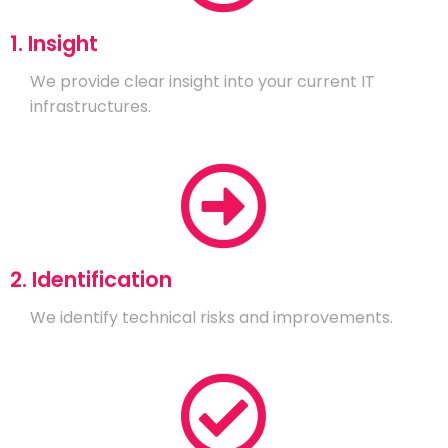
1. Insight
We provide clear insight into your current IT
infrastructures.
2. Identification
We identify technical risks and improvements.