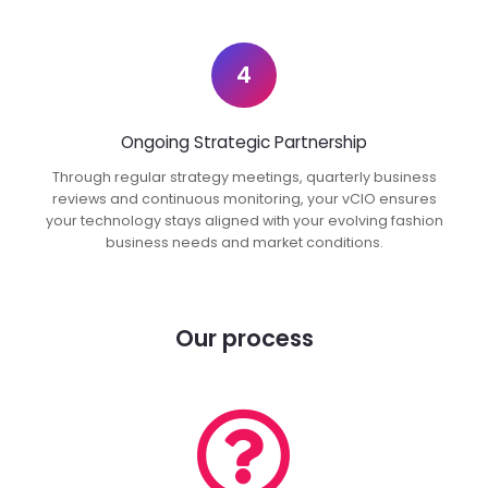
4
Ongoing Strategic Partnership
Through regular strategy meetings, quarterly business
reviews and continuous monitoring, your vCIO ensures
your technology stays aligned with your evolving fashion
business needs and market conditions.
Our process