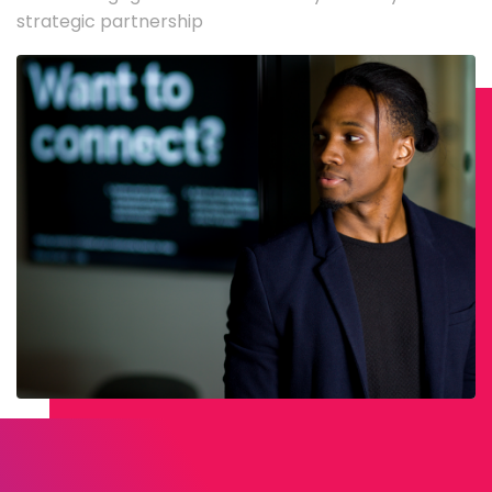
strategic partnership