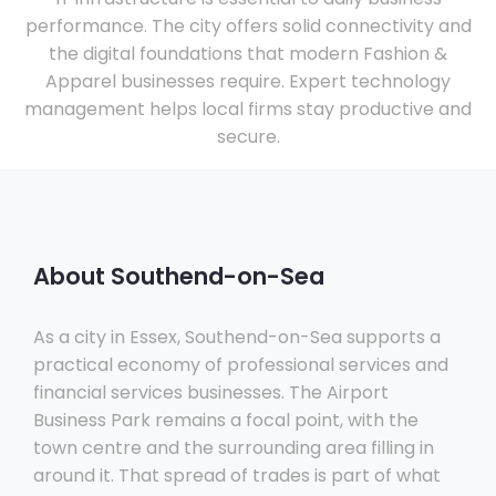
performance. The city offers solid connectivity and
the digital foundations that modern Fashion &
Apparel businesses require. Expert technology
management helps local firms stay productive and
secure.
About Southend-on-Sea
As a city in Essex, Southend-on-Sea supports a
practical economy of professional services and
financial services businesses. The Airport
Business Park remains a focal point, with the
town centre and the surrounding area filling in
around it. That spread of trades is part of what