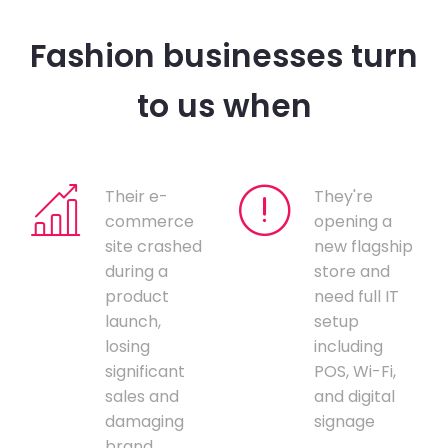
Fashion businesses turn
to us when
Their e-
They're
commerce
opening a
site crashed
new flagship
during a
store and
product
need full IT
launch,
setup
losing
including
significant
POS, Wi-Fi,
sales and
and digital
damaging
signage
brand