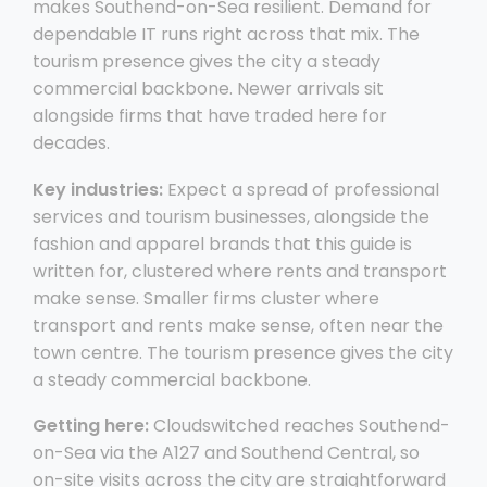
makes Southend-on-Sea resilient. Demand for
dependable IT runs right across that mix. The
tourism presence gives the city a steady
commercial backbone. Newer arrivals sit
alongside firms that have traded here for
decades.
Key industries:
Expect a spread of professional
services and tourism businesses, alongside the
fashion and apparel brands that this guide is
written for, clustered where rents and transport
make sense. Smaller firms cluster where
transport and rents make sense, often near the
town centre. The tourism presence gives the city
a steady commercial backbone.
Getting here:
Cloudswitched reaches Southend-
on-Sea via the A127 and Southend Central, so
on-site visits across the city are straightforward