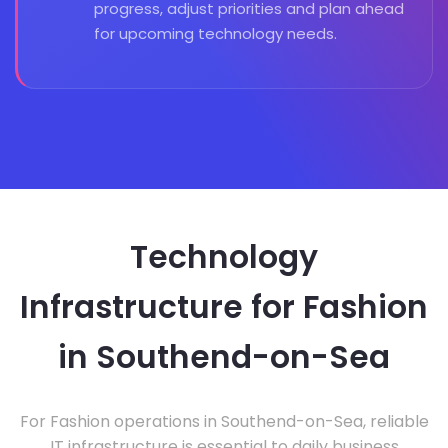
progress, adjust priorities and plan ahead
for upcoming technology needs.
Technology
Infrastructure for Fashion
in Southend-on-Sea
For Fashion operations in Southend-on-Sea, reliable
IT infrastructure is essential to daily business