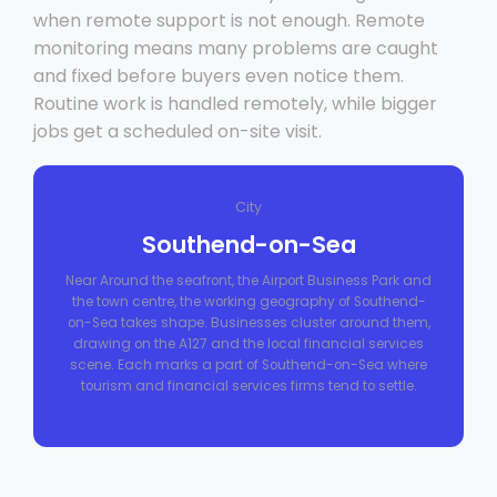
when remote support is not enough. Remote
monitoring means many problems are caught
and fixed before buyers even notice them.
Routine work is handled remotely, while bigger
jobs get a scheduled on-site visit.
City
Southend-on-Sea
Near Around the seafront, the Airport Business Park and
the town centre, the working geography of Southend-
on-Sea takes shape. Businesses cluster around them,
drawing on the A127 and the local financial services
scene. Each marks a part of Southend-on-Sea where
tourism and financial services firms tend to settle.