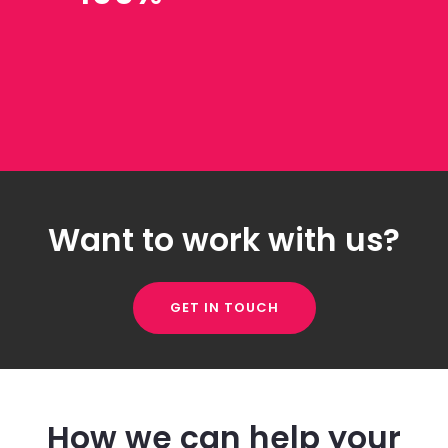
Want to work with us?
GET IN TOUCH
How we can help your