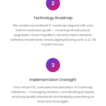
2
Technology Roadmap
We create a prioritised IT roadmap aligned with your
fashion business goals — covering infrastructure
upgrades, cloud migration, security improvements,
software investments and budget planning over a 12-36
month horizon.
3
Implementation Oversight
Your virtual CIO oversees the execution of roadmap
initiatives — managing vendors, coordinating projects,
ensuring quality standards and keeping everything on
time and on budget.