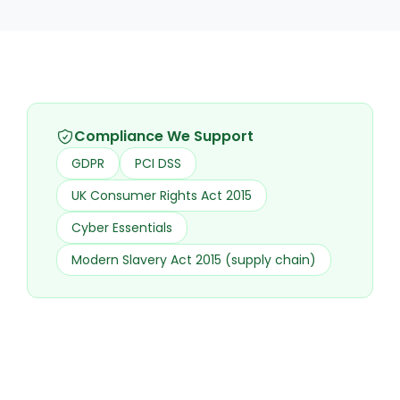
Compliance We Support
GDPR
PCI DSS
UK Consumer Rights Act 2015
Cyber Essentials
Modern Slavery Act 2015 (supply chain)