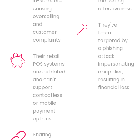
in-store are
marketing
causing
effectiveness
overselling
and
They've
customer
been
complaints
targeted by
a phishing
Their retail
attack
POS systems
impersonating
are outdated
a supplier,
and can't
resulting in
support
financial loss
contactless
or mobile
payment
options
Sharing