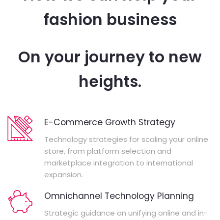
fashion business
On your journey to new
heights.
E-Commerce Growth Strategy
Technology strategies for scaling your online
store, from platform selection and
marketplace integration to international
expansion.
Omnichannel Technology Planning
Strategic guidance on unifying online and in-