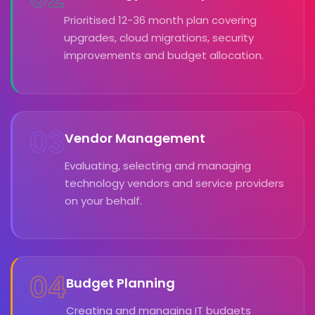
Prioritised 12-36 month plan covering
upgrades, cloud migrations, security
improvements and budget allocation.
03
Vendor Management
Evaluating, selecting and managing
technology vendors and service providers
on your behalf.
04
Budget Planning
Creating and managing IT budgets