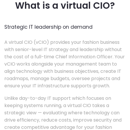
What is a virtual CIO?
Strategic IT leadership on demand
A virtual CIO (vCIO) provides your fashion business
with senior-level IT strategy and leadership without
the cost of a full-time Chief Information Officer. Your
vCIO works alongside your management team to
align technology with business objectives, create IT
roadmaps, manage budgets, oversee projects and
ensure your IT infrastructure supports growth.
Unlike day-to-day IT support which focuses on
keeping systems running, a virtual CIO takes a
strategic view — evaluating where technology can
drive efficiency, reduce costs, improve security and
create competitive advantage for your fashion