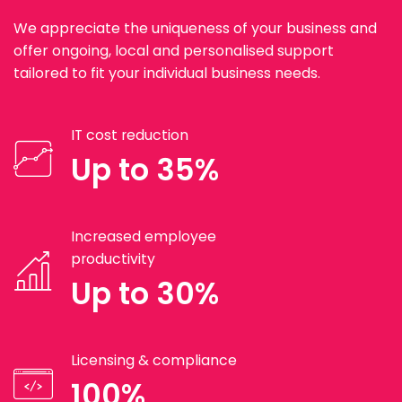
We appreciate the uniqueness of your business and
offer ongoing, local and personalised support
tailored to fit your individual business needs.
IT cost reduction
Up to 35%
Increased employee
productivity
Up to 30%
Licensing & compliance
100%