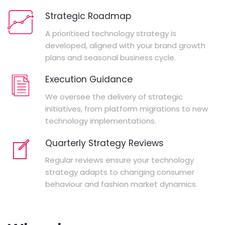
Strategic Roadmap
A prioritised technology strategy is
developed, aligned with your brand growth
plans and seasonal business cycle.
Execution Guidance
We oversee the delivery of strategic
initiatives, from platform migrations to new
technology implementations.
Quarterly Strategy Reviews
Regular reviews ensure your technology
strategy adapts to changing consumer
behaviour and fashion market dynamics.