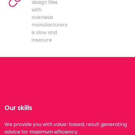
design files
with
overseas
manufacturers
is slow and
insecure
Our skills
We provide you with value-based, result generating
advice for maximum efficiency.