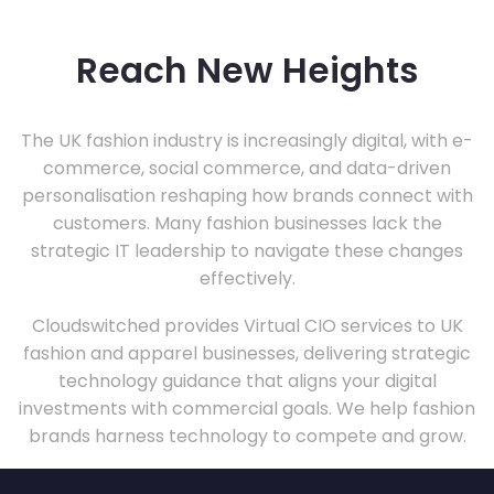
Reach New Heights
The UK fashion industry is increasingly digital, with e-
commerce, social commerce, and data-driven
personalisation reshaping how brands connect with
customers. Many fashion businesses lack the
strategic IT leadership to navigate these changes
effectively.
Cloudswitched provides Virtual CIO services to UK
fashion and apparel businesses, delivering strategic
technology guidance that aligns your digital
investments with commercial goals. We help fashion
brands harness technology to compete and grow.