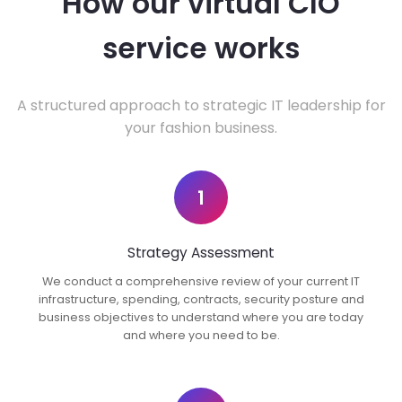
How our virtual CIO
service works
A structured approach to strategic IT leadership for
your fashion business.
1
Strategy Assessment
We conduct a comprehensive review of your current IT
infrastructure, spending, contracts, security posture and
business objectives to understand where you are today
and where you need to be.