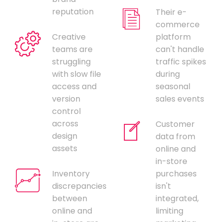
reputation
Their e-
commerce
Creative
platform
teams are
can't handle
struggling
traffic spikes
with slow file
during
access and
seasonal
version
sales events
control
across
Customer
design
data from
assets
online and
in-store
Inventory
purchases
discrepancies
isn't
between
integrated,
online and
limiting