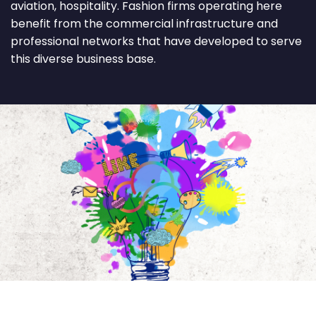
aviation, hospitality. Fashion firms operating here
benefit from the commercial infrastructure and
professional networks that have developed to serve
this diverse business base.