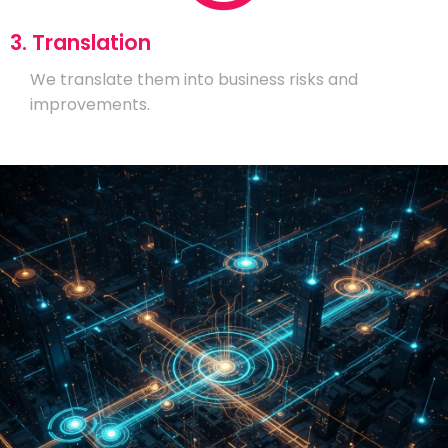
3. Translation
We translate them into business risks and
improvements.