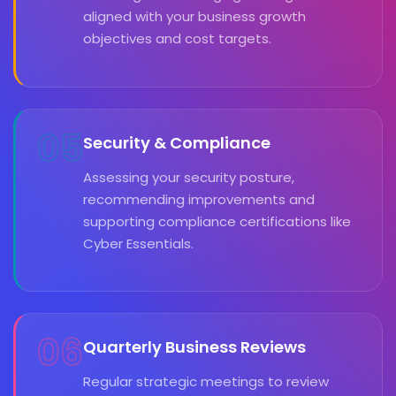
aligned with your business growth
objectives and cost targets.
05
Security & Compliance
Assessing your security posture,
recommending improvements and
supporting compliance certifications like
Cyber Essentials.
06
Quarterly Business Reviews
Regular strategic meetings to review