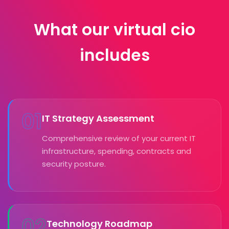
What our virtual cio
includes
01
IT Strategy Assessment
Comprehensive review of your current IT
infrastructure, spending, contracts and
security posture.
02
Technology Roadmap