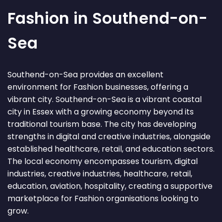
Fashion in Southend-on-
Sea
Southend-on-Sea provides an excellent
environment for Fashion businesses, offering a
vibrant city. Southend-on-Sea is a vibrant coastal
city in Essex with a growing economy beyond its
traditional tourism base. The city has developing
strengths in digital and creative industries, alongside
established healthcare, retail, and education sectors.
The local economy encompasses tourism, digital
industries, creative industries, healthcare, retail,
education, aviation, hospitality, creating a supportive
marketplace for Fashion organisations looking to
grow.