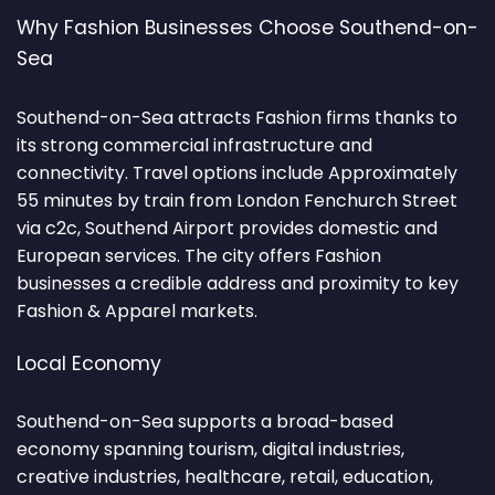
Why Fashion Businesses Choose Southend-on-
Sea
Southend-on-Sea attracts Fashion firms thanks to
its strong commercial infrastructure and
connectivity. Travel options include Approximately
55 minutes by train from London Fenchurch Street
via c2c, Southend Airport provides domestic and
European services. The city offers Fashion
businesses a credible address and proximity to key
Fashion & Apparel markets.
Local Economy
Southend-on-Sea supports a broad-based
economy spanning tourism, digital industries,
creative industries, healthcare, retail, education,