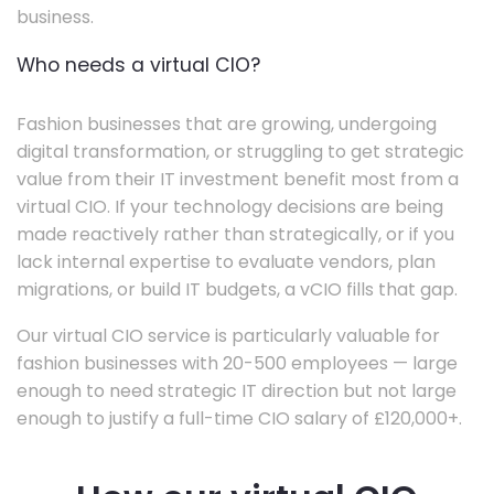
business.
Who needs a virtual CIO?
Fashion businesses that are growing, undergoing
digital transformation, or struggling to get strategic
value from their IT investment benefit most from a
virtual CIO. If your technology decisions are being
made reactively rather than strategically, or if you
lack internal expertise to evaluate vendors, plan
migrations, or build IT budgets, a vCIO fills that gap.
Our virtual CIO service is particularly valuable for
fashion businesses with 20-500 employees — large
enough to need strategic IT direction but not large
enough to justify a full-time CIO salary of £120,000+.