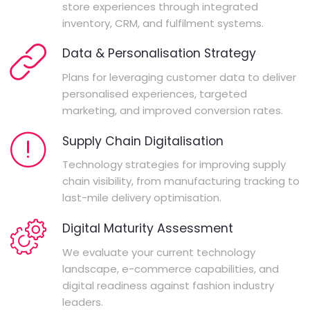
store experiences through integrated
inventory, CRM, and fulfilment systems.
Data & Personalisation Strategy
Plans for leveraging customer data to deliver
personalised experiences, targeted
marketing, and improved conversion rates.
Supply Chain Digitalisation
Technology strategies for improving supply
chain visibility, from manufacturing tracking to
last-mile delivery optimisation.
Digital Maturity Assessment
We evaluate your current technology
landscape, e-commerce capabilities, and
digital readiness against fashion industry
leaders.