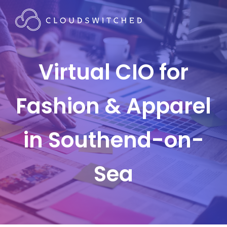
Virtual CIO for
Fashion & Apparel
in Southend-on-
Sea