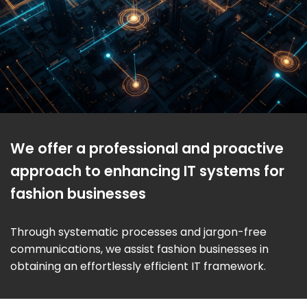
We offer a professional and proactive
approach to enhancing IT systems for
fashion businesses
Through systematic processes and jargon-free
communications, we assist fashion businesses in
obtaining an effortlessly efficient IT framework.