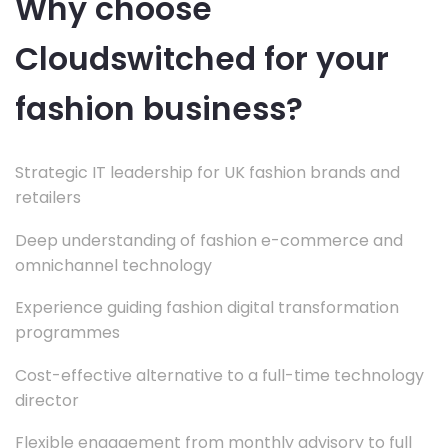
Why choose
Cloudswitched for your
fashion business?
Strategic IT leadership for UK fashion brands and
retailers
Deep understanding of fashion e-commerce and
omnichannel technology
Experience guiding fashion digital transformation
programmes
Cost-effective alternative to a full-time technology
director
Flexible engagement from monthly advisory to full