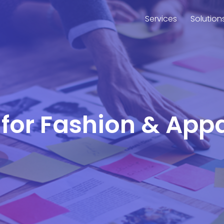
Services
Solution
 for Fashion & Appa