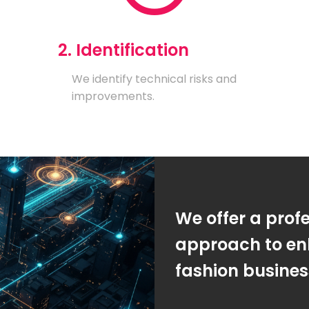
2. Identification
We identify technical risks and
improvements.
We offer a prof
approach to en
fashion busine