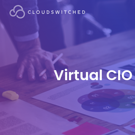
Virtual CIO