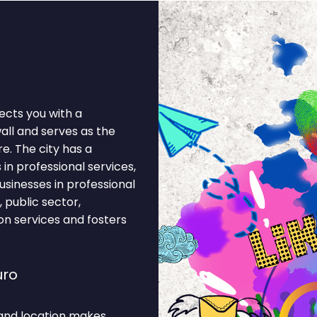
ects you with a
wall and serves as the
e. The city has a
n professional services,
usinesses in professional
, public sector,
on services and fosters
uro
and location makes