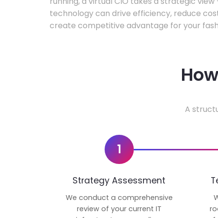
running, a virtual CIO takes a strategic vie
technology can drive efficiency, reduce cos
create competitive advantage for your fash
How 
A struct
1
Strategy Assessment
T
We conduct a comprehensive
W
review of your current IT
ro