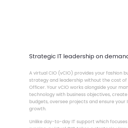
Strategic IT leadership on deman
A virtual CIO (vCIO) provides your fashion bu
strategy and leadership without the cost of 
Officer. Your vCIO works alongside your m
technology with business objectives, crea
budgets, oversee projects and ensure your I
growth.
Unlike day-to-day IT support which focuse