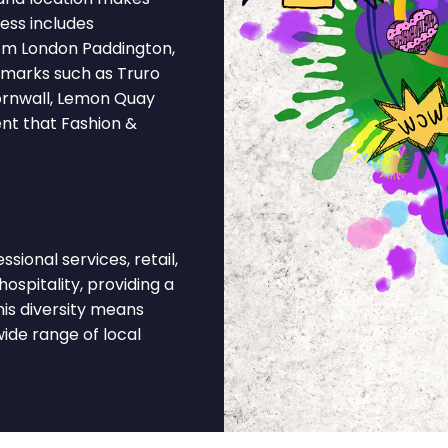
ess includes
rom London Paddington,
dmarks such as Truro
ornwall, Lemon Quay
ent that Fashion &
ional services, retail,
hospitality, providing a
is diversity means
ide range of local