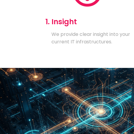
1. Insight
We provide clear insight into your
current IT infrastructures.