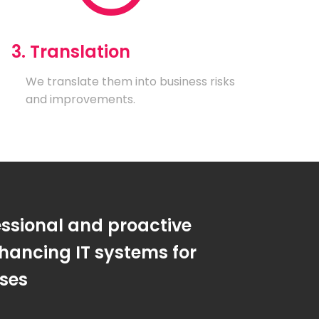
3. Translation
We translate them into business risks
and improvements.
essional and proactive
hancing IT systems for
sses