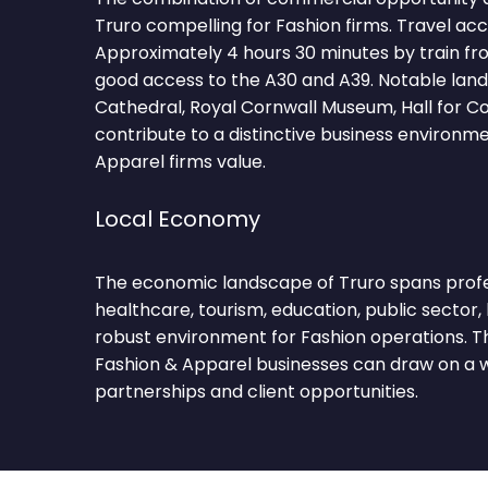
Truro compelling for Fashion firms. Travel acc
Approximately 4 hours 30 minutes by train f
good access to the A30 and A39. Notable lan
Cathedral, Royal Cornwall Museum, Hall for C
contribute to a distinctive business environm
Apparel firms value.
Local Economy
The economic landscape of Truro spans profess
healthcare, tourism, education, public sector, 
robust environment for Fashion operations. Th
Fashion & Apparel businesses can draw on a w
partnerships and client opportunities.