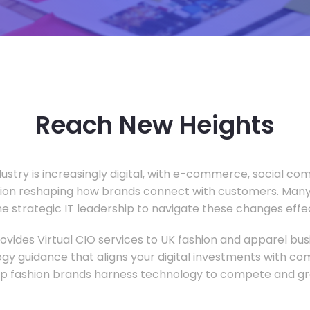
Reach New Heights
dustry is increasingly digital, with e-commerce, social c
tion reshaping how brands connect with customers. Many
he strategic IT leadership to navigate these changes effec
vides Virtual CIO services to UK fashion and apparel busi
gy guidance that aligns your digital investments with c
lp fashion brands harness technology to compete and gr