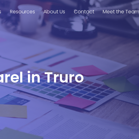
s
Resources
About Us
Contact
Meet the Tea
rel in Truro