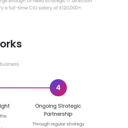
ge enough to need strategic IT direction
fy a full-time CIO salary of £120,000+.
works
business.
4
ight
Ongoing Strategic
Partnership
 the
p
Through regular strategy