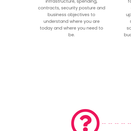
infrastructure, spending,
f
contracts, security posture and
business objectives to
up
understand where you are
today and where you need to
s
be.
bud