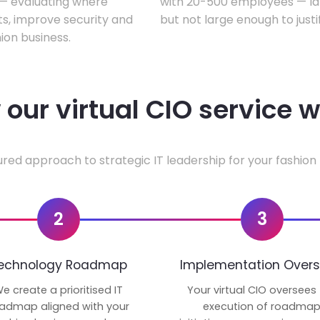
w — evaluating where
with 20-500 employees — lar
ts, improve security and
but not large enough to justi
ion business.
our virtual CIO service 
ured approach to strategic IT leadership for your fashion 
2
3
echnology Roadmap
Implementation Overs
e create a prioritised IT
Your virtual CIO oversees
admap aligned with your
execution of roadma