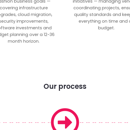
ashion business goals —
initiatives — managing ven
covering infrastructure
coordinating projects, ens
grades, cloud migration,
quality standards and kee
security improvements,
everything on time and 
oftware investments and
budget.
get planning over a 12-36
month horizon.
Our process