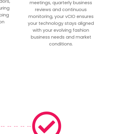
dors,
meetings, quarterly business
uring
reviews and continuous
ping
monitoring, your vCIO ensures
on
your technology stays aligned
with your evolving fashion
business needs and market
conditions.