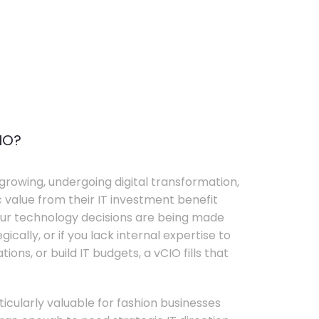
IO?
growing, undergoing digital transformation,
c value from their IT investment benefit
your technology decisions are being made
ically, or if you lack internal expertise to
ons, or build IT budgets, a vCIO fills that
rticularly valuable for fashion businesses