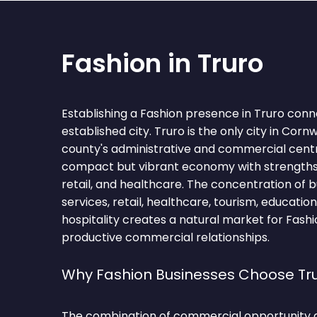
Fashion in Truro
Establishing a Fashion presence in Truro conn
established city. Truro is the only city in Corn
county's administrative and commercial centr
compact but vibrant economy with strengths i
retail, and healthcare. The concentration of b
services, retail, healthcare, tourism, education
hospitality creates a natural market for Fashi
productive commercial relationships.
Why Fashion Businesses Choose Tr
The combination of commercial opportunity 