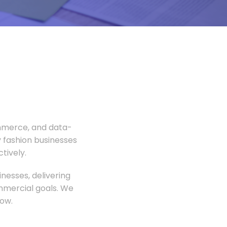
ommerce, and data-
 fashion businesses
tively.
nesses, delivering
ommercial goals. We
ow.