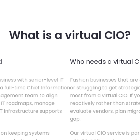
What is a virtual CIO?
d
Who needs a virtual C
siness with senior-level IT
Fashion businesses that are 
a full-time Chief Information
or struggling to get strategi
anagement team to align
most from a virtual CIO. If 
te IT roadmaps, manage
reactively rather than strateg
T infrastructure supports
evaluate vendors, plan migrati
gap.
s on keeping systems
Our virtual CIO service is pa