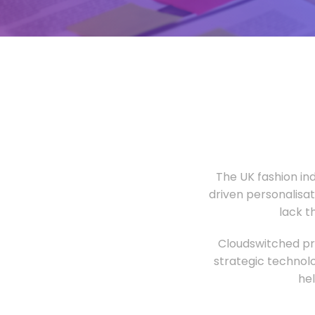
The UK fashion in
driven personalisa
lack t
Cloudswitched pro
strategic technolo
he