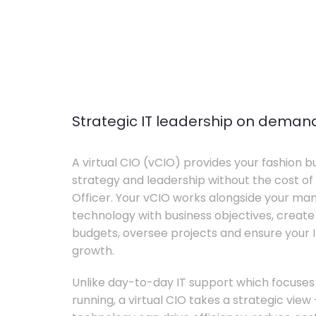
Strategic IT leadership on deman
A virtual CIO (vCIO) provides your fashion bu
strategy and leadership without the cost of 
Officer. Your vCIO works alongside your m
technology with business objectives, crea
budgets, oversee projects and ensure your I
growth.
Unlike day-to-day IT support which focuse
running, a virtual CIO takes a strategic vie