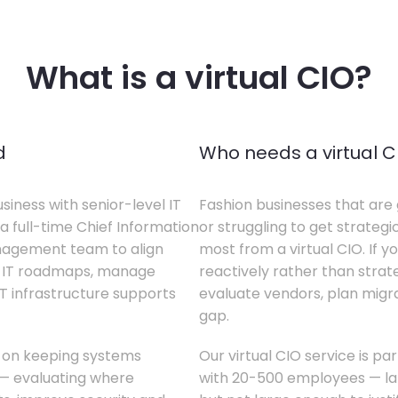
What is a virtual CIO?
d
Who needs a virtual C
siness with senior-level IT
Fashion businesses that are 
a full-time Chief Information
or struggling to get strategi
anagement team to align
most from a virtual CIO. If 
te IT roadmaps, manage
reactively rather than strateg
T infrastructure supports
evaluate vendors, plan migrati
gap.
s on keeping systems
Our virtual CIO service is pa
w — evaluating where
with 20-500 employees — lar