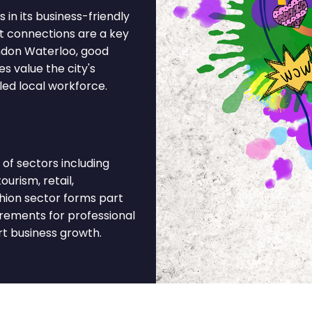
 in its business-friendly
t connections are a key
ondon Waterloo, good
s value the city's
led local workforce.
of sectors including
ourism, retail,
ashion sector forms part
irements for professional
rt business growth.