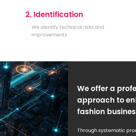
2. Identification
We identify technical risks and
improvements.
We offer a prof
approach to en
fashion busine
Through systematic pro