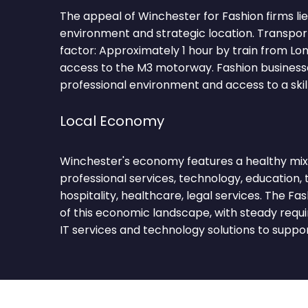
The appeal of Winchester for Fashion firms lies
environment and strategic location. Transpor
factor: Approximately 1 hour by train from L
access to the M3 motorway. Fashion businesse
professional environment and access to a skil
Local Economy
Winchester's economy features a healthy mix 
professional services, technology, education, t
hospitality, healthcare, legal services. The F
of this economic landscape, with steady requ
IT services and technology solutions to suppo