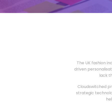
The UK fashion in
driven personalisa
lack t
Cloudswitched pro
strategic technolo
he