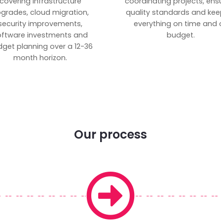
covering infrastructure
coordinating projects, ens
grades, cloud migration,
quality standards and kee
security improvements,
everything on time and 
oftware investments and
budget.
get planning over a 12-36
month horizon.
Our process