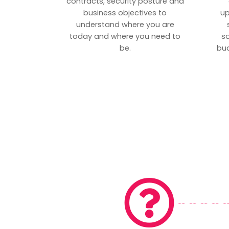
contracts, security posture and
business objectives to
up
understand where you are
today and where you need to
s
be.
bud