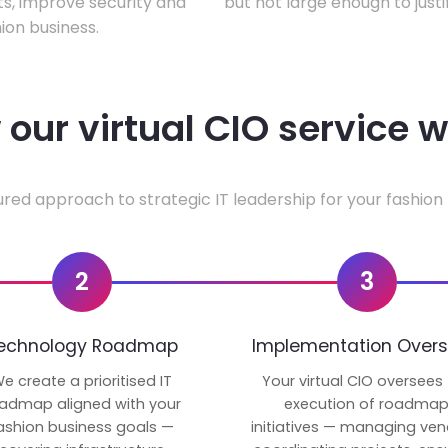
ts, improve security and
but not large enough to justi
ion business.
our virtual CIO service 
ured approach to strategic IT leadership for your fashion 
2
3
echnology Roadmap
Implementation Overs
e create a prioritised IT
Your virtual CIO oversees
admap aligned with your
execution of roadma
ashion business goals —
initiatives — managing ven