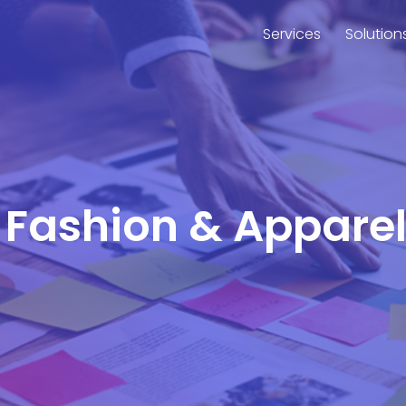
Services
Solution
r Fashion & Appare