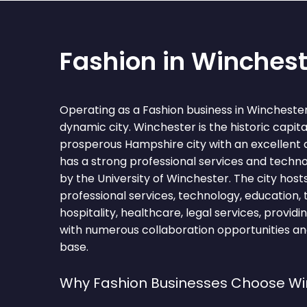
Fashion in Winchest
Operating as a Fashion business in Wincheste
dynamic city. Winchester is the historic capit
prosperous Hampshire city with an excellent qua
has a strong professional services and techn
by the University of Winchester. The city host
professional services, technology, education, t
hospitality, healthcare, legal services, provid
with numerous collaboration opportunities and
base.
Why Fashion Businesses Choose Wi