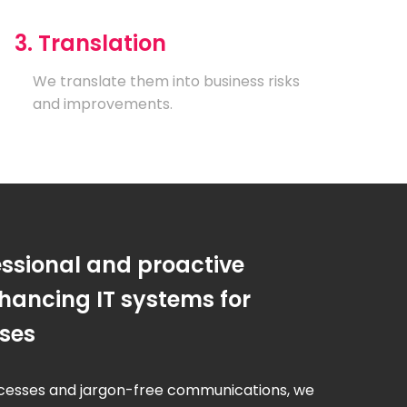
3. Translation
We translate them into business risks
and improvements.
essional and proactive
hancing IT systems for
sses
cesses and jargon-free communications, we