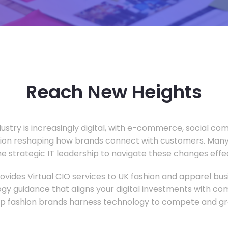
Reach New Heights
dustry is increasingly digital, with e-commerce, social c
tion reshaping how brands connect with customers. Many
he strategic IT leadership to navigate these changes effec
vides Virtual CIO services to UK fashion and apparel busi
gy guidance that aligns your digital investments with c
lp fashion brands harness technology to compete and gr