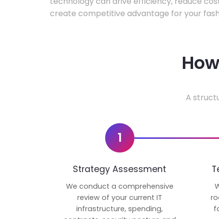
technology can drive efficiency, reduce cos
create competitive advantage for your fash
How 
A struct
1
Strategy Assessment
T
We conduct a comprehensive
W
review of your current IT
ro
infrastructure, spending,
f