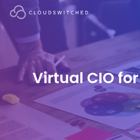
Virtual CIO fo