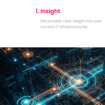
1. Insight
We provide clear insight into your
current IT infrastructures.