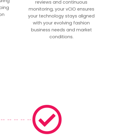
uring
reviews and continuous
ping
monitoring, your vCIO ensures
on
your technology stays aligned
with your evolving fashion
business needs and market
conditions.