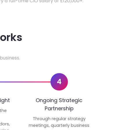
fy a full-time CIO salary of £120,000+.
works
business.
4
ight
Ongoing Strategic
Partnership
 the
p
Through regular strategy
dors,
meetings, quarterly business