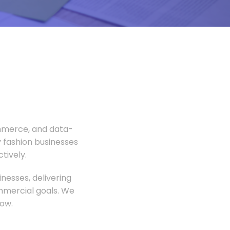
ommerce, and data-
 fashion businesses
tively.
nesses, delivering
ommercial goals. We
ow.