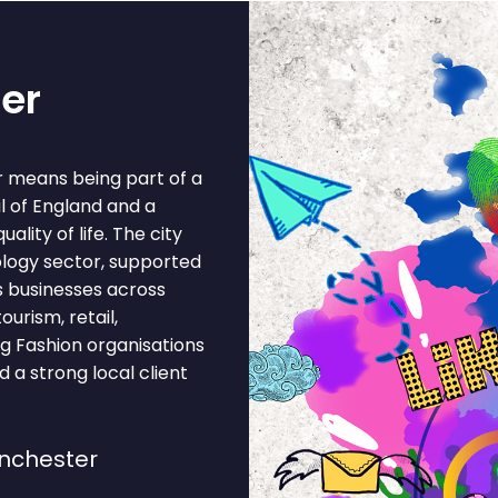
er
r means being part of a
al of England and a
lity of life. The city
ology sector, supported
s businesses across
ourism, retail,
ing Fashion organisations
 a strong local client
nchester