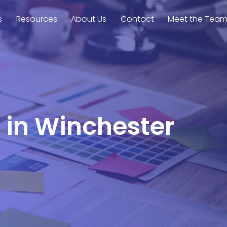
s
Resources
About Us
Contact
Meet the Tea
l in Winchester