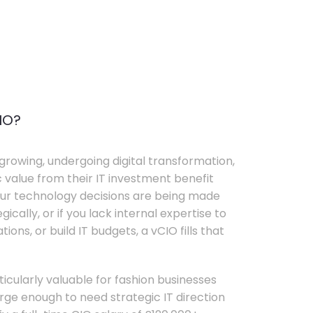
IO?
growing, undergoing digital transformation,
c value from their IT investment benefit
your technology decisions are being made
ically, or if you lack internal expertise to
ons, or build IT budgets, a vCIO fills that
rticularly valuable for fashion businesses
ge enough to need strategic IT direction