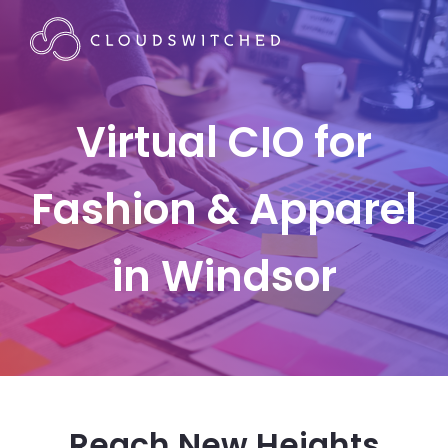
Virtual CIO for
Fashion & Apparel
in Windsor
Reach New Heights