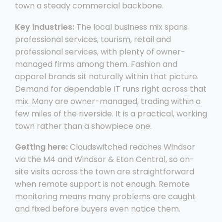
town a steady commercial backbone.
Key industries:
The local business mix spans
professional services, tourism, retail and
professional services, with plenty of owner-
managed firms among them. Fashion and
apparel brands sit naturally within that picture.
Demand for dependable IT runs right across that
mix. Many are owner-managed, trading within a
few miles of the riverside. It is a practical, working
town rather than a showpiece one.
Getting here:
Cloudswitched reaches Windsor
via the M4 and Windsor & Eton Central, so on-
site visits across the town are straightforward
when remote support is not enough. Remote
monitoring means many problems are caught
and fixed before buyers even notice them.