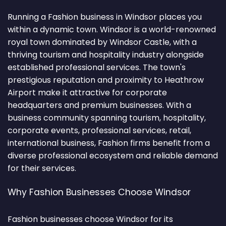
Running a Fashion business in Windsor places you
within a dynamic town. Windsor is a world-renowned
royal town dominated by Windsor Castle, with a
thriving tourism and hospitality industry alongside
established professional services. The town's
prestigious reputation and proximity to Heathrow
Airport make it attractive for corporate
headquarters and premium businesses. With a
business community spanning tourism, hospitality,
corporate events, professional services, retail,
international business, Fashion firms benefit from a
diverse professional ecosystem and reliable demand
for their services.
Why Fashion Businesses Choose Windsor
Fashion businesses choose Windsor for its