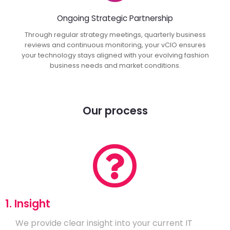
Ongoing Strategic Partnership
Through regular strategy meetings, quarterly business
reviews and continuous monitoring, your vCIO ensures
your technology stays aligned with your evolving fashion
business needs and market conditions.
Our process
1. Insight
We provide clear insight into your current IT