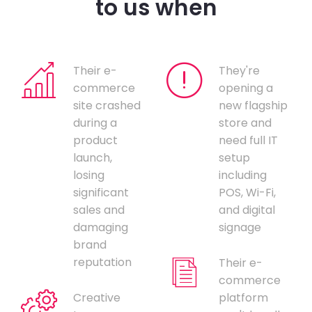
to us when
Their e-
They're
commerce
opening a
site crashed
new flagship
during a
store and
product
need full IT
launch,
setup
losing
including
significant
POS, Wi-Fi,
sales and
and digital
damaging
signage
brand
reputation
Their e-
commerce
Creative
platform