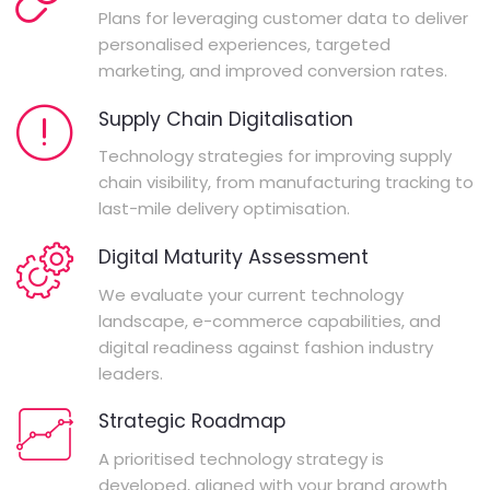
Plans for leveraging customer data to deliver
personalised experiences, targeted
marketing, and improved conversion rates.
Supply Chain Digitalisation
Technology strategies for improving supply
chain visibility, from manufacturing tracking to
last-mile delivery optimisation.
Digital Maturity Assessment
We evaluate your current technology
landscape, e-commerce capabilities, and
digital readiness against fashion industry
leaders.
Strategic Roadmap
A prioritised technology strategy is
developed, aligned with your brand growth