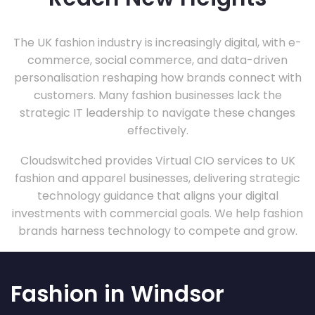
The UK fashion industry is increasingly digital, with e-
commerce, social commerce, and data-driven
personalisation reshaping how brands connect with
customers. Many fashion businesses lack the
strategic IT leadership to navigate these changes
effectively.
Cloudswitched provides Virtual CIO services to UK
fashion and apparel businesses, delivering strategic
technology guidance that aligns your digital
investments with commercial goals. We help fashion
brands harness technology to compete and grow.
Fashion in Windsor