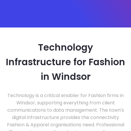
Technology
Infrastructure for Fashion
in Windsor
Technology is a critical enabler for Fashion firms in
Windsor, supporting everything from client
communications to data management. The town's
digital infrastructure provides the connectivity
Fashion & Apparel organisations need. Professional