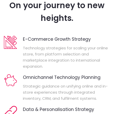
On your journey to new
heights.
E-Commerce Growth Strategy
Technology strategies for scaling your online
store, from platform selection and
marketplace integration to international
expansion.
Omnichannel Technology Planning
Strategic guidance on unifying online and in-
store experiences through integrated
inventory, CRM, and fulfilment systems.
Data & Personalisation Strategy