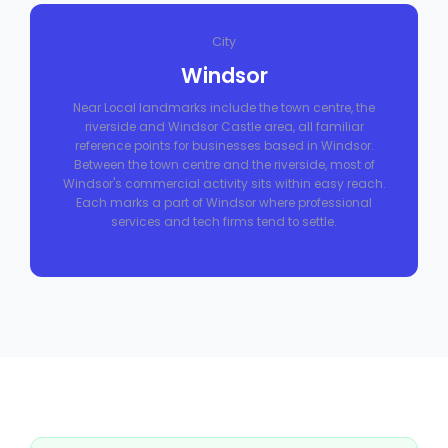
City
Windsor
Near Local landmarks include the town centre, the
riverside and Windsor Castle area, all familiar
reference points for businesses based in Windsor.
Between the town centre and the riverside, most of
Windsor's commercial activity sits within easy reach.
Each marks a part of Windsor where professional
services and tech firms tend to settle.