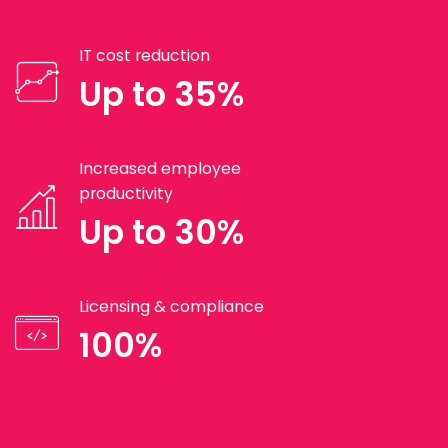
IT cost reduction
Up to 35%
Increased employee
productivity
Up to 30%
Licensing & compliance
100%