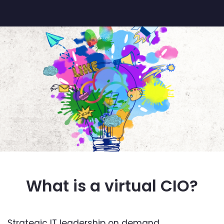
What is a virtual CIO?
Strategic IT leadership on demand