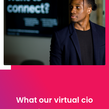
What our virtual cio