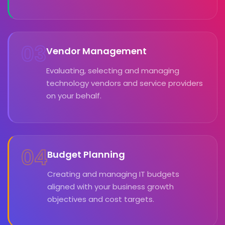
03
Vendor Management
Evaluating, selecting and managing
technology vendors and service providers
on your behalf.
04
Budget Planning
Creating and managing IT budgets
aligned with your business growth
objectives and cost targets.