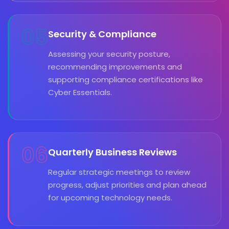
05
Security & Compliance
Assessing your security posture,
recommending improvements and
supporting compliance certifications like
Cyber Essentials.
06
Quarterly Business Reviews
Regular strategic meetings to review
progress, adjust priorities and plan ahead
for upcoming technology needs.