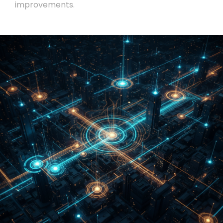
improvements.