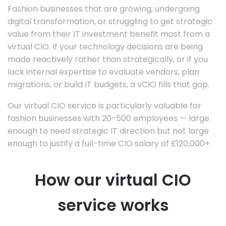
Fashion businesses that are growing, undergoing
digital transformation, or struggling to get strategic
value from their IT investment benefit most from a
virtual CIO. If your technology decisions are being
made reactively rather than strategically, or if you
lack internal expertise to evaluate vendors, plan
migrations, or build IT budgets, a vCIO fills that gap.
Our virtual CIO service is particularly valuable for
fashion businesses with 20-500 employees — large
enough to need strategic IT direction but not large
enough to justify a full-time CIO salary of £120,000+.
How our virtual CIO
service works