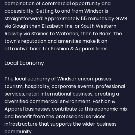
combination of commercial opportunity and
accessibility. Getting to and from Windsor is
straightforward: Approximately 55 minutes by GWR
via Slough then Elizabeth line, or South Western
Railway via Staines to Waterloo, then to Bank. The
town's reputation and amenities make it an
attractive base for Fashion & Apparel firms.
Local Economy
The local economy of Windsor encompasses
tourism, hospitality, corporate events, professional
services, retail, international business, creating a
diversified commercial environment. Fashion &
Apparel businesses contribute to this economic mix
and benefit from the professional services
infrastructure that supports the wider business
community.