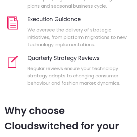
plans and seasonal business cycle.
Execution Guidance
We oversee the delivery of strategic
initiatives, from platform migrations to new
technology implementations.
Quarterly Strategy Reviews
Regular reviews ensure your technology
strategy adapts to changing consumer
behaviour and fashion market dynamics.
Why choose
Cloudswitched for your