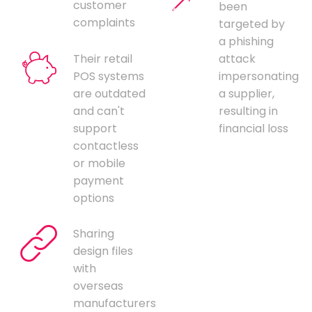
customer
been
complaints
targeted by
a phishing
Their retail
attack
POS systems
impersonating
are outdated
a supplier,
and can't
resulting in
support
financial loss
contactless
or mobile
payment
options
Sharing
design files
with
overseas
manufacturers