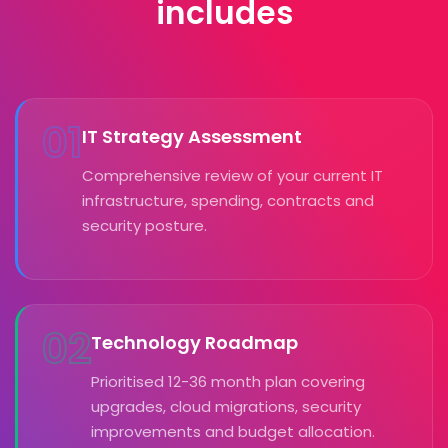
includes
01
IT Strategy Assessment
Comprehensive review of your current IT
infrastructure, spending, contracts and
security posture.
02
Technology Roadmap
Prioritised 12-36 month plan covering
upgrades, cloud migrations, security
improvements and budget allocation.