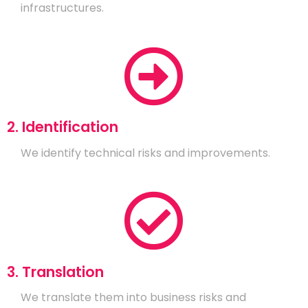
infrastructures.
2. Identification
We identify technical risks and improvements.
3. Translation
We translate them into business risks and