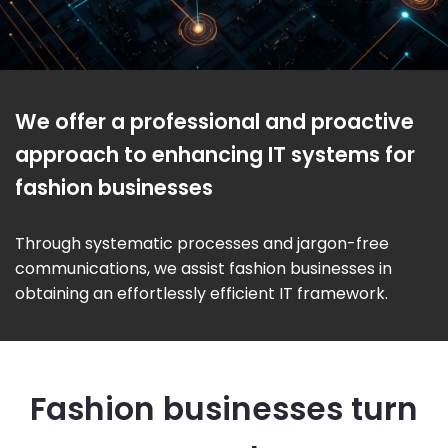
We offer a professional and proactive
approach to enhancing IT systems for
fashion businesses
Through systematic processes and jargon-free
communications, we assist fashion businesses in
obtaining an effortlessly efficient IT framework.
Fashion businesses turn