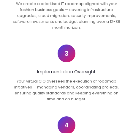
We create a prioritised IT roadmap aligned with your
fashion business goals — covering infrastructure
upgrades, cloud migration, security improvements,
software investments and budget planning over a 12-36
month horizon.
3
Implementation Oversight
Your virtual CIO oversees the execution of roadmap
initiatives — managing vendors, coordinating projects,
ensuring quality standards and keeping everything on
time and on budget.
4