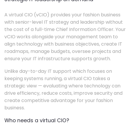
A virtual CIO (vCIO) provides your fashion business
with senior-level IT strategy and leadership without
the cost of a full-time Chief Information Officer. Your
vCIO works alongside your management team to
align technology with business objectives, create IT
roadmaps, manage budgets, oversee projects and
ensure your IT infrastructure supports growth.
Unlike day-to-day IT support which focuses on
keeping systems running, a virtual CIO takes a
strategic view — evaluating where technology can
drive efficiency, reduce costs, improve security and
create competitive advantage for your fashion
business.
Who needs a virtual CIO?