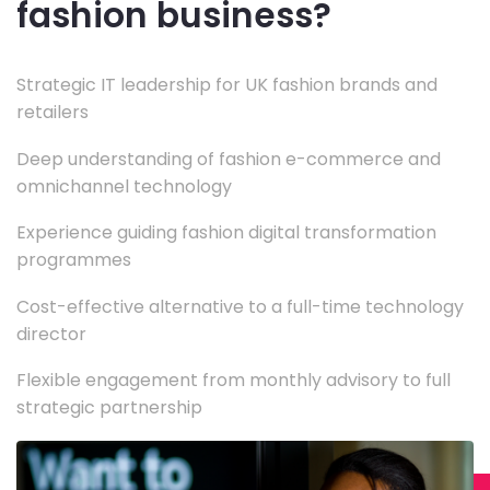
fashion business?
Strategic IT leadership for UK fashion brands and
retailers
Deep understanding of fashion e-commerce and
omnichannel technology
Experience guiding fashion digital transformation
programmes
Cost-effective alternative to a full-time technology
director
Flexible engagement from monthly advisory to full
strategic partnership