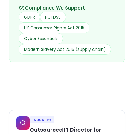
Compliance We Support
GDPR
PCI DSS
UK Consumer Rights Act 2015
Cyber Essentials
Modern Slavery Act 2015 (supply chain)
INDUSTRY
Outsourced IT Director for