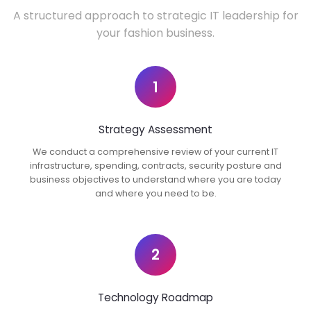
A structured approach to strategic IT leadership for
your fashion business.
1
Strategy Assessment
We conduct a comprehensive review of your current IT
infrastructure, spending, contracts, security posture and
business objectives to understand where you are today
and where you need to be.
2
Technology Roadmap