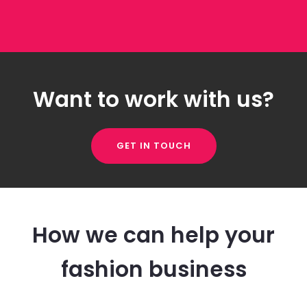
Want to work with us?
GET IN TOUCH
How we can help your
fashion business