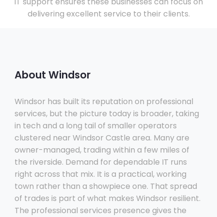
IT support ensures these businesses can focus on
delivering excellent service to their clients.
About Windsor
Windsor has built its reputation on professional
services, but the picture today is broader, taking
in tech and a long tail of smaller operators
clustered near Windsor Castle area. Many are
owner-managed, trading within a few miles of
the riverside. Demand for dependable IT runs
right across that mix. It is a practical, working
town rather than a showpiece one. That spread
of trades is part of what makes Windsor resilient.
The professional services presence gives the