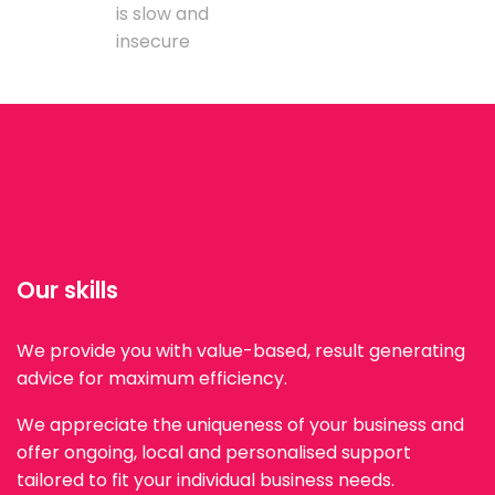
is slow and
insecure
Our skills
We provide you with value-based, result generating
advice for maximum efficiency.
We appreciate the uniqueness of your business and
offer ongoing, local and personalised support
tailored to fit your individual business needs.