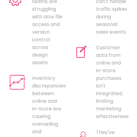
teams are
can't handle
struggling
traffic spikes
with slow file
during
access and
seasonal
version
sales events
control
across
Customer
design
data from
assets
online and
in-store
Inventory
purchases
discrepancies
isn't
between
integrated,
online and
limiting
in-store are
marketing
causing
effectiveness
overselling
and
They've