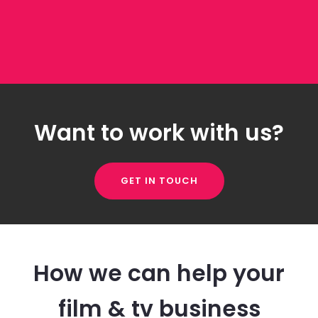
Want to work with us?
GET IN TOUCH
How we can help your
film & tv business