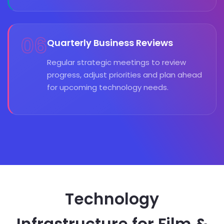
06
Quarterly Business Reviews
Regular strategic meetings to review
progress, adjust priorities and plan ahead
for upcoming technology needs.
Technology