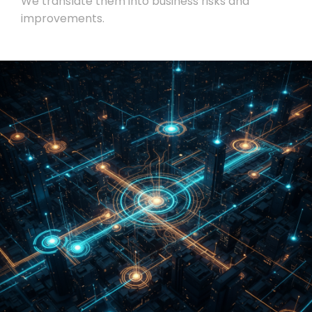
We translate them into business risks and
improvements.