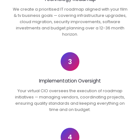
We create a prioritised IT roadmap aligned with your film
& tv business goals — covering infrastructure upgrades,
cloud migration, security improvements, software
investments and budget planning over a 12-36 month
horizon.
3
Implementation Oversight
Your virtual CIO oversees the execution of roadmap
initiatives — managing vendors, coordinating projects,
ensuring quality standards and keeping everything on
time and on budget.
4