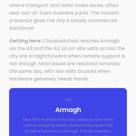
where transport and rents make sense, often
near out-of-town business parks. The tourism
presence gives the city a steady commercial
backbone.
Getting here:
Cloudswitched reaches Armagh
via the A3 and the A3, so on-site visits across the
city are straightforward when remote support is
not enough. Most issues are resolved remotely
the same day, with site visits booked when
hardware genuinely needs hands.
City
Armagh
Near From the Mall to the city centre, by way of the
central shopping streets, these are the spots that
locate a business in Armagh. It is the everyday