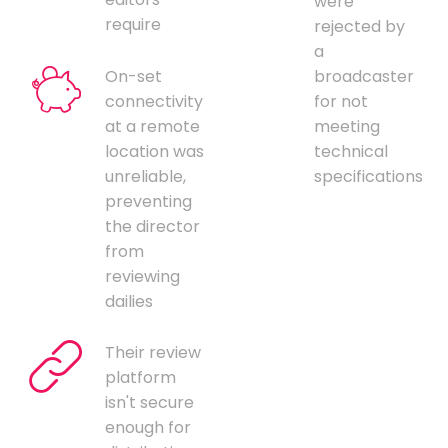
were
require
rejected by
a
On-set
broadcaster
connectivity
for not
at a remote
meeting
location was
technical
unreliable,
specifications
preventing
the director
from
reviewing
dailies
Their review
platform
isn't secure
enough for