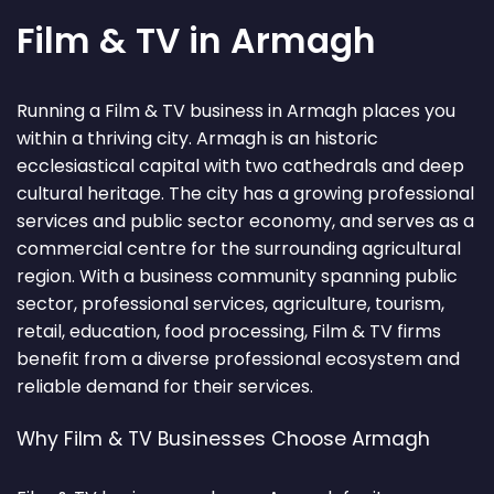
Film & TV in Armagh
Running a Film & TV business in Armagh places you
within a thriving city. Armagh is an historic
ecclesiastical capital with two cathedrals and deep
cultural heritage. The city has a growing professional
services and public sector economy, and serves as a
commercial centre for the surrounding agricultural
region. With a business community spanning public
sector, professional services, agriculture, tourism,
retail, education, food processing, Film & TV firms
benefit from a diverse professional ecosystem and
reliable demand for their services.
Why Film & TV Businesses Choose Armagh