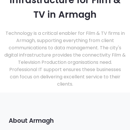
Infrastructure for Film &
TV in Armagh
Technology is a critical enabler for Film & TV firms in
Armagh, supporting everything from client
communications to data management. The city's
digital infrastructure provides the connectivity Film &
Television Production organisations need.
Professional IT support ensures these businesses
can focus on delivering excellent service to their
clients.
About Armagh