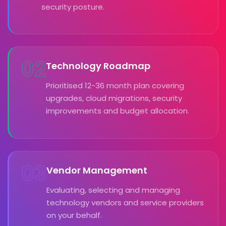
security posture.
02
Technology Roadmap
Prioritised 12-36 month plan covering
upgrades, cloud migrations, security
improvements and budget allocation.
03
Vendor Management
Evaluating, selecting and managing
technology vendors and service providers
on your behalf.