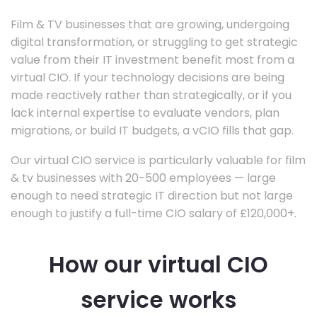
Film & TV businesses that are growing, undergoing
digital transformation, or struggling to get strategic
value from their IT investment benefit most from a
virtual CIO. If your technology decisions are being
made reactively rather than strategically, or if you
lack internal expertise to evaluate vendors, plan
migrations, or build IT budgets, a vCIO fills that gap.
Our virtual CIO service is particularly valuable for film
& tv businesses with 20-500 employees — large
enough to need strategic IT direction but not large
enough to justify a full-time CIO salary of £120,000+.
How our virtual CIO
service works