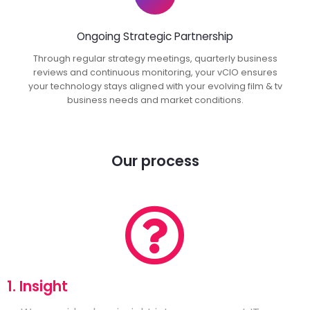
Ongoing Strategic Partnership
Through regular strategy meetings, quarterly business
reviews and continuous monitoring, your vCIO ensures
your technology stays aligned with your evolving film & tv
business needs and market conditions.
Our process
1. Insight