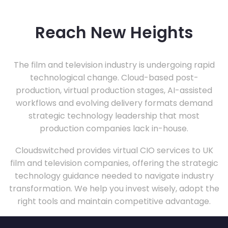
Reach New Heights
The film and television industry is undergoing rapid
technological change. Cloud-based post-
production, virtual production stages, AI-assisted
workflows and evolving delivery formats demand
strategic technology leadership that most
production companies lack in-house.
Cloudswitched provides virtual CIO services to UK
film and television companies, offering the strategic
technology guidance needed to navigate industry
transformation. We help you invest wisely, adopt the
right tools and maintain competitive advantage.