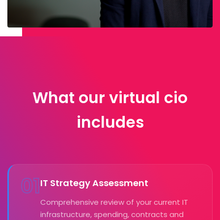
What our virtual cio
includes
01
IT Strategy Assessment
Comprehensive review of your current IT
infrastructure, spending, contracts and