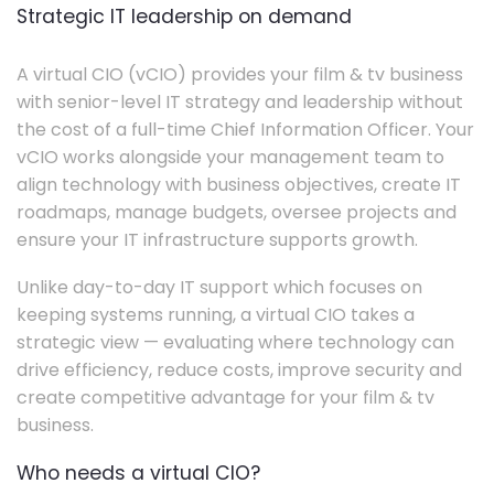
Strategic IT leadership on demand
A virtual CIO (vCIO) provides your film & tv business
with senior-level IT strategy and leadership without
the cost of a full-time Chief Information Officer. Your
vCIO works alongside your management team to
align technology with business objectives, create IT
roadmaps, manage budgets, oversee projects and
ensure your IT infrastructure supports growth.
Unlike day-to-day IT support which focuses on
keeping systems running, a virtual CIO takes a
strategic view — evaluating where technology can
drive efficiency, reduce costs, improve security and
create competitive advantage for your film & tv
business.
Who needs a virtual CIO?