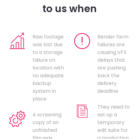
to us when
Raw footage
Render farm
was lost due
failures are
to a storage
causing VFX
failure on
delays that
location with
are pushing
no adequate
back the
backup
delivery
system in
deadline
place
They need to
A screening
set up a
copy of an
temporary
unfinished
edit suite for
film was
a production