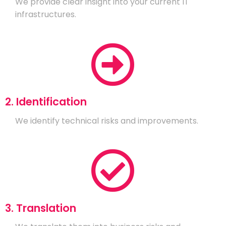
We provide clear insight into your current IT
infrastructures.
2. Identification
We identify technical risks and improvements.
3. Translation