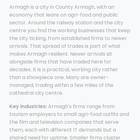
Armagh is a city in County Armagh, with an
economy that leans on agri-food and public
sector. Around the railway station and the city
centre you find the working businesses that keep
the city ticking, from established firms to newer
arrivals. That spread of trades is part of what
makes Armagh resilient. Newer arrivals sit
alongside firms that have traded here for
decades. It is a practical, working city rather
than a showpiece one. Many are owner-
managed, trading within a few miles of the
cathedral city centre.
Key industries:
Armagh's firms range from
tourism employers to small agri-food outfits and
the film and television companies that serve
them, each with different IT demands but a
shared need for uptime. Smaller firms cluster