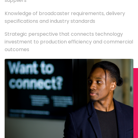
suppliers
Knowledge of broadcaster requirements, delivery
specifications and industry standards
Strategic perspective that connects technology
investment to production efficiency and commercial
outcomes