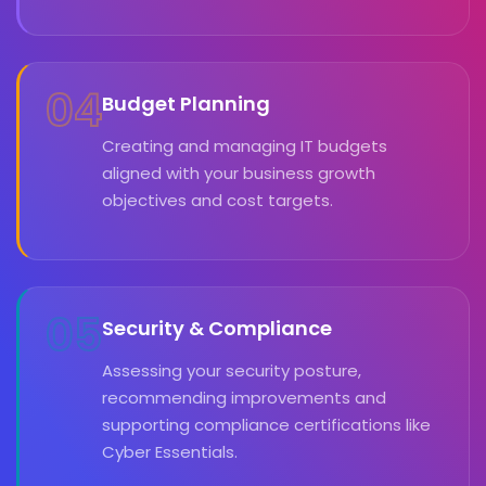
04
Budget Planning
Creating and managing IT budgets
aligned with your business growth
objectives and cost targets.
05
Security & Compliance
Assessing your security posture,
recommending improvements and
supporting compliance certifications like
Cyber Essentials.