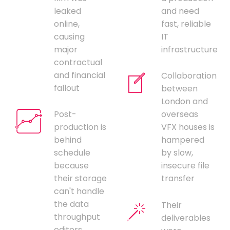
leaked
and need
online,
fast, reliable
causing
IT
major
infrastructure
contractual
and financial
Collaboration
fallout
between
London and
Post-
overseas
production is
VFX houses is
behind
hampered
schedule
by slow,
because
insecure file
their storage
transfer
can't handle
the data
Their
throughput
deliverables
editors