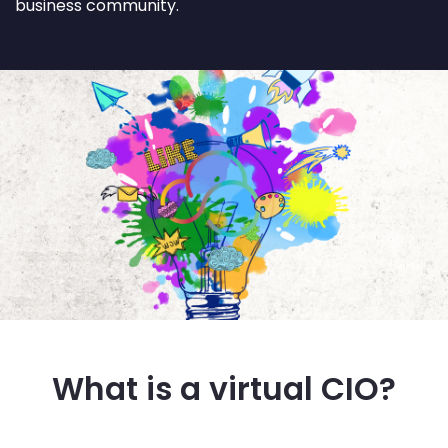
business community.
What is a virtual CIO?