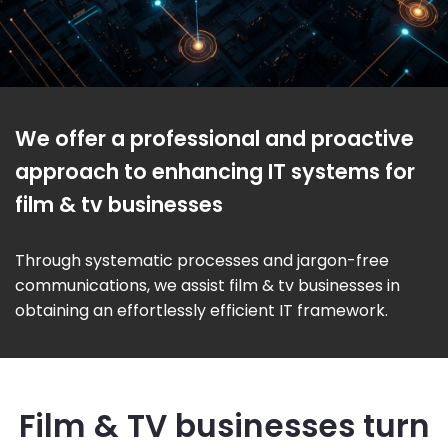
We offer a professional and proactive
approach to enhancing IT systems for
film & tv businesses
Through systematic processes and jargon-free
communications, we assist film & tv businesses in
obtaining an effortlessly efficient IT framework.
Film & TV businesses turn