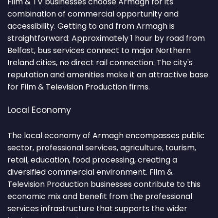
Film & TV businesses choose Armagh for its
combination of commercial opportunity and
accessibility. Getting to and from Armagh is
straightforward: Approximately 1 hour by road from
Belfast, bus services connect to major Northern
Ireland cities, no direct rail connection. The city's
reputation and amenities make it an attractive base
for Film & Television Production firms.
Local Economy
The local economy of Armagh encompasses public
sector, professional services, agriculture, tourism,
retail, education, food processing, creating a
diversified commercial environment. Film &
Television Production businesses contribute to this
economic mix and benefit from the professional
services infrastructure that supports the wider