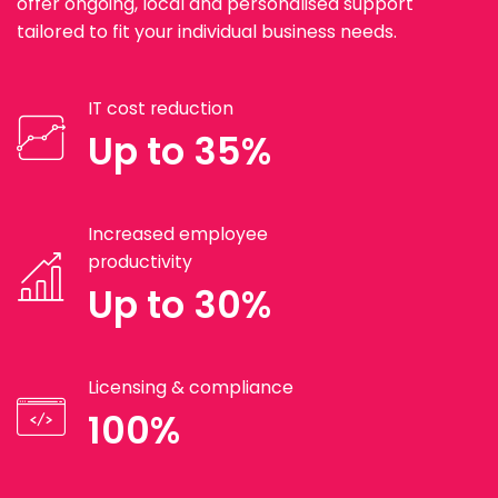
offer ongoing, local and personalised support
tailored to fit your individual business needs.
IT cost reduction
Up to 35%
Increased employee
productivity
Up to 30%
Licensing & compliance
100%