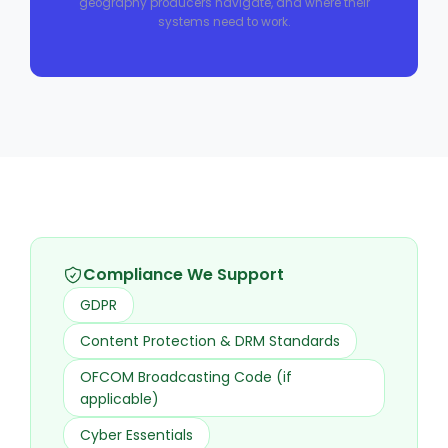
geography producers navigate, and where their
systems need to work.
Compliance We Support
GDPR
Content Protection & DRM Standards
OFCOM Broadcasting Code (if
applicable)
Cyber Essentials