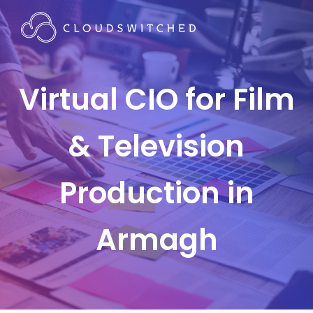
Virtual CIO for Film
& Television
Production in
Armagh