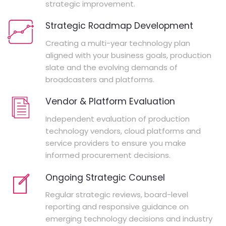
strategic improvement.
Strategic Roadmap Development
Creating a multi-year technology plan
aligned with your business goals, production
slate and the evolving demands of
broadcasters and platforms.
Vendor & Platform Evaluation
Independent evaluation of production
technology vendors, cloud platforms and
service providers to ensure you make
informed procurement decisions.
Ongoing Strategic Counsel
Regular strategic reviews, board-level
reporting and responsive guidance on
emerging technology decisions and industry