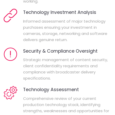
working.
Technology Investment Analysis
Informed assessment of major technology
purchases ensuring your investment in
cameras, storage, networking and software
delivers genuine return.
Security & Compliance Oversight
Strategic management of content security,
client confidentiality requirements and
compliance with broadcaster delivery
specifications.
Technology Assessment
Comprehensive review of your current
production technology stack, identifying
strengths, weaknesses and opportunities for