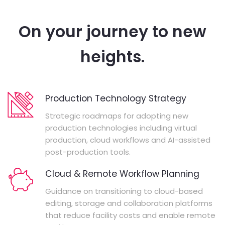
On your journey to new
heights.
Production Technology Strategy
Strategic roadmaps for adopting new
production technologies including virtual
production, cloud workflows and AI-assisted
post-production tools.
Cloud & Remote Workflow Planning
Guidance on transitioning to cloud-based
editing, storage and collaboration platforms
that reduce facility costs and enable remote