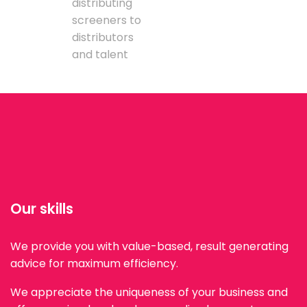
distributing
screeners to
distributors
and talent
Our skills
We provide you with value-based, result generating
advice for maximum efficiency.
We appreciate the uniqueness of your business and