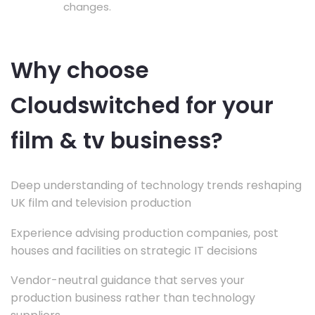
changes.
Why choose
Cloudswitched for your
film & tv business?
Deep understanding of technology trends reshaping
UK film and television production
Experience advising production companies, post
houses and facilities on strategic IT decisions
Vendor-neutral guidance that serves your
production business rather than technology