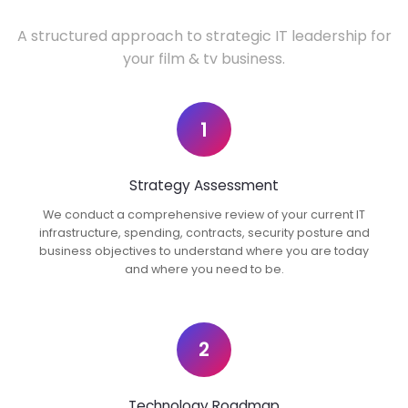
A structured approach to strategic IT leadership for
your film & tv business.
1
Strategy Assessment
We conduct a comprehensive review of your current IT
infrastructure, spending, contracts, security posture and
business objectives to understand where you are today
and where you need to be.
2
Technology Roadmap