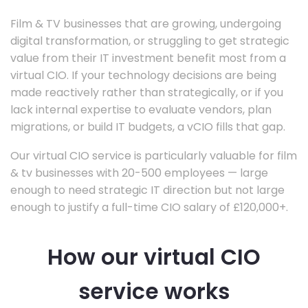
Film & TV businesses that are growing, undergoing
digital transformation, or struggling to get strategic
value from their IT investment benefit most from a
virtual CIO. If your technology decisions are being
made reactively rather than strategically, or if you
lack internal expertise to evaluate vendors, plan
migrations, or build IT budgets, a vCIO fills that gap.
Our virtual CIO service is particularly valuable for film
& tv businesses with 20-500 employees — large
enough to need strategic IT direction but not large
enough to justify a full-time CIO salary of £120,000+.
How our virtual CIO
service works