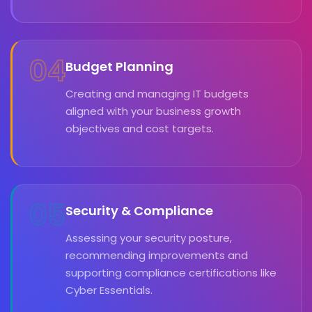
04
Budget Planning
Creating and managing IT budgets
aligned with your business growth
objectives and cost targets.
05
Security & Compliance
Assessing your security posture,
recommending improvements and
supporting compliance certifications like
Cyber Essentials.