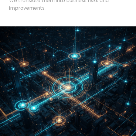
We translate them into business risks and
improvements.