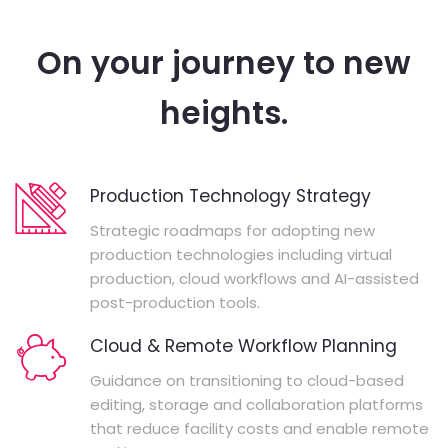
On your journey to new
heights.
Production Technology Strategy
Strategic roadmaps for adopting new
production technologies including virtual
production, cloud workflows and AI-assisted
post-production tools.
Cloud & Remote Workflow Planning
Guidance on transitioning to cloud-based
editing, storage and collaboration platforms
that reduce facility costs and enable remote