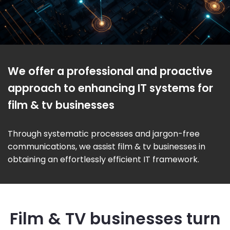
We offer a professional and proactive
approach to enhancing IT systems for
film & tv businesses
Through systematic processes and jargon-free
communications, we assist film & tv businesses in
obtaining an effortlessly efficient IT framework.
Film & TV businesses turn