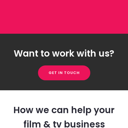
Want to work with us?
GET IN TOUCH
How we can help your
film & tv business