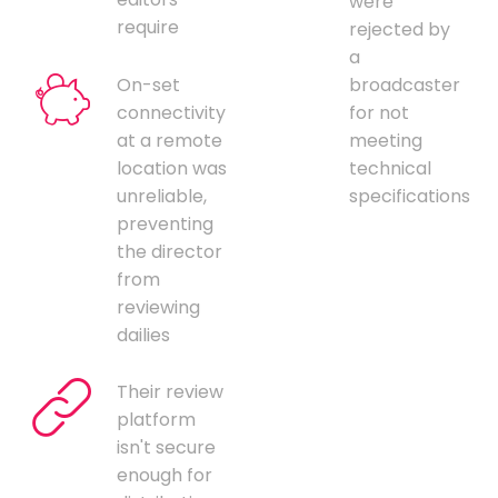
were
require
rejected by
a
On-set
broadcaster
connectivity
for not
at a remote
meeting
location was
technical
unreliable,
specifications
preventing
the director
from
reviewing
dailies
Their review
platform
isn't secure
enough for