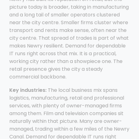
picture today is broader, taking in manufacturing
and a long tail of smaller operators clustered
near the city centre. Smaller firms cluster where
transport and rents make sense, often near the
city centre. That spread of trades is part of what
makes Newry resilient. Demand for dependable
IT runs right across that mix. It is a practical,
working city rather than a showpiece one. The
retail presence gives the city a steady
commercial backbone.
Key industries:
The local business mix spans
logistics, manufacturing, retail and professional
services, with plenty of owner-managed firms
among them. Film and television companies sit
naturally within that picture. Many are owner-
managed, trading within a few miles of the Newry
Canal. Demand for dependable IT runs right