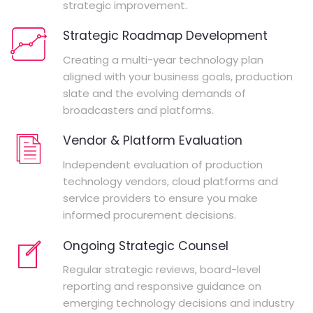
strategic improvement.
Strategic Roadmap Development
Creating a multi-year technology plan
aligned with your business goals, production
slate and the evolving demands of
broadcasters and platforms.
Vendor & Platform Evaluation
Independent evaluation of production
technology vendors, cloud platforms and
service providers to ensure you make
informed procurement decisions.
Ongoing Strategic Counsel
Regular strategic reviews, board-level
reporting and responsive guidance on
emerging technology decisions and industry