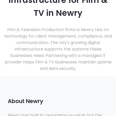
Infrastructure for Film &
TV in Newry
Film & Television Production firms in Newry rely on
technology for client management, compliance, and
communication. The city's growing digital
infrastructure supports the systems these
businesses need. Partnering with a managed IT
provider helps Film & TV businesses maintain uptime
and data security.
About Newry
Newry has built its reputation on retail, but the