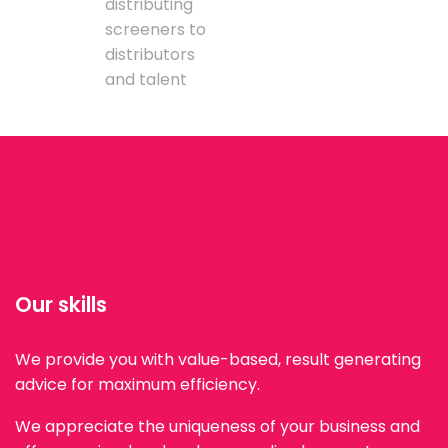
distributing
screeners to
distributors
and talent
Our skills
We provide you with value-based, result generating
advice for maximum efficiency.
We appreciate the uniqueness of your business and