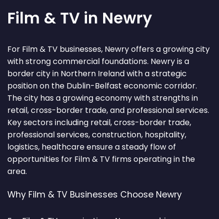
Film & TV in Newry
For Film & TV businesses, Newry offers a growing city
with strong commercial foundations. Newry is a
border city in Northern Ireland with a strategic
position on the Dublin-Belfast economic corridor.
The city has a growing economy with strengths in
retail, cross-border trade, and professional services.
Key sectors including retail, cross-border trade,
professional services, construction, hospitality,
logistics, healthcare ensure a steady flow of
opportunities for Film & TV firms operating in the
area.
Why Film & TV Businesses Choose Newry