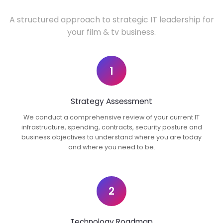
A structured approach to strategic IT leadership for
your film & tv business.
1
Strategy Assessment
We conduct a comprehensive review of your current IT
infrastructure, spending, contracts, security posture and
business objectives to understand where you are today
and where you need to be.
2
Technology Roadmap