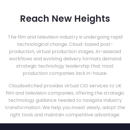
Reach New Heights
The film and television industry is undergoing rapid
technological change. Cloud-based post-
production, virtual production stages, AI-assisted
workflows and evolving delivery formats demand
strategic technology leadership that most
production companies lack in-house.
Cloudswitched provides virtual CIO services to UK
film and television companies, offering the strategic
technology guidance needed to navigate industry
transformation. We help you invest wisely, adopt the
right tools and maintain competitive advantage.