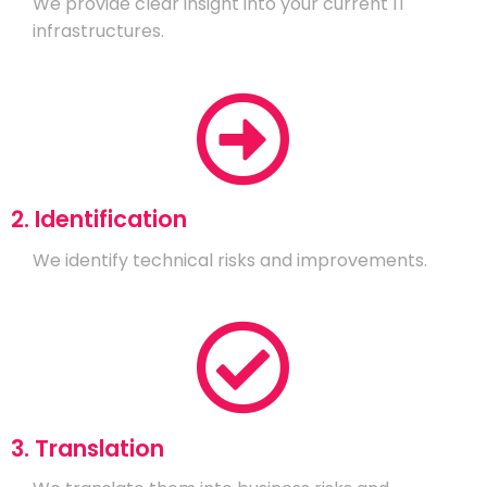
We provide clear insight into your current IT
infrastructures.
2. Identification
We identify technical risks and improvements.
3. Translation