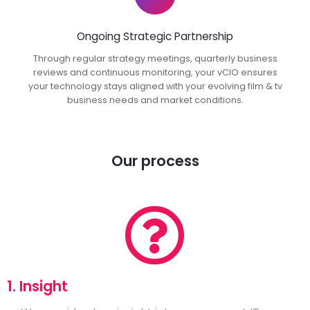
Ongoing Strategic Partnership
Through regular strategy meetings, quarterly business
reviews and continuous monitoring, your vCIO ensures
your technology stays aligned with your evolving film & tv
business needs and market conditions.
Our process
1. Insight