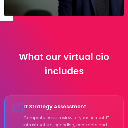
What our virtual cio
includes
01
IT Strategy Assessment
Comprehensive review of your current IT
infrastructure, spending, contracts and