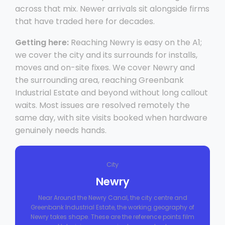
across that mix. Newer arrivals sit alongside firms
that have traded here for decades.
Getting here:
Reaching Newry is easy on the A1;
we cover the city and its surrounds for installs,
moves and on-site fixes. We cover Newry and
the surrounding area, reaching Greenbank
Industrial Estate and beyond without long callout
waits. Most issues are resolved remotely the
same day, with site visits booked when hardware
genuinely needs hands.
City
Newry
Near Around the Newry Canal, the city centre and
Greenbank Industrial Estate, the working geography of
Newry takes shape. These are the reference points film