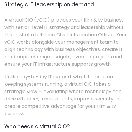
Strategic IT leadership on demand
A virtual CIO (vCIO) provides your film & tv business
with senior-level IT strategy and leadership without
the cost of a full-time Chief Information Officer. Your
vCIO works alongside your management team to
align technology with business objectives, create IT
roadmaps, manage budgets, oversee projects and
ensure your IT infrastructure supports growth.
Unlike day-to-day IT support which focuses on
keeping systems running, a virtual CIO takes a
strategic view — evaluating where technology can
drive efficiency, reduce costs, improve security and
create competitive advantage for your film & tv
business.
Who needs a virtual CIO?