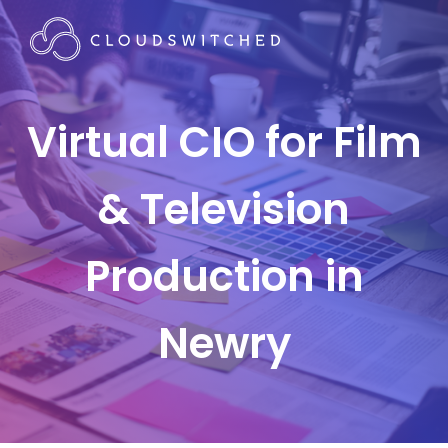
Virtual CIO for Film
& Television
Production in
Newry