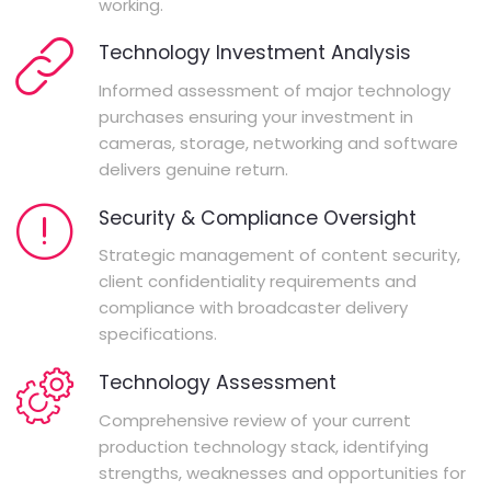
working.
Technology Investment Analysis
Informed assessment of major technology
purchases ensuring your investment in
cameras, storage, networking and software
delivers genuine return.
Security & Compliance Oversight
Strategic management of content security,
client confidentiality requirements and
compliance with broadcaster delivery
specifications.
Technology Assessment
Comprehensive review of your current
production technology stack, identifying
strengths, weaknesses and opportunities for