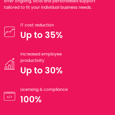
offer ongoing, local and personalised support
tailored to fit your individual business needs.
IT cost reduction
Up to 35%
Increased employee
productivity
Up to 30%
Licensing & compliance
100%