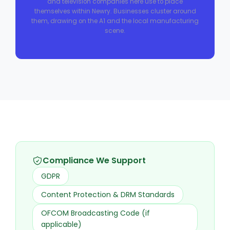
and television companies here use to place
themselves within Newry. Businesses cluster around
them, drawing on the A1 and the local manufacturing
scene.
Compliance We Support
GDPR
Content Protection & DRM Standards
OFCOM Broadcasting Code (if
applicable)