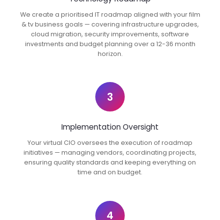
We create a prioritised IT roadmap aligned with your film
& tv business goals — covering infrastructure upgrades,
cloud migration, security improvements, software
investments and budget planning over a 12-36 month
horizon.
3
Implementation Oversight
Your virtual CIO oversees the execution of roadmap
initiatives — managing vendors, coordinating projects,
ensuring quality standards and keeping everything on
time and on budget.
4