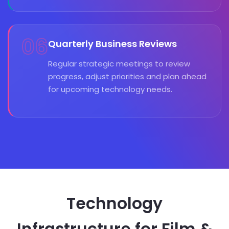
06
Quarterly Business Reviews
Regular strategic meetings to review
progress, adjust priorities and plan ahead
for upcoming technology needs.
Technology