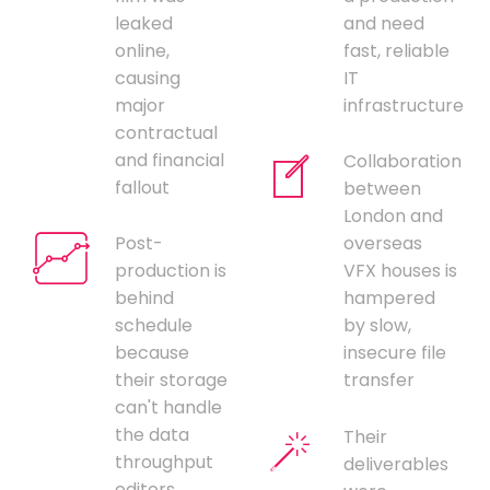
leaked
and need
online,
fast, reliable
causing
IT
major
infrastructure
contractual
and financial
Collaboration
fallout
between
London and
Post-
overseas
production is
VFX houses is
behind
hampered
schedule
by slow,
because
insecure file
their storage
transfer
can't handle
the data
Their
throughput
deliverables
editors