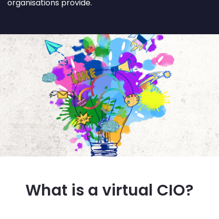
organisations provide.
What is a virtual CIO?