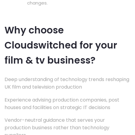
changes.
Why choose
Cloudswitched for your
film & tv business?
Deep understanding of technology trends reshaping
UK film and television production
Experience advising production companies, post
houses and facilities on strategic IT decisions
Vendor-neutral guidance that serves your
production business rather than technology