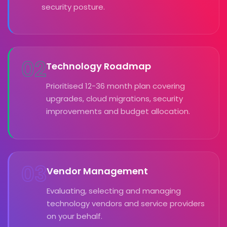
security posture.
02
Technology Roadmap
Prioritised 12-36 month plan covering
upgrades, cloud migrations, security
improvements and budget allocation.
03
Vendor Management
Evaluating, selecting and managing
technology vendors and service providers
on your behalf.