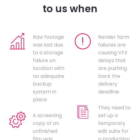
to us when
Raw footage
Render farm
was lost due
failures are
to a storage
causing VFX
failure on
delays that
location with
are pushing
no adequate
back the
backup
delivery
system in
deadline
place
They need to
A screening
set up a
copy of an
temporary
unfinished
edit suite for
film was
a production