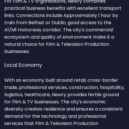
For Film & TV organisations, Newry combines
practical business benefits with excellent transport
links. Connections include Approximately 1 hour by
train from Belfast or Dublin, good access to the
A1/M1 motorway corridor. The city's commercial
ecosystem and quality of environment make it a
natural choice for Film & Television Production
businesses.
Local Economy
With an economy built around retail, cross-border
trade, professional services, construction, hospitality,
logistics, healthcare, Newry provides fertile ground
for Film & TV businesses. The city's economic
diversity creates resilience and ensures a consistent
demand for the technology and professional
services that Film & Television Production