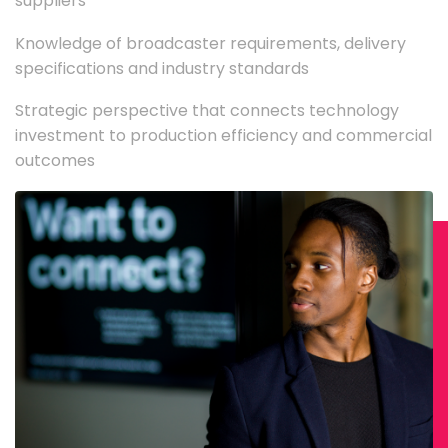
suppliers
Knowledge of broadcaster requirements, delivery
specifications and industry standards
Strategic perspective that connects technology
investment to production efficiency and commercial
outcomes