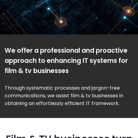
We offer a professional and proactive
approach to enhancing IT systems for
film & tv businesses
Through systematic processes and jargon-free
communications, we assist film & tv businesses in
obtaining an effortlessly efficient IT framework.