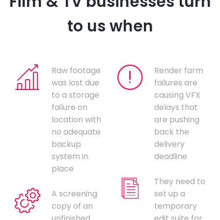
Film & TV businesses turn
to us when
Raw footage
Render farm
was lost due
failures are
to a storage
causing VFX
failure on
delays that
location with
are pushing
no adequate
back the
backup
delivery
system in
deadline
place
They need to
A screening
set up a
copy of an
temporary
unfinished
edit suite for