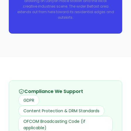
drawing on Lanyon Place station and the local
creative industries scene. The wider Belfast area
extends out from here toward its residential edges and
outskirts.
Compliance We Support
GDPR
Content Protection & DRM Standards
OFCOM Broadcasting Code (if
applicable)