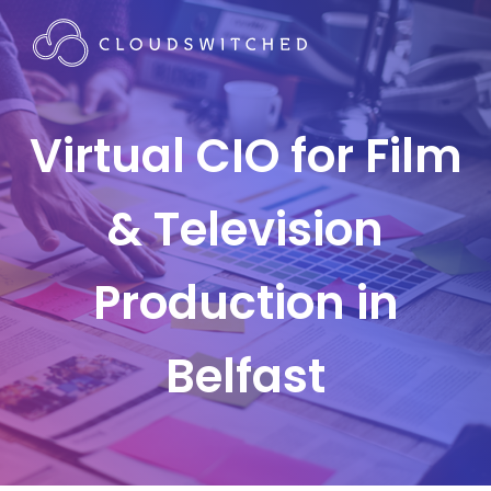
Virtual CIO for Film
& Television
Production in
Belfast