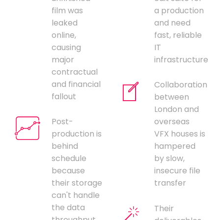
film was
a production
leaked
and need
online,
fast, reliable
causing
IT
major
infrastructure
contractual
and financial
Collaboration
fallout
between
London and
Post-
overseas
production is
VFX houses is
behind
hampered
schedule
by slow,
because
insecure file
their storage
transfer
can't handle
the data
Their
throughput