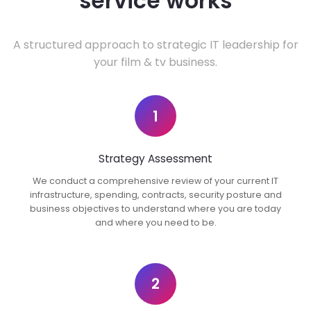
service works
A structured approach to strategic IT leadership for
your film & tv business.
1
Strategy Assessment
We conduct a comprehensive review of your current IT
infrastructure, spending, contracts, security posture and
business objectives to understand where you are today
and where you need to be.
2