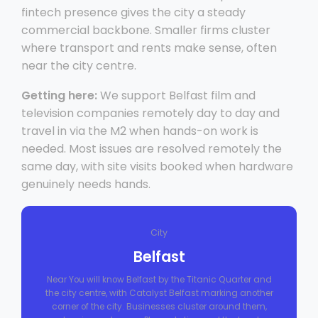
fintech presence gives the city a steady
commercial backbone. Smaller firms cluster
where transport and rents make sense, often
near the city centre.
Getting here:
We support Belfast film and
television companies remotely day to day and
travel in via the M2 when hands-on work is
needed. Most issues are resolved remotely the
same day, with site visits booked when hardware
genuinely needs hands.
City
Belfast
Near You will know Belfast by the Titanic Quarter and
the city centre, with Catalyst Belfast marking another
corner of the city. Businesses cluster around them,