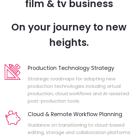
film & tv business
On your journey to new
heights.
Production Technology Strategy
Strategic roadmaps for adopting new
production technologies including virtual
production, cloud workflows and AI-assisted
post-production tools.
Cloud & Remote Workflow Planning
Guidance on transitioning to cloud-based
editing, storage and collaboration platforms