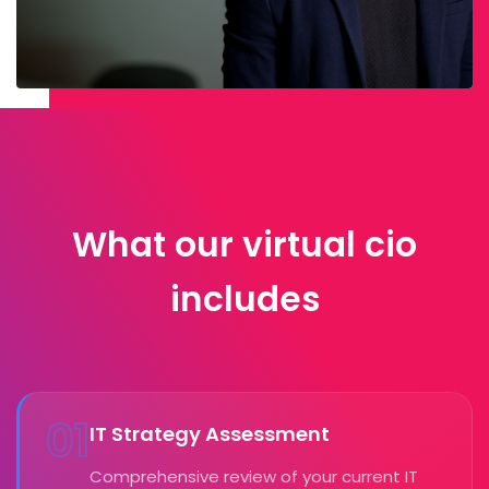
What our virtual cio
includes
01
IT Strategy Assessment
Comprehensive review of your current IT