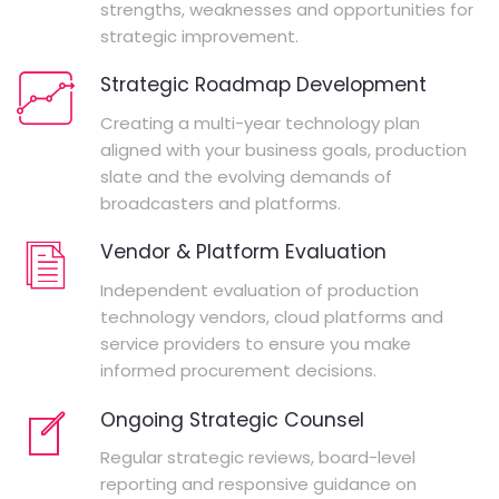
strengths, weaknesses and opportunities for
strategic improvement.
Strategic Roadmap Development
Creating a multi-year technology plan
aligned with your business goals, production
slate and the evolving demands of
broadcasters and platforms.
Vendor & Platform Evaluation
Independent evaluation of production
technology vendors, cloud platforms and
service providers to ensure you make
informed procurement decisions.
Ongoing Strategic Counsel
Regular strategic reviews, board-level
reporting and responsive guidance on