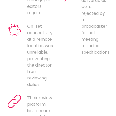
deliverables
editors
were
require
rejected by
a
On-set
broadcaster
connectivity
for not
at a remote
meeting
location was
technical
unreliable,
specifications
preventing
the director
from
reviewing
dailies
Their review
platform
isn't secure