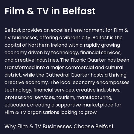
Film & TV in Belfast
Belfast provides an excellent environment for Film &
TV businesses, offering a vibrant city. Belfast is the
capital of Northern Ireland with a rapidly growing
economy driven by technology, financial services,
and creative industries. The Titanic Quarter has been
transformed into a major commercial and cultural
district, while the Cathedral Quarter hosts a thriving
creative economy. The local economy encompasses
technology, financial services, creative industries,
professional services, tourism, manufacturing,
education, creating a supportive marketplace for
Film & TV organisations looking to grow.
Why Film & TV Businesses Choose Belfast