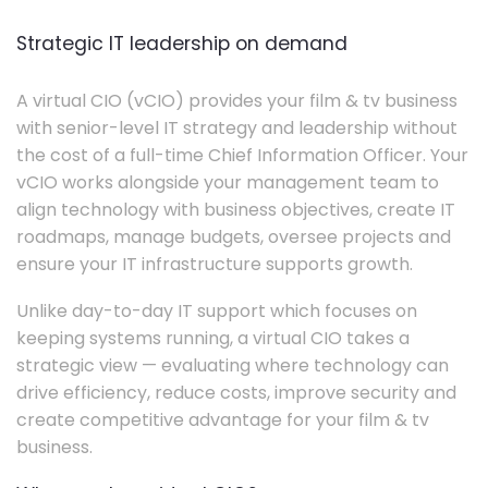
Strategic IT leadership on demand
A virtual CIO (vCIO) provides your film & tv business
with senior-level IT strategy and leadership without
the cost of a full-time Chief Information Officer. Your
vCIO works alongside your management team to
align technology with business objectives, create IT
roadmaps, manage budgets, oversee projects and
ensure your IT infrastructure supports growth.
Unlike day-to-day IT support which focuses on
keeping systems running, a virtual CIO takes a
strategic view — evaluating where technology can
drive efficiency, reduce costs, improve security and
create competitive advantage for your film & tv
business.