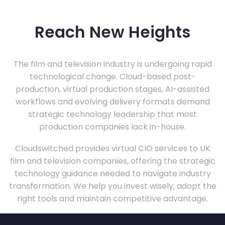
Reach New Heights
The film and television industry is undergoing rapid
technological change. Cloud-based post-
production, virtual production stages, AI-assisted
workflows and evolving delivery formats demand
strategic technology leadership that most
production companies lack in-house.
Cloudswitched provides virtual CIO services to UK
film and television companies, offering the strategic
technology guidance needed to navigate industry
transformation. We help you invest wisely, adopt the
right tools and maintain competitive advantage.