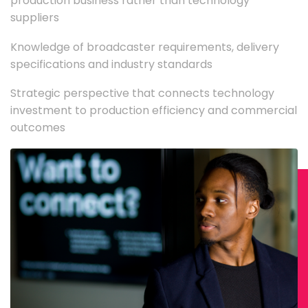
production business rather than technology
suppliers
Knowledge of broadcaster requirements, delivery
specifications and industry standards
Strategic perspective that connects technology
investment to production efficiency and commercial
outcomes