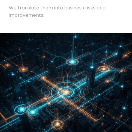
We translate them into business risks and
improvements.