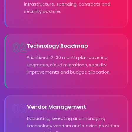
infrastructure, spending, contracts and
security posture.
02
Technology Roadmap
Prioritised 12-36 month plan covering
upgrades, cloud migrations, security
improvements and budget allocation.
03
Vendor Management
Evaluating, selecting and managing
technology vendors and service providers