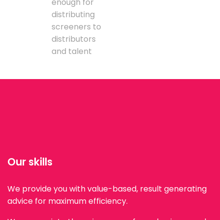
enough for
distributing
screeners to
distributors
and talent
Our skills
We provide you with value-based, result generating
advice for maximum efficiency.