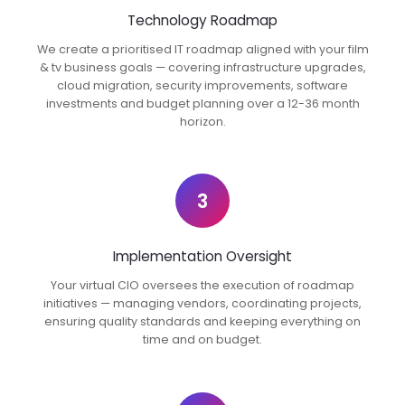
Technology Roadmap
We create a prioritised IT roadmap aligned with your film
& tv business goals — covering infrastructure upgrades,
cloud migration, security improvements, software
investments and budget planning over a 12-36 month
horizon.
3
Implementation Oversight
Your virtual CIO oversees the execution of roadmap
initiatives — managing vendors, coordinating projects,
ensuring quality standards and keeping everything on
time and on budget.