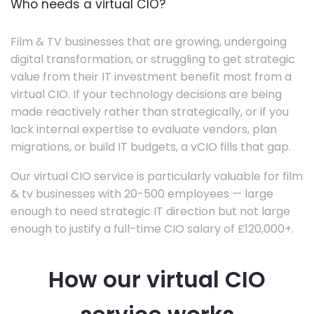
Who needs a virtual CIO?
Film & TV businesses that are growing, undergoing
digital transformation, or struggling to get strategic
value from their IT investment benefit most from a
virtual CIO. If your technology decisions are being
made reactively rather than strategically, or if you
lack internal expertise to evaluate vendors, plan
migrations, or build IT budgets, a vCIO fills that gap.
Our virtual CIO service is particularly valuable for film
& tv businesses with 20-500 employees — large
enough to need strategic IT direction but not large
enough to justify a full-time CIO salary of £120,000+.
How our virtual CIO