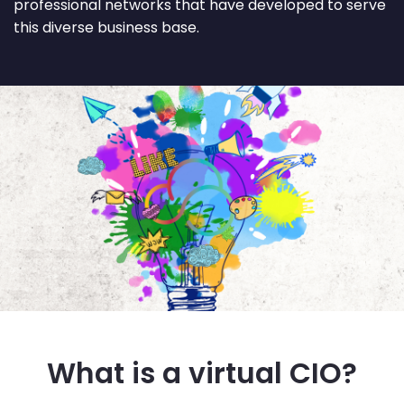
professional networks that have developed to serve
this diverse business base.
What is a virtual CIO?