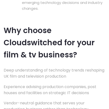
emerging technology decisions and industry
changes.
Why choose
Cloudswitched for your
film & tv business?
Deep understanding of technology trends reshaping
UK film and television production
Experience advising production companies, post
houses and facilities on strategic IT decisions
Vendor-neutral guidance that serves your