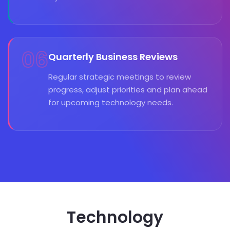
06
Quarterly Business Reviews
Regular strategic meetings to review
progress, adjust priorities and plan ahead
for upcoming technology needs.
Technology