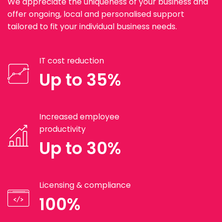
We appreciate the uniqueness of your business and
offer ongoing, local and personalised support
tailored to fit your individual business needs.
IT cost reduction
Up to 35%
Increased employee
productivity
Up to 30%
Licensing & compliance
100%