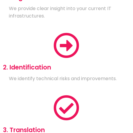
We provide clear insight into your current IT
infrastructures.
2. Identification
We identify technical risks and improvements.
3. Translation