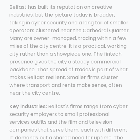
Belfast has built its reputation on creative
industries, but the picture today is broader,
taking in cyber security and a long tail of smaller
operators clustered near the Cathedral Quarter.
Many are owner-managed, trading within a few
miles of the city centre. It is a practical, working
city rather than a showpiece one. The fintech
presence gives the city a steady commercial
backbone. That spread of trades is part of what
makes Belfast resilient. Smaller firms cluster
where transport and rents make sense, often
near the city centre.
Key industries:
Belfast's firms range from cyber
security employers to small professional
services outfits and the film and television
companies that serve them, each with different
IT demands but a shared need for uptime. The