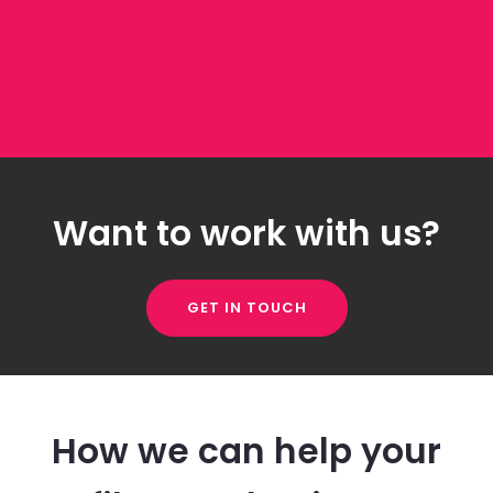
Want to work with us?
GET IN TOUCH
How we can help your