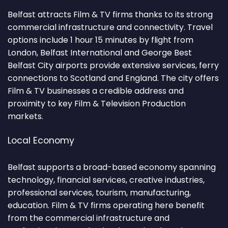
Belfast attracts Film & TV firms thanks to its strong
commercial infrastructure and connectivity. Travel
options include 1 hour 15 minutes by flight from
London, Belfast International and George Best
Belfast City airports provide extensive services, ferry
connections to Scotland and England. The city offers
Film & TV businesses a credible address and
proximity to key Film & Television Production
markets.
Local Economy
Belfast supports a broad-based economy spanning
technology, financial services, creative industries,
professional services, tourism, manufacturing,
education. Film & TV firms operating here benefit
from the commercial infrastructure and