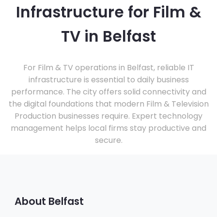
Infrastructure for Film &
TV in Belfast
For Film & TV operations in Belfast, reliable IT
infrastructure is essential to daily business
performance. The city offers solid connectivity and
the digital foundations that modern Film & Television
Production businesses require. Expert technology
management helps local firms stay productive and
secure.
About Belfast