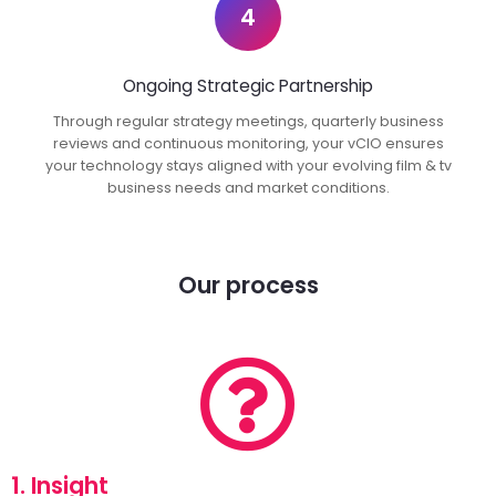
4
Ongoing Strategic Partnership
Through regular strategy meetings, quarterly business
reviews and continuous monitoring, your vCIO ensures
your technology stays aligned with your evolving film & tv
business needs and market conditions.
Our process
1. Insight