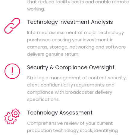
that reduce facility costs and enable remote
working.
Technology Investment Analysis
Informed assessment of major technology
purchases ensuring your investment in
cameras, storage, networking and software
delivers genuine return.
Security & Compliance Oversight
Strategic management of content security,
client confidentiality requirements and
compliance with broadcaster delivery
specifications.
Technology Assessment
Comprehensive review of your current
production technology stack, identifying