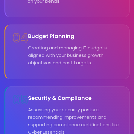
on your behalf.
04
Budget Planning
Creating and managing IT budgets
aligned with your business growth
objectives and cost targets.
05
Security & Compliance
Assessing your security posture,
recommending improvements and
supporting compliance certifications like
Cyber Essentials.