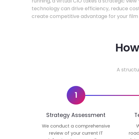
running, a virtual CIO takes a strategic vie
technology can drive efficiency, reduce cos
create competitive advantage for your film 
How 
A structu
1
Strategy Assessment
T
We conduct a comprehensive
W
review of your current IT
road