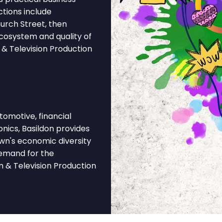
ctions include
urch Street, then
ecosystem and quality of
 & Television Production
omotive, financial
onics, Basildon provides
own's economic diversity
demand for the
m & Television Production