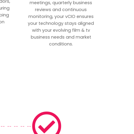
dors,
meetings, quarterly business
uring
reviews and continuous
ping
monitoring, your vCIO ensures
on
your technology stays aligned
with your evolving film & tv
business needs and market
conditions.