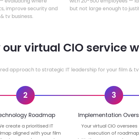
w — evaluating where
with 20-500 employees — lar
ts, improve security and
but not large enough to justi
& tv business.
our virtual CIO service 
red approach to strategic IT leadership for your film & tv
2
3
echnology Roadmap
Implementation Overs
e create a prioritised IT
Your virtual CIO oversees
map aligned with your film
execution of roadma