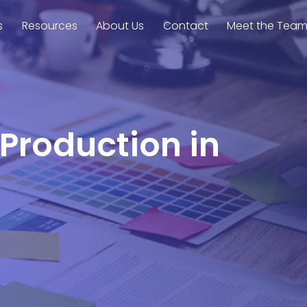
s
Resources
About Us
Contact
Meet the Tea
 Production in