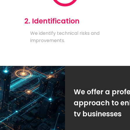
2. Identification
We identify technical risks and
improvements.
We offer a prof
approach to enh
tv businesses