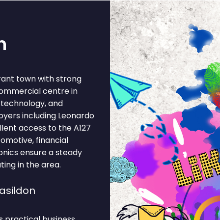
n
brant town with strong
commercial centre in
, technology, and
oyers including Leonardo
lent access to the A127
tomotive, financial
ronics ensure a steady
ting in the area.
asildon
s practical business