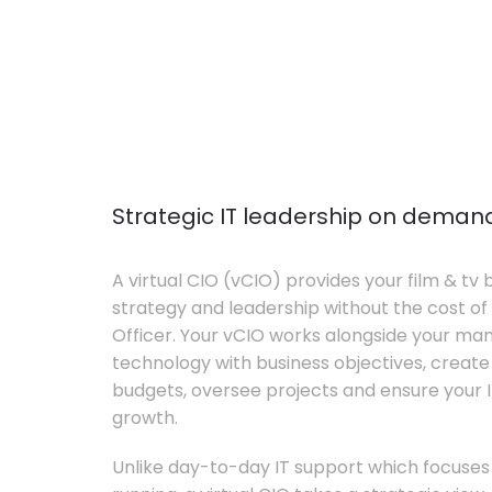
Strategic IT leadership on deman
A virtual CIO (vCIO) provides your film & tv 
strategy and leadership without the cost of 
Officer. Your vCIO works alongside your m
technology with business objectives, crea
budgets, oversee projects and ensure your I
growth.
Unlike day-to-day IT support which focuse