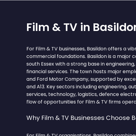
Film & TV in Basildo
For Film & TV businesses, Basildon offers a vi
commercial foundations. Basildon is a major 
south Essex with a strong base in engineering
financial services. The town hosts major empl
and Ford Motor Company, supported by excel
and A13. Key sectors including engineering, au
services, technology, logistics, defence elect
flow of opportunities for Film & TV firms opera
Why Film & TV Businesses Choose B
For Film & TV organisations, Basildon combine