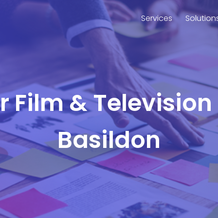
Services
Solution
or Film & Television
Basildon