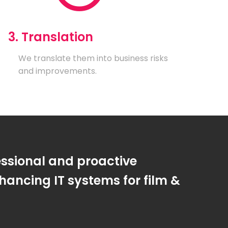
3. Translation
We translate them into business risks
and improvements.
essional and proactive
ancing IT systems for film &