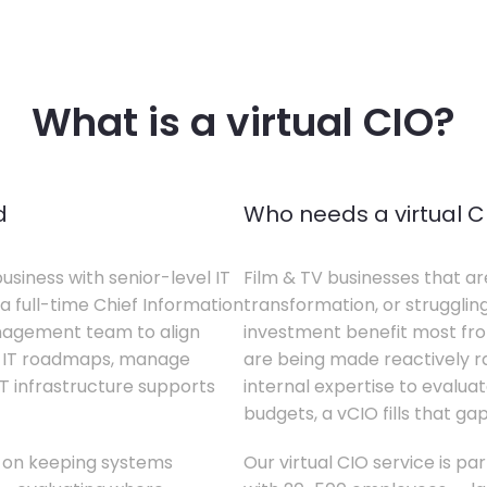
What is a virtual CIO?
d
Who needs a virtual C
business with senior-level IT
Film & TV businesses that ar
a full-time Chief Information
transformation, or struggling
anagement team to align
investment benefit most from
te IT roadmaps, manage
are being made reactively rat
T infrastructure supports
internal expertise to evaluat
budgets, a vCIO fills that gap
s on keeping systems
Our virtual CIO service is par