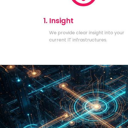
1. Insight
We provide clear insight into your
current IT infrastructures.