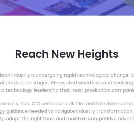
Reach New Heights
vision industry is undergoing rapid technological change.
ual production stages, AI-assisted workflows and evolving
c technology leadership that most production companie
vides virtual CIO services to UK film and television compa
gy guidance needed to navigate industry transformation.
ly, adopt the right tools and maintain competitive advan