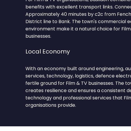
benefits with excellent transport links. Conne
Approximately 40 minutes by c2c from Fench
District line to Bank. The town's commercial 
environment make it a natural choice for Film
businesses.
Local Economy
With an economy built around engineering, aut
services, technology, logistics, defence electr
fertile ground for Film & TV businesses. The t
creates resilience and ensures a consistent 
technology and professional services that Fil
organisations provide.