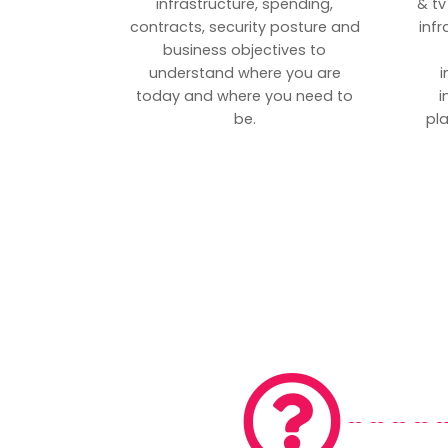
infrastructure, spending,
& tv
contracts, security posture and
inf
business objectives to
understand where you are
i
today and where you need to
i
be.
pl