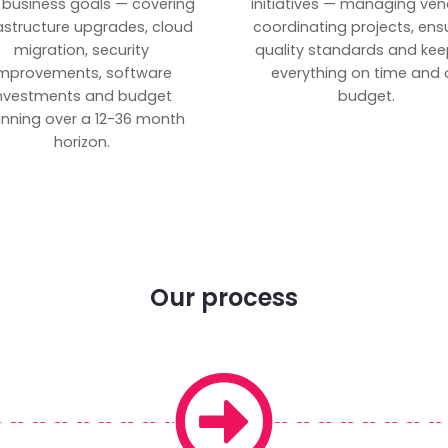
 business goals — covering
initiatives — managing ven
rastructure upgrades, cloud
coordinating projects, ens
migration, security
quality standards and kee
mprovements, software
everything on time and 
nvestments and budget
budget.
anning over a 12-36 month
horizon.
Our process