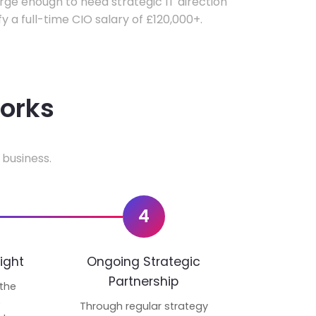
ge enough to need strategic IT direction
fy a full-time CIO salary of £120,000+.
works
 business.
4
ight
Ongoing Strategic
Partnership
 the
p
Through regular strategy