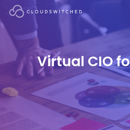
Virtual CIO f