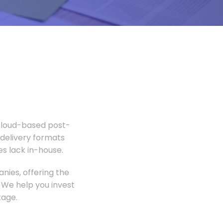
 Cloud-based post-
 delivery formats
s lack in-house.
nies, offering the
 We help you invest
tage.