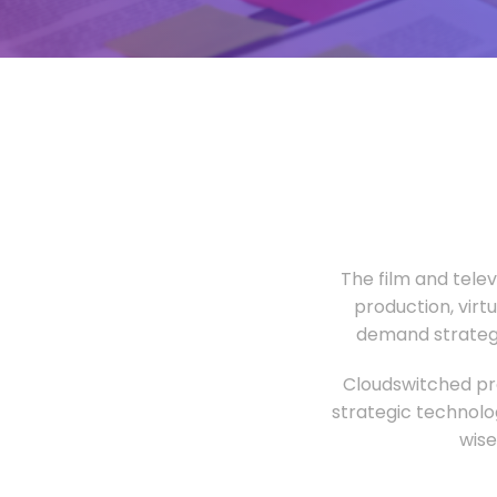
The film and tele
production, virt
demand strategi
Cloudswitched pro
strategic technolo
wise