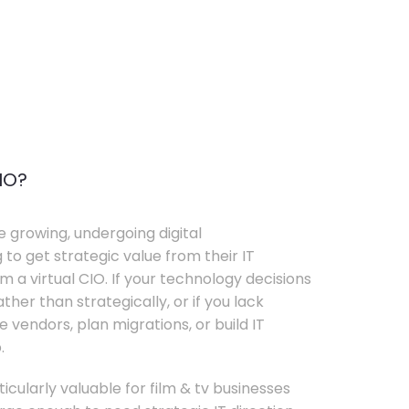
IO?
e growing, undergoing digital
 to get strategic value from their IT
 a virtual CIO. If your technology decisions
her than strategically, or if you lack
e vendors, plan migrations, or build IT
.
ticularly valuable for film & tv businesses