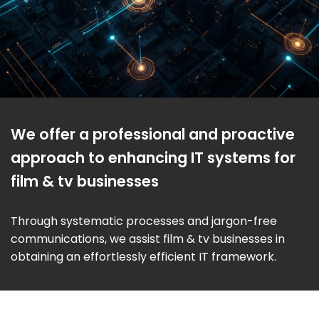
We offer a professional and proactive
approach to enhancing IT systems for
film & tv businesses
Through systematic processes and jargon-free
communications, we assist film & tv businesses in
obtaining an effortlessly efficient IT framework.