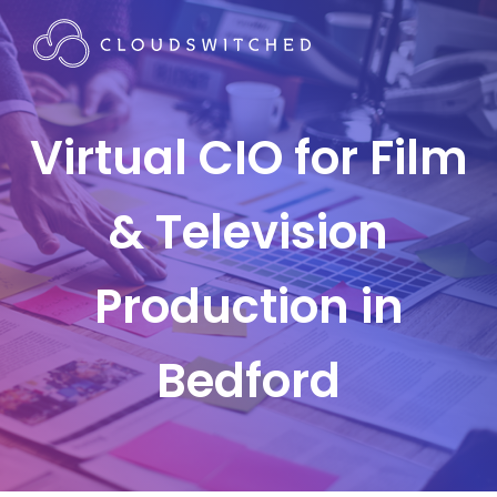
Virtual CIO for Film
& Television
Production in
Bedford