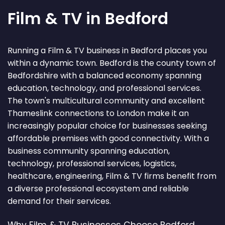
Film & TV in Bedford
Running a Film & TV business in Bedford places you
within a dynamic town. Bedford is the county town of
Bedfordshire with a balanced economy spanning
education, technology, and professional services.
The town's multicultural community and excellent
Thameslink connections to London make it an
increasingly popular choice for businesses seeking
affordable premises with good connectivity. With a
business community spanning education,
technology, professional services, logistics,
healthcare, engineering, Film & TV firms benefit from
a diverse professional ecosystem and reliable
demand for their services.