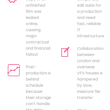
unfinished
edit suite for
film was
a production
leaked
and need
online,
fast, reliable
causing
IT
major
infrastructure
contractual
and financial
Collaboration
fallout
between
London and
Post-
overseas
production is
VFX houses is
behind
hampered
schedule
by slow,
because
insecure file
their storage
transfer
can't handle
the data