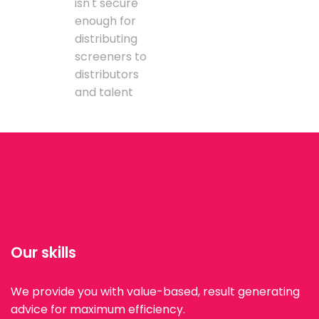
isn't secure
enough for
distributing
screeners to
distributors
and talent
Our skills
We provide you with value-based, result generating
advice for maximum efficiency.