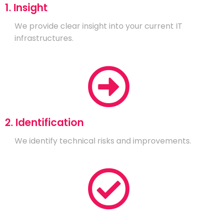
1. Insight
We provide clear insight into your current IT
infrastructures.
2. Identification
We identify technical risks and improvements.