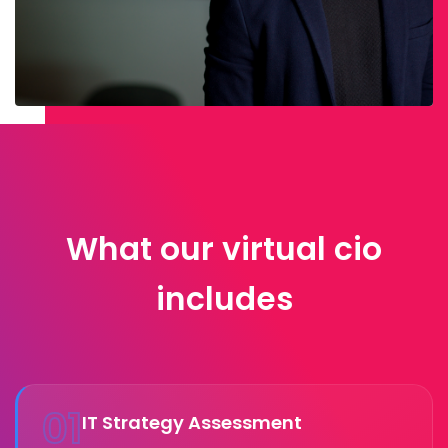
What our virtual cio
includes
01
IT Strategy Assessment