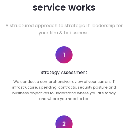
service works
A structured approach to strategic IT leadership for
your film & tv business.
1
Strategy Assessment
We conduct a comprehensive review of your current IT
infrastructure, spending, contracts, security posture and
business objectives to understand where you are today
and where you need to be.
2