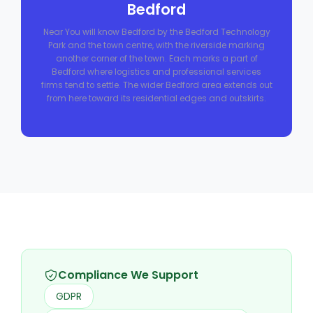
Bedford
Near You will know Bedford by the Bedford Technology
Park and the town centre, with the riverside marking
another corner of the town. Each marks a part of
Bedford where logistics and professional services
firms tend to settle. The wider Bedford area extends out
from here toward its residential edges and outskirts.
Compliance We Support
GDPR