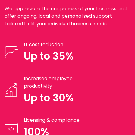
We appreciate the uniqueness of your business and
offer ongoing, local and personalised support
tailored to fit your individual business needs.
IT cost reduction
Up to 35%
Increased employee
productivity
Up to 30%
Licensing & compliance
100%