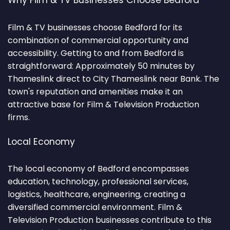
Why Film & TV Businesses Choose Bedford
Film & TV businesses choose Bedford for its
combination of commercial opportunity and
accessibility. Getting to and from Bedford is
straightforward: Approximately 50 minutes by
Thameslink direct to City Thameslink near Bank. The
town's reputation and amenities make it an
attractive base for Film & Television Production
firms.
Local Economy
The local economy of Bedford encompasses
education, technology, professional services,
logistics, healthcare, engineering, creating a
diversified commercial environment. Film &
Television Production businesses contribute to this