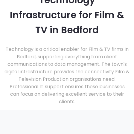
Technology
Infrastructure for Film &
TV in Bedford
Technology is a critical enabler for Film & TV firms in
Bedford, supporting everything from client
communications to data management. The town's
digital infrastructure provides the connectivity Film &
Television Production organisations need.
Professional IT support ensures these businesses
can focus on delivering excellent service to their
clients.