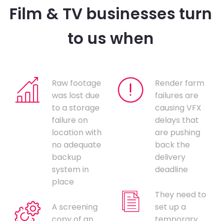
Film & TV businesses turn
to us when
Raw footage
Render farm
was lost due
failures are
to a storage
causing VFX
failure on
delays that
location with
are pushing
no adequate
back the
backup
delivery
system in
deadline
place
They need to
A screening
set up a
copy of an
temporary