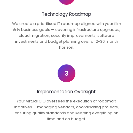
Technology Roadmap
We create a prioritised IT roadmap aligned with your film
& tv business goals — covering infrastructure upgrades,
cloud migration, security improvements, software
investments and budget planning over a 12-36 month
horizon.
3
Implementation Oversight
Your virtual CIO oversees the execution of roadmap
initiatives — managing vendors, coordinating projects,
ensuring quality standards and keeping everything on
time and on budget.