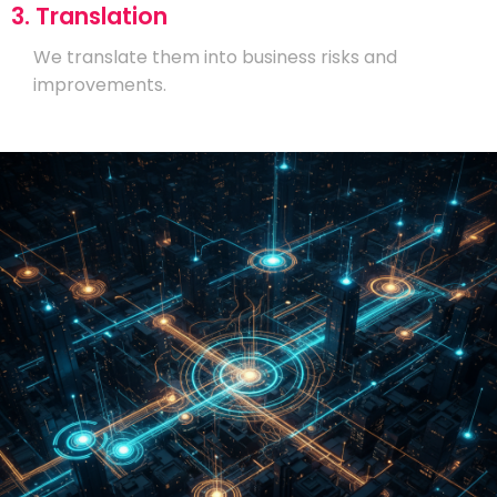
3. Translation
We translate them into business risks and
improvements.