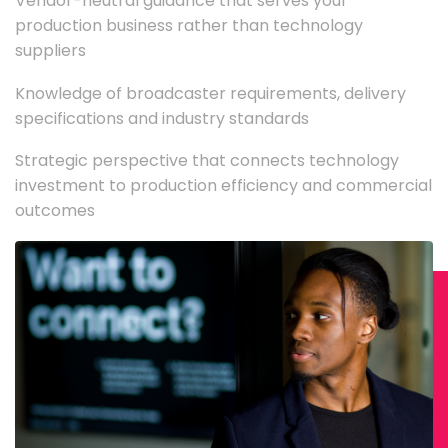
Vendor-neutral guidance that serves your
production business rather than technology
suppliers
Knowledge of broadcaster requirements, delivery
specifications and industry standards
Strategic perspective that connects technology
investment to production efficiency and commercial
outcomes