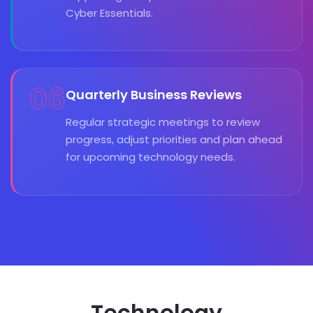
Cyber Essentials.
06
Quarterly Business Reviews
Regular strategic meetings to review
progress, adjust priorities and plan ahead
for upcoming technology needs.