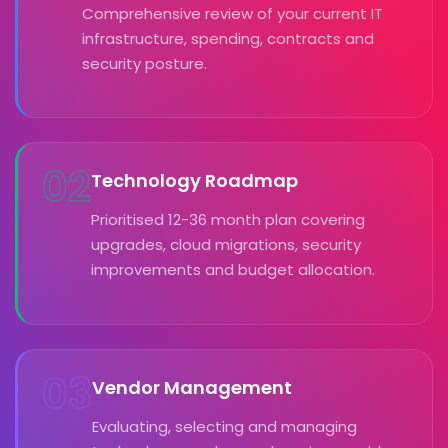
Comprehensive review of your current IT
infrastructure, spending, contracts and
security posture.
02
Technology Roadmap
Prioritised 12-36 month plan covering
upgrades, cloud migrations, security
improvements and budget allocation.
03
Vendor Management
Evaluating, selecting and managing