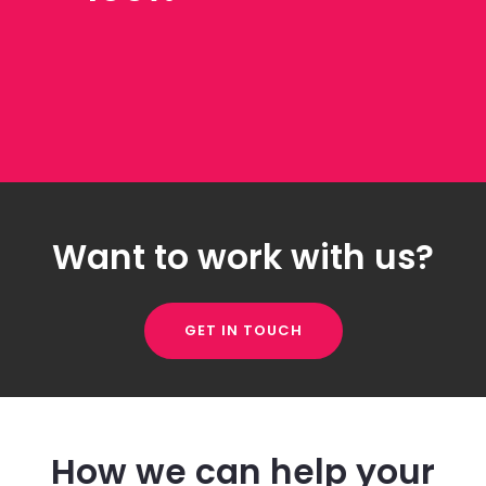
Want to work with us?
GET IN TOUCH
How we can help your