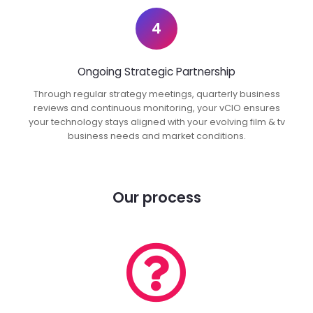
4
Ongoing Strategic Partnership
Through regular strategy meetings, quarterly business
reviews and continuous monitoring, your vCIO ensures
your technology stays aligned with your evolving film & tv
business needs and market conditions.
Our process