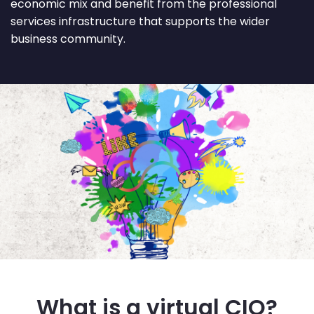
economic mix and benefit from the professional
services infrastructure that supports the wider
business community.
What is a virtual CIO?