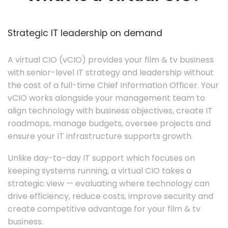
Strategic IT leadership on demand
A virtual CIO (vCIO) provides your film & tv business
with senior-level IT strategy and leadership without
the cost of a full-time Chief Information Officer. Your
vCIO works alongside your management team to
align technology with business objectives, create IT
roadmaps, manage budgets, oversee projects and
ensure your IT infrastructure supports growth.
Unlike day-to-day IT support which focuses on
keeping systems running, a virtual CIO takes a
strategic view — evaluating where technology can
drive efficiency, reduce costs, improve security and
create competitive advantage for your film & tv
business.