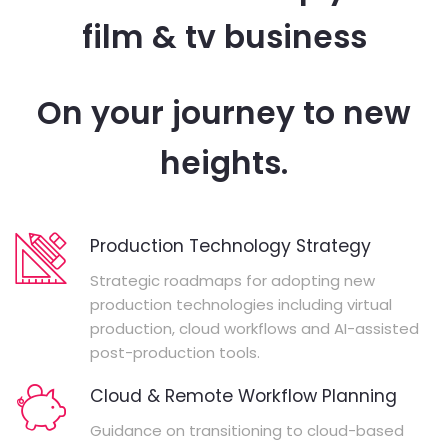
film & tv business
On your journey to new
heights.
Production Technology Strategy
Strategic roadmaps for adopting new
production technologies including virtual
production, cloud workflows and AI-assisted
post-production tools.
Cloud & Remote Workflow Planning
Guidance on transitioning to cloud-based