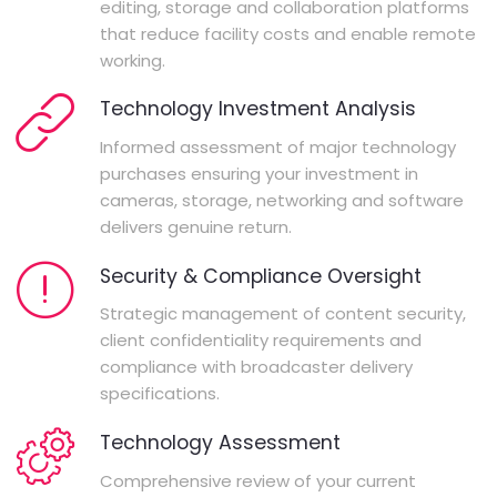
editing, storage and collaboration platforms
that reduce facility costs and enable remote
working.
Technology Investment Analysis
Informed assessment of major technology
purchases ensuring your investment in
cameras, storage, networking and software
delivers genuine return.
Security & Compliance Oversight
Strategic management of content security,
client confidentiality requirements and
compliance with broadcaster delivery
specifications.
Technology Assessment
Comprehensive review of your current