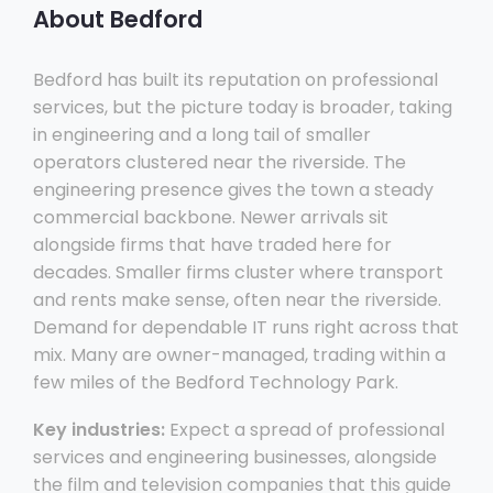
About Bedford
Bedford has built its reputation on professional
services, but the picture today is broader, taking
in engineering and a long tail of smaller
operators clustered near the riverside. The
engineering presence gives the town a steady
commercial backbone. Newer arrivals sit
alongside firms that have traded here for
decades. Smaller firms cluster where transport
and rents make sense, often near the riverside.
Demand for dependable IT runs right across that
mix. Many are owner-managed, trading within a
few miles of the Bedford Technology Park.
Key industries:
Expect a spread of professional
services and engineering businesses, alongside
the film and television companies that this guide