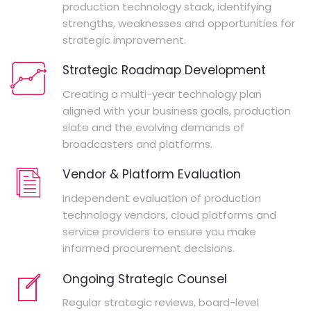
production technology stack, identifying
strengths, weaknesses and opportunities for
strategic improvement.
Strategic Roadmap Development
Creating a multi-year technology plan
aligned with your business goals, production
slate and the evolving demands of
broadcasters and platforms.
Vendor & Platform Evaluation
Independent evaluation of production
technology vendors, cloud platforms and
service providers to ensure you make
informed procurement decisions.
Ongoing Strategic Counsel
Regular strategic reviews, board-level