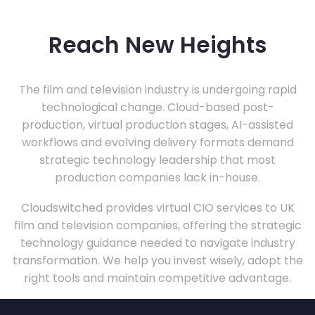
Reach New Heights
The film and television industry is undergoing rapid
technological change. Cloud-based post-
production, virtual production stages, AI-assisted
workflows and evolving delivery formats demand
strategic technology leadership that most
production companies lack in-house.
Cloudswitched provides virtual CIO services to UK
film and television companies, offering the strategic
technology guidance needed to navigate industry
transformation. We help you invest wisely, adopt the
right tools and maintain competitive advantage.