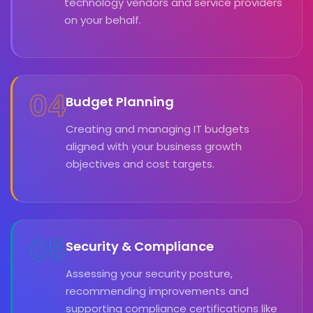
technology vendors and service providers
on your behalf.
04
Budget Planning
Creating and managing IT budgets
aligned with your business growth
objectives and cost targets.
05
Security & Compliance
Assessing your security posture,
recommending improvements and
supporting compliance certifications like