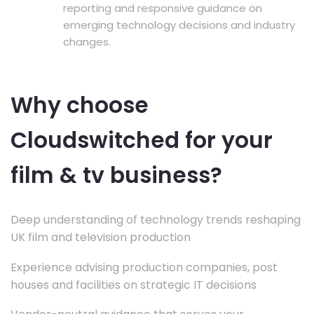
reporting and responsive guidance on
emerging technology decisions and industry
changes.
Why choose
Cloudswitched for your
film & tv business?
Deep understanding of technology trends reshaping
UK film and television production
Experience advising production companies, post
houses and facilities on strategic IT decisions