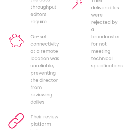
Their
throughput
deliverables
editors
were
require
rejected by
a
On-set
broadcaster
connectivity
for not
at a remote
meeting
location was
technical
unreliable,
specifications
preventing
the director
from
reviewing
dailies
Their review
platform