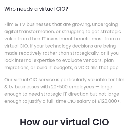
Who needs a virtual CIO?
Film & TV businesses that are growing, undergoing
digital transformation, or struggling to get strategic
value from their IT investment benefit most from a
virtual CIO. If your technology decisions are being
made reactively rather than strategically, or if you
lack internal expertise to evaluate vendors, plan
migrations, or build IT budgets, a vCIO fills that gap.
Our virtual CIO service is particularly valuable for film
& tv businesses with 20-500 employees — large
enough to need strategic IT direction but not large
enough to justify a full-time CIO salary of £120,000+.
How our virtual CIO