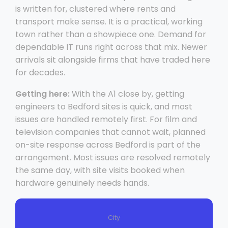
is written for, clustered where rents and
transport make sense. It is a practical, working
town rather than a showpiece one. Demand for
dependable IT runs right across that mix. Newer
arrivals sit alongside firms that have traded here
for decades.
Getting here:
With the A1 close by, getting
engineers to Bedford sites is quick, and most
issues are handled remotely first. For film and
television companies that cannot wait, planned
on-site response across Bedford is part of the
arrangement. Most issues are resolved remotely
the same day, with site visits booked when
hardware genuinely needs hands.
City