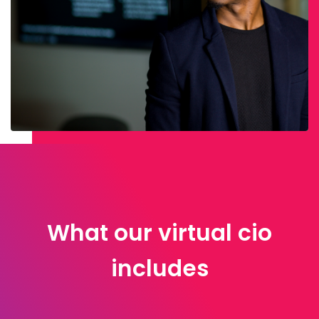
What our virtual cio
includes