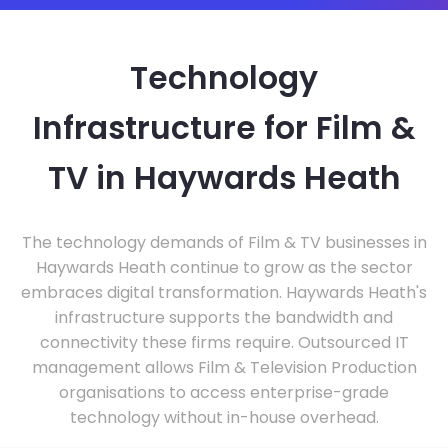
Technology
Infrastructure for Film &
TV in Haywards Heath
The technology demands of Film & TV businesses in
Haywards Heath continue to grow as the sector
embraces digital transformation. Haywards Heath's
infrastructure supports the bandwidth and
connectivity these firms require. Outsourced IT
management allows Film & Television Production
organisations to access enterprise-grade
technology without in-house overhead.