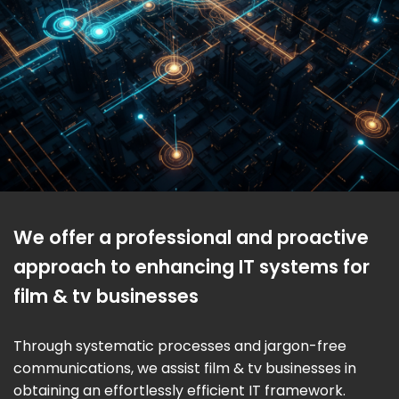
We offer a professional and proactive
approach to enhancing IT systems for
film & tv businesses
Through systematic processes and jargon-free
communications, we assist film & tv businesses in
obtaining an effortlessly efficient IT framework.