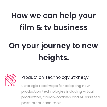
How we can help your
film & tv business
On your journey to new
heights.
Production Technology Strategy
Strategic roadmaps for adopting new
production technologies including virtual
production, cloud workflows and AI-assisted
post-production tools.