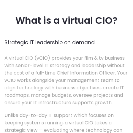
What is a virtual CIO?
Strategic IT leadership on demand
A virtual CIO (vCIO) provides your film & tv business
with senior-level IT strategy and leadership without
the cost of a full-time Chief Information Officer. Your
vCIO works alongside your management team to
align technology with business objectives, create IT
roadmaps, manage budgets, oversee projects and
ensure your IT infrastructure supports growth.
Unlike day-to-day IT support which focuses on
keeping systems running, a virtual CIO takes a
strategic view — evaluating where technology can