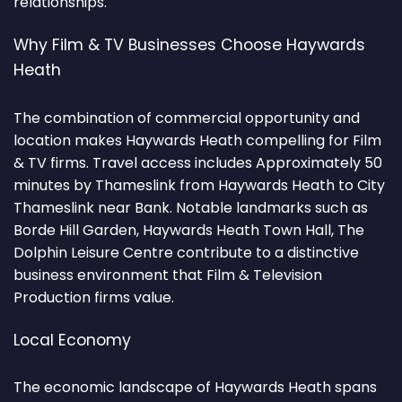
relationships.
Why Film & TV Businesses Choose Haywards
Heath
The combination of commercial opportunity and
location makes Haywards Heath compelling for Film
& TV firms. Travel access includes Approximately 50
minutes by Thameslink from Haywards Heath to City
Thameslink near Bank. Notable landmarks such as
Borde Hill Garden, Haywards Heath Town Hall, The
Dolphin Leisure Centre contribute to a distinctive
business environment that Film & Television
Production firms value.
Local Economy
The economic landscape of Haywards Heath spans