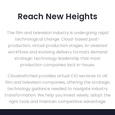
Reach New Heights
The film and television industry is undergoing rapid
technological change. Cloud-based post-
production, virtual production stages, AI-assisted
workflows and evolving delivery formats demand
strategic technology leadership that most
production companies lack in-house.
Cloudswitched provides virtual CIO services to UK
film and television companies, offering the strategic
technology guidance needed to navigate industry
transformation. We help you invest wisely, adopt the
right tools and maintain competitive advantage.