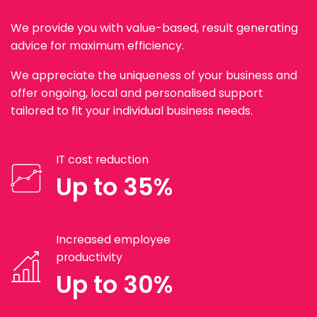
We provide you with value-based, result generating
advice for maximum efficiency.
We appreciate the uniqueness of your business and
offer ongoing, local and personalised support
tailored to fit your individual business needs.
IT cost reduction
Up to 35%
Increased employee
productivity
Up to 30%