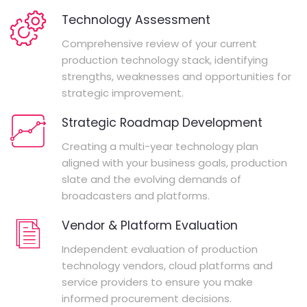
Technology Assessment
Comprehensive review of your current
production technology stack, identifying
strengths, weaknesses and opportunities for
strategic improvement.
Strategic Roadmap Development
Creating a multi-year technology plan
aligned with your business goals, production
slate and the evolving demands of
broadcasters and platforms.
Vendor & Platform Evaluation
Independent evaluation of production
technology vendors, cloud platforms and
service providers to ensure you make
informed procurement decisions.