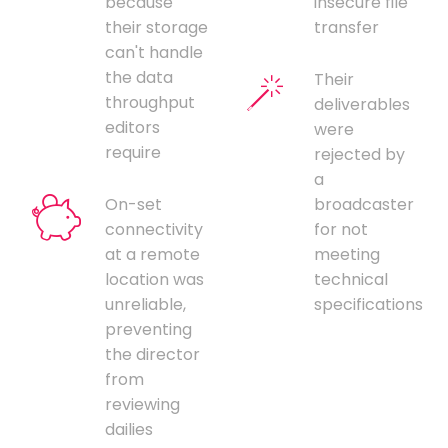
because
insecure file
their storage
transfer
can't handle
the data
Their
throughput
deliverables
editors
were
require
rejected by
a
On-set
broadcaster
connectivity
for not
at a remote
meeting
location was
technical
unreliable,
specifications
preventing
the director
from
reviewing
dailies