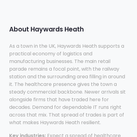
About Haywards Heath
As a town in the UK, Haywards Heath supports a
practical economy of logistics and
manufacturing businesses. The main retail
parade remains a focal point, with the railway
station and the surrounding area filling in around
it. The healthcare presence gives the town a
steady commercial backbone. Newer arrivals sit
alongside firms that have traded here for
decades. Demand for dependable IT runs right
across that mix. That spread of trades is part of
what makes Haywards Heath resilient.
Key industries:
Expect a spread of healthcare