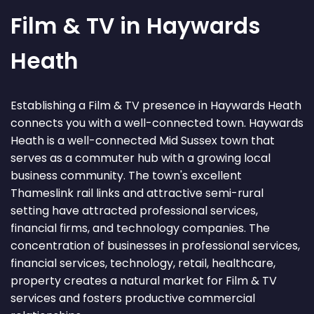
Film & TV in Haywards
Heath
Establishing a Film & TV presence in Haywards Heath
connects you with a well-connected town. Haywards
Heath is a well-connected Mid Sussex town that
serves as a commuter hub with a growing local
business community. The town's excellent
Thameslink rail links and attractive semi-rural
setting have attracted professional services,
financial firms, and technology companies. The
concentration of businesses in professional services,
financial services, technology, retail, healthcare,
property creates a natural market for Film & TV
services and fosters productive commercial