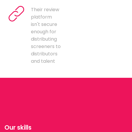
Their review
platform
isn't secure
enough for
distributing
screeners to
distributors
and talent
Our skills