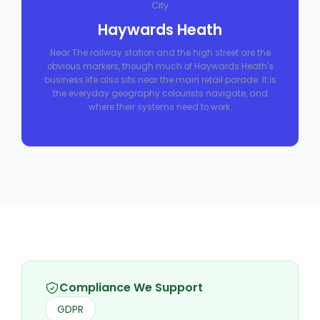
City
Haywards Heath
Near The railway station and the high street are the
obvious markers, though much of Haywards Heath's
business life also sits near the main retail parade. It is
the everyday geography colourists navigate, and
where their systems need to work.
Compliance We Support
GDPR