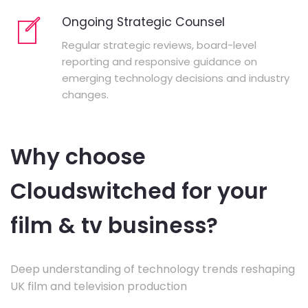
Ongoing Strategic Counsel
Regular strategic reviews, board-level
reporting and responsive guidance on
emerging technology decisions and industry
changes.
Why choose
Cloudswitched for your
film & tv business?
Deep understanding of technology trends reshaping
UK film and television production