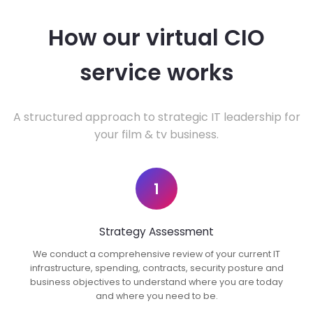
How our virtual CIO
service works
A structured approach to strategic IT leadership for
your film & tv business.
1
Strategy Assessment
We conduct a comprehensive review of your current IT
infrastructure, spending, contracts, security posture and
business objectives to understand where you are today
and where you need to be.