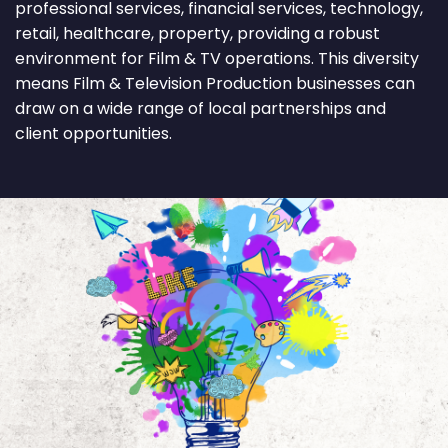
professional services, financial services, technology,
retail, healthcare, property, providing a robust
environment for Film & TV operations. This diversity
means Film & Television Production businesses can
draw on a wide range of local partnerships and
client opportunities.