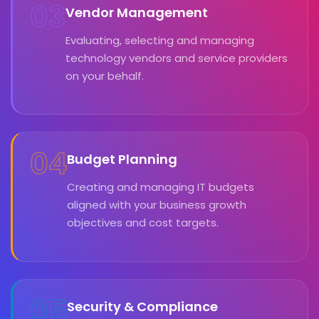
03
Vendor Management
Evaluating, selecting and managing
technology vendors and service providers
on your behalf.
04
Budget Planning
Creating and managing IT budgets
aligned with your business growth
objectives and cost targets.
05
Security & Compliance