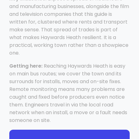
and manufacturing businesses, alongside the film
and television companies that this guide is
written for, clustered where rents and transport
make sense. That spread of trades is part of
what makes Haywards Heath resilient. It is a
practical, working town rather than a showpiece
one.
Getting here:
Reaching Haywards Heath is easy
on main bus routes; we cover the town and its
surrounds for installs, moves and on-site fixes.
Remote monitoring means many problems are
caught and fixed before producers even notice
them. Engineers travel in via the local road
network when an install, a move or a fault needs
someone on site.