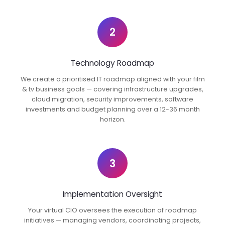
2
Technology Roadmap
We create a prioritised IT roadmap aligned with your film
& tv business goals — covering infrastructure upgrades,
cloud migration, security improvements, software
investments and budget planning over a 12-36 month
horizon.
3
Implementation Oversight
Your virtual CIO oversees the execution of roadmap
initiatives — managing vendors, coordinating projects,