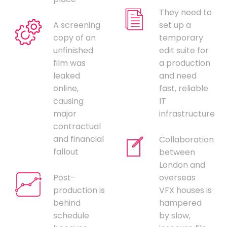
They need to
A screening
set up a
copy of an
temporary
unfinished
edit suite for
film was
a production
leaked
and need
online,
fast, reliable
causing
IT
major
infrastructure
contractual
and financial
Collaboration
fallout
between
London and
Post-
overseas
production is
VFX houses is
behind
hampered
schedule
by slow,