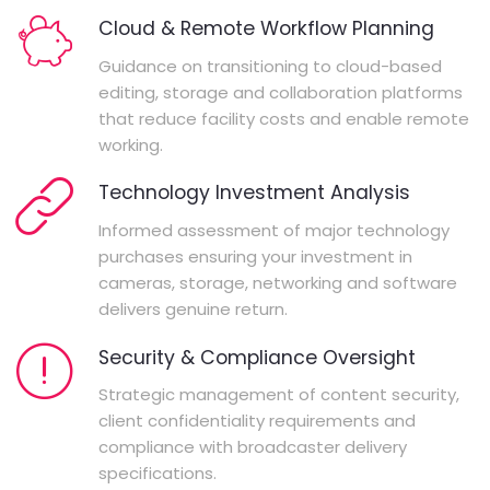
Cloud & Remote Workflow Planning
Guidance on transitioning to cloud-based
editing, storage and collaboration platforms
that reduce facility costs and enable remote
working.
Technology Investment Analysis
Informed assessment of major technology
purchases ensuring your investment in
cameras, storage, networking and software
delivers genuine return.
Security & Compliance Oversight
Strategic management of content security,
client confidentiality requirements and
compliance with broadcaster delivery
specifications.