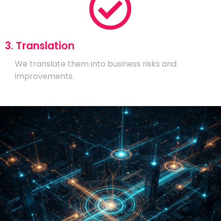
3. Translation
We translate them into business risks and
improvements.