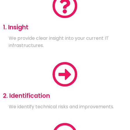
1. Insight
We provide clear insight into your current IT
infrastructures.
2. Identification
We identify technical risks and improvements.