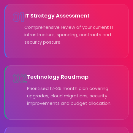
01
IT Strategy Assessment
Comprehensive review of your current IT
infrastructure, spending, contracts and
security posture.
02
Technology Roadmap
Prioritised 12-36 month plan covering
upgrades, cloud migrations, security
improvements and budget allocation.