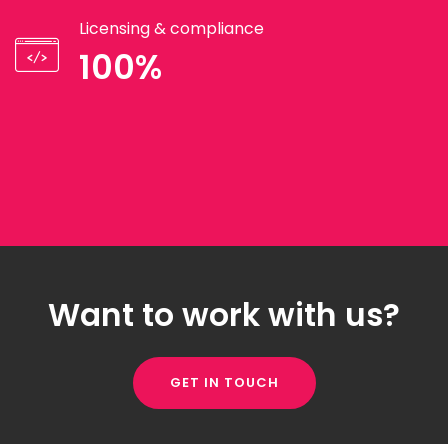
Licensing & compliance
100%
Want to work with us?
GET IN TOUCH