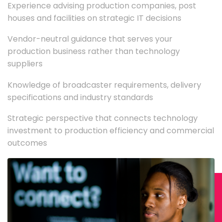
Experience advising production companies, post
houses and facilities on strategic IT decisions
Vendor-neutral guidance that serves your
production business rather than technology
suppliers
Knowledge of broadcaster requirements, delivery
specifications and industry standards
Strategic perspective that connects technology
investment to production efficiency and commercial
outcomes