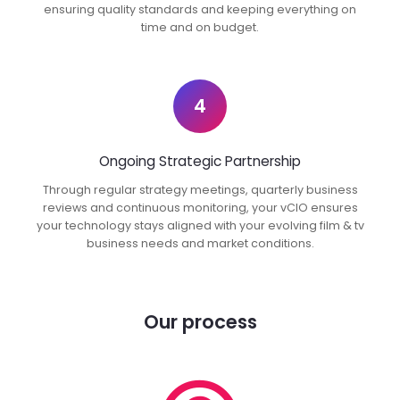
ensuring quality standards and keeping everything on
time and on budget.
4
Ongoing Strategic Partnership
Through regular strategy meetings, quarterly business
reviews and continuous monitoring, your vCIO ensures
your technology stays aligned with your evolving film & tv
business needs and market conditions.
Our process