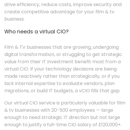
drive efficiency, reduce costs, improve security and
create competitive advantage for your film & tv
business.
Who needs a virtual CIO?
Film & TV businesses that are growing, undergoing
digital transformation, or struggling to get strategic
value from their IT investment benefit most from a
virtual CIO. If your technology decisions are being
made reactively rather than strategically, or if you
lack internal expertise to evaluate vendors, plan
migrations, or build IT budgets, a vCIO fills that gap.
Our virtual CIO service is particularly valuable for film
& tv businesses with 20-500 employees — large
enough to need strategic IT direction but not large
enough to justify a full-time CIO salary of £120,000+.