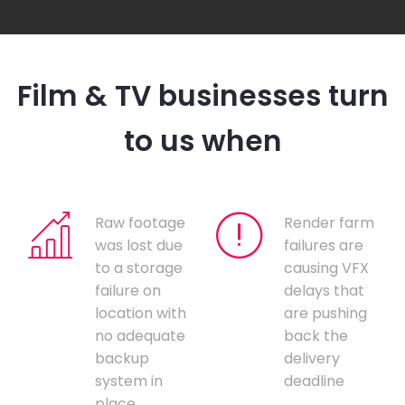
Film & TV businesses turn
to us when
Raw footage
Render farm
was lost due
failures are
to a storage
causing VFX
failure on
delays that
location with
are pushing
no adequate
back the
backup
delivery
system in
deadline
place