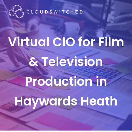
Virtual CIO for Film
& Television
Production in
Haywards Heath