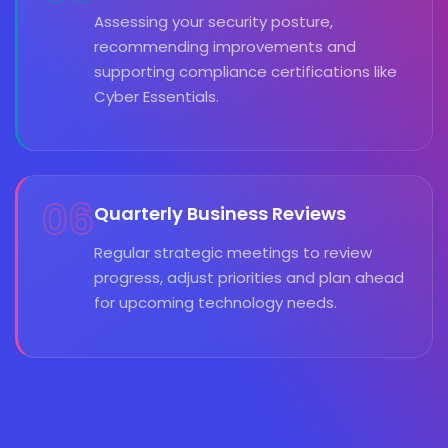
Assessing your security posture,
recommending improvements and
supporting compliance certifications like
Cyber Essentials.
06
Quarterly Business Reviews
Regular strategic meetings to review
progress, adjust priorities and plan ahead
for upcoming technology needs.