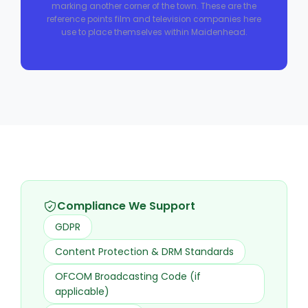
marking another corner of the town. These are the
reference points film and television companies here
use to place themselves within Maidenhead.
Compliance We Support
GDPR
Content Protection & DRM Standards
OFCOM Broadcasting Code (if
applicable)