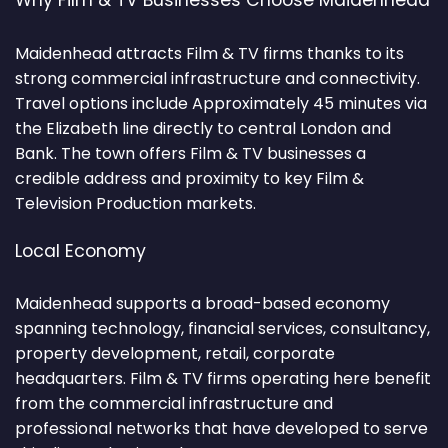
Why Film & TV Businesses Choose Maidenhead
Maidenhead attracts Film & TV firms thanks to its
strong commercial infrastructure and connectivity.
Travel options include Approximately 45 minutes via
the Elizabeth line directly to central London and
Bank. The town offers Film & TV businesses a
credible address and proximity to key Film &
Television Production markets.
Local Economy
Maidenhead supports a broad-based economy
spanning technology, financial services, consultancy,
property development, retail, corporate
headquarters. Film & TV firms operating here benefit
from the commercial infrastructure and
professional networks that have developed to serve