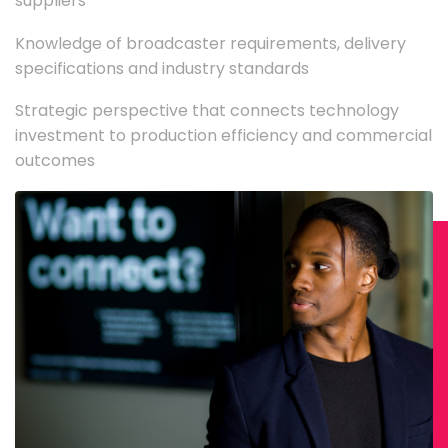
suppliers
Knowledge of broadcaster requirements, delivery
specifications and industry standards
Strategic perspective that connects technology
investment to production efficiency and commercial
outcomes