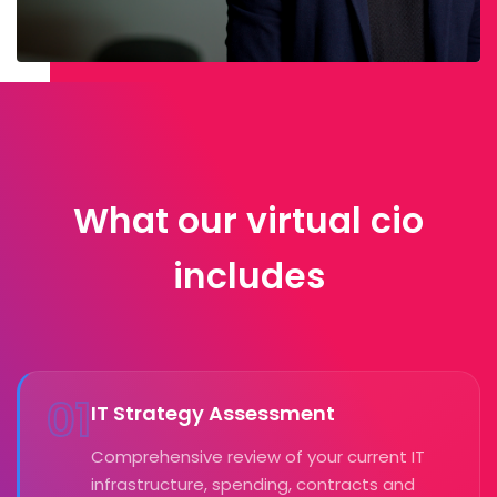
What our virtual cio
includes
01
IT Strategy Assessment
Comprehensive review of your current IT
infrastructure, spending, contracts and