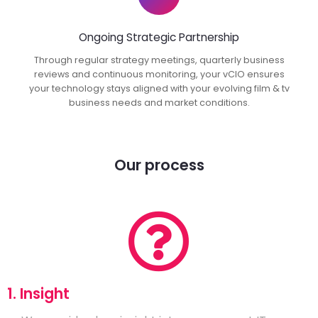
Ongoing Strategic Partnership
Through regular strategy meetings, quarterly business
reviews and continuous monitoring, your vCIO ensures
your technology stays aligned with your evolving film & tv
business needs and market conditions.
Our process
1. Insight