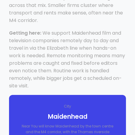
across that mix. Smaller firms cluster where
transport and rents make sense, often near the
M4 corridor.
Getting here:
We support Maidenhead film and
television companies remotely day to day and
travel in via the Elizabeth line when hands-on
work is needed. Remote monitoring means many
problems are caught and fixed before editors
even notice them. Routine work is handled
remotely, while bigger jobs get a scheduled on-
site visit.
City
Maidenhead
Near You will know Maidenhead by the town centre
and the M4 corridor, with the Thames riverside