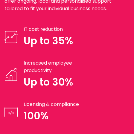
offer ongoing, local and personalised support
tailored to fit your individual business needs.
IT cost reduction
Up to 35%
Increased employee
productivity
Up to 30%
Licensing & compliance
100%