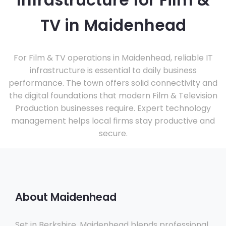
Infrastructure for Film &
TV in Maidenhead
For Film & TV operations in Maidenhead, reliable IT
infrastructure is essential to daily business
performance. The town offers solid connectivity and
the digital foundations that modern Film & Television
Production businesses require. Expert technology
management helps local firms stay productive and
secure.
About Maidenhead
Set in Berkshire, Maidenhead blends professional