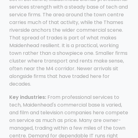
services strength with a steady base of tech and
service firms. The area around the town centre
carries much of that activity, while the Thames
riverside anchors the wider commercial scene.
That spread of trades is part of what makes
Maidenhead resilient. It is a practical, working
town rather than a showpiece one. Smaller firms
cluster where transport and rents make sense,
often near the M4 corridor. Newer arrivals sit
alongside firms that have traded here for
decades.
Key industries:
From professional services to
tech, Maidenhead's commercial base is varied,
and film and television companies here compete
on service as much as price. Many are owner-
managed, trading within a few miles of the town
centre. Demand for dependable IT runs right