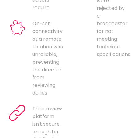
were
require
rejected by
a
On-set
broadcaster
connectivity
for not
at a remote
meeting
location was
technical
unreliable,
specifications
preventing
the director
from
reviewing
dailies
Their review
platform
isn't secure
enough for