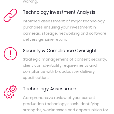
working.
Technology Investment Analysis
Informed assessment of major technology
purchases ensuring your investment in
cameras, storage, networking and software
delivers genuine return.
Security & Compliance Oversight
Strategic management of content security,
client confidentiality requirements and
compliance with broadcaster delivery
specifications.
Technology Assessment
Comprehensive review of your current
production technology stack, identifying
strengths, weaknesses and opportunities for