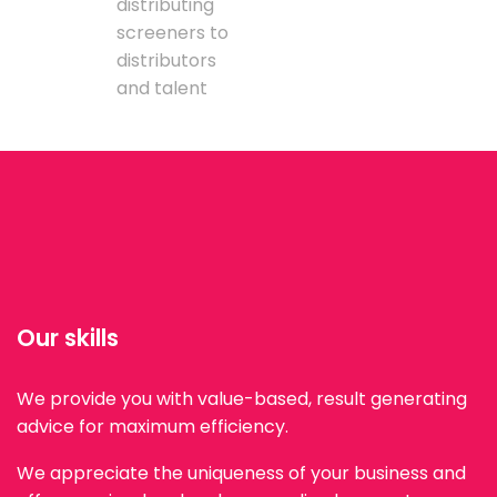
distributing
screeners to
distributors
and talent
Our skills
We provide you with value-based, result generating
advice for maximum efficiency.
We appreciate the uniqueness of your business and