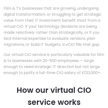
Film & TV businesses that are growing, undergoing
digital transformation, or struggling to get strategic
value from their IT investment benefit most from a
virtual CIO. If your technology decisions are being
made reactively rather than strategically, or if you
lack internal expertise to evaluate vendors, plan
migrations, or build IT budgets, a vCIO fills that gap.
Our virtual CIO service is particularly valuable for film
& tv businesses with 20-500 employees — large
enough to need strategic IT direction but not large
enough to justify a full-time CIO salary of £120,000+.
How our virtual CIO
service works