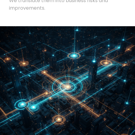
We translate them into business risks and
improvements.