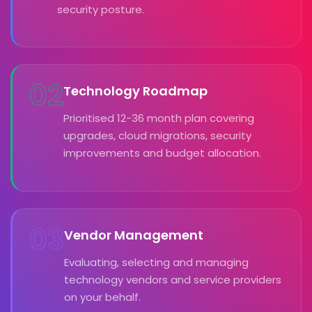
security posture.
02
Technology Roadmap
Prioritised 12-36 month plan covering
upgrades, cloud migrations, security
improvements and budget allocation.
03
Vendor Management
Evaluating, selecting and managing
technology vendors and service providers
on your behalf.