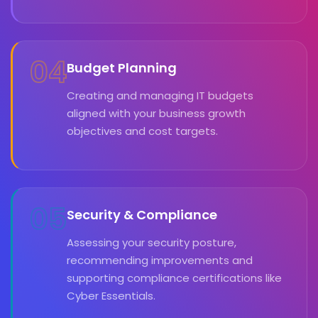
04
Budget Planning
Creating and managing IT budgets
aligned with your business growth
objectives and cost targets.
05
Security & Compliance
Assessing your security posture,
recommending improvements and
supporting compliance certifications like
Cyber Essentials.