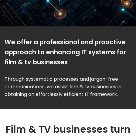
We offer a professional and proactive
approach to enhancing IT systems for
film & tv businesses
Through systematic processes and jargon-free
communications, we assist film & tv businesses in
obtaining an effortlessly efficient IT framework.
Film & TV businesses turn