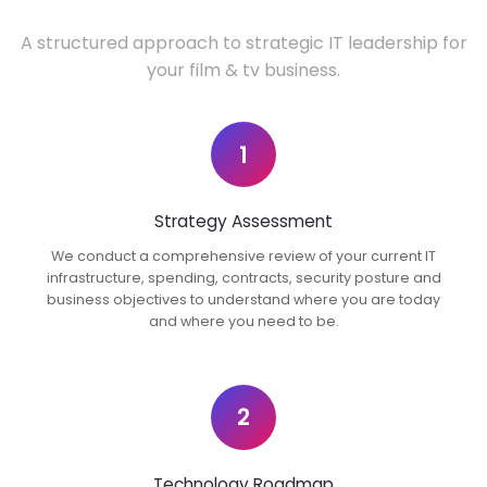
A structured approach to strategic IT leadership for
your film & tv business.
1
Strategy Assessment
We conduct a comprehensive review of your current IT
infrastructure, spending, contracts, security posture and
business objectives to understand where you are today
and where you need to be.
2
Technology Roadmap