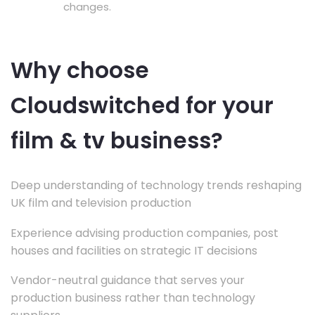
changes.
Why choose
Cloudswitched for your
film & tv business?
Deep understanding of technology trends reshaping
UK film and television production
Experience advising production companies, post
houses and facilities on strategic IT decisions
Vendor-neutral guidance that serves your
production business rather than technology