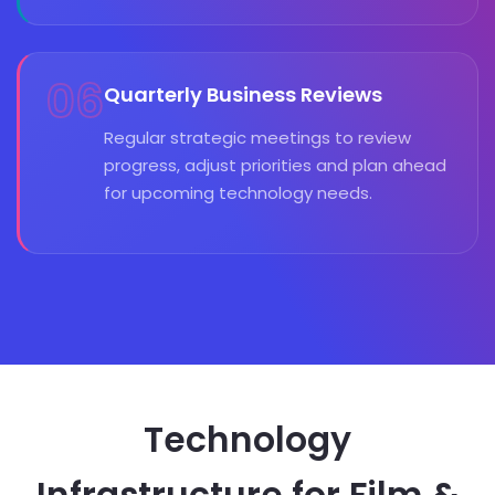
06
Quarterly Business Reviews
Regular strategic meetings to review
progress, adjust priorities and plan ahead
for upcoming technology needs.
Technology