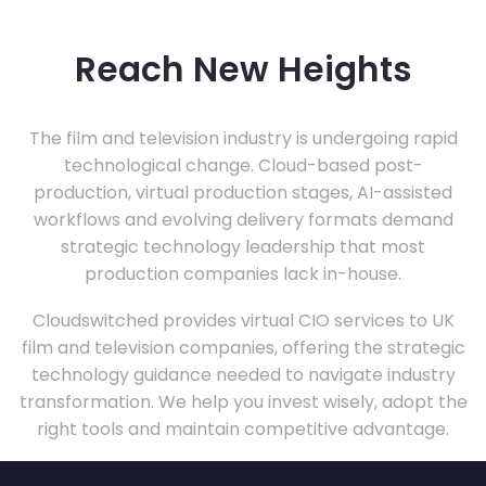
Reach New Heights
The film and television industry is undergoing rapid
technological change. Cloud-based post-
production, virtual production stages, AI-assisted
workflows and evolving delivery formats demand
strategic technology leadership that most
production companies lack in-house.
Cloudswitched provides virtual CIO services to UK
film and television companies, offering the strategic
technology guidance needed to navigate industry
transformation. We help you invest wisely, adopt the
right tools and maintain competitive advantage.