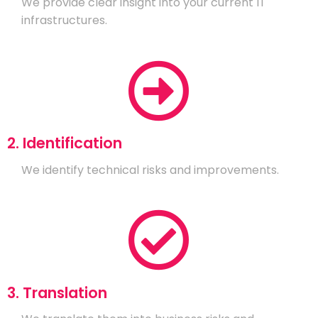
We provide clear insight into your current IT
infrastructures.
2. Identification
We identify technical risks and improvements.
3. Translation