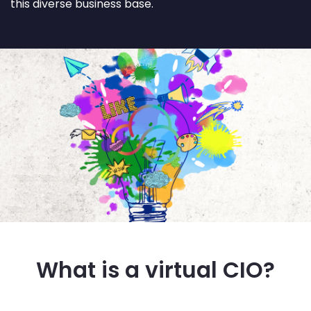
this diverse business base.
What is a virtual CIO?