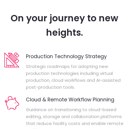
On your journey to new
heights.
Production Technology Strategy
Strategic roadmaps for adopting new
production technologies including virtual
production, cloud workflows and AI-assisted
post-production tools.
Cloud & Remote Workflow Planning
Guidance on transitioning to cloud-based
editing, storage and collaboration platforms
that reduce facility costs and enable remote