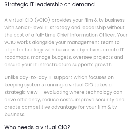
Strategic IT leadership on demand
A virtual CIO (vCIO) provides your film & tv business
with senior-level IT strategy and leadership without
the cost of a full-time Chief Information Officer. Your
vCIO works alongside your management team to
align technology with business objectives, create IT
roadmaps, manage budgets, oversee projects and
ensure your IT infrastructure supports growth.
Unlike day-to-day IT support which focuses on
keeping systems running, a virtual CIO takes a
strategic view — evaluating where technology can
drive efficiency, reduce costs, improve security and
create competitive advantage for your film & tv
business.
Who needs a virtual CIO?