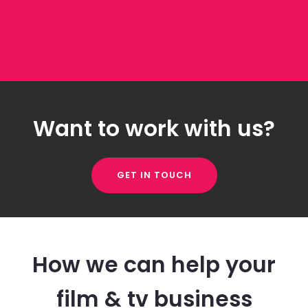
Want to work with us?
GET IN TOUCH
How we can help your
film & tv business