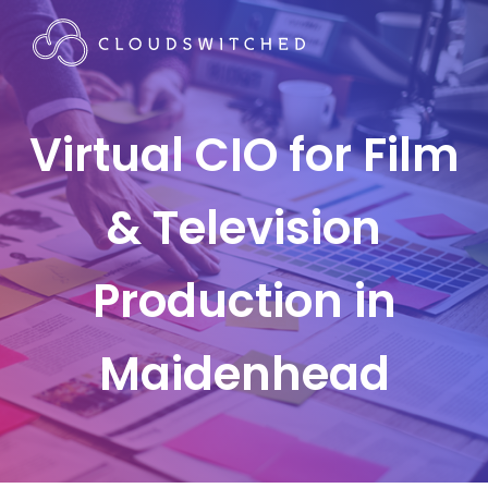
Virtual CIO for Film
& Television
Production in
Maidenhead