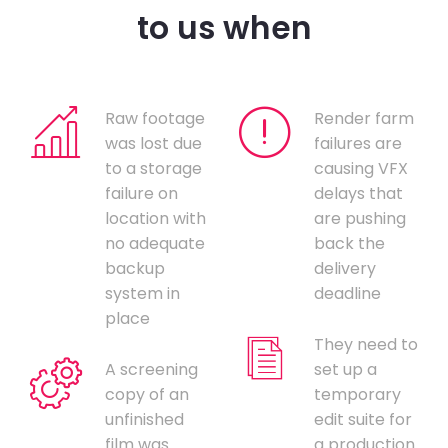
to us when
Raw footage
Render farm
was lost due
failures are
to a storage
causing VFX
failure on
delays that
location with
are pushing
no adequate
back the
backup
delivery
system in
deadline
place
They need to
A screening
set up a
copy of an
temporary
unfinished
edit suite for
film was
a production