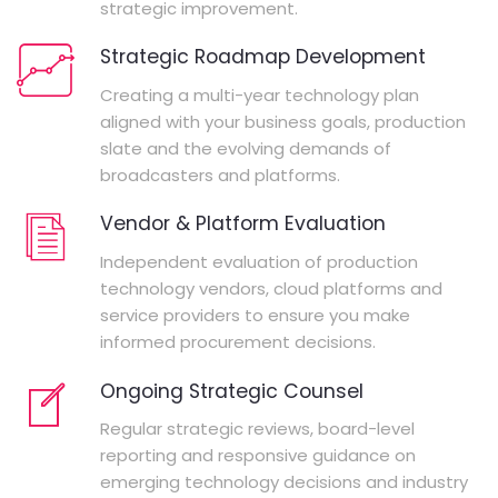
strategic improvement.
Strategic Roadmap Development
Creating a multi-year technology plan
aligned with your business goals, production
slate and the evolving demands of
broadcasters and platforms.
Vendor & Platform Evaluation
Independent evaluation of production
technology vendors, cloud platforms and
service providers to ensure you make
informed procurement decisions.
Ongoing Strategic Counsel
Regular strategic reviews, board-level
reporting and responsive guidance on
emerging technology decisions and industry