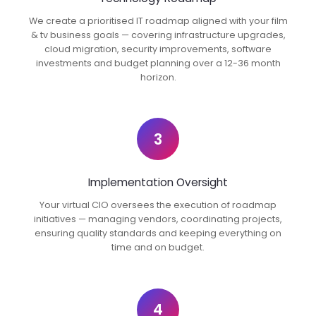
We create a prioritised IT roadmap aligned with your film
& tv business goals — covering infrastructure upgrades,
cloud migration, security improvements, software
investments and budget planning over a 12-36 month
horizon.
3
Implementation Oversight
Your virtual CIO oversees the execution of roadmap
initiatives — managing vendors, coordinating projects,
ensuring quality standards and keeping everything on
time and on budget.
4