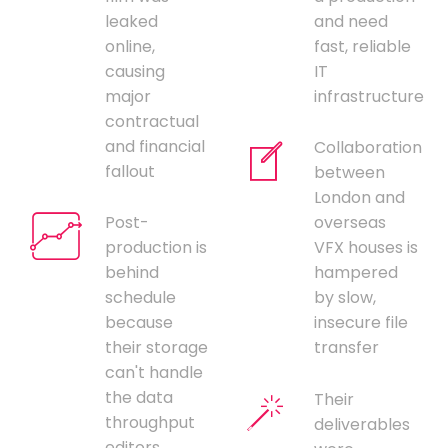
leaked
and need
online,
fast, reliable
causing
IT
major
infrastructure
contractual
and financial
Collaboration
fallout
between
London and
Post-
overseas
production is
VFX houses is
behind
hampered
schedule
by slow,
because
insecure file
their storage
transfer
can't handle
the data
Their
throughput
deliverables
editors