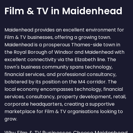
Film & TV in Maidenhead
Maidenhead provides an excellent environment for
Film & TV businesses, offering a growing town.
Maidenhead is a prosperous Thames-side town in
the Royal Borough of Windsor and Maidenhead with
excellent connectivity via the Elizabeth line. The
town's business community spans technology,
financial services, and professional consultancy,
bolstered by its position on the M4 corridor. The
local economy encompasses technology, financial
services, consultancy, property development, retail,
corporate headquarters, creating a supportive
marketplace for Film & TV organisations looking to
grow.