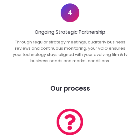
4
Ongoing Strategic Partnership
Through regular strategy meetings, quarterly business
reviews and continuous monitoring, your vCIO ensures
your technology stays aligned with your evolving film & tv
business needs and market conditions.
Our process