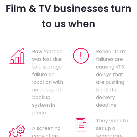
Film & TV businesses turn
to us when
Raw footage
Render farm
was lost due
failures are
to a storage
causing VFX
failure on
delays that
location with
are pushing
no adequate
back the
backup
delivery
system in
deadline
place
They need to
A screening
set up a
copy of an
temporary