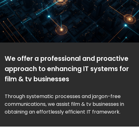
We offer a professional and proactive
approach to enhancing IT systems for
film & tv businesses
Through systematic processes and jargon-free
communications, we assist film & tv businesses in
obtaining an effortlessly efficient IT framework.