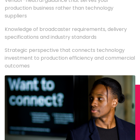
Vendor-neutral guidance that serves your
production business rather than technology
suppliers
Knowledge of broadcaster requirements, delivery
specifications and industry standards
Strategic perspective that connects technology
investment to production efficiency and commercial
outcomes