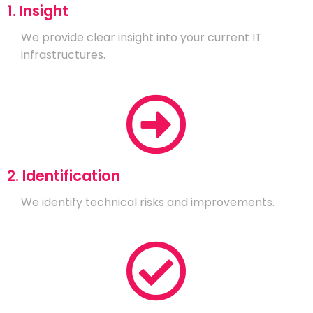
1. Insight
We provide clear insight into your current IT
infrastructures.
2. Identification
We identify technical risks and improvements.