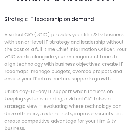
Strategic IT leadership on demand
A virtual CIO (vCIO) provides your film & tv business
with senior-level IT strategy and leadership without
the cost of a full-time Chief Information Officer. Your
vCIO works alongside your management team to
align technology with business objectives, create IT
roadmaps, manage budgets, oversee projects and
ensure your IT infrastructure supports growth.
Unlike day-to-day IT support which focuses on
keeping systems running, a virtual CIO takes a
strategic view — evaluating where technology can
drive efficiency, reduce costs, improve security and
create competitive advantage for your film & tv
business.