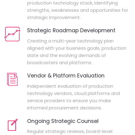
production technology stack, identifying
strengths, weaknesses and opportunities for
strategic improvement.
Strategic Roadmap Development
Creating a multi-year technology plan
aligned with your business goals, production
slate and the evolving demands of
broadcasters and platforms.
Vendor & Platform Evaluation
Independent evaluation of production
technology vendors, cloud platforms and
service providers to ensure you make
informed procurement decisions.
Ongoing Strategic Counsel
Regular strategic reviews, board-level