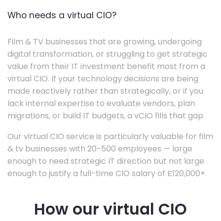
Who needs a virtual CIO?
Film & TV businesses that are growing, undergoing
digital transformation, or struggling to get strategic
value from their IT investment benefit most from a
virtual CIO. If your technology decisions are being
made reactively rather than strategically, or if you
lack internal expertise to evaluate vendors, plan
migrations, or build IT budgets, a vCIO fills that gap.
Our virtual CIO service is particularly valuable for film
& tv businesses with 20-500 employees — large
enough to need strategic IT direction but not large
enough to justify a full-time CIO salary of £120,000+.
How our virtual CIO