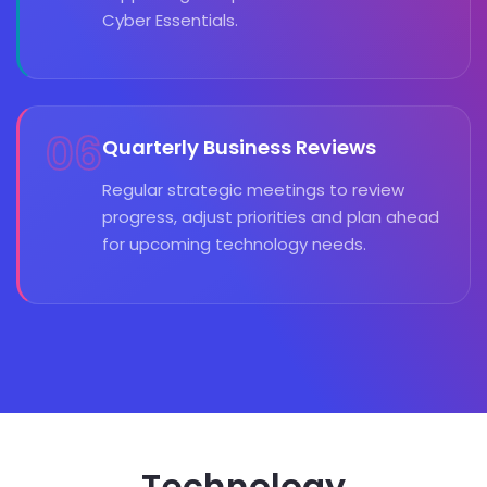
Cyber Essentials.
06
Quarterly Business Reviews
Regular strategic meetings to review
progress, adjust priorities and plan ahead
for upcoming technology needs.