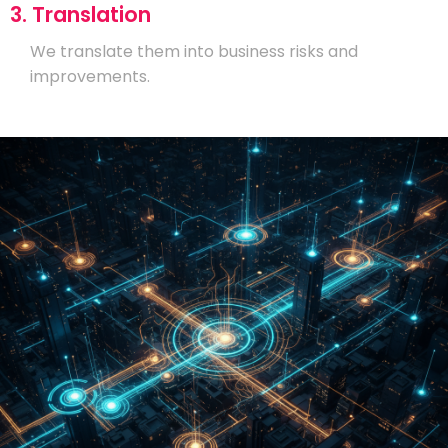
3. Translation
We translate them into business risks and
improvements.