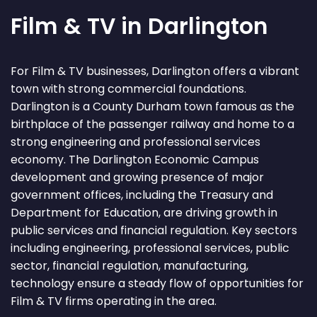
Film & TV in Darlington
For Film & TV businesses, Darlington offers a vibrant
town with strong commercial foundations.
Darlington is a County Durham town famous as the
birthplace of the passenger railway and home to a
strong engineering and professional services
economy. The Darlington Economic Campus
development and growing presence of major
government offices, including the Treasury and
Department for Education, are driving growth in
public services and financial regulation. Key sectors
including engineering, professional services, public
sector, financial regulation, manufacturing,
technology ensure a steady flow of opportunities for
Film & TV firms operating in the area.