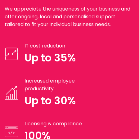
We appreciate the uniqueness of your business and
offer ongoing, local and personalised support
tailored to fit your individual business needs.
IT cost reduction
Up to 35%
Increased employee
productivity
Up to 30%
Licensing & compliance
100%