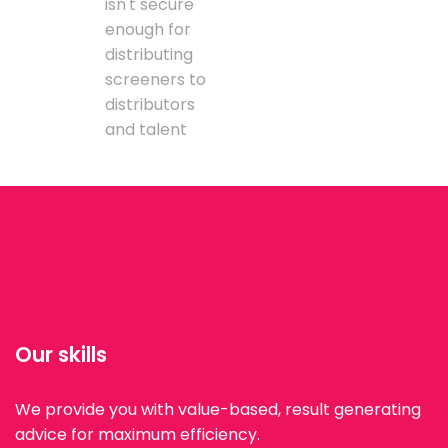
isn't secure
enough for
distributing
screeners to
distributors
and talent
Our skills
We provide you with value-based, result generating
advice for maximum efficiency.