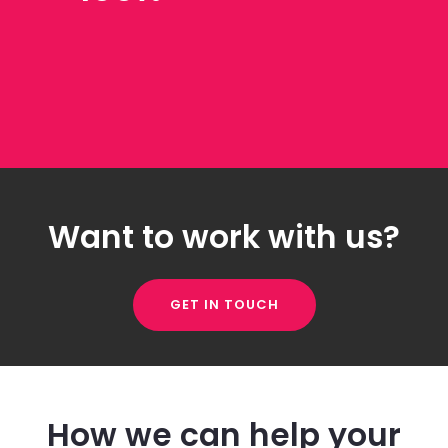
Want to work with us?
GET IN TOUCH
How we can help your