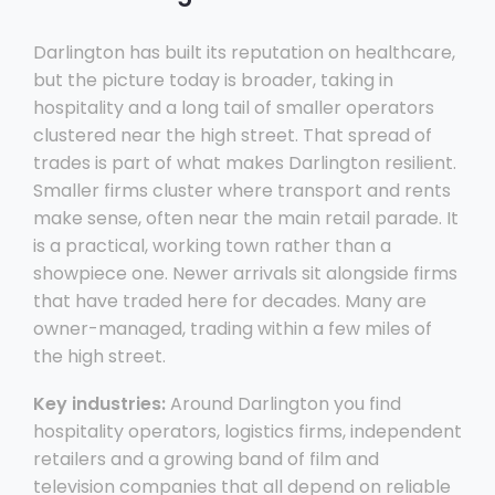
Darlington has built its reputation on healthcare,
but the picture today is broader, taking in
hospitality and a long tail of smaller operators
clustered near the high street. That spread of
trades is part of what makes Darlington resilient.
Smaller firms cluster where transport and rents
make sense, often near the main retail parade. It
is a practical, working town rather than a
showpiece one. Newer arrivals sit alongside firms
that have traded here for decades. Many are
owner-managed, trading within a few miles of
the high street.
Key industries:
Around Darlington you find
hospitality operators, logistics firms, independent
retailers and a growing band of film and
television companies that all depend on reliable