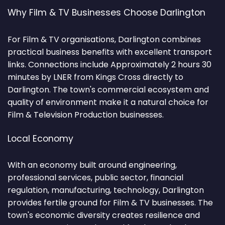
Why Film & TV Businesses Choose Darlington
For Film & TV organisations, Darlington combines
practical business benefits with excellent transport
links. Connections include Approximately 2 hours 30
minutes by LNER from Kings Cross directly to
Darlington. The town's commercial ecosystem and
quality of environment make it a natural choice for
Film & Television Production businesses.
Local Economy
With an economy built around engineering,
professional services, public sector, financial
regulation, manufacturing, technology, Darlington
provides fertile ground for Film & TV businesses. The
town's economic diversity creates resilience and