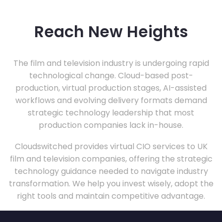
Reach New Heights
The film and television industry is undergoing rapid
technological change. Cloud-based post-
production, virtual production stages, AI-assisted
workflows and evolving delivery formats demand
strategic technology leadership that most
production companies lack in-house.
Cloudswitched provides virtual CIO services to UK
film and television companies, offering the strategic
technology guidance needed to navigate industry
transformation. We help you invest wisely, adopt the
right tools and maintain competitive advantage.