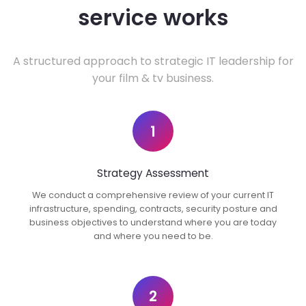
service works
A structured approach to strategic IT leadership for
your film & tv business.
1
Strategy Assessment
We conduct a comprehensive review of your current IT
infrastructure, spending, contracts, security posture and
business objectives to understand where you are today
and where you need to be.
2