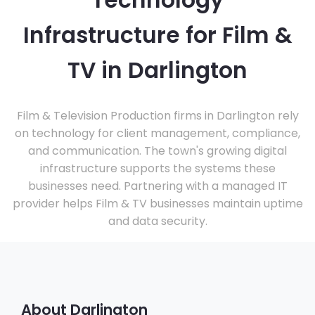
Technology
Infrastructure for Film &
TV in Darlington
Film & Television Production firms in Darlington rely
on technology for client management, compliance,
and communication. The town's growing digital
infrastructure supports the systems these
businesses need. Partnering with a managed IT
provider helps Film & TV businesses maintain uptime
and data security.
About Darlington