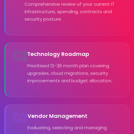
Comprehensive review of your current IT
infrastructure, spending, contracts and
security posture.
02
Technology Roadmap
Prioritised 12-36 month plan covering
upgrades, cloud migrations, security
improvements and budget allocation.
03
Vendor Management
Evaluating, selecting and managing