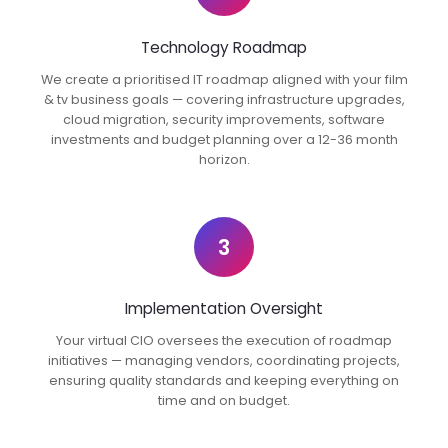
Technology Roadmap
We create a prioritised IT roadmap aligned with your film
& tv business goals — covering infrastructure upgrades,
cloud migration, security improvements, software
investments and budget planning over a 12-36 month
horizon.
3
Implementation Oversight
Your virtual CIO oversees the execution of roadmap
initiatives — managing vendors, coordinating projects,
ensuring quality standards and keeping everything on
time and on budget.