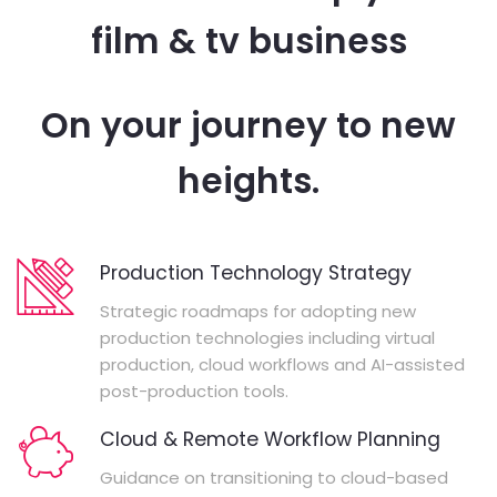
film & tv business
On your journey to new
heights.
Production Technology Strategy
Strategic roadmaps for adopting new
production technologies including virtual
production, cloud workflows and AI-assisted
post-production tools.
Cloud & Remote Workflow Planning
Guidance on transitioning to cloud-based