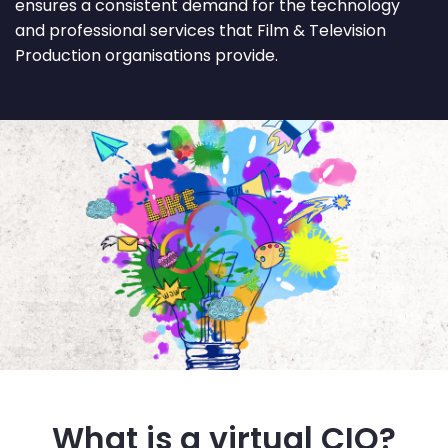
ensures a consistent demand for the technology
and professional services that Film & Television
Production organisations provide.
What is a virtual CIO?