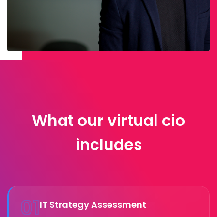
What our virtual cio
includes
01
IT Strategy Assessment