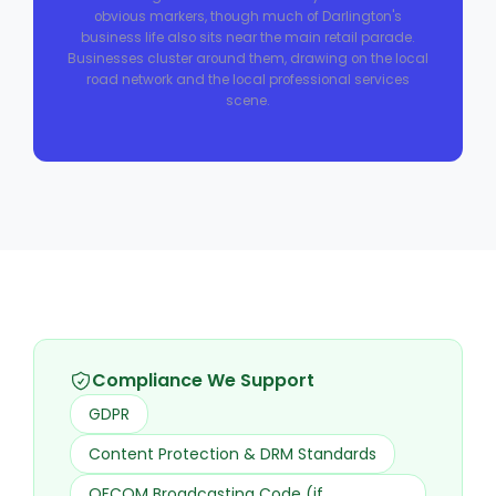
obvious markers, though much of Darlington's
business life also sits near the main retail parade.
Businesses cluster around them, drawing on the local
road network and the local professional services
scene.
Compliance We Support
GDPR
Content Protection & DRM Standards
OFCOM Broadcasting Code (if