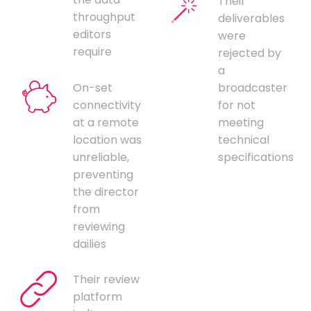
Their
throughput
deliverables
editors
were
require
rejected by
a
On-set
broadcaster
connectivity
for not
at a remote
meeting
location was
technical
unreliable,
specifications
preventing
the director
from
reviewing
dailies
Their review
platform