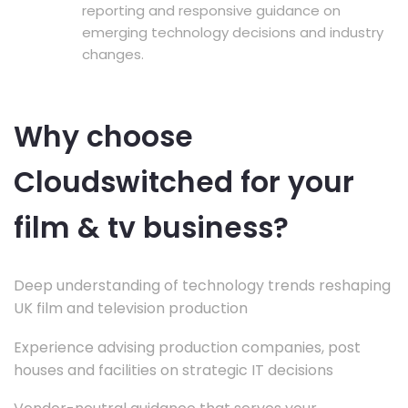
reporting and responsive guidance on
emerging technology decisions and industry
changes.
Why choose
Cloudswitched for your
film & tv business?
Deep understanding of technology trends reshaping
UK film and television production
Experience advising production companies, post
houses and facilities on strategic IT decisions