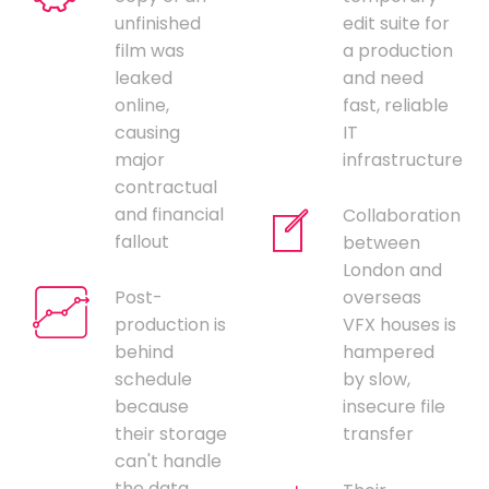
unfinished
edit suite for
film was
a production
leaked
and need
online,
fast, reliable
causing
IT
major
infrastructure
contractual
and financial
Collaboration
fallout
between
London and
Post-
overseas
production is
VFX houses is
behind
hampered
schedule
by slow,
because
insecure file
their storage
transfer
can't handle
the data