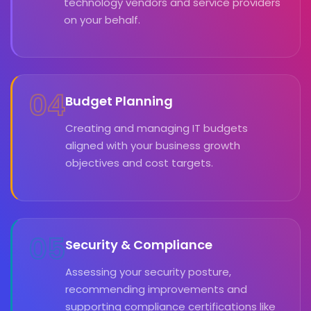
technology vendors and service providers
on your behalf.
04
Budget Planning
Creating and managing IT budgets
aligned with your business growth
objectives and cost targets.
05
Security & Compliance
Assessing your security posture,
recommending improvements and
supporting compliance certifications like