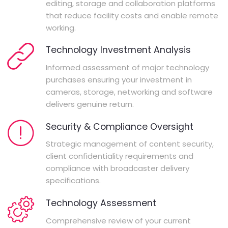
editing, storage and collaboration platforms
that reduce facility costs and enable remote
working.
Technology Investment Analysis
Informed assessment of major technology
purchases ensuring your investment in
cameras, storage, networking and software
delivers genuine return.
Security & Compliance Oversight
Strategic management of content security,
client confidentiality requirements and
compliance with broadcaster delivery
specifications.
Technology Assessment
Comprehensive review of your current