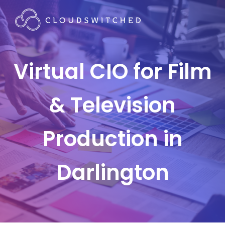
Virtual CIO for Film
& Television
Production in
Darlington