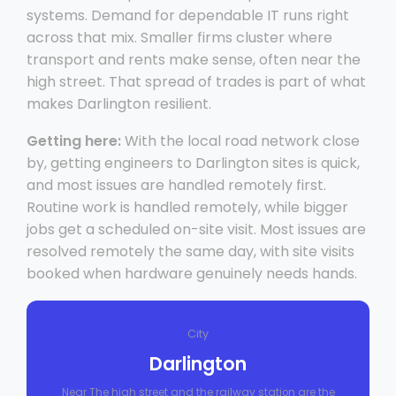
systems. Demand for dependable IT runs right
across that mix. Smaller firms cluster where
transport and rents make sense, often near the
high street. That spread of trades is part of what
makes Darlington resilient.
Getting here:
With the local road network close
by, getting engineers to Darlington sites is quick,
and most issues are handled remotely first.
Routine work is handled remotely, while bigger
jobs get a scheduled on-site visit. Most issues are
resolved remotely the same day, with site visits
booked when hardware genuinely needs hands.
City
Darlington
Near The high street and the railway station are the