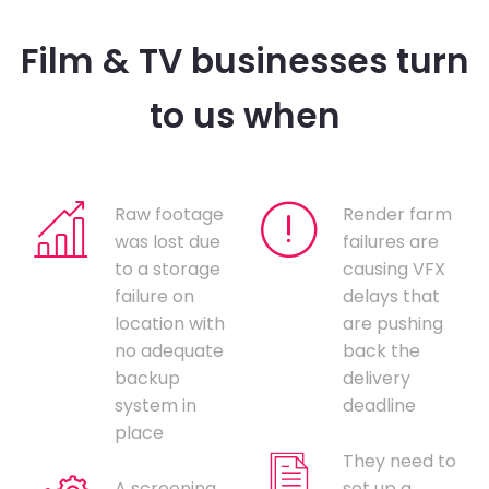
Film & TV businesses turn
to us when
Raw footage
Render farm
was lost due
failures are
to a storage
causing VFX
failure on
delays that
location with
are pushing
no adequate
back the
backup
delivery
system in
deadline
place
They need to
A screening
set up a