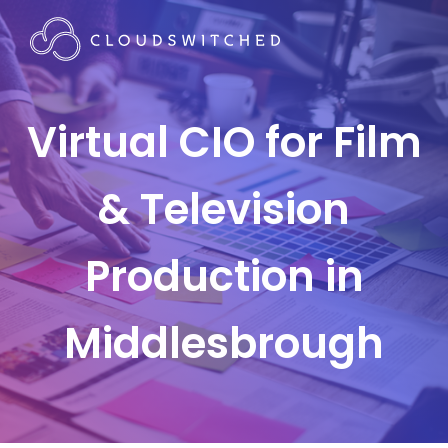
Virtual CIO for Film
& Television
Production in
Middlesbrough