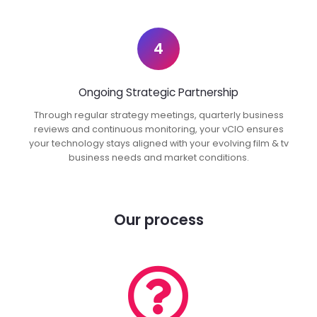
4
Ongoing Strategic Partnership
Through regular strategy meetings, quarterly business
reviews and continuous monitoring, your vCIO ensures
your technology stays aligned with your evolving film & tv
business needs and market conditions.
Our process