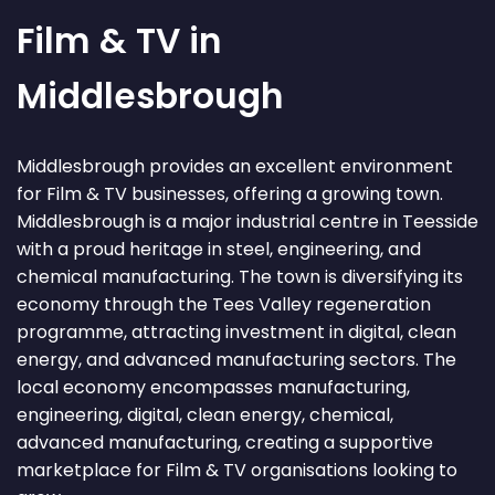
Film & TV in
Middlesbrough
Middlesbrough provides an excellent environment
for Film & TV businesses, offering a growing town.
Middlesbrough is a major industrial centre in Teesside
with a proud heritage in steel, engineering, and
chemical manufacturing. The town is diversifying its
economy through the Tees Valley regeneration
programme, attracting investment in digital, clean
energy, and advanced manufacturing sectors. The
local economy encompasses manufacturing,
engineering, digital, clean energy, chemical,
advanced manufacturing, creating a supportive
marketplace for Film & TV organisations looking to