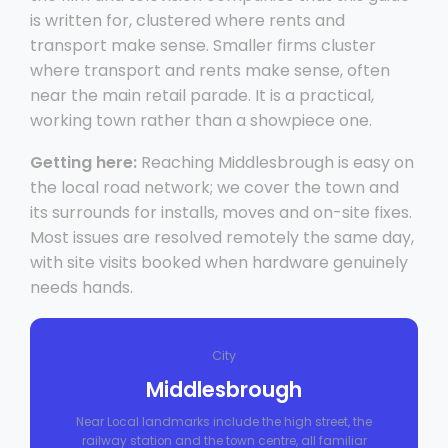
is written for, clustered where rents and
transport make sense. Smaller firms cluster
where transport and rents make sense, often
near the main retail parade. It is a practical,
working town rather than a showpiece one.
Getting here:
Reaching Middlesbrough is easy on
the local road network; we cover the town and
its surrounds for installs, moves and on-site fixes.
Most issues are resolved remotely the same day,
with site visits booked when hardware genuinely
needs hands.
City
Middlesbrough
Near Local landmarks include the high street, the
railway station and the town centre, all familiar