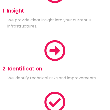
1. Insight
We provide clear insight into your current IT
infrastructures.
2. Identification
We identify technical risks and improvements.