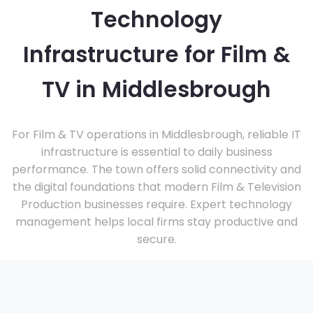
Technology
Infrastructure for Film &
TV in Middlesbrough
For Film & TV operations in Middlesbrough, reliable IT
infrastructure is essential to daily business
performance. The town offers solid connectivity and
the digital foundations that modern Film & Television
Production businesses require. Expert technology
management helps local firms stay productive and
secure.