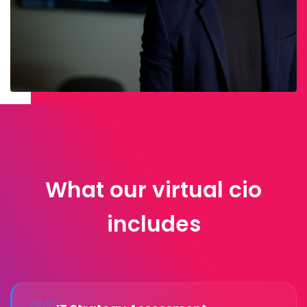
What our virtual cio
includes