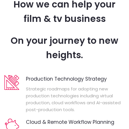
How we can help your
film & tv business
On your journey to new
heights.
Production Technology Strategy
Strategic roadmaps for adopting new
production technologies including virtual
production, cloud workflows and AI-assisted
post-production tools.
Cloud & Remote Workflow Planning