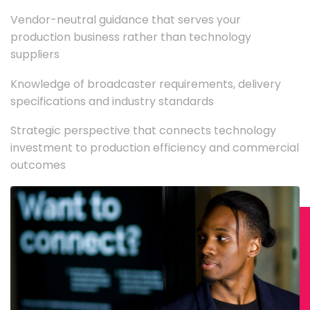
Vendor-neutral guidance that serves your
production business rather than technology
suppliers
Knowledge of broadcaster requirements, delivery
specifications and industry standards
Strategic perspective that connects technology
investment to production efficiency and commercial
outcomes