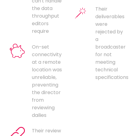
can't handle
the data
Their
throughput
deliverables
editors
were
require
rejected by
a
On-set
broadcaster
connectivity
for not
at a remote
meeting
location was
technical
unreliable,
specifications
preventing
the director
from
reviewing
dailies
Their review