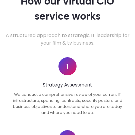
How our virtual CIO
service works
A structured approach to strategic IT leadership for
your film & tv business.
1
Strategy Assessment
We conduct a comprehensive review of your current IT
infrastructure, spending, contracts, security posture and
business objectives to understand where you are today
and where you need to be.