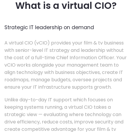
What is a virtual CIO?
Strategic IT leadership on demand
A virtual CIO (vCIO) provides your film & tv business
with senior-level IT strategy and leadership without
the cost of a full-time Chief Information Officer. Your
vCIO works alongside your management team to
align technology with business objectives, create IT
roadmaps, manage budgets, oversee projects and
ensure your IT infrastructure supports growth.
Unlike day-to-day IT support which focuses on
keeping systems running, a virtual CIO takes a
strategic view — evaluating where technology can
drive efficiency, reduce costs, improve security and
create competitive advantage for your film & tv