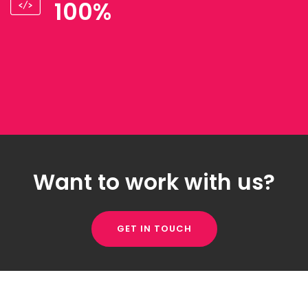
100%
Want to work with us?
GET IN TOUCH