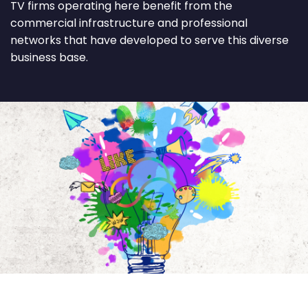
TV firms operating here benefit from the
commercial infrastructure and professional
networks that have developed to serve this diverse
business base.