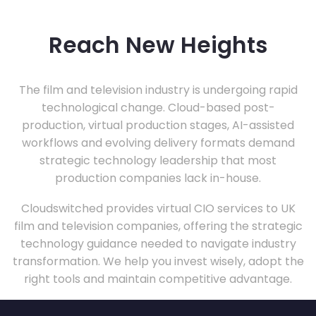
Reach New Heights
The film and television industry is undergoing rapid
technological change. Cloud-based post-
production, virtual production stages, AI-assisted
workflows and evolving delivery formats demand
strategic technology leadership that most
production companies lack in-house.
Cloudswitched provides virtual CIO services to UK
film and television companies, offering the strategic
technology guidance needed to navigate industry
transformation. We help you invest wisely, adopt the
right tools and maintain competitive advantage.