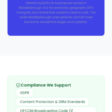
reference points for businesses based in
Middlesbrough. It is the everyday geography DITs
navigate, and where their systems need to work. The
wider Middlesbrough area extends out from here
toward its residential edges and outskirts.
Compliance We Support
GDPR
Content Protection & DRM Standards
OFCOM Broadcasting Code (if