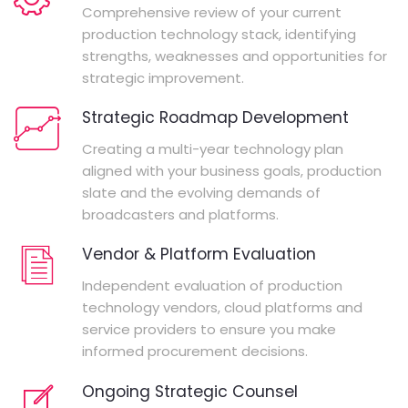
Comprehensive review of your current
production technology stack, identifying
strengths, weaknesses and opportunities for
strategic improvement.
Strategic Roadmap Development
Creating a multi-year technology plan
aligned with your business goals, production
slate and the evolving demands of
broadcasters and platforms.
Vendor & Platform Evaluation
Independent evaluation of production
technology vendors, cloud platforms and
service providers to ensure you make
informed procurement decisions.
Ongoing Strategic Counsel