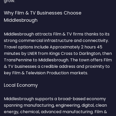
grow.
Why Film & TV Businesses Choose
Middlesbrough
Middlesbrough attracts Film & TV firms thanks to its
strong commercial infrastructure and connectivity.
Travel options include Approximately 2 hours 45
minutes by LNER from Kings Cross to Darlington, then
TransPennine to Middlesbrough. The town offers Film
& TV businesses a credible address and proximity to
key Film & Television Production markets.
Local Economy
Middlesbrough supports a broad-based economy
spanning manufacturing, engineering, digital, clean
energy, chemical, advanced manufacturing. Film &