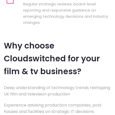
Regular strategic reviews, board-level
reporting and responsive guidance on
emerging technology decisions and industry
changes.
Why choose
Cloudswitched for your
film & tv business?
Deep understanding of technology trends reshaping
UK film and television production
Experience advising production companies, post
houses and facilities on strategic IT decisions