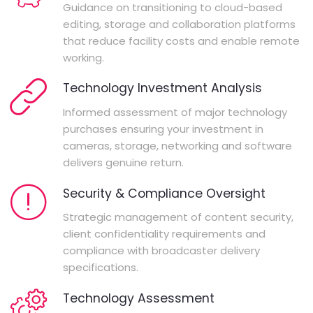
Guidance on transitioning to cloud-based
editing, storage and collaboration platforms
that reduce facility costs and enable remote
working.
Technology Investment Analysis
Informed assessment of major technology
purchases ensuring your investment in
cameras, storage, networking and software
delivers genuine return.
Security & Compliance Oversight
Strategic management of content security,
client confidentiality requirements and
compliance with broadcaster delivery
specifications.
Technology Assessment