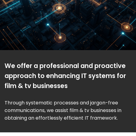
We offer a professional and proactive
approach to enhancing IT systems for
film & tv businesses
Through systematic processes and jargon-free
communications, we assist film & tv businesses in
obtaining an effortlessly efficient IT framework.