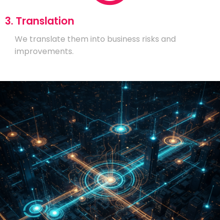
3. Translation
We translate them into business risks and
improvements.