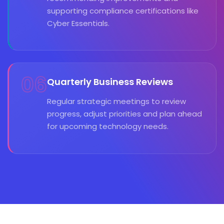
supporting compliance certifications like
Cyber Essentials.
06
Quarterly Business Reviews
Regular strategic meetings to review
progress, adjust priorities and plan ahead
for upcoming technology needs.