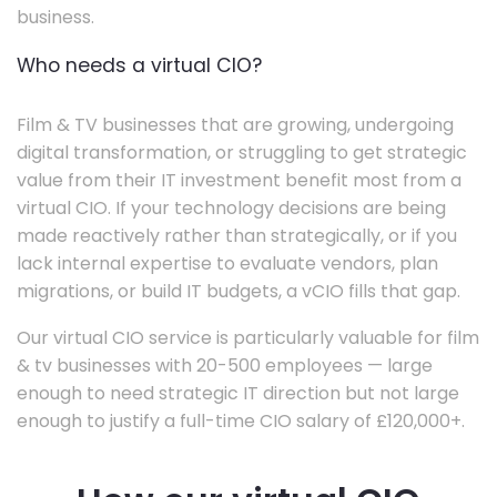
business.
Who needs a virtual CIO?
Film & TV businesses that are growing, undergoing
digital transformation, or struggling to get strategic
value from their IT investment benefit most from a
virtual CIO. If your technology decisions are being
made reactively rather than strategically, or if you
lack internal expertise to evaluate vendors, plan
migrations, or build IT budgets, a vCIO fills that gap.
Our virtual CIO service is particularly valuable for film
& tv businesses with 20-500 employees — large
enough to need strategic IT direction but not large
enough to justify a full-time CIO salary of £120,000+.