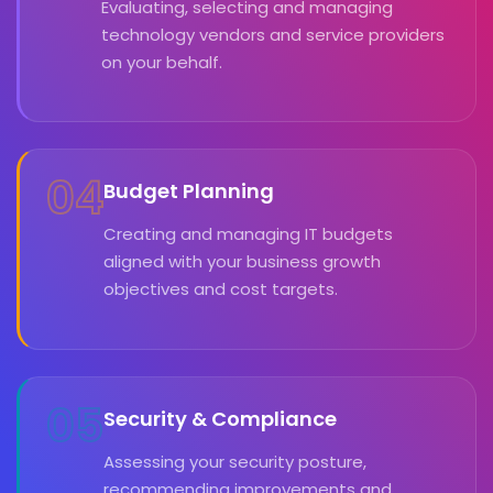
Evaluating, selecting and managing
technology vendors and service providers
on your behalf.
04
Budget Planning
Creating and managing IT budgets
aligned with your business growth
objectives and cost targets.
05
Security & Compliance
Assessing your security posture,
recommending improvements and