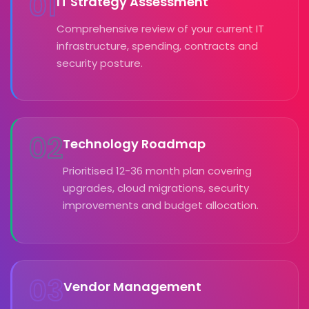
01
IT Strategy Assessment
Comprehensive review of your current IT
infrastructure, spending, contracts and
security posture.
02
Technology Roadmap
Prioritised 12-36 month plan covering
upgrades, cloud migrations, security
improvements and budget allocation.
03
Vendor Management