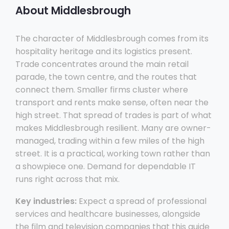
About Middlesbrough
The character of Middlesbrough comes from its
hospitality heritage and its logistics present.
Trade concentrates around the main retail
parade, the town centre, and the routes that
connect them. Smaller firms cluster where
transport and rents make sense, often near the
high street. That spread of trades is part of what
makes Middlesbrough resilient. Many are owner-
managed, trading within a few miles of the high
street. It is a practical, working town rather than
a showpiece one. Demand for dependable IT
runs right across that mix.
Key industries:
Expect a spread of professional
services and healthcare businesses, alongside
the film and television companies that this guide