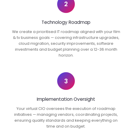
2
Technology Roadmap
We create a prioritised IT roadmap aligned with your film
& tv business goals — covering infrastructure upgrades,
cloud migration, security improvements, software
investments and budget planning over a 12-36 month
horizon.
3
Implementation Oversight
Your virtual CIO oversees the execution of roadmap
initiatives — managing vendors, coordinating projects,
ensuring quality standards and keeping everything on
time and on budget.