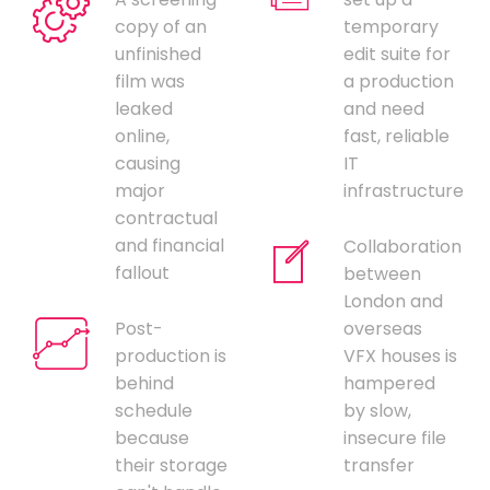
copy of an
temporary
unfinished
edit suite for
film was
a production
leaked
and need
online,
fast, reliable
causing
IT
major
infrastructure
contractual
and financial
Collaboration
fallout
between
London and
Post-
overseas
production is
VFX houses is
behind
hampered
schedule
by slow,
because
insecure file
their storage
transfer