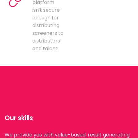
platform
isn't secure
enough for
distributing
screeners to
distributors
and talent
Our skills
We provide you with value-based, result generating