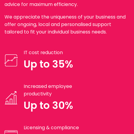
advice for maximum efficiency.
We appreciate the uniqueness of your business and
offer ongoing, local and personalised support
tailored to fit your individual business needs.
IT cost reduction
Up to 35%
Increased employee
productivity
Up to 30%
Licensing & compliance