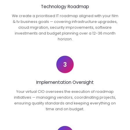
Technology Roadmap
We create a prioritised IT roadmap aligned with your film
& tv business goals — covering infrastructure upgrades,
cloud migration, security improvements, software
investments and budget planning over a 12-36 month
horizon.
3
Implementation Oversight
Your virtual CIO oversees the execution of roadmap
initiatives — managing vendors, coordinating projects,
ensuring quality standards and keeping everything on
time and on budget.