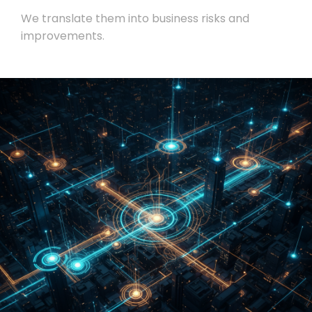
We translate them into business risks and
improvements.