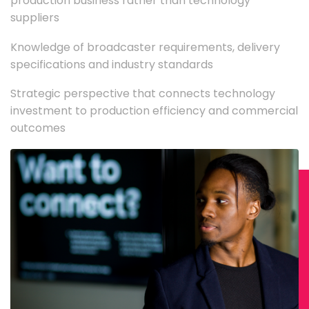
production business rather than technology
suppliers
Knowledge of broadcaster requirements, delivery
specifications and industry standards
Strategic perspective that connects technology
investment to production efficiency and commercial
outcomes