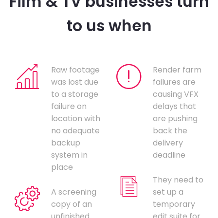
Film & TV businesses turn
to us when
Raw footage
Render farm
was lost due
failures are
to a storage
causing VFX
failure on
delays that
location with
are pushing
no adequate
back the
backup
delivery
system in
deadline
place
They need to
A screening
set up a
copy of an
temporary
unfinished
edit suite for