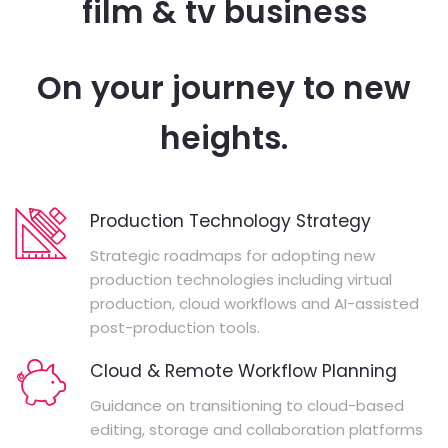
film & tv business
On your journey to new
heights.
Production Technology Strategy
Strategic roadmaps for adopting new
production technologies including virtual
production, cloud workflows and AI-assisted
post-production tools.
Cloud & Remote Workflow Planning
Guidance on transitioning to cloud-based
editing, storage and collaboration platforms