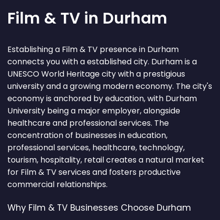
Film & TV in Durham
Establishing a Film & TV presence in Durham
connects you with a established city. Durham is a
UNESCO World Heritage city with a prestigious
university and a growing modern economy. The city's
economy is anchored by education, with Durham
University being a major employer, alongside
healthcare and professional services. The
concentration of businesses in education,
professional services, healthcare, technology,
tourism, hospitality, retail creates a natural market
for Film & TV services and fosters productive
commercial relationships.
Why Film & TV Businesses Choose Durham