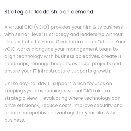
Strategic IT leadership on demand
A virtual CIO (vCIO) provides your film & tv business
with senior-level IT strategy and leadership without
the cost of a full-time Chief Information Officer. Your
vCIO works alongside your management team to
align technology with business objectives, create IT
roadmaps, manage budgets, oversee projects and
ensure your IT infrastructure supports growth.
Unlike day-to-day IT support which focuses on
keeping systems running, a virtual CIO takes a
strategic view — evaluating where technology can
drive efficiency, reduce costs, improve security and
create competitive advantage for your film & tv
business.