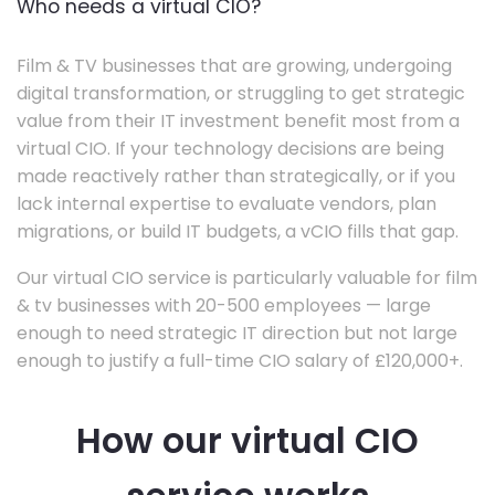
Who needs a virtual CIO?
Film & TV businesses that are growing, undergoing
digital transformation, or struggling to get strategic
value from their IT investment benefit most from a
virtual CIO. If your technology decisions are being
made reactively rather than strategically, or if you
lack internal expertise to evaluate vendors, plan
migrations, or build IT budgets, a vCIO fills that gap.
Our virtual CIO service is particularly valuable for film
& tv businesses with 20-500 employees — large
enough to need strategic IT direction but not large
enough to justify a full-time CIO salary of £120,000+.
How our virtual CIO