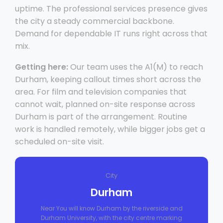
uptime. The professional services presence gives
the city a steady commercial backbone.
Demand for dependable IT runs right across that
mix.
Getting here:
Our team uses the A1(M) to reach
Durham, keeping callout times short across the
area. For film and television companies that
cannot wait, planned on-site response across
Durham is part of the arrangement. Routine
work is handled remotely, while bigger jobs get a
scheduled on-site visit.
City
Durham
Near You will know Durham by the riverside and
Durham University, with the city centre marking