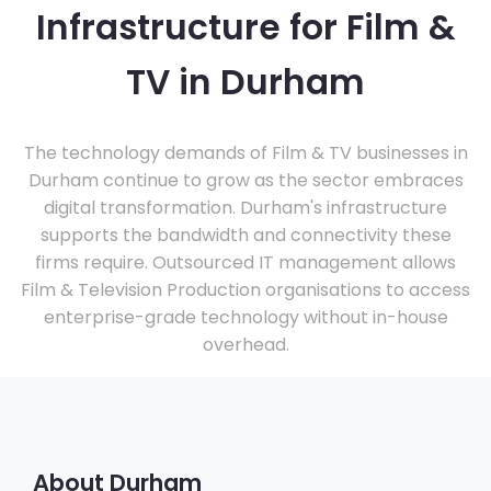
Infrastructure for Film &
TV in Durham
The technology demands of Film & TV businesses in
Durham continue to grow as the sector embraces
digital transformation. Durham's infrastructure
supports the bandwidth and connectivity these
firms require. Outsourced IT management allows
Film & Television Production organisations to access
enterprise-grade technology without in-house
overhead.
About Durham