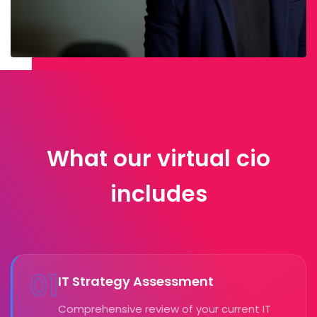
What our virtual cio
includes
01
IT Strategy Assessment
Comprehensive review of your current IT