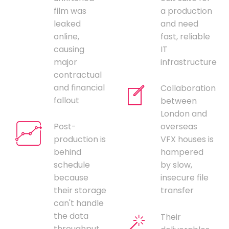
film was
a production
leaked
and need
online,
fast, reliable
causing
IT
major
infrastructure
contractual
and financial
Collaboration
fallout
between
London and
Post-
overseas
production is
VFX houses is
behind
hampered
schedule
by slow,
because
insecure file
their storage
transfer
can't handle
the data
Their
throughput