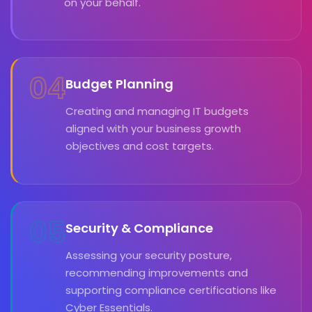
on your behalf.
04
Budget Planning
Creating and managing IT budgets
aligned with your business growth
objectives and cost targets.
05
Security & Compliance
Assessing your security posture,
recommending improvements and
supporting compliance certifications like
Cyber Essentials.