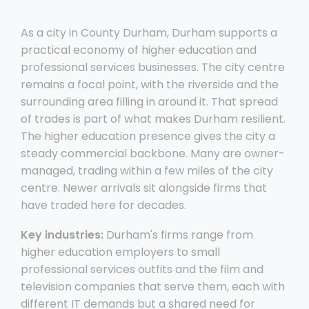
As a city in County Durham, Durham supports a
practical economy of higher education and
professional services businesses. The city centre
remains a focal point, with the riverside and the
surrounding area filling in around it. That spread
of trades is part of what makes Durham resilient.
The higher education presence gives the city a
steady commercial backbone. Many are owner-
managed, trading within a few miles of the city
centre. Newer arrivals sit alongside firms that
have traded here for decades.
Key industries:
Durham's firms range from
higher education employers to small
professional services outfits and the film and
television companies that serve them, each with
different IT demands but a shared need for