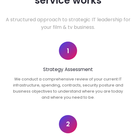
service works
A structured approach to strategic IT leadership for
your film & tv business.
1
Strategy Assessment
We conduct a comprehensive review of your current IT
infrastructure, spending, contracts, security posture and
business objectives to understand where you are today
and where you need to be.
2