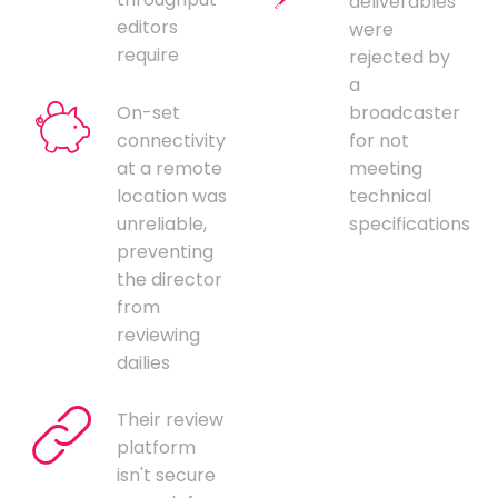
deliverables
editors
were
require
rejected by
a
On-set
broadcaster
connectivity
for not
at a remote
meeting
location was
technical
unreliable,
specifications
preventing
the director
from
reviewing
dailies
Their review
platform
isn't secure