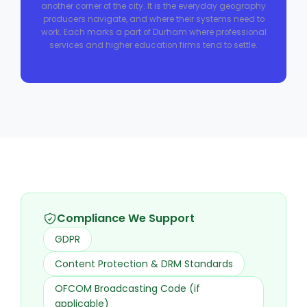
another corner of the city. It is the everyday geography
producers navigate, and where their systems need to
work. Each marks a part of Durham where professional
services and higher education firms tend to settle.
Compliance We Support
GDPR
Content Protection & DRM Standards
OFCOM Broadcasting Code (if
applicable)