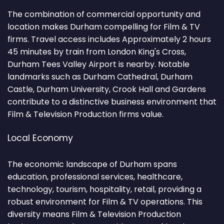
The combination of commercial opportunity and
location makes Durham compelling for Film & TV
firms. Travel access includes Approximately 2 hours
45 minutes by train from London King's Cross,
Durham Tees Valley Airport is nearby. Notable
landmarks such as Durham Cathedral, Durham
Castle, Durham University, Crook Hall and Gardens
contribute to a distinctive business environment that
Film & Television Production firms value.
Local Economy
The economic landscape of Durham spans
education, professional services, healthcare,
technology, tourism, hospitality, retail, providing a
robust environment for Film & TV operations. This
diversity means Film & Television Production