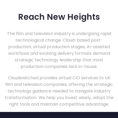
Reach New Heights
The film and television industry is undergoing rapid
technological change. Cloud-based post-
production, virtual production stages, AI-assisted
workflows and evolving delivery formats demand
strategic technology leadership that most
production companies lack in-house.
Cloudswitched provides virtual CIO services to UK
film and television companies, offering the strategic
technology guidance needed to navigate industry
transformation. We help you invest wisely, adopt the
right tools and maintain competitive advantage.