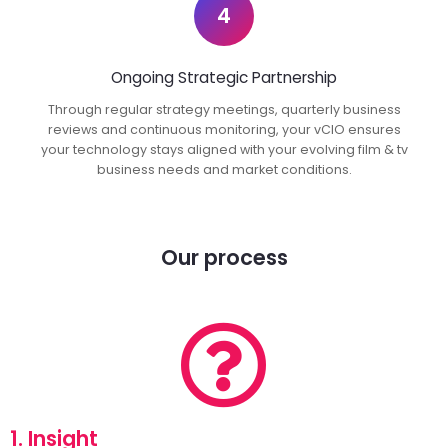
4
Ongoing Strategic Partnership
Through regular strategy meetings, quarterly business
reviews and continuous monitoring, your vCIO ensures
your technology stays aligned with your evolving film & tv
business needs and market conditions.
Our process
1. Insight