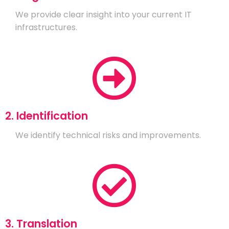
We provide clear insight into your current IT
infrastructures.
2. Identification
We identify technical risks and improvements.
3. Translation