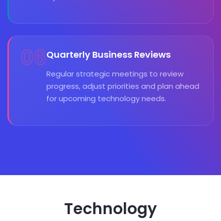
06
Quarterly Business Reviews
Regular strategic meetings to review
progress, adjust priorities and plan ahead
for upcoming technology needs.
Technology