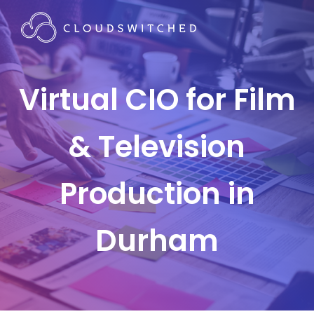
Virtual CIO for Film
& Television
Production in
Durham