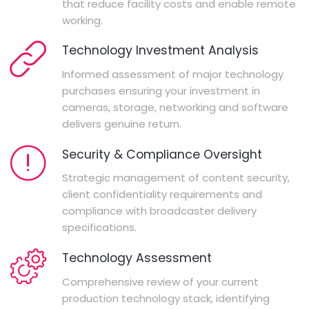
that reduce facility costs and enable remote
working.
Technology Investment Analysis
Informed assessment of major technology
purchases ensuring your investment in
cameras, storage, networking and software
delivers genuine return.
Security & Compliance Oversight
Strategic management of content security,
client confidentiality requirements and
compliance with broadcaster delivery
specifications.
Technology Assessment
Comprehensive review of your current
production technology stack, identifying