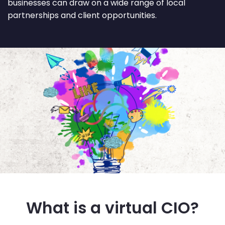
businesses can draw on a wide range of local
partnerships and client opportunities.
What is a virtual CIO?