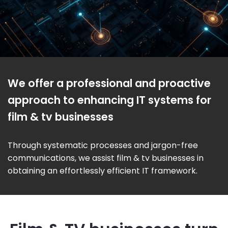
We offer a professional and proactive
approach to enhancing IT systems for
film & tv businesses
Through systematic processes and jargon-free
communications, we assist film & tv businesses in
obtaining an effortlessly efficient IT framework.