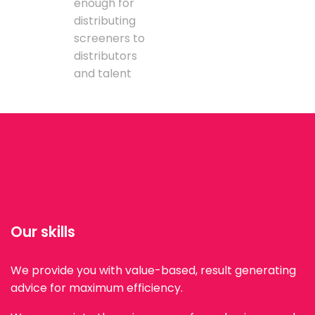
enough for
distributing
screeners to
distributors
and talent
Our skills
We provide you with value-based, result generating
advice for maximum efficiency.