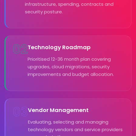
infrastructure, spending, contracts and
security posture.
02
Technology Roadmap
Prioritised 12-36 month plan covering
upgrades, cloud migrations, security
improvements and budget allocation.
03
Vendor Management
Evaluating, selecting and managing
technology vendors and service providers