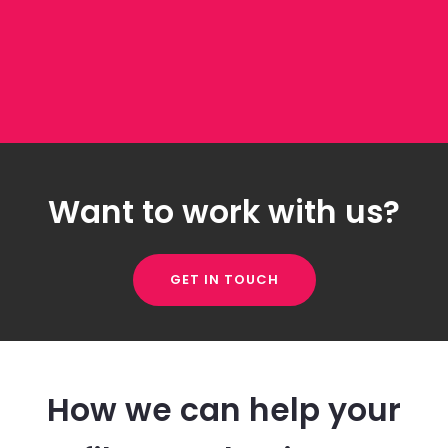
Want to work with us?
GET IN TOUCH
How we can help your