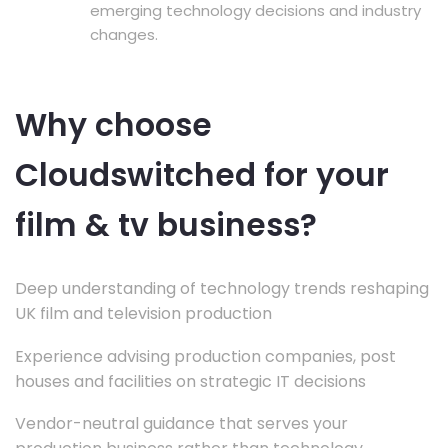
emerging technology decisions and industry
changes.
Why choose
Cloudswitched for your
film & tv business?
Deep understanding of technology trends reshaping
UK film and television production
Experience advising production companies, post
houses and facilities on strategic IT decisions
Vendor-neutral guidance that serves your