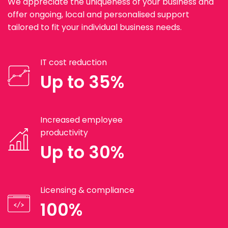
We appreciate the uniqueness of your business and
offer ongoing, local and personalised support
tailored to fit your individual business needs.
IT cost reduction
Up to 35%
Increased employee
productivity
Up to 30%
Licensing & compliance
100%