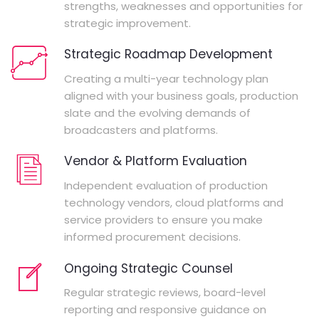
strengths, weaknesses and opportunities for
strategic improvement.
Strategic Roadmap Development
Creating a multi-year technology plan
aligned with your business goals, production
slate and the evolving demands of
broadcasters and platforms.
Vendor & Platform Evaluation
Independent evaluation of production
technology vendors, cloud platforms and
service providers to ensure you make
informed procurement decisions.
Ongoing Strategic Counsel
Regular strategic reviews, board-level
reporting and responsive guidance on