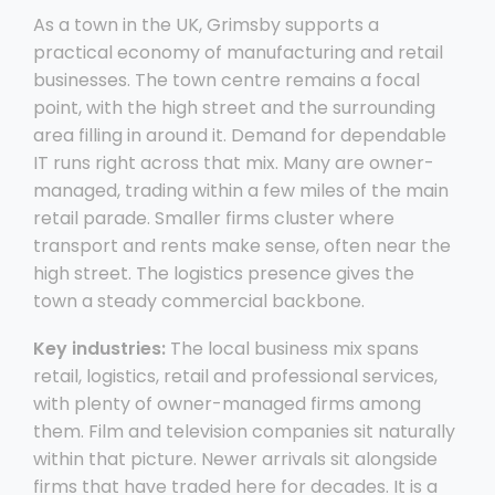
As a town in the UK, Grimsby supports a
practical economy of manufacturing and retail
businesses. The town centre remains a focal
point, with the high street and the surrounding
area filling in around it. Demand for dependable
IT runs right across that mix. Many are owner-
managed, trading within a few miles of the main
retail parade. Smaller firms cluster where
transport and rents make sense, often near the
high street. The logistics presence gives the
town a steady commercial backbone.
Key industries:
The local business mix spans
retail, logistics, retail and professional services,
with plenty of owner-managed firms among
them. Film and television companies sit naturally
within that picture. Newer arrivals sit alongside
firms that have traded here for decades. It is a