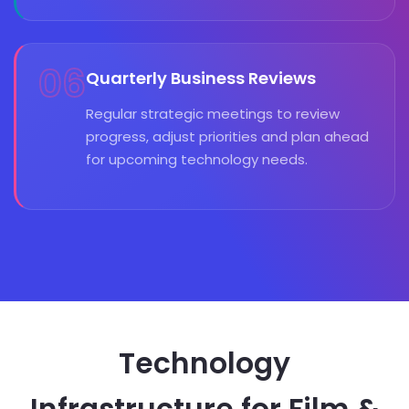
06
Quarterly Business Reviews
Regular strategic meetings to review
progress, adjust priorities and plan ahead
for upcoming technology needs.
Technology