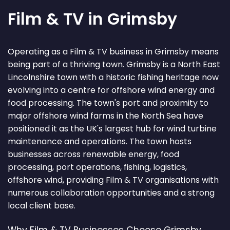
Film & TV in Grimsby
Operating as a Film & TV business in Grimsby means
being part of a thriving town. Grimsby is a North East
Lincolnshire town with a historic fishing heritage now
evolving into a centre for offshore wind energy and
food processing. The town's port and proximity to
major offshore wind farms in the North Sea have
positioned it as the UK's largest hub for wind turbine
maintenance and operations. The town hosts
businesses across renewable energy, food
processing, port operations, fishing, logistics,
offshore wind, providing Film & TV organisations with
numerous collaboration opportunities and a strong
local client base.