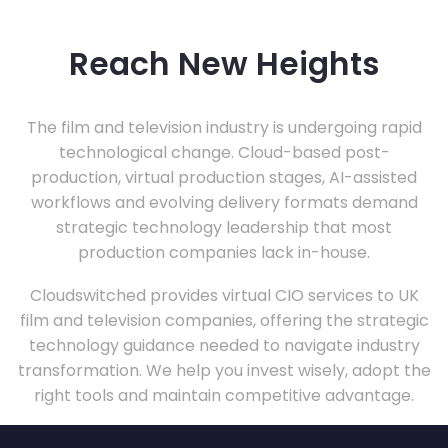
Reach New Heights
The film and television industry is undergoing rapid
technological change. Cloud-based post-
production, virtual production stages, AI-assisted
workflows and evolving delivery formats demand
strategic technology leadership that most
production companies lack in-house.
Cloudswitched provides virtual CIO services to UK
film and television companies, offering the strategic
technology guidance needed to navigate industry
transformation. We help you invest wisely, adopt the
right tools and maintain competitive advantage.