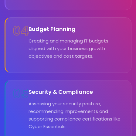
04
Budget Planning
Creating and managing IT budgets
aligned with your business growth
objectives and cost targets.
05
Security & Compliance
Assessing your security posture,
recommending improvements and
supporting compliance certifications like
Cyber Essentials.