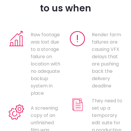
to us when
Raw footage
Render farm
was lost due
failures are
to a storage
causing VFX
failure on
delays that
location with
are pushing
no adequate
back the
backup
delivery
system in
deadline
place
They need to
A screening
set up a
copy of an
temporary
unfinished
edit suite for
film was
a production