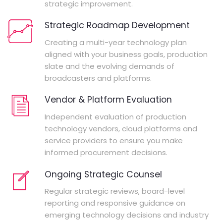
strategic improvement.
Strategic Roadmap Development
Creating a multi-year technology plan
aligned with your business goals, production
slate and the evolving demands of
broadcasters and platforms.
Vendor & Platform Evaluation
Independent evaluation of production
technology vendors, cloud platforms and
service providers to ensure you make
informed procurement decisions.
Ongoing Strategic Counsel
Regular strategic reviews, board-level
reporting and responsive guidance on
emerging technology decisions and industry