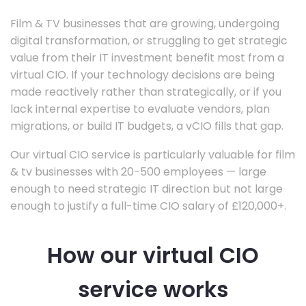
Film & TV businesses that are growing, undergoing
digital transformation, or struggling to get strategic
value from their IT investment benefit most from a
virtual CIO. If your technology decisions are being
made reactively rather than strategically, or if you
lack internal expertise to evaluate vendors, plan
migrations, or build IT budgets, a vCIO fills that gap.
Our virtual CIO service is particularly valuable for film
& tv businesses with 20-500 employees — large
enough to need strategic IT direction but not large
enough to justify a full-time CIO salary of £120,000+.
How our virtual CIO
service works