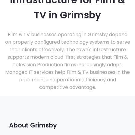
Infrastructure for Film &
TV in Grimsby
Film & TV businesses operating in Grimsby depend
on properly configured technology systems to serve
their clients effectively. The town's infrastructure
supports modern cloud-first strategies that Film &
Television Production firms increasingly adopt.
Managed IT services help Film & TV businesses in the
area maintain operational efficiency and
competitive advantage.
About Grimsby