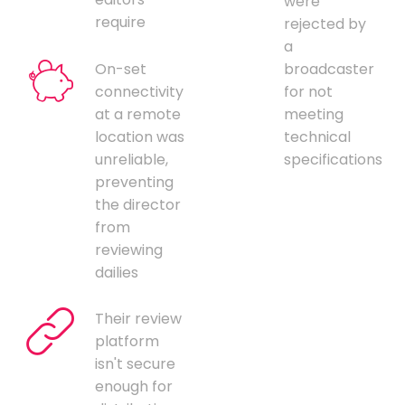
were
require
rejected by
a
On-set
broadcaster
connectivity
for not
at a remote
meeting
location was
technical
unreliable,
specifications
preventing
the director
from
reviewing
dailies
Their review
platform
isn't secure
enough for