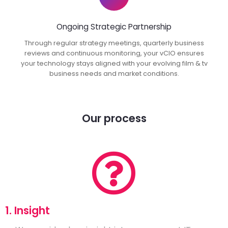
Ongoing Strategic Partnership
Through regular strategy meetings, quarterly business
reviews and continuous monitoring, your vCIO ensures
your technology stays aligned with your evolving film & tv
business needs and market conditions.
Our process
1. Insight