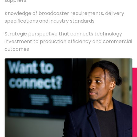
suppliers
Knowledge of broadcaster requirements, delivery
specifications and industry standards
Strategic perspective that connects technology
investment to production efficiency and commercial
outcomes