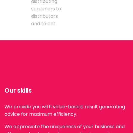
distributing
screeners to
distributors
and talent
Our skills
We provide you with value-based, result generating
advice for maximum efficiency.
We appreciate the uniqueness of your business and