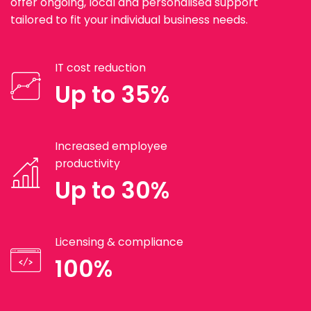
offer ongoing, local and personalised support
tailored to fit your individual business needs.
IT cost reduction
Up to 35%
Increased employee
productivity
Up to 30%
Licensing & compliance
100%