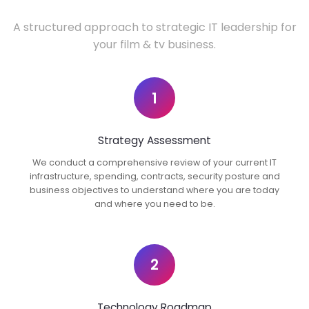
A structured approach to strategic IT leadership for
your film & tv business.
1
Strategy Assessment
We conduct a comprehensive review of your current IT
infrastructure, spending, contracts, security posture and
business objectives to understand where you are today
and where you need to be.
2
Technology Roadmap