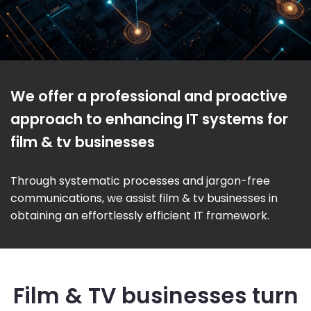
We offer a professional and proactive
approach to enhancing IT systems for
film & tv businesses
Through systematic processes and jargon-free
communications, we assist film & tv businesses in
obtaining an effortlessly efficient IT framework.
Film & TV businesses turn