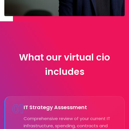
What our virtual cio
includes
01
IT Strategy Assessment
Comprehensive review of your current IT
infrastructure, spending, contracts and