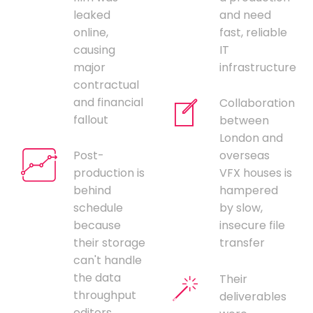
leaked
and need
online,
fast, reliable
causing
IT
major
infrastructure
contractual
and financial
Collaboration
fallout
between
London and
Post-
overseas
production is
VFX houses is
behind
hampered
schedule
by slow,
because
insecure file
their storage
transfer
can't handle
the data
Their
throughput
deliverables
editors