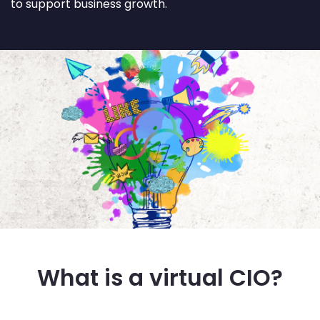
to support business growth.
What is a virtual CIO?