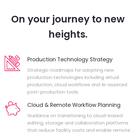
On your journey to new
heights.
Production Technology Strategy
Strategic roadmaps for adopting new
production technologies including virtual
production, cloud workflows and AI-assisted
post-production tools.
Cloud & Remote Workflow Planning
Guidance on transitioning to cloud-based
editing, storage and collaboration platforms
that reduce facility costs and enable remote