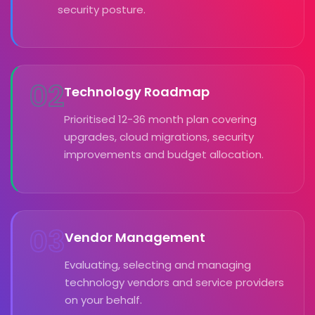
security posture.
02
Technology Roadmap
Prioritised 12-36 month plan covering
upgrades, cloud migrations, security
improvements and budget allocation.
03
Vendor Management
Evaluating, selecting and managing
technology vendors and service providers
on your behalf.