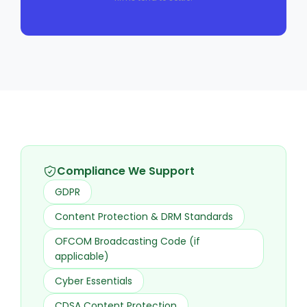
Compliance We Support
GDPR
Content Protection & DRM Standards
OFCOM Broadcasting Code (if
applicable)
Cyber Essentials
CDSA Content Protection