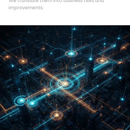
We translate them into business risks and
improvements.