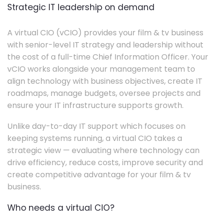
Strategic IT leadership on demand
A virtual CIO (vCIO) provides your film & tv business
with senior-level IT strategy and leadership without
the cost of a full-time Chief Information Officer. Your
vCIO works alongside your management team to
align technology with business objectives, create IT
roadmaps, manage budgets, oversee projects and
ensure your IT infrastructure supports growth.
Unlike day-to-day IT support which focuses on
keeping systems running, a virtual CIO takes a
strategic view — evaluating where technology can
drive efficiency, reduce costs, improve security and
create competitive advantage for your film & tv
business.
Who needs a virtual CIO?