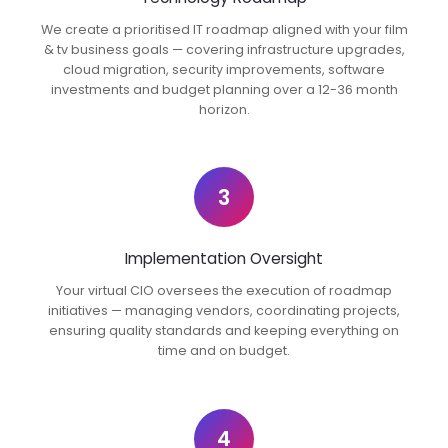
We create a prioritised IT roadmap aligned with your film
& tv business goals — covering infrastructure upgrades,
cloud migration, security improvements, software
investments and budget planning over a 12-36 month
horizon.
3
Implementation Oversight
Your virtual CIO oversees the execution of roadmap
initiatives — managing vendors, coordinating projects,
ensuring quality standards and keeping everything on
time and on budget.
4