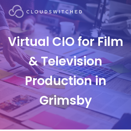
Virtual CIO for Film
& Television
Production in
Grimsby