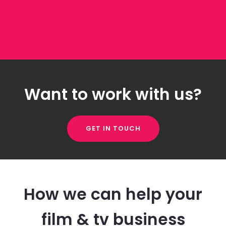
Want to work with us?
GET IN TOUCH
How we can help your
film & tv business