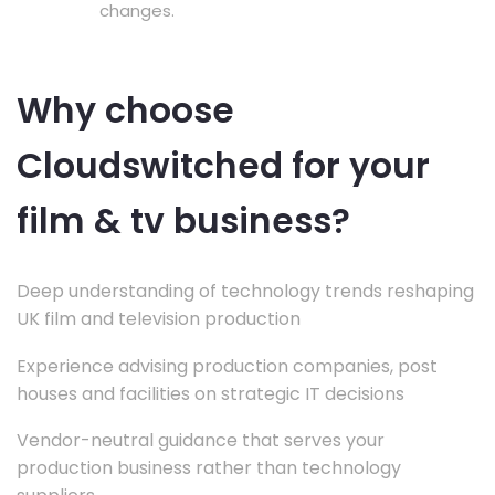
changes.
Why choose
Cloudswitched for your
film & tv business?
Deep understanding of technology trends reshaping
UK film and television production
Experience advising production companies, post
houses and facilities on strategic IT decisions
Vendor-neutral guidance that serves your
production business rather than technology