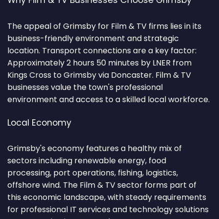
Why Film & TV Businesses Choose Grimsby
The appeal of Grimsby for Film & TV firms lies in its
business-friendly environment and strategic
location. Transport connections are a key factor:
Approximately 2 hours 50 minutes by LNER from
Kings Cross to Grimsby via Doncaster. Film & TV
businesses value the town's professional
environment and access to a skilled local workforce.
Local Economy
Grimsby's economy features a healthy mix of
sectors including renewable energy, food
processing, port operations, fishing, logistics,
offshore wind. The Film & TV sector forms part of
this economic landscape, with steady requirements
for professional IT services and technology solutions