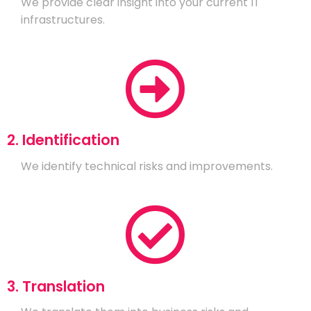
We provide clear insight into your current IT
infrastructures.
2. Identification
We identify technical risks and improvements.
3. Translation