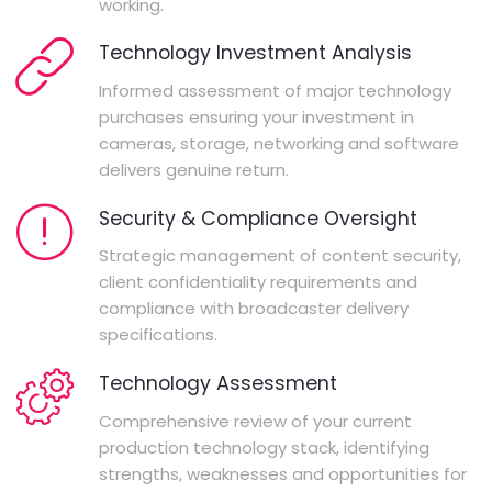
working.
Technology Investment Analysis
Informed assessment of major technology
purchases ensuring your investment in
cameras, storage, networking and software
delivers genuine return.
Security & Compliance Oversight
Strategic management of content security,
client confidentiality requirements and
compliance with broadcaster delivery
specifications.
Technology Assessment
Comprehensive review of your current
production technology stack, identifying
strengths, weaknesses and opportunities for