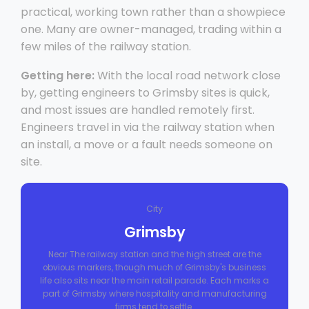
practical, working town rather than a showpiece
one. Many are owner-managed, trading within a
few miles of the railway station.
Getting here:
With the local road network close
by, getting engineers to Grimsby sites is quick,
and most issues are handled remotely first.
Engineers travel in via the railway station when
an install, a move or a fault needs someone on
site.
City
Grimsby
Near The railway station and the high street are the
obvious markers, though much of Grimsby's business
life also sits near the main retail parade. Each marks a
part of Grimsby where hospitality and manufacturing
firms tend to settle.