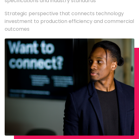
specifications and industry standards
Strategic perspective that connects technology
investment to production efficiency and commercial
outcomes