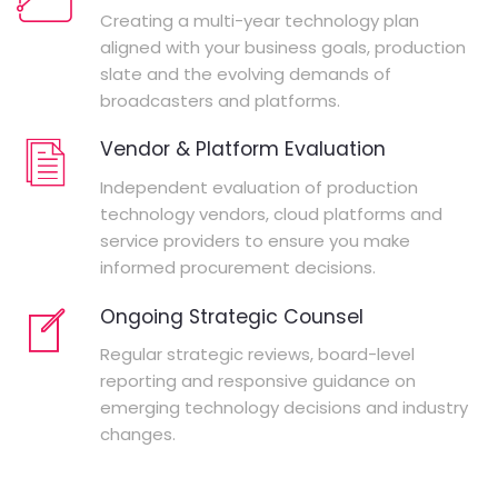
Creating a multi-year technology plan
aligned with your business goals, production
slate and the evolving demands of
broadcasters and platforms.
Vendor & Platform Evaluation
Independent evaluation of production
technology vendors, cloud platforms and
service providers to ensure you make
informed procurement decisions.
Ongoing Strategic Counsel
Regular strategic reviews, board-level
reporting and responsive guidance on
emerging technology decisions and industry
changes.