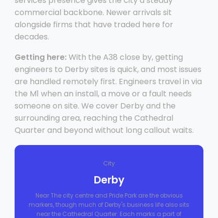
services presence gives the city a steady
commercial backbone. Newer arrivals sit
alongside firms that have traded here for
decades.
Getting here:
With the A38 close by, getting
engineers to Derby sites is quick, and most issues
are handled remotely first. Engineers travel in via
the M1 when an install, a move or a fault needs
someone on site. We cover Derby and the
surrounding area, reaching the Cathedral
Quarter and beyond without long callout waits.
City
Derby
Near The city centre and Pride Park are the obvious
markers, though much of Derby's business life also sits
near the Cathedral Quarter. Each marks a part of