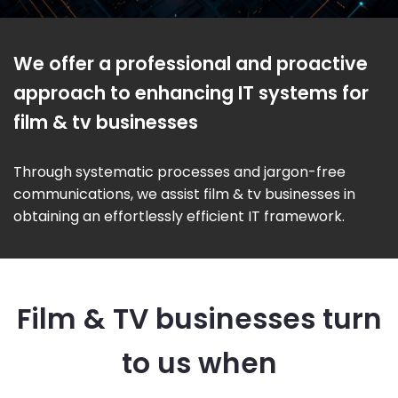
We offer a professional and proactive
approach to enhancing IT systems for
film & tv businesses
Through systematic processes and jargon-free
communications, we assist film & tv businesses in
obtaining an effortlessly efficient IT framework.
Film & TV businesses turn
to us when