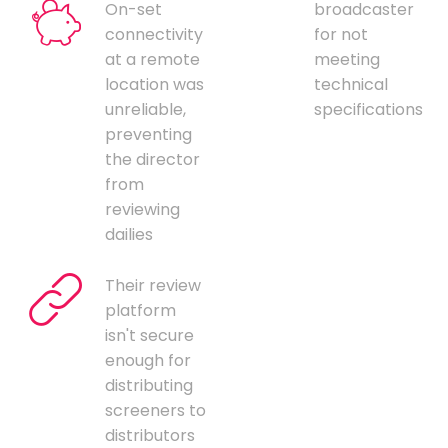
On-set
broadcaster
connectivity
for not
at a remote
meeting
location was
technical
unreliable,
specifications
preventing
the director
from
reviewing
dailies
Their review
platform
isn't secure
enough for
distributing
screeners to
distributors