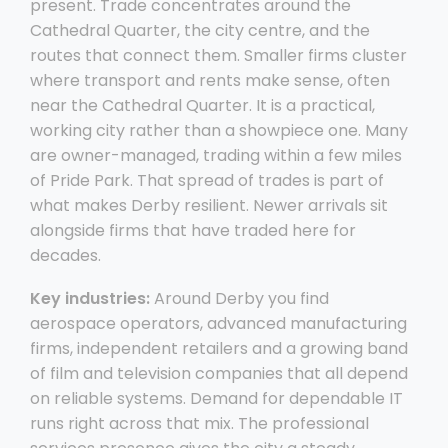
present. Trade concentrates around the
Cathedral Quarter, the city centre, and the
routes that connect them. Smaller firms cluster
where transport and rents make sense, often
near the Cathedral Quarter. It is a practical,
working city rather than a showpiece one. Many
are owner-managed, trading within a few miles
of Pride Park. That spread of trades is part of
what makes Derby resilient. Newer arrivals sit
alongside firms that have traded here for
decades.
Key industries:
Around Derby you find
aerospace operators, advanced manufacturing
firms, independent retailers and a growing band
of film and television companies that all depend
on reliable systems. Demand for dependable IT
runs right across that mix. The professional