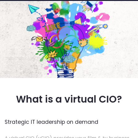
What is a virtual CIO?
Strategic IT leadership on demand