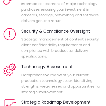
Informed assessment of major technology
purchases ensuring your investment in
cameras, storage, networking and software
delivers genuine return.
Security & Compliance Oversight
Strategic management of content security,
client confidentiality requirements and
compliance with broadcaster delivery
specifications.
Technology Assessment
Comprehensive review of your current
production technology stack, identifying
strengths, weaknesses and opportunities for
strategic improvement.
Strategic Roadmap Development