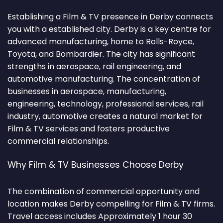
Establishing a Film & TV presence in Derby connects
you with a established city. Derby is a key centre for
advanced manufacturing, home to Rolls-Royce,
Toyota, and Bombardier. The city has significant
strengths in aerospace, rail engineering, and
automotive manufacturing. The concentration of
businesses in aerospace, manufacturing,
engineering, technology, professional services, rail
industry, automotive creates a natural market for
Film & TV services and fosters productive
commercial relationships.
Why Film & TV Businesses Choose Derby
The combination of commercial opportunity and
location makes Derby compelling for Film & TV firms.
Travel access includes Approximately 1 hour 30