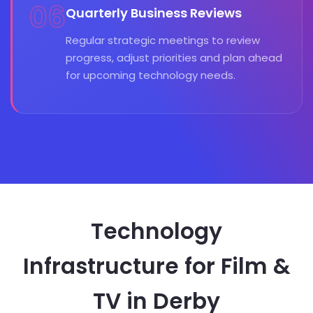
06
Quarterly Business Reviews
Regular strategic meetings to review
progress, adjust priorities and plan ahead
for upcoming technology needs.
Technology
Infrastructure for Film &
TV in Derby