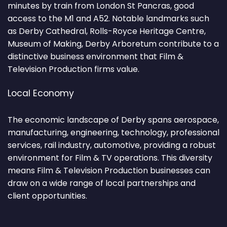
minutes by train from London St Pancras, good
access to the M1 and A52. Notable landmarks such
as Derby Cathedral, Rolls-Royce Heritage Centre,
Museum of Making, Derby Arboretum contribute to a
distinctive business environment that Film &
Television Production firms value.
Local Economy
The economic landscape of Derby spans aerospace,
manufacturing, engineering, technology, professional
services, rail industry, automotive, providing a robust
environment for Film & TV operations. This diversity
means Film & Television Production businesses can
draw on a wide range of local partnerships and
client opportunities.