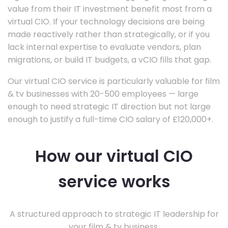
value from their IT investment benefit most from a
virtual CIO. If your technology decisions are being
made reactively rather than strategically, or if you
lack internal expertise to evaluate vendors, plan
migrations, or build IT budgets, a vCIO fills that gap.
Our virtual CIO service is particularly valuable for film
& tv businesses with 20-500 employees — large
enough to need strategic IT direction but not large
enough to justify a full-time CIO salary of £120,000+.
How our virtual CIO
service works
A structured approach to strategic IT leadership for
your film & tv business.