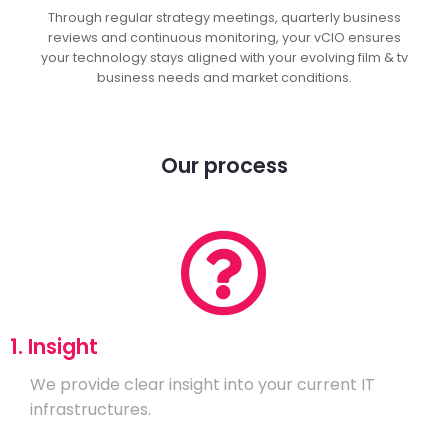
Through regular strategy meetings, quarterly business
reviews and continuous monitoring, your vCIO ensures
your technology stays aligned with your evolving film & tv
business needs and market conditions.
Our process
1. Insight
We provide clear insight into your current IT
infrastructures.