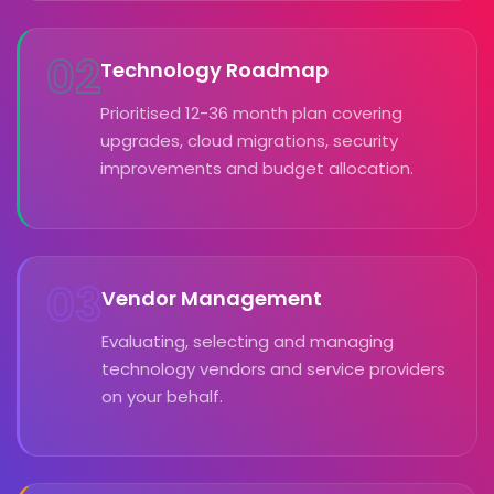
02
Technology Roadmap
Prioritised 12-36 month plan covering
upgrades, cloud migrations, security
improvements and budget allocation.
03
Vendor Management
Evaluating, selecting and managing
technology vendors and service providers
on your behalf.