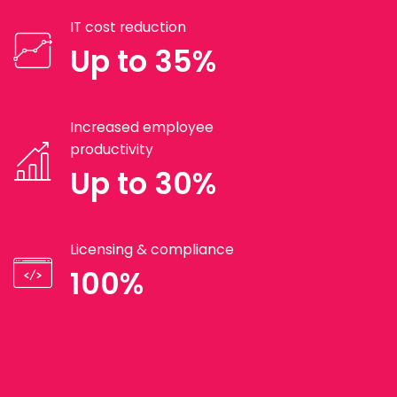
IT cost reduction
Up to 35%
Increased employee
productivity
Up to 30%
Licensing & compliance
100%