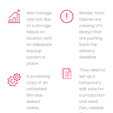
Raw footage
Render farm
was lost due
failures are
to a storage
causing VFX
failure on
delays that
location with
are pushing
no adequate
back the
backup
delivery
system in
deadline
place
They need to
A screening
set up a
copy of an
temporary
unfinished
edit suite for
film was
a production
leaked
and need
online,
fast, reliable