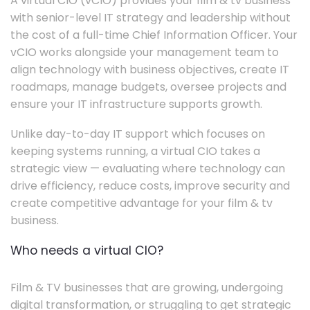
A virtual CIO (vCIO) provides your film & tv business
with senior-level IT strategy and leadership without
the cost of a full-time Chief Information Officer. Your
vCIO works alongside your management team to
align technology with business objectives, create IT
roadmaps, manage budgets, oversee projects and
ensure your IT infrastructure supports growth.
Unlike day-to-day IT support which focuses on
keeping systems running, a virtual CIO takes a
strategic view — evaluating where technology can
drive efficiency, reduce costs, improve security and
create competitive advantage for your film & tv
business.
Who needs a virtual CIO?
Film & TV businesses that are growing, undergoing
digital transformation, or struggling to get strategic