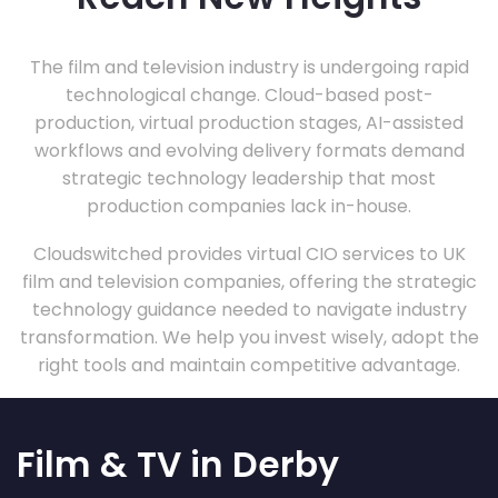
The film and television industry is undergoing rapid
technological change. Cloud-based post-
production, virtual production stages, AI-assisted
workflows and evolving delivery formats demand
strategic technology leadership that most
production companies lack in-house.
Cloudswitched provides virtual CIO services to UK
film and television companies, offering the strategic
technology guidance needed to navigate industry
transformation. We help you invest wisely, adopt the
right tools and maintain competitive advantage.
Film & TV in Derby