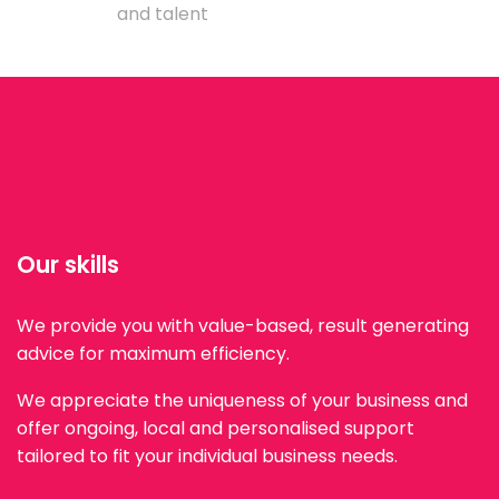
and talent
Our skills
We provide you with value-based, result generating
advice for maximum efficiency.
We appreciate the uniqueness of your business and
offer ongoing, local and personalised support
tailored to fit your individual business needs.