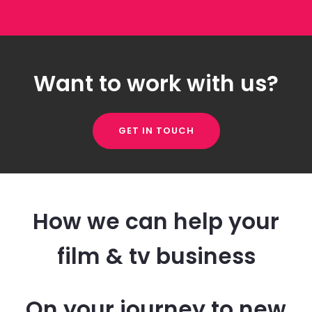
Want to work with us?
GET IN TOUCH
How we can help your
film & tv business
On your journey to new