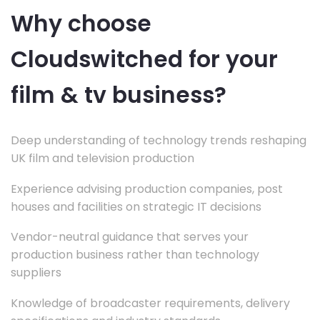
Why choose
Cloudswitched for your
film & tv business?
Deep understanding of technology trends reshaping
UK film and television production
Experience advising production companies, post
houses and facilities on strategic IT decisions
Vendor-neutral guidance that serves your
production business rather than technology
suppliers
Knowledge of broadcaster requirements, delivery