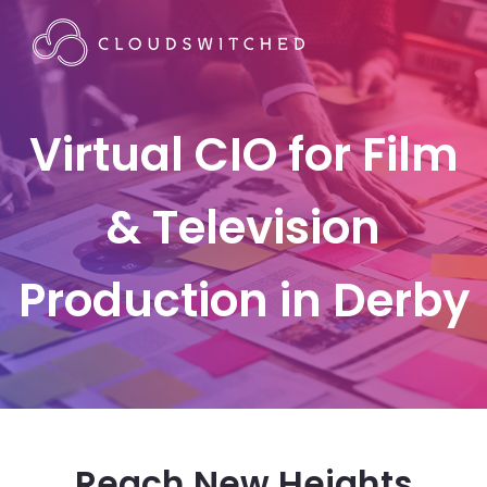
Virtual CIO for Film
& Television
Production in Derby
Reach New Heights