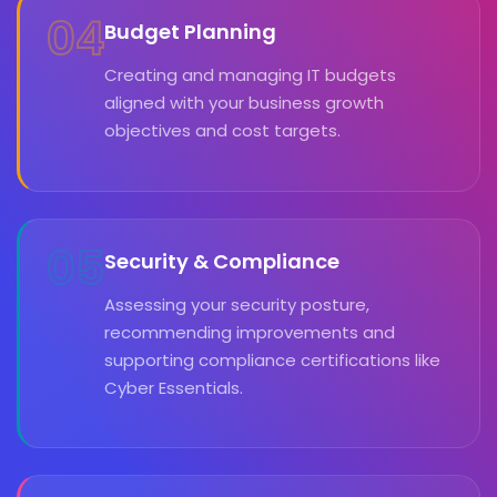
04
Budget Planning
Creating and managing IT budgets
aligned with your business growth
objectives and cost targets.
05
Security & Compliance
Assessing your security posture,
recommending improvements and
supporting compliance certifications like
Cyber Essentials.