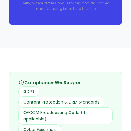
Derby where professional services and advanced
manufacturing firms tend to settle.
Compliance We Support
GDPR
Content Protection & DRM Standards
OFCOM Broadcasting Code (if
applicable)
Cyber Essentials