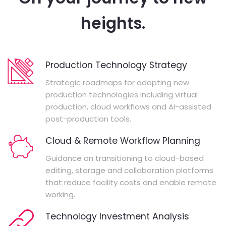
heights.
Production Technology Strategy
Strategic roadmaps for adopting new
production technologies including virtual
production, cloud workflows and AI-assisted
post-production tools.
Cloud & Remote Workflow Planning
Guidance on transitioning to cloud-based
editing, storage and collaboration platforms
that reduce facility costs and enable remote
working.
Technology Investment Analysis