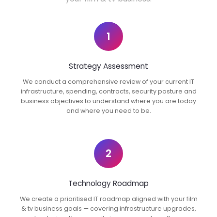
1
Strategy Assessment
We conduct a comprehensive review of your current IT
infrastructure, spending, contracts, security posture and
business objectives to understand where you are today
and where you need to be.
2
Technology Roadmap
We create a prioritised IT roadmap aligned with your film
& tv business goals — covering infrastructure upgrades,