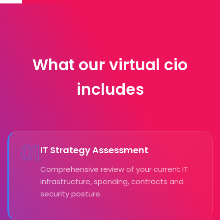
What our virtual cio
includes
01
IT Strategy Assessment
Comprehensive review of your current IT
infrastructure, spending, contracts and
security posture.