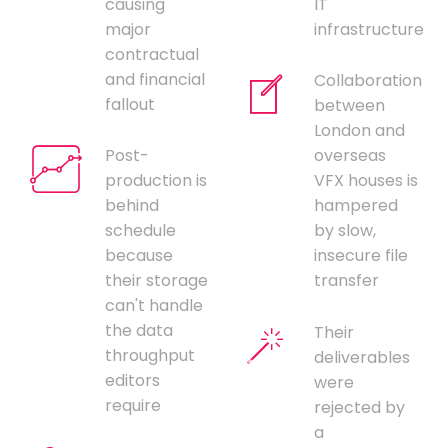
causing
IT
major
infrastructure
contractual
and financial
Collaboration
fallout
between
London and
Post-
overseas
production is
VFX houses is
behind
hampered
schedule
by slow,
because
insecure file
their storage
transfer
can't handle
the data
Their
throughput
deliverables
editors
were
require
rejected by
a