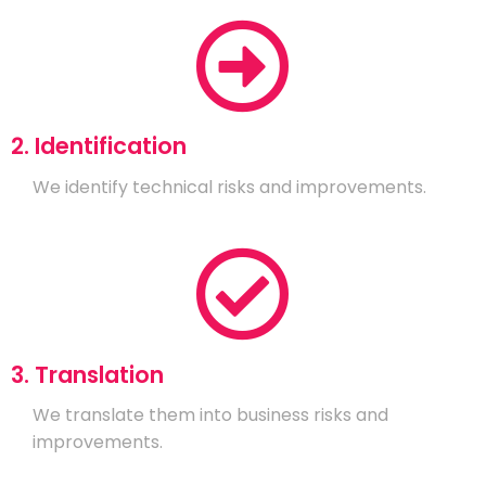
2. Identification
We identify technical risks and improvements.
3. Translation
We translate them into business risks and
improvements.