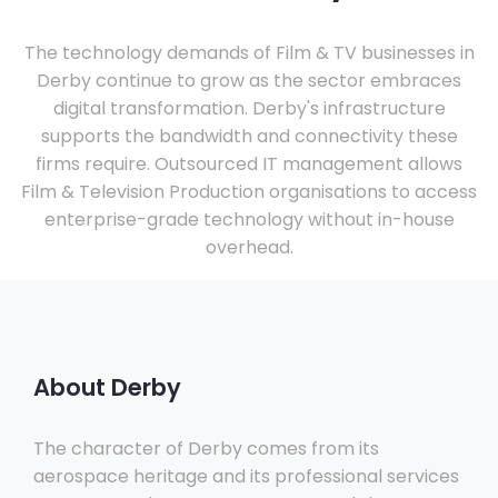
The technology demands of Film & TV businesses in
Derby continue to grow as the sector embraces
digital transformation. Derby's infrastructure
supports the bandwidth and connectivity these
firms require. Outsourced IT management allows
Film & Television Production organisations to access
enterprise-grade technology without in-house
overhead.
About Derby
The character of Derby comes from its
aerospace heritage and its professional services