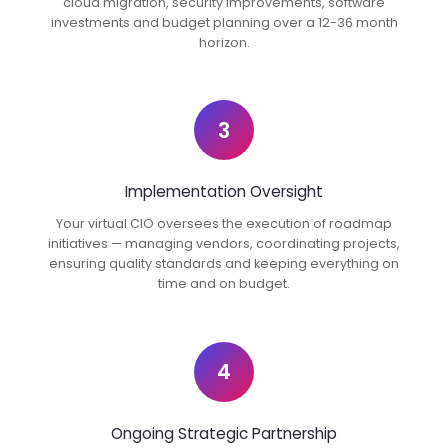
cloud migration, security improvements, software
investments and budget planning over a 12-36 month
horizon.
3
Implementation Oversight
Your virtual CIO oversees the execution of roadmap
initiatives — managing vendors, coordinating projects,
ensuring quality standards and keeping everything on
time and on budget.
4
Ongoing Strategic Partnership