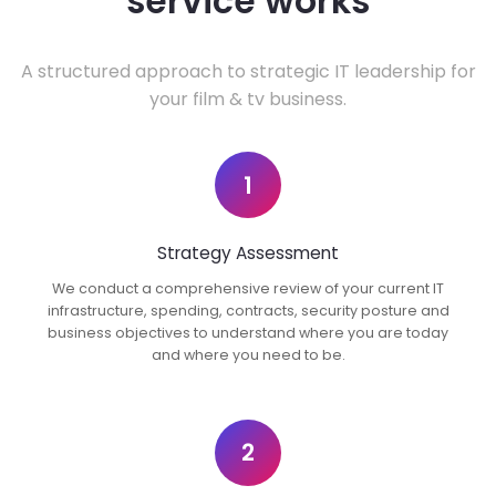
service works
A structured approach to strategic IT leadership for
your film & tv business.
1
Strategy Assessment
We conduct a comprehensive review of your current IT
infrastructure, spending, contracts, security posture and
business objectives to understand where you are today
and where you need to be.
2