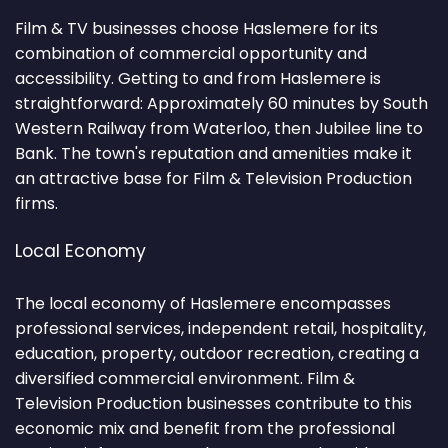
Film & TV businesses choose Haslemere for its
combination of commercial opportunity and
accessibility. Getting to and from Haslemere is
straightforward: Approximately 60 minutes by South
Western Railway from Waterloo, then Jubilee line to
Bank. The town's reputation and amenities make it
an attractive base for Film & Television Production
firms.
Local Economy
The local economy of Haslemere encompasses
professional services, independent retail, hospitality,
education, property, outdoor recreation, creating a
diversified commercial environment. Film &
Television Production businesses contribute to this
economic mix and benefit from the professional