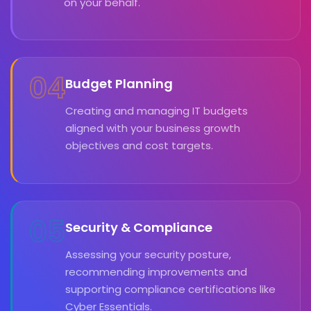
on your behalf.
04
Budget Planning
Creating and managing IT budgets
aligned with your business growth
objectives and cost targets.
05
Security & Compliance
Assessing your security posture,
recommending improvements and
supporting compliance certifications like
Cyber Essentials.