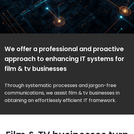
We offer a professional and proactive
approach to enhancing IT systems for
film & tv businesses
Through systematic processes and jargon-free
communications, we assist film & tv businesses in
obtaining an effortlessly efficient IT framework.