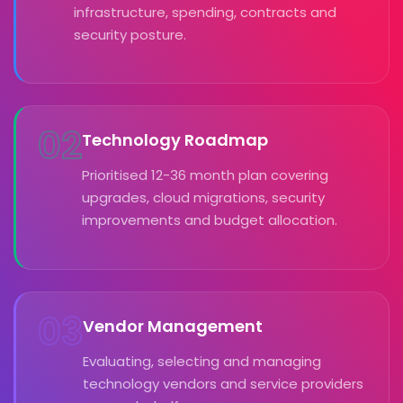
infrastructure, spending, contracts and
security posture.
02
Technology Roadmap
Prioritised 12-36 month plan covering
upgrades, cloud migrations, security
improvements and budget allocation.
03
Vendor Management
Evaluating, selecting and managing
technology vendors and service providers