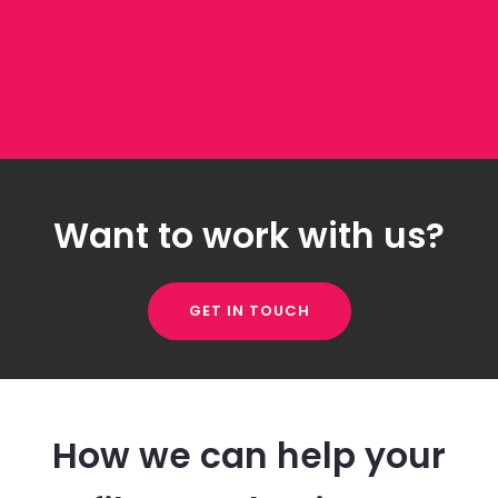
Want to work with us?
GET IN TOUCH
How we can help your