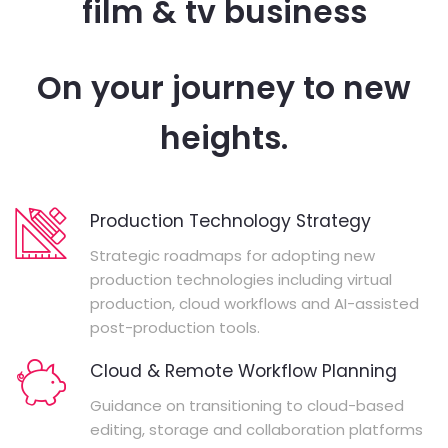
film & tv business
On your journey to new
heights.
Production Technology Strategy
Strategic roadmaps for adopting new
production technologies including virtual
production, cloud workflows and AI-assisted
post-production tools.
Cloud & Remote Workflow Planning
Guidance on transitioning to cloud-based
editing, storage and collaboration platforms