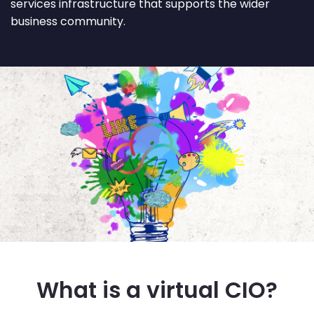
services infrastructure that supports the wider
business community.
What is a virtual CIO?