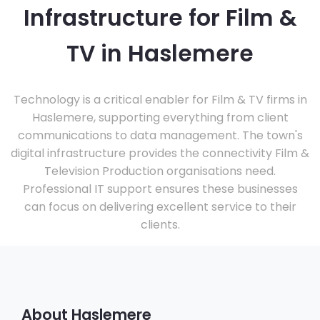
Infrastructure for Film &
TV in Haslemere
Technology is a critical enabler for Film & TV firms in
Haslemere, supporting everything from client
communications to data management. The town's
digital infrastructure provides the connectivity Film &
Television Production organisations need.
Professional IT support ensures these businesses
can focus on delivering excellent service to their
clients.
About Haslemere