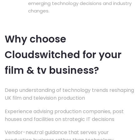
emerging technology decisions and industry
changes.
Why choose
Cloudswitched for your
film & tv business?
Deep understanding of technology trends reshaping
UK film and television production
Experience advising production companies, post
houses and facilities on strategic IT decisions
Vendor-neutral guidance that serves your