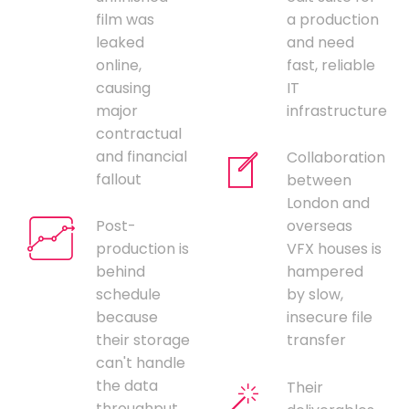
film was
a production
leaked
and need
online,
fast, reliable
causing
IT
major
infrastructure
contractual
and financial
Collaboration
fallout
between
London and
Post-
overseas
production is
VFX houses is
behind
hampered
schedule
by slow,
because
insecure file
their storage
transfer
can't handle
the data
Their
throughput