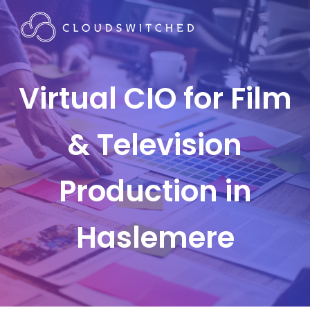
Virtual CIO for Film
& Television
Production in
Haslemere