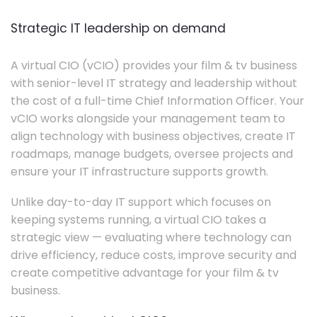
Strategic IT leadership on demand
A virtual CIO (vCIO) provides your film & tv business
with senior-level IT strategy and leadership without
the cost of a full-time Chief Information Officer. Your
vCIO works alongside your management team to
align technology with business objectives, create IT
roadmaps, manage budgets, oversee projects and
ensure your IT infrastructure supports growth.
Unlike day-to-day IT support which focuses on
keeping systems running, a virtual CIO takes a
strategic view — evaluating where technology can
drive efficiency, reduce costs, improve security and
create competitive advantage for your film & tv
business.