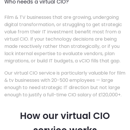
Who needs a virtual CIO?
Film & TV businesses that are growing, undergoing
digital transformation, or struggling to get strategic
value from their IT investment benefit most from a
virtual CIO. If your technology decisions are being
made reactively rather than strategically, or if you
lack internal expertise to evaluate vendors, plan
migrations, or build IT budgets, a vCIO fills that gap.
Our virtual CIO service is particularly valuable for film
& tv businesses with 20-500 employees — large
enough to need strategic IT direction but not large
enough to justify a full-time CIO salary of £120,000+.
How our virtual CIO