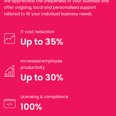
We appreciate the uniqueness of your business and
offer ongoing, local and personalised support
tailored to fit your individual business needs.
IT cost reduction
Up to 35%
Increased employee
productivity
Up to 30%
Licensing & compliance
100%