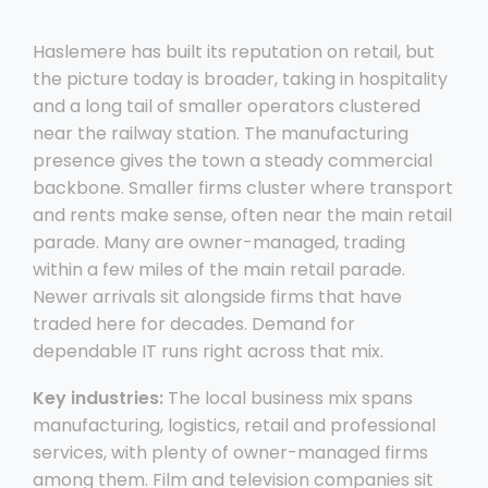
Haslemere has built its reputation on retail, but
the picture today is broader, taking in hospitality
and a long tail of smaller operators clustered
near the railway station. The manufacturing
presence gives the town a steady commercial
backbone. Smaller firms cluster where transport
and rents make sense, often near the main retail
parade. Many are owner-managed, trading
within a few miles of the main retail parade.
Newer arrivals sit alongside firms that have
traded here for decades. Demand for
dependable IT runs right across that mix.
Key industries:
The local business mix spans
manufacturing, logistics, retail and professional
services, with plenty of owner-managed firms
among them. Film and television companies sit