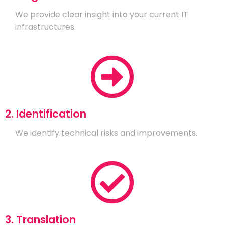
We provide clear insight into your current IT
infrastructures.
2. Identification
We identify technical risks and improvements.
3. Translation