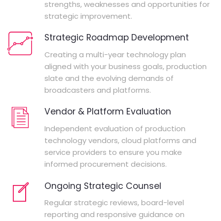
strengths, weaknesses and opportunities for
strategic improvement.
Strategic Roadmap Development
Creating a multi-year technology plan
aligned with your business goals, production
slate and the evolving demands of
broadcasters and platforms.
Vendor & Platform Evaluation
Independent evaluation of production
technology vendors, cloud platforms and
service providers to ensure you make
informed procurement decisions.
Ongoing Strategic Counsel
Regular strategic reviews, board-level
reporting and responsive guidance on