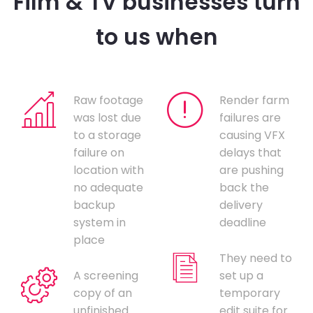
Film & TV businesses turn
to us when
Raw footage
Render farm
was lost due
failures are
to a storage
causing VFX
failure on
delays that
location with
are pushing
no adequate
back the
backup
delivery
system in
deadline
place
They need to
A screening
set up a
copy of an
temporary
unfinished
edit suite for