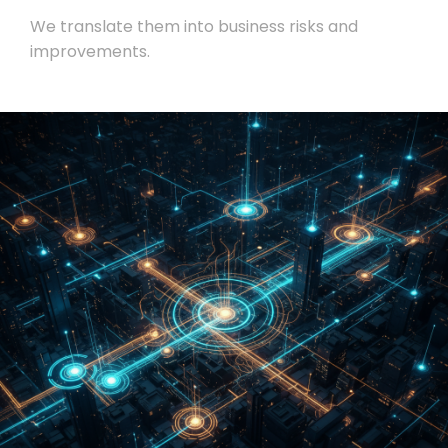
We translate them into business risks and
improvements.