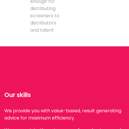
enough for
distributing
screeners to
distributors
and talent
Our skills
We provide you with value-based, result generating
advice for maximum efficiency.