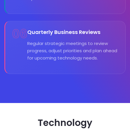
06
Quarterly Business Reviews
Regular strategic meetings to review
progress, adjust priorities and plan ahead
for upcoming technology needs.
Technology