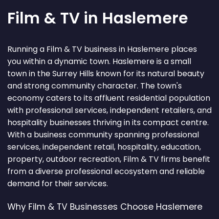
Film & TV in Haslemere
Running a Film & TV business in Haslemere places
you within a dynamic town. Haslemere is a small
town in the Surrey Hills known for its natural beauty
and strong community character. The town's
economy caters to its affluent residential population
with professional services, independent retailers, and
hospitality businesses thriving in its compact centre.
With a business community spanning professional
services, independent retail, hospitality, education,
property, outdoor recreation, Film & TV firms benefit
from a diverse professional ecosystem and reliable
demand for their services.
Why Film & TV Businesses Choose Haslemere