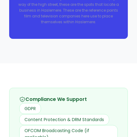
way of the high street, these are the spots that locate a
business in Haslemere. These are the reference points
film and television companies here use to place
themselves within Haslemere.
Compliance We Support
GDPR
Content Protection & DRM Standards
OFCOM Broadcasting Code (if