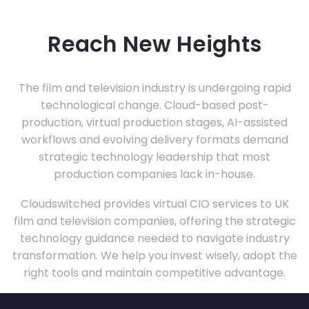
Reach New Heights
The film and television industry is undergoing rapid
technological change. Cloud-based post-
production, virtual production stages, AI-assisted
workflows and evolving delivery formats demand
strategic technology leadership that most
production companies lack in-house.
Cloudswitched provides virtual CIO services to UK
film and television companies, offering the strategic
technology guidance needed to navigate industry
transformation. We help you invest wisely, adopt the
right tools and maintain competitive advantage.