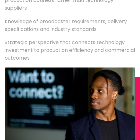
production business rather than technology
suppliers
Knowledge of broadcaster requirements, delivery
specifications and industry standards
Strategic perspective that connects technology
investment to production efficiency and commercial
outcomes