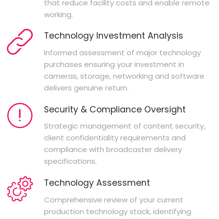
that reduce facility costs and enable remote
working.
Technology Investment Analysis
Informed assessment of major technology
purchases ensuring your investment in
cameras, storage, networking and software
delivers genuine return.
Security & Compliance Oversight
Strategic management of content security,
client confidentiality requirements and
compliance with broadcaster delivery
specifications.
Technology Assessment
Comprehensive review of your current
production technology stack, identifying