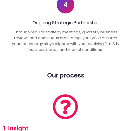
4
Ongoing Strategic Partnership
Through regular strategy meetings, quarterly business
reviews and continuous monitoring, your vCIO ensures
your technology stays aligned with your evolving film & tv
business needs and market conditions.
Our process
1. Insight