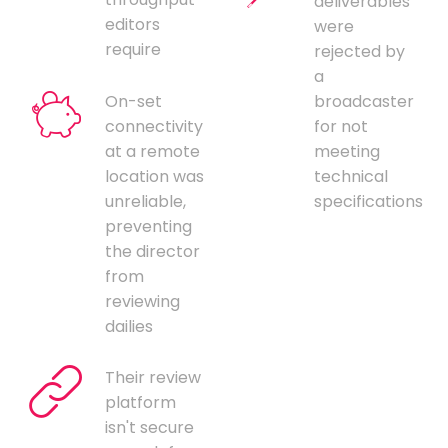
deliverables
editors
were
require
rejected by
a
On-set
broadcaster
connectivity
for not
at a remote
meeting
location was
technical
unreliable,
specifications
preventing
the director
from
reviewing
dailies
Their review
platform
isn't secure