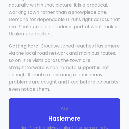
naturally within that picture. It is a practical,
working town rather than a showpiece one.
Demand for dependable IT runs right across that
mix. That spread of trades is part of what makes
Haslemere resilient.
Getting here:
Cloudswitched reaches Haslemere
via the local road network and main bus routes,
so on-site visits across the town are
straightforward when remote support is not
enough. Remote monitoring means many
problems are caught and fixed before colourists
even notice them.
City
Haslemere
Near From the railway station to the town centre, by