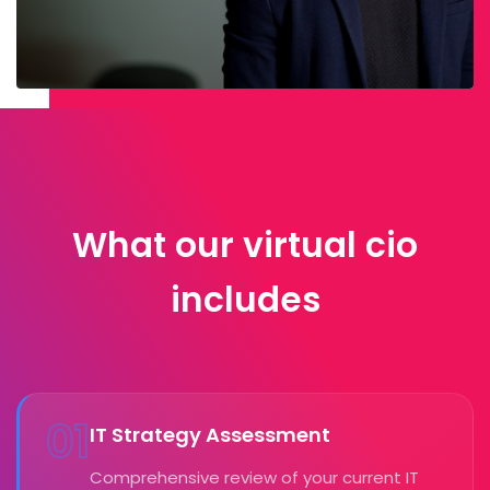
What our virtual cio
includes
01
IT Strategy Assessment
Comprehensive review of your current IT