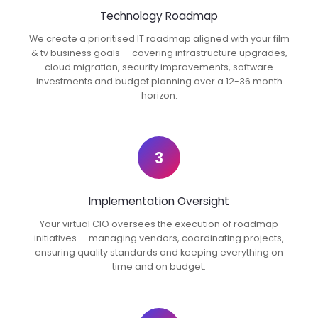
Technology Roadmap
We create a prioritised IT roadmap aligned with your film
& tv business goals — covering infrastructure upgrades,
cloud migration, security improvements, software
investments and budget planning over a 12-36 month
horizon.
3
Implementation Oversight
Your virtual CIO oversees the execution of roadmap
initiatives — managing vendors, coordinating projects,
ensuring quality standards and keeping everything on
time and on budget.