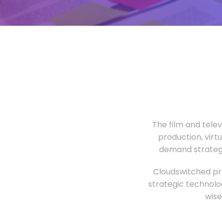
The film and tele
production, virt
demand strategi
Cloudswitched pro
strategic technolo
wise