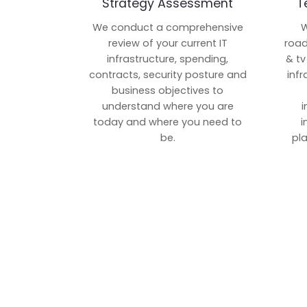
Strategy Assessment
T
We conduct a comprehensive
W
review of your current IT
road
infrastructure, spending,
& tv
contracts, security posture and
inf
business objectives to
understand where you are
i
today and where you need to
i
be.
pl