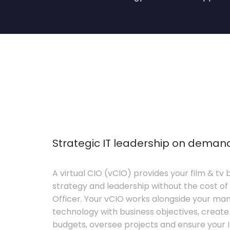
Strategic IT leadership on deman
A virtual CIO (vCIO) provides your film & tv 
strategy and leadership without the cost of 
Officer. Your vCIO works alongside your m
technology with business objectives, crea
budgets, oversee projects and ensure your I