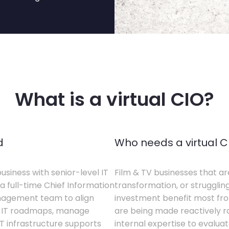
What is a virtual CIO?
d
Who needs a virtual C
business with senior-level IT
Film & TV businesses that ar
a full-time Chief Information
transformation, or struggling
anagement team to align
investment benefit most from
te IT roadmaps, manage
are being made reactively rat
T infrastructure supports
internal expertise to evaluat