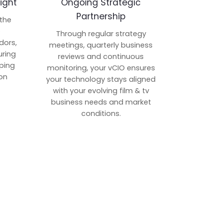
ight
Ongoing Strategic
Partnership
 the
p
Through regular strategy
dors,
meetings, quarterly business
uring
reviews and continuous
ping
monitoring, your vCIO ensures
on
your technology stays aligned
with your evolving film & tv
business needs and market
conditions.