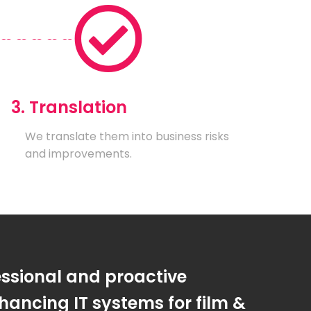
3. Translation
We translate them into business risks
and improvements.
essional and proactive
ancing IT systems for film &