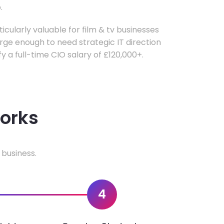
.
ticularly valuable for film & tv businesses
ge enough to need strategic IT direction
fy a full-time CIO salary of £120,000+.
works
 business.
4