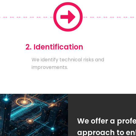
2. Identification
We identify technical risks and
improvements.
We offer a prof
approach to enh