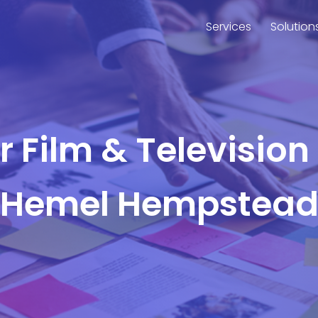
Services
Solution
or Film & Television
Hemel Hempstea