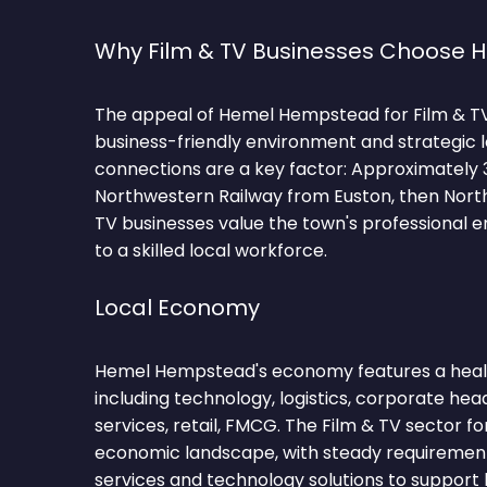
Why Film & TV Businesses Choose
The appeal of Hemel Hempstead for Film & TV fi
business-friendly environment and strategic 
connections are a key factor: Approximately
Northwestern Railway from Euston, then Northe
TV businesses value the town's professional
to a skilled local workforce.
Local Economy
Hemel Hempstead's economy features a healt
including technology, logistics, corporate hea
services, retail, FMCG. The Film & TV sector fo
economic landscape, with steady requirements
services and technology solutions to support 