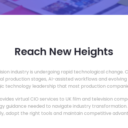
Reach New Heights
vision industry is undergoing rapid technological change.
ual production stages, AI-assisted workflows and evolving
c technology leadership that most production companie
vides virtual CIO services to UK film and television compa
gy guidance needed to navigate industry transformation.
ly, adopt the right tools and maintain competitive advan