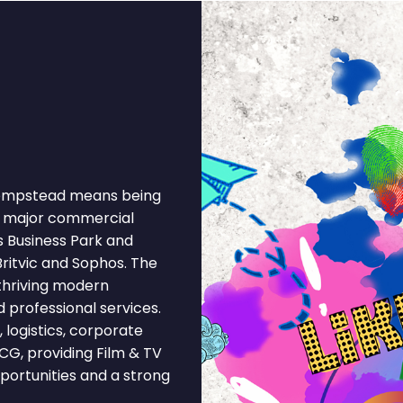
 Hempstead means being
 a major commercial
s Business Park and
ritvic and Sophos. The
thriving modern
 professional services.
logistics, corporate
MCG, providing Film & TV
portunities and a strong