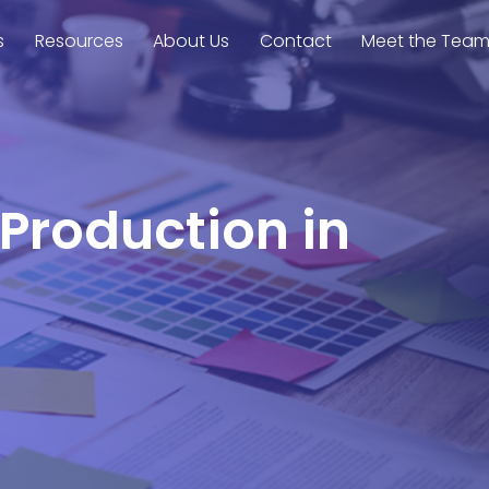
s
Resources
About Us
Contact
Meet the Tea
 Production in
d