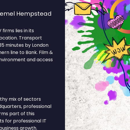
 Hemel Hempstead
rms lies in its
location. Transport
 35 minutes by London
rn line to Bank. Film &
 environment and access
hy mix of sectors
dquarters, professional
rms part of this
 for professional IT
business growth.