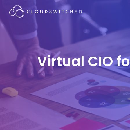
Virtual CIO f