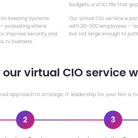
budgets, a vCIO fills that gap
s on keeping systems
Our virtual CIO service is par
w — evaluating where
with 20-500 employees — lar
ts, improve security and
but not large enough to justi
& tv business.
our virtual CIO service 
red approach to strategic IT leadership for your film & tv
2
3