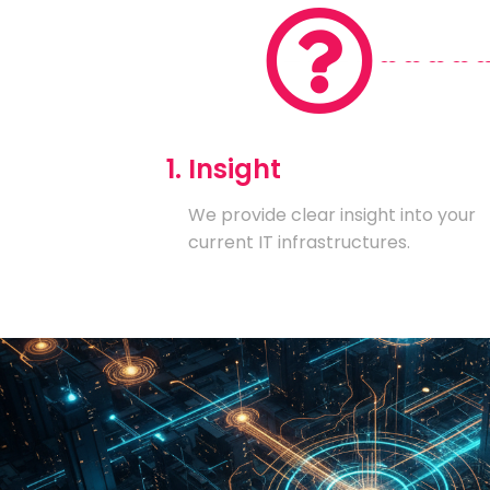
1. Insight
We provide clear insight into your
current IT infrastructures.