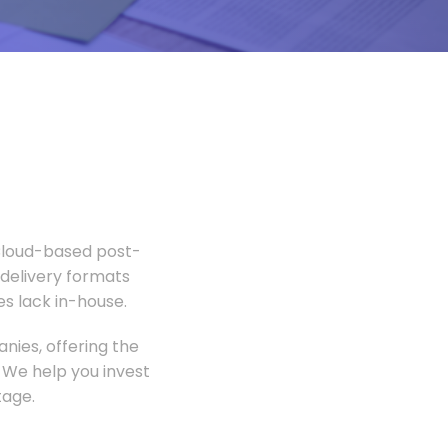
 Cloud-based post-
 delivery formats
s lack in-house.
nies, offering the
 We help you invest
tage.