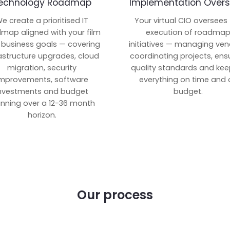
echnology Roadmap
Implementation Overs
e create a prioritised IT
Your virtual CIO oversees
map aligned with your film
execution of roadma
 business goals — covering
initiatives — managing ven
rastructure upgrades, cloud
coordinating projects, ens
migration, security
quality standards and kee
mprovements, software
everything on time and 
nvestments and budget
budget.
anning over a 12-36 month
horizon.
Our process