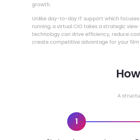
growth.
Unlike day-to-day IT support which focuse
running, a virtual CIO takes a strategic vie
technology can drive efficiency, reduce cos
create competitive advantage for your film 
How 
A structu
1