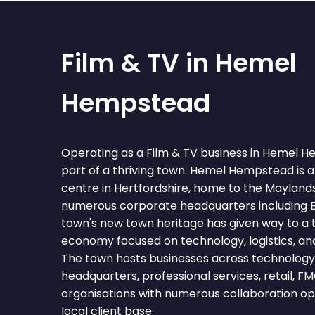
Film & TV in Hemel
Hempstead
Operating as a Film & TV business in Hemel
part of a thriving town. Hemel Hempstead is
centre in Hertfordshire, home to the Mayland
numerous corporate headquarters including B
town's new town heritage has given way to a 
economy focused on technology, logistics, and
The town hosts businesses across technology, 
headquarters, professional services, retail, F
organisations with numerous collaboration op
local client base.