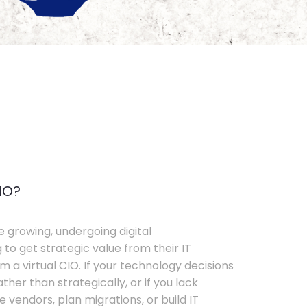
IO?
e growing, undergoing digital
 to get strategic value from their IT
 a virtual CIO. If your technology decisions
her than strategically, or if you lack
e vendors, plan migrations, or build IT