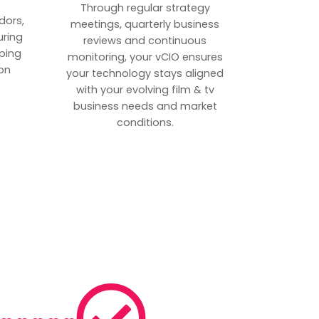
p
Through regular strategy
dors,
meetings, quarterly business
uring
reviews and continuous
ping
monitoring, your vCIO ensures
on
your technology stays aligned
with your evolving film & tv
business needs and market
conditions.