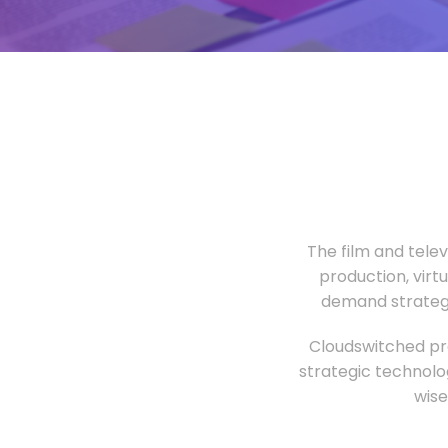
The film and tele
production, virt
demand strategi
Cloudswitched pro
strategic technolo
wise