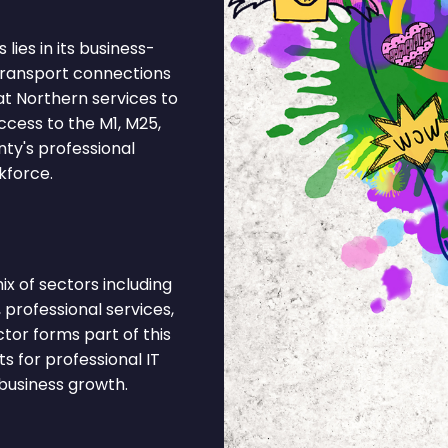
lies in its business-
 Transport connections
at Northern services to
ccess to the M1, M25,
nty's professional
kforce.
x of sectors including
 professional services,
ctor forms part of this
 for professional IT
business growth.