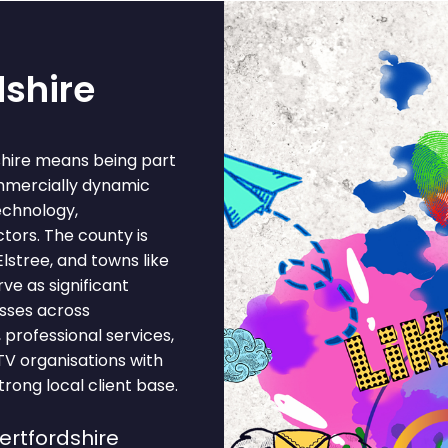
dshire
shire means being part
ommercially dynamic
echnology,
tors. The county is
lstree, and towns like
e as significant
sses across
 professional services,
 TV organisations with
rong local client base.
ertfordshire