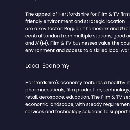
The appeal of Hertfordshire for Film & TV firms 
friendly environment and strategic location.
are a key factor: Regular Thameslink and Gre
central London from multiple stations, good a
and A1(M). Film & TV businesses value the cou
environment and access to a skilled local wor
Local Economy
Hertfordshire's economy features a healthy mi
pharmaceuticals, film production, technology,
retail, aerospace, education. The Film & TV se
economic landscape, with steady requirements
services and technology solutions to support 