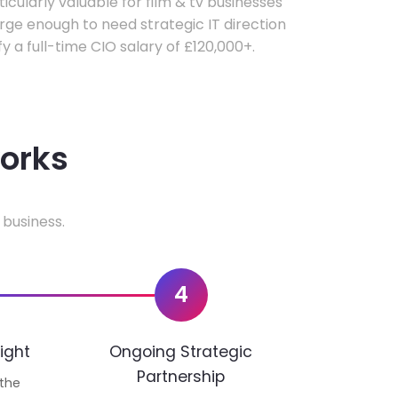
ticularly valuable for film & tv businesses
ge enough to need strategic IT direction
fy a full-time CIO salary of £120,000+.
works
 business.
4
ight
Ongoing Strategic
Partnership
 the