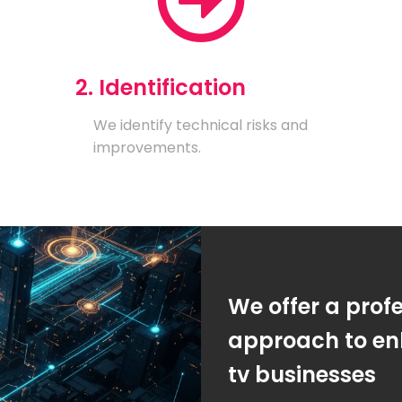
2. Identification
We identify technical risks and
improvements.
We offer a prof
approach to enh
tv businesses