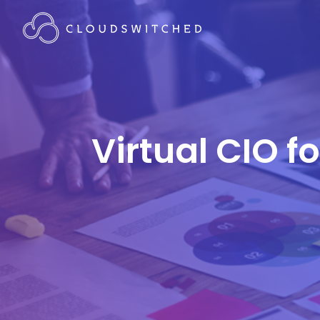
Virtual CIO f