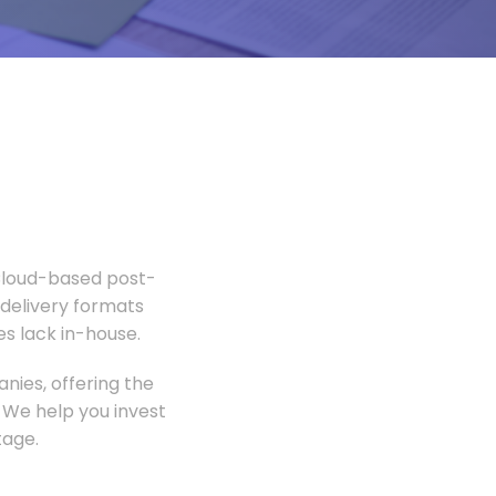
 Cloud-based post-
 delivery formats
s lack in-house.
nies, offering the
 We help you invest
tage.