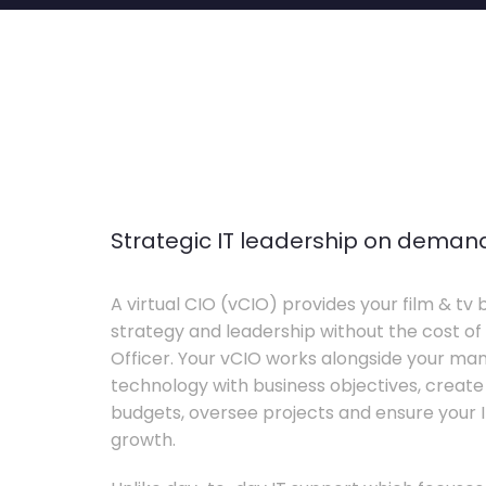
Strategic IT leadership on deman
A virtual CIO (vCIO) provides your film & tv 
strategy and leadership without the cost of 
Officer. Your vCIO works alongside your m
technology with business objectives, crea
budgets, oversee projects and ensure your I
growth.