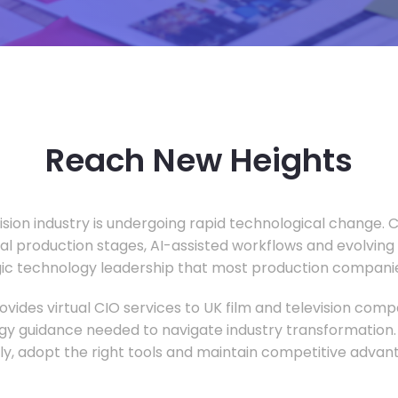
Reach New Heights
vision industry is undergoing rapid technological change.
ual production stages, AI-assisted workflows and evolving
c technology leadership that most production companie
vides virtual CIO services to UK film and television compa
gy guidance needed to navigate industry transformation.
ly, adopt the right tools and maintain competitive advan