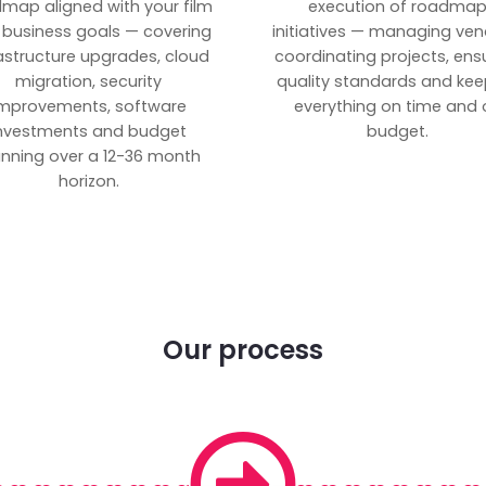
map aligned with your film
execution of roadma
 business goals — covering
initiatives — managing ven
rastructure upgrades, cloud
coordinating projects, ens
migration, security
quality standards and kee
mprovements, software
everything on time and 
nvestments and budget
budget.
anning over a 12-36 month
horizon.
Our process