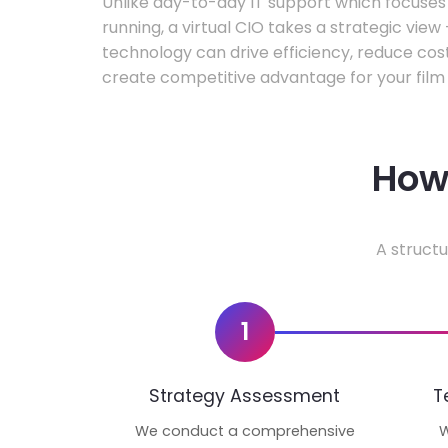
Unlike day-to-day IT support which focuse
running, a virtual CIO takes a strategic vie
technology can drive efficiency, reduce cos
create competitive advantage for your film 
How 
A structu
1
Strategy Assessment
T
We conduct a comprehensive
W