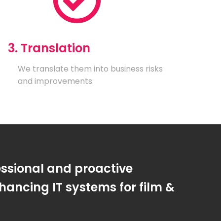
3. Translation
We translate them into business risks
and improvements.
essional and proactive
ancing IT systems for film &