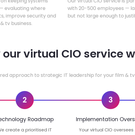
s on keeping systems
Our virtual CIO service is par
w — evaluating where
with 20-500 employees — lar
ts, improve security and
but not large enough to justi
& tv business.
our virtual CIO service 
red approach to strategic IT leadership for your film & tv
2
3
echnology Roadmap
Implementation Overs
e create a prioritised IT
Your virtual CIO oversees