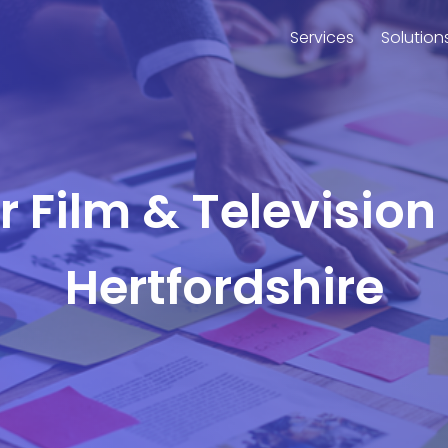
Services
Solution
or Film & Television
Hertfordshire