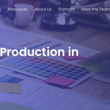
s
Resources
About Us
Contact
Meet the Tea
 Production in