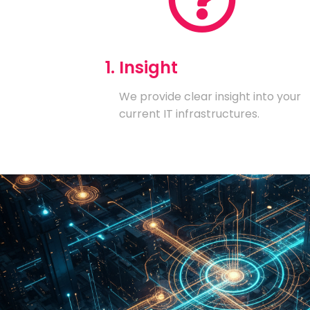
1. Insight
We provide clear insight into your
current IT infrastructures.