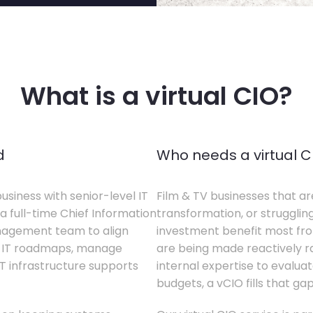
What is a virtual CIO?
d
Who needs a virtual C
business with senior-level IT
Film & TV businesses that ar
a full-time Chief Information
transformation, or struggling
anagement team to align
investment benefit most from
te IT roadmaps, manage
are being made reactively rat
T infrastructure supports
internal expertise to evaluat
budgets, a vCIO fills that gap