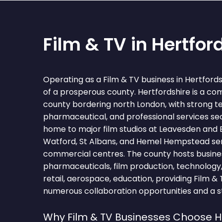
Film & TV in Hertfor
Operating as a Film & TV business in Hertford
of a prosperous county. Hertfordshire is a c
county bordering north London, with strong t
pharmaceutical, and professional services sec
home to major film studios at Leavesden and E
Watford, St Albans, and Hemel Hempstead serv
commercial centres. The county hosts busine
pharmaceuticals, film production, technology,
retail, aerospace, education, providing Film &
numerous collaboration opportunities and a st
Why Film & TV Businesses Choose H