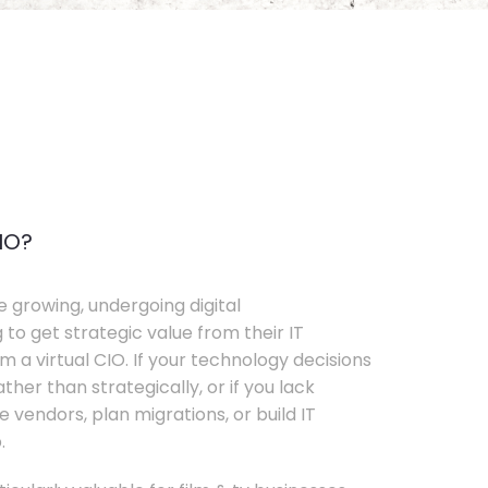
IO?
e growing, undergoing digital
 to get strategic value from their IT
 a virtual CIO. If your technology decisions
her than strategically, or if you lack
e vendors, plan migrations, or build IT
.