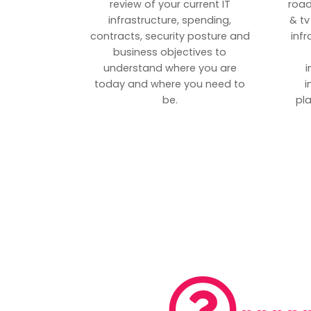
review of your current IT
road
infrastructure, spending,
& tv
contracts, security posture and
inf
business objectives to
understand where you are
i
today and where you need to
i
be.
pl