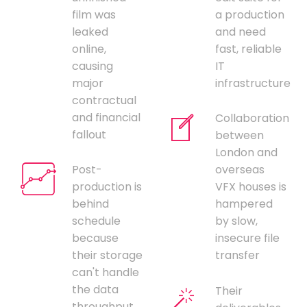
film was
a production
leaked
and need
online,
fast, reliable
causing
IT
major
infrastructure
contractual
and financial
Collaboration
fallout
between
London and
Post-
overseas
production is
VFX houses is
behind
hampered
schedule
by slow,
because
insecure file
their storage
transfer
can't handle
the data
Their
throughput