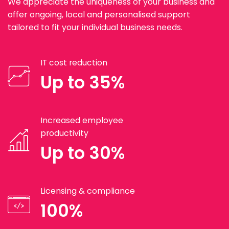
We appreciate the uniqueness of your business and
offer ongoing, local and personalised support
tailored to fit your individual business needs.
IT cost reduction
Up to 35%
Increased employee
productivity
Up to 30%
Licensing & compliance
100%