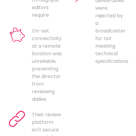
deliverables
editors
were
require
rejected by
a
On-set
broadcaster
connectivity
for not
at a remote
meeting
location was
technical
unreliable,
specifications
preventing
the director
from
reviewing
dailies
Their review
platform
isn't secure