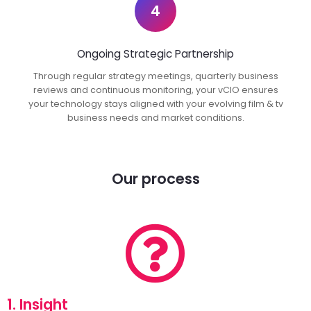
4
Ongoing Strategic Partnership
Through regular strategy meetings, quarterly business
reviews and continuous monitoring, your vCIO ensures
your technology stays aligned with your evolving film & tv
business needs and market conditions.
Our process
1. Insight