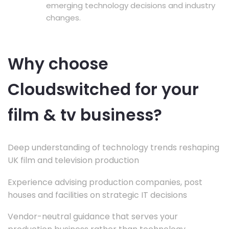
emerging technology decisions and industry
changes.
Why choose
Cloudswitched for your
film & tv business?
Deep understanding of technology trends reshaping
UK film and television production
Experience advising production companies, post
houses and facilities on strategic IT decisions
Vendor-neutral guidance that serves your