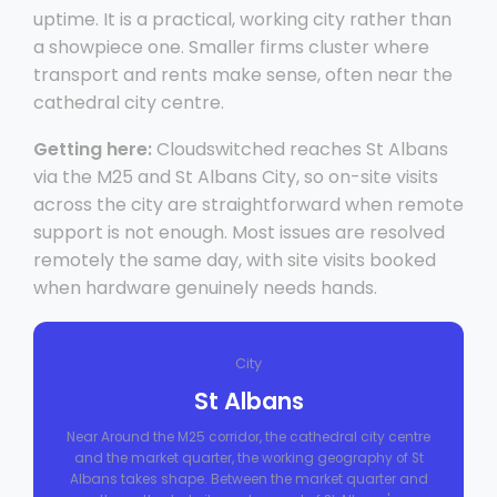
uptime. It is a practical, working city rather than
a showpiece one. Smaller firms cluster where
transport and rents make sense, often near the
cathedral city centre.
Getting here:
Cloudswitched reaches St Albans
via the M25 and St Albans City, so on-site visits
across the city are straightforward when remote
support is not enough. Most issues are resolved
remotely the same day, with site visits booked
when hardware genuinely needs hands.
City
St Albans
Near Around the M25 corridor, the cathedral city centre
and the market quarter, the working geography of St
Albans takes shape. Between the market quarter and