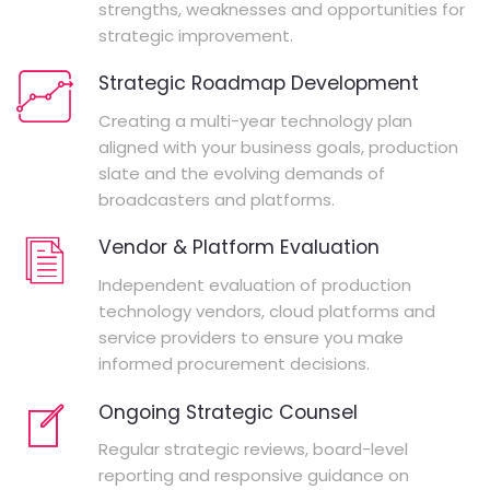
strengths, weaknesses and opportunities for
strategic improvement.
Strategic Roadmap Development
Creating a multi-year technology plan
aligned with your business goals, production
slate and the evolving demands of
broadcasters and platforms.
Vendor & Platform Evaluation
Independent evaluation of production
technology vendors, cloud platforms and
service providers to ensure you make
informed procurement decisions.
Ongoing Strategic Counsel
Regular strategic reviews, board-level
reporting and responsive guidance on