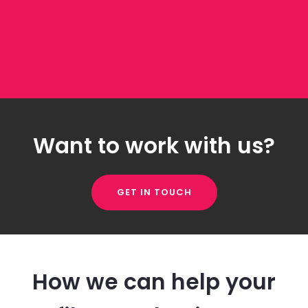
Want to work with us?
GET IN TOUCH
How we can help your