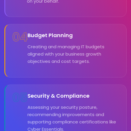
on your behalf.
04
Budget Planning
Creating and managing IT budgets
aligned with your business growth
objectives and cost targets.
05
Security & Compliance
Assessing your security posture,
recommending improvements and
supporting compliance certifications like
Cyber Essentials.