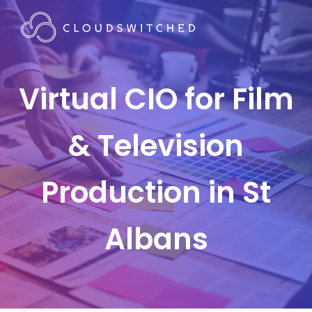
Virtual CIO for Film
& Television
Production in St
Albans