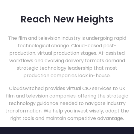
Reach New Heights
The film and television industry is undergoing rapid
technological change. Cloud-based post-
production, virtual production stages, AI-assisted
workflows and evolving delivery formats demand
strategic technology leadership that most
production companies lack in-house.
Cloudswitched provides virtual CIO services to UK
film and television companies, offering the strategic
technology guidance needed to navigate industry
transformation. We help you invest wisely, adopt the
right tools and maintain competitive advantage.