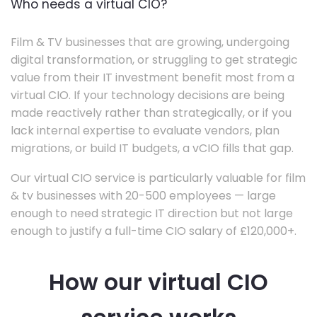
Who needs a virtual CIO?
Film & TV businesses that are growing, undergoing
digital transformation, or struggling to get strategic
value from their IT investment benefit most from a
virtual CIO. If your technology decisions are being
made reactively rather than strategically, or if you
lack internal expertise to evaluate vendors, plan
migrations, or build IT budgets, a vCIO fills that gap.
Our virtual CIO service is particularly valuable for film
& tv businesses with 20-500 employees — large
enough to need strategic IT direction but not large
enough to justify a full-time CIO salary of £120,000+.
How our virtual CIO