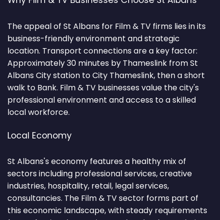
Why Film & TV Businesses Choose St Albans
The appeal of St Albans for Film & TV firms lies in its
business-friendly environment and strategic
location. Transport connections are a key factor:
Approximately 30 minutes by Thameslink from St
Albans City station to City Thameslink, then a short
walk to Bank. Film & TV businesses value the city's
professional environment and access to a skilled
local workforce.
Local Economy
St Albans's economy features a healthy mix of
sectors including professional services, creative
industries, hospitality, retail, legal services,
consultancies. The Film & TV sector forms part of
this economic landscape, with steady requirements