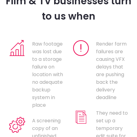
Film & TV businesses turn
to us when
Raw footage
Render farm
was lost due
failures are
to a storage
causing VFX
failure on
delays that
location with
are pushing
no adequate
back the
backup
delivery
system in
deadline
place
They need to
A screening
set up a
copy of an
temporary
unfinished
edit suite for