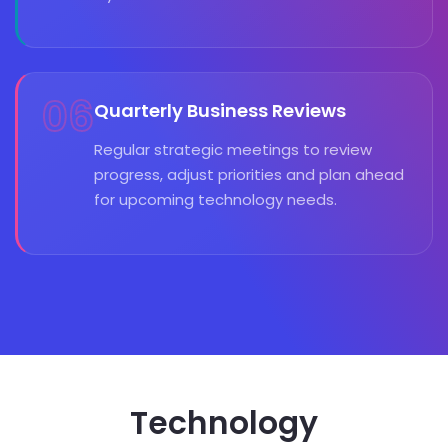
06
Quarterly Business Reviews
Regular strategic meetings to review
progress, adjust priorities and plan ahead
for upcoming technology needs.
Technology