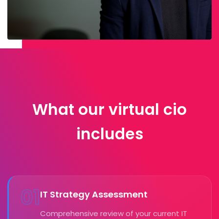
What our virtual cio
includes
01
IT Strategy Assessment
Comprehensive review of your current IT