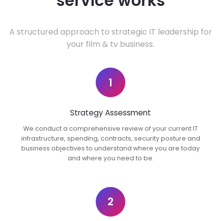
service works
A structured approach to strategic IT leadership for
your film & tv business.
1
Strategy Assessment
We conduct a comprehensive review of your current IT
infrastructure, spending, contracts, security posture and
business objectives to understand where you are today
and where you need to be.
2