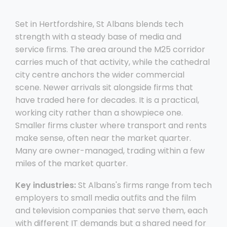
Set in Hertfordshire, St Albans blends tech
strength with a steady base of media and
service firms. The area around the M25 corridor
carries much of that activity, while the cathedral
city centre anchors the wider commercial
scene. Newer arrivals sit alongside firms that
have traded here for decades. It is a practical,
working city rather than a showpiece one.
Smaller firms cluster where transport and rents
make sense, often near the market quarter.
Many are owner-managed, trading within a few
miles of the market quarter.
Key industries:
St Albans's firms range from tech
employers to small media outfits and the film
and television companies that serve them, each
with different IT demands but a shared need for