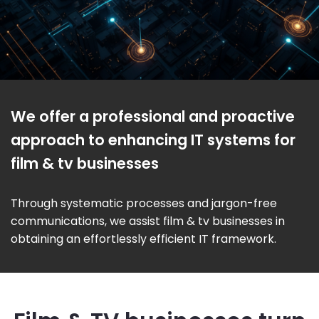
We offer a professional and proactive
approach to enhancing IT systems for
film & tv businesses
Through systematic processes and jargon-free
communications, we assist film & tv businesses in
obtaining an effortlessly efficient IT framework.