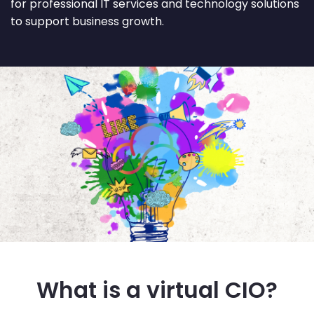
for professional IT services and technology solutions
to support business growth.
What is a virtual CIO?