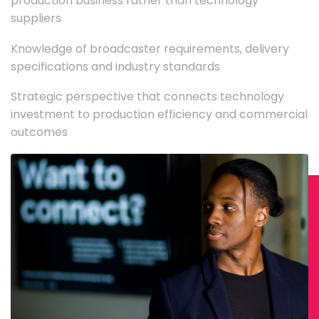
production business rather than technology
suppliers
Knowledge of broadcaster requirements, delivery
specifications and industry standards
Strategic perspective that connects technology
investment to production efficiency and commercial
outcomes