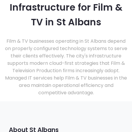
Infrastructure for Film &
TV in St Albans
Film & TV businesses operating in St Albans depend
on properly configured technology systems to serve
their clients effectively. The city's infrastructure
supports modern cloud-first strategies that Film &
Television Production firms increasingly adopt.
Managed IT services help Film & TV businesses in the
area maintain operational efficiency and
competitive advantage.
About St Albans