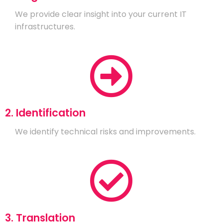
We provide clear insight into your current IT
infrastructures.
2. Identification
We identify technical risks and improvements.
3. Translation