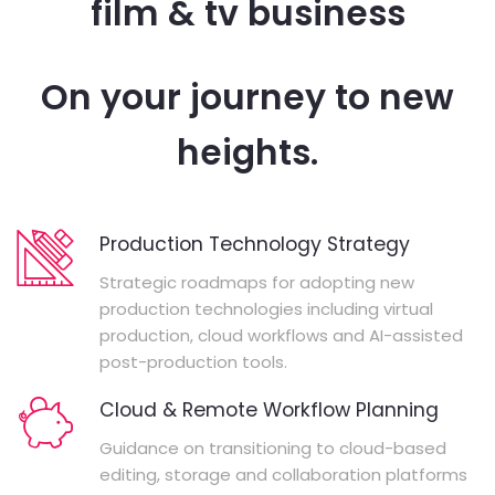
film & tv business
On your journey to new
heights.
Production Technology Strategy
Strategic roadmaps for adopting new
production technologies including virtual
production, cloud workflows and AI-assisted
post-production tools.
Cloud & Remote Workflow Planning
Guidance on transitioning to cloud-based
editing, storage and collaboration platforms