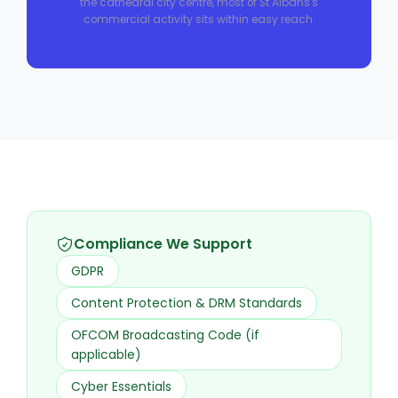
the cathedral city centre, most of St Albans's
commercial activity sits within easy reach.
Compliance We Support
GDPR
Content Protection & DRM Standards
OFCOM Broadcasting Code (if
applicable)
Cyber Essentials