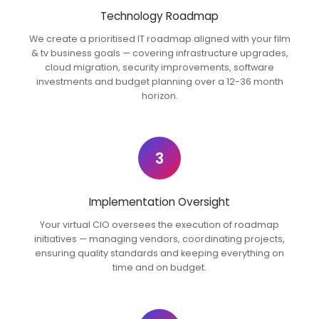
Technology Roadmap
We create a prioritised IT roadmap aligned with your film
& tv business goals — covering infrastructure upgrades,
cloud migration, security improvements, software
investments and budget planning over a 12-36 month
horizon.
3
Implementation Oversight
Your virtual CIO oversees the execution of roadmap
initiatives — managing vendors, coordinating projects,
ensuring quality standards and keeping everything on
time and on budget.