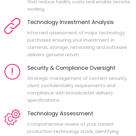
that reduce facility costs and enable remote
working.
Technology Investment Analysis
Informed assessment of major technology
purchases ensuring your investment in
cameras, storage, networking and software
delivers genuine return.
Security & Compliance Oversight
Strategic management of content security,
client confidentiality requirements and
compliance with broadcaster delivery
specifications.
Technology Assessment
Comprehensive review of your current
production technology stack, identifying