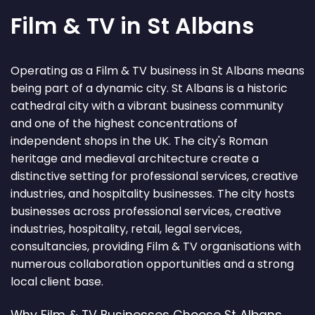
Film & TV in St Albans
Operating as a Film & TV business in St Albans means
being part of a dynamic city. St Albans is a historic
cathedral city with a vibrant business community
and one of the highest concentrations of
independent shops in the UK. The city's Roman
heritage and medieval architecture create a
distinctive setting for professional services, creative
industries, and hospitality businesses. The city hosts
businesses across professional services, creative
industries, hospitality, retail, legal services,
consultancies, providing Film & TV organisations with
numerous collaboration opportunities and a strong
local client base.