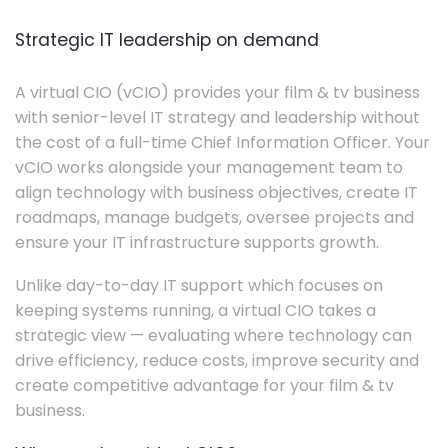
Strategic IT leadership on demand
A virtual CIO (vCIO) provides your film & tv business
with senior-level IT strategy and leadership without
the cost of a full-time Chief Information Officer. Your
vCIO works alongside your management team to
align technology with business objectives, create IT
roadmaps, manage budgets, oversee projects and
ensure your IT infrastructure supports growth.
Unlike day-to-day IT support which focuses on
keeping systems running, a virtual CIO takes a
strategic view — evaluating where technology can
drive efficiency, reduce costs, improve security and
create competitive advantage for your film & tv
business.