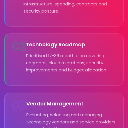
infrastructure, spending, contracts and
security posture.
02
Technology Roadmap
Prioritised 12-36 month plan covering
upgrades, cloud migrations, security
improvements and budget allocation.
03
Vendor Management
Evaluating, selecting and managing
technology vendors and service providers