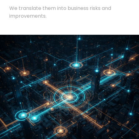
We translate them into business risks and
improvements.