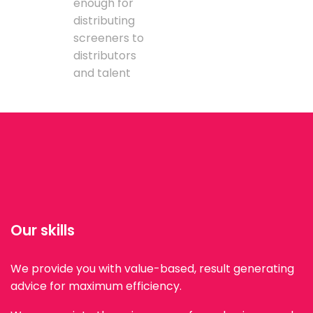
enough for
distributing
screeners to
distributors
and talent
Our skills
We provide you with value-based, result generating
advice for maximum efficiency.