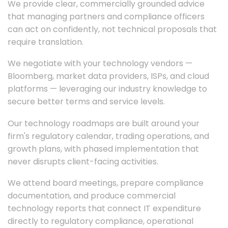
We provide clear, commercially grounded advice
that managing partners and compliance officers
can act on confidently, not technical proposals that
require translation.
We negotiate with your technology vendors —
Bloomberg, market data providers, ISPs, and cloud
platforms — leveraging our industry knowledge to
secure better terms and service levels.
Our technology roadmaps are built around your
firm's regulatory calendar, trading operations, and
growth plans, with phased implementation that
never disrupts client-facing activities.
We attend board meetings, prepare compliance
documentation, and produce commercial
technology reports that connect IT expenditure
directly to regulatory compliance, operational