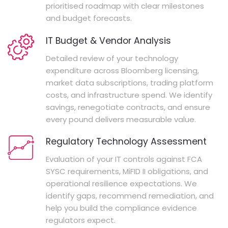
prioritised roadmap with clear milestones
and budget forecasts.
IT Budget & Vendor Analysis
Detailed review of your technology
expenditure across Bloomberg licensing,
market data subscriptions, trading platform
costs, and infrastructure spend. We identify
savings, renegotiate contracts, and ensure
every pound delivers measurable value.
Regulatory Technology Assessment
Evaluation of your IT controls against FCA
SYSC requirements, MiFID II obligations, and
operational resilience expectations. We
identify gaps, recommend remediation, and
help you build the compliance evidence
regulators expect.