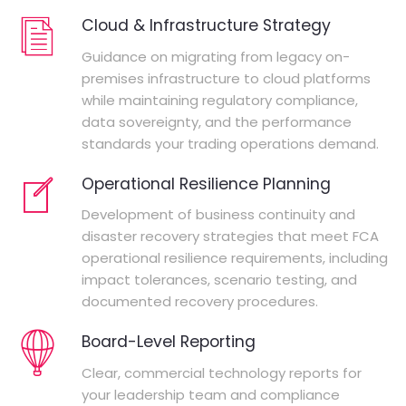
Cloud & Infrastructure Strategy
Guidance on migrating from legacy on-
premises infrastructure to cloud platforms
while maintaining regulatory compliance,
data sovereignty, and the performance
standards your trading operations demand.
Operational Resilience Planning
Development of business continuity and
disaster recovery strategies that meet FCA
operational resilience requirements, including
impact tolerances, scenario testing, and
documented recovery procedures.
Board-Level Reporting
Clear, commercial technology reports for
your leadership team and compliance