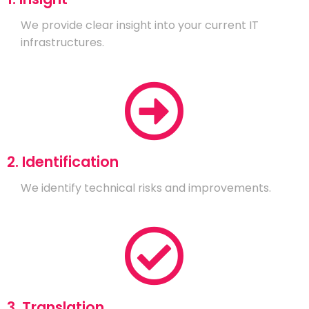
We provide clear insight into your current IT
infrastructures.
2. Identification
We identify technical risks and improvements.
3. Translation