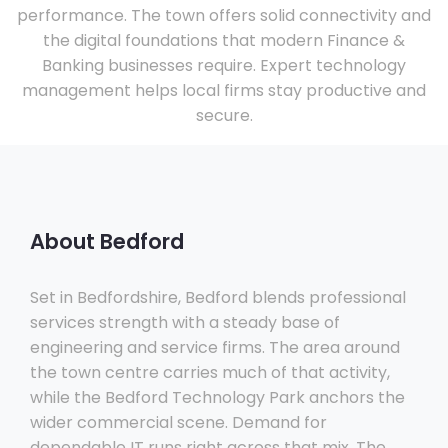
performance. The town offers solid connectivity and
the digital foundations that modern Finance &
Banking businesses require. Expert technology
management helps local firms stay productive and
secure.
About Bedford
Set in Bedfordshire, Bedford blends professional
services strength with a steady base of
engineering and service firms. The area around
the town centre carries much of that activity,
while the Bedford Technology Park anchors the
wider commercial scene. Demand for
dependable IT runs right across that mix. The