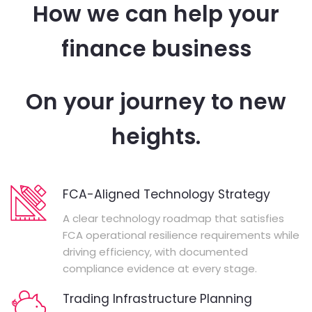
How we can help your
finance business
On your journey to new
heights.
FCA-Aligned Technology Strategy
A clear technology roadmap that satisfies
FCA operational resilience requirements while
driving efficiency, with documented
compliance evidence at every stage.
Trading Infrastructure Planning