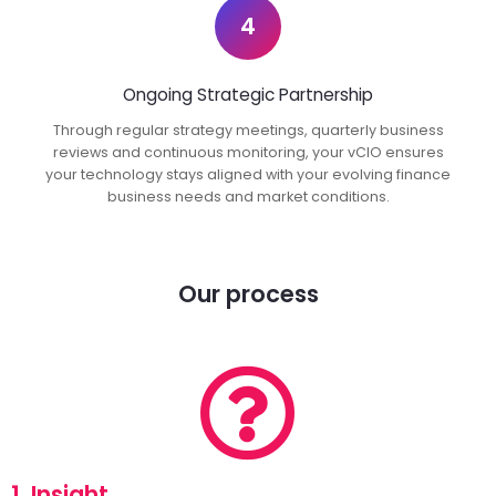
4
Ongoing Strategic Partnership
Through regular strategy meetings, quarterly business
reviews and continuous monitoring, your vCIO ensures
your technology stays aligned with your evolving finance
business needs and market conditions.
Our process
1. Insight