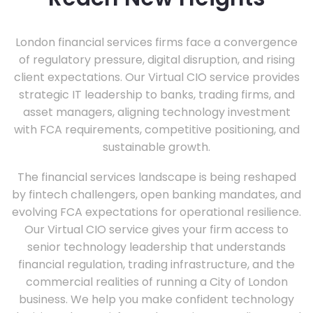
London financial services firms face a convergence
of regulatory pressure, digital disruption, and rising
client expectations. Our Virtual CIO service provides
strategic IT leadership to banks, trading firms, and
asset managers, aligning technology investment
with FCA requirements, competitive positioning, and
sustainable growth.
The financial services landscape is being reshaped
by fintech challengers, open banking mandates, and
evolving FCA expectations for operational resilience.
Our Virtual CIO service gives your firm access to
senior technology leadership that understands
financial regulation, trading infrastructure, and the
commercial realities of running a City of London
business. We help you make confident technology