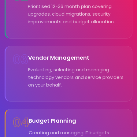
Prioritised 12-36 month plan covering
upgrades, cloud migrations, security
improvements and budget allocation.
03
Vendor Management
Evaluating, selecting and managing
technology vendors and service providers
on your behalf.
04
Budget Planning
Creating and managing IT budgets