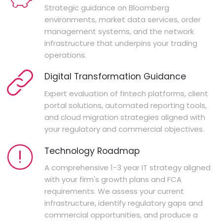
Strategic guidance on Bloomberg
environments, market data services, order
management systems, and the network
infrastructure that underpins your trading
operations.
Digital Transformation Guidance
Expert evaluation of fintech platforms, client
portal solutions, automated reporting tools,
and cloud migration strategies aligned with
your regulatory and commercial objectives.
Technology Roadmap
A comprehensive 1-3 year IT strategy aligned
with your firm's growth plans and FCA
requirements. We assess your current
infrastructure, identify regulatory gaps and
commercial opportunities, and produce a