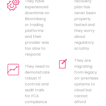
They have
recovery
experienced
plan has
downtime on
never been
Bloomberg
properly
or trading
tested and
platforms
they worry
and their
about
provider was
regulatory
too slow to
scrutiny
respond
They are
They need to
migrating
demonstrate
from legacy
robust IT
on-premises
controls and
systems to
audit trails
cloud but
for FCA
cannot
compliance
afford