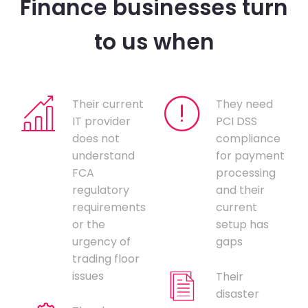
Finance businesses turn
to us when
Their current
They need
IT provider
PCI DSS
does not
compliance
understand
for payment
FCA
processing
regulatory
and their
requirements
current
or the
setup has
urgency of
gaps
trading floor
issues
Their
disaster