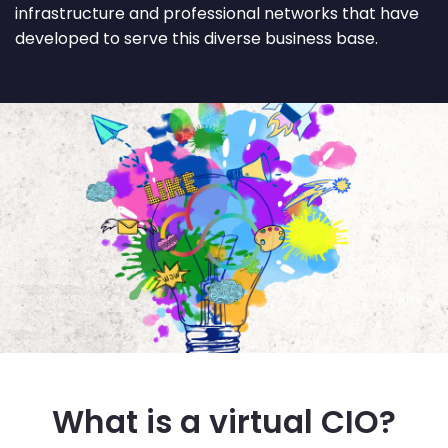
infrastructure and professional networks that have
developed to serve this diverse business base.
What is a virtual CIO?