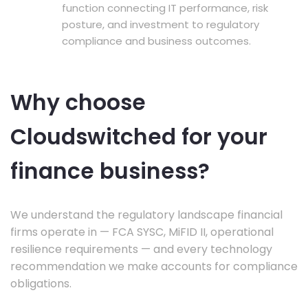
function connecting IT performance, risk
posture, and investment to regulatory
compliance and business outcomes.
Why choose
Cloudswitched for your
finance business?
We understand the regulatory landscape financial
firms operate in — FCA SYSC, MiFID II, operational
resilience requirements — and every technology
recommendation we make accounts for compliance
obligations.