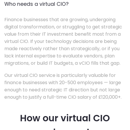
Who needs a virtual CIO?
Finance businesses that are growing, undergoing
digital transformation, or struggling to get strategic
value from their IT investment benefit most from a
virtual CIO. If your technology decisions are being
made reactively rather than strategically, or if you
lack internal expertise to evaluate vendors, plan
migrations, or build IT budgets, a vCIO fills that gap.
Our virtual CIO service is particularly valuable for
finance businesses with 20-500 employees — large
enough to need strategic IT direction but not large
enough to justify a full-time CIO salary of £120,000+.
How our virtual CIO