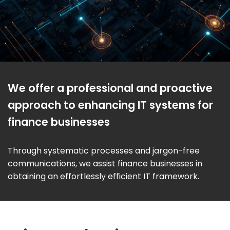
We offer a professional and proactive
approach to enhancing IT systems for
finance businesses
Through systematic processes and jargon-free
communications, we assist finance businesses in
obtaining an effortlessly efficient IT framework.