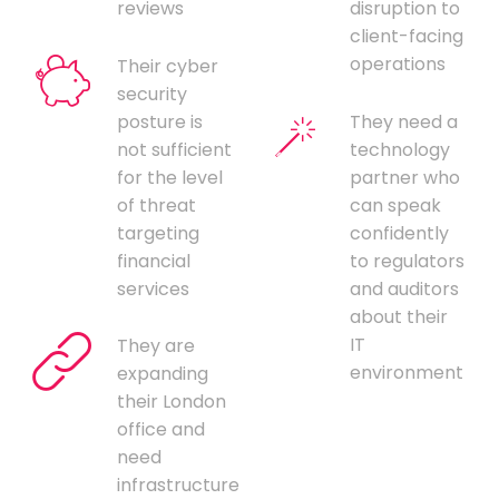
reviews
disruption to
client-facing
operations
Their cyber
security
posture is
They need a
not sufficient
technology
for the level
partner who
of threat
can speak
targeting
confidently
financial
to regulators
services
and auditors
about their
IT
They are
environment
expanding
their London
office and
need
infrastructure