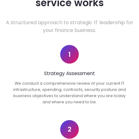
service works
A structured approach to strategic IT leadership for
your finance business.
1
Strategy Assessment
We conduct a comprehensive review of your current IT
infrastructure, spending, contracts, security posture and
business objectives to understand where you are today
and where you need to be.
2