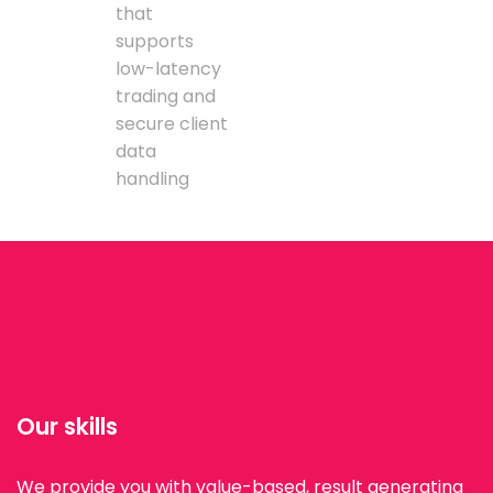
that
supports
low-latency
trading and
secure client
data
handling
Our skills
We provide you with value-based, result generating