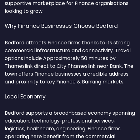
supportive marketplace for Finance organisations
looking to grow.
Why Finance Businesses Choose Bedford
Bedford attracts Finance firms thanks to its strong
commercial infrastructure and connectivity. Travel
options include Approximately 50 minutes by
Thameslink direct to City Thameslink near Bank. The
town offers Finance businesses a credible address
and proximity to key Finance & Banking markets.
Local Economy
Bedford supports a broad-based economy spanning
education, technology, professional services,
logistics, healthcare, engineering. Finance firms
operating here benefit from the commercial