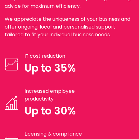
advice for maximum efficiency.
We appreciate the uniqueness of your business and
offer ongoing, local and personalised support
tailored to fit your individual business needs.
IT cost reduction
Up to 35%
Increased employee
productivity
Up to 30%
Licensing & compliance