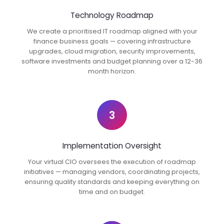
Technology Roadmap
We create a prioritised IT roadmap aligned with your
finance business goals — covering infrastructure
upgrades, cloud migration, security improvements,
software investments and budget planning over a 12-36
month horizon.
3
Implementation Oversight
Your virtual CIO oversees the execution of roadmap
initiatives — managing vendors, coordinating projects,
ensuring quality standards and keeping everything on
time and on budget.