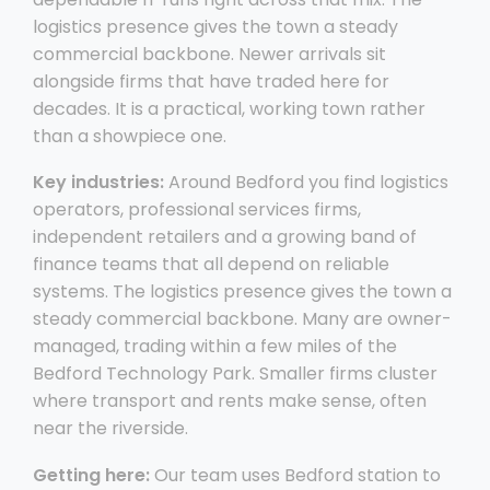
logistics presence gives the town a steady
commercial backbone. Newer arrivals sit
alongside firms that have traded here for
decades. It is a practical, working town rather
than a showpiece one.
Key industries:
Around Bedford you find logistics
operators, professional services firms,
independent retailers and a growing band of
finance teams that all depend on reliable
systems. The logistics presence gives the town a
steady commercial backbone. Many are owner-
managed, trading within a few miles of the
Bedford Technology Park. Smaller firms cluster
where transport and rents make sense, often
near the riverside.
Getting here:
Our team uses Bedford station to