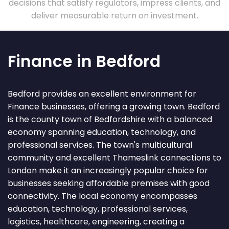
decisions that satisfy regulators, impress clients, and
deliver measurable return on investment.
Finance in Bedford
Bedford provides an excellent environment for
Finance businesses, offering a growing town. Bedford
is the county town of Bedfordshire with a balanced
economy spanning education, technology, and
professional services. The town's multicultural
community and excellent Thameslink connections to
London make it an increasingly popular choice for
businesses seeking affordable premises with good
connectivity. The local economy encompasses
education, technology, professional services,
logistics, healthcare, engineering, creating a