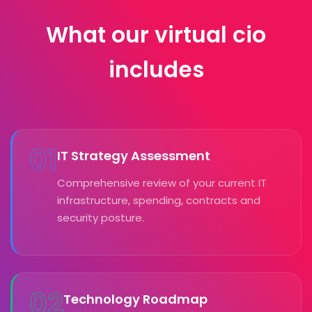
What our virtual cio
includes
01
IT Strategy Assessment
Comprehensive review of your current IT
infrastructure, spending, contracts and
security posture.
02
Technology Roadmap