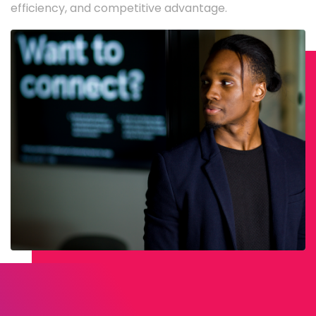
efficiency, and competitive advantage.