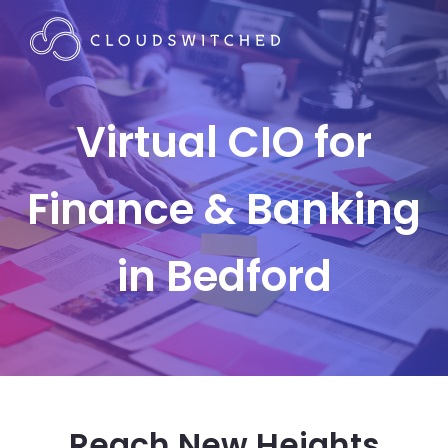
Virtual CIO for
Finance & Banking
in Bedford
Reach New Heights