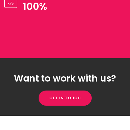
100%
Want to work with us?
GET IN TOUCH