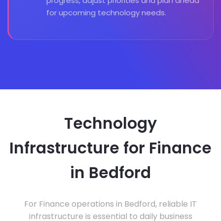
progress, adjust priorities and plan ahead
for upcoming technology needs.
Technology
Infrastructure for Finance
in Bedford
For Finance operations in Bedford, reliable IT
infrastructure is essential to daily business