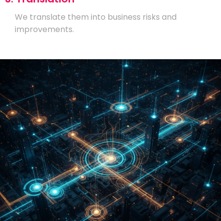
We translate them into business risks and
improvements.