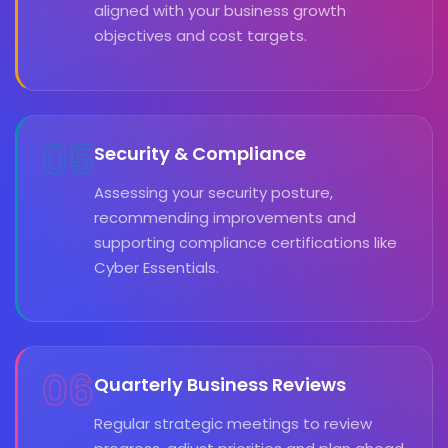
aligned with your business growth
objectives and cost targets.
05
Security & Compliance
Assessing your security posture,
recommending improvements and
supporting compliance certifications like
Cyber Essentials.
06
Quarterly Business Reviews
Regular strategic meetings to review