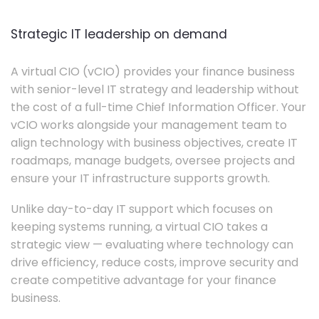
Strategic IT leadership on demand
A virtual CIO (vCIO) provides your finance business
with senior-level IT strategy and leadership without
the cost of a full-time Chief Information Officer. Your
vCIO works alongside your management team to
align technology with business objectives, create IT
roadmaps, manage budgets, oversee projects and
ensure your IT infrastructure supports growth.
Unlike day-to-day IT support which focuses on
keeping systems running, a virtual CIO takes a
strategic view — evaluating where technology can
drive efficiency, reduce costs, improve security and
create competitive advantage for your finance
business.