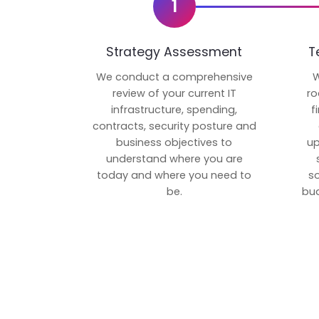
1
Strategy Assessment
T
We conduct a comprehensive
W
review of your current IT
ro
infrastructure, spending,
f
contracts, security posture and
business objectives to
up
understand where you are
today and where you need to
s
be.
bud