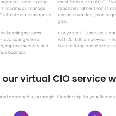
anagement team to align
most from a virtual CIO. If 
te IT roadmaps, manage
reactively rather than strateg
T infrastructure supports
evaluate vendors, plan migrati
gap.
s on keeping systems
Our virtual CIO service is pa
w — evaluating where
with 20-500 employees — lar
ts, improve security and
but not large enough to justi
nce business.
our virtual CIO service 
ured approach to strategic IT leadership for your finance 