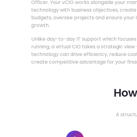
Officer. Your vCIO works alongside your m
technology with business objectives, crea
budgets, oversee projects and ensure your I
growth.
Unlike day-to-day IT support which focuse
running, a virtual CIO takes a strategic vie
technology can drive efficiency, reduce cos
create competitive advantage for your fina
How 
A struct