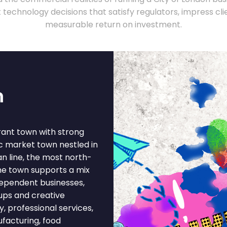
technology decisions that satisfy regulators, impress clie
measurable return on investment.
m
rant town with strong
c market town nestled in
an line, the most north-
he town supports a mix
ndependent businesses,
-ups and creative
y, professional services,
ufacturing, food