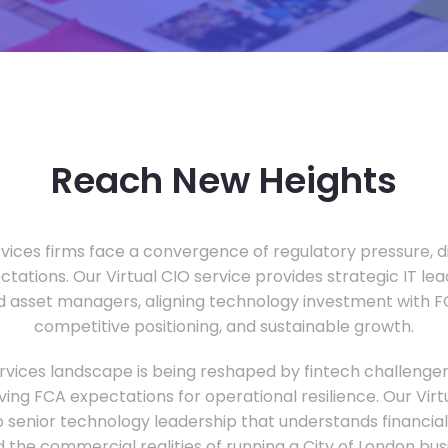
Reach New Heights
vices firms face a convergence of regulatory pressure, di
ectations. Our Virtual CIO service provides strategic IT le
nd asset managers, aligning technology investment with 
competitive positioning, and sustainable growth.
ervices landscape is being reshaped by fintech challenge
ing FCA expectations for operational resilience. Our Virtu
o senior technology leadership that understands financial 
d the commercial realities of running a City of London bu