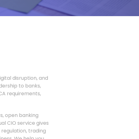
gital disruption, and
adership to banks,
FCA requirements,
rs, open banking
al CIO service gives
regulation, trading
siness. We help you