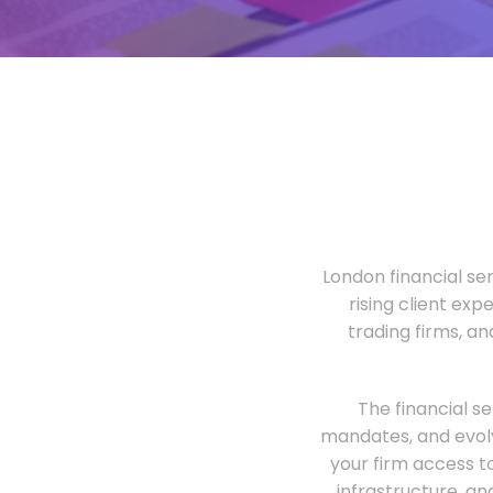
London financial ser
rising client exp
trading firms, a
The financial s
mandates, and evolv
your firm access t
infrastructure, an