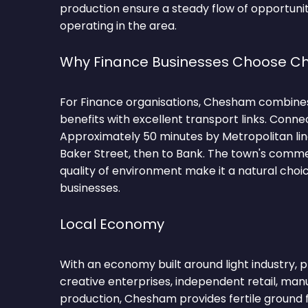
production ensure a steady flow of opportunit
operating in the area.
Why Finance Businesses Choose 
For Finance organisations, Chesham combines
benefits with excellent transport links. Conne
Approximately 50 minutes by Metropolitan l
Baker Street, then to Bank. The town's comm
quality of environment make it a natural choi
businesses.
Local Economy
With an economy built around light industry, p
creative enterprises, independent retail, man
production, Chesham provides fertile ground 