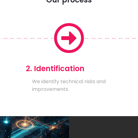
2. Identification
We identify technical risks and
improvements.