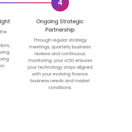
4
ight
Ongoing Strategic
Partnership
 the
p
Through regular strategy
dors,
meetings, quarterly business
uring
reviews and continuous
ping
monitoring, your vCIO ensures
on
your technology stays aligned
with your evolving finance
business needs and market
conditions.