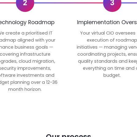
2
3
echnology Roadmap
Implementation Overs
e create a prioritised IT
Your virtual CIO oversees
admap aligned with your
execution of roadma
inance business goals —
initiatives — managing ven
covering infrastructure
coordinating projects, ens
grades, cloud migration,
quality standards and kee
security improvements,
everything on time and 
oftware investments and
budget.
get planning over a 12-36
month horizon.
Our process