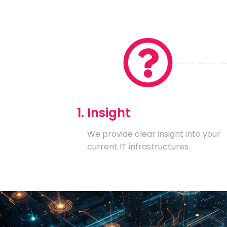
1. Insight
We provide clear insight into your
current IT infrastructures.