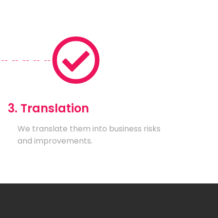
3. Translation
We translate them into business risks
and improvements.