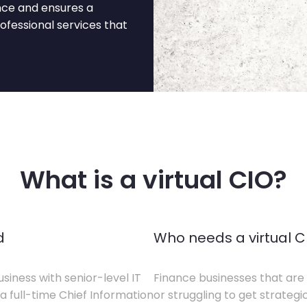
nce and ensures a
fessional services that
What is a virtual CIO?
d
Who needs a virtual C
siness with senior-level IT
Finance businesses that are 
a full-time Chief Information
or struggling to get strategi