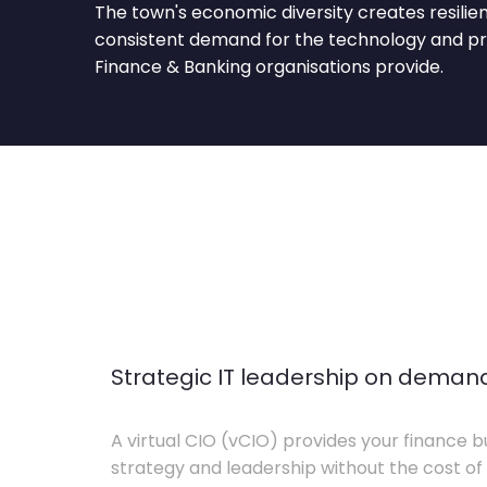
The town's economic diversity creates resilie
consistent demand for the technology and pro
Finance & Banking organisations provide.
Strategic IT leadership on deman
A virtual CIO (vCIO) provides your finance bu
strategy and leadership without the cost of 