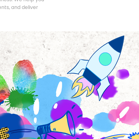
nts, and deliver