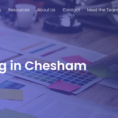
s
Resources
About Us
Contact
Meet the Tea
ing in Chesham