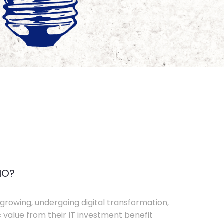
IO?
growing, undergoing digital transformation,
c value from their IT investment benefit