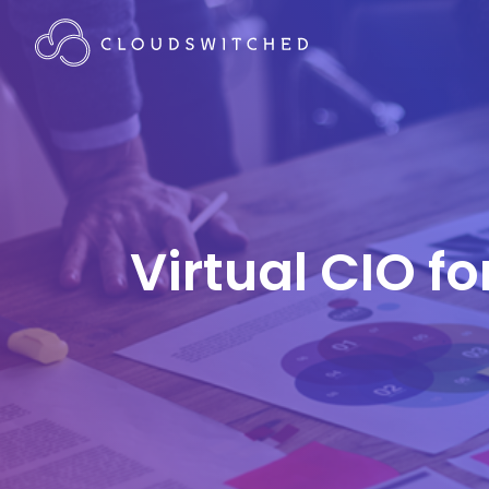
Virtual CIO f