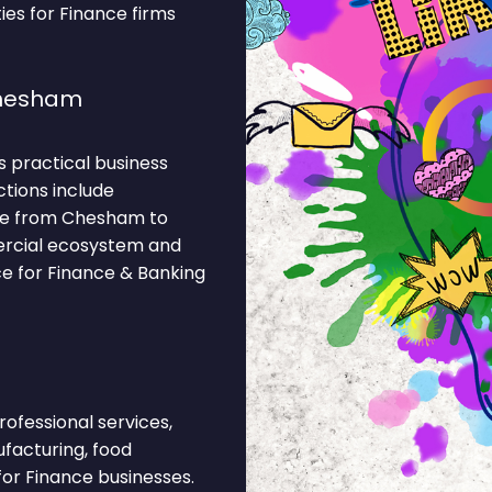
ies for Finance firms
Chesham
 practical business
ctions include
ine from Chesham to
ercial ecosystem and
ce for Finance & Banking
rofessional services,
ufacturing, food
for Finance businesses.