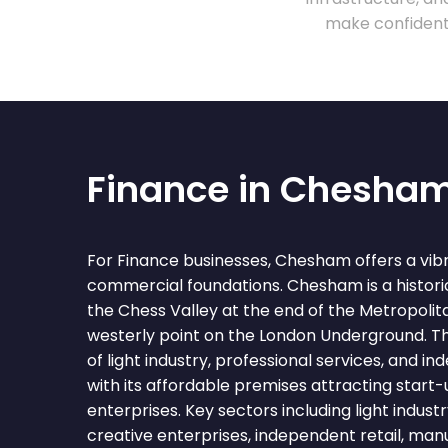
make confident 
Finance in Chesha
For Finance businesses, Chesham offers a vib
commercial foundations. Chesham is a histori
the Chess Valley at the end of the Metropolit
westerly point on the London Underground. T
of light industry, professional services, and i
with its affordable premises attracting start
enterprises. Key sectors including light industr
creative enterprises, independent retail, man