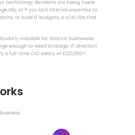
your technology decisions are being made
ically, or if you lack internal expertise to
ons, or build IT budgets, a vCIO fills that
rticularly valuable for finance businesses
ge enough to need strategic IT direction
fy a full-time CIO salary of £120,000+.
works
business.