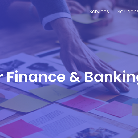
Services
Solution
or Finance & Bank