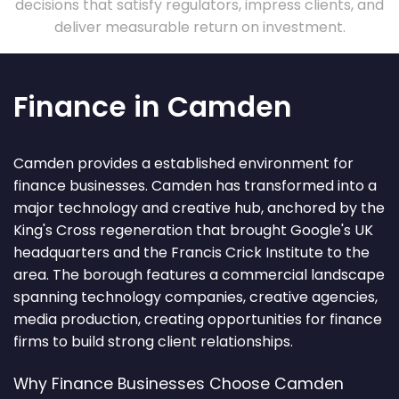
decisions that satisfy regulators, impress clients, and
deliver measurable return on investment.
Finance in Camden
Camden provides a established environment for
finance businesses. Camden has transformed into a
major technology and creative hub, anchored by the
King's Cross regeneration that brought Google's UK
headquarters and the Francis Crick Institute to the
area. The borough features a commercial landscape
spanning technology companies, creative agencies,
media production, creating opportunities for finance
firms to build strong client relationships.
Why Finance Businesses Choose Camden