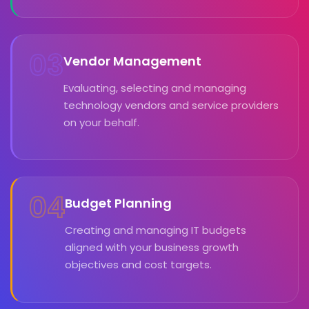
03
Vendor Management
Evaluating, selecting and managing
technology vendors and service providers
on your behalf.
04
Budget Planning
Creating and managing IT budgets
aligned with your business growth
objectives and cost targets.