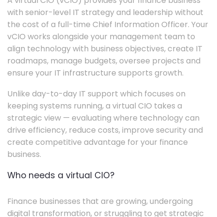
A virtual CIO (vCIO) provides your finance business
with senior-level IT strategy and leadership without
the cost of a full-time Chief Information Officer. Your
vCIO works alongside your management team to
align technology with business objectives, create IT
roadmaps, manage budgets, oversee projects and
ensure your IT infrastructure supports growth.
Unlike day-to-day IT support which focuses on
keeping systems running, a virtual CIO takes a
strategic view — evaluating where technology can
drive efficiency, reduce costs, improve security and
create competitive advantage for your finance
business.
Who needs a virtual CIO?
Finance businesses that are growing, undergoing
digital transformation, or struggling to get strategic