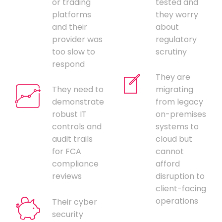
or trading
tested and
platforms
they worry
and their
about
provider was
regulatory
too slow to
scrutiny
respond
They are
They need to
migrating
demonstrate
from legacy
robust IT
on-premises
controls and
systems to
audit trails
cloud but
for FCA
cannot
compliance
afford
reviews
disruption to
client-facing
operations
Their cyber
security