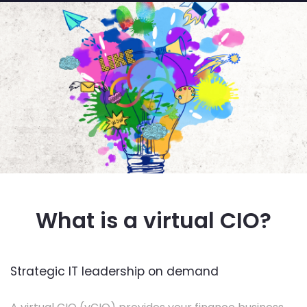
What is a virtual CIO?
Strategic IT leadership on demand