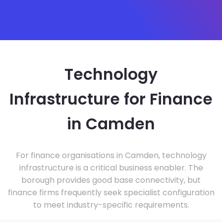
Technology
Infrastructure for Finance
in Camden
For finance organisations in Camden, technology
infrastructure is a critical business enabler. The
borough provides good base connectivity, but
finance firms frequently seek specialist configuration
to meet industry-specific requirements.