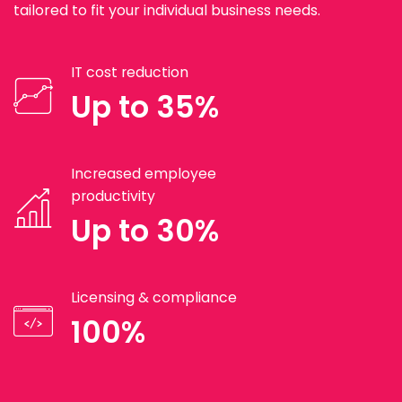
tailored to fit your individual business needs.
IT cost reduction
Up to 35%
Increased employee
productivity
Up to 30%
Licensing & compliance
100%