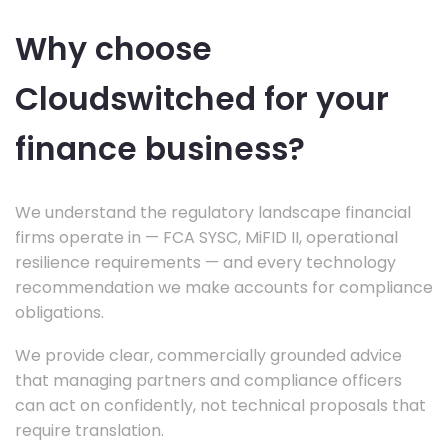
Why choose
Cloudswitched for your
finance business?
We understand the regulatory landscape financial
firms operate in — FCA SYSC, MiFID II, operational
resilience requirements — and every technology
recommendation we make accounts for compliance
obligations.
We provide clear, commercially grounded advice
that managing partners and compliance officers
can act on confidently, not technical proposals that
require translation.