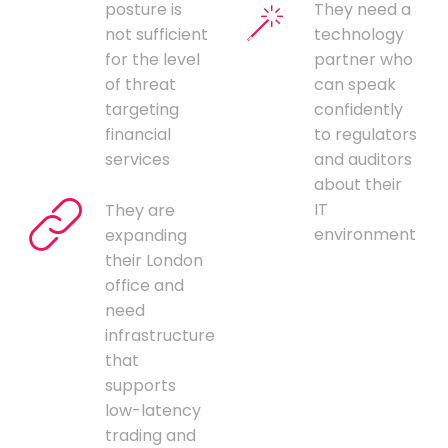
posture is
They need a
not sufficient
technology
for the level
partner who
of threat
can speak
targeting
confidently
financial
to regulators
services
and auditors
about their
IT
They are
environment
expanding
their London
office and
need
infrastructure
that
supports
low-latency
trading and