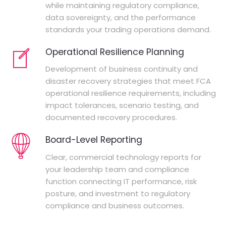
while maintaining regulatory compliance,
data sovereignty, and the performance
standards your trading operations demand.
Operational Resilience Planning
Development of business continuity and
disaster recovery strategies that meet FCA
operational resilience requirements, including
impact tolerances, scenario testing, and
documented recovery procedures.
Board-Level Reporting
Clear, commercial technology reports for
your leadership team and compliance
function connecting IT performance, risk
posture, and investment to regulatory
compliance and business outcomes.