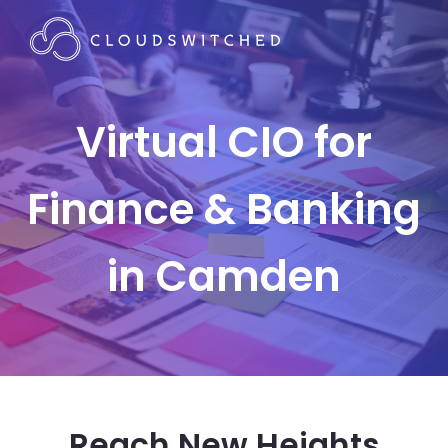
Virtual CIO for
Finance & Banking
in Camden
Reach New Heights