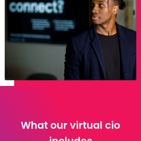
What our virtual cio
includes