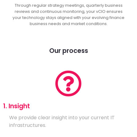
Through regular strategy meetings, quarterly business
reviews and continuous monitoring, your vCIO ensures
your technology stays aligned with your evolving finance
business needs and market conditions.
Our process
1. Insight
We provide clear insight into your current IT
infrastructures.