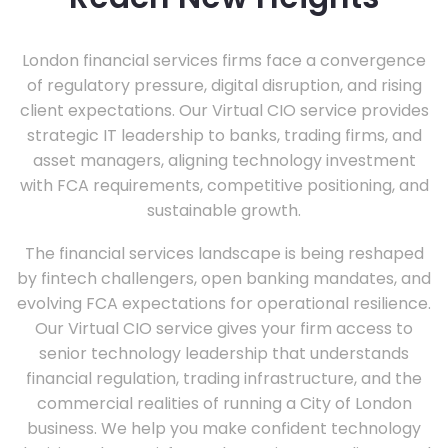
London financial services firms face a convergence
of regulatory pressure, digital disruption, and rising
client expectations. Our Virtual CIO service provides
strategic IT leadership to banks, trading firms, and
asset managers, aligning technology investment
with FCA requirements, competitive positioning, and
sustainable growth.
The financial services landscape is being reshaped
by fintech challengers, open banking mandates, and
evolving FCA expectations for operational resilience.
Our Virtual CIO service gives your firm access to
senior technology leadership that understands
financial regulation, trading infrastructure, and the
commercial realities of running a City of London
business. We help you make confident technology