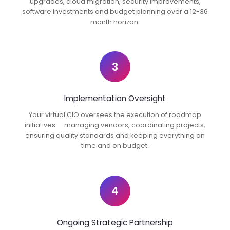
upgrades, cloud migration, security improvements,
software investments and budget planning over a 12-36
month horizon.
3
Implementation Oversight
Your virtual CIO oversees the execution of roadmap
initiatives — managing vendors, coordinating projects,
ensuring quality standards and keeping everything on
time and on budget.
4
Ongoing Strategic Partnership