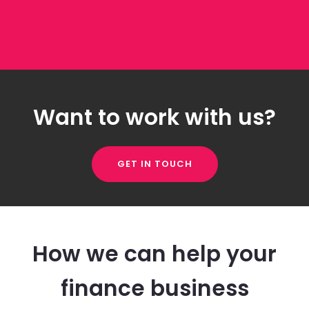
Want to work with us?
GET IN TOUCH
How we can help your
finance business