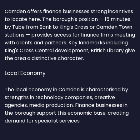
Camden offers finance businesses strong incentives
to locate here. The borough's position — 15 minutes
by Tube from Bank to King's Cross or Camden Town
stations — provides access for finance firms meeting
with clients and partners. Key landmarks including
King's Cross Central development, British Library give
the area a distinctive character.
Local Economy
The local economy in Camden is characterised by
strengths in technology companies, creative
agencies, media production. Finance businesses in
the borough support this economic base, creating
demand for specialist services.