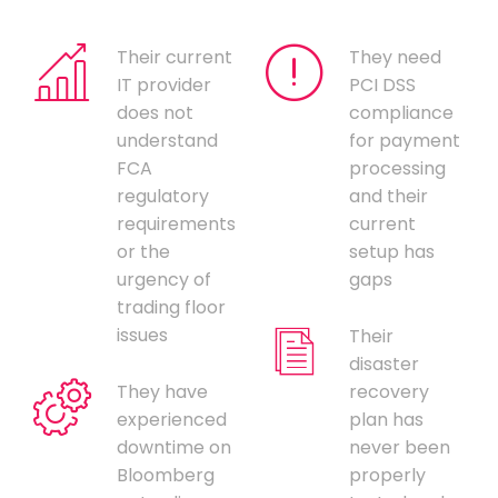
Their current
They need
IT provider
PCI DSS
does not
compliance
understand
for payment
FCA
processing
regulatory
and their
requirements
current
or the
setup has
urgency of
gaps
trading floor
issues
Their
disaster
They have
recovery
experienced
plan has
downtime on
never been
Bloomberg
properly