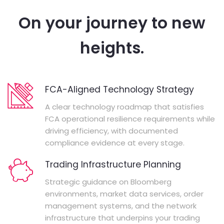
On your journey to new
heights.
FCA-Aligned Technology Strategy
A clear technology roadmap that satisfies
FCA operational resilience requirements while
driving efficiency, with documented
compliance evidence at every stage.
Trading Infrastructure Planning
Strategic guidance on Bloomberg
environments, market data services, order
management systems, and the network
infrastructure that underpins your trading