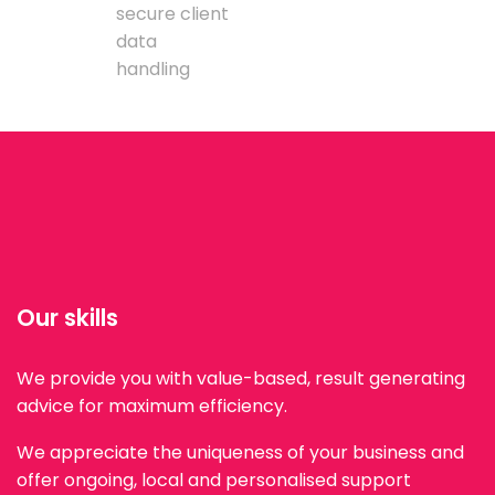
secure client
data
handling
Our skills
We provide you with value-based, result generating
advice for maximum efficiency.
We appreciate the uniqueness of your business and
offer ongoing, local and personalised support