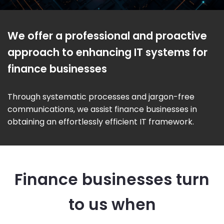
We offer a professional and proactive
approach to enhancing IT systems for
finance businesses
Through systematic processes and jargon-free
communications, we assist finance businesses in
obtaining an effortlessly efficient IT framework.
Finance businesses turn
to us when