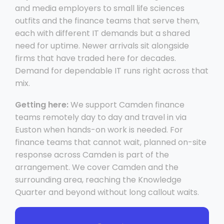
and media employers to small life sciences
outfits and the finance teams that serve them,
each with different IT demands but a shared
need for uptime. Newer arrivals sit alongside
firms that have traded here for decades.
Demand for dependable IT runs right across that
mix.
Getting here:
We support Camden finance
teams remotely day to day and travel in via
Euston when hands-on work is needed. For
finance teams that cannot wait, planned on-site
response across Camden is part of the
arrangement. We cover Camden and the
surrounding area, reaching the Knowledge
Quarter and beyond without long callout waits.