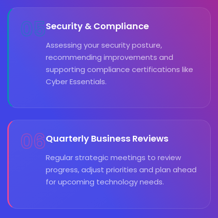
05
Security & Compliance
Assessing your security posture,
recommending improvements and
supporting compliance certifications like
Cyber Essentials.
06
Quarterly Business Reviews
Regular strategic meetings to review
progress, adjust priorities and plan ahead
for upcoming technology needs.