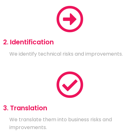
2. Identification
We identify technical risks and improvements.
3. Translation
We translate them into business risks and
improvements.