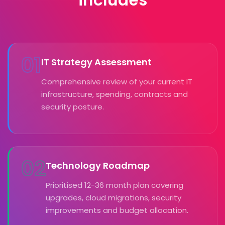
01
IT Strategy Assessment
Comprehensive review of your current IT
infrastructure, spending, contracts and
security posture.
02
Technology Roadmap
Prioritised 12-36 month plan covering
upgrades, cloud migrations, security
improvements and budget allocation.