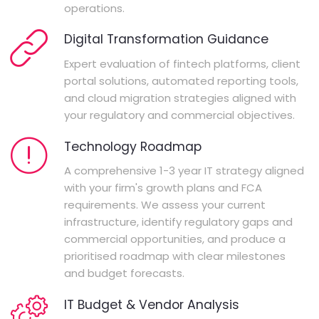
operations.
Digital Transformation Guidance
Expert evaluation of fintech platforms, client
portal solutions, automated reporting tools,
and cloud migration strategies aligned with
your regulatory and commercial objectives.
Technology Roadmap
A comprehensive 1-3 year IT strategy aligned
with your firm's growth plans and FCA
requirements. We assess your current
infrastructure, identify regulatory gaps and
commercial opportunities, and produce a
prioritised roadmap with clear milestones
and budget forecasts.
IT Budget & Vendor Analysis