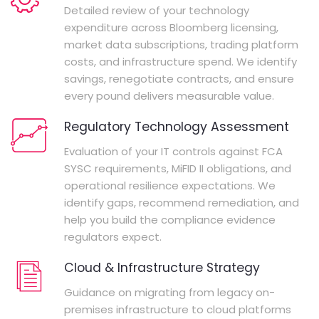
Detailed review of your technology
expenditure across Bloomberg licensing,
market data subscriptions, trading platform
costs, and infrastructure spend. We identify
savings, renegotiate contracts, and ensure
every pound delivers measurable value.
Regulatory Technology Assessment
Evaluation of your IT controls against FCA
SYSC requirements, MiFID II obligations, and
operational resilience expectations. We
identify gaps, recommend remediation, and
help you build the compliance evidence
regulators expect.
Cloud & Infrastructure Strategy
Guidance on migrating from legacy on-
premises infrastructure to cloud platforms