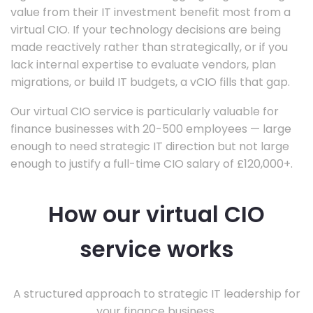
value from their IT investment benefit most from a
virtual CIO. If your technology decisions are being
made reactively rather than strategically, or if you
lack internal expertise to evaluate vendors, plan
migrations, or build IT budgets, a vCIO fills that gap.
Our virtual CIO service is particularly valuable for
finance businesses with 20-500 employees — large
enough to need strategic IT direction but not large
enough to justify a full-time CIO salary of £120,000+.
How our virtual CIO
service works
A structured approach to strategic IT leadership for
your finance business.