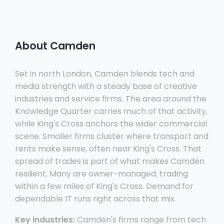
About Camden
Set in north London, Camden blends tech and
media strength with a steady base of creative
industries and service firms. The area around the
Knowledge Quarter carries much of that activity,
while King's Cross anchors the wider commercial
scene. Smaller firms cluster where transport and
rents make sense, often near King's Cross. That
spread of trades is part of what makes Camden
resilient. Many are owner-managed, trading
within a few miles of King's Cross. Demand for
dependable IT runs right across that mix.
Key industries:
Camden's firms range from tech