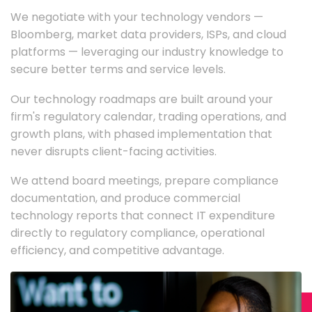
We negotiate with your technology vendors —
Bloomberg, market data providers, ISPs, and cloud
platforms — leveraging our industry knowledge to
secure better terms and service levels.
Our technology roadmaps are built around your
firm's regulatory calendar, trading operations, and
growth plans, with phased implementation that
never disrupts client-facing activities.
We attend board meetings, prepare compliance
documentation, and produce commercial
technology reports that connect IT expenditure
directly to regulatory compliance, operational
efficiency, and competitive advantage.