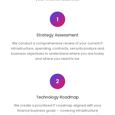
1
Strategy Assessment
We conduct a comprehensive review of your current IT
infrastructure, spending, contracts, security posture and
business objectives to understand where you are today
and where you need to be.
2
Technology Roadmap
We create a prioritised IT roadmap aligned with your
finance business goals — covering infrastructure