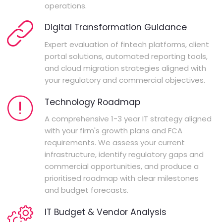
operations.
Digital Transformation Guidance
Expert evaluation of fintech platforms, client
portal solutions, automated reporting tools,
and cloud migration strategies aligned with
your regulatory and commercial objectives.
Technology Roadmap
A comprehensive 1-3 year IT strategy aligned
with your firm's growth plans and FCA
requirements. We assess your current
infrastructure, identify regulatory gaps and
commercial opportunities, and produce a
prioritised roadmap with clear milestones
and budget forecasts.
IT Budget & Vendor Analysis