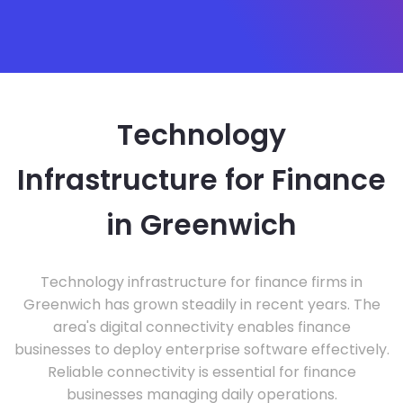
Technology
Infrastructure for Finance
in Greenwich
Technology infrastructure for finance firms in
Greenwich has grown steadily in recent years. The
area's digital connectivity enables finance
businesses to deploy enterprise software effectively.
Reliable connectivity is essential for finance
businesses managing daily operations.