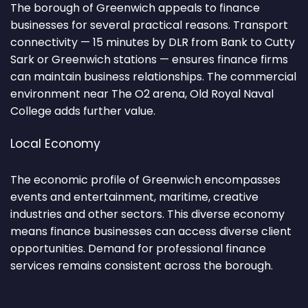
The borough of Greenwich appeals to finance
businesses for several practical reasons. Transport
connectivity — 15 minutes by DLR from Bank to Cutty
Sark or Greenwich stations — ensures finance firms
can maintain business relationships. The commercial
environment near The O2 arena, Old Royal Naval
College adds further value.
Local Economy
The economic profile of Greenwich encompasses
events and entertainment, maritime, creative
industries and other sectors. This diverse economy
means finance businesses can access diverse client
opportunities. Demand for professional finance
services remains consistent across the borough.