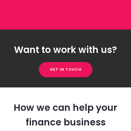
Want to work with us?
GET IN TOUCH
How we can help your
finance business