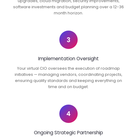
upgrades, cloud migration, security improvements,
software investments and budget planning over a 12-36
month horizon.
3
Implementation Oversight
Your virtual CIO oversees the execution of roadmap
initiatives — managing vendors, coordinating projects,
ensuring quality standards and keeping everything on
time and on budget.
4
Ongoing Strategic Partnership