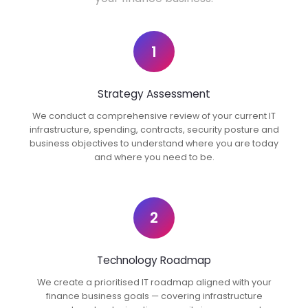
1
Strategy Assessment
We conduct a comprehensive review of your current IT
infrastructure, spending, contracts, security posture and
business objectives to understand where you are today
and where you need to be.
2
Technology Roadmap
We create a prioritised IT roadmap aligned with your
finance business goals — covering infrastructure