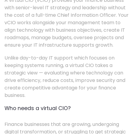
A virtual CIO (vCIO) provides your finance business
with senior-level IT strategy and leadership without
the cost of a full-time Chief Information Officer. Your
vCIO works alongside your management team to
align technology with business objectives, create IT
roadmaps, manage budgets, oversee projects and
ensure your IT infrastructure supports growth.
Unlike day-to-day IT support which focuses on
keeping systems running, a virtual CIO takes a
strategic view — evaluating where technology can
drive efficiency, reduce costs, improve security and
create competitive advantage for your finance
business.
Who needs a virtual CIO?
Finance businesses that are growing, undergoing
digital transformation, or struggling to get strategic