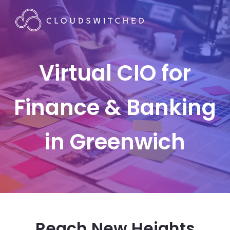
Virtual CIO for
Finance & Banking
in Greenwich
Reach New Heights