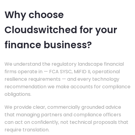
Why choose
Cloudswitched for your
finance business?
We understand the regulatory landscape financial
firms operate in — FCA SYSC, MiFID II, operational
resilience requirements — and every technology
recommendation we make accounts for compliance
obligations.
We provide clear, commercially grounded advice
that managing partners and compliance officers
can act on confidently, not technical proposals that
require translation.