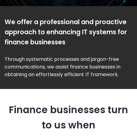
We offer a professional and proactive
approach to enhancing IT systems for
finance businesses
Through systematic processes and jargon-free
communications, we assist finance businesses in
obtaining an effortlessly efficient IT framework.
Finance businesses turn
to us when