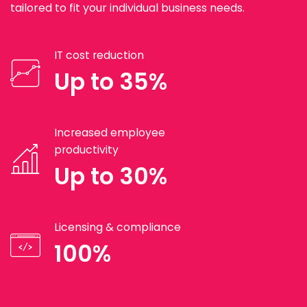
tailored to fit your individual business needs.
IT cost reduction
Up to 35%
Increased employee
productivity
Up to 30%
Licensing & compliance
100%