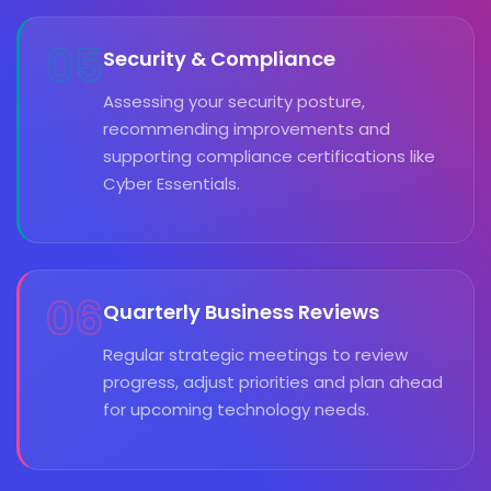
05
Security & Compliance
Assessing your security posture,
recommending improvements and
supporting compliance certifications like
Cyber Essentials.
06
Quarterly Business Reviews
Regular strategic meetings to review
progress, adjust priorities and plan ahead
for upcoming technology needs.