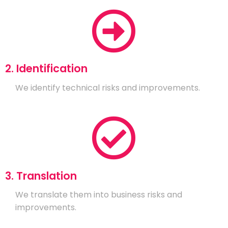
2. Identification
We identify technical risks and improvements.
3. Translation
We translate them into business risks and
improvements.