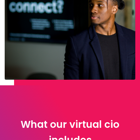
What our virtual cio
includes