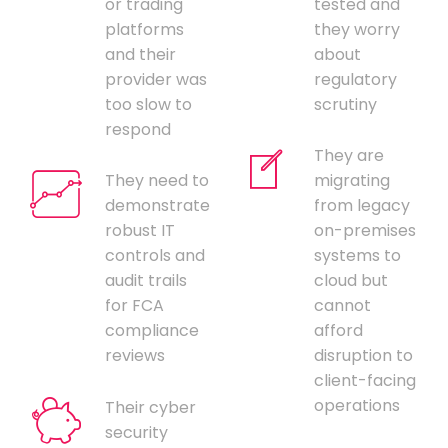
or trading
tested and
platforms
they worry
and their
about
provider was
regulatory
too slow to
scrutiny
respond
They are
They need to
migrating
demonstrate
from legacy
robust IT
on-premises
controls and
systems to
audit trails
cloud but
for FCA
cannot
compliance
afford
reviews
disruption to
client-facing
operations
Their cyber
security