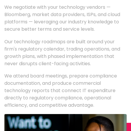
We negotiate with your technology vendors —
Bloomberg, market data providers, ISPs, and cloud
platforms — leveraging our industry knowledge to
secure better terms and service levels.
Our technology roadmaps are built around your
firm's regulatory calendar, trading operations, and
growth plans, with phased implementation that
never disrupts client-facing activities.
We attend board meetings, prepare compliance
documentation, and produce commercial
technology reports that connect IT expenditure
directly to regulatory compliance, operational
efficiency, and competitive advantage.