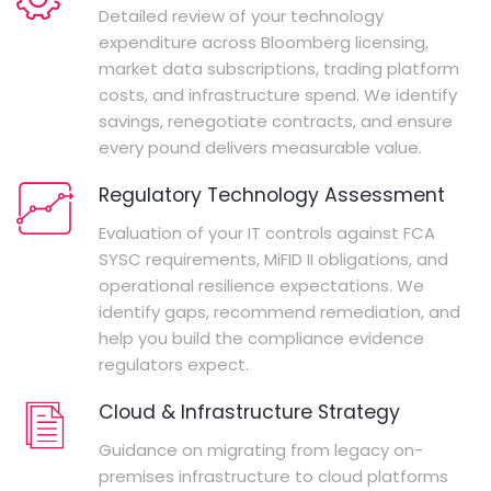
Detailed review of your technology
expenditure across Bloomberg licensing,
market data subscriptions, trading platform
costs, and infrastructure spend. We identify
savings, renegotiate contracts, and ensure
every pound delivers measurable value.
Regulatory Technology Assessment
Evaluation of your IT controls against FCA
SYSC requirements, MiFID II obligations, and
operational resilience expectations. We
identify gaps, recommend remediation, and
help you build the compliance evidence
regulators expect.
Cloud & Infrastructure Strategy
Guidance on migrating from legacy on-
premises infrastructure to cloud platforms