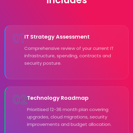
01
IT Strategy Assessment
Comprehensive review of your current IT
infrastructure, spending, contracts and
security posture.
02
Technology Roadmap
Prioritised 12-36 month plan covering
upgrades, cloud migrations, security
improvements and budget allocation.