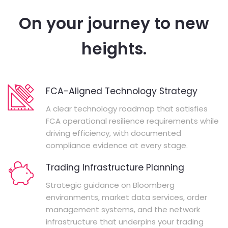
On your journey to new
heights.
FCA-Aligned Technology Strategy
A clear technology roadmap that satisfies
FCA operational resilience requirements while
driving efficiency, with documented
compliance evidence at every stage.
Trading Infrastructure Planning
Strategic guidance on Bloomberg
environments, market data services, order
management systems, and the network
infrastructure that underpins your trading