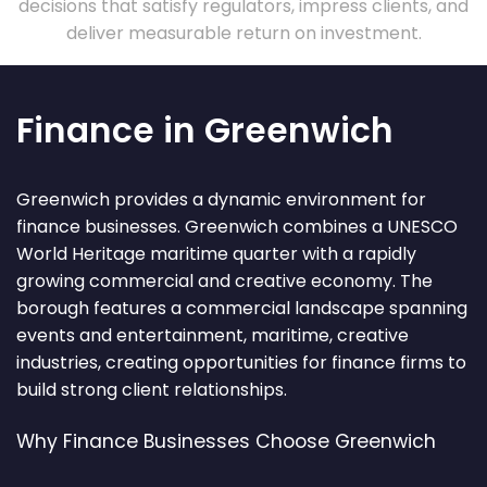
decisions that satisfy regulators, impress clients, and
deliver measurable return on investment.
Finance in Greenwich
Greenwich provides a dynamic environment for
finance businesses. Greenwich combines a UNESCO
World Heritage maritime quarter with a rapidly
growing commercial and creative economy. The
borough features a commercial landscape spanning
events and entertainment, maritime, creative
industries, creating opportunities for finance firms to
build strong client relationships.
Why Finance Businesses Choose Greenwich