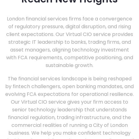
London financial services firms face a convergence
of regulatory pressure, digital disruption, and rising
client expectations. Our Virtual CIO service provides
strategic IT leadership to banks, trading firms, and
asset managers, aligning technology investment
with FCA requirements, competitive positioning, and
sustainable growth.
The financial services landscape is being reshaped
by fintech challengers, open banking mandates, and
evolving FCA expectations for operational resilience.
Our Virtual CIO service gives your firm access to
senior technology leadership that understands
financial regulation, trading infrastructure, and the
commercial realities of running a City of London
business. We help you make confident technology