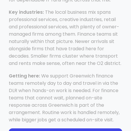
Key industries:
The local business mix spans
professional services, creative industries, retail
and professional services, with plenty of owner-
managed firms among them. Finance teams sit
naturally within that picture. Newer arrivals sit
alongside firms that have traded here for
decades. Smaller firms cluster where transport
and rents make sense, often near the O2 district.
Getting here:
We support Greenwich finance
teams remotely day to day and travel in via the
DLR when hands-on work is needed. For finance
teams that cannot wait, planned on-site
response across Greenwich is part of the
arrangement. Routine work is handled remotely,
while bigger jobs get a scheduled on-site visit.