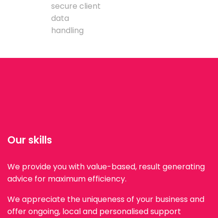
secure client
data
handling
Our skills
We provide you with value-based, result generating
advice for maximum efficiency.
We appreciate the uniqueness of your business and
offer ongoing, local and personalised support