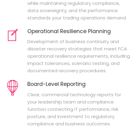
while maintaining regulatory compliance,
data sovereignty, and the performance
standards your trading operations demand.
Operational Resilience Planning
Development of business continuity and
disaster recovery strategies that meet FCA
operational resilience requirements, including
impact tolerances, scenario testing, and
documented recovery procedures.
Board-Level Reporting
Clear, commercial technology reports for
your leadership team and compliance
function connecting IT performance, risk
posture, and investment to regulatory
compliance and business outcomes.