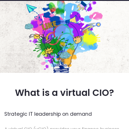
What is a virtual CIO?
Strategic IT leadership on demand