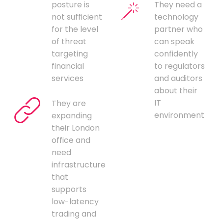
posture is
They need a
not sufficient
technology
for the level
partner who
of threat
can speak
targeting
confidently
financial
to regulators
services
and auditors
about their
IT
They are
environment
expanding
their London
office and
need
infrastructure
that
supports
low-latency
trading and