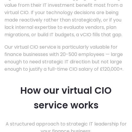
value from their IT investment benefit most from a
virtual CIO. If your technology decisions are being
made reactively rather than strategically, or if you
lack internal expertise to evaluate vendors, plan
migrations, or build IT budgets, a vCIO fills that gap.
Our virtual CIO service is particularly valuable for
finance businesses with 20-500 employees — large
enough to need strategic IT direction but not large
enough to justify a full-time CIO salary of £120,000+.
How our virtual CIO
service works
A structured approach to strategic IT leadership for
your finance business.