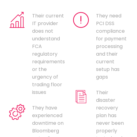
Their current
They need
IT provider
PCI DSS
does not
compliance
understand
for payment
FCA
processing
regulatory
and their
requirements
current
or the
setup has
urgency of
gaps
trading floor
issues
Their
disaster
They have
recovery
experienced
plan has
downtime on
never been
Bloomberg
properly