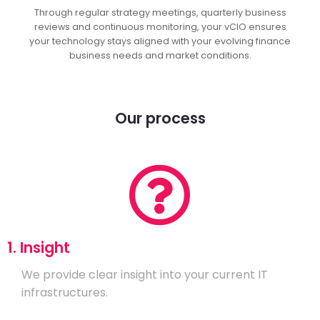
Through regular strategy meetings, quarterly business
reviews and continuous monitoring, your vCIO ensures
your technology stays aligned with your evolving finance
business needs and market conditions.
Our process
1. Insight
We provide clear insight into your current IT
infrastructures.