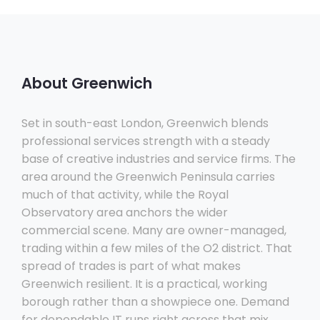
About Greenwich
Set in south-east London, Greenwich blends
professional services strength with a steady
base of creative industries and service firms. The
area around the Greenwich Peninsula carries
much of that activity, while the Royal
Observatory area anchors the wider
commercial scene. Many are owner-managed,
trading within a few miles of the O2 district. That
spread of trades is part of what makes
Greenwich resilient. It is a practical, working
borough rather than a showpiece one. Demand
for dependable IT runs right across that mix.