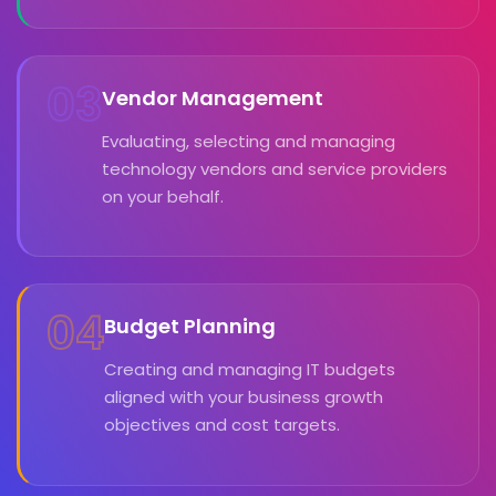
03
Vendor Management
Evaluating, selecting and managing
technology vendors and service providers
on your behalf.
04
Budget Planning
Creating and managing IT budgets
aligned with your business growth
objectives and cost targets.