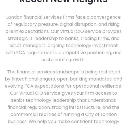
London financial services firms face a convergence
of regulatory pressure, digital disruption, and rising
client expectations. Our Virtual CIO service provides
strategic IT leadership to banks, trading firms, and
asset managers, aligning technology investment
with FCA requirements, competitive positioning, and
sustainable growth.
The financial services landscape is being reshaped
by fintech challengers, open banking mandates, and
evolving FCA expectations for operational resilience.
Our Virtual CIO service gives your firm access to
senior technology leadership that understands
financial regulation, trading infrastructure, and the
commercial realities of running a City of London
business. We help you make confident technology