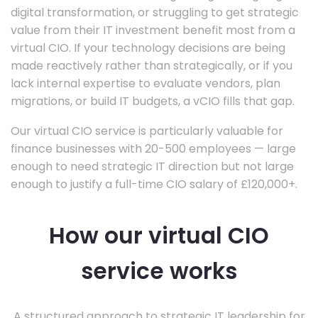
digital transformation, or struggling to get strategic
value from their IT investment benefit most from a
virtual CIO. If your technology decisions are being
made reactively rather than strategically, or if you
lack internal expertise to evaluate vendors, plan
migrations, or build IT budgets, a vCIO fills that gap.
Our virtual CIO service is particularly valuable for
finance businesses with 20-500 employees — large
enough to need strategic IT direction but not large
enough to justify a full-time CIO salary of £120,000+.
How our virtual CIO
service works
A structured approach to strategic IT leadership for