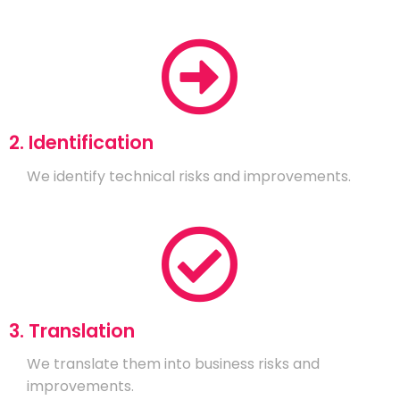
2. Identification
We identify technical risks and improvements.
3. Translation
We translate them into business risks and
improvements.