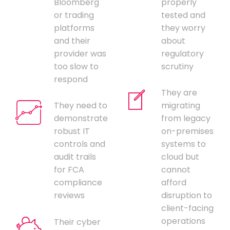
Bloomberg
properly
or trading
tested and
platforms
they worry
and their
about
provider was
regulatory
too slow to
scrutiny
respond
They are
They need to
migrating
demonstrate
from legacy
robust IT
on-premises
controls and
systems to
audit trails
cloud but
for FCA
cannot
compliance
afford
reviews
disruption to
client-facing
operations
Their cyber