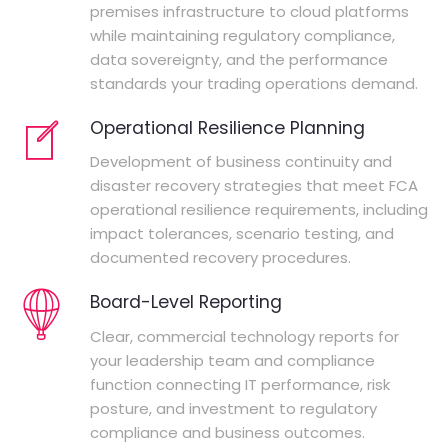
premises infrastructure to cloud platforms
while maintaining regulatory compliance,
data sovereignty, and the performance
standards your trading operations demand.
Operational Resilience Planning
Development of business continuity and
disaster recovery strategies that meet FCA
operational resilience requirements, including
impact tolerances, scenario testing, and
documented recovery procedures.
Board-Level Reporting
Clear, commercial technology reports for
your leadership team and compliance
function connecting IT performance, risk
posture, and investment to regulatory
compliance and business outcomes.