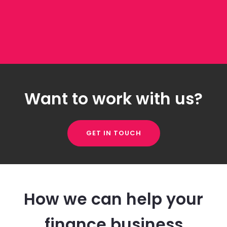
Want to work with us?
GET IN TOUCH
How we can help your
finance business