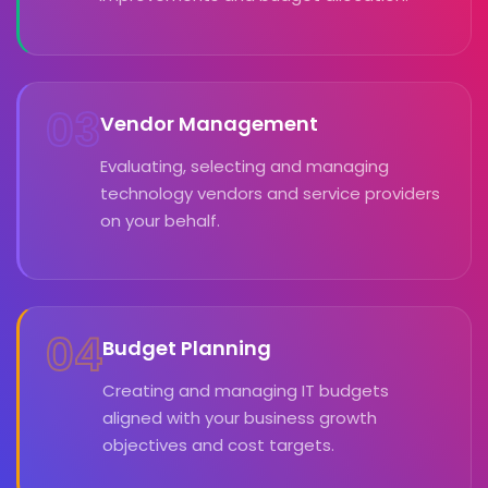
03
Vendor Management
Evaluating, selecting and managing
technology vendors and service providers
on your behalf.
04
Budget Planning
Creating and managing IT budgets
aligned with your business growth
objectives and cost targets.