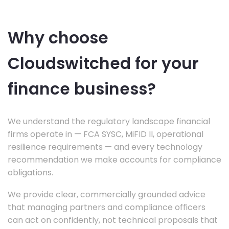
Why choose
Cloudswitched for your
finance business?
We understand the regulatory landscape financial
firms operate in — FCA SYSC, MiFID II, operational
resilience requirements — and every technology
recommendation we make accounts for compliance
obligations.
We provide clear, commercially grounded advice
that managing partners and compliance officers
can act on confidently, not technical proposals that