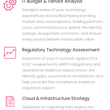
IT Budget & Vendor Analysis
Detailed review of your technology
expenditure across Bloomberg licensing,
market data subscriptions, trading platform
costs, and infrastructure spend. We identify
savings, renegotiate contracts, and ensure
every pound delivers measurable value.
Regulatory Technology Assessment
Evaluation of your IT controls against FCA
SYSC requirements, MiFID II obligations, and
operational resilience expectations. We
identify gaps, recommend remediation, and
help you build the compliance evidence
regulators expect.
Cloud & Infrastructure Strategy
Guidance on migrating from legacy on-