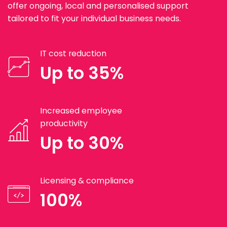
offer ongoing, local and personalised support
tailored to fit your individual business needs.
IT cost reduction
Up to 35%
Increased employee
productivity
Up to 30%
Licensing & compliance
100%