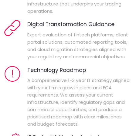
infrastructure that underpins your trading
operations.
Digital Transformation Guidance
Expert evaluation of fintech platforms, client
portal solutions, automated reporting tools,
and cloud migration strategies aligned with
your regulatory and commercial objectives.
Technology Roadmap
A comprehensive 1-3 year IT strategy aligned
with your firm's growth plans and FCA
requirements. We assess your current
infrastructure, identify regulatory gaps and
commercial opportunities, and produce a
prioritised roadmap with clear milestones
and budget forecasts.