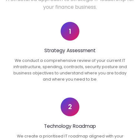
your finance business.
1
Strategy Assessment
We conduct a comprehensive review of your current IT
infrastructure, spending, contracts, security posture and
business objectives to understand where you are today
and where you need to be.
2
Technology Roadmap
We create a prioritised IT roadmap aligned with your