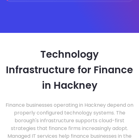
Technology
Infrastructure for Finance
in Hackney
Finance businesses operating in Hackney depend on
properly configured technology systems. The
borough's infrastructure supports cloud-first
strategies that finance firms increasingly adopt.
Managed IT services help finance businesses in the