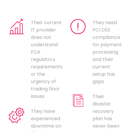
Their current
They need
IT provider
PCI DSS
does not
compliance
understand
for payment
FCA
processing
regulatory
and their
requirements
current
or the
setup has
urgency of
gaps
trading floor
issues
Their
disaster
They have
recovery
experienced
plan has
downtime on
never been