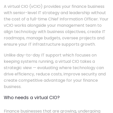
A virtual CIO (vCIO) provides your finance business
with senior-level IT strategy and leadership without
the cost of a full-time Chief Information Officer. Your
vCIO works alongside your management team to
align technology with business objectives, create IT
roadmaps, manage budgets, oversee projects and
ensure your IT infrastructure supports growth.
Unlike day-to-day IT support which focuses on
keeping systems running, a virtual CIO takes a
strategic view — evaluating where technology can
drive efficiency, reduce costs, improve security and
create competitive advantage for your finance
business.
Who needs a virtual CIO?
Finance businesses that are growing, undergoing