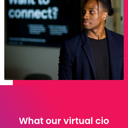
What our virtual cio