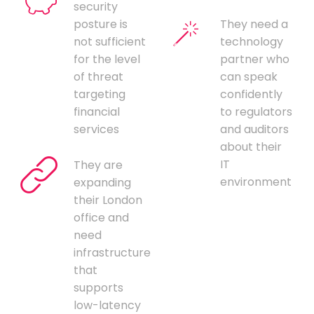
security
posture is
They need a
not sufficient
technology
for the level
partner who
of threat
can speak
targeting
confidently
financial
to regulators
services
and auditors
about their
IT
They are
environment
expanding
their London
office and
need
infrastructure
that
supports
low-latency