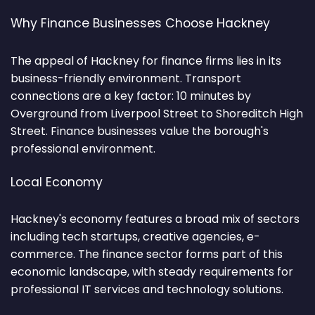
Why Finance Businesses Choose Hackney
The appeal of Hackney for finance firms lies in its
business-friendly environment. Transport
connections are a key factor: 10 minutes by
Overground from Liverpool Street to Shoreditch High
Street. Finance businesses value the borough's
professional environment.
Local Economy
Hackney's economy features a broad mix of sectors
including tech startups, creative agencies, e-
commerce. The finance sector forms part of this
economic landscape, with steady requirements for
professional IT services and technology solutions.