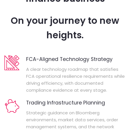
On your journey to new
heights.
FCA-Aligned Technology Strategy
A clear technology roadmap that satisfies
FCA operational resilience requirements while
driving efficiency, with documented
compliance evidence at every stage.
Trading Infrastructure Planning
Strategic guidance on Bloomberg
environments, market data services, order
management systems, and the network