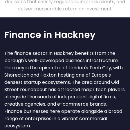
decisions that satisfy regulators, impress clients, and
deliver measurable return on investment.
Finance in Hackney
The finance sector in Hackney benefits from the
borough's well-developed business infrastructure.
Hackney is the epicentre of London's Tech City, with
Shoreditch and Hoxton hosting one of Europe's
densest startup ecosystems. The area around Old
Street roundabout has attracted major tech players
alongside thousands of independent digital firms,
creative agencies, and e-commerce brands.
Finance businesses here operate alongside a broad
range of enterprises in a vibrant commercial
ecosystem.