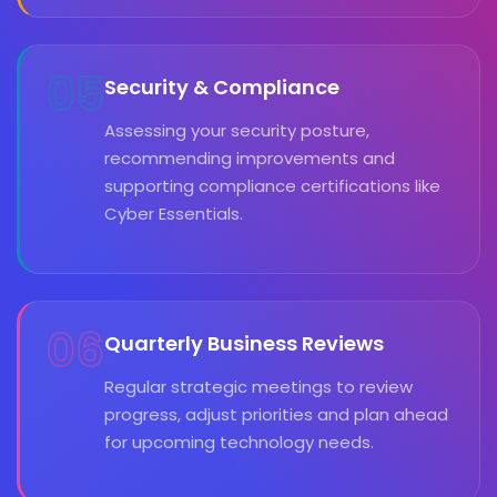
05
Security & Compliance
Assessing your security posture,
recommending improvements and
supporting compliance certifications like
Cyber Essentials.
06
Quarterly Business Reviews
Regular strategic meetings to review
progress, adjust priorities and plan ahead
for upcoming technology needs.