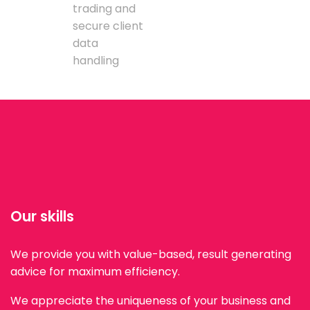
trading and
secure client
data
handling
Our skills
We provide you with value-based, result generating
advice for maximum efficiency.
We appreciate the uniqueness of your business and