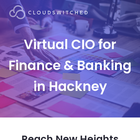
Virtual CIO for
Finance & Banking
in Hackney
Reach New Heights