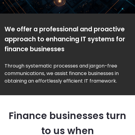
We offer a professional and proactive
approach to enhancing IT systems for
finance businesses
Through systematic processes and jargon-free
communications, we assist finance businesses in
obtaining an effortlessly efficient IT framework.
Finance businesses turn
to us when