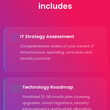
includes
01
IT Strategy Assessment
Comprehensive review of your current IT
infrastructure, spending, contracts and
security posture.
02
Technology Roadmap
Prioritised 12-36 month plan covering
upgrades, cloud migrations, security
improvements and budget allocation.