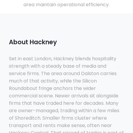
area maintain operational efficiency.
About Hackney
Set in east London, Hackney blends hospitality
strength with a steady base of media and
service firms. The area around Dalston carries
much of that activity, while the Silicon
Roundabout fringe anchors the wider
commercial scene. Newer arrivals sit alongside
firms that have traded here for decades. Many
are owner-managed, trading within a few miles
of Shoreditch. Smaller firms cluster where
transport and rents make sense, often near
Hackney Central. That spread of trades is part of