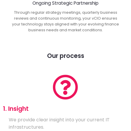
Ongoing Strategic Partnership
Through regular strategy meetings, quarterly business
reviews and continuous monitoring, your vCIO ensures
your technology stays aligned with your evolving finance
business needs and market conditions.
Our process
1. Insight
We provide clear insight into your current IT
infrastructures.