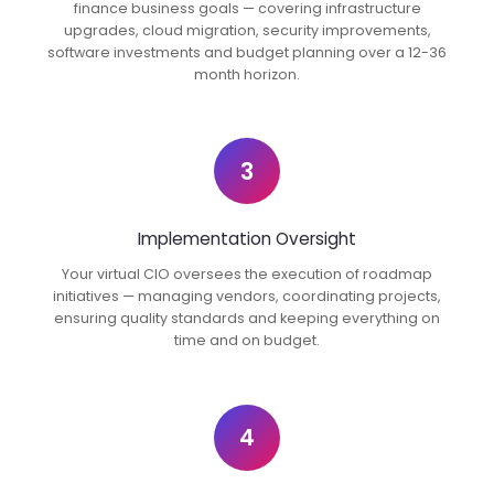
finance business goals — covering infrastructure
upgrades, cloud migration, security improvements,
software investments and budget planning over a 12-36
month horizon.
3
Implementation Oversight
Your virtual CIO oversees the execution of roadmap
initiatives — managing vendors, coordinating projects,
ensuring quality standards and keeping everything on
time and on budget.
4