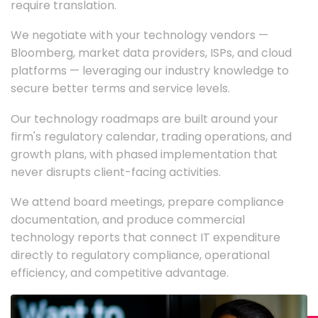
require translation.
We negotiate with your technology vendors —
Bloomberg, market data providers, ISPs, and cloud
platforms — leveraging our industry knowledge to
secure better terms and service levels.
Our technology roadmaps are built around your
firm's regulatory calendar, trading operations, and
growth plans, with phased implementation that
never disrupts client-facing activities.
We attend board meetings, prepare compliance
documentation, and produce commercial
technology reports that connect IT expenditure
directly to regulatory compliance, operational
efficiency, and competitive advantage.