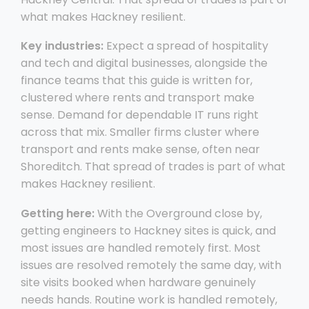
what makes Hackney resilient.
Key industries:
Expect a spread of hospitality
and tech and digital businesses, alongside the
finance teams that this guide is written for,
clustered where rents and transport make
sense. Demand for dependable IT runs right
across that mix. Smaller firms cluster where
transport and rents make sense, often near
Shoreditch. That spread of trades is part of what
makes Hackney resilient.
Getting here:
With the Overground close by,
getting engineers to Hackney sites is quick, and
most issues are handled remotely first. Most
issues are resolved remotely the same day, with
site visits booked when hardware genuinely
needs hands. Routine work is handled remotely,