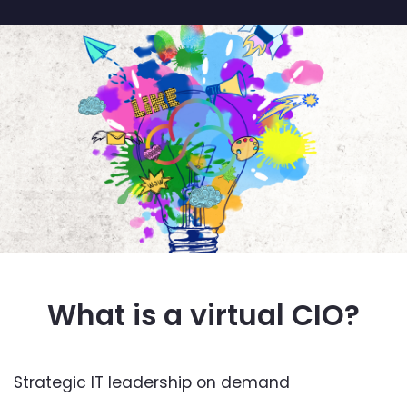
What is a virtual CIO?
Strategic IT leadership on demand