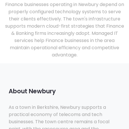
Finance businesses operating in Newbury depend on
properly configured technology systems to serve
their clients effectively. The town's infrastructure
supports modern cloud-first strategies that Finance
& Banking firms increasingly adopt. Managed IT
services help Finance businesses in the area
maintain operational efficiency and competitive
advantage.
About Newbury
As a town in Berkshire, Newbury supports a
practical economy of telecoms and tech
businesses. The town centre remains a focal
point, with the racecourse area and the