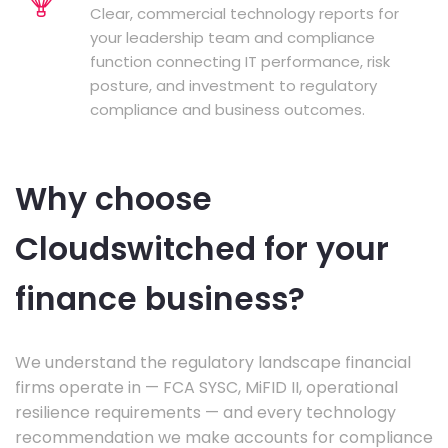
Clear, commercial technology reports for
your leadership team and compliance
function connecting IT performance, risk
posture, and investment to regulatory
compliance and business outcomes.
Why choose
Cloudswitched for your
finance business?
We understand the regulatory landscape financial
firms operate in — FCA SYSC, MiFID II, operational
resilience requirements — and every technology
recommendation we make accounts for compliance