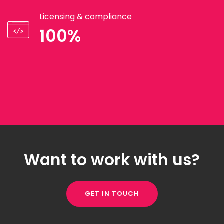
Licensing & compliance
100%
Want to work with us?
GET IN TOUCH