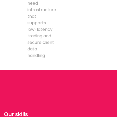
need
infrastructure
that
supports
low-latency
trading and
secure client
data
handling
Our skills