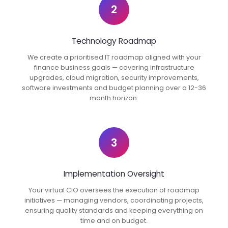
2
Technology Roadmap
We create a prioritised IT roadmap aligned with your
finance business goals — covering infrastructure
upgrades, cloud migration, security improvements,
software investments and budget planning over a 12-36
month horizon.
3
Implementation Oversight
Your virtual CIO oversees the execution of roadmap
initiatives — managing vendors, coordinating projects,
ensuring quality standards and keeping everything on
time and on budget.