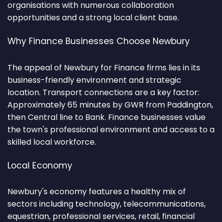
organisations with numerous collaboration
opportunities and a strong local client base.
Why Finance Businesses Choose Newbury
The appeal of Newbury for Finance firms lies in its
business-friendly environment and strategic
location. Transport connections are a key factor:
Approximately 65 minutes by GWR from Paddington,
then Central line to Bank. Finance businesses value
the town's professional environment and access to a
skilled local workforce.
Local Economy
Newbury's economy features a healthy mix of
sectors including technology, telecommunications,
equestrian, professional services, retail, financial