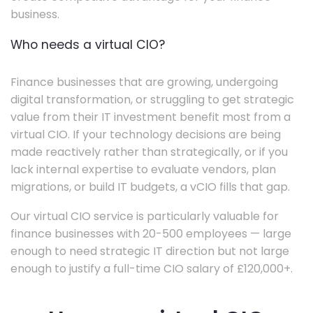
business.
Who needs a virtual CIO?
Finance businesses that are growing, undergoing
digital transformation, or struggling to get strategic
value from their IT investment benefit most from a
virtual CIO. If your technology decisions are being
made reactively rather than strategically, or if you
lack internal expertise to evaluate vendors, plan
migrations, or build IT budgets, a vCIO fills that gap.
Our virtual CIO service is particularly valuable for
finance businesses with 20-500 employees — large
enough to need strategic IT direction but not large
enough to justify a full-time CIO salary of £120,000+.