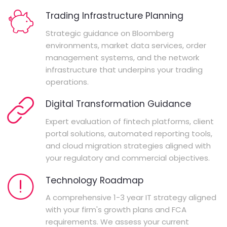
Trading Infrastructure Planning
Strategic guidance on Bloomberg
environments, market data services, order
management systems, and the network
infrastructure that underpins your trading
operations.
Digital Transformation Guidance
Expert evaluation of fintech platforms, client
portal solutions, automated reporting tools,
and cloud migration strategies aligned with
your regulatory and commercial objectives.
Technology Roadmap
A comprehensive 1-3 year IT strategy aligned
with your firm's growth plans and FCA
requirements. We assess your current