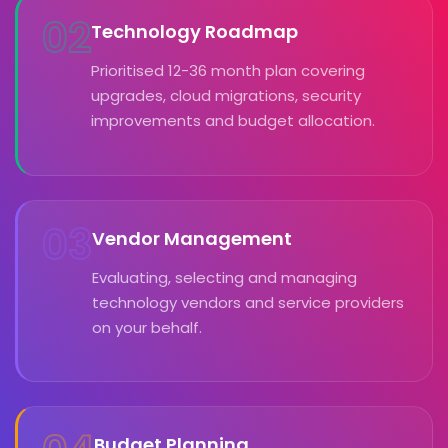
02
Technology Roadmap
Prioritised 12-36 month plan covering
upgrades, cloud migrations, security
improvements and budget allocation.
03
Vendor Management
Evaluating, selecting and managing
technology vendors and service providers
on your behalf.
Budget Planning