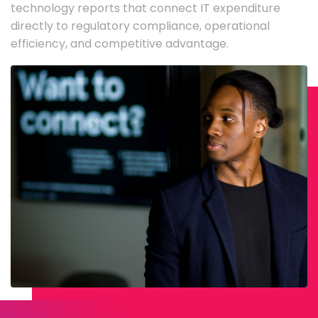
technology reports that connect IT expenditure
directly to regulatory compliance, operational
efficiency, and competitive advantage.