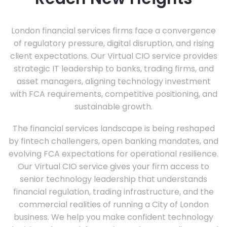
London financial services firms face a convergence
of regulatory pressure, digital disruption, and rising
client expectations. Our Virtual CIO service provides
strategic IT leadership to banks, trading firms, and
asset managers, aligning technology investment
with FCA requirements, competitive positioning, and
sustainable growth.
The financial services landscape is being reshaped
by fintech challengers, open banking mandates, and
evolving FCA expectations for operational resilience.
Our Virtual CIO service gives your firm access to
senior technology leadership that understands
financial regulation, trading infrastructure, and the
commercial realities of running a City of London
business. We help you make confident technology