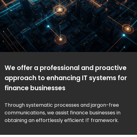
We offer a professional and proactive
approach to enhancing IT systems for
finance businesses
Through systematic processes and jargon-free
communications, we assist finance businesses in
obtaining an effortlessly efficient IT framework.