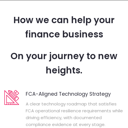
How we can help your
finance business
On your journey to new
heights.
FCA-Aligned Technology Strategy
A clear technology roadmap that satisfies
FCA operational resilience requirements while
driving efficiency, with documented
compliance evidence at every stage.