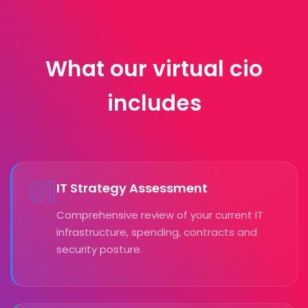
What our virtual cio
includes
01
IT Strategy Assessment
Comprehensive review of your current IT
infrastructure, spending, contracts and
security posture.