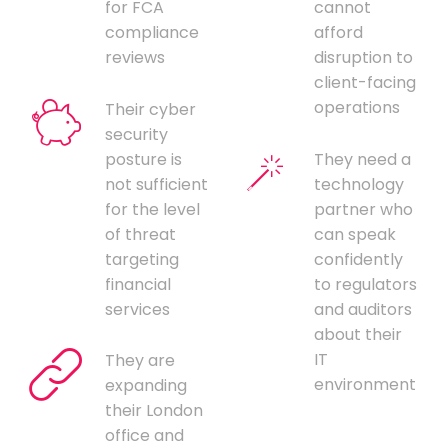
for FCA
cannot
compliance
afford
reviews
disruption to
client-facing
operations
Their cyber
security
posture is
They need a
not sufficient
technology
for the level
partner who
of threat
can speak
targeting
confidently
financial
to regulators
services
and auditors
about their
IT
They are
environment
expanding
their London
office and