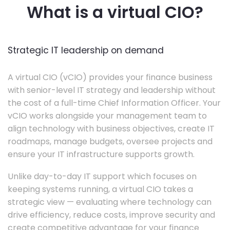
What is a virtual CIO?
Strategic IT leadership on demand
A virtual CIO (vCIO) provides your finance business
with senior-level IT strategy and leadership without
the cost of a full-time Chief Information Officer. Your
vCIO works alongside your management team to
align technology with business objectives, create IT
roadmaps, manage budgets, oversee projects and
ensure your IT infrastructure supports growth.
Unlike day-to-day IT support which focuses on
keeping systems running, a virtual CIO takes a
strategic view — evaluating where technology can
drive efficiency, reduce costs, improve security and
create competitive advantage for your finance