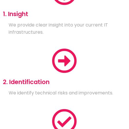
1. Insight
We provide clear insight into your current IT
infrastructures.
2. Identification
We identify technical risks and improvements.