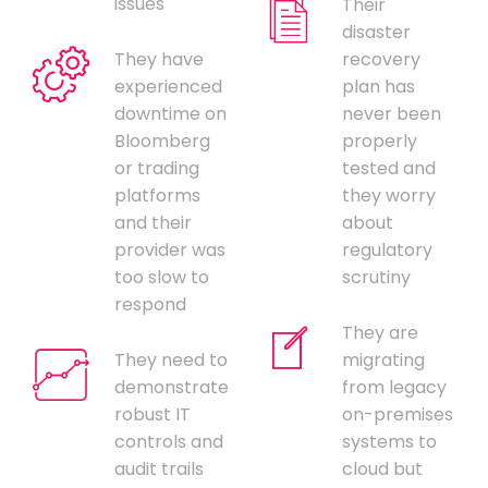
issues
Their
disaster
They have
recovery
experienced
plan has
downtime on
never been
Bloomberg
properly
or trading
tested and
platforms
they worry
and their
about
provider was
regulatory
too slow to
scrutiny
respond
They are
They need to
migrating
demonstrate
from legacy
robust IT
on-premises
controls and
systems to
audit trails
cloud but