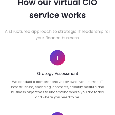
How our virtual CIO
service works
A structured approach to strategic IT leadership for
your finance business.
1
Strategy Assessment
We conduct a comprehensive review of your current IT
infrastructure, spending, contracts, security posture and
business objectives to understand where you are today
and where you need to be.