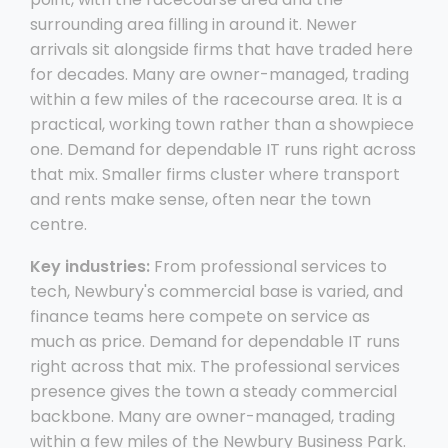
surrounding area filling in around it. Newer
arrivals sit alongside firms that have traded here
for decades. Many are owner-managed, trading
within a few miles of the racecourse area. It is a
practical, working town rather than a showpiece
one. Demand for dependable IT runs right across
that mix. Smaller firms cluster where transport
and rents make sense, often near the town
centre.
Key industries:
From professional services to
tech, Newbury's commercial base is varied, and
finance teams here compete on service as
much as price. Demand for dependable IT runs
right across that mix. The professional services
presence gives the town a steady commercial
backbone. Many are owner-managed, trading
within a few miles of the Newbury Business Park.