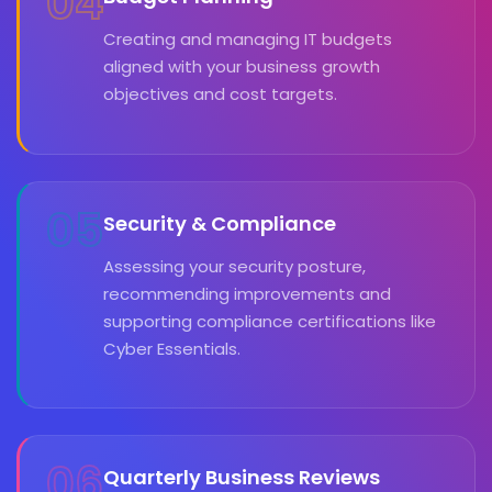
04
Creating and managing IT budgets
aligned with your business growth
objectives and cost targets.
05
Security & Compliance
Assessing your security posture,
recommending improvements and
supporting compliance certifications like
Cyber Essentials.
06
Quarterly Business Reviews