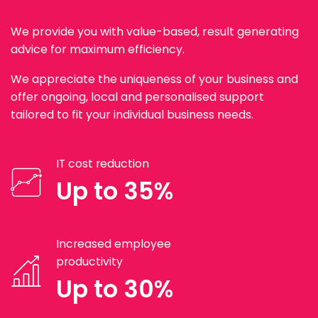
We provide you with value-based, result generating
advice for maximum efficiency.
We appreciate the uniqueness of your business and
offer ongoing, local and personalised support
tailored to fit your individual business needs.
IT cost reduction
Up to 35%
Increased employee
productivity
Up to 30%