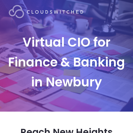
Virtual CIO for
Finance & Banking
in Newbury
Reach New Heights