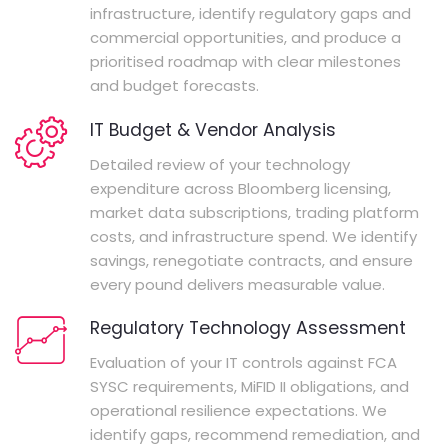
infrastructure, identify regulatory gaps and
commercial opportunities, and produce a
prioritised roadmap with clear milestones
and budget forecasts.
IT Budget & Vendor Analysis
Detailed review of your technology
expenditure across Bloomberg licensing,
market data subscriptions, trading platform
costs, and infrastructure spend. We identify
savings, renegotiate contracts, and ensure
every pound delivers measurable value.
Regulatory Technology Assessment
Evaluation of your IT controls against FCA
SYSC requirements, MiFID II obligations, and
operational resilience expectations. We
identify gaps, recommend remediation, and