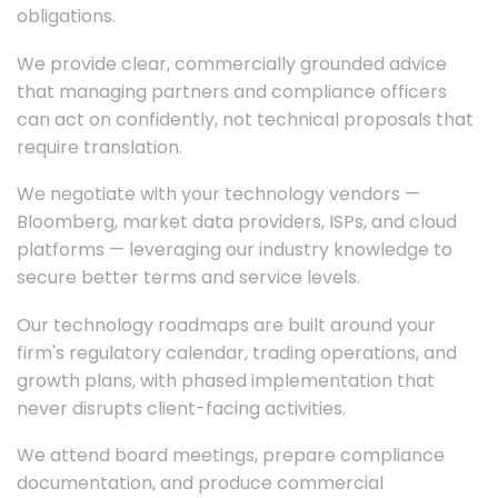
obligations.
We provide clear, commercially grounded advice
that managing partners and compliance officers
can act on confidently, not technical proposals that
require translation.
We negotiate with your technology vendors —
Bloomberg, market data providers, ISPs, and cloud
platforms — leveraging our industry knowledge to
secure better terms and service levels.
Our technology roadmaps are built around your
firm's regulatory calendar, trading operations, and
growth plans, with phased implementation that
never disrupts client-facing activities.
We attend board meetings, prepare compliance
documentation, and produce commercial