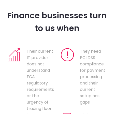
Finance businesses turn
to us when
Their current
They need
IT provider
PCI DSS
does not
compliance
understand
for payment
FCA
processing
regulatory
and their
requirements
current
or the
setup has
urgency of
gaps
trading floor