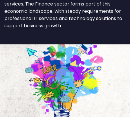
services. The Finance sector forms part of this
economic landscape, with steady requirements for
professional IT services and technology solutions to
support business growth.