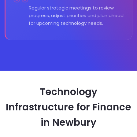
Regular strategic meetings to review
progress, adjust priorities and plan ahead
for upcoming technology needs.
Technology
Infrastructure for Finance
in Newbury