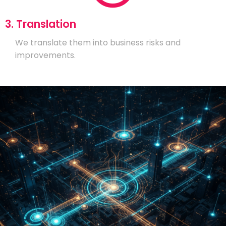
3. Translation
We translate them into business risks and
improvements.