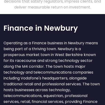
decisions that satisfy regulators, impress clients, and
deliver measurable return on investment.
Finance in Newbury
Operating as a Finance business in Newbury means
being part of a thriving town. Newbury is a
prosperous market town in West Berkshire known
for its racecourse and strong technology sector
along the M4 corridor. The town hosts major
technology and telecommunications companies
including Vodafone's headquarters, alongside
traditional retail and professional services. The town
hosts businesses across technology,
telecommunications, equestrian, professional
services, retail, financial services, providing Finance