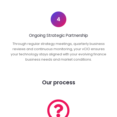
4
Ongoing Strategic Partnership
Through regular strategy meetings, quarterly business
reviews and continuous monitoring, your vCIO ensures
your technology stays aligned with your evolving finance
business needs and market conditions.
Our process