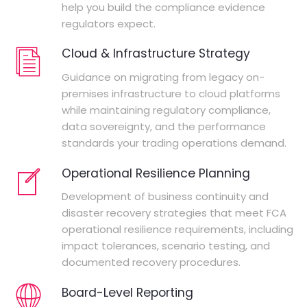
help you build the compliance evidence
regulators expect.
Cloud & Infrastructure Strategy
Guidance on migrating from legacy on-
premises infrastructure to cloud platforms
while maintaining regulatory compliance,
data sovereignty, and the performance
standards your trading operations demand.
Operational Resilience Planning
Development of business continuity and
disaster recovery strategies that meet FCA
operational resilience requirements, including
impact tolerances, scenario testing, and
documented recovery procedures.
Board-Level Reporting